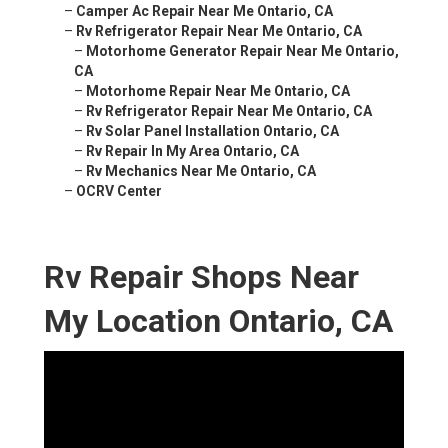
–
Camper Ac Repair Near Me Ontario, CA
–
Rv Refrigerator Repair Near Me Ontario, CA
–
Motorhome Generator Repair Near Me Ontario,
CA
–
Motorhome Repair Near Me Ontario, CA
–
Rv Refrigerator Repair Near Me Ontario, CA
–
Rv Solar Panel Installation Ontario, CA
–
Rv Repair In My Area Ontario, CA
–
Rv Mechanics Near Me Ontario, CA
–
OCRV Center
Rv Repair Shops Near
My Location Ontario, CA