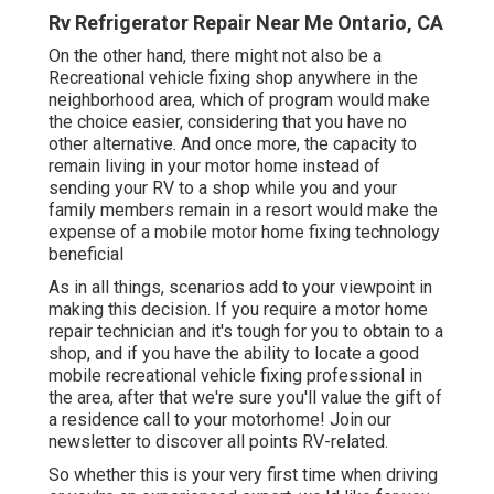
Rv Refrigerator Repair Near Me Ontario, CA
On the other hand, there might not also be a
Recreational vehicle fixing shop anywhere in the
neighborhood area, which of program would make
the choice easier, considering that you have no
other alternative. And once more, the capacity to
remain living in your motor home instead of
sending your RV to a shop while you and your
family members remain in a resort would make the
expense of a mobile motor home fixing technology
beneficial
As in all things, scenarios add to your viewpoint in
making this decision. If you require a motor home
repair technician and it's tough for you to obtain to a
shop, and if you have the ability to locate a good
mobile recreational vehicle fixing professional in
the area, after that we're sure you'll value the gift of
a residence call to your motorhome! Join our
newsletter to discover all points RV-related.
So whether this is your very first time when driving