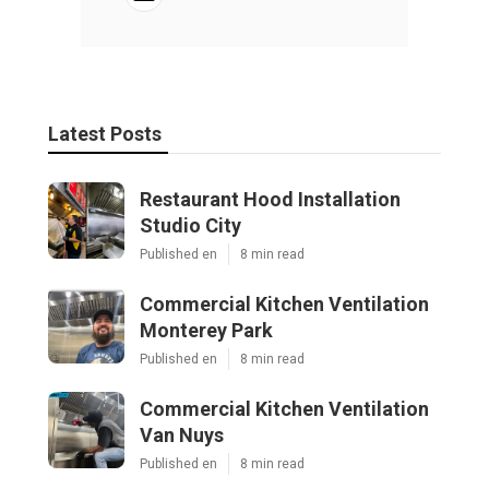
Latest Posts
Restaurant Hood Installation
Studio City
Published en
8 min read
Commercial Kitchen Ventilation
Monterey Park
Published en
8 min read
Commercial Kitchen Ventilation
Van Nuys
Published en
8 min read