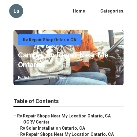
Ls
Home
Categories
Rv Repair Shop Ontario CA
Camper Ac Repair Near Me
Ontario
Published en
11 min read
Table of Contents
–
Rv Repair Shops Near My Location Ontario, CA
–
OCRV Center
–
Rv Solar Installation Ontario, CA
–
Rv Repair Shops Near My Location Ontario, CA