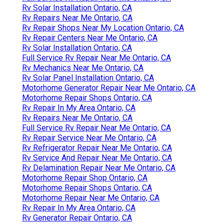
Rv Solar Installation Ontario, CA
Rv Repairs Near Me Ontario, CA
Rv Repair Shops Near My Location Ontario, CA
Rv Repair Centers Near Me Ontario, CA
Rv Solar Installation Ontario, CA
Full Service Rv Repair Near Me Ontario, CA
Rv Mechanics Near Me Ontario, CA
Rv Solar Panel Installation Ontario, CA
Motorhome Generator Repair Near Me Ontario, CA
Motorhome Repair Shops Ontario, CA
Rv Repair In My Area Ontario, CA
Rv Repairs Near Me Ontario, CA
Full Service Rv Repair Near Me Ontario, CA
Rv Repair Service Near Me Ontario, CA
Rv Refrigerator Repair Near Me Ontario, CA
Rv Service And Repair Near Me Ontario, CA
Rv Delamination Repair Near Me Ontario, CA
Motorhome Repair Shop Ontario, CA
Motorhome Repair Shops Ontario, CA
Motorhome Repair Near Me Ontario, CA
Rv Repair In My Area Ontario, CA
Rv Generator Repair Ontario, CA