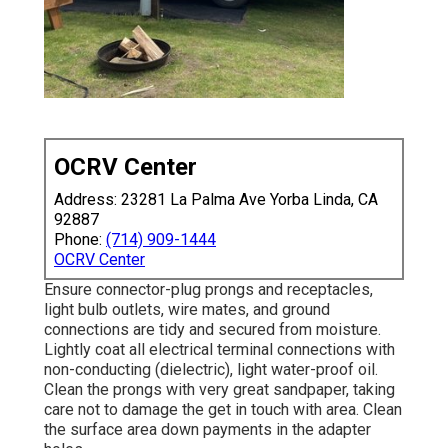
OCRV Center
Address: 23281 La Palma Ave Yorba Linda, CA
92887
Phone:
(714) 909-1444
OCRV Center
Ensure connector-plug prongs and receptacles,
light bulb outlets, wire mates, and ground
connections are tidy and secured from moisture.
Lightly coat all electrical terminal connections with
non-conducting (dielectric), light water-proof oil.
Clean the prongs with very great sandpaper, taking
care not to damage the get in touch with area. Clean
the surface area down payments in the adapter