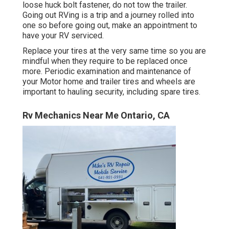
loose huck bolt fastener, do not tow the trailer.
Going out RVing is a trip and a journey rolled into
one so before going out, make an appointment to
have your RV serviced.
Replace your tires at the very same time so you are
mindful when they require to be replaced once
more. Periodic examination and maintenance of
your Motor home and trailer tires and wheels are
important to hauling security, including spare tires.
Rv Mechanics Near Me Ontario, CA