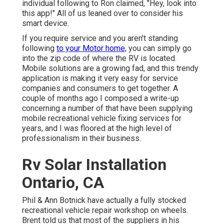
individual following to Ron claimed, "Hey, look into
this app!" All of us leaned over to consider his
smart device.
If you require service and you aren't standing
following
to your Motor home,
you can simply go
into the zip code of where the RV is located.
Mobile solutions are a growing fad, and this trendy
application is making it very easy for service
companies and consumers to get together. A
couple of months ago I composed a write-up
concerning a number of that have been supplying
mobile recreational vehicle fixing services for
years, and I was floored at the high level of
professionalism in their business.
Rv Solar Installation
Ontario, CA
Phil & Ann Botnick have actually a fully stocked
recreational vehicle repair workshop on wheels.
Brent told us that most of the suppliers in his