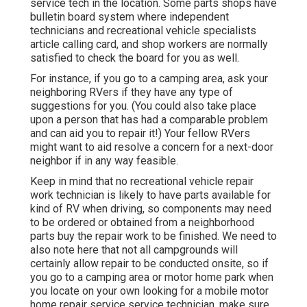
service tech in the location. Some parts shops have
bulletin board system where independent
technicians and recreational vehicle specialists
article calling card, and shop workers are normally
satisfied to check the board for you as well.
For instance, if you go to a camping area, ask your
neighboring RVers if they have any type of
suggestions for you. (You could also take place
upon a person that has had a comparable problem
and can aid you to repair it!) Your fellow RVers
might want to aid resolve a concern for a next-door
neighbor if in any way feasible.
Keep in mind that no recreational vehicle repair
work technician is likely to have parts available for
kind of RV when driving, so components may need
to be ordered or obtained from a neighborhood
parts buy the repair work to be finished. We need to
also note here that not all campgrounds will
certainly allow repair to be conducted onsite, so if
you go to a camping area or motor home park when
you locate on your own looking for a mobile motor
home repair service service technician, make sure