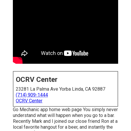
OCRV Center
23281 La Palma Ave Yorba Linda, CA 92887
(714) 909-1444
OCRV Center
Go Mechanic app home web page You simply never
understand what will happen when you go to a bar.
Recently Mark and I joined our close friend Ron at a
local favorite hangout for a beer, and instantly the