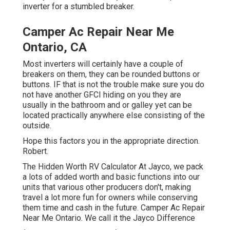
inverter for a stumbled breaker.
Camper Ac Repair Near Me
Ontario, CA
Most inverters will certainly have a couple of
breakers on them, they can be rounded buttons or
buttons. IF that is not the trouble make sure you do
not have another GFCI hiding on you they are
usually in the bathroom and or galley yet can be
located practically anywhere else consisting of the
outside.
Hope this factors you in the appropriate direction.
Robert.
The Hidden Worth RV Calculator At Jayco, we pack
a lots of added worth and basic functions into our
units that various other producers don't, making
travel a lot more fun for owners while conserving
them time and cash in the future. Camper Ac Repair
Near Me Ontario. We call it the Jayco Difference