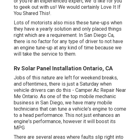
or you're an experienced expert, we 'd like for you
to geek out with us! We would certainly Love It If
You Shared This!.
Lots of motorists also miss these tune-ups when
they have a yearly solution and only placed things
right which are a requirement. In San Diego Ca,
there is no factor for any type of driver to not have
an engine tune-up at any kind of time because we
will take the service to them.
Rv Solar Panel Installation Ontario, CA
Jobs of this nature are left for weekend breaks,
and oftentimes, there is just a Saturday when
vehicle drivers can do this - Camper Ac Repair Near
Me Ontario. As one of the top mobile mechanic
business in San Diego, we have many mobile
technicians that can tune a vehicle's engine to come
to a head performance. This not just enhances an
engine's performance, however it will boost its
MPG
There are several areas where faults slip right into