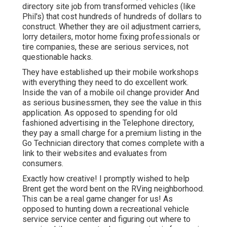
directory site job from transformed vehicles (like
Phil's) that cost hundreds of hundreds of dollars to
construct. Whether they are oil adjustment carriers,
lorry detailers, motor home fixing professionals or
tire companies, these are serious services, not
questionable hacks.
They have established up their mobile workshops
with everything they need to do excellent work.
Inside the van of a mobile oil change provider And
as serious businessmen, they see the value in this
application. As opposed to spending for old
fashioned advertising in the Telephone directory,
they pay a small charge for a premium listing in the
Go Technician directory that comes complete with a
link to their websites and evaluates from
consumers.
Exactly how creative! I promptly wished to help
Brent get the word bent on the RVing neighborhood.
This can be a real game changer for us! As
opposed to hunting down a recreational vehicle
service service center and figuring out where to