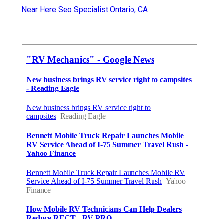
Near Here Seo Specialist Ontario, CA