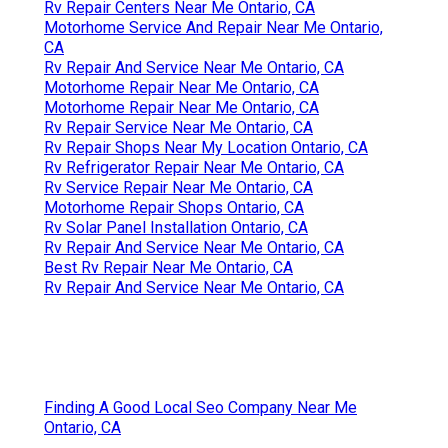
Rv Repair Centers Near Me Ontario, CA
Motorhome Service And Repair Near Me Ontario,
CA
Rv Repair And Service Near Me Ontario, CA
Motorhome Repair Near Me Ontario, CA
Motorhome Repair Near Me Ontario, CA
Rv Repair Service Near Me Ontario, CA
Rv Repair Shops Near My Location Ontario, CA
Rv Refrigerator Repair Near Me Ontario, CA
Rv Service Repair Near Me Ontario, CA
Motorhome Repair Shops Ontario, CA
Rv Solar Panel Installation Ontario, CA
Rv Repair And Service Near Me Ontario, CA
Best Rv Repair Near Me Ontario, CA
Rv Repair And Service Near Me Ontario, CA
Finding A Good Local Seo Company Near Me
Ontario, CA