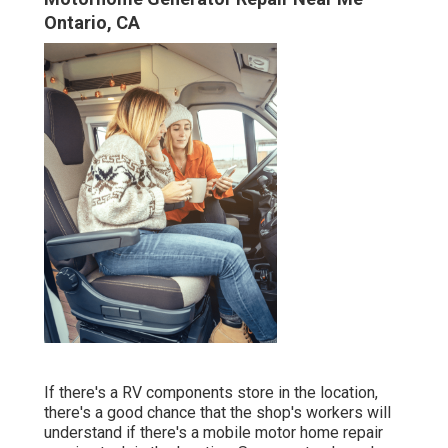
Ontario, CA
If there's a RV components store in the location,
there's a good chance that the shop's workers will
understand if there's a mobile motor home repair