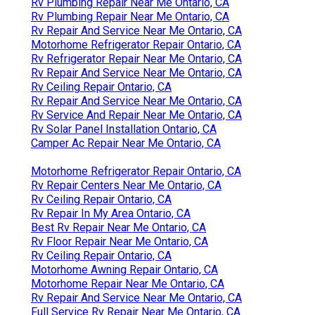
Rv Plumbing Repair Near Me Ontario, CA
Rv Plumbing Repair Near Me Ontario, CA
Rv Repair And Service Near Me Ontario, CA
Motorhome Refrigerator Repair Ontario, CA
Rv Refrigerator Repair Near Me Ontario, CA
Rv Repair And Service Near Me Ontario, CA
Rv Ceiling Repair Ontario, CA
Rv Repair And Service Near Me Ontario, CA
Rv Service And Repair Near Me Ontario, CA
Rv Solar Panel Installation Ontario, CA
Camper Ac Repair Near Me Ontario, CA
Motorhome Refrigerator Repair Ontario, CA
Rv Repair Centers Near Me Ontario, CA
Rv Ceiling Repair Ontario, CA
Rv Repair In My Area Ontario, CA
Best Rv Repair Near Me Ontario, CA
Rv Floor Repair Near Me Ontario, CA
Rv Ceiling Repair Ontario, CA
Motorhome Awning Repair Ontario, CA
Motorhome Repair Near Me Ontario, CA
Rv Repair And Service Near Me Ontario, CA
Full Service Rv Repair Near Me Ontario, CA