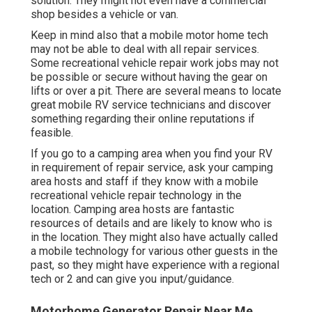
solution. They might not even have a commercial
shop besides a vehicle or van.
Keep in mind also that a mobile motor home tech
may not be able to deal with all repair services.
Some recreational vehicle repair work jobs may not
be possible or secure without having the gear on
lifts or over a pit. There are several means to locate
great mobile RV service technicians and discover
something regarding their online reputations if
feasible.
If you go to a camping area when you find your RV
in requirement of repair service, ask your camping
area hosts and staff if they know with a mobile
recreational vehicle repair technology in the
location. Camping area hosts are fantastic
resources of details and are likely to know who is
in the location. They might also have actually called
a mobile technology for various other guests in the
past, so they might have experience with a regional
tech or 2 and can give you input/guidance.
Motorhome Generator Repair Near Me