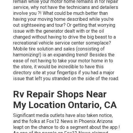
remain while your motor home remains in for repair
service, why not have the technicians and detailers
involve you ?! What could be much better than
having your moving home described while you're
out sightseeing and tour? Or getting that worrying
issue with the generator dealt with or the oil
changed without having to drive the big beast to a
recreational vehicle service center someplace?
Mobile tire solution and sales (consisting of
harmonizing!) is an expanding trend! Besides the
ease of not having to take your motor home in to
the store, it would be incredible to have this
directory site at your fingertips if you had a major
issue that left you stranded on the side of the road.
Rv Repair Shops Near
My Location Ontario, CA
Significant media outlets have also taken notice,
and the folks at Fox12 News in Phoenix Arizona
leapt on the chance to do a segment about the app.!