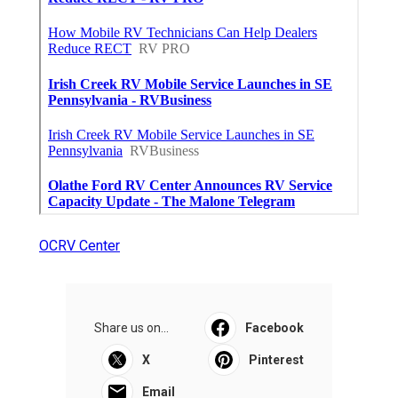
OCRV Center
Share us on...
Facebook
X
Pinterest
Email