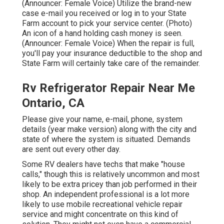
(Announcer: Female Voice) Utilize the brand-new
case e-mail you received or log in to your State
Farm account to pick your service center. (Photo)
An icon of a hand holding cash money is seen.
(Announcer: Female Voice) When the repair is full,
you'll pay your insurance deductible to the shop and
State Farm will certainly take care of the remainder.
Rv Refrigerator Repair Near Me
Ontario, CA
Please give your name, e-mail, phone, system
details (year make version) along with the city and
state of where the system is situated. Demands
are sent out every other day.
Some RV dealers have techs that make "house
calls," though this is relatively uncommon and most
likely to be extra pricey than job performed in their
shop. An independent professional is a lot more
likely to use mobile recreational vehicle repair
service and might concentrate on this kind of