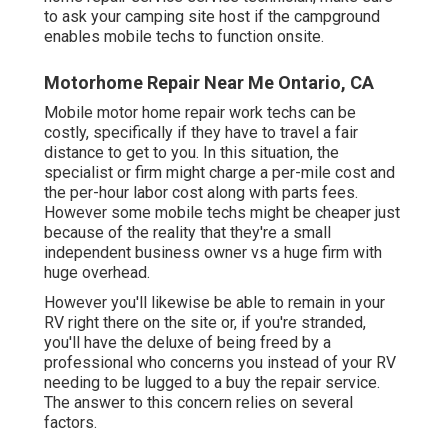
to ask your camping site host if the campground
enables mobile techs to function onsite.
Motorhome Repair Near Me Ontario, CA
Mobile motor home repair work techs can be
costly, specifically if they have to travel a fair
distance to get to you. In this situation, the
specialist or firm might charge a per-mile cost and
the per-hour labor cost along with parts fees.
However some mobile techs might be cheaper just
because of the reality that they're a small
independent business owner vs a huge firm with
huge overhead.
However you'll likewise be able to remain in your
RV right there on the site or, if you're stranded,
you'll have the deluxe of being freed by a
professional who concerns you instead of your RV
needing to be lugged to a buy the repair service.
The answer to this concern relies on several
factors.