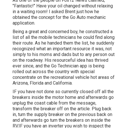
As one of the people on Fox12 News claimed,
"Fantastic!" Have your oil changed without relaxing
in a waiting room! I asked Brent just how he
obtained the concept for the Go Auto mechanic
application.
Being a great and concerned boy, he constructed a
list of all the mobile technicians he could find along
their route. As he handed them the list, he suddenly
recognized what an important resource it was, not
simply to his moms and dads but to any person out
on the roadway. His resourceful idea has thrived
ever since, and the Go Technician app is being
rolled out across the country with special
concentrate on the recreational vehicle hot areas of
Arizona, Florida and California.
IF you have not done so currently closed off all the
breakers inside the motor home and afterwards go
unplug the coast cable from the message,
transform the breaker off on the article. Plug back
in, turn the supply breaker on the previous back on
and afterwards go turn the breakers on inside the
RV.IF you have an inverter you wish to inspect the