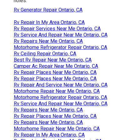
holes.
Rv Generator Repair Ontario, CA
Rv Repair In My Area Ontario, CA
Rv Repair Services Near Me Ontario, CA
Rv Service And Repair Near Me Ontario, CA
Rv Repairs Near Me Ontario, CA
Motorhome Refrigerator Repair Ontario, CA
Rv Ceiling Repair Ontario, CA
Best Rv Repair Near Me Ontario, CA
Camper Ac Repair Near Me Ontario, CA
Rv Repair Places Near Me Ontario, CA
Rv Repair Places Near Me Ontario, CA
Rv Repair And Service Near Me Ontario, CA
Motorhome Repair Near Me Ontario, CA
Motorhome Refrigerator Repair Ontario, CA
Rv Service And Repair Near Me Ontario, CA
Rv Repairs Near Me Ontario, CA
Rv Repair Places Near Me Ontario, CA
Rv Repairs Near Me Ontario, CA
Motorhome Repair Near Me Ontario, CA
Rv Repair In My Area Ontario, CA