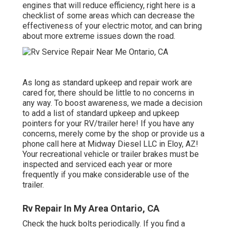
engines that will reduce efficiency, right here is a
checklist of some areas which can decrease the
effectiveness of your electric motor, and can bring
about more extreme issues down the road.
As long as standard upkeep and repair work are
cared for, there should be little to no concerns in
any way. To boost awareness, we made a decision
to add a list of standard upkeep and upkeep
pointers for your RV/trailer here! If you have any
concerns, merely come by the shop or provide us a
phone call here at Midway Diesel LLC in Eloy, AZ!
Your recreational vehicle or trailer brakes must be
inspected and serviced each year or more
frequently if you make considerable use of the
trailer.
Rv Repair In My Area Ontario, CA
Check the huck bolts periodically. If you find a