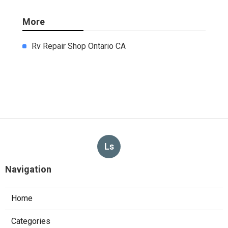
More
Rv Repair Shop Ontario CA
Ls
Navigation
Home
Categories