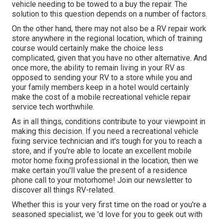
vehicle needing to be towed to a buy the repair. The
solution to this question depends on a number of factors.
On the other hand, there may not also be a RV repair work
store anywhere in the regional location, which of training
course would certainly make the choice less
complicated, given that you have no other alternative. And
once more, the ability to remain living in your RV as
opposed to sending your RV to a store while you and
your family members keep in a hotel would certainly
make the cost of a mobile recreational vehicle repair
service tech worthwhile.
As in all things, conditions contribute to your viewpoint in
making this decision. If you need a recreational vehicle
fixing service technician and it's tough for you to reach a
store, and if you're able to locate an excellent mobile
motor home fixing professional in the location, then we
make certain you'll value the present of a residence
phone call to your motorhome! Join our newsletter to
discover all things RV-related.
Whether this is your very first time on the road or you're a
seasoned specialist, we 'd love for you to geek out with