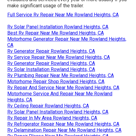
make significant usage of the trailer.
Full Service Rv Repair Near Me Rowland Heights, CA
Rv Solar Panel Installation Rowland Heights, CA
Best Rv Repair Near Me Rowland Heights, CA
Motorhome Generator Repair Near Me Rowland Heights,
CA
Rv Generator Repair Rowland Heights, CA
Rv Service Repair Near Me Rowland Heights, CA
Rv Generator Repair Rowland Heights, CA
Rv Solar Installation Rowland Heights, CA
Rv Plumbing Repair Near Me Rowland Heights, CA
Motorhome Repair Shop Rowland Heights, CA
Rv Repair And Service Near Me Rowland Heights, CA
Motorhome Service And Repair Near Me Rowland
Heights, CA
Rv Ceiling Repair Rowland Heights, CA
Rv Solar Panel Installation Rowland Heights, CA
Rv Repair In My Area Rowland Heights, CA
Rv Refrigerator Repair Near Me Rowland Heights, CA
Rv Delamination Repair Near Me Rowland Heights, CA