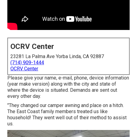
OCRV Center
23281 La Palma Ave Yorba Linda, CA 92887
(714) 909-1444
OCRV Center
Please give your name, e-mail, phone, device information
(year make version) along with the city and state of
where the device is situated. Demands are sent out
every other day.
"They changed our camper awning and place on a hitch.
The East Coast family members treated us like
household! They went well out of their method to assist
us.