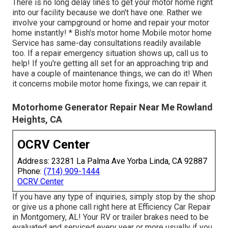
There is no long delay lines to get your motor home right
into our facility because we don't have one. Rather we
involve your campground or home and repair your motor
home instantly! * Bish's motor home Mobile motor home
Service has same-day consultations readily available
too. If a repair emergency situation shows up, call us to
help! If you're getting all set for an approaching trip and
have a couple of maintenance things, we can do it! When
it concerns mobile motor home fixings, we can repair it.
Motorhome Generator Repair Near Me Rowland
Heights, CA
OCRV Center
Address: 23281 La Palma Ave Yorba Linda, CA 92887
Phone:
(714) 909-1444
OCRV Center
If you have any type of inquiries, simply stop by the shop
or give us a phone call right here at Efficiency Car Repair
in Montgomery, AL! Your RV or trailer brakes need to be
evaluated and serviced every year or more usually if you