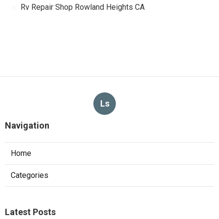
Rv Repair Shop Rowland Heights CA
Ls
Navigation
Home
Categories
Latest Posts