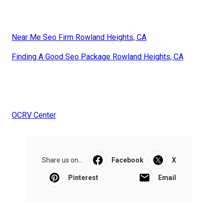
Near Me Seo Firm Rowland Heights, CA
Finding A Good Seo Package Rowland Heights, CA
OCRV Center
Share us on...
Facebook
X
Pinterest
Email