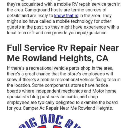
they're acquainted with a mobile RV repair service tech in
the area. Campground hosts are terrific sources of
details and are likely to
know that is
in the area. They
might also have called a mobile technology for other
guests in the past, so they might have experience with a
local tech or 2 and can provide you input/guidance.
Full Service Rv Repair Near
Me Rowland Heights, CA
If there's a recreational vehicle parts shop in the area,
there's a great chance that the store's employees will
know if there's a mobile recreational vehicle fixing tech in
the location. Some components stores have notice
boards where independent mechanics and Motor home
specialists blog post service cards, and shop
employees are typically delighted to examine the board
for you. Camper Ac Repair Near Me Rowland Heights.