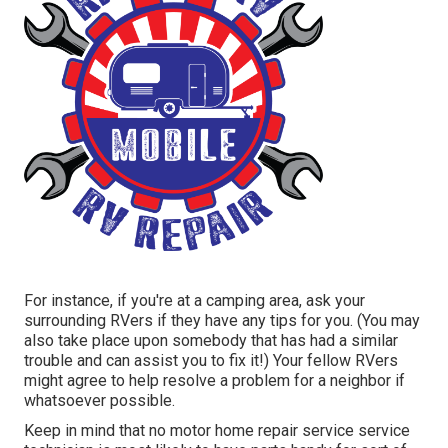
For instance, if you're at a camping area, ask your
surrounding RVers if they have any tips for you. (You may
also take place upon somebody that has had a similar
trouble and can assist you to fix it!) Your fellow RVers
might agree to help resolve a problem for a neighbor if
whatsoever possible.
Keep in mind that no motor home repair service service