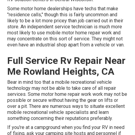
Some motor home dealerships have techs that make
"residence calls," though this is fairly uncommon and
likely to be a lot more pricey than job carried out in their
store. An independent service technician is much more
most likely to use mobile motor home repair work and
may concentrate on this sort of service. They might not
even have an industrial shop apart from a vehicle or van.
Full Service Rv Repair Near
Me Rowland Heights, CA
Bear in mind too that a mobile recreational vehicle
technology may not be able to take care of all repair
services. Some motor home repair work work may not be
possible or secure without having the gear on lifts or
over a pit. There are numerous ways to situate excellent
mobile recreational vehicle specialists and learn
something concerning their reputations preferably.
If you're at a campground when you find your RV in need
of fixing, ask your camping site hosts and personnel if