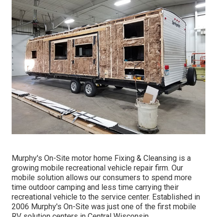
Murphy's On-Site motor home Fixing & Cleansing is a
growing mobile recreational vehicle repair firm. Our
mobile solution allows our consumers to spend more
time outdoor camping and less time carrying their
recreational vehicle to the service center. Established in
2006 Murphy's On-Site was just one of the first mobile
RV solution centers in Central Wisconsin.