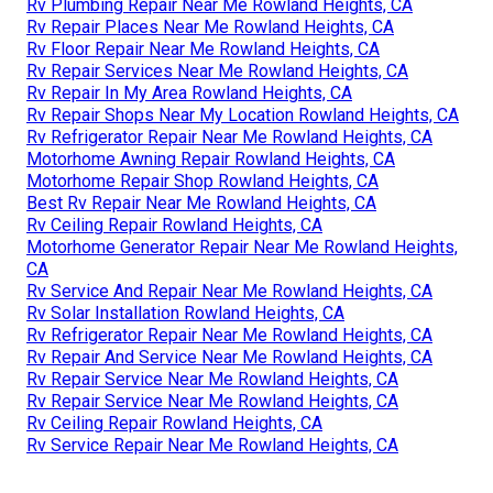
Rv Plumbing Repair Near Me Rowland Heights, CA
Rv Repair Places Near Me Rowland Heights, CA
Rv Floor Repair Near Me Rowland Heights, CA
Rv Repair Services Near Me Rowland Heights, CA
Rv Repair In My Area Rowland Heights, CA
Rv Repair Shops Near My Location Rowland Heights, CA
Rv Refrigerator Repair Near Me Rowland Heights, CA
Motorhome Awning Repair Rowland Heights, CA
Motorhome Repair Shop Rowland Heights, CA
Best Rv Repair Near Me Rowland Heights, CA
Rv Ceiling Repair Rowland Heights, CA
Motorhome Generator Repair Near Me Rowland Heights,
CA
Rv Service And Repair Near Me Rowland Heights, CA
Rv Solar Installation Rowland Heights, CA
Rv Refrigerator Repair Near Me Rowland Heights, CA
Rv Repair And Service Near Me Rowland Heights, CA
Rv Repair Service Near Me Rowland Heights, CA
Rv Repair Service Near Me Rowland Heights, CA
Rv Ceiling Repair Rowland Heights, CA
Rv Service Repair Near Me Rowland Heights, CA