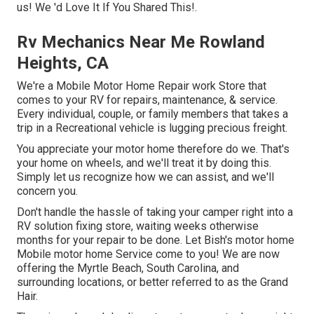
us! We 'd Love It If You Shared This!.
Rv Mechanics Near Me Rowland
Heights, CA
We're a Mobile Motor Home Repair work Store that
comes to your RV for repairs, maintenance, & service.
Every individual, couple, or family members that takes a
trip in a Recreational vehicle is lugging precious freight.
You appreciate your motor home therefore do we. That's
your home on wheels, and we'll treat it by doing this.
Simply let us recognize how we can assist, and we'll
concern you.
Don't handle the hassle of taking your camper right into a
RV solution fixing store, waiting weeks otherwise
months for your repair to be done. Let Bish's motor home
Mobile motor home Service come to you! We are now
offering the Myrtle Beach, South Carolina, and
surrounding locations, or better referred to as the Grand
Hair.