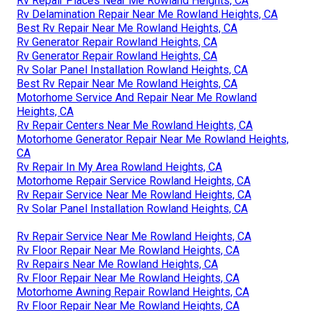
Rv Repair Places Near Me Rowland Heights, CA
Rv Delamination Repair Near Me Rowland Heights, CA
Best Rv Repair Near Me Rowland Heights, CA
Rv Generator Repair Rowland Heights, CA
Rv Generator Repair Rowland Heights, CA
Rv Solar Panel Installation Rowland Heights, CA
Best Rv Repair Near Me Rowland Heights, CA
Motorhome Service And Repair Near Me Rowland
Heights, CA
Rv Repair Centers Near Me Rowland Heights, CA
Motorhome Generator Repair Near Me Rowland Heights,
CA
Rv Repair In My Area Rowland Heights, CA
Motorhome Repair Service Rowland Heights, CA
Rv Repair Service Near Me Rowland Heights, CA
Rv Solar Panel Installation Rowland Heights, CA
Rv Repair Service Near Me Rowland Heights, CA
Rv Floor Repair Near Me Rowland Heights, CA
Rv Repairs Near Me Rowland Heights, CA
Rv Floor Repair Near Me Rowland Heights, CA
Motorhome Awning Repair Rowland Heights, CA
Rv Floor Repair Near Me Rowland Heights, CA