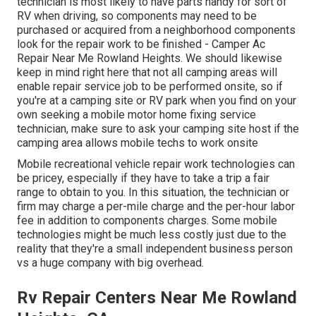
technician is most likely to have parts handy for sort of
RV when driving, so components may need to be
purchased or acquired from a neighborhood components
look for the repair work to be finished - Camper Ac
Repair Near Me Rowland Heights. We should likewise
keep in mind right here that not all camping areas will
enable repair service job to be performed onsite, so if
you're at a camping site or RV park when you find on your
own seeking a mobile motor home fixing service
technician, make sure to ask your camping site host if the
camping area allows mobile techs to work onsite
Mobile recreational vehicle repair work technologies can
be pricey, especially if they have to take a trip a fair
range to obtain to you. In this situation, the technician or
firm may charge a per-mile charge and the per-hour labor
fee in addition to components charges. Some mobile
technologies might be much less costly just due to the
reality that they're a small independent business person
vs a huge company with big overhead.
Rv Repair Centers Near Me Rowland