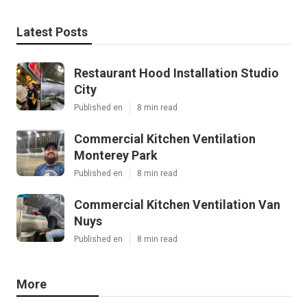
Latest Posts
Restaurant Hood Installation Studio
City
Published en
8 min read
Commercial Kitchen Ventilation
Monterey Park
Published en
8 min read
Commercial Kitchen Ventilation Van
Nuys
Published en
8 min read
More