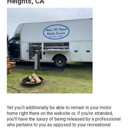
Heights, CA
Yet you'll additionally be able to remain in your motor
home right there on the website or, if you're stranded,
you'll have the luxury of being released by a professional
who pertains to you as opposed to your recreational