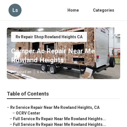
Ls
Home
Categories
Rv Repair Shop Rowland Heights CA
Camper Ac Repair Near Me
Rowland Heights
Published en
6 min read
Table of Contents
–
Rv Service Repair Near Me Rowland Heights, CA
–
OCRV Center
–
Full Service Rv Repair Near Me Rowland Heights...
–
Full Service Rv Repair Near Me Rowland Heights...