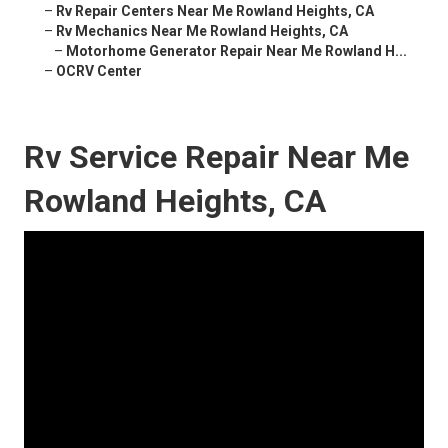
–
Rv Repair Centers Near Me Rowland Heights, CA
–
Rv Mechanics Near Me Rowland Heights, CA
–
Motorhome Generator Repair Near Me Rowland H...
–
OCRV Center
Rv Service Repair Near Me
Rowland Heights, CA