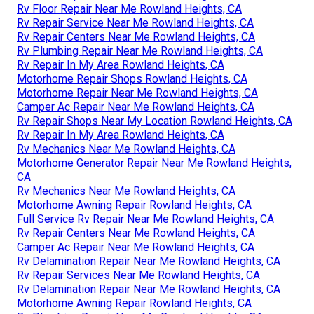
Rv Floor Repair Near Me Rowland Heights, CA
Rv Repair Service Near Me Rowland Heights, CA
Rv Repair Centers Near Me Rowland Heights, CA
Rv Plumbing Repair Near Me Rowland Heights, CA
Rv Repair In My Area Rowland Heights, CA
Motorhome Repair Shops Rowland Heights, CA
Motorhome Repair Near Me Rowland Heights, CA
Camper Ac Repair Near Me Rowland Heights, CA
Rv Repair Shops Near My Location Rowland Heights, CA
Rv Repair In My Area Rowland Heights, CA
Rv Mechanics Near Me Rowland Heights, CA
Motorhome Generator Repair Near Me Rowland Heights,
CA
Rv Mechanics Near Me Rowland Heights, CA
Motorhome Awning Repair Rowland Heights, CA
Full Service Rv Repair Near Me Rowland Heights, CA
Rv Repair Centers Near Me Rowland Heights, CA
Camper Ac Repair Near Me Rowland Heights, CA
Rv Delamination Repair Near Me Rowland Heights, CA
Rv Repair Services Near Me Rowland Heights, CA
Rv Delamination Repair Near Me Rowland Heights, CA
Motorhome Awning Repair Rowland Heights, CA