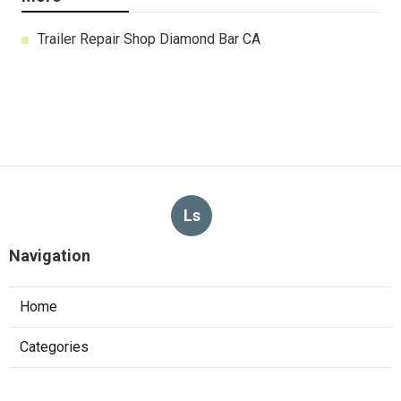
Trailer Repair Shop Diamond Bar CA
Ls
Navigation
Home
Categories