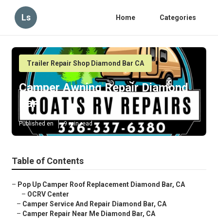
Ls
Home
Categories
Trailer Repair Shop Diamond Bar CA
Camper Awning Repair Diamond
Bar
Published en
9 min read
Table of Contents
–
Pop Up Camper Roof Replacement Diamond Bar, CA
–
OCRV Center
–
Camper Service And Repair Diamond Bar, CA
–
Camper Repair Near Me Diamond Bar, CA