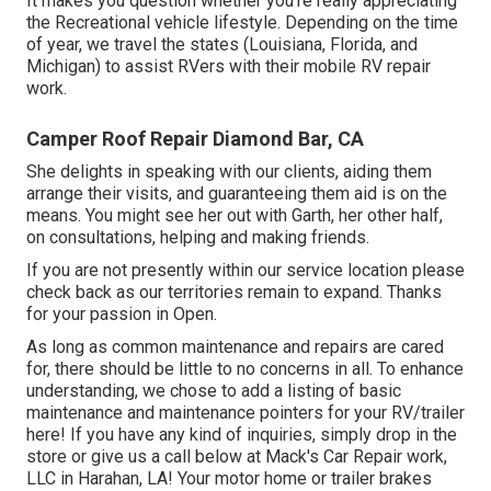
It makes you question whether you're really appreciating
the Recreational vehicle lifestyle. Depending on the time
of year, we travel the states (Louisiana, Florida, and
Michigan) to assist RVers with their mobile RV repair
work.
Camper Roof Repair Diamond Bar, CA
She delights in speaking with our clients, aiding them
arrange their visits, and guaranteeing them aid is on the
means. You might see her out with Garth, her other half,
on consultations, helping and making friends.
If you are not presently within our service location please
check back as our territories remain to expand. Thanks
for your passion in Open.
As long as common maintenance and repairs are cared
for, there should be little to no concerns in all. To enhance
understanding, we chose to add a listing of basic
maintenance and maintenance pointers for your RV/trailer
here! If you have any kind of inquiries, simply drop in the
store or give us a call below at Mack's Car Repair work,
LLC in Harahan, LA! Your motor home or trailer brakes