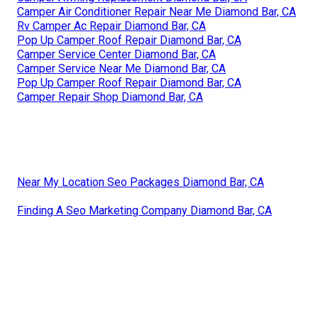
Camper Air Conditioner Repair Near Me Diamond Bar, CA
Rv Camper Ac Repair Diamond Bar, CA
Pop Up Camper Roof Repair Diamond Bar, CA
Camper Service Center Diamond Bar, CA
Camper Service Near Me Diamond Bar, CA
Pop Up Camper Roof Repair Diamond Bar, CA
Camper Repair Shop Diamond Bar, CA
Near My Location Seo Packages Diamond Bar, CA
Finding A Seo Marketing Company Diamond Bar, CA