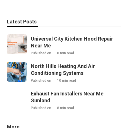
Latest Posts
Universal City Kitchen Hood Repair
Near Me
Published en
8 min read
North Hills Heating And Air
Conditioning Systems
Published en
10 min read
Exhaust Fan Installers Near Me
Sunland
Published en
8 min read
More