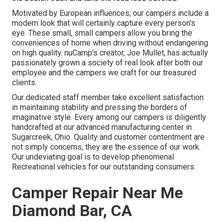
Motivated by European influences, our campers include a
modern look that will certainly capture every person's
eye. These small, small campers allow you bring the
conveniences of home when driving without endangering
on high quality. nuCamp's creator, Joe Mullet, has actually
passionately grown a society of real look after both our
employee and the campers we craft for our treasured
clients.
Our dedicated staff member take excellent satisfaction
in maintaining stability and pressing the borders of
imaginative style. Every among our campers is diligently
handcrafted at our advanced manufacturing center in
Sugarcreek, Ohio. Quality and customer contentment are
not simply concerns, they are the essence of our work.
Our undeviating goal is to develop phenomenal
Recreational vehicles for our outstanding consumers.
Camper Repair Near Me
Diamond Bar, CA