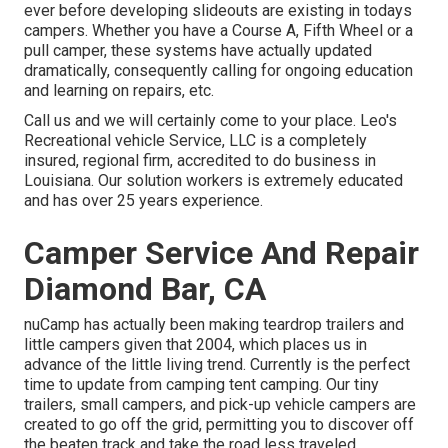
ever before developing slideouts are existing in todays
campers. Whether you have a Course A, Fifth Wheel or a
pull camper, these systems have actually updated
dramatically, consequently calling for ongoing education
and learning on repairs, etc.
Call us and we will certainly come to your place. Leo's
Recreational vehicle Service, LLC is a completely
insured, regional firm, accredited to do business in
Louisiana. Our solution workers is extremely educated
and has over 25 years experience.
Camper Service And Repair
Diamond Bar, CA
nuCamp has actually been making teardrop trailers and
little campers given that 2004, which places us in
advance of the little living trend. Currently is the perfect
time to update from camping tent camping. Our tiny
trailers, small campers, and pick-up vehicle campers are
created to go off the grid, permitting you to discover off
the beaten track and take the road less traveled.