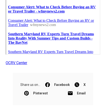
OCRV Center
Share us on...
Facebook
X
Pinterest
Email