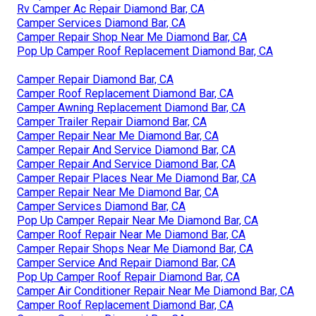
Rv Camper Ac Repair Diamond Bar, CA
Camper Services Diamond Bar, CA
Camper Repair Shop Near Me Diamond Bar, CA
Pop Up Camper Roof Replacement Diamond Bar, CA
Camper Repair Diamond Bar, CA
Camper Roof Replacement Diamond Bar, CA
Camper Awning Replacement Diamond Bar, CA
Camper Trailer Repair Diamond Bar, CA
Camper Repair Near Me Diamond Bar, CA
Camper Repair And Service Diamond Bar, CA
Camper Repair And Service Diamond Bar, CA
Camper Repair Places Near Me Diamond Bar, CA
Camper Repair Near Me Diamond Bar, CA
Camper Services Diamond Bar, CA
Pop Up Camper Repair Near Me Diamond Bar, CA
Camper Roof Repair Near Me Diamond Bar, CA
Camper Repair Shops Near Me Diamond Bar, CA
Camper Service And Repair Diamond Bar, CA
Pop Up Camper Roof Repair Diamond Bar, CA
Camper Air Conditioner Repair Near Me Diamond Bar, CA
Camper Roof Replacement Diamond Bar, CA