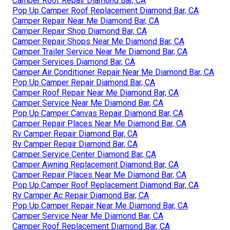
Camper Roof Repair Diamond Bar, CA
Pop Up Camper Roof Replacement Diamond Bar, CA
Camper Repair Near Me Diamond Bar, CA
Camper Repair Shop Diamond Bar, CA
Camper Repair Shops Near Me Diamond Bar, CA
Camper Trailer Service Near Me Diamond Bar, CA
Camper Services Diamond Bar, CA
Camper Air Conditioner Repair Near Me Diamond Bar, CA
Pop Up Camper Repair Diamond Bar, CA
Camper Roof Repair Near Me Diamond Bar, CA
Camper Service Near Me Diamond Bar, CA
Pop Up Camper Canvas Repair Diamond Bar, CA
Camper Repair Places Near Me Diamond Bar, CA
Rv Camper Repair Diamond Bar, CA
Rv Camper Repair Diamond Bar, CA
Camper Service Center Diamond Bar, CA
Camper Awning Replacement Diamond Bar, CA
Camper Repair Places Near Me Diamond Bar, CA
Pop Up Camper Roof Replacement Diamond Bar, CA
Rv Camper Ac Repair Diamond Bar, CA
Pop Up Camper Repair Near Me Diamond Bar, CA
Camper Service Near Me Diamond Bar, CA
Camper Roof Replacement Diamond Bar, CA