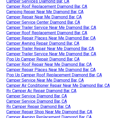
Camper Services Diamond Bar, CA
Camper Roof Replacement Diamond Bar, CA
Camping Repair Near Me Diamond Bar, CA
Camper Repair Near Me Diamond Bar, CA
Camper Service Center Diamond Bar, CA
Camper Trailer Service Near Me Diamond Bar, CA
Camper Roof Replacement Diamond Bar, CA
Camper Repair Places Near Me Diamond Bar, CA
Camper Awning Repair Diamond Bar, CA
Camper Trailer Repair Near Me Diamond Bar, CA
Camper Trailer Service Near Me Diamond Bar, CA
Pop Up Camper Repair Diamond Bar, CA
Camper Roof Repair Near Me Diamond Bar, CA
Camper Repair Places Near Me Diamond Bar, CA
Pop Up Camper Roof Replacement Diamond Bar, CA
Camper Service Near Me Diamond Bar, CA
Camper Air Conditioner Repair Near Me Diamond Bar, CA
Rv Camper Ac Repair Diamond Bar, CA
Camper Service Diamond Bar, CA
Camper Service Diamond Bar, CA
Rv Camper Repair Diamond Bar, CA
Camper Repair Shop Near Me Diamond Bar, CA
Camper Awning Replacement Diamond Bar, CA