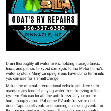
Drain thoroughly all water tanks, holding storage tanks,
lines, and pumps to avoid damages to the Motor home's
water system. Many camping areas have dump terminals
you can use for a small charge.
Make use of a safe recreational vehicle anti-freeze to
maintain any kind of staying water from freezing in the
system. You can locate the anti-freeze at your motor
home supply store. Put some RV anti-freeze in each
drain. Tape up all vents and openings, including vents for
the furnace, and variety hood. This will keep computer