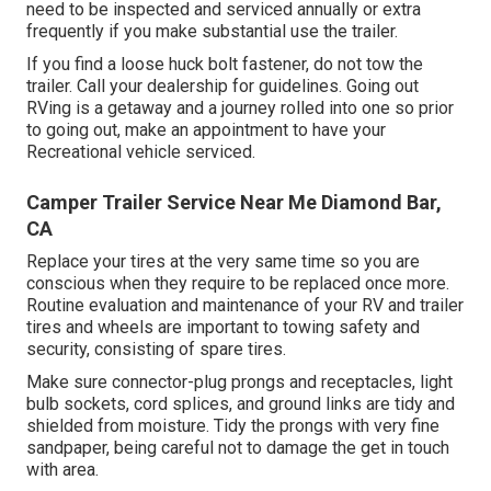
need to be inspected and serviced annually or extra
frequently if you make substantial use the trailer.
If you find a loose huck bolt fastener, do not tow the
trailer. Call your dealership for guidelines. Going out
RVing is a getaway and a journey rolled into one so prior
to going out, make an appointment to have your
Recreational vehicle serviced.
Camper Trailer Service Near Me Diamond Bar,
CA
Replace your tires at the very same time so you are
conscious when they require to be replaced once more.
Routine evaluation and maintenance of your RV and trailer
tires and wheels are important to towing safety and
security, consisting of spare tires.
Make sure connector-plug prongs and receptacles, light
bulb sockets, cord splices, and ground links are tidy and
shielded from moisture. Tidy the prongs with very fine
sandpaper, being careful not to damage the get in touch
with area.