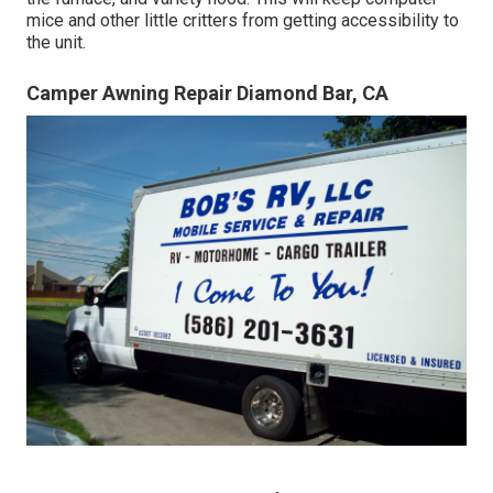
mice and other little critters from getting accessibility to
the unit.
Camper Awning Repair Diamond Bar, CA