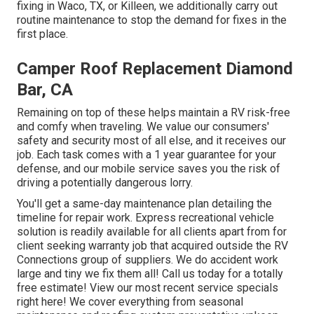
fixing
in Waco, TX, or Killeen, we additionally carry out
routine maintenance to stop the demand for fixes in the
first place.
Camper Roof Replacement Diamond
Bar, CA
Remaining on top of these helps maintain a RV risk-free
and comfy when traveling. We value our consumers'
safety and security most of all else, and it receives our
job. Each task comes with a 1 year guarantee for your
defense, and our mobile service saves you the risk of
driving a potentially dangerous lorry.
You'll get a same-day maintenance plan detailing the
timeline for repair work. Express recreational vehicle
solution is readily available for all clients apart from for
client seeking warranty job that acquired outside the RV
Connections group of suppliers. We do accident work
large and tiny we fix them all! Call us today for a totally
free estimate!
View our most recent service specials
right here!
We cover everything from seasonal