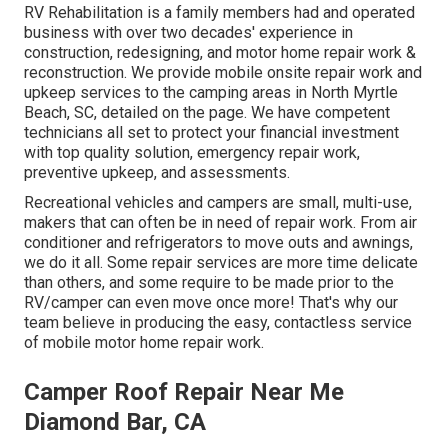
RV Rehabilitation is a family members had and operated
business with over two decades' experience in
construction, redesigning, and motor home repair work &
reconstruction. We provide mobile onsite repair work and
upkeep services to the camping areas in North Myrtle
Beach, SC, detailed on the page. We have competent
technicians all set to protect your financial investment
with top quality solution, emergency repair work,
preventive upkeep, and assessments.
Recreational vehicles and campers are small, multi-use,
makers that can often be in need of repair work. From air
conditioner and refrigerators to move outs and awnings,
we do it all. Some repair services are more time delicate
than others, and some require to be made prior to the
RV/camper can even move once more! That's why our
team believe in producing the easy, contactless service
of mobile motor home repair work.
Camper Roof Repair Near Me
Diamond Bar, CA