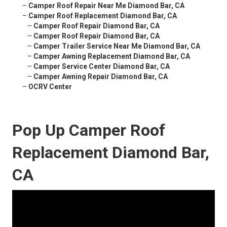
–
Camper Roof Repair Near Me Diamond Bar, CA
–
Camper Roof Replacement Diamond Bar, CA
–
Camper Roof Repair Diamond Bar, CA
–
Camper Roof Repair Diamond Bar, CA
–
Camper Trailer Service Near Me Diamond Bar, CA
–
Camper Awning Replacement Diamond Bar, CA
–
Camper Service Center Diamond Bar, CA
–
Camper Awning Repair Diamond Bar, CA
–
OCRV Center
Pop Up Camper Roof
Replacement Diamond Bar,
CA