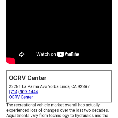
OCRV Center
23281 La Palma Ave Yorba Linda, CA 92887
(714) 909-1444
OCRV Center
The recreational vehicle market overall has actually
experienced lots of changes over the last two decades.
Adjustments vary from technology to hydraulics and the