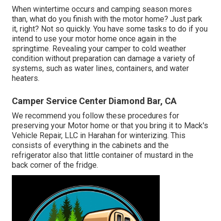
When wintertime occurs and camping season mores
than, what do you finish with the motor home? Just park
it, right? Not so quickly. You have some tasks to do if you
intend to use your motor home once again in the
springtime. Revealing your camper to cold weather
condition without preparation can damage a variety of
systems, such as water lines, containers, and water
heaters.
Camper Service Center Diamond Bar, CA
We recommend you follow these procedures for
preserving your Motor home or that you bring it to Mack's
Vehicle Repair, LLC in Harahan for winterizing. This
consists of everything in the cabinets and the
refrigerator also that little container of mustard in the
back corner of the fridge.