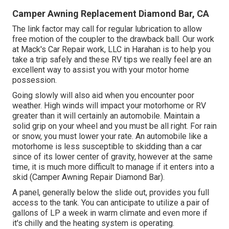
Camper Awning Replacement Diamond Bar, CA
The link factor may call for regular lubrication to allow
free motion of the coupler to the drawback ball. Our work
at Mack's Car Repair work, LLC in Harahan is to help you
take a trip safely and these RV tips we really feel are an
excellent way to assist you with your motor home
possession.
Going slowly will also aid when you encounter poor
weather. High winds will impact your motorhome or RV
greater than it will certainly an automobile. Maintain a
solid grip on your wheel and you must be all right. For rain
or snow, you must lower your rate. An automobile like a
motorhome is less susceptible to skidding than a car
since of its lower center of gravity, however at the same
time, it is much more difficult to manage if it enters into a
skid (Camper Awning Repair Diamond Bar).
A panel, generally below the slide out, provides you full
access to the tank. You can anticipate to utilize a pair of
gallons of LP a week in warm climate and even more if
it's chilly and the heating system is operating.