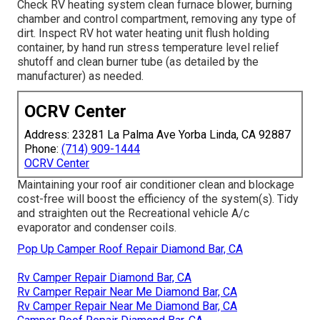
Check RV heating system clean furnace blower, burning
chamber and control compartment, removing any type of
dirt. Inspect RV hot water heating unit flush holding
container, by hand run stress temperature level relief
shutoff and clean burner tube (as detailed by the
manufacturer) as needed.
OCRV Center
Address: 23281 La Palma Ave Yorba Linda, CA 92887
Phone:
(714) 909-1444
OCRV Center
Maintaining your roof air conditioner clean and blockage
cost-free will boost the efficiency of the system(s). Tidy
and straighten out the Recreational vehicle A/c
evaporator and condenser coils.
Pop Up Camper Roof Repair Diamond Bar, CA
Rv Camper Repair Diamond Bar, CA
Rv Camper Repair Near Me Diamond Bar, CA
Rv Camper Repair Near Me Diamond Bar, CA