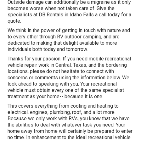
Outside damage can additionally be a migraine as it only
becomes worse when not taken care of. Give the
specialists at DB Rentals in Idaho Falls a call today for a
quote.
We think in the power of getting in touch with nature and
to every other through RV outdoor camping, and are
dedicated to making that delight available to more
individuals both today and tomorrow.
Thanks for your passion. If you need mobile recreational
vehicle repair work in Central, Texas, and the bordering
locations, please do not hesitate to connect with
concerns or comments using the information below. We
look ahead to speaking with you. Your recreational
vehicle must obtain every one of the same specialist
treatment as your home-- because it is one.
This covers everything from cooling and heating to
electrical, engines, plumbing, roof, and a lot more.
Because we only work with RVs, you know that we have
the abilities to deal with whatever task you need. Your
home away from home will certainly be prepared to enter
no time. In enhancement to the
ideal recreational vehicle