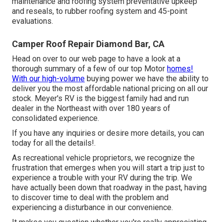
maintenance and roofing system preventative upkeep
and reseals, to rubber roofing system and 45-point
evaluations.
Camper Roof Repair Diamond Bar, CA
Head on over to our web page to have a look at a
thorough summary of a few of our top Motor
homes!
With our high-volume
buying power we have the ability to
deliver you the most affordable national pricing on all our
stock. Meyer's RV is the biggest family had and run
dealer in the Northeast with over 180 years of
consolidated experience.
If you have any inquiries or desire more details, you can
today for all the details!.
As recreational vehicle proprietors, we recognize the
frustration that emerges when you will start a trip just to
experience a trouble with your RV during the trip. We
have actually been down that roadway in the past, having
to discover time to deal with the problem and
experiencing a disturbance in our convenience.