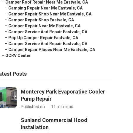
–
Camper Roof Repair Near Me Eastvale, CA
–
Camping Repair Near Me Eastvale, CA
–
Camper Repair Shop Near Me Eastvale, CA
–
Camper Repair Shop Eastvale, CA
–
Camper Repair Near Me Eastvale, CA
–
Camper Service And Repair Eastvale, CA
–
Pop Up Camper Repair Eastvale, CA
–
Camper Service And Repair Eastvale, CA
–
Camper Repair Places Near Me Eastvale, CA
–
OCRV Center
atest Posts
Monterey Park Evaporative Cooler
Pump Repair
Published en
11 min read
Sunland Commercial Hood
Installation