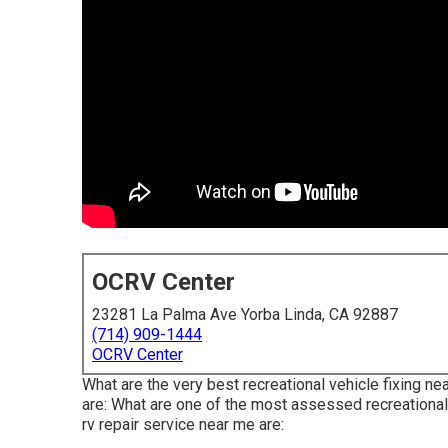
OCRV Center
23281 La Palma Ave Yorba Linda, CA 92887
(714) 909-1444
OCRV Center
What are the very best recreational vehicle fixing n
are: What are one of the most assessed recreational
rv repair service near me are: