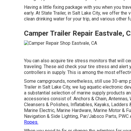
Having a little fixing package with you when you trave
early. At State Trailer, in Salt Lake City, we offer t
clean drinking water for your trip, and various other
Camper Trailer Repair Eastvale, 
You can also acquire tire stress monitors that will c
traveling. These aid check your tire stress and alert 
controllers in supply. This is among the most effecti
Some campgrounds, nonetheless, still use 30-amp po
Trailer in Salt Lake City, we lug aquatic electronic 
a substantial selection of marine supply products a
accessories consist of: Anchors & Chain, Antennas,
Cleansers & Polishes, Inflatables, Kayaks, Ladders 
Marine Electric, Marine Hardware, Marine Motor & 
Navigation & Side Lighting, Par/Jabsco Parts, PWC 
Ropes.
When you need to fix or change the adapters for your tra