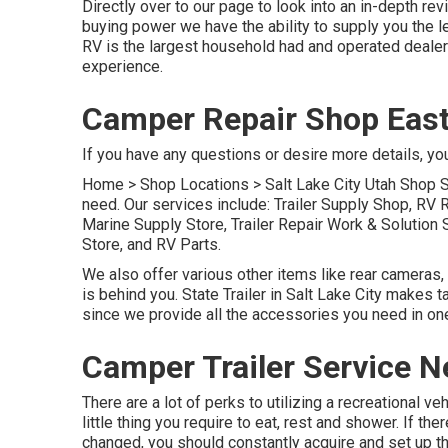
Directly over to our page to look into an in-depth r
buying power we have the ability to supply you the l
RV is the largest household had and operated dealer
experience.
Camper Repair Shop East
If you have any questions or desire more details, you 
Home
>
Shop Locations
>
Salt Lake City Utah Shop
S
need. Our services include: Trailer Supply Shop, RV 
Marine Supply Store, Trailer Repair Work & Solutio
Store, and RV Parts.
We also offer various other items like rear cameras,
is behind you. State Trailer in Salt Lake City makes 
since we provide all the accessories you need in one
Camper Trailer Service N
There are a lot of perks to utilizing a recreational ve
little thing you require to eat, rest and shower. If t
changed, you should constantly acquire and set up t