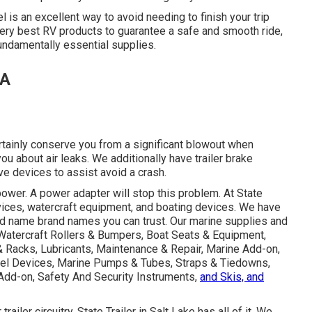
l is an excellent way to avoid needing to finish your trip
he very best RV products to guarantee a safe and smooth ride,
 fundamentally essential supplies.
CA
ertainly conserve you from a significant blowout when
you about air leaks. We additionally have trailer brake
ve devices to assist avoid a crash.
wer. A power adapter will stop this problem. At State
devices, watercraft equipment, and boating devices. We have
nd name brand names you can trust. Our marine supplies and
 Watercraft Rollers & Bumpers, Boat Seats & Equipment,
& Racks, Lubricants, Maintenance & Repair, Marine Add-on,
Fuel Devices, Marine Pumps & Tubes, Straps & Tiedowns,
Add-on, Safety And Security Instruments,
and Skis, and
iler circuitry, State Trailer in Salt Lake has all of it. We