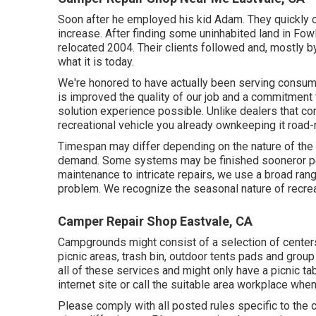
Soon after he employed his kid Adam. They quickly 
increase. After finding some uninhabited land in Fow
relocated 2004. Their clients followed and, mostly 
what it is today.
We're honored to have actually been serving consum
is improved the quality of our job and a commitment 
solution experience possible. Unlike dealers that con
recreational vehicle you already ownkeeping it road
Timespan may differ depending on the nature of the 
demand. Some systems may be finished sooneror per
maintenance to intricate repairs, we use a broad ran
problem. We recognize the seasonal nature of recrea
Camper Repair Shop Eastvale, CA
Campgrounds might consist of a selection of centers
picnic areas, trash bin, outdoor tents pads and gro
all of these services and might only have a picnic tab
internet site or call the suitable area workplace when
Please comply with all posted rules specific to the