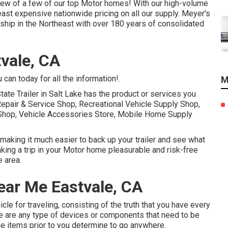
eview of a few of our top Motor homes! With our high-volume
east expensive nationwide pricing on all our supply. Meyer's
ship in the Northeast with over 180 years of consolidated
vale, CA
can today for all the information!.
M
tate Trailer in Salt Lake has the product or services you
Repair & Service Shop, Recreational Vehicle Supply Shop,
n Shop, Vehicle Accessories Store, Mobile Home Supply
 making it much easier to back up your trailer and see what
taking a trip in your Motor home pleasurable and risk-free
 area.
ear Me Eastvale, CA
hicle for traveling, consisting of the truth that you have every
here are any type of devices or components that need to be
he items prior to you determine to go anywhere.