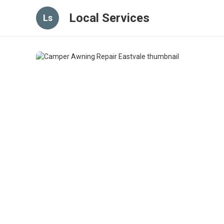
Local Services
Ls