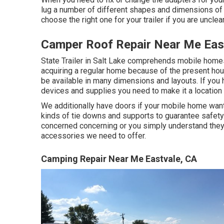
lug a number of different shapes and dimensions of p
choose the right one for your trailer if you are unclea
Camper Roof Repair Near Me Eas
State Trailer in Salt Lake comprehends mobile homes
acquiring a regular home because of the present ho
be available in many dimensions and layouts. If you
devices and supplies you need to make it a location
We additionally have doors if your mobile home want
kinds of tie downs and supports to guarantee safety.
concerned concerning or you simply understand they 
accessories we need to offer.
Camping Repair Near Me Eastvale, CA