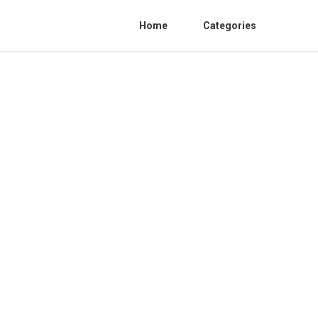
Home
Categories