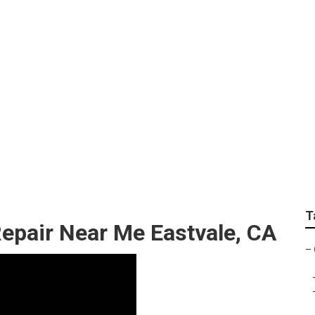
Repair Eastvale
T
epair Near Me Eastvale, CA
–