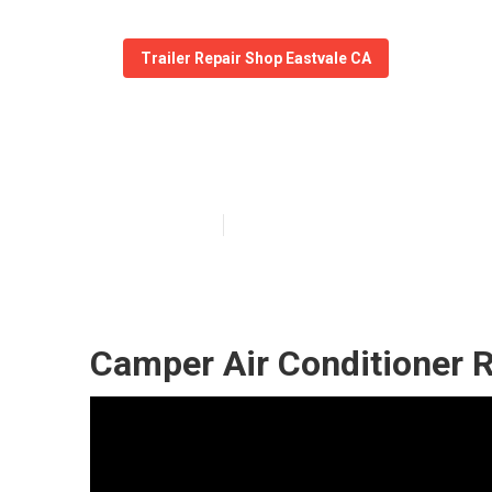
Trailer Repair Shop Eastvale CA
Camper Awning 
Published en
10 min read
Camper Air Conditioner R