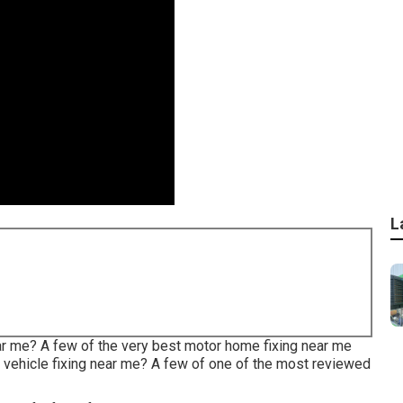
L
ear me? A few of the very best motor home fixing near me
 vehicle fixing near me? A few of one of the most reviewed