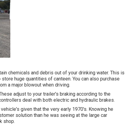
ain chemicals and debris out of your drinking water. This is
 store huge quantities of canteen. You can also purchase
from a major blowout when driving.
These adjust to your trailer's braking according to the
ntrollers deal with both electric and hydraulic brakes.
ehicle's given that the very early 1970's. Knowing he
ustomer solution than he was seeing at the large car
rk shop.