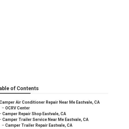
able of Contents
Camper Air Conditioner Repair Near Me Eastvale, CA
–
OCRV Center
–
Camper Repair Shop Eastvale, CA
–
Camper Trailer Service Near Me Eastvale, CA
–
Camper Trailer Repair Eastvale, CA