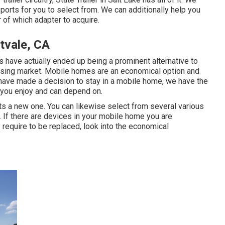
orts for you to select from. We can additionally help you
r of which adapter to acquire.
tvale, CA
 have actually ended up being a prominent alternative to
using market. Mobile homes are an economical option and
 have made a decision to stay in a mobile home, we have the
 you enjoy and can depend on.
s a new one. You can likewise select from several various
 If there are devices in your mobile home you are
require to be replaced, look into the economical