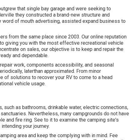
outgrew that single bay garage and were seeking to
lerville they constructed a brand-new structure and
by word of mouth advertising, assisted expand business to
ers from the same place since 2003. Our online reputation
to giving you with the most effective recreational vehicle
centrate on sales, our objective is to keep and repair the
-ready and dependable.
repair work, components accessibility, and seasonal
iodically, laterthan approximated. From minor
ge of solutions to recover your RV to come to a head
tional vehicle usage.
, such as bathrooms, drinkable water, electric connections,
up sanctuaries. Nevertheless, many campgrounds do not have
le and fire ring. See to it to examine the camping site's
 intending your journey.
 camping area and keep the complying with in mind. Fee