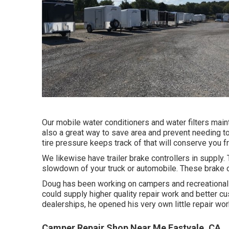
Our mobile water conditioners and water filters maint
also a great way to save area and prevent needing to
tire pressure keeps track of that will conserve you 
We likewise have trailer brake controllers in supply. 
slowdown of your truck or automobile. These brake co
Doug has been working on campers and recreational v
could supply higher quality repair work and better c
dealerships, he opened his very own little repair wo
Camper Repair Shop Near Me Eastvale, CA