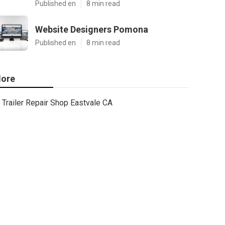
Published en
8 min read
Website Designers Pomona
Published en
8 min read
ore
Trailer Repair Shop Eastvale CA