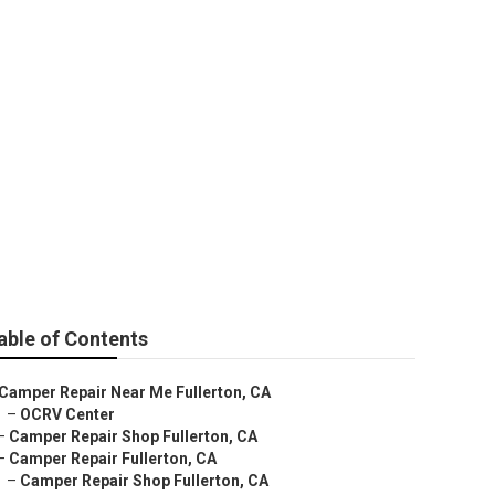
able of Contents
Camper Repair Near Me Fullerton, CA
–
OCRV Center
–
Camper Repair Shop Fullerton, CA
–
Camper Repair Fullerton, CA
–
Camper Repair Shop Fullerton, CA