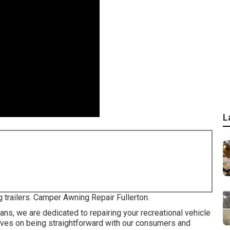
L
g trailers. Camper Awning Repair Fullerton.
ans, we are dedicated to repairing your recreational vehicle
selves on being straightforward with our consumers and