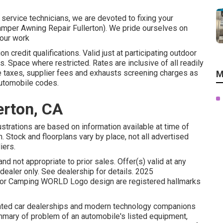
 service technicians, we are devoted to fixing your
(Camper Awning Repair Fullerton). We pride ourselves on
 our work
n credit qualifications. Valid just at participating outdoor
 Space where restricted. Rates are inclusive of all readily
e taxes, supplier fees and exhausts screening charges as
M
automobile codes.
erton, CA
ustrations are based on information available at time of
n. Stock and floorplans vary by place, not all advertised
iers.
nd not appropriate to prior sales. Offer(s) valid at any
aler only. See dealership for details. 2025
r Camping WORLD Logo design are registered hallmarks
elated car dealerships and modern technology companions
ummary of problem of an automobile's listed equipment,