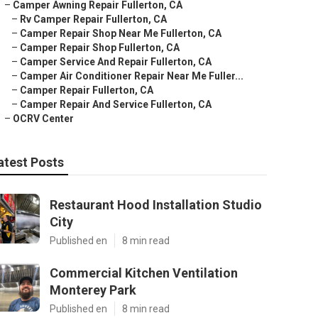
–
Camper Awning Repair Fullerton, CA
–
Rv Camper Repair Fullerton, CA
–
Camper Repair Shop Near Me Fullerton, CA
–
Camper Repair Shop Fullerton, CA
–
Camper Service And Repair Fullerton, CA
–
Camper Air Conditioner Repair Near Me Fuller...
–
Camper Repair Fullerton, CA
–
Camper Repair And Service Fullerton, CA
–
OCRV Center
atest Posts
Restaurant Hood Installation Studio
City
Published en
8 min read
Commercial Kitchen Ventilation
Monterey Park
Published en
8 min read