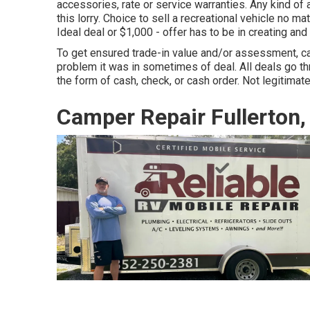
accessories, rate or service warranties. Any kind of a
this lorry. Choice to sell a recreational vehicle no ma
Ideal deal or $1,000 - offer has to be in creating an
To get ensured trade-in value and/or assessment, ca
problem it was in sometimes of deal. All deals go t
the form of cash, check, or cash order. Not legitimate
Camper Repair Fullerton,