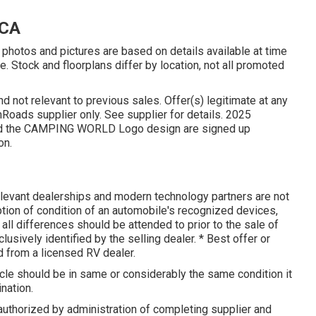
 CA
photos and pictures are based on details available at time
e. Stock and floorplans differ by location, not all promoted
d not relevant to previous sales. Offer(s) legitimate at any
oads supplier only. See supplier for details. 2025
 the CAMPING WORLD Logo design are signed up
on.
elevant dealerships and modern technology partners are not
iption of condition of an automobile's recognized devices,
 all differences should be attended to prior to the sale of
lusively identified by the selling dealer. * Best offer or
 from a licensed RV dealer.
icle should be in same or considerably the same condition it
ination.
uthorized by administration of completing supplier and