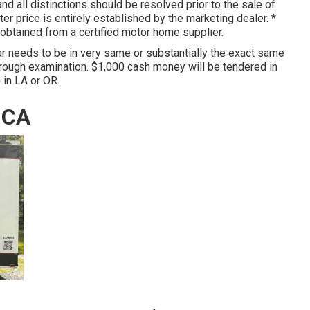
nd all distinctions should be resolved prior to the sale of
tter price is entirely established by the marketing dealer. *
d obtained from a certified motor home supplier.
r needs to be in very same or substantially the exact same
hrough examination. $1,000 cash money will be tendered in
 in LA or OR.
 CA