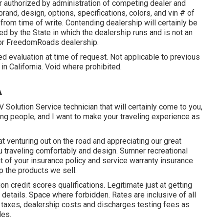
 authorized by administration of competing dealer and
and, design, options, specifications, colors, and vin # of
from time of write. Contending dealership will certainly be
d by the State in which the dealership runs and is not an
 or FreedomRoads dealership.
d evaluation at time of request. Not applicable to previous
in California. Void where prohibited.
A
V Solution Service technician that will certainly come to you,
rning people, and I want to make your traveling experience as
 venturing out on the road and appreciating our great
ou traveling comfortably and design. Sumner recreational
nt of your insurance policy and service warranty insurance
 the products we sell.
on credit scores qualifications. Legitimate just at getting
etails. Space where forbidden. Rates are inclusive of all
e taxes, dealership costs and discharges testing fees as
des.