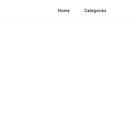
Home
Categories