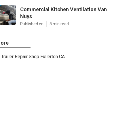
Commercial Kitchen Ventilation Van
Nuys
Published en
8 min read
ore
Trailer Repair Shop Fullerton CA