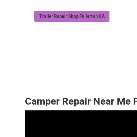
Trailer Repair Shop Fullerton CA
Camper Awning 
Published en
10 min read
Camper Repair Near Me F