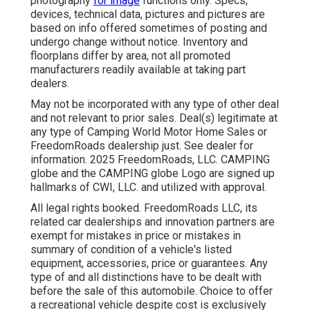
photography
for image
functions only. Specs,
devices, technical data, pictures and pictures are
based on info offered sometimes of posting and
undergo change without notice. Inventory and
floorplans differ by area, not all promoted
manufacturers readily available at taking part
dealers.
May not be incorporated with any type of other deal
and not relevant to prior sales. Deal(s) legitimate at
any type of Camping World Motor Home Sales or
FreedomRoads dealership just. See dealer for
information. 2025 FreedomRoads, LLC. CAMPING
globe and the CAMPING globe Logo are signed up
hallmarks of CWI, LLC. and utilized with approval.
All legal rights booked. FreedomRoads LLC, its
related car dealerships and innovation partners are
exempt for mistakes in price or mistakes in
summary of condition of a vehicle's listed
equipment, accessories, price or guarantees. Any
type of and all distinctions have to be dealt with
before the sale of this automobile. Choice to offer
a recreational vehicle despite cost is exclusively