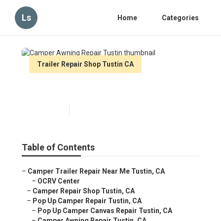
Ls
Home
Categories
Trailer Repair Shop Tustin CA
Camper Awning Repair Tustin
Published en
9 min read
Table of Contents
–
Camper Trailer Repair Near Me Tustin, CA
–
OCRV Center
–
Camper Repair Shop Tustin, CA
–
Pop Up Camper Repair Tustin, CA
–
Pop Up Camper Canvas Repair Tustin, CA
–
Camper Awning Repair Tustin, CA