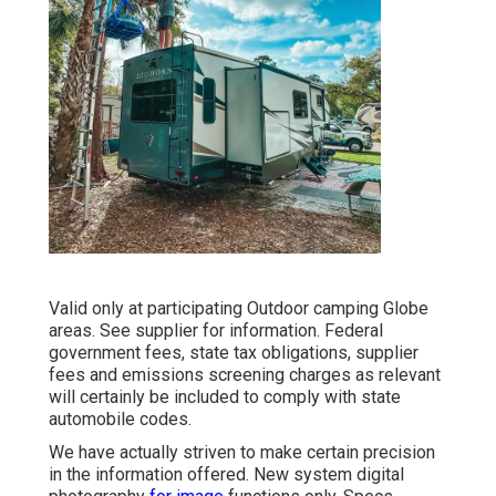
Valid only at participating Outdoor camping Globe
areas. See supplier for information. Federal
government fees, state tax obligations, supplier
fees and emissions screening charges as relevant
will certainly be included to comply with state
automobile codes.
We have actually striven to make certain precision
in the information offered. New system digital