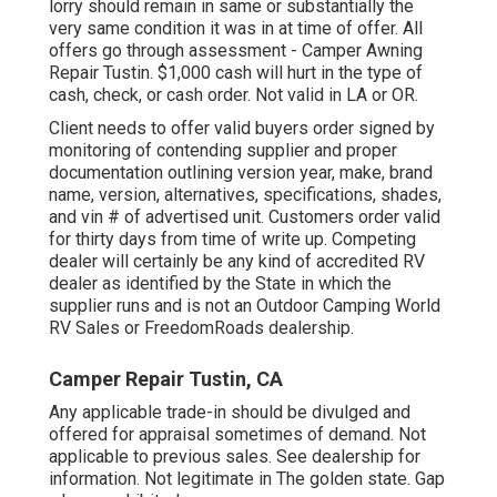
lorry should remain in same or substantially the
very same condition it was in at time of offer. All
offers go through assessment - Camper Awning
Repair Tustin. $1,000 cash will hurt in the type of
cash, check, or cash order. Not valid in LA or OR.
Client needs to offer valid buyers order signed by
monitoring of contending supplier and proper
documentation outlining version year, make, brand
name, version, alternatives, specifications, shades,
and vin # of advertised unit. Customers order valid
for thirty days from time of write up. Competing
dealer will certainly be any kind of accredited RV
dealer as identified by the State in which the
supplier runs and is not an Outdoor Camping World
RV Sales or FreedomRoads dealership.
Camper Repair Tustin, CA
Any applicable trade-in should be divulged and
offered for appraisal sometimes of demand. Not
applicable to previous sales. See dealership for
information. Not legitimate in The golden state. Gap