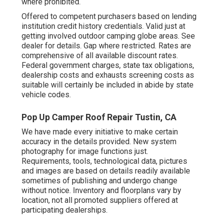
where prohibited.
Offered to competent purchasers based on lending
institution credit history credentials. Valid just at
getting involved outdoor camping globe areas. See
dealer for details. Gap where restricted. Rates are
comprehensive of all available discount rates.
Federal government charges, state tax obligations,
dealership costs and exhausts screening costs as
suitable will certainly be included in abide by state
vehicle codes.
Pop Up Camper Roof Repair Tustin, CA
We have made every initiative to make certain
accuracy in the details provided. New system
photography for image functions just.
Requirements, tools, technological data, pictures
and images are based on details readily available
sometimes of publishing and undergo change
without notice. Inventory and floorplans vary by
location, not all promoted suppliers offered at
participating dealerships.