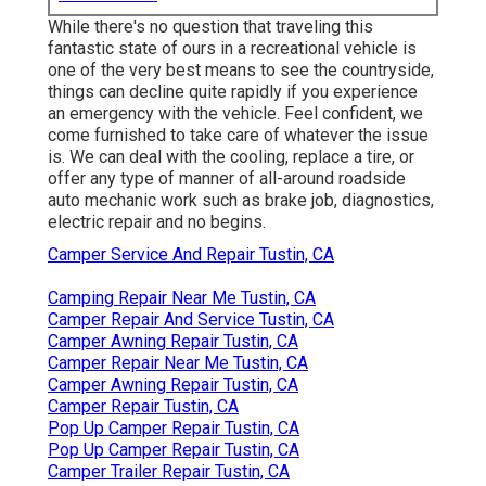
While there's no question that traveling this
fantastic state of ours in a recreational vehicle is
one of the very best means to see the countryside,
things can decline quite rapidly if you experience
an emergency with the vehicle. Feel confident, we
come furnished to take care of whatever the issue
is. We can deal with the cooling, replace a tire, or
offer any type of manner of all-around roadside
auto mechanic work such as brake job, diagnostics,
electric repair and no begins.
Camper Service And Repair Tustin, CA
Camping Repair Near Me Tustin, CA
Camper Repair And Service Tustin, CA
Camper Awning Repair Tustin, CA
Camper Repair Near Me Tustin, CA
Camper Awning Repair Tustin, CA
Camper Repair Tustin, CA
Pop Up Camper Repair Tustin, CA
Pop Up Camper Repair Tustin, CA
Camper Trailer Repair Tustin, CA