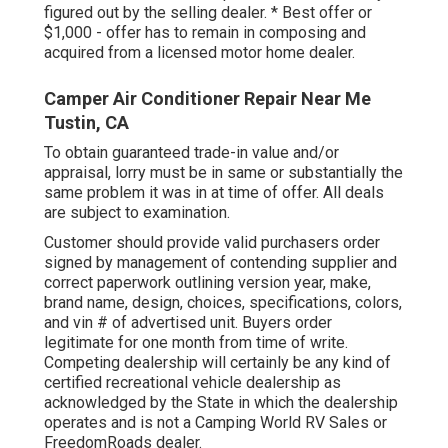
figured out by the selling dealer. * Best offer or
$1,000 - offer has to remain in composing and
acquired from a licensed motor home dealer.
Camper Air Conditioner Repair Near Me
Tustin, CA
To obtain guaranteed trade-in value and/or
appraisal, lorry must be in same or substantially the
same problem it was in at time of offer. All deals
are subject to examination.
Customer should provide valid purchasers order
signed by management of contending supplier and
correct paperwork outlining version year, make,
brand name, design, choices, specifications, colors,
and vin # of advertised unit. Buyers order
legitimate for one month from time of write.
Competing dealership will certainly be any kind of
certified recreational vehicle dealership as
acknowledged by the State in which the dealership
operates and is not a Camping World RV Sales or
FreedomRoads dealer.