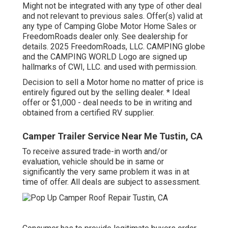
Might not be integrated with any type of other deal
and not relevant to previous sales. Offer(s) valid at
any type of Camping Globe Motor Home Sales or
FreedomRoads dealer only. See dealership for
details. 2025 FreedomRoads, LLC. CAMPING globe
and the CAMPING WORLD Logo are signed up
hallmarks of CWI, LLC. and used with permission.
Decision to sell a Motor home no matter of price is
entirely figured out by the selling dealer. * Ideal
offer or $1,000 - deal needs to be in writing and
obtained from a certified RV supplier.
Camper Trailer Service Near Me Tustin, CA
To receive assured trade-in worth and/or
evaluation, vehicle should be in same or
significantly the very same problem it was in at
time of offer. All deals are subject to assessment.