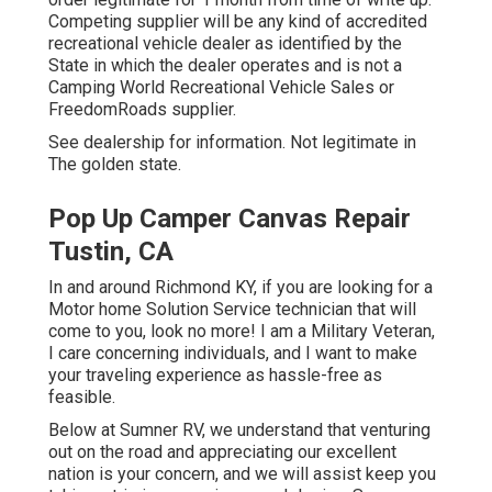
Competing supplier will be any kind of accredited
recreational vehicle dealer as identified by the
State in which the dealer operates and is not a
Camping World Recreational Vehicle Sales or
FreedomRoads supplier.
See dealership for information. Not legitimate in
The golden state.
Pop Up Camper Canvas Repair
Tustin, CA
In and around Richmond KY, if you are looking for a
Motor home Solution Service technician that will
come to you, look no more! I am a Military Veteran,
I care concerning individuals, and I want to make
your traveling experience as hassle-free as
feasible.
Below at Sumner RV, we understand that venturing
out on the road and appreciating our excellent
nation is your concern, and we will assist keep you