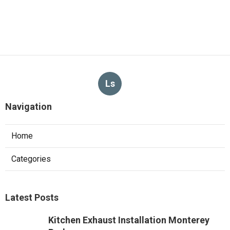
Ls
Navigation
Home
Categories
Latest Posts
Kitchen Exhaust Installation Monterey