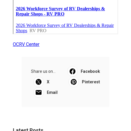
OCRV Center
Share us on...
Facebook
X
Pinterest
Email
Latest Posts