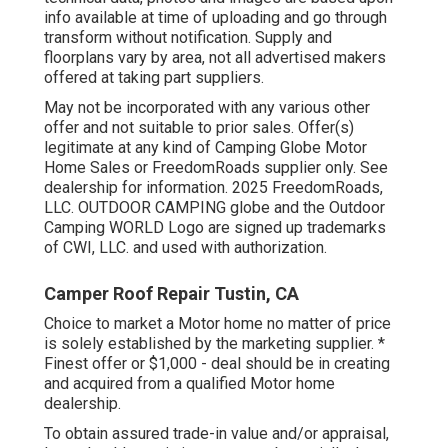
info available at time of uploading and go through
transform without notification. Supply and
floorplans vary by area, not all advertised makers
offered at taking part suppliers.
May not be incorporated with any various other
offer and not suitable to prior sales. Offer(s)
legitimate at any kind of Camping Globe Motor
Home Sales or FreedomRoads supplier only. See
dealership for information. 2025 FreedomRoads,
LLC. OUTDOOR CAMPING globe and the Outdoor
Camping WORLD Logo are signed up trademarks
of CWI, LLC. and used with authorization.
Camper Roof Repair Tustin, CA
Choice to market a Motor home no matter of price
is solely established by the marketing supplier. *
Finest offer or $1,000 - deal should be in creating
and acquired from a qualified Motor home
dealership.
To obtain assured trade-in value and/or appraisal,