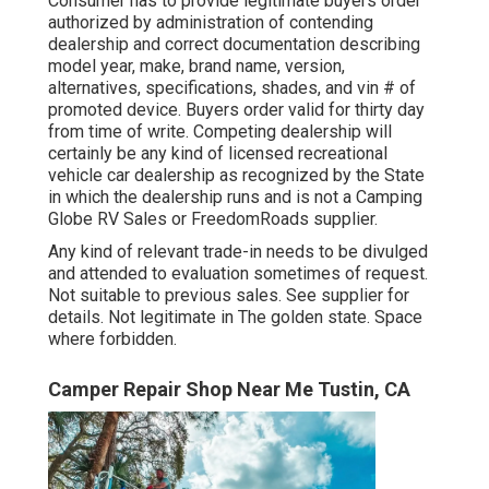
Consumer has to provide legitimate buyers order
authorized by administration of contending
dealership and correct documentation describing
model year, make, brand name, version,
alternatives, specifications, shades, and vin # of
promoted device. Buyers order valid for thirty day
from time of write. Competing dealership will
certainly be any kind of licensed recreational
vehicle car dealership as recognized by the State
in which the dealership runs and is not a Camping
Globe RV Sales or FreedomRoads supplier.
Any kind of relevant trade-in needs to be divulged
and attended to evaluation sometimes of request.
Not suitable to previous sales. See supplier for
details. Not legitimate in The golden state. Space
where forbidden.
Camper Repair Shop Near Me Tustin, CA