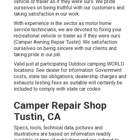
vehicle or trailer as if they were ours. We pride
ourselves on being truthful with our customers and
taking satisfaction in our work.
With experience in the sector as motor home
service technicians, we are devoted to fixing your
recreational vehicle or trailer as if they were ours
(Camper Awning Repair Tustin). We satisfaction
ourselves on being sincere with our clients and
taking pride in our job
Valid just at participating Outdoor camping WORLD
locations. See dealer for information. Government
costs, state tax obligations, dealership charges and
exhausts testing fees as suitable will certainly be
included to comply with state car codes.
Camper Repair Shop
Tustin, CA
Specs, tools, technical data, pictures and
illustrations are based on information readily