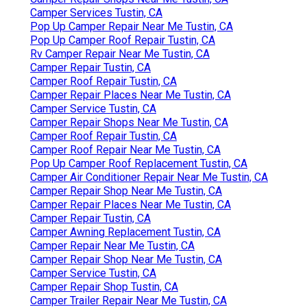
Camper Services Tustin, CA
Pop Up Camper Repair Near Me Tustin, CA
Pop Up Camper Roof Repair Tustin, CA
Rv Camper Repair Near Me Tustin, CA
Camper Repair Tustin, CA
Camper Roof Repair Tustin, CA
Camper Repair Places Near Me Tustin, CA
Camper Service Tustin, CA
Camper Repair Shops Near Me Tustin, CA
Camper Roof Repair Tustin, CA
Camper Roof Repair Near Me Tustin, CA
Pop Up Camper Roof Replacement Tustin, CA
Camper Air Conditioner Repair Near Me Tustin, CA
Camper Repair Shop Near Me Tustin, CA
Camper Repair Places Near Me Tustin, CA
Camper Repair Tustin, CA
Camper Awning Replacement Tustin, CA
Camper Repair Near Me Tustin, CA
Camper Repair Shop Near Me Tustin, CA
Camper Service Tustin, CA
Camper Repair Shop Tustin, CA
Camper Trailer Repair Near Me Tustin, CA