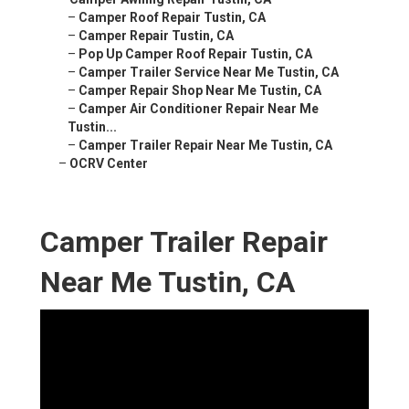
–
Camper Roof Repair Tustin, CA
–
Camper Repair Tustin, CA
–
Pop Up Camper Roof Repair Tustin, CA
–
Camper Trailer Service Near Me Tustin, CA
–
Camper Repair Shop Near Me Tustin, CA
–
Camper Air Conditioner Repair Near Me
Tustin...
–
Camper Trailer Repair Near Me Tustin, CA
–
OCRV Center
Camper Trailer Repair
Near Me Tustin, CA