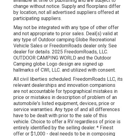
available at time of publishing and are subject to
change without notice. Supply and floorplans differ
by location, not all advertised suppliers offered at
participating suppliers.
May not be integrated with any type of other offer
and not appropriate to prior sales. Deal(s) valid at
any type of Outdoor camping Globe Recreational
Vehicle Sales or FreedomRoads dealer only. See
dealer for details. 2025 FreedomRoads, LLC.
OUTDOOR CAMPING WORLD and the Outdoor
Camping globe Logo design are signed up
hallmarks of CWI, LLC. and utilized with consent.
All civil liberties scheduled. FreedomRoads LLC, its
relevant dealerships and innovation companions
are not accountable for typographical mistakes in
price or mistakes in description of problem of an
automobile's listed equipment, devices, price or
service warranties. Any type of and all differences
have to be dealt with prior to the sale of this
vehicle. Choice to offer a RV regardless of price is
entirely identified by the selling dealer. * Finest
offer or $1,000 - deal needs to be in composing