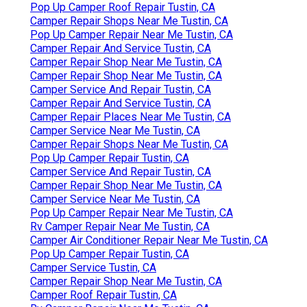
Pop Up Camper Roof Repair Tustin, CA
Camper Repair Shops Near Me Tustin, CA
Pop Up Camper Repair Near Me Tustin, CA
Camper Repair And Service Tustin, CA
Camper Repair Shop Near Me Tustin, CA
Camper Repair Shop Near Me Tustin, CA
Camper Service And Repair Tustin, CA
Camper Repair And Service Tustin, CA
Camper Repair Places Near Me Tustin, CA
Camper Service Near Me Tustin, CA
Camper Repair Shops Near Me Tustin, CA
Pop Up Camper Repair Tustin, CA
Camper Service And Repair Tustin, CA
Camper Repair Shop Near Me Tustin, CA
Camper Service Near Me Tustin, CA
Pop Up Camper Repair Near Me Tustin, CA
Rv Camper Repair Near Me Tustin, CA
Camper Air Conditioner Repair Near Me Tustin, CA
Pop Up Camper Repair Tustin, CA
Camper Service Tustin, CA
Camper Repair Shop Near Me Tustin, CA
Camper Roof Repair Tustin, CA