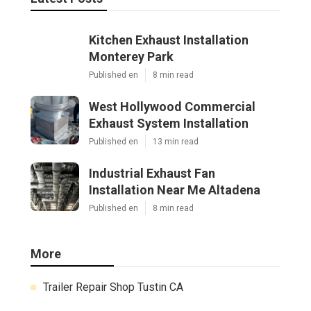
Kitchen Exhaust Installation
Monterey Park
Published en
8 min read
West Hollywood Commercial
Exhaust System Installation
Published en
13 min read
Industrial Exhaust Fan
Installation Near Me Altadena
Published en
8 min read
More
Trailer Repair Shop Tustin CA