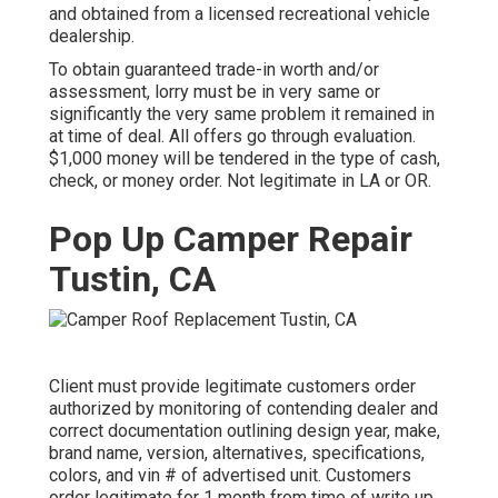
and obtained from a licensed recreational vehicle
dealership.
To obtain guaranteed trade-in worth and/or
assessment, lorry must be in very same or
significantly the very same problem it remained in
at time of deal. All offers go through evaluation.
$1,000 money will be tendered in the type of cash,
check, or money order. Not legitimate in LA or OR.
Pop Up Camper Repair
Tustin, CA
Client must provide legitimate customers order
authorized by monitoring of contending dealer and
correct documentation outlining design year, make,
brand name, version, alternatives, specifications,
colors, and vin # of advertised unit. Customers
order legitimate for 1 month from time of write up.