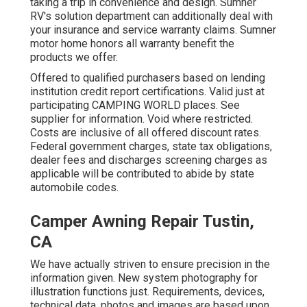
taking a trip in convenience and design. Sumner
RV's solution department can additionally deal with
your insurance and service warranty claims. Sumner
motor home honors all warranty benefit the
products we offer.
Offered to qualified purchasers based on lending
institution credit report certifications. Valid just at
participating CAMPING WORLD places. See
supplier for information. Void where restricted.
Costs are inclusive of all offered discount rates.
Federal government charges, state tax obligations,
dealer fees and discharges screening charges as
applicable will be contributed to abide by state
automobile codes.
Camper Awning Repair Tustin,
CA
We have actually striven to ensure precision in the
information given. New system photography for
illustration functions just. Requirements, devices,
technical data, photos and images are based upon