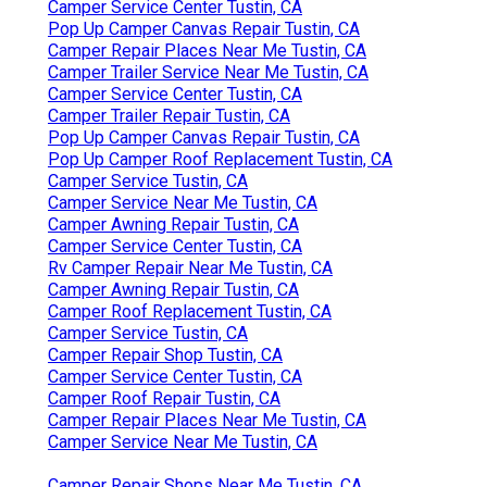
Camper Service Center Tustin, CA
Pop Up Camper Canvas Repair Tustin, CA
Camper Repair Places Near Me Tustin, CA
Camper Trailer Service Near Me Tustin, CA
Camper Service Center Tustin, CA
Camper Trailer Repair Tustin, CA
Pop Up Camper Canvas Repair Tustin, CA
Pop Up Camper Roof Replacement Tustin, CA
Camper Service Tustin, CA
Camper Service Near Me Tustin, CA
Camper Awning Repair Tustin, CA
Camper Service Center Tustin, CA
Rv Camper Repair Near Me Tustin, CA
Camper Awning Repair Tustin, CA
Camper Roof Replacement Tustin, CA
Camper Service Tustin, CA
Camper Repair Shop Tustin, CA
Camper Service Center Tustin, CA
Camper Roof Repair Tustin, CA
Camper Repair Places Near Me Tustin, CA
Camper Service Near Me Tustin, CA
Camper Repair Shops Near Me Tustin, CA