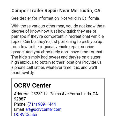
Camper Trailer Repair Near Me Tustin, CA
See dealer for information. Not valid in California.
With those various other men, you do not know their
degree of know-how, just how quick they are or
perhaps if they're competent in recreational vehicle
repair. Can be, they're just pertaining to pick you up
for a tow to the regional vehicle repair service
garage. And you absolutely don't have time for that.
The kids simply had sweet and they're on a sugar
high anxious to obtain to their location! Provide us
a phone call rather, whatever time it is, and we'll
exist swiftly.
OCRV Center
Address: 23281 La Palma Ave Yorba Linda, CA
92887
Phone:
(714) 909-1444
Email:
art@ocrvcenter.com
OCRV Center