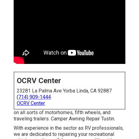
OCRV Center
23281 La Palma Ave Yorba Linda, CA 92887
(714) 909-1444
OCRV Center
on all sorts of motorhomes, fifth wheels, and
traveling trailers. Camper Awning Repair Tustin.
With experience in the sector as RV professionals,
we are dedicated to repairing your recreational