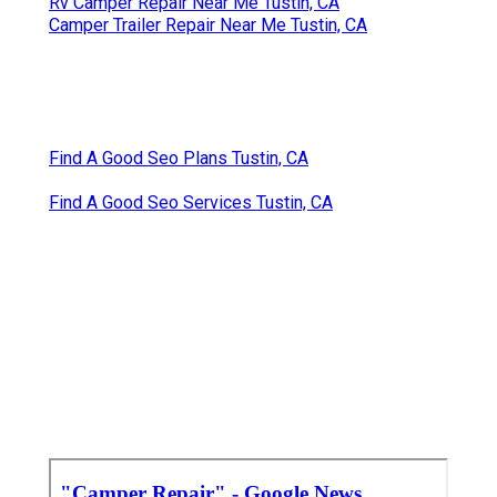
Rv Camper Repair Near Me Tustin, CA
Camper Trailer Repair Near Me Tustin, CA
Find A Good Seo Plans Tustin, CA
Find A Good Seo Services Tustin, CA