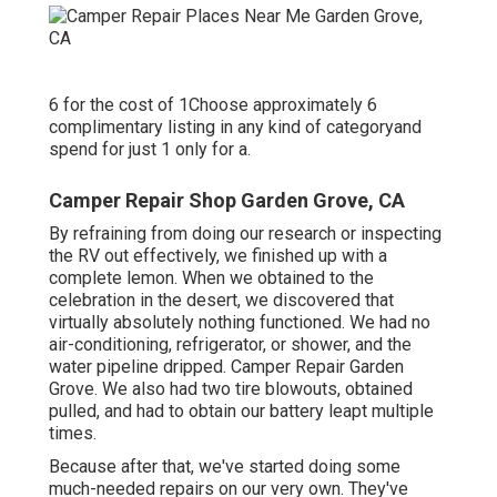
6 for the cost of 1Choose approximately 6
complimentary listing in any kind of categoryand
spend for just 1 only for a.
Camper Repair Shop Garden Grove, CA
By refraining from doing our research or inspecting
the RV out effectively, we finished up with a
complete lemon. When we obtained to the
celebration
in the desert
, we discovered that
virtually absolutely nothing functioned. We had no
air-conditioning, refrigerator, or shower, and the
water pipeline dripped. Camper Repair Garden
Grove. We also had two tire blowouts, obtained
pulled, and had to obtain our battery leapt multiple
times.
Because after that, we've started doing some
much-needed repairs on our very own. They've