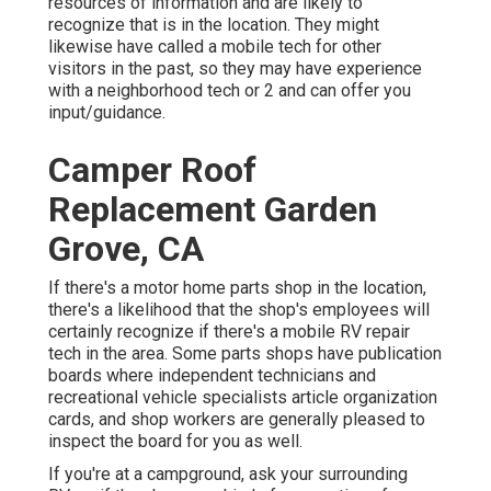
resources of information and are likely to
recognize that is in the location. They might
likewise have called a mobile tech for other
visitors in the past, so they may have experience
with a neighborhood tech or 2 and can offer you
input/guidance.
Camper Roof
Replacement Garden
Grove, CA
If there's a motor home parts shop in the location,
there's a likelihood that the shop's employees will
certainly recognize if there's a mobile RV repair
tech in the area. Some parts shops have publication
boards where independent technicians and
recreational vehicle specialists article organization
cards, and shop workers are generally pleased to
inspect the board for you as well.
If you're at a campground, ask your surrounding