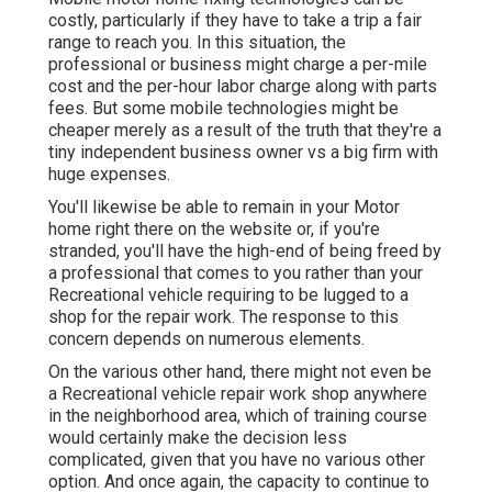
costly, particularly if they have to take a trip a fair
range to reach you. In this situation, the
professional or business might charge a per-mile
cost and the per-hour labor charge along with parts
fees. But some mobile technologies might be
cheaper merely as a result of the truth that they're a
tiny independent business owner vs a big firm with
huge expenses.
You'll likewise be able to remain in your Motor
home right there on the website or, if you're
stranded, you'll have the high-end of being freed by
a professional that comes to you rather than your
Recreational vehicle requiring to be lugged to a
shop for the repair work. The response to this
concern depends on numerous elements.
On the various other hand, there might not even be
a Recreational vehicle repair work shop anywhere
in the neighborhood area, which of training course
would certainly make the decision less
complicated, given that you have no various other
option. And once again, the capacity to continue to