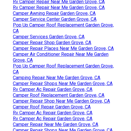
Rv Camper Repair Near Me Garden Grove, CA
Rv Camper Repair Near Me Garden Grove, CA
Camper Awning Repair Garden Grove, CA
Camper Service Center Garden Grove, CA
Pop Up Camper Roof Replacement Garden Grove,
CA
Camper Services Garden Grove, CA
Camper Repair Shop Garden Grove, CA
Camper Repair Places Near Me Garden Grove, CA
Camper Air Conditioner Repair Near Me Garden
Grove, CA
Pop Up Camper Roof Replacement Garden Grove,
CA
Camping Repair Near Me Garden Grove, CA
Camper Repair Shops Near Me Garden Grove, CA
Rv Camper Ac Repair Garden Grove, CA
Camper Roof Replacement Garden Grove, CA
Camper Repair Shop Near Me Garden Grove, CA
Camper Roof Repair Garden Grove, CA
Rv Camper Ac Repair Garden Grove, CA
Rv Camper Ac Repair Garden Grove, CA
Camper Repair Near Me Garden Grove, CA
Camper Repair Shops Near Me Garden Grove, CA