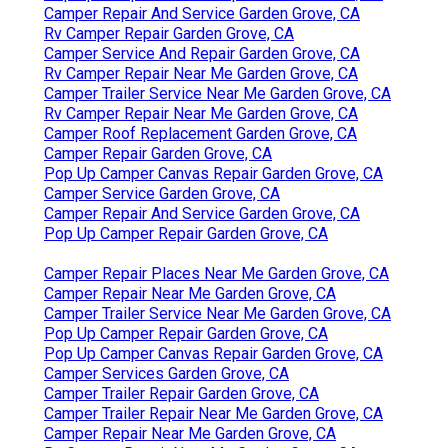
Camper Repair And Service Garden Grove, CA
Rv Camper Repair Garden Grove, CA
Camper Service And Repair Garden Grove, CA
Rv Camper Repair Near Me Garden Grove, CA
Camper Trailer Service Near Me Garden Grove, CA
Rv Camper Repair Near Me Garden Grove, CA
Camper Roof Replacement Garden Grove, CA
Camper Repair Garden Grove, CA
Pop Up Camper Canvas Repair Garden Grove, CA
Camper Service Garden Grove, CA
Camper Repair And Service Garden Grove, CA
Pop Up Camper Repair Garden Grove, CA
Camper Repair Places Near Me Garden Grove, CA
Camper Repair Near Me Garden Grove, CA
Camper Trailer Service Near Me Garden Grove, CA
Pop Up Camper Repair Garden Grove, CA
Pop Up Camper Canvas Repair Garden Grove, CA
Camper Services Garden Grove, CA
Camper Trailer Repair Garden Grove, CA
Camper Trailer Repair Near Me Garden Grove, CA
Camper Repair Near Me Garden Grove, CA