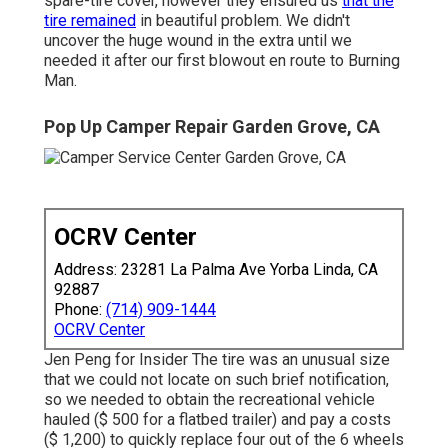
spare-tire cover, however they ensured us
that the
tire remained
in beautiful problem. We didn't
uncover the huge wound in the extra until we
needed it after our first blowout en route to Burning
Man.
Pop Up Camper Repair Garden Grove, CA
OCRV Center
Address: 23281 La Palma Ave Yorba Linda, CA
92887
Phone:
(714) 909-1444
OCRV Center
Jen Peng for Insider The tire was an unusual size
that we could not locate on such brief notification,
so we needed to obtain the recreational vehicle
hauled ($ 500 for a flatbed trailer) and pay a costs
($ 1,200) to quickly replace four out of the 6 wheels