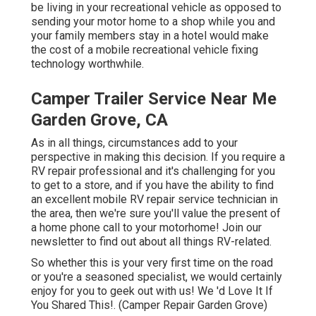
be living in your recreational vehicle as opposed to
sending your motor home to a shop while you and
your family members stay in a hotel would make
the cost of a mobile recreational vehicle fixing
technology worthwhile.
Camper Trailer Service Near Me
Garden Grove, CA
As in all things, circumstances add to your
perspective in making this decision. If you require a
RV repair professional and it's challenging for you
to get to a store, and if you have the ability to find
an excellent mobile RV repair service technician in
the area, then we're sure you'll value the present of
a home phone call to your motorhome! Join our
newsletter to find out about all things RV-related.
So whether this is your very first time on the road
or you're a seasoned specialist, we would certainly
enjoy for you to geek out with us! We 'd Love It If
You Shared This!. (Camper Repair Garden Grove)