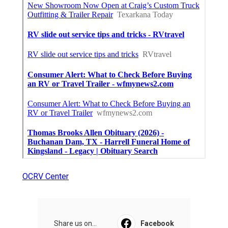
OCRV Center
Share us on...
Facebook