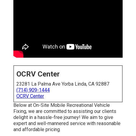
OCRV Center
23281 La Palma Ave Yorba Linda, CA 92887
(714) 909-1444
OCRV Center
Below at On-Site Mobile Recreational Vehicle
Fixing, we are committed to assisting our clients
delight in a hassle-free journey! We aim to give
expert and well-mannered service with reasonable
and affordable pricing.