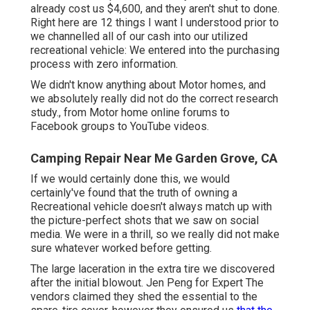
already cost us $4,600, and they aren't shut to done.
Right here are 12 things I want I understood prior to
we channelled all of our cash into our utilized
recreational vehicle: We entered into the purchasing
process with zero information.
We didn't know anything about Motor homes, and
we absolutely really did not do the correct research
study., from Motor home online forums to
Facebook groups to YouTube videos.
Camping Repair Near Me Garden Grove, CA
If we would certainly done this, we would
certainly've found that the truth of owning a
Recreational vehicle doesn't always match up with
the picture-perfect shots that we saw on social
media. We were in a thrill, so we really did not make
sure whatever worked before getting.
The large laceration in the extra tire we discovered
after the initial blowout. Jen Peng for Expert The
vendors claimed they shed the essential to the