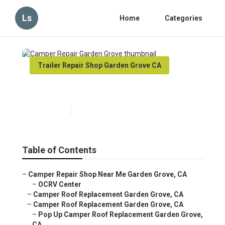
Ls
Home
Categories
Trailer Repair Shop Garden Grove CA
Camper Repair Garden Grove
Published en
6 min read
Table of Contents
–
Camper Repair Shop Near Me Garden Grove, CA
–
OCRV Center
–
Camper Roof Replacement Garden Grove, CA
–
Camper Roof Replacement Garden Grove, CA
–
Pop Up Camper Roof Replacement Garden Grove,
CA