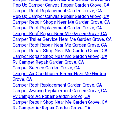
Pop Up Camper Canvas Repair Garden Grove, CA
Camper Roof Replacement Garden Grove, CA
Pop Up Camper Canvas Repair Garden Grove, CA
Camper Repair Shops Near Me Garden Grove, CA
Camper Roof Replacement Garden Grove, CA
Camper Roof Repair Near Me Garden Grove, CA
Camper Trailer Service Near Me Garden Grove, CA
Camper Roof Repair Near Me Garden Grove, CA
Camper Repair Shop Near Me Garden Grove, CA
Camper Repair Shop Near Me Garden Grove, CA
Rv Camper Repair Garden Grove, CA
Camper Service Garden Grove, CA
Camper Air Conditioner Repair Near Me Garden
Grove, CA
Camper Roof Replacement Garden Grove, CA
Camper Awning Replacement Garden Grove, CA
Rv Camper Ac Repair Garden Grove, CA
Camper Repair Shop Near Me Garden Grove, CA
Rv Camper Ac Repair Garden Grove, CA