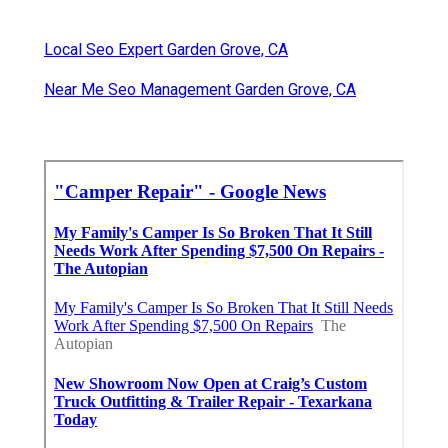
Local Seo Expert Garden Grove, CA
Near Me Seo Management Garden Grove, CA