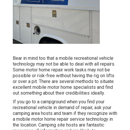
Bear in mind too that a mobile recreational vehicle
technology may not be able to deal with all repairs.
Some motor home repair work tasks may not be
possible or risk-free without having the rig on lifts
or over a pit. There are several methods to situate
excellent mobile motor home specialists and find
out something about their credibilities ideally.
If you go to a campground when you find your
recreational vehicle in demand of repair, ask your
camping area hosts and team if they recognize with
a mobile motor home repair service technology in
the location. Camping site hosts are fantastic