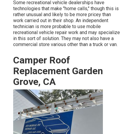
Some recreational vehicle dealerships have
technologies that make "home calls," though this is
rather unusual and likely to be more pricey than
work carried out in their shop. An independent
technician is more probable to use mobile
recreational vehicle repair work and may specialize
in this sort of solution. They may not also have a
commercial store various other than a truck or van.
Camper Roof
Replacement Garden
Grove, CA