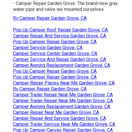
- Camper Repair Garden Grove. The brand-new gray
water pipe and valve we mounted ourselves
Rv Camper Repair Garden Grove, CA
Pop Up Camper Roof Repair Garden Grove, CA
Camper Repair And Service Garden Grove, CA
Pop Up Camper Repair Garden Grove, CA
Camper Service Garden Grove, CA
Camper Service Center Garden Grove, CA
Camper Service And Repair Garden Grove, CA
Camper Awning Replacement Garden Grove, CA
Pop Up Camper Repair Garden Grove, CA
Pop Up Camper Repair Garden Grove, CA
Camper Repair Places Near Me Garden Grove, CA
Rv Camper Repair Garden Grove, CA
Camper Trailer Repair Near Me Garden Grove, CA
Camper Trailer Repair Near Me Garden Grove, CA
Camper Awning Replacement Garden Grove, CA
Camper Repair Near Me Garden Grove, CA
Camper Repair And Service Garden Grove, CA
Camper Trailer Service Near Me Garden Grove, CA
Pop Up Camper Canvas Repair Garden Grove, CA