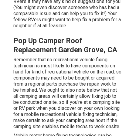
RVers if they have any kind of suggestions for you.
(You might even discover someone who has had a
comparable issue and can help you to fix it!) Your
fellow RVers might want to help fix a problem for a
neighbor if at all feasible.
Pop Up Camper Roof
Replacement Garden Grove, CA
Remember that no recreational vehicle fixing
technician is most likely to have components on
hand for kind of recreational vehicle on the road, so
components may need to be bought or acquired
from a regional parts purchase the repair work to
be finished. We ought to also note below that not
all camping areas will certainly allow fixing job to
be conducted onsite, so if you're at a camping site
or RV park when you discover on your own looking
for a mobile recreational vehicle fixing technician,
make certain to ask your camping area host if the
camping site enables mobile techs to work onsite.
Mobile motor home fixing technologies can be