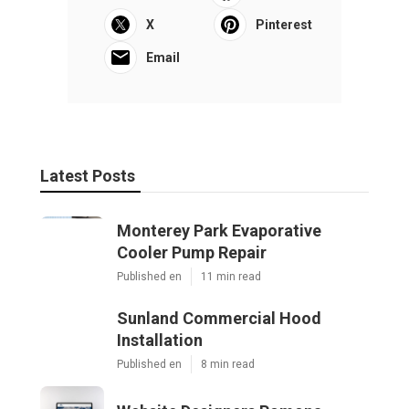
X
Pinterest
Email
Latest Posts
Monterey Park Evaporative
Cooler Pump Repair
Published en
11 min read
Sunland Commercial Hood
Installation
Published en
8 min read