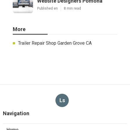
Website Designers Pomona
Published en
8 min read
More
Trailer Repair Shop Garden Grove CA
Ls
Navigation
Home