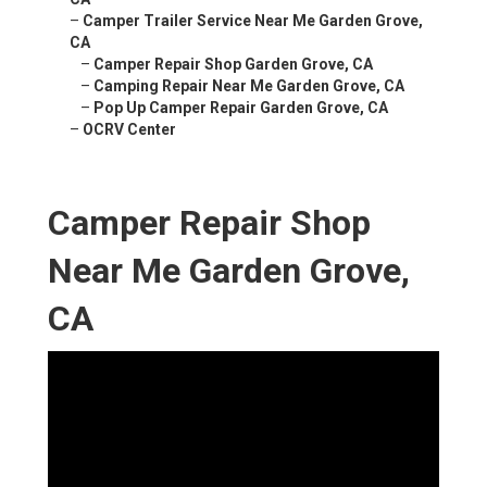
–
Camper Trailer Service Near Me Garden Grove,
CA
–
Camper Repair Shop Garden Grove, CA
–
Camping Repair Near Me Garden Grove, CA
–
Pop Up Camper Repair Garden Grove, CA
–
OCRV Center
Camper Repair Shop
Near Me Garden Grove,
CA