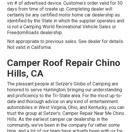
vin # of advertised device. Customers order valid for 30
days from time of create up. Completing dealer will
certainly be any certified motor home car dealership as
identified by the State in which the supplier operates and
is not a Camping World Recreational Vehicle Sales or
FreedomRoads dealership.
Not appropriate to previous sales. See dealer for details.
Not valid in California.
Camper Roof Repair Chino
Hills, CA
The pleasant people at Setzer's Globe of Camping are
honored to serve Huntington, bringing our understanding
and proficiency to the Tri-State area. For the most up-to-
date and thorough advice on any kind of entertainment
automobiles in West Virginia, Ohio, and Kentucky, you can
trust the group at Setzer's. Camper Repair Near Me Chino
Hills. As the earliest camper car dealership in the
community, we've been in the company for rather some
time, and a lot of our team have actually been with us for