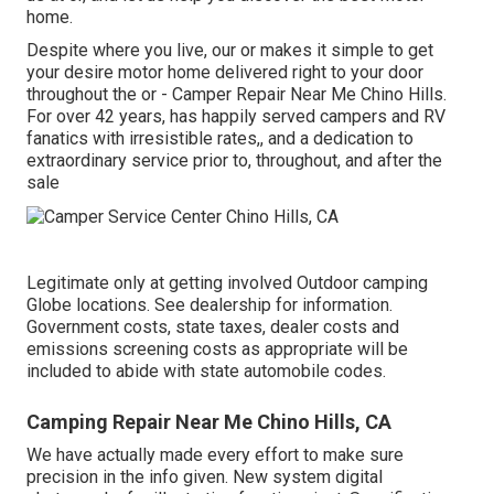
home.
Despite where you live, our or makes it simple to get
your desire motor home delivered right to your door
throughout the or - Camper Repair Near Me Chino Hills.
For over 42 years, has happily served campers and RV
fanatics with irresistible rates,, and a dedication to
extraordinary service prior to, throughout, and after the
sale
Legitimate only at getting involved Outdoor camping
Globe locations. See dealership for information.
Government costs, state taxes, dealer costs and
emissions screening costs as appropriate will be
included to abide with state automobile codes.
Camping Repair Near Me Chino Hills, CA
We have actually made every effort to make sure
precision in the info given. New system digital