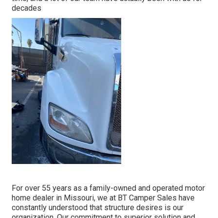
decades
For over 55 years as a family-owned and operated motor
home dealer in Missouri, we at BT Camper Sales have
constantly understood that structure desires is our
organization. Our commitment to superior solution and