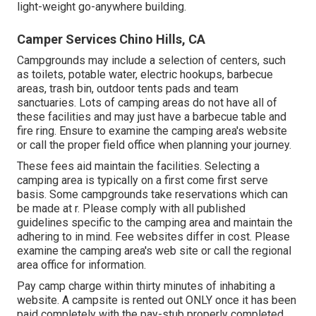
light-weight go-anywhere building.
Camper Services Chino Hills, CA
Campgrounds may include a selection of centers, such
as toilets, potable water, electric hookups, barbecue
areas, trash bin, outdoor tents pads and team
sanctuaries. Lots of camping areas do not have all of
these facilities and may just have a barbecue table and
fire ring. Ensure to examine the camping area's website
or call the proper field office when planning your journey.
These fees aid maintain the facilities. Selecting a
camping area is typically on a first come first serve
basis. Some campgrounds take reservations which can
be made at
r
. Please comply with all published
guidelines specific to the camping area and maintain the
adhering to in mind. Fee websites differ in cost. Please
examine the camping area's web site or call the regional
area office for information.
Pay camp charge within thirty minutes of inhabiting a
website. A campsite is rented out ONLY once it has been
paid completely with the pay-stub properly completed