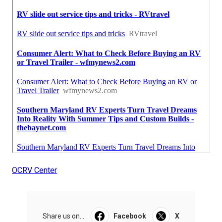
OCRV Center
Share us on...
Facebook
X