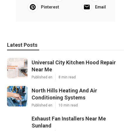
Pinterest
Email
Latest Posts
Universal City Kitchen Hood Repair
Near Me
Published en
8 min read
North Hills Heating And Air
Conditioning Systems
Published en
10 min read
Exhaust Fan Installers Near Me
Sunland