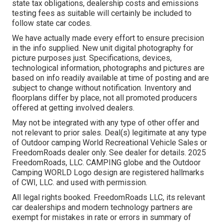
state tax obligations, dealership costs and emissions
testing fees as suitable will certainly be included to
follow state car codes.
We have actually made every effort to ensure precision
in the info supplied. New unit digital photography for
picture purposes just. Specifications, devices,
technological information, photographs and pictures are
based on info readily available at time of posting and are
subject to change without notification. Inventory and
floorplans differ by place, not all promoted producers
offered at getting involved dealers.
May not be integrated with any type of other offer and
not relevant to prior sales. Deal(s) legitimate at any type
of Outdoor camping World Recreational Vehicle Sales or
FreedomRoads dealer only. See dealer for details. 2025
FreedomRoads, LLC. CAMPING globe and the Outdoor
Camping WORLD Logo design are registered hallmarks
of CWI, LLC. and used with permission.
All legal rights booked. FreedomRoads LLC, its relevant
car dealerships and modern technology partners are
exempt for mistakes in rate or errors in summary of