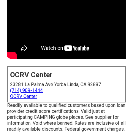
OCRV Center
23281 La Palma Ave Yorba Linda, CA 92887
(714) 909-1444
OCRV Center
Readily available to qualified customers based upon loan
provider credit score certifications. Valid just at
participating CAMPING globe places. See supplier for
information. Void where banned. Rates are inclusive of all
readily available discounts. Federal government charges,