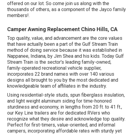
offered on our lot. So come join us along with the
thousands of others, as a component of the Jayco family
members!.
Camper Awning Replacement Chino Hills, CA
Top quality, value, and advancement are the core values
that have actually been a part of the Gulf Stream Train
method of doing service because it was established in
Nappanee, Indiana, by Jim Shea and his kids. Today Gulf
Stream Train is the sector's leading family-owned,
family-operated recreational vehicle supplier,
incorporates 22 brand names with over 140 various
designs all brought to you by the most dedicated and
knowledgeable team of affiliates in the industry.
Using residential-style studs, spun fiberglass insulation,
and light weight aluminum siding for time-honored
sturdiness and economy, in lengths from 20 ft. to 41 ft.,
our Key Line trailers are for dedicated RVers who
recognize what they desire and acknowledge top quality.
Perfect for first-timers, value-oriented, and informal
campers, incorporating affordable rates with sturdy yet