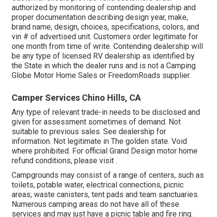
authorized by monitoring of contending dealership and
proper documentation describing design year, make,
brand name, design, choices, specifications, colors, and
vin # of advertised unit. Customers order legitimate for
one month from time of write. Contending dealership will
be any type of licensed RV dealership as identified by
the State in which the dealer runs and is not a Camping
Globe Motor Home Sales or FreedomRoads supplier.
Camper Services Chino Hills, CA
Any type of relevant trade-in needs to be disclosed and
given for assessment sometimes of demand. Not
suitable to previous sales. See dealership for
information. Not legitimate in The golden state. Void
where prohibited. For official Grand Design motor home
refund conditions, please visit .
Campgrounds may consist of a range of centers, such as
toilets, potable water, electrical connections, picnic
areas, waste canisters, tent pads and team sanctuaries.
Numerous camping areas do not have all of these
services and may just have a picnic table and fire ring.