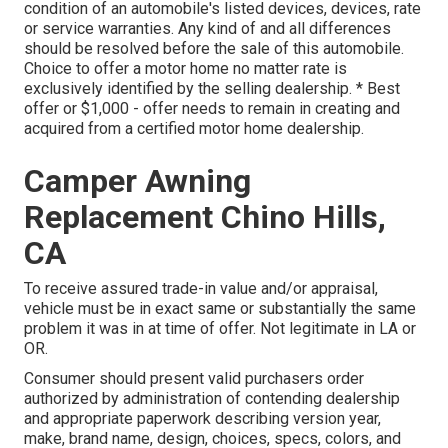
condition of an automobile's listed devices, devices, rate
or service warranties. Any kind of and all differences
should be resolved before the sale of this automobile.
Choice to offer a motor home no matter rate is
exclusively identified by the selling dealership. * Best
offer or $1,000 - offer needs to remain in creating and
acquired from a certified motor home dealership.
Camper Awning
Replacement Chino Hills,
CA
To receive assured trade-in value and/or appraisal,
vehicle must be in exact same or substantially the same
problem it was in at time of offer. Not legitimate in LA or
OR.
Consumer should present valid purchasers order
authorized by administration of contending dealership
and appropriate paperwork describing version year,
make, brand name, design, choices, specs, colors, and