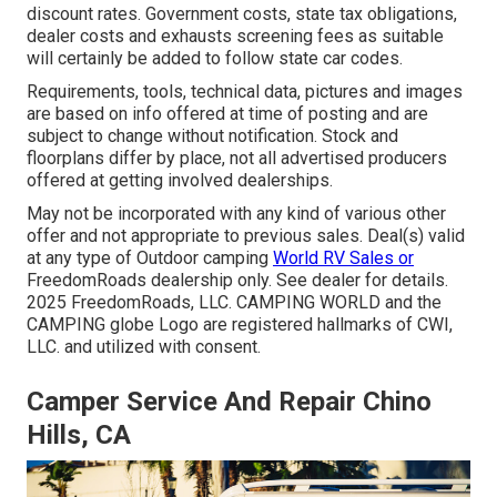
discount rates. Government costs, state tax obligations,
dealer costs and exhausts screening fees as suitable
will certainly be added to follow state car codes.
Requirements, tools, technical data, pictures and images
are based on info offered at time of posting and are
subject to change without notification. Stock and
floorplans differ by place, not all advertised producers
offered at getting involved dealerships.
May not be incorporated with any kind of various other
offer and not appropriate to previous sales. Deal(s) valid
at any type of Outdoor camping
World RV Sales or
FreedomRoads dealership only. See dealer for details.
2025 FreedomRoads, LLC. CAMPING WORLD and the
CAMPING globe Logo are registered hallmarks of CWI,
LLC. and utilized with consent.
Camper Service And Repair Chino
Hills, CA