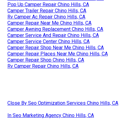
Pop Up Camper Repair Chino Hills, CA
Camper Trailer Repair Chino Hills, CA
Rv Camper Ac Repair Chino Hills, CA
Camper Repair Near Me Chino Hills, CA
Camper Awning Replacement Chino Hills, CA
Camper Service And Repair Chino Hills, CA
Camper Service Center Chino Hills, CA
Camper Repair Shop Near Me Chino Hills, CA
Camper Repair Places Near Me Chino Hills, CA
Camper Repair Shop Chino Hills, CA
Rv Camper Repair Chino Hills, CA
Close By Seo Optimization Services Chino Hills, CA
In Seo Marketing Agency Chino Hills, CA