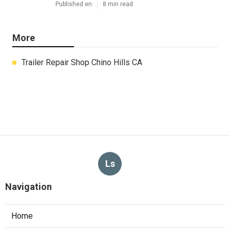
Published en
8 min read
More
Trailer Repair Shop Chino Hills CA
Ls
Navigation
Home