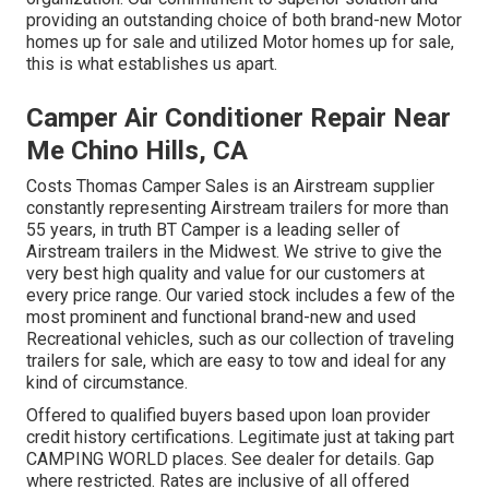
providing an outstanding choice of both brand-new Motor
homes up for sale and utilized Motor homes up for sale,
this is what establishes us apart.
Camper Air Conditioner Repair Near
Me Chino Hills, CA
Costs Thomas Camper Sales is an Airstream supplier
constantly representing Airstream trailers for more than
55 years, in truth BT Camper is a leading seller of
Airstream trailers in the Midwest. We strive to give the
very best high quality and value for our customers at
every price range. Our varied stock includes a few of the
most prominent and functional brand-new and used
Recreational vehicles, such as our collection of traveling
trailers for sale, which are easy to tow and ideal for any
kind of circumstance.
Offered to qualified buyers based upon loan provider
credit history certifications. Legitimate just at taking part
CAMPING WORLD places. See dealer for details. Gap
where restricted. Rates are inclusive of all offered