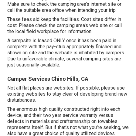
Make sure to check the camping area's internet site or
call the suitable area office when intending your trip.
These fees aid keep the facilities. Cost sites differ in
cost. Please check the camping area's web site or call
the local field workplace for information.
A campsite is leased ONLY once it has been paid in
complete with the pay-stub appropriately finished and
shown on site and the website is inhabited by campers.
Due to unfavorable climate, several camping sites are
just seasonally available.
Camper Services Chino Hills, CA
Not all flat places are websites. If possible, please use
existing websites to stay clear of developing brand-new
disturbances.
The enormous high quality constructed right into each
device, and their two year service warranty versus
defects in materials and craftsmanship on towables
represents itself. But if that's not what you're seeking, we
also have a great choice of quality utilized devices