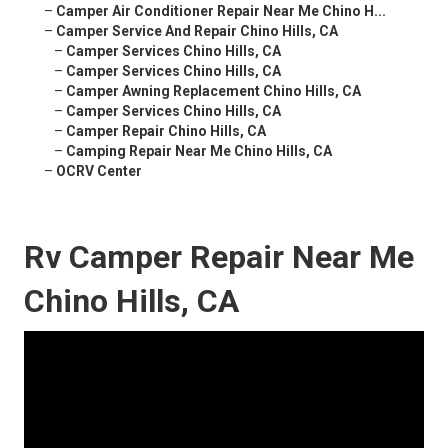
–
Camper Air Conditioner Repair Near Me Chino H...
–
Camper Service And Repair Chino Hills, CA
–
Camper Services Chino Hills, CA
–
Camper Services Chino Hills, CA
–
Camper Awning Replacement Chino Hills, CA
–
Camper Services Chino Hills, CA
–
Camper Repair Chino Hills, CA
–
Camping Repair Near Me Chino Hills, CA
–
OCRV Center
Rv Camper Repair Near Me
Chino Hills, CA