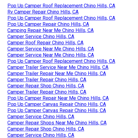
Pop Up Camper Roof Replacement Chino Hills, CA
Rv Camper Repair Chino Hills, CA
Pop Up Camper Roof Replacement Chino Hills, CA
Pop Up Camper Repair Chino Hills, CA
Camping Repair Near Me Chino Hills, CA
Camper Service Chino Hills, CA
Camper Roof Repair Chino Hills, CA
Camper Service Near Me Chino Hills, CA
Camper Service Near Me Chino Hills, CA
Pop Up Camper Roof Replacement Chino Hills, CA
Camper Trailer Service Near Me Chino Hills, CA
Camper Trailer Repair Near Me Chino Hills, CA
Camper Trailer Repair Chino Hills, CA
Camper Repair Shop Chino Hills, CA
Camper Trailer Repair Chino Hills, CA
Pop Up Camper Repair Near Me Chino Hills, CA
Pop Up Camper Canvas Repair Chino Hills, CA
Pop Up Camper Canvas Repair Chino Hills, CA
Camper Service Chino Hills, CA
Camper Repair Shops Near Me Chino Hills, CA
Camper Repair Shop Chino Hills, CA
Camper Service Chino Hills, CA