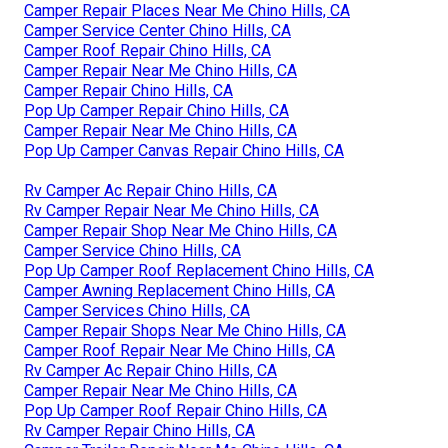
Camper Repair Places Near Me Chino Hills, CA
Camper Service Center Chino Hills, CA
Camper Roof Repair Chino Hills, CA
Camper Repair Near Me Chino Hills, CA
Camper Repair Chino Hills, CA
Pop Up Camper Repair Chino Hills, CA
Camper Repair Near Me Chino Hills, CA
Pop Up Camper Canvas Repair Chino Hills, CA
Rv Camper Ac Repair Chino Hills, CA
Rv Camper Repair Near Me Chino Hills, CA
Camper Repair Shop Near Me Chino Hills, CA
Camper Service Chino Hills, CA
Pop Up Camper Roof Replacement Chino Hills, CA
Camper Awning Replacement Chino Hills, CA
Camper Services Chino Hills, CA
Camper Repair Shops Near Me Chino Hills, CA
Camper Roof Repair Near Me Chino Hills, CA
Rv Camper Ac Repair Chino Hills, CA
Camper Repair Near Me Chino Hills, CA
Pop Up Camper Roof Repair Chino Hills, CA
Rv Camper Repair Chino Hills, CA