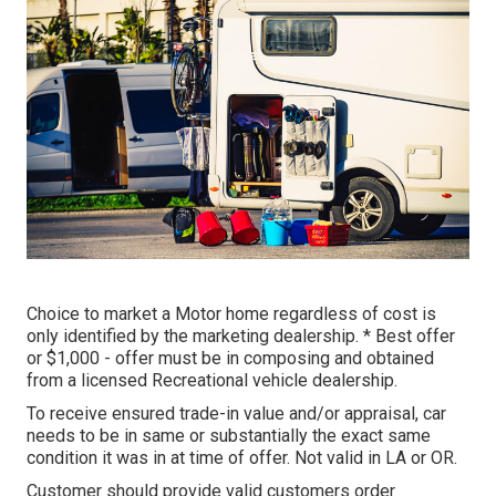
Choice to market a Motor home regardless of cost is
only identified by the marketing dealership. * Best offer
or $1,000 - offer must be in composing and obtained
from a licensed Recreational vehicle dealership.
To receive ensured trade-in value and/or appraisal, car
needs to be in same or substantially the exact same
condition it was in at time of offer. Not valid in LA or OR.
Customer should provide valid customers order