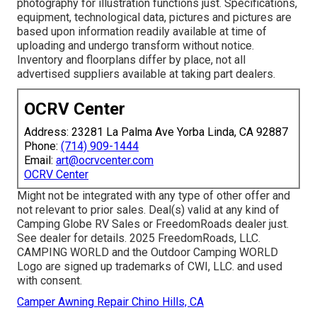
photography for illustration functions just. Specifications,
equipment, technological data, pictures and pictures are
based upon information readily available at time of
uploading and undergo transform without notice.
Inventory and floorplans differ by place, not all
advertised suppliers available at taking part dealers.
OCRV Center
Address: 23281 La Palma Ave Yorba Linda, CA 92887
Phone:
(714) 909-1444
Email:
art@ocrvcenter.com
OCRV Center
Might not be integrated with any type of other offer and
not relevant to prior sales. Deal(s) valid at any kind of
Camping Globe RV Sales or FreedomRoads dealer just.
See dealer for details. 2025 FreedomRoads, LLC.
CAMPING WORLD and the Outdoor Camping WORLD
Logo are signed up trademarks of CWI, LLC. and used
with consent.
Camper Awning Repair Chino Hills, CA