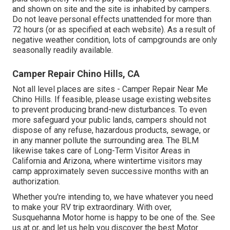
and shown on site and the site is inhabited by campers.
Do not leave personal effects unattended for more than
72 hours (or as specified at each website). As a result of
negative weather condition, lots of campgrounds are only
seasonally readily available.
Camper Repair Chino Hills, CA
Not all level places are sites - Camper Repair Near Me
Chino Hills. If feasible, please usage existing websites
to prevent producing brand-new disturbances. To even
more safeguard your public lands, campers should not
dispose of any refuse, hazardous products, sewage, or
in any manner pollute the surrounding area. The BLM
likewise takes care of Long-Term Visitor Areas in
California and Arizona, where wintertime visitors may
camp approximately seven successive months with an
authorization.
Whether you're intending to, we have whatever you need
to make your RV trip extraordinary. With over,
Susquehanna Motor home is happy to be one of the. See
us at or, and let us help you discover the best Motor