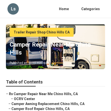
Ls
Home
Categories
Trailer Repair Shop Chino Hills CA
Camper Repair Near Me Chino
Hills
Published en
10 min read
Table of Contents
–
Rv Camper Repair Near Me Chino Hills, CA
–
OCRV Center
–
Camper Awning Replacement Chino Hills, CA
–
Camper Roof Repair Chino Hills, CA