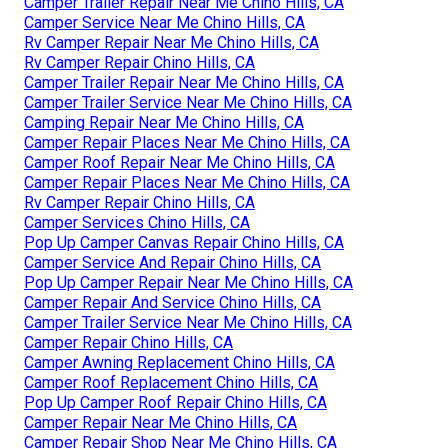
Camper Trailer Repair Near Me Chino Hills, CA
Camper Service Near Me Chino Hills, CA
Rv Camper Repair Near Me Chino Hills, CA
Rv Camper Repair Chino Hills, CA
Camper Trailer Repair Near Me Chino Hills, CA
Camper Trailer Service Near Me Chino Hills, CA
Camping Repair Near Me Chino Hills, CA
Camper Repair Places Near Me Chino Hills, CA
Camper Roof Repair Near Me Chino Hills, CA
Camper Repair Places Near Me Chino Hills, CA
Rv Camper Repair Chino Hills, CA
Camper Services Chino Hills, CA
Pop Up Camper Canvas Repair Chino Hills, CA
Camper Service And Repair Chino Hills, CA
Pop Up Camper Repair Near Me Chino Hills, CA
Camper Repair And Service Chino Hills, CA
Camper Trailer Service Near Me Chino Hills, CA
Camper Repair Chino Hills, CA
Camper Awning Replacement Chino Hills, CA
Camper Roof Replacement Chino Hills, CA
Pop Up Camper Roof Repair Chino Hills, CA
Camper Repair Near Me Chino Hills, CA
Camper Repair Shop Near Me Chino Hills, CA