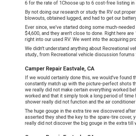
6 for the rate of 1Choose up to 6 cost-free listing in
By not doing our research or study the RV out properl
blowouts, obtained lugged, and had to get our batter
Ever since, we've started doing some much-needed re
$4,600, and they aren't close to done. Right here are
right into our used RV: We went into the acquiring pr
We didn't understand anything about Recreational veh
study., from Recreational vehicle discussion forum
Camper Repair Eastvale, CA
If we would certainly done this, we would've found th
constantly match up with the picture-perfect shots th
we really did not make certain everything worked be
worked and that it simply took a long period of time
shower really did not function and the air conditioner
The huge gouge in the extra tire we discovered after
asserted they shed the key to the spare-tire cover, y
really did not discover the big gouge in the extra till