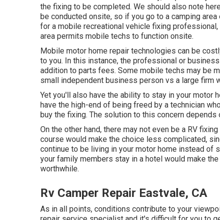
the fixing to be completed. We should also note here 
be conducted onsite, so if you go to a camping area 
for a mobile recreational vehicle fixing professiona
area permits mobile techs to function onsite.
Mobile motor home repair technologies can be costly, p
to you. In this instance, the professional or business
addition to parts fees. Some mobile techs may be mu
small independent business person vs a large firm 
Yet you'll also have the ability to stay in your motor 
have the high-end of being freed by a technician who
buy the fixing. The solution to this concern depend
On the other hand, there may not even be a RV fixing 
course would make the choice less complicated, since
continue to be living in your motor home instead of s
your family members stay in a hotel would make the 
worthwhile.
Rv Camper Repair Eastvale, CA
As in all points, conditions contribute to your viewpo
repair service specialist and it's difficult for you to g