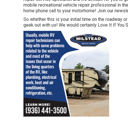
mobile recreational vehicle repair professional in the
home phone call to your motorhome! Join our newslett
So whether this is your initial time on the roadway or
geek out with us! We would certainly Love It If You