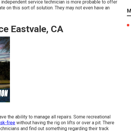
An independent service technician is more probable to offer
e on this sort of solution. They may not even have an
M
ce Eastvale, CA
ve the ability to manage all repairs. Some recreational
isk-free
without having the rig on lifts or over a pit. There
hnicians and find out something regarding their track