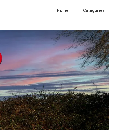
Home
Categories