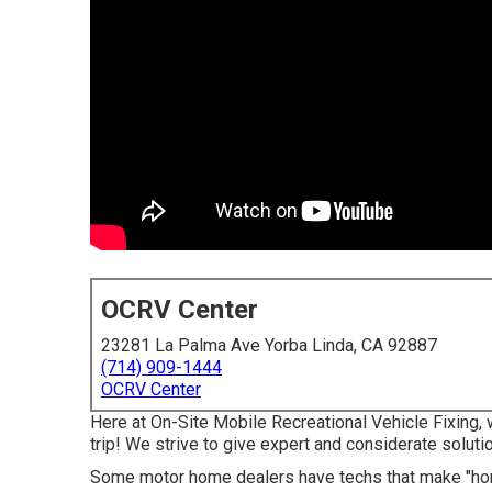
OCRV Center
23281 La Palma Ave Yorba Linda, CA 92887
(714) 909-1444
OCRV Center
Here at On-Site Mobile Recreational Vehicle Fixing,
trip! We strive to give expert and considerate soluti
Some motor home dealers have techs that make "home 