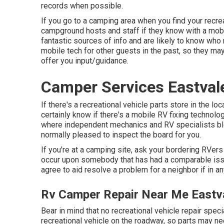
records when possible.
If you go to a camping area when you find your recrea
campground hosts and staff if they know with a mobil
fantastic sources of info and are likely to know who 
mobile tech for other guests in the past, so they m
offer you input/guidance.
Camper Services Eastval
If there's a recreational vehicle parts store in the lo
certainly know if there's a mobile RV fixing technolo
where independent mechanics and RV specialists bl
normally pleased to inspect the board for you.
If you're at a camping site, ask your bordering RVer
occur upon somebody that has had a comparable issue
agree to aid resolve a problem for a neighbor if in a
Rv Camper Repair Near Me Eastv
Bear in mind that no recreational vehicle repair speci
recreational vehicle on the roadway, so parts may ne