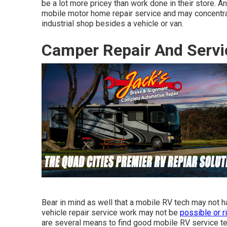
be a lot more pricey than work done in their store. 
mobile motor home repair service and may concentrat
industrial shop besides a vehicle or van.
Camper Repair And Servi
Bear in mind as well that a mobile RV tech may not ha
vehicle repair service work may not be
possible or r
are several means to find good mobile RV service tec