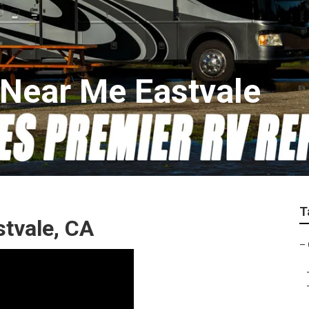
Near Me Eastvale
T
stvale, CA
–