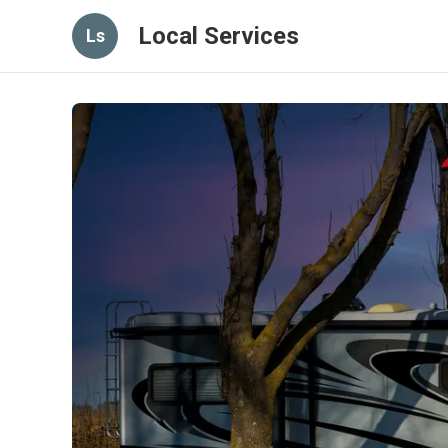
Local Services
Ls