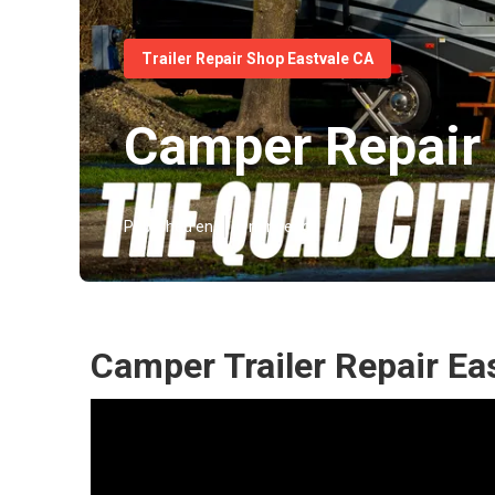
Trailer Repair Shop Eastvale CA
Camper Repair 
Published en
6 min read
Camper Trailer Repair Ea