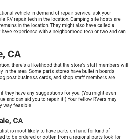
tional vehicle in demand of repair service, ask your
e RV repair tech in the location. Camping site hosts are
remains in the location. They might also have called a
ay have experience with a neighborhood tech or two and can
e, CA
cation, there's a likelihood that the store's staff members will
gy in the area. Some parts stores have bulletin boards
og post business cards, and shop staff members are
s if they have any suggestions for you. (You might even
 and can aid you to repair it!) Your fellow RVers may
ny way feasible.
ale, CA
alist is most likely to have parts on hand for kind of
ed to be ordered or gotten from a regional parts look for