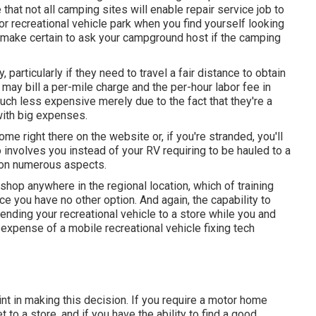
that not all camping sites will enable repair service job to
or recreational vehicle park when you find yourself looking
l, make certain to ask your campground host if the camping
articularly if they need to travel a fair distance to obtain
 may bill a per-mile charge and the per-hour labor fee in
ch less expensive merely due to the fact that they're a
with big expenses.
home right there on the website or, if you're stranded, you'll
 involves you instead of your RV requiring to be hauled to a
s on numerous aspects.
shop anywhere in the regional location, which of training
 you have no other option. And again, the capability to
ending your recreational vehicle to a store while you and
expense of a mobile recreational vehicle fixing tech
int in making this decision. If you require a motor home
et to a store, and if you have the ability to find a good