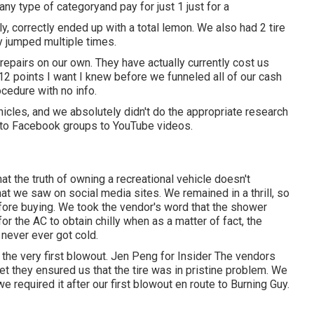
 any type of categoryand pay for just 1 just for a
y, correctly ended up with a total lemon. We also had 2 tire
y jumped multiple times.
pairs on our own. They have actually currently cost us
 12 points I want I knew before we funneled all of our cash
ocedure with no info.
icles, and we absolutely didn't do the appropriate research
s to Facebook groups to YouTube videos.
at the truth of owning a recreational vehicle doesn't
at we saw on social media sites. We remained in a thrill, so
fore buying. We took the vendor's word that the shower
 for
the AC
to obtain chilly when as a matter of fact, the
 never ever got cold.
 the very first blowout. Jen Peng for Insider The vendors
et they ensured us that the tire was in pristine problem. We
 we required it after our first blowout en route to Burning Guy.