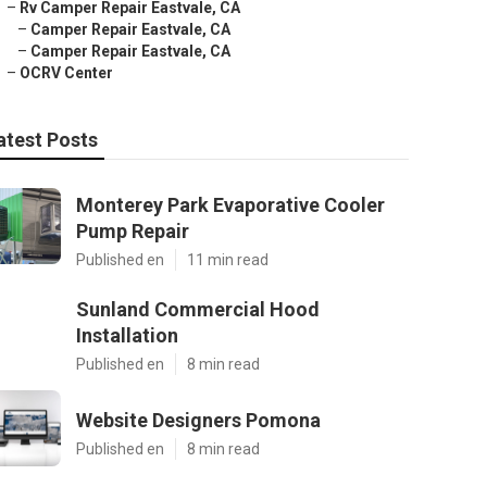
–
Rv Camper Repair Eastvale, CA
–
Camper Repair Eastvale, CA
–
Camper Repair Eastvale, CA
–
OCRV Center
atest Posts
Monterey Park Evaporative Cooler
Pump Repair
Published en
11 min read
Sunland Commercial Hood
Installation
Published en
8 min read
Website Designers Pomona
Published en
8 min read