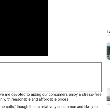
L
 we are devoted to aiding our consumers enjoy a stress-free
on with reasonable and affordable prices.
calls," though this is relatively uncommon and likely to