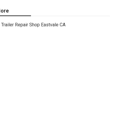
ore
Trailer Repair Shop Eastvale CA