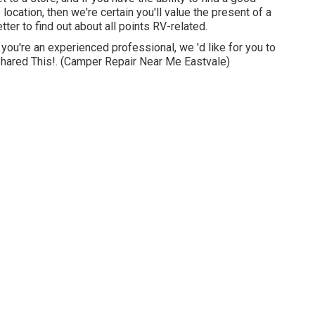
 location, then we're certain you'll value the present of a
er to find out about all points RV-related.
 you're an experienced professional, we 'd like for you to
 Shared This!. (Camper Repair Near Me Eastvale)