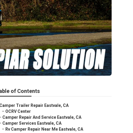
able of Contents
Camper Trailer Repair Eastvale, CA
–
OCRV Center
–
Camper Repair And Service Eastvale, CA
–
Camper Services Eastvale, CA
–
Rv Camper Repair Near Me Eastvale, CA