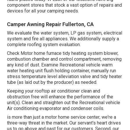
component stores that stock a vast option of repairs and
devices for all your camping needs.
Camper Awning Repair Fullerton, CA
We evaluate the water system, LP gas system, electrical
system and fire all appliances. We additionally supply a
complete roofing system evaluation.
Check Motor home furnace tidy heating system blower,
combustion chamber and control compartment, removing
any kind of dust. Examine Recreational vehicle warm
water heating unit flush holding container, manually run
stress temperature level alleviation valve and tidy heater
tube (as laid out by the producer) as needed.
Keeping your rooftop air conditioner clean and
obstruction free will enhance the performance of the
unit(s). Clean and straighten out the Recreational vehicle
Air conditioning evaporator and condenser coils.
is more than just a motor home service center; we're a
three-way threat in the market. Our servant's heart drives
us to go above and past for our customers. Second, our