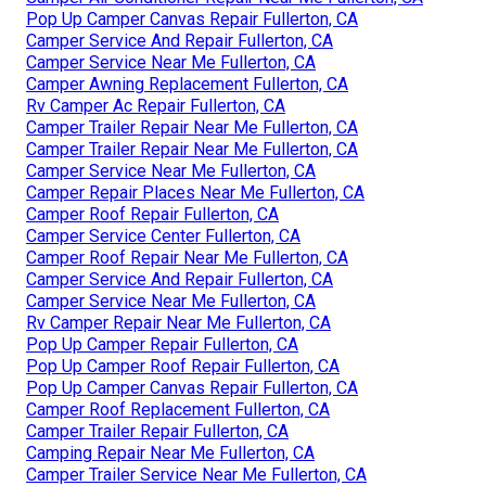
Pop Up Camper Canvas Repair Fullerton, CA
Camper Service And Repair Fullerton, CA
Camper Service Near Me Fullerton, CA
Camper Awning Replacement Fullerton, CA
Rv Camper Ac Repair Fullerton, CA
Camper Trailer Repair Near Me Fullerton, CA
Camper Trailer Repair Near Me Fullerton, CA
Camper Service Near Me Fullerton, CA
Camper Repair Places Near Me Fullerton, CA
Camper Roof Repair Fullerton, CA
Camper Service Center Fullerton, CA
Camper Roof Repair Near Me Fullerton, CA
Camper Service And Repair Fullerton, CA
Camper Service Near Me Fullerton, CA
Rv Camper Repair Near Me Fullerton, CA
Pop Up Camper Repair Fullerton, CA
Pop Up Camper Roof Repair Fullerton, CA
Pop Up Camper Canvas Repair Fullerton, CA
Camper Roof Replacement Fullerton, CA
Camper Trailer Repair Fullerton, CA
Camping Repair Near Me Fullerton, CA
Camper Trailer Service Near Me Fullerton, CA