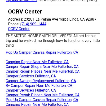
OCRV Center
Address: 23281 La Palma Ave Yorba Linda, CA 92887
Phone:
(714) 909-1444
OCRV Center
THE MOTOR HOME SMITH DELIVERED! All set for our
trip and he walked me through how to function every little
thing.
Pop Up Camper Canvas Repair Fullerton, CA
Camping Repair Near Me Fullerton, CA
Camper Repair Shops Near Me Fullerton, CA
Camper Repair Places Near Me Fullerton, CA
Camper Services Fullerton, CA
Camper Awning Replacement Fullerton, CA
Rv Camper Repair Near Me Fullerton, CA
Camper Services Fullerton, CA
Camper Repair Places Near Me Fullerton, CA
Pop Up Camper Canvas Repair Fullerton, CA
Camping Repair Near Me Fullerton, CA