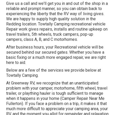
Give us a call and we'll get you in and out of the shop in a
reliable and prompt manner, so you can obtain back to
experiencing the liberty that the RV way of living gives.
We are happy to supply high quality solution in the
Redding location. Towtally Camping recreational vehicle
Repair work gives repairs, installs and routine upkeep on
travel trailers, 5th wheels, truck campers, pop-up
campers, class A, B, and C motorhomes.
After business hours, your Recreational vehicle will be
secured behind our secured gates. Whether you have a
basic fixing or a much more engaged repair, we are right
here to aid.
Below are a few of the services we provide below at
Towtally Camping.
At Greenway RV, we recognize that an unanticipated
problem with your camper, motorhome, fifth wheel, travel
trailer, or plaything hauler is tough sufficient to manage
when it happens in your home (Camper Repair Near Me
Fullerton). If you face a problem on a trip, it makes it that
much more difficult to appreciate your camping area, your
RV, and the moment you allot for remainder and relaxation