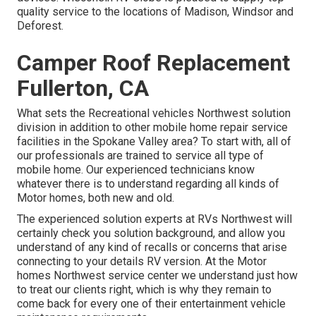
quality service to the locations of Madison, Windsor and
Deforest.
Camper Roof Replacement
Fullerton, CA
What sets the Recreational vehicles Northwest solution
division in addition to other mobile home repair service
facilities in the Spokane Valley area? To start with, all of
our professionals are trained to service all type of
mobile home. Our experienced technicians know
whatever there is to understand regarding all kinds of
Motor homes, both new and old.
The experienced solution experts at RVs Northwest will
certainly check you solution background, and allow you
understand of any kind of recalls or concerns that arise
connecting to your details RV version. At the Motor
homes Northwest service center we understand just how
to treat our clients right, which is why they remain to
come back for every one of their entertainment vehicle