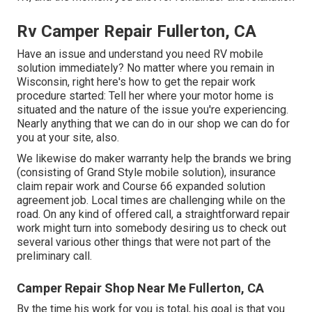
Rv Camper Repair Fullerton, CA
Have an issue and understand you need RV mobile
solution immediately? No matter where you remain in
Wisconsin, right here's how to get the repair work
procedure started: Tell her where your motor home is
situated and the nature of the issue you're experiencing.
Nearly anything that we can do in our shop we can do for
you at your site, also.
We likewise do maker warranty help the brands we bring
(consisting of Grand Style mobile solution), insurance
claim repair work and Course 66 expanded solution
agreement job. Local times are challenging while on the
road. On any kind of offered call, a straightforward repair
work might turn into somebody desiring us to check out
several various other things that were not part of the
preliminary call.
Camper Repair Shop Near Me Fullerton, CA
By the time his work for you is total, his goal is that you