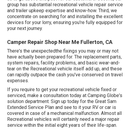
group has substantial recreational vehicle repair service
and trailer upkeep expertise and know-how. Third, we
concentrate on searching for and installing the excellent
devices for your lorry, ensuring you're fully equipped for
your next journey.
Camper Repair Shop Near Me Fullerton, CA
There's the unexpectedthe fixings you may or may not
have actually been prepared for. The replacement parts,
system repairs, facility problems, and basic wear-and-
tear on the Recreational vehicle itself add up, and these
can rapidly outpace the cash you've conserved on travel
expenses.
If you require to get your recreational vehicle fixed or
serviced, make a consultation today at
Camping Globe's
solution department
.
Sign up today for the Great Sam
Extended Service Plan
and see to it your RV or car is
covered in case of a mechanical malfunction. Almost all
Recreational vehicles will certainly need a major repair
service within the initial eight years of their life-span.