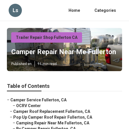
Ls
Home
Categories
Trailer Repair Shop Fullerton CA
Camper Repair Near Me Fullerton
Published en
11 min read
Table of Contents
–
Camper Service Fullerton, CA
–
OCRV Center
–
Camper Roof Replacement Fullerton, CA
–
Pop Up Camper Roof Repair Fullerton, CA
–
Camping Repair Near Me Fullerton, CA
–
Rv Camper Repair Fullerton, CA