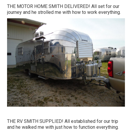
THE MOTOR HOME SMITH DELIVERED! All set for our
journey and he strolled me with how to work everything.
THE RV SMITH SUPPLIED! All established for our trip
and he walked me with just how to function everything.