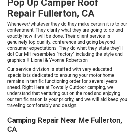
Pop Up Camper Roof
Repair Fullerton, CA
Whenever/whatever they do they make certain it is to our
contentment. They clarify what they are going to do and
exactly how it will be done. Their client service is
genuinely top quality, conference and going beyond
consumer expectations. They do what they state they'll
do! Our MH resembles "factory" including the style and
graphics !! Lionel & Yvonne Robertson.
Our service division is staffed with very educated
specialists dedicated to ensuring your motor home
remains in terrific functioning order for several years
ahead. Right Here at Towtally Outdoor camping, we
understand that venturing out on the road and enjoying
our terrific nation is your priority, and we will aid keep you
traveling comfortably and design.
Camping Repair Near Me Fullerton,
CA