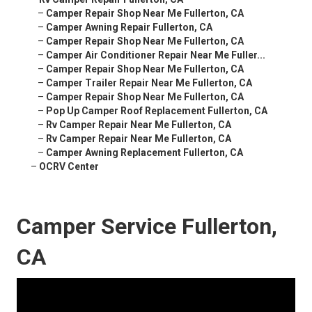
–
Camper Repair Shop Near Me Fullerton, CA
–
Camper Awning Repair Fullerton, CA
–
Camper Repair Shop Near Me Fullerton, CA
–
Camper Air Conditioner Repair Near Me Fuller...
–
Camper Repair Shop Near Me Fullerton, CA
–
Camper Trailer Repair Near Me Fullerton, CA
–
Camper Repair Shop Near Me Fullerton, CA
–
Pop Up Camper Roof Replacement Fullerton, CA
–
Rv Camper Repair Near Me Fullerton, CA
–
Rv Camper Repair Near Me Fullerton, CA
–
Camper Awning Replacement Fullerton, CA
–
OCRV Center
Camper Service Fullerton,
CA