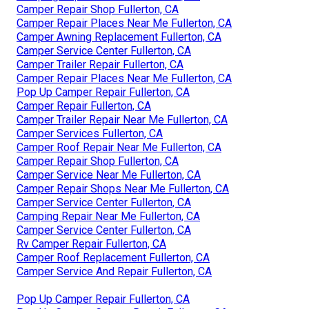
Camper Repair Shop Fullerton, CA
Camper Repair Places Near Me Fullerton, CA
Camper Awning Replacement Fullerton, CA
Camper Service Center Fullerton, CA
Camper Trailer Repair Fullerton, CA
Camper Repair Places Near Me Fullerton, CA
Pop Up Camper Repair Fullerton, CA
Camper Repair Fullerton, CA
Camper Trailer Repair Near Me Fullerton, CA
Camper Services Fullerton, CA
Camper Roof Repair Near Me Fullerton, CA
Camper Repair Shop Fullerton, CA
Camper Service Near Me Fullerton, CA
Camper Repair Shops Near Me Fullerton, CA
Camper Service Center Fullerton, CA
Camping Repair Near Me Fullerton, CA
Camper Service Center Fullerton, CA
Rv Camper Repair Fullerton, CA
Camper Roof Replacement Fullerton, CA
Camper Service And Repair Fullerton, CA
Pop Up Camper Repair Fullerton, CA