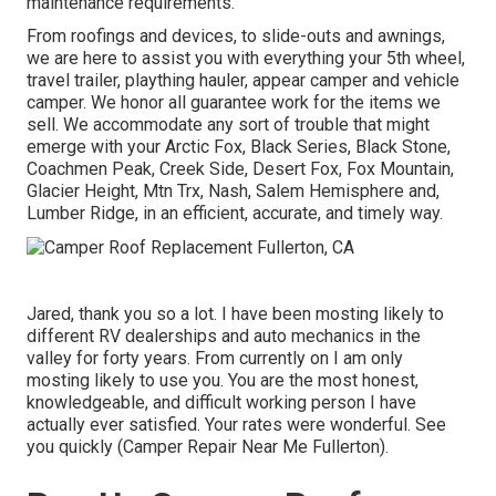
maintenance requirements.
From roofings and devices, to slide-outs and awnings,
we are here to assist you with everything your
5th wheel
,
travel trailer
,
plaything hauler
,
appear camper
and
vehicle
camper
. We honor all guarantee work for the items we
sell. We accommodate any sort of trouble that might
emerge with your
Arctic Fox
, Black Series, Black Stone,
Coachmen Peak
,
Creek Side
,
Desert Fox
,
Fox Mountain
,
Glacier Height
, Mtn Trx,
Nash
, Salem Hemisphere and,
Lumber Ridge
, in an efficient, accurate, and timely way.
Jared, thank you so a lot. I have been mosting likely to
different RV dealerships and auto mechanics in the
valley for forty years. From currently on I am only
mosting likely to use you. You are the most honest,
knowledgeable, and difficult working person I have
actually ever satisfied. Your rates were wonderful. See
you quickly (Camper Repair Near Me Fullerton).