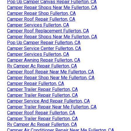
Pop Up Camper Canvas Repair Fullerton, CA
Camper Repair Shops Near Me Fullerton, CA
Camper Repair Shop Fullerton, CA
Camper Roof Repair Fullerton, CA
Camper Services Fullerton, CA
Camper Roof Replacement Fullerton, CA
Camper Repair Shops Near Me Fullerton, CA
Pop Up Camper Repair Fullerton, CA
Camper Service Center Fullerton, CA
Camper Services Fullerton, CA
Camper Awning Repair Fullerton, CA
Rv Camper Ac Repair Fullerton, CA
Camper Roof Repair Near Me Fullerton, CA
Camper Repair Shop Near Me Fullerton, CA
Camper Repair Fullerton, CA
Camper Trailer Repair Fullerton, CA
Camper Trailer Repair Fullerton, CA
Camper Service And Repair Fullerton, CA
Camper Trailer Repair Near Me Fullerton, CA
Camper Roof Repair Fullerton, CA
Camper Trailer Repair Fullerton, CA
Rv Camper Ac Repair Fullerton, CA
Camper Air Conditioner Repair Near Me Fullerton, CA