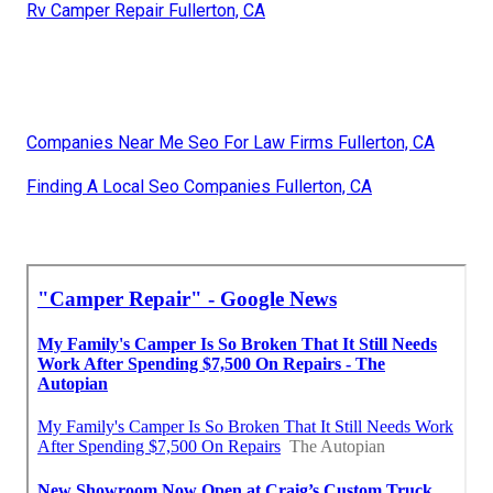
Rv Camper Repair Fullerton, CA
Companies Near Me Seo For Law Firms Fullerton, CA
Finding A Local Seo Companies Fullerton, CA