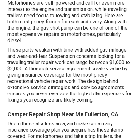
Motorhomes are self-powered and call for even more
interest to the engine and transmission, while traveling
trailers need focus to towing and stablizing. Here are
both most pricey fixings for each and every. Along with
the engine, the gas shot pump can be one of one of the
most expensive repairs on motorhomes, particularly
diesel.
These parts weaken with time with added gas mileage
and wear-and-tear. Suspension concerns looking for a
traveling trailer repair work can range between $1,000 to
$3,000. A
thorough service agreement
creates value by
giving insurance coverage for the most pricey
recreational vehicle repair work. The design behind
extensive service strategies and service agreements
ensures you never ever see the high-dollar expenses for
fixings you recognize are likely coming.
Camper Repair Shop Near Me Fullerton, CA
Deem these at a loss area, and make certain any
insurance coverage plan you acquire has these items
covered. For motorhomes and take a trip trailers, the