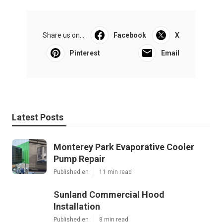
Share us on...
Facebook
X
Pinterest
Email
Latest Posts
Monterey Park Evaporative Cooler
Pump Repair
Published en
11 min read
Sunland Commercial Hood
Installation
Published en
8 min read