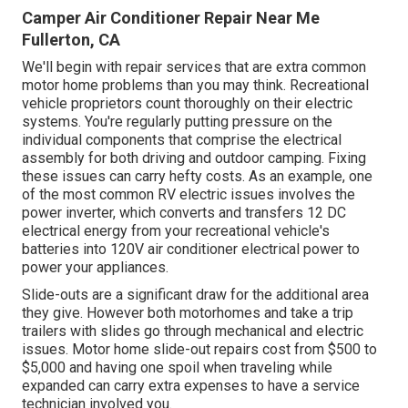
Camper Air Conditioner Repair Near Me
Fullerton, CA
We'll begin with repair services that are extra common
motor home problems than you may think. Recreational
vehicle proprietors count thoroughly on their electric
systems. You're regularly putting pressure on the
individual components that comprise the electrical
assembly for both driving and outdoor camping. Fixing
these issues can carry hefty costs. As an example, one
of the most common RV electric issues involves the
power inverter, which converts and transfers 12 DC
electrical energy from your recreational vehicle's
batteries into 120V air conditioner electrical power to
power your appliances.
Slide-outs are a significant draw for the additional area
they give. However both motorhomes and take a trip
trailers with slides go through mechanical and electric
issues. Motor home slide-out repairs cost from $500 to
$5,000 and having one spoil when traveling while
expanded can carry extra expenses to have a service
technician involved you.