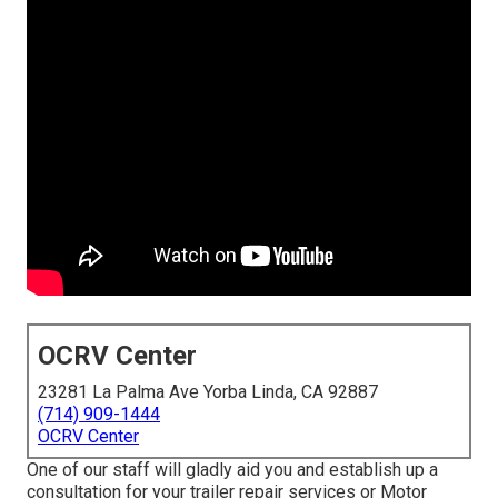
OCRV Center
23281 La Palma Ave Yorba Linda, CA 92887
(714) 909-1444
OCRV Center
One of our staff will gladly aid you and establish up a
consultation for your trailer repair services or Motor