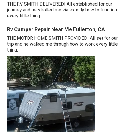
THE RV SMITH DELIVERED! All established for our
journey and he strolled me via exactly how to function
every little thing.
Rv Camper Repair Near Me Fullerton, CA
THE MOTOR HOME SMITH PROVIDED! All set for our
trip and he walked me through how to work every little
thing.