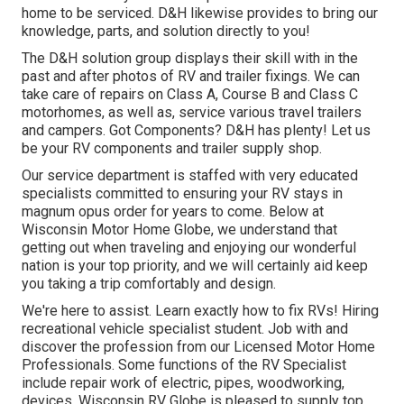
home to be serviced. D&H likewise provides to bring our
knowledge, parts, and solution directly to you!
The D&H solution group displays their skill with in the
past and after photos of RV and trailer fixings. We can
take care of repairs on Class A, Course B and Class C
motorhomes, as well as, service various travel trailers
and campers. Got Components? D&H has plenty! Let us
be your RV components and trailer supply shop.
Our service department is staffed with very educated
specialists committed to ensuring your RV stays in
magnum opus order for years to come. Below at
Wisconsin Motor Home Globe
, we understand that
getting out when traveling and enjoying our wonderful
nation is your top priority, and we will certainly aid keep
you taking a trip comfortably and design.
We're here to assist. Learn exactly how to fix RVs! Hiring
recreational vehicle specialist student. Job with and
discover the profession from our Licensed Motor Home
Professionals. Some functions of the RV Specialist
include repair work of electric, pipes, woodworking,
devices. Wisconsin RV Globe is pleased to supply top