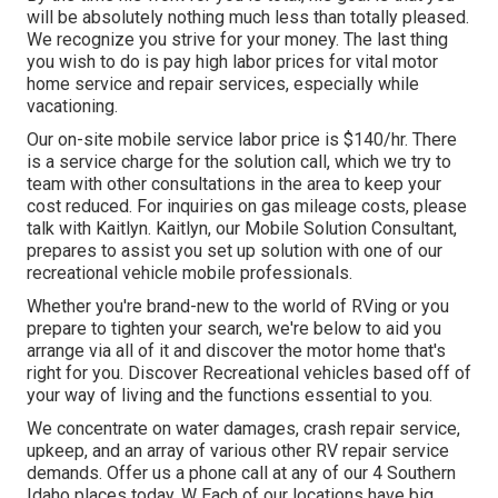
will be absolutely nothing much less than totally pleased.
We recognize you strive for your money. The last thing
you wish to do is pay high labor prices for vital motor
home service and repair services, especially while
vacationing.
Our on-site mobile service labor price is $140/hr. There
is a service charge for the solution call, which we try to
team with other consultations in the area to keep your
cost reduced. For inquiries on gas mileage costs, please
talk with Kaitlyn. Kaitlyn, our Mobile Solution Consultant,
prepares to assist you set up solution with one of our
recreational vehicle mobile professionals.
Whether you're brand-new to the world of RVing or you
prepare to tighten your search, we're below to aid you
arrange via all of it and discover the motor home that's
right for you. Discover Recreational vehicles based off of
your way of living and the functions essential to you.
We concentrate on water damages, crash repair service,
upkeep, and an array of various other RV repair service
demands. Offer us a phone call at any of our 4 Southern
Idaho places today. W Each of our locations have big