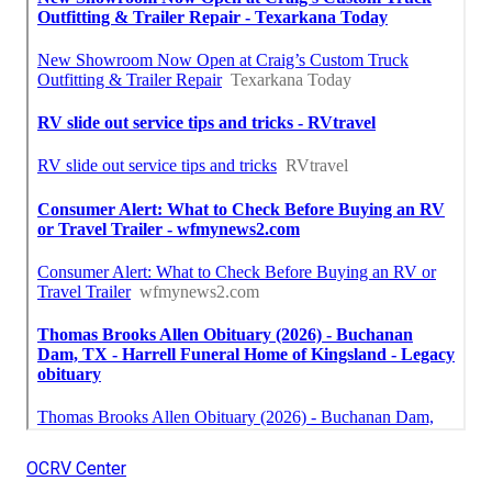
OCRV Center