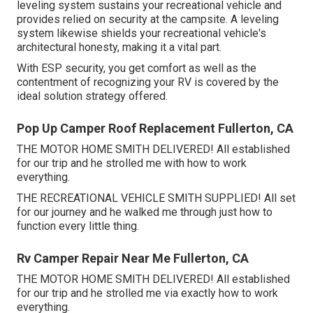
leveling system sustains your recreational vehicle and
provides relied on security at the campsite. A leveling
system likewise shields your recreational vehicle's
architectural honesty, making it a vital part.
With ESP security, you get comfort as well as the
contentment of recognizing your RV is covered by the
ideal solution strategy offered.
Pop Up Camper Roof Replacement Fullerton, CA
THE MOTOR HOME SMITH DELIVERED! All established
for our trip and he strolled me with how to work
everything.
THE RECREATIONAL VEHICLE SMITH SUPPLIED! All set
for our journey and he walked me through just how to
function every little thing.
Rv Camper Repair Near Me Fullerton, CA
THE MOTOR HOME SMITH DELIVERED! All established
for our trip and he strolled me via exactly how to work
everything.