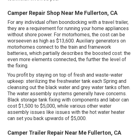
Camper Repair Shop Near Me Fullerton, CA
For any individual often boondocking with a travel trailer,
they are a requirement for running your home appliances
without shore power. For motorhomes, the cost can be
worseeven as high as $13,600. Auxiliary generators on
motorhomes connect to the train and framework
batteries, which partially describes the boosted cost: the
even more elements connected, the further the level of
the fixing.
You profit by staying on top of fresh and waste-water
upkeep: sterilizing the
freshwater tank
each Spring and
cleansing out the black water and grey water tanks often.
The water assembly systems generally have concerns.
Black storage tank fixing with components and labor can
cost $1,500 to $5,000, while various other water
assembly issues like issues with the hot water heater
can set you back upwards of $5,000.
Camper Trailer Repair Near Me Fullerton, CA