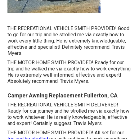
THE RECREATIONAL VEHICLE SMITH PROVIDED! Good
to go for our trip and he strolled me via exactly how to
work every little thing. He is extremely knowledgeable,
effective and specialist! Definitely recommend. Travis
Myers.
THE MOTOR HOME SMITH PROVIDED! Ready for our
trip and he walked me via exactly how to work everything.
He is extremely well-informed, effective and expert!
Absolutely recommend. Travis Myers.
Camper Awning Replacement Fullerton, CA
THE RECREATIONAL VEHICLE SMITH DELIVERED!
Ready for our journey and he strolled me via exactly how
to work whatever. He is really knowledgeable, effective
and expert! Certainly suggest. Travis Myers.
THE MOTOR HOME SMITH PROVIDED! All set for our
trip and he strolled
me with just how to work everything.