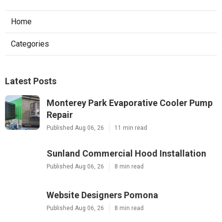
Home
Categories
Latest Posts
Monterey Park Evaporative Cooler Pump
Repair
Published Aug 06, 26
11 min read
Sunland Commercial Hood Installation
Published Aug 06, 26
8 min read
Website Designers Pomona
Published Aug 06, 26
8 min read