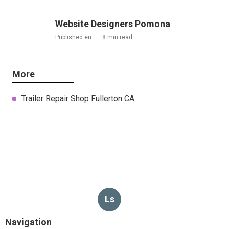
Website Designers Pomona
Published en
8 min read
More
Trailer Repair Shop Fullerton CA
Ls
Navigation