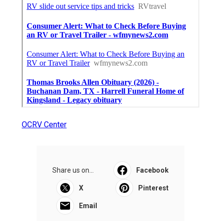
OCRV Center
Share us on...
Facebook
X
Pinterest
Email