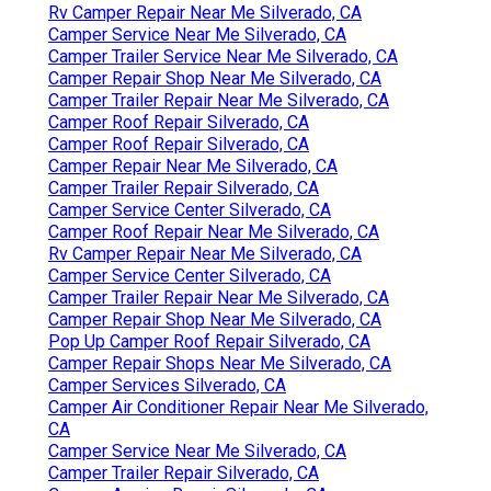
Rv Camper Repair Near Me Silverado, CA
Camper Service Near Me Silverado, CA
Camper Trailer Service Near Me Silverado, CA
Camper Repair Shop Near Me Silverado, CA
Camper Trailer Repair Near Me Silverado, CA
Camper Roof Repair Silverado, CA
Camper Roof Repair Silverado, CA
Camper Repair Near Me Silverado, CA
Camper Trailer Repair Silverado, CA
Camper Service Center Silverado, CA
Camper Roof Repair Near Me Silverado, CA
Rv Camper Repair Near Me Silverado, CA
Camper Service Center Silverado, CA
Camper Trailer Repair Near Me Silverado, CA
Camper Repair Shop Near Me Silverado, CA
Pop Up Camper Roof Repair Silverado, CA
Camper Repair Shops Near Me Silverado, CA
Camper Services Silverado, CA
Camper Air Conditioner Repair Near Me Silverado,
CA
Camper Service Near Me Silverado, CA
Camper Trailer Repair Silverado, CA