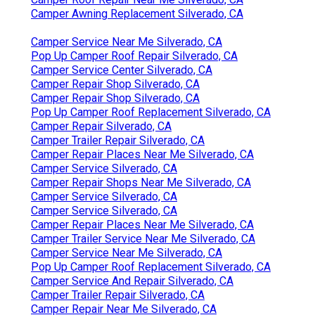
Camper Awning Replacement Silverado, CA
Camper Service Near Me Silverado, CA
Pop Up Camper Roof Repair Silverado, CA
Camper Service Center Silverado, CA
Camper Repair Shop Silverado, CA
Camper Repair Shop Silverado, CA
Pop Up Camper Roof Replacement Silverado, CA
Camper Repair Silverado, CA
Camper Trailer Repair Silverado, CA
Camper Repair Places Near Me Silverado, CA
Camper Service Silverado, CA
Camper Repair Shops Near Me Silverado, CA
Camper Service Silverado, CA
Camper Service Silverado, CA
Camper Repair Places Near Me Silverado, CA
Camper Trailer Service Near Me Silverado, CA
Camper Service Near Me Silverado, CA
Pop Up Camper Roof Replacement Silverado, CA
Camper Service And Repair Silverado, CA
Camper Trailer Repair Silverado, CA
Camper Repair Near Me Silverado, CA