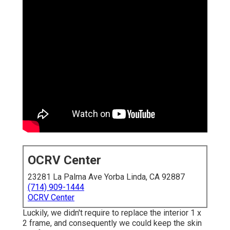
OCRV Center
23281 La Palma Ave Yorba Linda, CA 92887
(714) 909-1444
OCRV Center
Luckily, we didn't require to replace the interior 1 x
2 frame, and consequently we could keep the skin