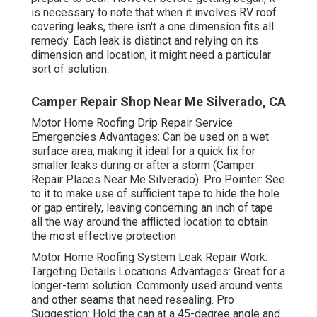
is necessary to note that when it involves RV roof
covering leaks, there isn't a one dimension fits all
remedy. Each leak is distinct and relying on its
dimension and location, it might need a particular
sort of solution.
Camper Repair Shop Near Me Silverado, CA
Motor Home Roofing Drip Repair Service:
Emergencies Advantages: Can be used on a wet
surface area, making it ideal for a quick fix for
smaller leaks during or after a storm (Camper
Repair Places Near Me Silverado). Pro Pointer: See
to it to make use of sufficient tape to hide the hole
or gap entirely, leaving concerning an inch of tape
all the way around the afflicted location to obtain
the most effective protection
Motor Home Roofing System Leak Repair Work:
Targeting Details Locations Advantages: Great for a
longer-term solution. Commonly used around vents
and other seams that need resealing. Pro
Suggestion: Hold the can at a 45-degree angle and