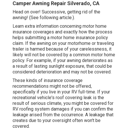
Camper Awning Repair Silverado, CA
Head on over! Successive, getting rid of the
awning! (See following article.).
Learn extra information concerning
motor home
insurance coverages
and exactly how the process
helps
submitting a motor home insurance policy
claim
. If the awning on your
motorhome or traveling
trailer
is harmed because of your carelessness, it
likely will not be covered by a common motor home
policy. For example, if your awning deteriorates as
a result of lasting sunlight exposure, that could be
considered deterioration and may not be covered.
These kinds of insurance coverage
recommendations might not be offered,
specifically if
you live in your RV full-time
. If your
recreational vehicle's roof covering leak is the
result of serious climate, you might be covered for
RV roofing system damages if you can confirm the
leakage arised from the occurrence. A leakage that
creates due to your oversight often won't be
covered.