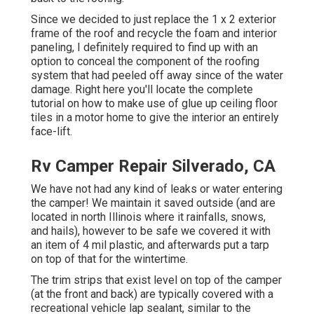
Since we decided to just replace the 1 x 2 exterior
frame of the roof and recycle the foam and interior
paneling, I definitely required to find up with an
option to conceal the component of the roofing
system that had peeled off away since of the water
damage. Right here you'll locate the complete
tutorial on
how to make use of glue up ceiling floor
tiles in a motor home
to give the interior an entirely
face-lift.
Rv Camper Repair Silverado, CA
We have not had any kind of leaks or water entering
the camper! We maintain it saved outside (and are
located in north Illinois where it rainfalls, snows,
and hails), however to be safe we covered it with
an item of 4 mil plastic, and afterwards put a tarp
on top of that for the wintertime.
The trim strips that exist level on top of the camper
(at the front and back) are typically covered with a
recreational vehicle lap sealant, similar to the