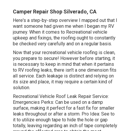
Camper Repair Shop Silverado, CA
Here's a step-by-step overview I mapped out that I
want someone had given me when I began my RV
journey. When it comes to Recreational vehicle
upkeep and fixings, the roofing ought to constantly
be checked very carefully and on a regular basis.
Now that your recreational vehicle roofing is clean,
you prepare to secure! However before starting, it
is necessary to keep in mind that when it pertains
to RV roofing leaks, there isn't a one dimension fits
all service. Each leakage is distinct and relying on
its size and place, it may require a certain kind of
solution.
Recreational Vehicle Roof Leak Repair Service:
Emergencies Perks: Can be used on a damp
surface, making it perfect for a fast fix for smaller
leaks throughout or after a storm. Pro Idea: See to
it to utilize enough tape to hide the hole or gap
totally, leaving regarding an inch of tape completely