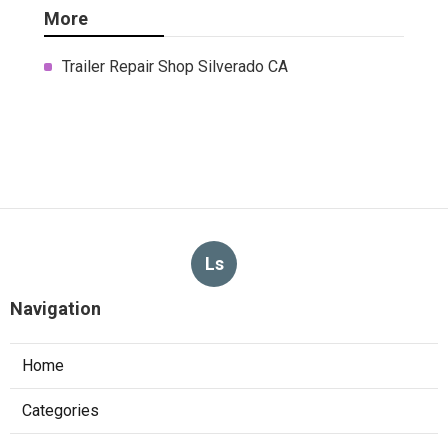
More
Trailer Repair Shop Silverado CA
Ls
Navigation
Home
Categories