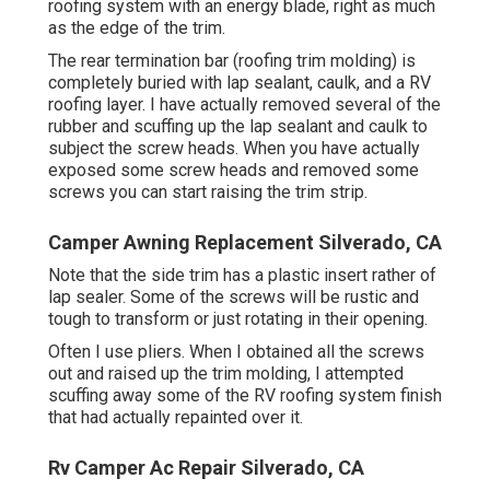
roofing system with an energy blade, right as much
as the edge of the trim.
The rear termination bar (roofing trim molding) is
completely buried with lap sealant, caulk, and a RV
roofing layer. I have actually removed several of the
rubber and scuffing up the lap sealant and caulk to
subject the screw heads. When you have actually
exposed some screw heads and removed some
screws you can start raising the trim strip.
Camper Awning Replacement Silverado, CA
Note that the side trim has a plastic insert rather of
lap sealer. Some of the screws will be rustic and
tough to transform or just rotating in their opening.
Often I use pliers. When I obtained all the screws
out and raised up the trim molding, I attempted
scuffing away some of the RV roofing system finish
that had actually repainted over it.
Rv Camper Ac Repair Silverado, CA