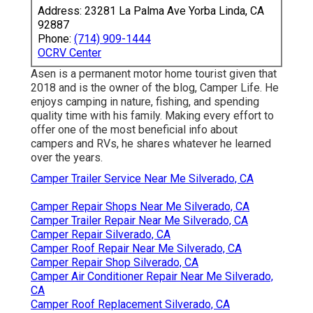
Address: 23281 La Palma Ave Yorba Linda, CA
92887
Phone:
(714) 909-1444
OCRV Center
Asen is a permanent motor home tourist given that
2018 and is the owner of the blog,
Camper Life
. He
enjoys camping in nature, fishing, and spending
quality time with his family. Making every effort to
offer one of the most beneficial info about
campers and RVs, he shares whatever he learned
over the years.
Camper Trailer Service Near Me Silverado, CA
Camper Repair Shops Near Me Silverado, CA
Camper Trailer Repair Near Me Silverado, CA
Camper Repair Silverado, CA
Camper Roof Repair Near Me Silverado, CA
Camper Repair Shop Silverado, CA
Camper Air Conditioner Repair Near Me Silverado,
CA
Camper Roof Replacement Silverado, CA