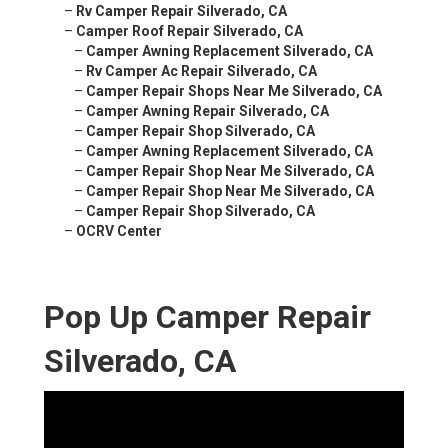
–
Rv Camper Repair Silverado, CA
–
Camper Roof Repair Silverado, CA
–
Camper Awning Replacement Silverado, CA
–
Rv Camper Ac Repair Silverado, CA
–
Camper Repair Shops Near Me Silverado, CA
–
Camper Awning Repair Silverado, CA
–
Camper Repair Shop Silverado, CA
–
Camper Awning Replacement Silverado, CA
–
Camper Repair Shop Near Me Silverado, CA
–
Camper Repair Shop Near Me Silverado, CA
–
Camper Repair Shop Silverado, CA
–
OCRV Center
Pop Up Camper Repair
Silverado, CA