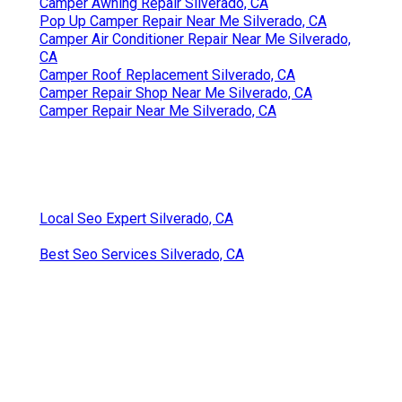
Camper Awning Repair Silverado, CA
Pop Up Camper Repair Near Me Silverado, CA
Camper Air Conditioner Repair Near Me Silverado,
CA
Camper Roof Replacement Silverado, CA
Camper Repair Shop Near Me Silverado, CA
Camper Repair Near Me Silverado, CA
Local Seo Expert Silverado, CA
Best Seo Services Silverado, CA