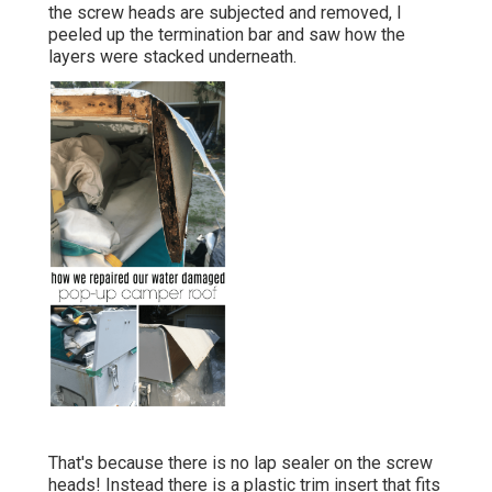
the screw heads are subjected and removed, I
peeled up the termination bar and saw how the
layers were stacked underneath.
That's because there is no lap sealer on the screw
heads! Instead there is a plastic trim insert that fits