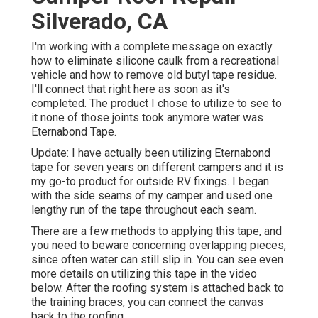
Silverado, CA
I'm working with a complete message on exactly
how to eliminate silicone caulk from a recreational
vehicle and how to remove old butyl tape residue.
I'll connect that right here as soon as it's
completed. The product I chose to utilize to see to
it none of those joints took anymore water was
Eternabond Tape
.
Update: I have actually been utilizing Eternabond
tape for seven years on different campers and it is
my go-to product for outside RV fixings. I began
with the side seams of my camper and used one
lengthy run of the tape throughout each seam.
There are a few methods to applying this tape, and
you need to beware concerning overlapping pieces,
since often water can still slip in. You can see even
more details on utilizing this tape in the video
below. After the roofing system is attached back to
the training braces, you can connect the canvas
back to the roofing.