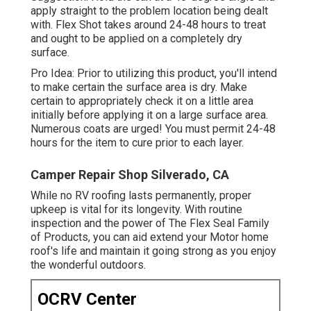
apply straight to the problem location being dealt
with. Flex Shot takes around 24-48 hours to treat
and ought to be applied on a completely dry
surface.
Pro Idea: Prior to utilizing this product, you'll intend
to make certain the surface area is dry. Make
certain to appropriately check it on a little area
initially before applying it on a large surface area.
Numerous coats are urged! You must permit 24-48
hours for the item to cure prior to each layer.
Camper Repair Shop Silverado, CA
While no RV roofing lasts permanently, proper
upkeep is vital for its longevity. With routine
inspection and the power of The Flex Seal Family
of Products, you can aid extend your Motor home
roof's life and maintain it going strong as you enjoy
the wonderful outdoors.
OCRV Center