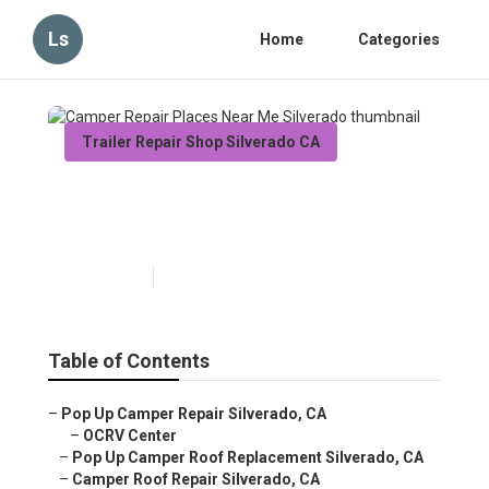
Ls
Home
Categories
Trailer Repair Shop Silverado CA
Camper Repair Places Near
Me Silverado
Published en
11 min read
Table of Contents
–
Pop Up Camper Repair Silverado, CA
–
OCRV Center
–
Pop Up Camper Roof Replacement Silverado, CA
–
Camper Roof Repair Silverado, CA