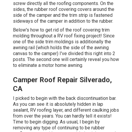
screw directly all the roofing components. On the
sides, the rubber roof covering covers around the
side of the camper and the trim strip is fastened
sideways of the camper in addition to the rubber.
Below's how to get rid of the roof covering trim
molding throughout a RV roof fixing project! Since
one of the side trim moldings is additionally the
awning rail (which holds the side of the awning
canvas to the camper) I've divided this right into 2
posts. The second one will certainly reveal you
how
to eliminate a motor home awning
.
Camper Roof Repair Silverado,
CA
I picked to begin with the back discontinuation bar.
As you can see it is absolutely hidden in lap
sealant, RV roofing layer, and different caulking jobs
from over the years. You can hardly tell it exists!
Time to begin digging. As usual, I begin by
removing any type of continuing to be rubber