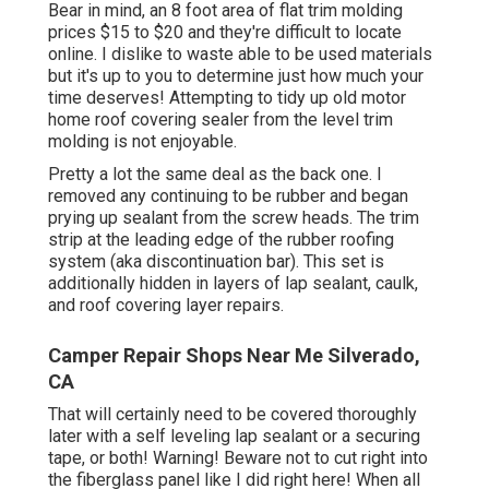
Bear in mind, an 8 foot area of flat trim molding
prices $15 to $20 and they're difficult to locate
online. I dislike to waste able to be used materials
but it's up to you to determine just how much your
time deserves! Attempting to tidy up old motor
home roof covering sealer from the level trim
molding is not enjoyable.
Pretty a lot the same deal as the back one. I
removed any continuing to be rubber and began
prying up sealant from the screw heads. The trim
strip at the leading edge of the rubber roofing
system (aka discontinuation bar). This set is
additionally hidden in layers of lap sealant, caulk,
and roof covering layer repairs.
Camper Repair Shops Near Me Silverado,
CA
That will certainly need to be covered thoroughly
later with a self leveling lap sealant or a securing
tape, or both! Warning! Beware not to cut right into
the fiberglass panel like I did right here! When all