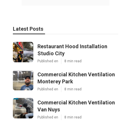
Latest Posts
Restaurant Hood Installation
Studio City
Published en
8 min read
Commercial Kitchen Ventilation
Monterey Park
Published en
8 min read
Commercial Kitchen Ventilation
Van Nuys
Published en
8 min read