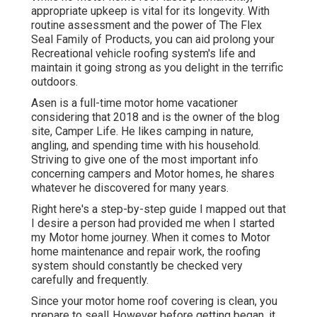
appropriate upkeep is vital for its longevity. With
routine assessment and the power of The Flex
Seal Family of Products, you can aid prolong your
Recreational vehicle roofing system's life and
maintain it going strong as you delight in the terrific
outdoors.
Asen is a full-time motor home vacationer
considering that 2018 and is the owner of the blog
site,
Camper Life
. He likes camping in nature,
angling, and spending time with his household.
Striving to give one of the most important info
concerning campers and Motor homes, he shares
whatever he discovered for many years.
Right here's a step-by-step guide I mapped out that
I desire a person had provided me when I started
my Motor home journey. When it comes to Motor
home maintenance and repair work, the roofing
system should constantly be checked very
carefully and frequently.
Since your motor home roof covering is clean, you
prepare to seal! However before getting began, it