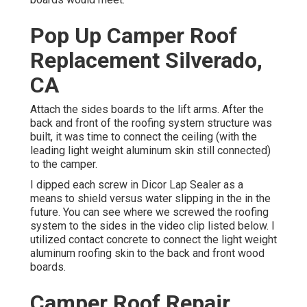
Pop Up Camper Roof
Replacement Silverado,
CA
Attach the sides boards to the lift arms. After the
back and front of the roofing system structure was
built, it was time to connect the ceiling (with the
leading light weight aluminum skin still connected)
to the camper.
I dipped each screw in Dicor Lap Sealer as a
means to shield versus water slipping in the in the
future. You can see where we screwed the roofing
system to the sides in the video clip listed below. I
utilized contact concrete to connect the light weight
aluminum roofing skin to the back and front wood
boards.
Camper Roof Repair