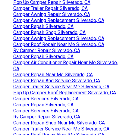
Pop Up Camper Repair Silverado, CA
Camper Trailer Repair Silverado, CA
Camper Awning Repair Silverado, CA
Camper Awning Replacement Silverado, CA
Camper Repair Silverado, CA
Camper Repair Shop Silverado, CA
Camper Awning Replacement Silverado, CA
Camper Roof Repair Near Me Silverado, CA
Rv Camper Repair Silverado, CA
Camper Repair Silverado, CA
Camper Air Conditioner Repair Near Me Silverado,
CA
Camper Repair Near Me Silverado, CA
Camper Repair And Service Silverado, CA
Camper Trailer Service Near Me Silverado, CA
Pop Up Camper Roof Replacement Silverado, CA
Camper Services Silverado, CA
Camper Repair Silverado, CA
Camper Services Silverado, CA
Rv Camper Repair Silverado, CA
Camper Repair Shop Near Me Silverado, CA
Camper Trailer Service Near Me Silverado, CA
Camper Roof Repair Near Me Silverado, CA