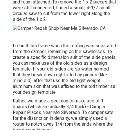
and foam attached. To remove the 1 x 2 pieces that
were still connected, I used a small,
4-1/2 small
circular saw
to cut from the lower right along the
side of the 1 x 2.
I rebuilt this frame when the roofing was separated
from the camper, remaining on the sawhorses. To
create a specific dimension suit of the side panels,
you can make use of the old sides as a design
template. If your old sides are so water harmed
that they break down right into tiny pieces (like
mine did), after that use the old light weight
aluminum skin that was affixed to the old timber as
your design template.
Rather, we made a decision to make use of 1
boards (which are actually 3/4 thick) - Camper
Repair Places Near Me Silverado. To compensate
for the distinction in density, we simply used a
router to notch away 1/4 from the ends where the
boards would meet.