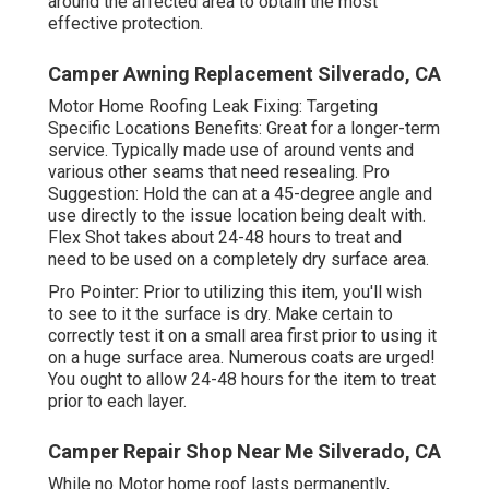
around the affected area to obtain the most
effective protection.
Camper Awning Replacement Silverado, CA
Motor Home Roofing Leak Fixing: Targeting
Specific Locations Benefits: Great for a longer-term
service. Typically made use of around vents and
various other seams that need resealing. Pro
Suggestion: Hold the can at a 45-degree angle and
use directly to the issue location being dealt with.
Flex Shot takes about 24-48 hours to treat and
need to be used on a completely dry surface area.
Pro Pointer: Prior to utilizing this item, you'll wish
to see to it the surface is dry. Make certain to
correctly test it on a small area first prior to using it
on a huge surface area. Numerous coats are urged!
You ought to allow 24-48 hours for the item to treat
prior to each layer.
Camper Repair Shop Near Me Silverado, CA
While no Motor home roof lasts permanently,