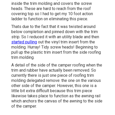
inside the trim molding and covers the screw
heads. These are hard to reach from the roof
covering top so I had to get my
10 foot action
ladder
to function on eliminating this piece.
Thats due to the fact that it was twisted around
below completion and pinned down with the trim
strip. So I reduced it with an utility blade and then
started pulling
out the vinyl trim insert from the
molding. Hurray! Tidy screw heads! Beginning to
pull up the plastic trim insert from the side roofing
trim molding.
A detail of the side of the camper roofing when the
trim and rubber have actually been removed. So
currently there is just one piece of roofing trim
molding delegated remove: the one on the various
other side of the camper. However, this one is a
little bit extra difficult because this trim piece
likewise takes place to function as the awning rail
which anchors the canvas of the awning to the side
of the camper.