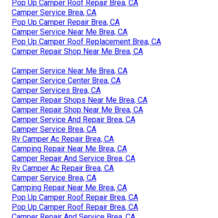
Pop Up Camper Roof Repair Brea, CA
Camper Service Brea, CA
Pop Up Camper Repair Brea, CA
Camper Service Near Me Brea, CA
Pop Up Camper Roof Replacement Brea, CA
Camper Repair Shop Near Me Brea, CA
Camper Service Near Me Brea, CA
Camper Service Center Brea, CA
Camper Services Brea, CA
Camper Repair Shops Near Me Brea, CA
Camper Repair Shop Near Me Brea, CA
Camper Service And Repair Brea, CA
Camper Service Brea, CA
Rv Camper Ac Repair Brea, CA
Camping Repair Near Me Brea, CA
Camper Repair And Service Brea, CA
Rv Camper Ac Repair Brea, CA
Camper Service Brea, CA
Camping Repair Near Me Brea, CA
Pop Up Camper Roof Repair Brea, CA
Pop Up Camper Roof Repair Brea, CA
Camper Repair And Service Brea, CA