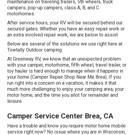
maintenance on traveling trailers, 5th wheels, truck
campers, pop-up campers, class A, B, and C
motorhomes.
After service hours, your RV will be secured behind our
secured gates. Whether you have an easy repair work or
an extra involved repair work, we are below to assist.
Below are several of the solutions we use right here at
Towtally Outdoor camping.
At Greenway RV, we know that an unexpected problem
with your camper, motorhome, fifth wheel, travel trailer, or
toy hauler is hard enough to manage when it happens in
your home (Camper Repair Shop Near Me Brea). If you
run right into a concern on a vacation, it makes it that
much more challenging to enjoy your camping area, your
motor home, and the time you allot for remainder and
leisure
Camper Service Center Brea, CA
Have a trouble and know you require motor home mobile
service right now? No issue where you are in Wisconsin,