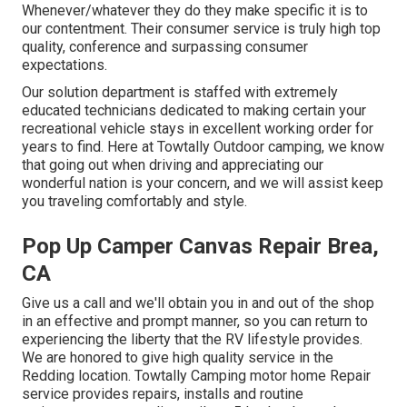
Whenever/whatever they do they make specific it is to
our contentment. Their consumer service is truly high top
quality, conference and surpassing consumer
expectations.
Our solution department is staffed with extremely
educated technicians dedicated to making certain your
recreational vehicle stays in excellent working order for
years to find. Here at Towtally Outdoor camping, we know
that going out when driving and appreciating our
wonderful nation is your concern, and we will assist keep
you traveling comfortably and style.
Pop Up Camper Canvas Repair Brea,
CA
Give us a call and we'll obtain you in and out of the shop
in an effective and prompt manner, so you can return to
experiencing the liberty that the RV lifestyle provides.
We are honored to give high quality service in the
Redding location. Towtally Camping motor home Repair
service provides repairs, installs and routine