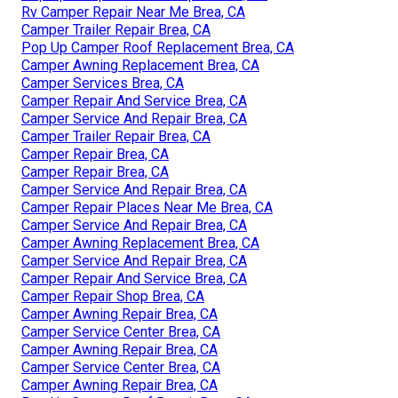
Rv Camper Repair Near Me Brea, CA
Camper Trailer Repair Brea, CA
Pop Up Camper Roof Replacement Brea, CA
Camper Awning Replacement Brea, CA
Camper Services Brea, CA
Camper Repair And Service Brea, CA
Camper Service And Repair Brea, CA
Camper Trailer Repair Brea, CA
Camper Repair Brea, CA
Camper Repair Brea, CA
Camper Service And Repair Brea, CA
Camper Repair Places Near Me Brea, CA
Camper Service And Repair Brea, CA
Camper Awning Replacement Brea, CA
Camper Service And Repair Brea, CA
Camper Repair And Service Brea, CA
Camper Repair Shop Brea, CA
Camper Awning Repair Brea, CA
Camper Service Center Brea, CA
Camper Awning Repair Brea, CA
Camper Service Center Brea, CA
Camper Awning Repair Brea, CA