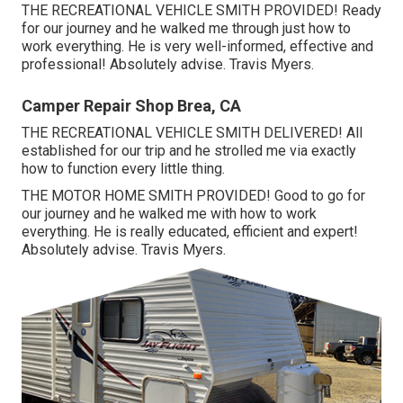
THE RECREATIONAL VEHICLE SMITH PROVIDED! Ready
for our journey and he walked me through just how to
work everything. He is very well-informed, effective and
professional! Absolutely advise. Travis Myers.
Camper Repair Shop Brea, CA
THE RECREATIONAL VEHICLE SMITH DELIVERED! All
established for our trip and he strolled me via exactly
how to function every little thing.
THE MOTOR HOME SMITH PROVIDED! Good to go for
our journey and he walked me with how to work
everything. He is really educated, efficient and expert!
Absolutely advise. Travis Myers.