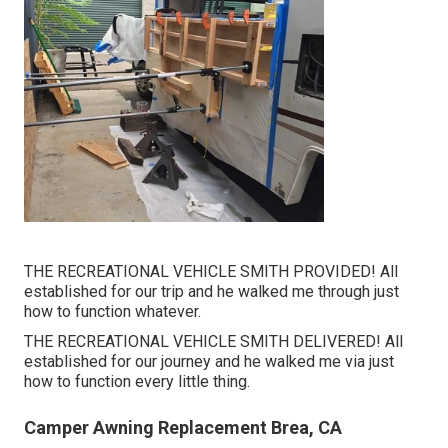
THE RECREATIONAL VEHICLE SMITH PROVIDED! All
established for our trip and he walked me through just
how to function whatever.
THE RECREATIONAL VEHICLE SMITH DELIVERED! All
established for our journey and he walked me via just
how to function every little thing.
Camper Awning Replacement Brea, CA