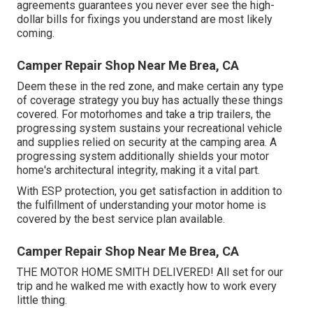
agreements guarantees you never ever see the high-
dollar bills for fixings you understand are most likely
coming.
Camper Repair Shop Near Me Brea, CA
Deem these in the red zone, and make certain any type
of coverage strategy you buy has actually these things
covered. For motorhomes and take a trip trailers, the
progressing system sustains your recreational vehicle
and supplies relied on security at the camping area. A
progressing system additionally shields your motor
home's architectural integrity, making it a vital part.
With ESP protection, you get satisfaction in addition to
the fulfillment of understanding your motor home is
covered by the best service plan available.
Camper Repair Shop Near Me Brea, CA
THE MOTOR HOME SMITH DELIVERED! All set for our
trip and he walked me with exactly how to work every
little thing.