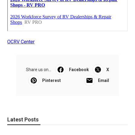
OCRV Center
Share us on...
Facebook
X
Pinterest
Email
Latest Posts