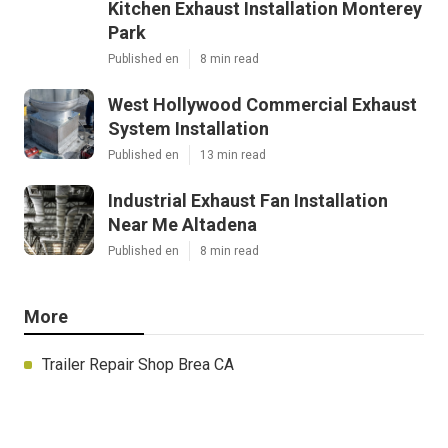
Kitchen Exhaust Installation Monterey
Park
Published en
8 min read
West Hollywood Commercial Exhaust
System Installation
Published en
13 min read
Industrial Exhaust Fan Installation
Near Me Altadena
Published en
8 min read
More
Trailer Repair Shop Brea CA