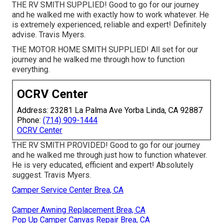
THE RV SMITH SUPPLIED! Good to go for our journey
and he walked me with exactly how to work whatever. He
is extremely experienced, reliable and expert! Definitely
advise. Travis Myers.
THE MOTOR HOME SMITH SUPPLIED! All set for our
journey and he walked me through how to function
everything.
OCRV Center
Address: 23281 La Palma Ave Yorba Linda, CA 92887
Phone:
(714) 909-1444
OCRV Center
THE RV SMITH PROVIDED! Good to go for our journey
and he walked me through just how to function whatever.
He is very educated, efficient and expert! Absolutely
suggest. Travis Myers.
Camper Service Center Brea, CA
Camper Awning Replacement Brea, CA
Pop Up Camper Canvas Repair Brea, CA