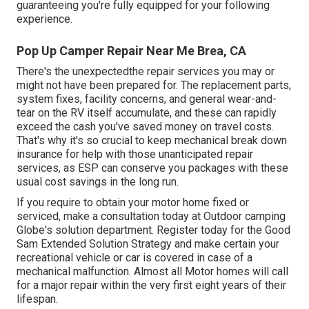
guaranteeing you're fully equipped for your following
experience.
Pop Up Camper Repair Near Me Brea, CA
There's the unexpectedthe repair services you may or
might not have been prepared for. The replacement parts,
system fixes, facility concerns, and general wear-and-
tear on the RV itself accumulate, and these can rapidly
exceed the cash you've saved money on travel costs.
That's why it's so crucial to keep mechanical break down
insurance for help with those unanticipated repair
services, as ESP can conserve you packages with these
usual cost savings
in the long run.
If you require to obtain your motor home fixed or
serviced, make a consultation today at
Outdoor camping
Globe's solution department
.
Register today for the Good
Sam Extended Solution Strategy
and make certain your
recreational vehicle or car is covered in case of a
mechanical malfunction. Almost all Motor homes will call
for a major repair within the very first eight years of their
lifespan.