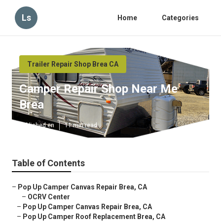
Ls
Home
Categories
Trailer Repair Shop Brea CA
Camper Repair Shop Near Me
Brea
Published en
11 min read
Table of Contents
–
Pop Up Camper Canvas Repair Brea, CA
–
OCRV Center
–
Pop Up Camper Canvas Repair Brea, CA
–
Pop Up Camper Roof Replacement Brea, CA