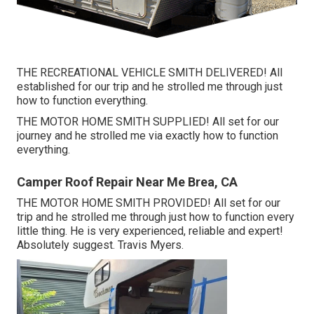
THE RECREATIONAL VEHICLE SMITH DELIVERED! All
established for our trip and he strolled me through just
how to function everything.
THE MOTOR HOME SMITH SUPPLIED! All set for our
journey and he strolled me via exactly how to function
everything.
Camper Roof Repair Near Me Brea, CA
THE MOTOR HOME SMITH PROVIDED! All set for our
trip and he strolled me through just how to function every
little thing. He is very experienced, reliable and expert!
Absolutely suggest. Travis Myers.