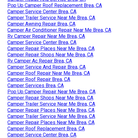
Pop Up Camper Roof Replacement Brea, CA
Camper Service Center Brea, CA
Camper Trailer Service Near Me Brea, CA
Camper Awning Repair Brea, CA
Camper Air Conditioner Repair Near Me Brea, CA
Rv Camper Repair Near Me Brea, CA
Camper Service Center Brea, CA
Camper Repair Places Near Me Brea, CA
Camper Repair Shops Near Me Brea, CA
Rv Camper Ac Repair Brea, CA
Camper Service And Repair Brea, CA
Camper Roof Repair Near Me Brea, CA
Camper Roof Repair Brea, CA
Camper Services Brea, CA
Pop Up Camper Repair Near Me Brea, CA
Camper Repair Shops Near Me Brea, CA
Camper Trailer Service Near Me Brea, CA
Camper Repair Places Near Me Brea, CA
Camper Trailer Service Near Me Brea, CA
Camper Repair Places Near Me Brea, CA
Camper Roof Replacement Brea, CA
Camper Service Center Brea, CA