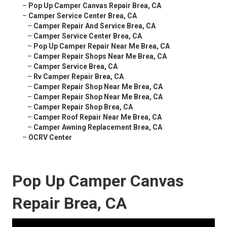
–
Pop Up Camper Canvas Repair Brea, CA
–
Camper Service Center Brea, CA
–
Camper Repair And Service Brea, CA
–
Camper Service Center Brea, CA
–
Pop Up Camper Repair Near Me Brea, CA
–
Camper Repair Shops Near Me Brea, CA
–
Camper Service Brea, CA
–
Rv Camper Repair Brea, CA
–
Camper Repair Shop Near Me Brea, CA
–
Camper Repair Shop Near Me Brea, CA
–
Camper Repair Shop Brea, CA
–
Camper Roof Repair Near Me Brea, CA
–
Camper Awning Replacement Brea, CA
–
OCRV Center
Pop Up Camper Canvas
Repair Brea, CA