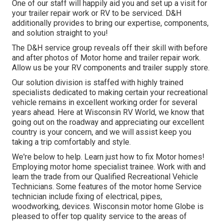
One of our staff will happily aid you and set up a visit for
your trailer repair work or RV to be serviced. D&H
additionally provides to bring our expertise, components,
and solution straight to you!
The D&H service group reveals off their skill with before
and after photos of Motor home and trailer repair work.
Allow us be your RV components and trailer supply store.
Our solution division is staffed with highly trained
specialists dedicated to making certain your recreational
vehicle remains in excellent working order for several
years ahead. Here at
Wisconsin RV World
, we know that
going out on the roadway and appreciating our excellent
country is your concern, and we will assist keep you
taking a trip comfortably and style.
We're below to help. Learn just how to fix Motor homes!
Employing motor home specialist trainee. Work with and
learn the trade from our Qualified Recreational Vehicle
Technicians. Some features of the motor home Service
technician include fixing of electrical, pipes,
woodworking, devices. Wisconsin motor home Globe is
pleased to offer top quality service to the areas of