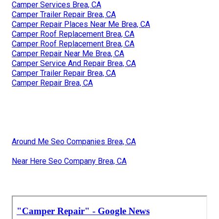
Camper Services Brea, CA
Camper Trailer Repair Brea, CA
Camper Repair Places Near Me Brea, CA
Camper Roof Replacement Brea, CA
Camper Roof Replacement Brea, CA
Camper Repair Near Me Brea, CA
Camper Service And Repair Brea, CA
Camper Trailer Repair Brea, CA
Camper Repair Brea, CA
Around Me Seo Companies Brea, CA
Near Here Seo Company Brea, CA