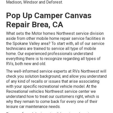
Madison, Windsor and Deforest.
Pop Up Camper Canvas
Repair Brea, CA
What sets the Motor homes Northwest service division
aside from other mobile home repair service facilities in
the Spokane Valley area? To start with, all of our service
technicians are trained to service all type of mobile
home. Our experienced professionals understand
everything there is to recognize regarding all types of
RVs, both new and old.
The well-informed service experts at RVs Northwest will
check you solution background, and allow you understand
of any kind of recalls or issues that arise associating
with your specific recreational vehicle model. At the
Recreational vehicles Northwest service center we
understand how to treat our customers right, which is
why they remain to come back for every one of their
leisure car maintenance needs.