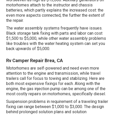
motorhomes attach to the instructor and chassis
batteries, which partly explains the increased cost: the
even more aspects connected, the further the extent of
the repair.
The water assembly systems frequently have issues.
Black storage tank fixing with parts and labor can cost
$1,500 to $5,000, while other water assembly problems
like troubles with the water heating system can set you
back upwards of $5,000.
Rv Camper Repair Brea, CA
Motorhomes are self-powered and need even more
attention to the engine and transmission, while travel
trailers call for focus to towing and stablizing. Here are
both most expensive fixings for each. Along with the
engine, the gas injection pump can be among one of the
most costly repairs on motorhomes, specifically diesel.
Suspension problems in requirement of a traveling trailer
fixing can range between $1,000 to $3,000. The design
behind prolonged solution plans and solution