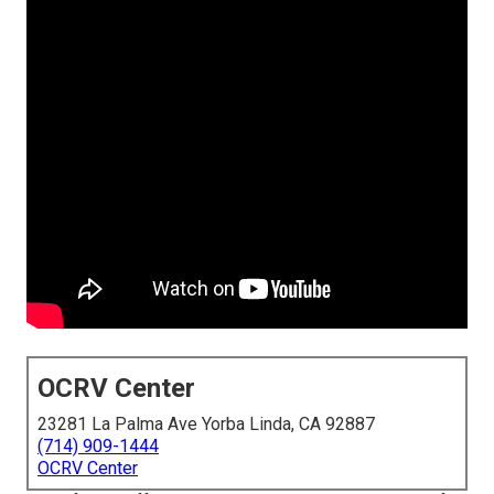
OCRV Center
23281 La Palma Ave Yorba Linda, CA 92887
(714) 909-1444
OCRV Center