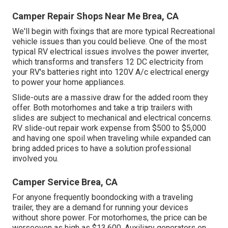
Camper Repair Shops Near Me Brea, CA
We'll begin with fixings that are more typical Recreational
vehicle issues than you could believe. One of the most
typical RV electrical issues involves the power inverter,
which transforms and transfers 12 DC electricity from
your RV's batteries right into 120V A/c electrical energy
to power your home appliances.
Slide-outs are a massive draw for the added room they
offer. Both motorhomes and take a trip trailers with
slides are subject to mechanical and electrical concerns.
RV slide-out repair work expense from $500 to $5,000
and having one spoil when traveling while expanded can
bring added prices to have a solution professional
involved you.
Camper Service Brea, CA
For anyone frequently boondocking with a traveling
trailer, they are a demand for running your devices
without shore power. For motorhomes, the price can be
worseeven as high as $13,600. Auxiliary generators on