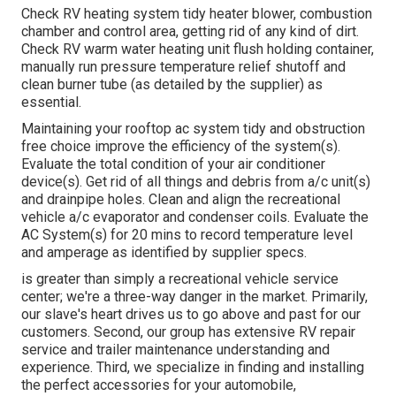
Check RV heating system tidy heater blower, combustion
chamber and control area, getting rid of any kind of dirt.
Check RV warm water heating unit flush holding container,
manually run pressure temperature relief shutoff and
clean burner tube (as detailed by the supplier) as
essential.
Maintaining your rooftop ac system tidy and obstruction
free choice improve the efficiency of the system(s).
Evaluate the total condition of your air conditioner
device(s). Get rid of all things and debris from a/c unit(s)
and drainpipe holes. Clean and align the recreational
vehicle a/c evaporator and condenser coils. Evaluate the
AC System(s) for 20 mins to record temperature level
and amperage as identified by supplier specs.
is greater than simply a recreational vehicle service
center; we're a three-way danger in the market. Primarily,
our slave's heart drives us to go above and past for our
customers. Second, our group has extensive RV repair
service and trailer maintenance understanding and
experience. Third, we specialize in finding and installing
the perfect accessories for your automobile,