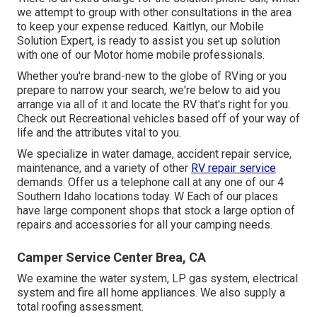
we attempt to group with other consultations in the area
to keep your expense reduced. Kaitlyn, our Mobile
Solution Expert, is ready to assist you set up solution
with one of our Motor home mobile professionals.
Whether you're brand-new to the globe of RVing or you
prepare to narrow your search, we're below to aid you
arrange via all of it and locate the RV that's right for you.
Check out Recreational vehicles based off of your way of
life and the attributes vital to you.
We specialize in water damage, accident repair service,
maintenance, and a variety of other
RV repair service
demands. Offer us a telephone call at any one of our 4
Southern Idaho locations today. W Each of our places
have large component shops that stock a large option of
repairs and accessories for all your camping needs.
Camper Service Center Brea, CA
We examine the water system, LP gas system, electrical
system and fire all home appliances. We also supply a
total roofing assessment.