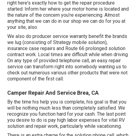
right here's exactly how to get the repair procedure
started: Inform her where your motor home is located and
the nature of the concern you're experiencing. Almost
anything that we can do in our shop we can do for you at
your site, also.
We also do producer service warranty benefit the brands
we lug (consisting of Strategy mobile solution),
insurance case repairs and Route 66 prolonged solution
contract work. Local times are difficult while when driving.
On any type of provided telephone call, an easy repair
service can transform right into somebody wanting us to
check out numerous various other products that were not
component of the first call.
Camper Repair And Service Brea, CA
By the time his help you is complete, his goal is that you
will be nothing much less than completely satisfied. We
recognize you function hard for your cash. The last point
you desire to do is pay high labor expenses for vital RV
solution and repair work, particularly while vacationing.
There is an extra charge for the solution phone call, which