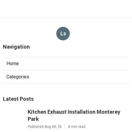
Ls
Navigation
Home
Categories
Latest Posts
Kitchen Exhaust Installation Monterey
Park
Published Aug 08, 26
8 min read