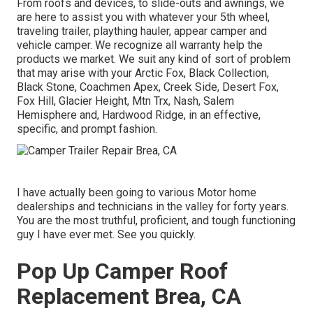
From roofs and devices, to slide-outs and awnings, we
are here to assist you with whatever your
5th wheel
,
traveling trailer
,
plaything hauler
,
appear camper
and
vehicle camper
. We recognize all warranty help the
products we market. We suit any kind of sort of problem
that may arise with your
Arctic Fox
, Black Collection,
Black Stone,
Coachmen Apex
,
Creek Side
,
Desert Fox
,
Fox Hill
,
Glacier Height
, Mtn Trx,
Nash
, Salem
Hemisphere and,
Hardwood Ridge
, in an effective,
specific, and prompt fashion.
I have actually been going to various Motor home
dealerships and technicians in the valley for forty years.
You are the most truthful, proficient, and tough functioning
guy I have ever met. See you quickly.
Pop Up Camper Roof
Replacement Brea, CA