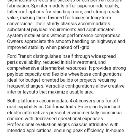
fabrication. Sprinter models offer superior ride quality,
taller roof options for standing room, and strong resale
value, making them favored for luxury or long-term
conversions. Their sturdy chassis accommodates
substantial payload requirements and sophisticated
system installations without performance compromise.
Owners appreciate the smooth handling on highways and
improved stability when parked off-grid.
Ford Transit distinguishes itself through widespread
parts availability, reduced initial investment, and
comprehensive aftermarket resources. It provides strong
payload capacity and flexible wheelbase configurations,
ideal for budget-oriented builds or projects requiring
frequent changes. Versatile configurations allow creative
interior layouts that maximize usable area.
Both platforms accommodate 4x4 conversions for off-
road capability on California trails. Emerging hybrid and
electric alternatives present environmentally conscious
choices with decreased operational expenses.
Professional evaluation aligns chassis attributes with
intended applications, ensuring peak efficiency. In-house