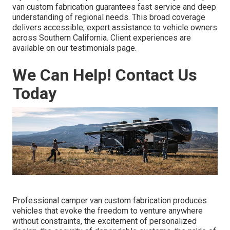
van custom fabrication guarantees fast service and deep
understanding of regional needs. This broad coverage
delivers accessible, expert assistance to vehicle owners
across Southern California. Client experiences are
available on our testimonials page.
We Can Help! Contact Us
Today
Professional camper van custom fabrication produces
vehicles that evoke the freedom to venture anywhere
without constraints, the excitement of personalized