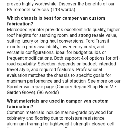
proves highly worthwhile. Discover the benefits of our
RV remodel services. (118 words)
Which chassis is best for camper van custom
fabrication?
Mercedes Sprinter provides excellent ride quality, higher
roof heights for standing room, and strong resale value,
suiting luxury or long-haul conversions. Ford Transit
excels in parts availability, lower entry costs, and
versatile configurations, ideal for budget builds or
frequent modifications. Both support 4x4 options for off-
road capability. Selection depends on budget, intended
travel style, and required features. Professional
evaluation matches the chassis to specific goals for
maximum performance and satisfaction. See more on our
Sprinter van repair page (Camper Repair Shop Near Me
Garden Grove). (96 words)
What materials are used in camper van custom
fabrication?
Common materials include marine-grade plywood for
cabinetry and flooring due to moisture resistance,
aluminum framing for lightweight strength, closed-cell