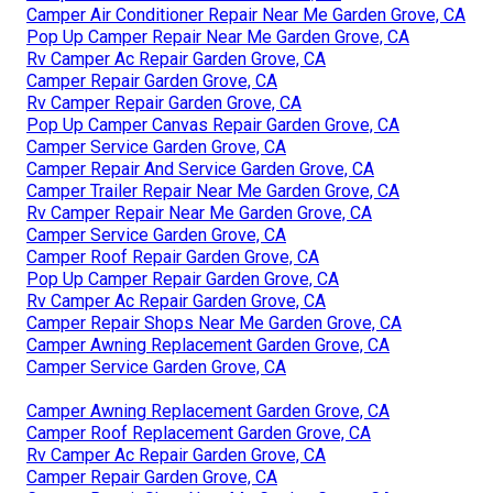
Camper Air Conditioner Repair Near Me Garden Grove, CA
Pop Up Camper Repair Near Me Garden Grove, CA
Rv Camper Ac Repair Garden Grove, CA
Camper Repair Garden Grove, CA
Rv Camper Repair Garden Grove, CA
Pop Up Camper Canvas Repair Garden Grove, CA
Camper Service Garden Grove, CA
Camper Repair And Service Garden Grove, CA
Camper Trailer Repair Near Me Garden Grove, CA
Rv Camper Repair Near Me Garden Grove, CA
Camper Service Garden Grove, CA
Camper Roof Repair Garden Grove, CA
Pop Up Camper Repair Garden Grove, CA
Rv Camper Ac Repair Garden Grove, CA
Camper Repair Shops Near Me Garden Grove, CA
Camper Awning Replacement Garden Grove, CA
Camper Service Garden Grove, CA
Camper Awning Replacement Garden Grove, CA
Camper Roof Replacement Garden Grove, CA
Rv Camper Ac Repair Garden Grove, CA
Camper Repair Garden Grove, CA