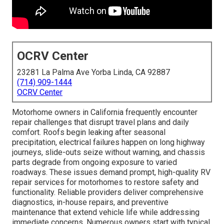
OCRV Center
23281 La Palma Ave Yorba Linda, CA 92887
(714) 909-1444
OCRV Center
Motorhome owners in California frequently encounter
repair challenges that disrupt travel plans and daily
comfort. Roofs begin leaking after seasonal
precipitation, electrical failures happen on long highway
journeys, slide-outs seize without warning, and chassis
parts degrade from ongoing exposure to varied
roadways. These issues demand prompt, high-quality RV
repair services for motorhomes to restore safety and
functionality. Reliable providers deliver comprehensive
diagnostics, in-house repairs, and preventive
maintenance that extend vehicle life while addressing
immediate concerns. Numerous owners start with typical