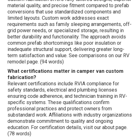
material quality, and precise fitment compared to prefab
conversions that use standardized components and
limited layouts. Custom work addresses exact
requirements such as family sleeping arrangements, off-
grid power needs, or specialized storage, resulting in
better durability and functionality. The approach avoids
common prefab shortcomings like poor insulation or
inadequate structural support, delivering greater long-
term satisfaction and value. See comparisons on our RV
remodel page. (94 words)
What certifications matter in camper van custom
fabrication?
Relevant certifications include RVIA compliance for
safety standards, electrical and plumbing licenses
ensuring code adherence, and technician training in RV-
specific systems. These qualifications confirm
professional practices and protect owners from
substandard work. Affiliations with industry organizations
demonstrate commitment to quality and ongoing
education. For certification details, visit our about page.
(78 words)