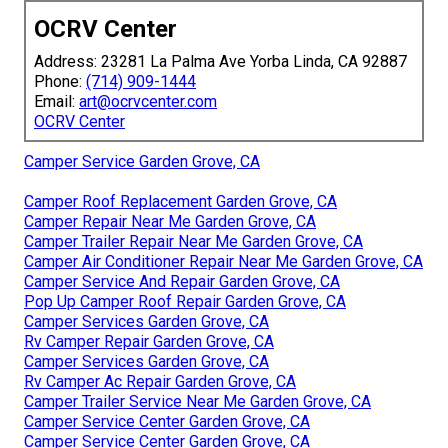
OCRV Center
Address: 23281 La Palma Ave Yorba Linda, CA 92887
Phone:
(714) 909-1444
Email:
art@ocrvcenter.com
OCRV Center
Camper Service Garden Grove, CA
Camper Roof Replacement Garden Grove, CA
Camper Repair Near Me Garden Grove, CA
Camper Trailer Repair Near Me Garden Grove, CA
Camper Air Conditioner Repair Near Me Garden Grove, CA
Camper Service And Repair Garden Grove, CA
Pop Up Camper Roof Repair Garden Grove, CA
Camper Services Garden Grove, CA
Rv Camper Repair Garden Grove, CA
Camper Services Garden Grove, CA
Rv Camper Ac Repair Garden Grove, CA
Camper Trailer Service Near Me Garden Grove, CA
Camper Service Center Garden Grove, CA
Camper Service Center Garden Grove, CA