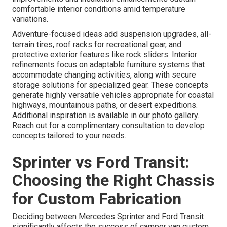
comfortable interior conditions amid temperature
variations.
Adventure-focused ideas add suspension upgrades, all-
terrain tires, roof racks for recreational gear, and
protective exterior features like rock sliders. Interior
refinements focus on adaptable furniture systems that
accommodate changing activities, along with secure
storage solutions for specialized gear. These concepts
generate highly versatile vehicles appropriate for coastal
highways, mountainous paths, or desert expeditions.
Additional inspiration is available in our photo gallery.
Reach out for a complimentary consultation to develop
concepts tailored to your needs.
Sprinter vs Ford Transit:
Choosing the Right Chassis
for Custom Fabrication
Deciding between Mercedes Sprinter and Ford Transit
significantly affects the success of camper van custom