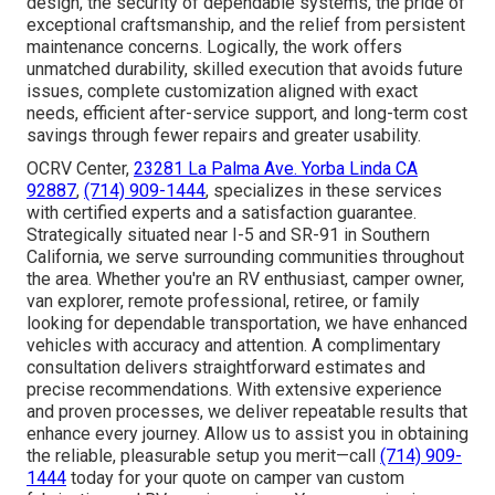
design, the security of dependable systems, the pride of
exceptional craftsmanship, and the relief from persistent
maintenance concerns. Logically, the work offers
unmatched durability, skilled execution that avoids future
issues, complete customization aligned with exact
needs, efficient after-service support, and long-term cost
savings through fewer repairs and greater usability.
OCRV Center,
23281 La Palma Ave. Yorba Linda CA
92887
,
(714) 909-1444
, specializes in these services
with certified experts and a satisfaction guarantee.
Strategically situated near I-5 and SR-91 in Southern
California, we serve surrounding communities throughout
the area. Whether you're an RV enthusiast, camper owner,
van explorer, remote professional, retiree, or family
looking for dependable transportation, we have enhanced
vehicles with accuracy and attention. A complimentary
consultation delivers straightforward estimates and
precise recommendations. With extensive experience
and proven processes, we deliver repeatable results that
enhance every journey. Allow us to assist you in obtaining
the reliable, pleasurable setup you merit—call
(714) 909-
1444
today for your quote on camper van custom