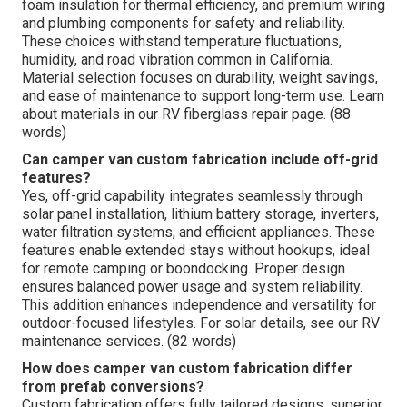
foam insulation for thermal efficiency, and premium wiring
and plumbing components for safety and reliability.
These choices withstand temperature fluctuations,
humidity, and road vibration common in California.
Material selection focuses on durability, weight savings,
and ease of maintenance to support long-term use. Learn
about materials in our RV fiberglass repair page. (88
words)
Can camper van custom fabrication include off-grid
features?
Yes, off-grid capability integrates seamlessly through
solar panel installation, lithium battery storage, inverters,
water filtration systems, and efficient appliances. These
features enable extended stays without hookups, ideal
for remote camping or boondocking. Proper design
ensures balanced power usage and system reliability.
This addition enhances independence and versatility for
outdoor-focused lifestyles. For solar details, see our RV
maintenance services. (82 words)
How does camper van custom fabrication differ
from prefab conversions?
Custom fabrication offers fully tailored designs, superior