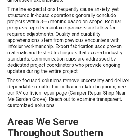
Timeline expectations frequently cause anxiety, yet
structured in-house operations generally conclude
projects within 3–6 months based on scope. Regular
progress reports maintain openness and allow for
required adjustments. Quality and durability
apprehensions stem from previous encounters with
inferior workmanship. Expert fabrication uses proven
materials and tested techniques that exceed industry
standards. Communication gaps are addressed by
dedicated project coordinators who provide ongoing
updates during the entire project.
These focused solutions remove uncertainty and deliver
dependable results. For collision-related inquiries, see
our RV collision repair page (Camper Repair Shop Near
Me Garden Grove). Reach out to examine transparent,
customized solutions.
Areas We Serve
Throughout Southern