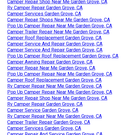
Camper Repair Shop Near Me Garden Grove, CA
Rv Camper Repair Garden Grove, CA
Camper Services Garden Grove, CA
Camper Repair Shops Near Me Garden Grove, CA
Pop Up Camper Repair Near Me Garden Grove, CA
Camper Trailer Repair Near Me Garden Grove, CA
Camper Roof Replacement Garden Grove, CA
Camper Service And Repair Garden Grove, CA
Camper Service And Repair Garden Grove, CA
Pop Up Camper Roof Replacement Garden Grove, CA
Camper Awning Repair Garden Grove, CA
Camper Repair Near Me Garden Grove, CA
Pop Up Camper Repair Near Me Garden Grove, CA
Camper Roof Replacement Garden Grove, CA
Rv Camper Repair Near Me Garden Grove, CA
Pop Up Camper Repair Near Me Garden Grove, CA
Camper Repair Shop Near Me Garden Grove, CA
Rv Camper Repair Garden Grove, CA
Camper Service Garden Grove, CA
Rv Camper Repair Near Me Garden Grove, CA
Camper Trailer Repair Garden Grove, CA
Camper Services Garden Grove, CA
Camper Repair And Service Garden Grove, CA