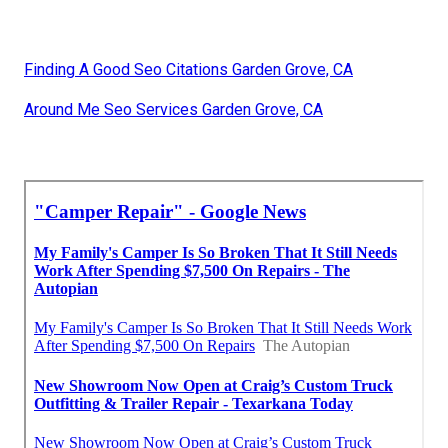
Finding A Good Seo Citations Garden Grove, CA
Around Me Seo Services Garden Grove, CA