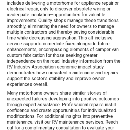
includes delivering a motorhome for appliance repair or
electrical repair, only to discover obsolete wiring or
inadequate insulation—opportunities for valuable
improvements. Quality shops manage these transitions
smoothly, eliminating the need for owners to manage
multiple contractors and thereby saving considerable
time while decreasing aggravation. This all-inclusive
service supports immediate fixes alongside future
enhancements, encompassing elements of camper van
custom fabrication for those seeking greater
independence on the road. Industry information from the
RV Industry Association economic impact study
demonstrates how consistent maintenance and repairs
support the sector's stability and improve owner
experiences overall.
Many motorhome owners share similar stories of
unexpected failures developing into positive outcomes
through expert assistance. Professional repairs instill
confidence and create opportunities for individualized
modifications. For additional insights into preventive
maintenance, visit our RV maintenance services. Reach
out for a complimentary consultation to evaluate your