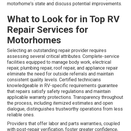
motorhome's state and discuss potential improvements.
What to Look for in Top RV
Repair Services for
Motorhomes
Selecting an outstanding repair provider requires
assessing several critical attributes. Complete-service
facilities equipped to manage body work, electrical
repair, plumbing repair, roof repair, and appliance repair
eliminate the need for outside referrals and maintain
consistent quality levels. Certified technicians
knowledgeable in RV-specific requirements guarantee
that repairs satisfy safety regulations and maintain
applicable warranty protections. Transparency throughout
the process, including itemized estimates and open
dialogue, distinguishes trustworthy operations from less
reliable ones.
Providers that offer labor and parts warranties, coupled
with post-repair verification, foster greater confidence,