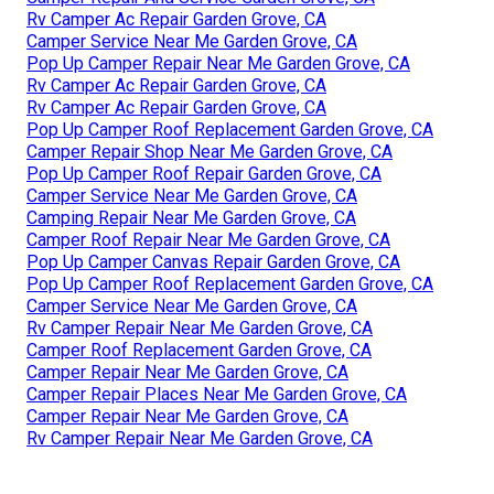
Rv Camper Ac Repair Garden Grove, CA
Camper Service Near Me Garden Grove, CA
Pop Up Camper Repair Near Me Garden Grove, CA
Rv Camper Ac Repair Garden Grove, CA
Rv Camper Ac Repair Garden Grove, CA
Pop Up Camper Roof Replacement Garden Grove, CA
Camper Repair Shop Near Me Garden Grove, CA
Pop Up Camper Roof Repair Garden Grove, CA
Camper Service Near Me Garden Grove, CA
Camping Repair Near Me Garden Grove, CA
Camper Roof Repair Near Me Garden Grove, CA
Pop Up Camper Canvas Repair Garden Grove, CA
Pop Up Camper Roof Replacement Garden Grove, CA
Camper Service Near Me Garden Grove, CA
Rv Camper Repair Near Me Garden Grove, CA
Camper Roof Replacement Garden Grove, CA
Camper Repair Near Me Garden Grove, CA
Camper Repair Places Near Me Garden Grove, CA
Camper Repair Near Me Garden Grove, CA
Rv Camper Repair Near Me Garden Grove, CA