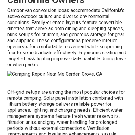
Camper van conversion ideas accommodate California's
active outdoor culture and diverse environmental
conditions. Family-oriented layouts feature convertible
dinettes that serve as both dining and sleeping spaces,
bunk setups for children, and generous storage for gear
and supplies. These configurations preserve interior
openness for comfortable movement while supporting
four to six individuals effectively. Ergonomic seating and
targeted task lighting improve daily usability during travel
or when parked.
Off-grid setups are among the most popular choices for
remote camping. Solar panel installation combined with
lithium battery storage delivers reliable power for
appliances, lighting, and charging needs. Efficient water
management systems feature fresh water reservoirs,
filtration units, and gray water handling for prolonged
periods without external connections. Ventilation
improvements and insulation enhancements sustain