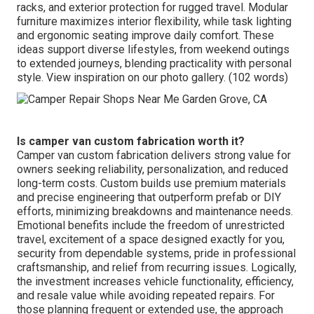
racks, and exterior protection for rugged travel. Modular
furniture maximizes interior flexibility, while task lighting
and ergonomic seating improve daily comfort. These
ideas support diverse lifestyles, from weekend outings
to extended journeys, blending practicality with personal
style. View inspiration on our photo gallery. (102 words)
Is camper van custom fabrication worth it?
Camper van custom fabrication delivers strong value for
owners seeking reliability, personalization, and reduced
long-term costs. Custom builds use premium materials
and precise engineering that outperform prefab or DIY
efforts, minimizing breakdowns and maintenance needs.
Emotional benefits include the freedom of unrestricted
travel, excitement of a space designed exactly for you,
security from dependable systems, pride in professional
craftsmanship, and relief from recurring issues. Logically,
the investment increases vehicle functionality, efficiency,
and resale value while avoiding repeated repairs. For
those planning frequent or extended use, the approach