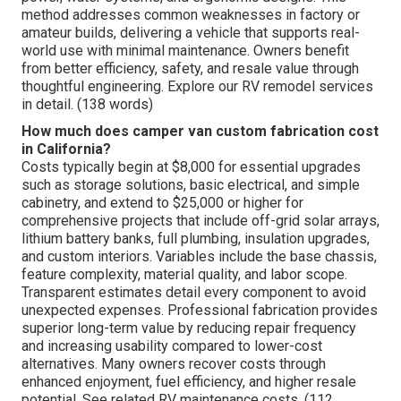
method addresses common weaknesses in factory or
amateur builds, delivering a vehicle that supports real-
world use with minimal maintenance. Owners benefit
from better efficiency, safety, and resale value through
thoughtful engineering. Explore our RV remodel services
in detail. (138 words)
How much does camper van custom fabrication cost
in California?
Costs typically begin at $8,000 for essential upgrades
such as storage solutions, basic electrical, and simple
cabinetry, and extend to $25,000 or higher for
comprehensive projects that include off-grid solar arrays,
lithium battery banks, full plumbing, insulation upgrades,
and custom interiors. Variables include the base chassis,
feature complexity, material quality, and labor scope.
Transparent estimates detail every component to avoid
unexpected expenses. Professional fabrication provides
superior long-term value by reducing repair frequency
and increasing usability compared to lower-cost
alternatives. Many owners recover costs through
enhanced enjoyment, fuel efficiency, and higher resale
potential. See related RV maintenance costs. (112