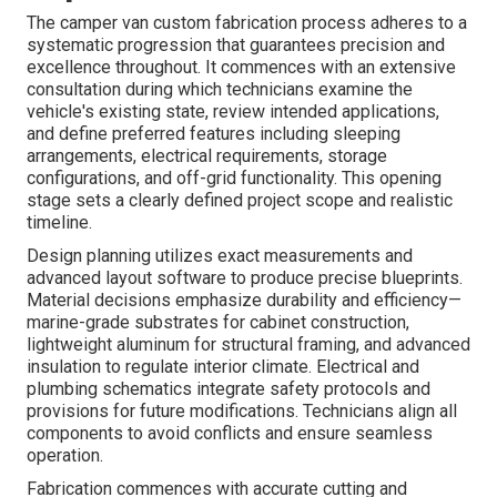
The camper van custom fabrication process adheres to a
systematic progression that guarantees precision and
excellence throughout. It commences with an extensive
consultation during which technicians examine the
vehicle's existing state, review intended applications,
and define preferred features including sleeping
arrangements, electrical requirements, storage
configurations, and off-grid functionality. This opening
stage sets a clearly defined project scope and realistic
timeline.
Design planning utilizes exact measurements and
advanced layout software to produce precise blueprints.
Material decisions emphasize durability and efficiency—
marine-grade substrates for cabinet construction,
lightweight aluminum for structural framing, and advanced
insulation to regulate interior climate. Electrical and
plumbing schematics integrate safety protocols and
provisions for future modifications. Technicians align all
components to avoid conflicts and ensure seamless
operation.
Fabrication commences with accurate cutting and