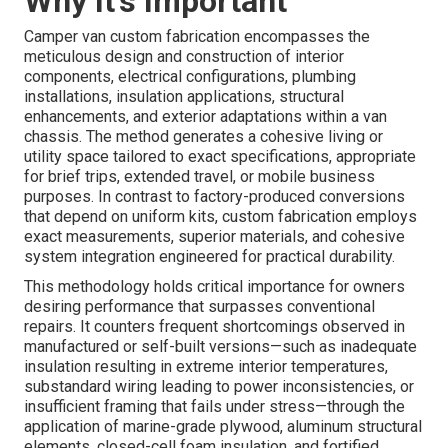
Why It's Important
Camper van custom fabrication encompasses the
meticulous design and construction of interior
components, electrical configurations, plumbing
installations, insulation applications, structural
enhancements, and exterior adaptations within a van
chassis. The method generates a cohesive living or
utility space tailored to exact specifications, appropriate
for brief trips, extended travel, or mobile business
purposes. In contrast to factory-produced conversions
that depend on uniform kits, custom fabrication employs
exact measurements, superior materials, and cohesive
system integration engineered for practical durability.
This methodology holds critical importance for owners
desiring performance that surpasses conventional
repairs. It counters frequent shortcomings observed in
manufactured or self-built versions—such as inadequate
insulation resulting in extreme interior temperatures,
substandard wiring leading to power inconsistencies, or
insufficient framing that fails under stress—through the
application of marine-grade plywood, aluminum structural
elements, closed-cell foam insulation, and fortified