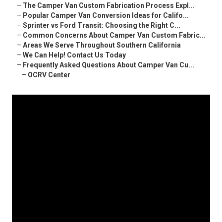
–
The Camper Van Custom Fabrication Process Expl...
–
Popular Camper Van Conversion Ideas for Califo...
–
Sprinter vs Ford Transit: Choosing the Right C...
–
Common Concerns About Camper Van Custom Fabric...
–
Areas We Serve Throughout Southern California
–
We Can Help! Contact Us Today
–
Frequently Asked Questions About Camper Van Cu...
–
OCRV Center