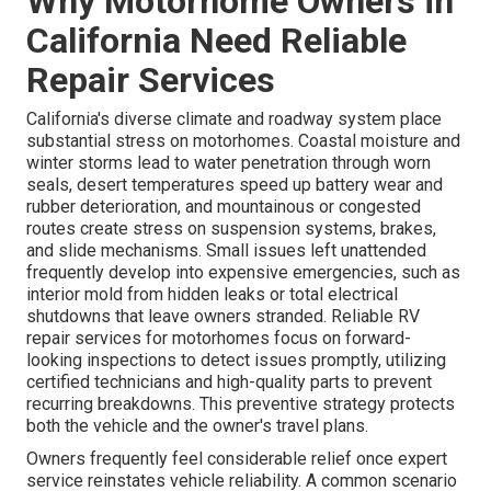
Why Motorhome Owners in
California Need Reliable
Repair Services
California's diverse climate and roadway system place
substantial stress on motorhomes. Coastal moisture and
winter storms lead to water penetration through worn
seals, desert temperatures speed up battery wear and
rubber deterioration, and mountainous or congested
routes create stress on suspension systems, brakes,
and slide mechanisms. Small issues left unattended
frequently develop into expensive emergencies, such as
interior mold from hidden leaks or total electrical
shutdowns that leave owners stranded. Reliable RV
repair services for motorhomes focus on forward-
looking inspections to detect issues promptly, utilizing
certified technicians and high-quality parts to prevent
recurring breakdowns. This preventive strategy protects
both the vehicle and the owner's travel plans.
Owners frequently feel considerable relief once expert
service reinstates vehicle reliability. A common scenario