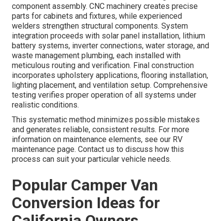
component assembly. CNC machinery creates precise
parts for cabinets and fixtures, while experienced
welders strengthen structural components. System
integration proceeds with solar panel installation, lithium
battery systems, inverter connections, water storage, and
waste management plumbing, each installed with
meticulous routing and verification. Final construction
incorporates upholstery applications, flooring installation,
lighting placement, and ventilation setup. Comprehensive
testing verifies proper operation of all systems under
realistic conditions.
This systematic method minimizes possible mistakes
and generates reliable, consistent results. For more
information on maintenance elements, see our RV
maintenance page. Contact us to discuss how this
process can suit your particular vehicle needs.
Popular Camper Van
Conversion Ideas for
California Owners