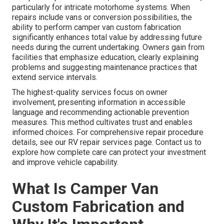
particularly for intricate motorhome systems. When
repairs include vans or conversion possibilities, the
ability to perform camper van custom fabrication
significantly enhances total value by addressing future
needs during the current undertaking. Owners gain from
facilities that emphasize education, clearly explaining
problems and suggesting maintenance practices that
extend service intervals.
The highest-quality services focus on owner
involvement, presenting information in accessible
language and recommending actionable prevention
measures. This method cultivates trust and enables
informed choices. For comprehensive repair procedure
details, see our RV repair services page. Contact us to
explore how complete care can protect your investment
and improve vehicle capability.
What Is Camper Van
Custom Fabrication and