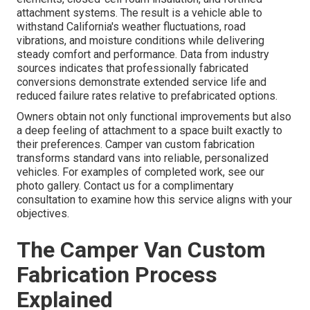
attachment systems. The result is a vehicle able to
withstand California's weather fluctuations, road
vibrations, and moisture conditions while delivering
steady comfort and performance. Data from industry
sources indicates that professionally fabricated
conversions demonstrate extended service life and
reduced failure rates relative to prefabricated options.
Owners obtain not only functional improvements but also
a deep feeling of attachment to a space built exactly to
their preferences. Camper van custom fabrication
transforms standard vans into reliable, personalized
vehicles. For examples of completed work, see our
photo gallery. Contact us for a complimentary
consultation to examine how this service aligns with your
objectives.
The Camper Van Custom
Fabrication Process
Explained