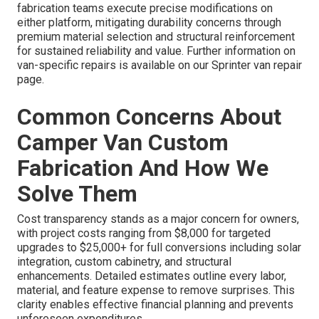
fabrication teams execute precise modifications on
either platform, mitigating durability concerns through
premium material selection and structural reinforcement
for sustained reliability and value. Further information on
van-specific repairs is available on our Sprinter van repair
page.
Common Concerns About
Camper Van Custom
Fabrication And How We
Solve Them
Cost transparency stands as a major concern for owners,
with project costs ranging from $8,000 for targeted
upgrades to $25,000+ for full conversions including solar
integration, custom cabinetry, and structural
enhancements. Detailed estimates outline every labor,
material, and feature expense to remove surprises. This
clarity enables effective financial planning and prevents
unforeseen expenditures.