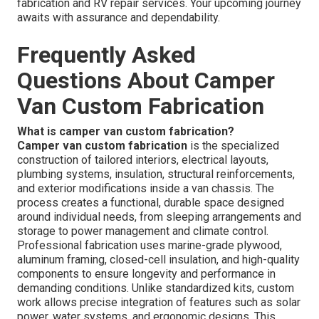
fabrication and RV repair services. Your upcoming journey
awaits with assurance and dependability.
Frequently Asked
Questions About Camper
Van Custom Fabrication
What is camper van custom fabrication?
Camper van custom fabrication
is the specialized
construction of tailored interiors, electrical layouts,
plumbing systems, insulation, structural reinforcements,
and exterior modifications inside a van chassis. The
process creates a functional, durable space designed
around individual needs, from sleeping arrangements and
storage to power management and climate control.
Professional fabrication uses marine-grade plywood,
aluminum framing, closed-cell insulation, and high-quality
components to ensure longevity and performance in
demanding conditions. Unlike standardized kits, custom
work allows precise integration of features such as solar
power, water systems, and ergonomic designs. This