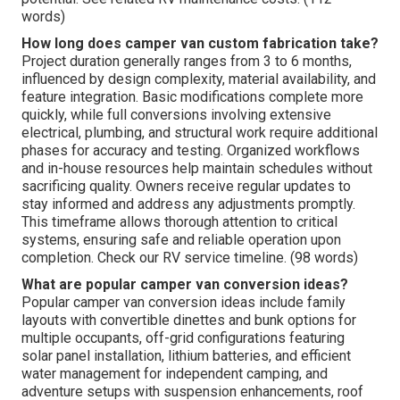
words)
How long does camper van custom fabrication take?
Project duration generally ranges from 3 to 6 months,
influenced by design complexity, material availability, and
feature integration. Basic modifications complete more
quickly, while full conversions involving extensive
electrical, plumbing, and structural work require additional
phases for accuracy and testing. Organized workflows
and in-house resources help maintain schedules without
sacrificing quality. Owners receive regular updates to
stay informed and address any adjustments promptly.
This timeframe allows thorough attention to critical
systems, ensuring safe and reliable operation upon
completion. Check our RV service timeline. (98 words)
What are popular camper van conversion ideas?
Popular camper van conversion ideas include family
layouts with convertible dinettes and bunk options for
multiple occupants, off-grid configurations featuring
solar panel installation, lithium batteries, and efficient
water management for independent camping, and
adventure setups with suspension enhancements, roof