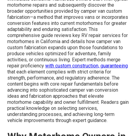
motorhome repairs and subsequently discover the
broader opportunities provided by camper van custom
fabrication—a method that improves vans or incorporates
conversion features into current motorhomes for greater
adaptability and enduring satisfaction. This
comprehensive guide reviews key RV repair services for
motorhomes in California and details how camper van
custom fabrication expands upon those foundations to
produce vehicles optimized for adventure, family
activities, or continuous living. Expert methods merge
repair proficiency
with custom construction, guaranteeing
that each element complies with strict criteria for
strength, performance, and regulatory adherence. The
content begins with core repair fundamentals before
advancing into sophisticated camper van conversion
ideas and fabrication approaches that elevate
motorhome capability and owner fulfillment. Readers gain
practical knowledge on selecting services,
understanding processes, and achieving long-term
vehicle improvements through expert guidance.