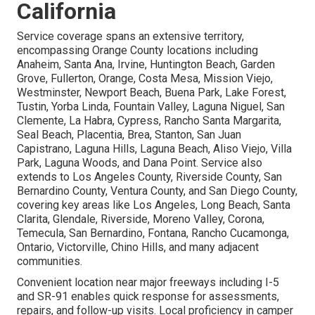
California
Service coverage spans an extensive territory,
encompassing Orange County locations including
Anaheim, Santa Ana, Irvine, Huntington Beach, Garden
Grove, Fullerton, Orange, Costa Mesa, Mission Viejo,
Westminster, Newport Beach, Buena Park, Lake Forest,
Tustin, Yorba Linda, Fountain Valley, Laguna Niguel, San
Clemente, La Habra, Cypress, Rancho Santa Margarita,
Seal Beach, Placentia, Brea, Stanton, San Juan
Capistrano, Laguna Hills, Laguna Beach, Aliso Viejo, Villa
Park, Laguna Woods, and Dana Point. Service also
extends to Los Angeles County, Riverside County, San
Bernardino County, Ventura County, and San Diego County,
covering key areas like Los Angeles, Long Beach, Santa
Clarita, Glendale, Riverside, Moreno Valley, Corona,
Temecula, San Bernardino, Fontana, Rancho Cucamonga,
Ontario, Victorville, Chino Hills, and many adjacent
communities.
Convenient location near major freeways including I-5
and SR-91 enables quick response for assessments,
repairs, and follow-up visits. Local proficiency in camper