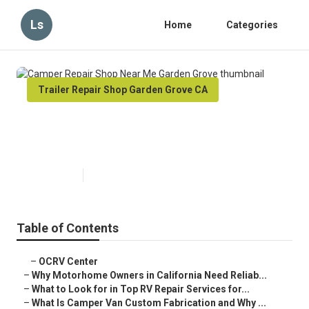
Ls
Home
Categories
Trailer Repair Shop Garden Grove CA
Camper Repair Shop Near Me
Garden Grove
Published en
14 min read
Table of Contents
–
OCRV Center
–
Why Motorhome Owners in California Need Reliab...
–
What to Look for in Top RV Repair Services for...
–
What Is Camper Van Custom Fabrication and Why ...