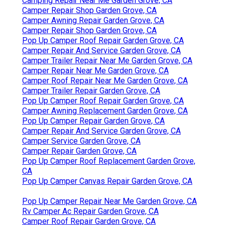
Camping Repair Near Me Garden Grove, CA
Camper Repair Shop Garden Grove, CA
Camper Awning Repair Garden Grove, CA
Camper Repair Shop Garden Grove, CA
Pop Up Camper Roof Repair Garden Grove, CA
Camper Repair And Service Garden Grove, CA
Camper Trailer Repair Near Me Garden Grove, CA
Camper Repair Near Me Garden Grove, CA
Camper Roof Repair Near Me Garden Grove, CA
Camper Trailer Repair Garden Grove, CA
Pop Up Camper Roof Repair Garden Grove, CA
Camper Awning Replacement Garden Grove, CA
Pop Up Camper Repair Garden Grove, CA
Camper Repair And Service Garden Grove, CA
Camper Service Garden Grove, CA
Camper Repair Garden Grove, CA
Pop Up Camper Roof Replacement Garden Grove,
CA
Pop Up Camper Canvas Repair Garden Grove, CA
Pop Up Camper Repair Near Me Garden Grove, CA
Rv Camper Ac Repair Garden Grove, CA
Camper Roof Repair Garden Grove, CA