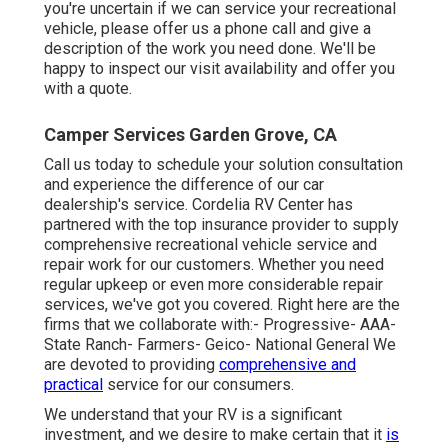
you're uncertain if we can service your recreational
vehicle, please offer us a phone call and give a
description of the work you need done. We'll be
happy to inspect our visit availability and offer you
with a quote.
Camper Services Garden Grove, CA
Call us today to schedule your solution consultation
and experience the difference of our car
dealership's service. Cordelia RV Center has
partnered with the top insurance provider to supply
comprehensive recreational vehicle service and
repair work for our customers. Whether you need
regular upkeep or even more considerable repair
services, we've got you covered. Right here are the
firms that we collaborate with:- Progressive- AAA-
State Ranch- Farmers- Geico- National General We
are devoted to providing
comprehensive and
practical
service for our consumers.
We understand that your RV is a significant
investment, and we desire to make certain that it
is