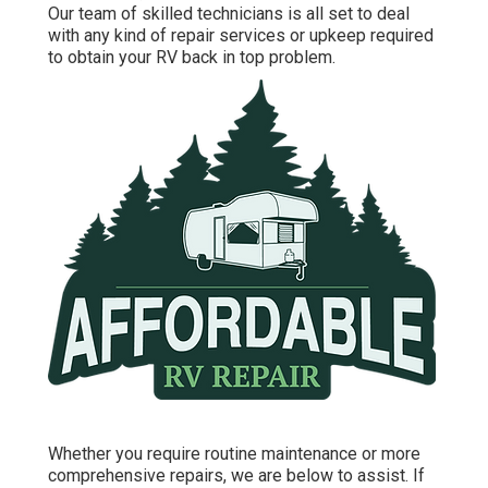
Our team of skilled technicians is all set to deal
with any kind of repair services or upkeep required
to obtain your RV back in top problem.
Whether you require routine maintenance or more
comprehensive repairs, we are below to assist. If