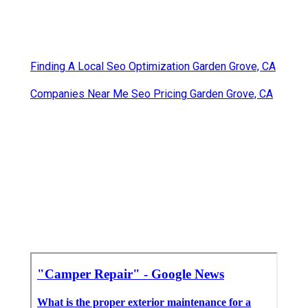
Finding A Local Seo Optimization Garden Grove, CA
Companies Near Me Seo Pricing Garden Grove, CA