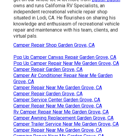
owns and runs
California RV Specialists
, an
independent recreational vehicle repair shop
situated in Lodi, CA. He flourishes on sharing his
knowledge and enthusiasm of recreational vehicle
repair and maintenance with his team, clients, and
virtual pals.
Camper Repair Shop Garden Grove, CA
Pop Up Camper Canvas Repair Garden Grove, CA
Pop Up Camper Repair Near Me Garden Grove, CA
Camper Repair Garden Grove, CA
Camper Air Conditioner Repair Near Me Garden
Grove, CA
Camper Repair Near Me Garden Grove, CA
Camper Repair Garden Grove, CA
Camper Service Center Garden Grove, CA
Camper Repair Near Me Garden Grove, CA
Rv Camper Repair Near Me Garden Grove, CA
Camper Awning Replacement Garden Grove, CA
Camper Trailer Service Near Me Garden Grove, CA
Camper Repair Near Me Garden Grove, CA