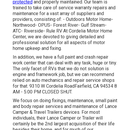
protected
and properly maintained. Our team is
trained to take care of service warranty repairs and
maintenance for a vast array of suppliers and
providers, consisting of: - Outdoors Motor Home-
Northwood- OPUS- Forest River- Gulf Stream-
ATC- Riverside- Rule RV At Cordelia Motor Home
Center, we are devoted to giving detailed and
professional solution for all aspects of motor
home upkeep and fixing.
In addition, we have a full paint and crash repair
work center that can deal with any task, huge or tiny.
The only facet of RVs that we do not solution is
engine and framework job, but we can recommend
relied on auto mechanics and repair service shops
for that. 9310 W Cordelia RoadFairfield, CA 94534 8
AM - 5:00 PM CLOSED SHUT.
We focus on doing fixings, maintenance, small paint
and body repair services and maintenance of Lance
Camper & Travel Trailers devices. For most
individuals, their Lance Camper or Trailer will
certainly be the 2nd largest acquisition of their life
besides their home, and for much of our