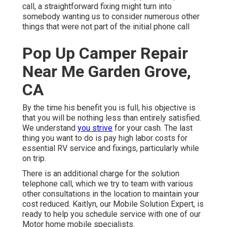
call, a straightforward fixing might turn into
somebody wanting us to consider numerous other
things that were not part of the initial phone call
Pop Up Camper Repair
Near Me Garden Grove,
CA
By the time his benefit you is full, his objective is
that you will be nothing less than entirely satisfied.
We understand
you strive
for your cash. The last
thing you want to do is pay high labor costs for
essential RV service and fixings, particularly while
on trip.
There is an additional charge for the solution
telephone call, which we try to team with various
other consultations in the location to maintain your
cost reduced. Kaitlyn, our Mobile Solution Expert, is
ready to help you schedule service with one of our
Motor home mobile specialists.