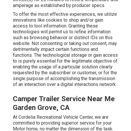
amperage as established by producer specs.
To offer the most effective experiences, we utilize
innovations like cookies to shop and/or gain
access to tool information. Granting these
technologies will permit us to refine information
such as browsing behavior or distinct IDs on this
website. Not consenting or taking out consent, may
detrimentally impact certain functions and
functions. The technological storage or gain access
to is purely essential for the legitimate objective of
enabling the usage of a particular solution clearly
requested by the subscriber or customer, or for the
single purpose of accomplishing the transmission
of an interaction over a digital interactions network.
Camper Trailer Service Near Me
Garden Grove, CA
At Cordelia Recreational Vehicle Center, we are
committed to providing superior service for your
Motor home, no matter the dimension of the task.