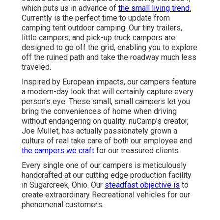
which puts us in advance of
the small living trend.
Currently is the perfect time to update from
camping tent outdoor camping. Our tiny trailers,
little campers, and pick-up truck campers are
designed to go off the grid, enabling you to explore
off the ruined path and take the roadway much less
traveled.
Inspired by European impacts, our campers feature
a modern-day look that will certainly capture every
person's eye. These small, small campers let you
bring the conveniences of home when driving
without endangering on quality. nuCamp's creator,
Joe Mullet, has actually passionately grown a
culture of real take care of both our employee and
the campers we craft
for our treasured clients.
Every single one of our campers is meticulously
handcrafted at our cutting edge production facility
in Sugarcreek, Ohio. Our
steadfast objective is
to
create extraordinary Recreational vehicles for our
phenomenal customers.