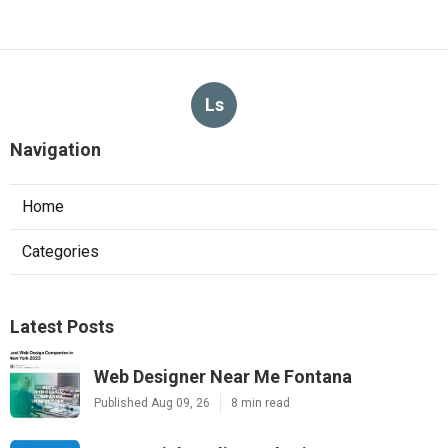
Ls
Navigation
Home
Categories
Latest Posts
Web Designer Near Me Fontana
Published Aug 09, 26
8 min read