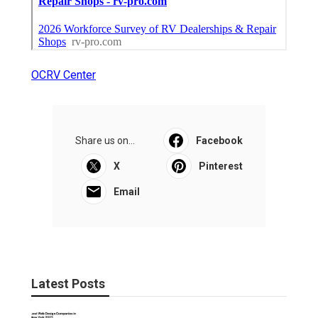
OCRV Center
Share us on...
Facebook
X
Pinterest
Email
Latest Posts