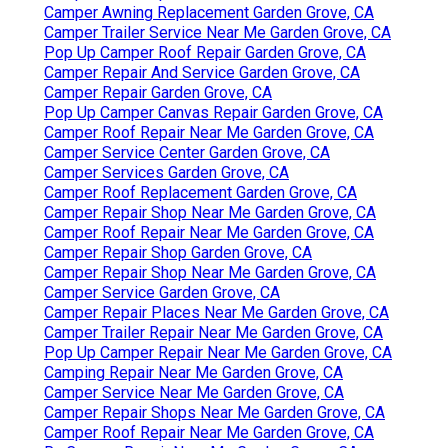
Camper Awning Replacement Garden Grove, CA
Camper Trailer Service Near Me Garden Grove, CA
Pop Up Camper Roof Repair Garden Grove, CA
Camper Repair And Service Garden Grove, CA
Camper Repair Garden Grove, CA
Pop Up Camper Canvas Repair Garden Grove, CA
Camper Roof Repair Near Me Garden Grove, CA
Camper Service Center Garden Grove, CA
Camper Services Garden Grove, CA
Camper Roof Replacement Garden Grove, CA
Camper Repair Shop Near Me Garden Grove, CA
Camper Roof Repair Near Me Garden Grove, CA
Camper Repair Shop Garden Grove, CA
Camper Repair Shop Near Me Garden Grove, CA
Camper Service Garden Grove, CA
Camper Repair Places Near Me Garden Grove, CA
Camper Trailer Repair Near Me Garden Grove, CA
Pop Up Camper Repair Near Me Garden Grove, CA
Camping Repair Near Me Garden Grove, CA
Camper Service Near Me Garden Grove, CA
Camper Repair Shops Near Me Garden Grove, CA
Camper Roof Repair Near Me Garden Grove, CA