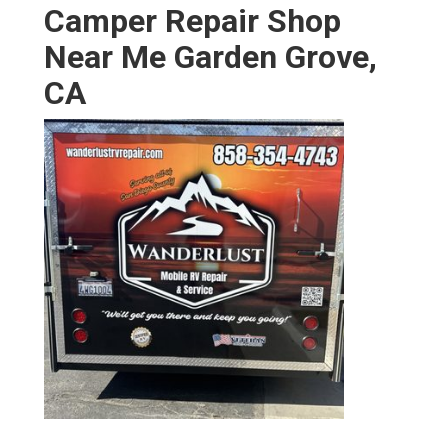
Camper Repair Shop
Near Me Garden Grove,
CA