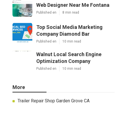
Web Designer Near Me Fontana
Published en
8 min read
Top Social Media Marketing
Company Diamond Bar
Published en
10 min read
Walnut Local Search Engine
Optimization Company
Published en
10 min read
More
Trailer Repair Shop Garden Grove CA