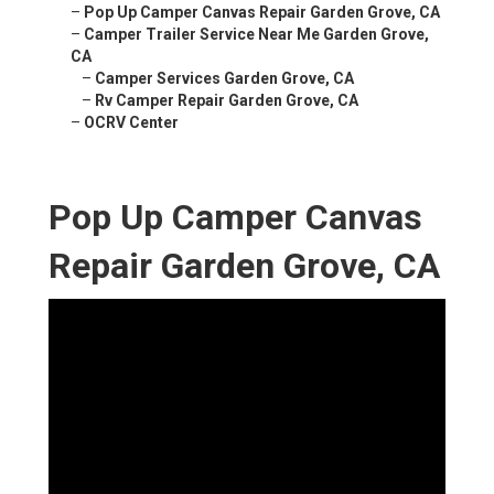
–
Pop Up Camper Canvas Repair Garden Grove, CA
–
Camper Trailer Service Near Me Garden Grove,
CA
–
Camper Services Garden Grove, CA
–
Rv Camper Repair Garden Grove, CA
–
OCRV Center
Pop Up Camper Canvas
Repair Garden Grove, CA