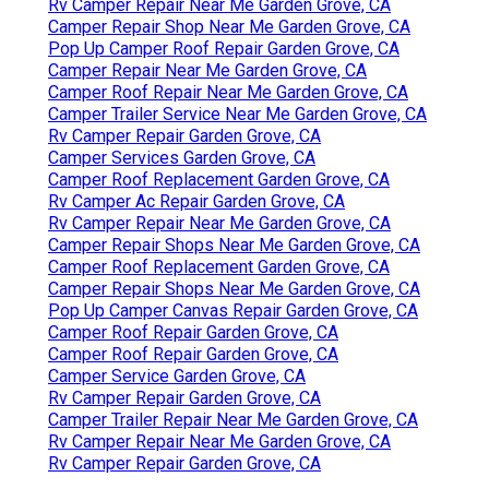
Rv Camper Repair Near Me Garden Grove, CA
Camper Repair Shop Near Me Garden Grove, CA
Pop Up Camper Roof Repair Garden Grove, CA
Camper Repair Near Me Garden Grove, CA
Camper Roof Repair Near Me Garden Grove, CA
Camper Trailer Service Near Me Garden Grove, CA
Rv Camper Repair Garden Grove, CA
Camper Services Garden Grove, CA
Camper Roof Replacement Garden Grove, CA
Rv Camper Ac Repair Garden Grove, CA
Rv Camper Repair Near Me Garden Grove, CA
Camper Repair Shops Near Me Garden Grove, CA
Camper Roof Replacement Garden Grove, CA
Camper Repair Shops Near Me Garden Grove, CA
Pop Up Camper Canvas Repair Garden Grove, CA
Camper Roof Repair Garden Grove, CA
Camper Roof Repair Garden Grove, CA
Camper Service Garden Grove, CA
Rv Camper Repair Garden Grove, CA
Camper Trailer Repair Near Me Garden Grove, CA
Rv Camper Repair Near Me Garden Grove, CA
Rv Camper Repair Garden Grove, CA