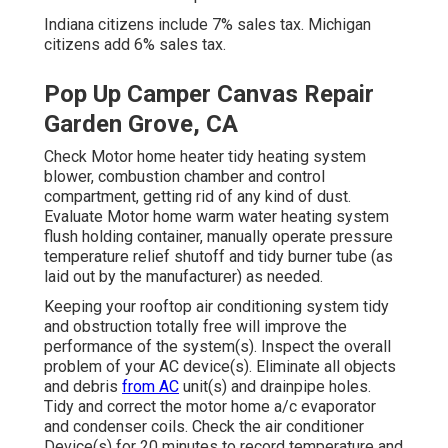
Indiana citizens include 7% sales tax. Michigan
citizens add 6% sales tax.
Pop Up Camper Canvas Repair
Garden Grove, CA
Check Motor home heater tidy heating system
blower, combustion chamber and control
compartment, getting rid of any kind of dust.
Evaluate Motor home warm water heating system
flush holding container, manually operate pressure
temperature relief shutoff and tidy burner tube (as
laid out by the manufacturer) as needed.
Keeping your rooftop air conditioning system tidy
and obstruction totally free will improve the
performance of the system(s). Inspect the overall
problem of your AC device(s). Eliminate all objects
and debris
from AC
unit(s) and drainpipe holes.
Tidy and correct the motor home a/c evaporator
and condenser coils. Check the air conditioner
Device(s) for 20 minutes to record temperature and