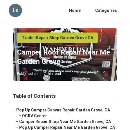
Ls
Home
Categories
Trailer Repair Shop Garden Grove CA
Camper Roof Repair Near Me
Garden Grove
Published en
7 min read
Table of Contents
–
Pop Up Camper Canvas Repair Garden Grove, CA
–
OCRV Center
–
Camper Repair Shop Near Me Garden Grove, CA
–
Pop Up Camper Repair Near Me Garden Grove, CA