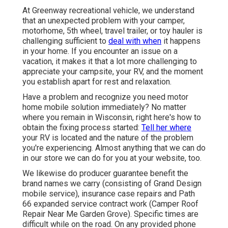
At Greenway recreational vehicle, we understand
that an unexpected problem with your camper,
motorhome, 5th wheel, travel trailer, or toy hauler is
challenging sufficient to
deal with when
it happens
in your home. If you encounter an issue on a
vacation, it makes it that a lot more challenging to
appreciate your campsite, your RV, and the moment
you establish apart for rest and relaxation.
Have a problem and recognize you need motor
home mobile solution immediately? No matter
where you remain in Wisconsin, right here's how to
obtain the fixing process started:
Tell her where
your RV is located and the nature of the problem
you're experiencing. Almost anything that we can do
in our store we can do for you at your website, too.
We likewise do producer guarantee benefit the
brand names we carry (consisting of Grand Design
mobile service), insurance case repairs and Path
66 expanded service contract work (Camper Roof
Repair Near Me Garden Grove). Specific times are
difficult while on the road. On any provided phone