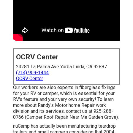
OCRV Center
23281 La Palma Ave Yorba Linda, CA 92887
(714) 909-1444
OCRV Center
Our workers are also experts in fiberglass fixings
for your RV or camper, which is essential for your
RV's feature and your very own security! To learn
more about Randy's Motor home Repair work
division and its services, contact us at 925-288-
0766 (Camper Roof Repair Near Me Garden Grove).
nuCamp has actually been manufacturing teardrop
trailers and small campers considering that 2004,