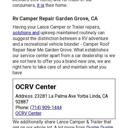
consumers,
it is
their home.
Rv Camper Repair Garden Grove, CA
Having your Lance Camper or Trailer repairs,
solutions and
upkeep maintained routinely can
suggest the distinction between a RV adventure
and a recreational vehicle blunder - Camper Roof
Repair Near Me Garden Grove. What establishes
our service center apart from a car dealership is we
are not here to offer you a brand-new one, we are
right here to take care of and maintain what you
have
OCRV Center
Address: 23281 La Palma Ave Yorba Linda, CA
92887
Phone:
(714) 909-1444
OCRV Center
We additionally share Lance Camper & Trailer that
get on our whole lot. A lot more from
Dustin Dustin