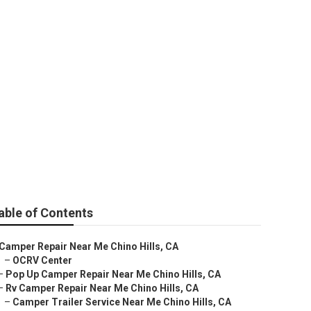
ls
able of Contents
Camper Repair Near Me Chino Hills, CA
–
OCRV Center
–
Pop Up Camper Repair Near Me Chino Hills, CA
–
Rv Camper Repair Near Me Chino Hills, CA
–
Camper Trailer Service Near Me Chino Hills, CA