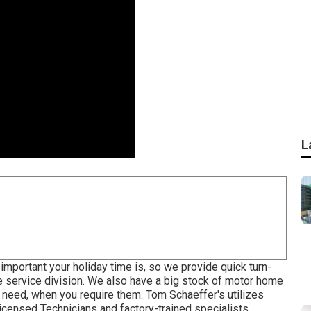
L
mportant your holiday time is, so we provide quick turn-
e service division. We also have a big stock of
motor home
 need, when you require them. Tom Schaeffer's utilizes
censed Technicians and factory-trained specialists.