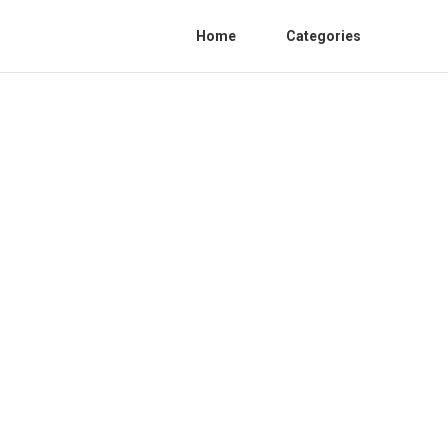
Home
Categories