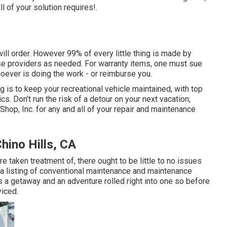
l of your solution requires!.
will order. However 99% of every little thing is made by
e providers as needed. For warranty items, one must sue
hoever is doing the work - or reimburse you.
 is to keep your recreational vehicle maintained, with top
 Don't run the risk of a detour on your next vacation;
p, Inc. for any and all of your repair and maintenance
hino Hills, CA
e taken treatment of, there ought to be little to no issues
e a listing of conventional maintenance and maintenance
s a getaway and an adventure rolled right into one so before
viced.