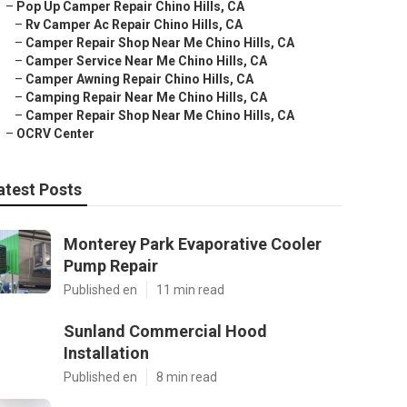
–
Pop Up Camper Repair Chino Hills, CA
–
Rv Camper Ac Repair Chino Hills, CA
–
Camper Repair Shop Near Me Chino Hills, CA
–
Camper Service Near Me Chino Hills, CA
–
Camper Awning Repair Chino Hills, CA
–
Camping Repair Near Me Chino Hills, CA
–
Camper Repair Shop Near Me Chino Hills, CA
–
OCRV Center
atest Posts
Monterey Park Evaporative Cooler
Pump Repair
Published en
11 min read
Sunland Commercial Hood
Installation
Published en
8 min read