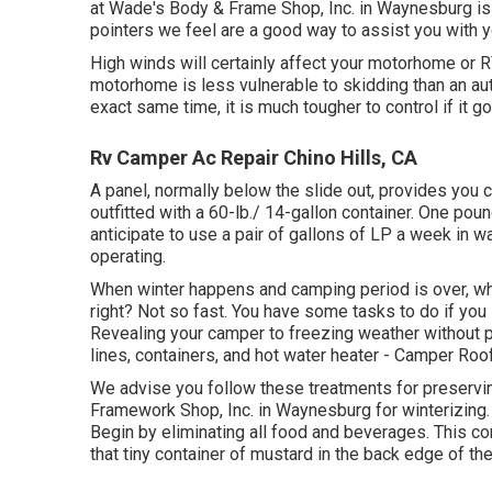
at Wade's Body & Frame Shop, Inc. in Waynesburg is 
pointers we feel are a good way to assist you with
High winds will certainly affect your motorhome or RV 
motorhome is less vulnerable to skidding than an auto
exact same time, it is much tougher to control if it go
Rv Camper Ac Repair Chino Hills, CA
A panel, normally below the slide out, provides you c
outfitted with a 60-lb./ 14-gallon container. One pou
anticipate to use a pair of gallons of LP a week in w
operating.
When winter happens and camping period is over, what
right? Not so fast. You have some tasks to do if you
Revealing your camper to freezing weather without 
lines, containers, and hot water heater - Camper Roo
We advise you follow these treatments for preservin
Framework Shop, Inc. in Waynesburg for winterizing. I
Begin by eliminating all food and beverages. This c
that tiny container of mustard in the back edge of the 