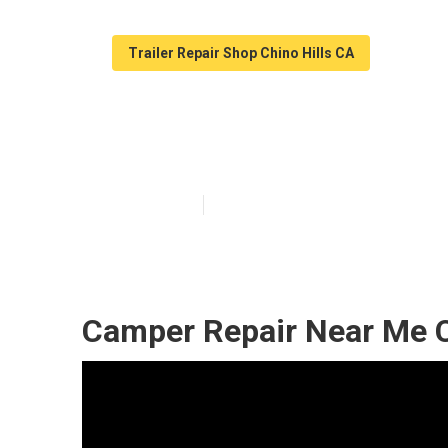
Trailer Repair Shop Chino Hills CA
Camper Roof Re
Published en
9 min read
Camper Repair Near Me C