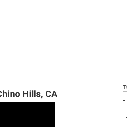
placement Chino Hil
T
hino Hills, CA
–