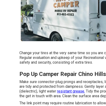
Change your tires at the very same time so you are 
Regular evaluation and upkeep of your Recreational v
safety and security, consisting of extra tires.
Pop Up Camper Repair Chino Hills
Make sure connector-plug prongs and receptacles, l
are tidy and protected from dampness. Gently layer a
(dielectric), light water
resistant grease.
Tidy the pro
the get in touch with area. Clean the surface area dep
The link point may require routine lubrication to all