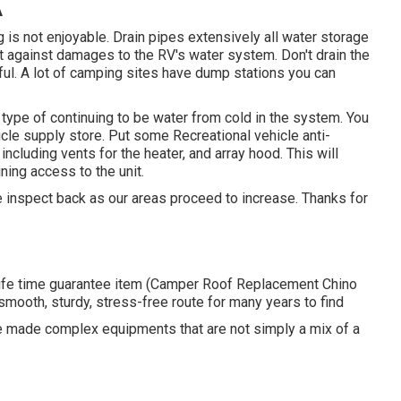
A
ng is not enjoyable. Drain pipes extensively all water storage
ct against damages to the RV's water system. Don't drain the
mful. A lot of camping sites have dump stations you can
type of continuing to be water from cold in the system. You
icle supply store. Put some Recreational vehicle anti-
including vents for the heater, and array hood. This will
ning access to the unit.
se inspect back as our areas proceed to increase. Thanks for
life time guarantee item (Camper Roof Replacement Chino
 smooth, sturdy, stress-free route for many years to find
are made complex equipments that are not simply a mix of a