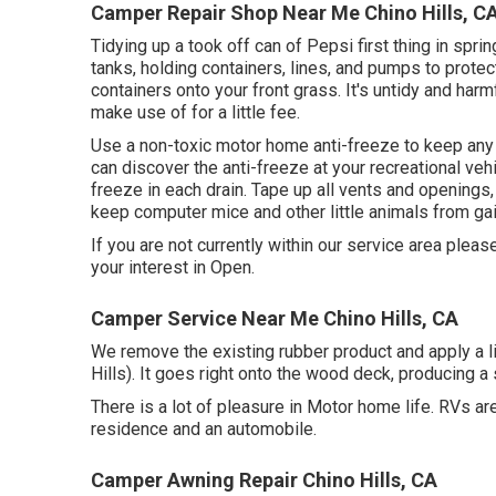
Camper Repair Shop Near Me Chino Hills, C
Tidying up a took off can of Pepsi first thing in spri
tanks, holding containers, lines, and pumps to prote
containers onto your front grass. It's untidy and har
make use of for a little fee.
Use a non-toxic motor home anti-freeze to keep any 
can discover the anti-freeze at your recreational veh
freeze in each drain. Tape up all vents and openings, 
keep computer mice and other little animals from gai
If you are not currently within our service area plea
your interest in Open.
Camper Service Near Me Chino Hills, CA
We remove the existing rubber product and apply a 
Hills). It goes right onto the wood deck, producing a
There is a lot of pleasure in Motor home life. RVs 
residence and an automobile.
Camper Awning Repair Chino Hills, CA