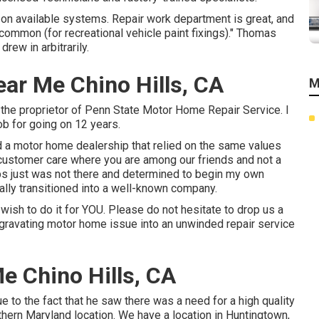
 on available systems. Repair work department is great, and
 common (for recreational vehicle paint fixings)." Thomas
rew in arbitrarily.
ar Me Chino Hills, CA
M
m the proprietor of Penn State Motor Home Repair Service. I
ob for going on 12 years.
d a motor home dealership that relied on the same values
ant customer care where you are among our friends and not a
ps just was not there and determined to begin my own
ually transitioned into a well-known company.
 wish to do it for YOU. Please do not hesitate to drop us a
ggravating motor home issue into an unwinded repair service
e Chino Hills, CA
e to the fact that he saw there was a need for a high quality
thern Maryland location. We have a location in Huntingtown,