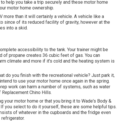
to help you take a trip securely and these motor home
 your motor home ownership.
more than it will certainly a vehicle. A vehicle like a
 since of its reduced facility of gravity, however at the
es into a skid.
omplete accessibility to the tank. Your trainer might be
nd of propane creates 36 cubic feet of gas. You can
arm climate and more if it's cold and the heating system is
 do you finish with the recreational vehicle? Just park it,
 intend to use your motor home once again in the spring.
prep work can harm a number of systems, such as water
f Replacement Chino Hills.
g your motor home or that you bring it to Wade's Body &
f you select to do it yourself, these are some helpful tips.
onsists of whatever in the cupboards and the fridge even
refrigerator.