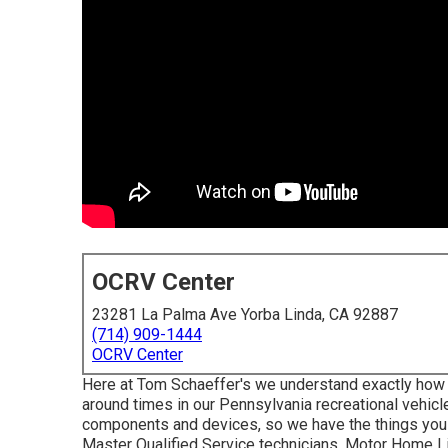
OCRV Center
23281 La Palma Ave Yorba Linda, CA 92887
(714) 909-1444
OCRV Center
Here at Tom Schaeffer's we understand exactly how i
around times in our Pennsylvania recreational vehicl
components
and devices, so we have the things you
Master Qualified Service technicians, Motor Home Li