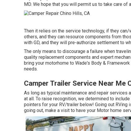
MD. We hope that you will permit us to take care of al
Then it relies on the service technology, if they can/
others, and they can resource components from thos
with GD, and they will pre-authorize settlement to w
The only means to discourage a failure when traveling
quality replacement components and expert mechanics.
bring your motorhome to Wade's Body & Framework Sho
needs.
Camper Trailer Service Near Me C
As long as typical maintenance and repair services ar
at all. To raise recognition, we determined to includ
pointers for your RV/trailer below! Going out RVing i
going out, make a visit to have your Motor home ser