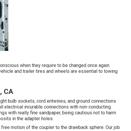
conscious when they require to be changed once again.
ehicle and trailer tires and wheels are essential to towing
, CA
ight bulb sockets, cord entwines, and ground connections
ll electrical incurable connections with non-conducting
ngs with really fine sandpaper, being cautious not to harm
osits in the adapter holes.
ow free motion of the coupler to the drawback sphere. Our job