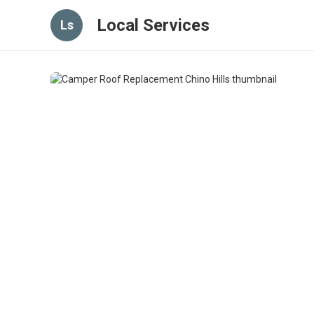
Local Services
Ls