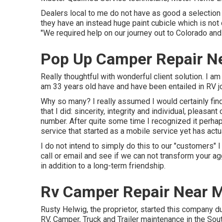
Dealers local to me do not have as good a selection
they have an instead huge paint cubicle which is not
"We required help on our journey out to Colorado and d
Pop Up Camper Repair Ne
Really thoughtful with wonderful client solution. I a
am 33 years old have and have been entailed in RV j
Why so many? I really assumed I would certainly fin
that I did: sincerity, integrity and individual, pleas
number. After quite some time I recognized it perha
service that started as a mobile service yet has act
I do not intend to simply do this to our "customers" I
call or email and see if we can not transform your a
in addition to a long-term friendship.
Rv Camper Repair Near M
Rusty Helwig, the proprietor, started this company du
RV, Camper, Truck and Trailer maintenance in the Sou