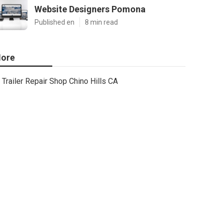
Website Designers Pomona
Published en
8 min read
ore
Trailer Repair Shop Chino Hills CA