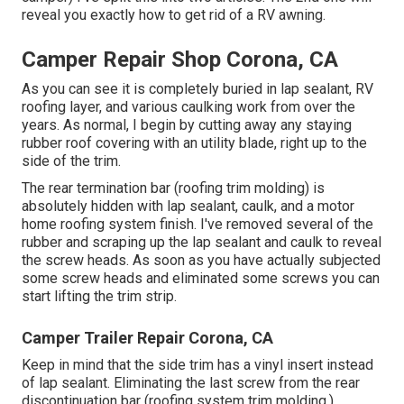
reveal you
exactly how to get rid of a RV awning
.
Camper Repair Shop Corona, CA
As you can see it is completely buried in lap sealant, RV
roofing layer, and various caulking work from over the
years. As normal, I begin by cutting away any staying
rubber roof covering with an utility blade, right up to the
side of the trim.
The rear termination bar (roofing trim molding) is
absolutely hidden with lap sealant, caulk, and a motor
home roofing system finish. I've removed several of the
rubber and scraping up the lap sealant and caulk to reveal
the screw heads. As soon as you have actually subjected
some screw heads and eliminated some screws you can
start lifting the trim strip.
Camper Trailer Repair Corona, CA
Keep in mind that the side trim has a vinyl insert instead
of lap sealant. Eliminating the last screw from the rear
discontinuation bar (roofing system trim molding.)