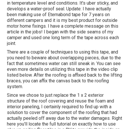
in temperature level and conditions. It's uber sticky, and
develops a water-proof seal. Update: I have actually
been making use of Eternabond tape for 7 years on
different campers and it is my best product for outside
motor home fixings. I have a complete message on this
article in the jobs! I began with the side seams of my
camper and used one long term of the tape across each
joint.
There are a couple of techniques to using this tape, and
you need to beware about overlapping pieces, due to the
fact that sometimes water can still sneak in. You can see
even more details on utilizing this tape in the video clip
listed below. After the roofing is affixed back to the lifting
braces, you can affix the canvas back to the roofing
system.
Since we chose to just replace the 1 x 2 exterior
structure of the roof covering and reuse the foam and
interior paneling, I certainly required to find up with a
solution to cover the component of the roofing that had
actually peeled off away due to the water damages. Right
here you'll locate the full tutorial on
exactly how to use