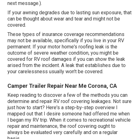
next message.).
If your awning degrades due to lasting sun exposure, that
can be thought about wear and tear and might not be
covered.
These types of insurance coverage recommendations
may not be available, specifically if
you live in your RV
permanent
. If your motor home's roofing leak is the
outcome of severe weather condition, you might be
covered for RV roof damages if you can show the leak
arised from the incident. A leak that establishes due to
your carelessness usually won't be covered.
Camper Trailer Repair Near Me Corona, CA
Keep reading to discover a few of the methods you can
determine and
repair RV roof covering leakages
. Not sure
just how to start? Here's a step-by-step overview I
mapped out that I desire someone had offered me when
I began my RV trip. When it comes to recreational vehicle
repair and maintenance, the roof covering ought to
always be evaluated very carefully and on a regular
basis.