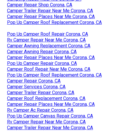
Camper Repair Shop Corona, CA
Camper Trailer Repair Near Me Corona, CA
Camper Repair Places Near Me Corona, CA
Pop Up Camper Roof Replacement Corona, CA
Pop Up Camper Roof Repair Corona, CA
Rv Camper Repair Near Me Corona, CA
Camper Awning Replacement Corona, CA
Camper Awning Repair Corona, CA
Camper Repair Places Near Me Corona, CA
Pop Up Camper Repair Corona, CA
Camper Roof Repair Near Me Corona, CA
Pop Up Camper Roof Replacement Corona, CA
Camper Repair Corona, CA
Camper Services Corona, CA
Camper Trailer Repair Corona, CA
Camper Roof Replacement Corona, CA
Camper Repair Places Near Me Corona, CA
Rv Camper Ac Repair Corona, CA
Pop Up Camper Canvas Repair Corona, CA
Rv Camper Repair Near Me Corona, CA
Camper Trailer Repair Near Me Corona, CA