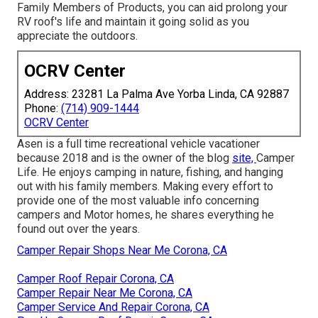
Family Members of Products, you can aid prolong your
RV roof's life and maintain it going solid as you
appreciate the outdoors.
OCRV Center
Address: 23281 La Palma Ave Yorba Linda, CA 92887
Phone:
(714) 909-1444
OCRV Center
Asen is a full time recreational vehicle vacationer
because 2018 and is the owner of the blog
site,
Camper
Life
. He enjoys camping in nature, fishing, and hanging
out with his family members. Making every effort to
provide one of the most valuable info concerning
campers and Motor homes, he shares everything he
found out over the years.
Camper Repair Shops Near Me Corona, CA
Camper Roof Repair Corona, CA
Camper Repair Near Me Corona, CA
Camper Service And Repair Corona, CA