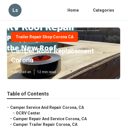
Ls
Home
Categories
Trailer Repair Shop Corona CA
Camper Roof Replacement
Corona
Published en
12 min read
Table of Contents
–
Camper Service And Repair Corona, CA
–
OCRV Center
–
Camper Repair And Service Corona, CA
–
Camper Trailer Repair Corona, CA