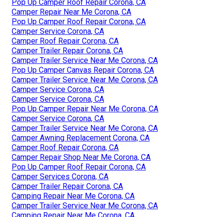
Pop Up Camper Roof Repair Corona, CA
Camper Repair Near Me Corona, CA
Pop Up Camper Roof Repair Corona, CA
Camper Service Corona, CA
Camper Roof Repair Corona, CA
Camper Trailer Repair Corona, CA
Camper Trailer Service Near Me Corona, CA
Pop Up Camper Canvas Repair Corona, CA
Camper Trailer Service Near Me Corona, CA
Camper Service Corona, CA
Camper Service Corona, CA
Pop Up Camper Repair Near Me Corona, CA
Camper Service Corona, CA
Camper Trailer Service Near Me Corona, CA
Camper Awning Replacement Corona, CA
Camper Roof Repair Corona, CA
Camper Repair Shop Near Me Corona, CA
Pop Up Camper Roof Repair Corona, CA
Camper Services Corona, CA
Camper Trailer Repair Corona, CA
Camping Repair Near Me Corona, CA
Camper Trailer Service Near Me Corona, CA
Camping Repair Near Me Corona, CA