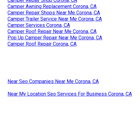
Camper Repair Shop Corona, CA
Camper Awning Replacement Corona, CA
Camper Repair Shops Near Me Corona, CA
Camper Trailer Service Near Me Corona, CA
Camper Services Corona, CA
Camper Roof Repair Near Me Corona, CA
Pop Up Camper Repair Near Me Corona, CA
Camper Roof Repair Corona, CA
Near Seo Companies Near Me Corona, CA
Near My Location Seo Services For Business Corona, CA