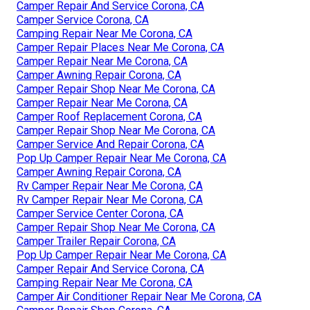
Camper Repair And Service Corona, CA
Camper Service Corona, CA
Camping Repair Near Me Corona, CA
Camper Repair Places Near Me Corona, CA
Camper Repair Near Me Corona, CA
Camper Awning Repair Corona, CA
Camper Repair Shop Near Me Corona, CA
Camper Repair Near Me Corona, CA
Camper Roof Replacement Corona, CA
Camper Repair Shop Near Me Corona, CA
Camper Service And Repair Corona, CA
Pop Up Camper Repair Near Me Corona, CA
Camper Awning Repair Corona, CA
Rv Camper Repair Near Me Corona, CA
Rv Camper Repair Near Me Corona, CA
Camper Service Center Corona, CA
Camper Repair Shop Near Me Corona, CA
Camper Trailer Repair Corona, CA
Pop Up Camper Repair Near Me Corona, CA
Camper Repair And Service Corona, CA
Camping Repair Near Me Corona, CA
Camper Air Conditioner Repair Near Me Corona, CA