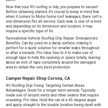
Now that your RV roofing is tidy, you prepare to secure!
Before obtaining started, it's crucial to keep in mind that
when it comes to Motor home roof leakages, there isn't a
one dimension fits all service. Each leak is one-of-a-kind
and depending on its dimension and location, it may
require a specific type of fix.
Recreational Vehicle Roofing Drip Repair: Emergencies
Benefits: Can be used on a damp surface, making it
perfect for a quick solution for smaller leaks throughout
or after a tornado. Pro Idea: See to it to make use of
enough tape to hide the opening or space totally, leaving
about an inch of tape completely around the damaged
area to obtain the very best protection.
Camper Repair Shop Corona, CA
RV Roofing Drip Fixing: Targeting Certain Areas
Advantages: Great for a longer-term remedy. Typically
made use of around vents and other seams that require
resealing. Pro Idea: Hold the can at a 45-degree angle
and apply straight to the trouble location being dealt with.