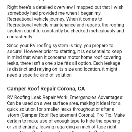
Right here's a detailed overview I mapped out that I wish
somebody had provided me when I began my
Recreational vehicle journey. When it comes to
Recreational vehicle maintenance and repairs, the roofing
system ought to constantly be checked meticulously and
consistently.
Since your RV roofing system is tidy, you prepare to
secure! However prior to starting, it is essential to keep
in mind that when it concerns motor home roof covering
leaks, there isn't a one size fits all option. Each leakage
is distinct and relying on its size and location, it might
need a specific kind of solution.
Camper Roof Repair Corona, CA
RV Roofing Leak Repair Work: Emergencies Advantages:
Can be used on a wet surface area, making it ideal for a
quick solution for smaller leaks throughout or after a
storm (Camper Roof Replacement Corona). Pro Tip: Make
certain to make use of enough tape to hide the opening
or void entirely, leaving regarding an inch of tape right