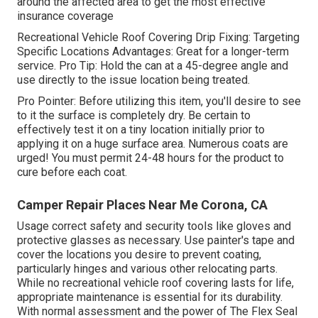
around the affected area to get the most effective
insurance coverage
Recreational Vehicle Roof Covering Drip Fixing: Targeting
Specific Locations Advantages: Great for a longer-term
service. Pro Tip: Hold the can at a 45-degree angle and
use directly to the issue location being treated.
Pro Pointer: Before utilizing this item, you'll desire to see
to it the surface is completely dry. Be certain to
effectively test it on a tiny location initially prior to
applying it on a huge surface area. Numerous coats are
urged! You must permit 24-48 hours for the product to
cure before each coat.
Camper Repair Places Near Me Corona, CA
Usage correct safety and security tools like gloves and
protective glasses as necessary. Use painter's tape and
cover the locations you desire to prevent coating,
particularly hinges and various other relocating parts.
While no recreational vehicle roof covering lasts for life,
appropriate maintenance is essential for its durability.
With normal assessment and the power of The Flex Seal