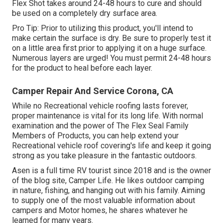
Flex Shot takes around 24-48 hours to cure and should
be used on a completely dry surface area.
Pro Tip: Prior to utilizing this product, you'll intend to
make certain the surface is dry. Be sure to properly test it
on a little area first prior to applying it on a huge surface.
Numerous layers are urged! You must permit 24-48 hours
for the product to heal before each layer.
Camper Repair And Service Corona, CA
While no Recreational vehicle roofing lasts forever,
proper maintenance is vital for its long life. With normal
examination and the power of The Flex Seal Family
Members of Products, you can help extend your
Recreational vehicle roof covering's life and keep it going
strong as you take pleasure in the fantastic outdoors.
Asen is a full time RV tourist since 2018 and is the owner
of the blog site,
Camper Life
. He likes outdoor camping
in nature, fishing, and hanging out with his family. Aiming
to supply one of the most valuable information about
campers and Motor homes, he shares whatever he
learned for many years.