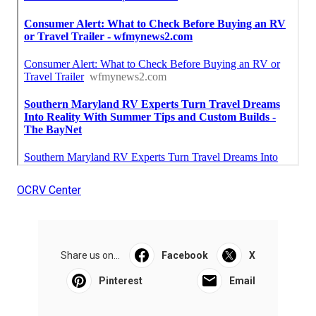
OCRV Center
Share us on...
Facebook
X
Pinterest
Email