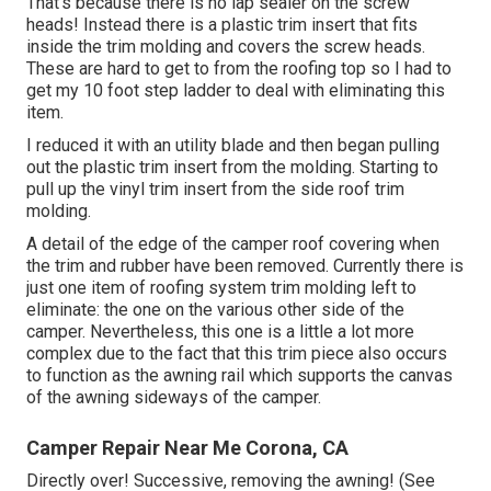
That's because there is no lap sealer on the screw
heads! Instead there is a plastic trim insert that fits
inside the trim molding and covers the screw heads.
These are hard to get to from the roofing top so I had to
get my
10 foot step ladder
to deal with eliminating this
item.
I reduced it with an utility blade and then began pulling
out the plastic trim insert from the molding. Starting to
pull up the vinyl trim insert from the side roof trim
molding.
A detail of the edge of the camper roof covering when
the trim and rubber have been removed. Currently there is
just one item of roofing system trim molding left to
eliminate: the one on the various other side of the
camper. Nevertheless, this one is a little a lot more
complex due to the fact that this trim piece also occurs
to function as the awning rail which supports the canvas
of the awning sideways of the camper.
Camper Repair Near Me Corona, CA
Directly over! Successive, removing the awning! (See