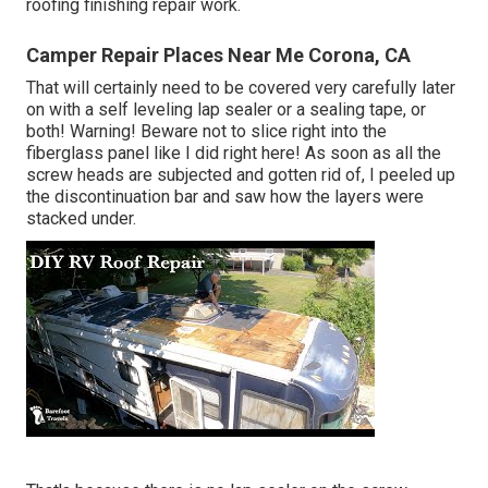
roofing finishing repair work.
Camper Repair Places Near Me Corona, CA
That will certainly need to be covered very carefully later
on with a self leveling lap sealer or a sealing tape, or
both! Warning! Beware not to slice right into the
fiberglass panel like I did right here! As soon as all the
screw heads are subjected and gotten rid of, I peeled up
the discontinuation bar and saw how the layers were
stacked under.