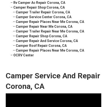
–
Rv Camper Ac Repair Corona, CA
–
Camper Repair Shop Corona, CA
–
Camper Trailer Repair Corona, CA
–
Camper Service Center Corona, CA
–
Camper Repair Places Near Me Corona, CA
–
Camper Repair Near Me Corona, CA
–
Camper Trailer Repair Near Me Corona, CA
–
Camper Repair Shop Corona, CA
–
Camper Repair And Service Corona, CA
–
Camper Roof Repair Corona, CA
–
Camper Repair Places Near Me Corona, CA
–
OCRV Center
Camper Service And Repair
Corona, CA