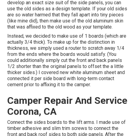
develop an exact size suit of the side panels, you can
use the old sides as a design template. If your old sides
are so water harmed that they fall apart into tiny pieces
(like mine did), then make use of the old aluminum skin
that was affixed to the old wood as your template.
Instead, we decided to make use of 1 boards (which are
actually 3/4 thick). To make up for the distinction in
thickness, we simply used a router to scratch away 1/4
from the ends where the boards would satisfy. (You
could additionally simply cut the front and back panels
1/2 shorter than the original panels to offset the a little
thicker sides.) I covered new
white aluminum sheet
and
connected it per side board with long-term
contact
cement
prior to affixing it to the camper.
Camper Repair And Service
Corona, CA
Connect the sides boards to the lift arms. I made use of
timber adhesive and slim
trim screws
to connect the
front and back roof sides to both side panels. After the