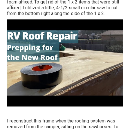
foam affixed. To get rid of the 1 x 2 items that were still
affixed, I utilized a little,
4-1/2 small circular saw
to cut
from the bottom right along the side of the 1 x 2.
I reconstruct this frame when the roofing system was
removed from the camper, sitting on the sawhorses. To