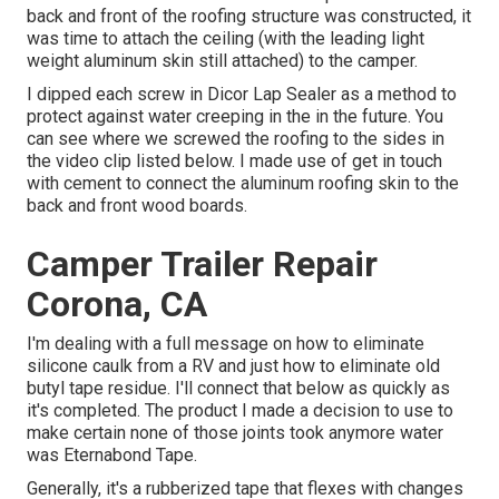
back and front of the roofing structure was constructed, it
was time to attach the ceiling (with the leading light
weight aluminum skin still attached) to the camper.
I dipped each screw in Dicor Lap Sealer as a method to
protect against water creeping in the in the future. You
can see where we screwed the roofing to the sides in
the video clip listed below. I made use of get in touch
with cement to connect the aluminum roofing skin to the
back and front wood boards.
Camper Trailer Repair
Corona, CA
I'm dealing with a full message on how to eliminate
silicone caulk from a RV and just how to eliminate old
butyl tape residue. I'll connect that below as quickly as
it's completed. The product I made a decision to use to
make certain none of those joints took anymore water
was
Eternabond Tape
.
Generally, it's a rubberized tape that flexes with changes