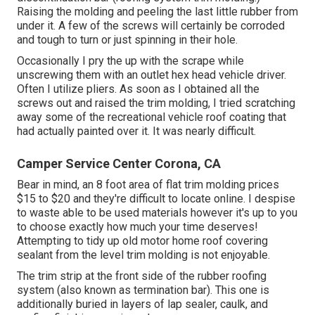
Raising the molding and peeling the last little rubber from
under it. A few of the screws will certainly be corroded
and tough to turn or just spinning in their hole.
Occasionally I pry the up with the scrape while
unscrewing them with an outlet hex head vehicle driver.
Often I utilize pliers. As soon as I obtained all the
screws out and raised the trim molding, I tried scratching
away some of the recreational vehicle roof coating that
had actually painted over it. It was nearly difficult.
Camper Service Center Corona, CA
Bear in mind, an 8 foot area of flat trim molding prices
$15 to $20 and they're difficult to locate online. I despise
to waste able to be used materials however it's up to you
to choose exactly how much your time deserves!
Attempting to tidy up old motor home roof covering
sealant from the level trim molding is not enjoyable.
The trim strip at the front side of the rubber roofing
system (also known as termination bar). This one is
additionally buried in layers of lap sealer, caulk, and