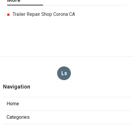
Trailer Repair Shop Corona CA
Ls
Navigation
Home
Categories