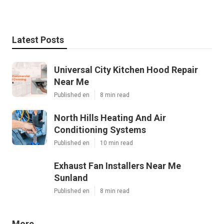
Latest Posts
Universal City Kitchen Hood Repair
Near Me
Published en
8 min read
North Hills Heating And Air
Conditioning Systems
Published en
10 min read
Exhaust Fan Installers Near Me
Sunland
Published en
8 min read
More