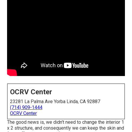
OCRV Center
23281 La Palma Ave Yorba Linda, CA 92887
(714) 909-1444
OCRV Center
The good news is, we didn't need to change the interior 1
x 2 structure, and consequently we can keep the skin and