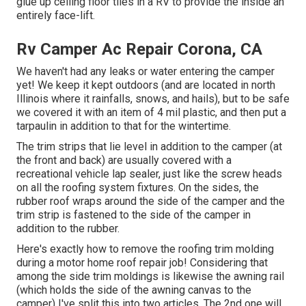
glue up ceiling floor tiles in a RV
to provide the inside an
entirely face-lift.
Rv Camper Ac Repair Corona, CA
We haven't had any leaks or water entering the camper
yet! We keep it kept outdoors (and are located in north
Illinois where it rainfalls, snows, and hails), but to be safe
we covered it with an item of 4 mil plastic, and then put a
tarpaulin in addition to that for the wintertime.
The trim strips that lie level in addition to the camper (at
the front and back) are usually covered with a
recreational vehicle lap sealer, just like the screw heads
on all the roofing system fixtures. On the sides, the
rubber roof wraps around the side of the camper and the
trim strip is fastened to the side of the camper in
addition to the rubber.
Here's exactly how to remove the roofing trim molding
during a motor home roof repair job! Considering that
among the side trim moldings is likewise the awning rail
(which holds the side of the awning canvas to the
camper) I've split this into two articles. The 2nd one will