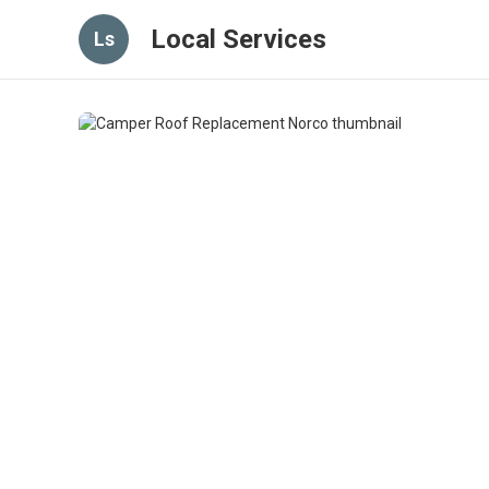
Local Services
Ls