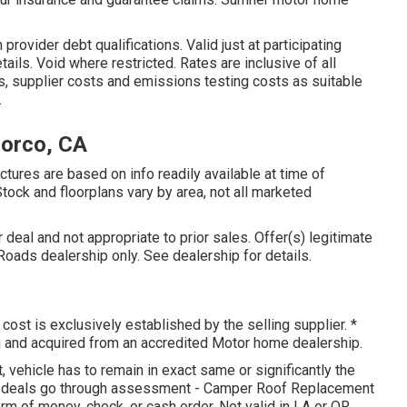
rovider debt qualifications. Valid just at participating
ls. Void where restricted. Rates are inclusive of all
s, supplier costs and emissions testing costs as suitable
.
orco, CA
tures are based on info readily available at time of
tock and floorplans vary by area, not all marketed
deal and not appropriate to prior sales. Offer(s) legitimate
ads dealership only. See dealership for details.
cost is exclusively established by the selling supplier. *
g and acquired from an accredited Motor home dealership.
vehicle has to remain in exact same or significantly the
ll deals go through assessment - Camper Roof Replacement
orm of money, check, or cash order. Not valid in LA or OR.