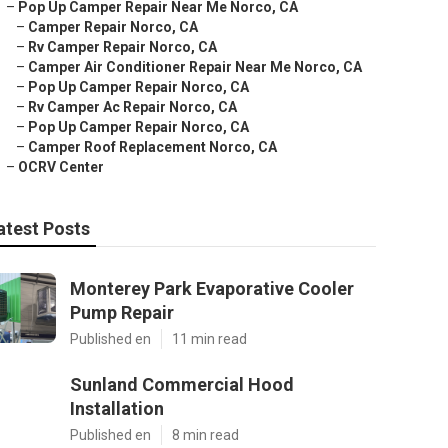
–
Pop Up Camper Repair Near Me Norco, CA
–
Camper Repair Norco, CA
–
Rv Camper Repair Norco, CA
–
Camper Air Conditioner Repair Near Me Norco, CA
–
Pop Up Camper Repair Norco, CA
–
Rv Camper Ac Repair Norco, CA
–
Pop Up Camper Repair Norco, CA
–
Camper Roof Replacement Norco, CA
–
OCRV Center
atest Posts
Monterey Park Evaporative Cooler
Pump Repair
Published en
11 min read
Sunland Commercial Hood
Installation
Published en
8 min read