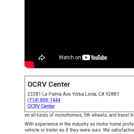
OCRV Center
23281 La Palma Ave Yorba Linda, CA 92887
(714) 909-1444
OCRV Center
on all kinds of motorhomes, 5th wheels, and travel 
With experience in the industry as motor home profe
vehicle or trailer as if they were ours. We satisfact