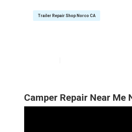
Trailer Repair Shop Norco CA
Camper Roof R
Published en
8 min read
Camper Repair Near Me 