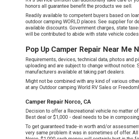
honors all guarantee benefit the products we sell.
Readily available to competent buyers based on loan p
outdoor camping WORLD places. See supplier for detai
available discounts. Government charges, state taxe
will be contributed to abide with state vehicle codes
Pop Up Camper Repair Near Me N
Requirements, devices, technical data, photos and pic
uploading and are subject to change without notice. S
manufacturers available at taking part dealers.
Might not be combined with any kind of various other 
at any Outdoor camping World RV Sales or FreedomRo
Camper Repair Norco, CA
Decision to offer a Recreational vehicle no matter of 
Best deal or $1,000 - deal needs to be in composin
To get guaranteed trade-in worth and/or assessment, 
very same problem it was in sometimes of offer. A
Norco. $1,000 cash money will certainly hurt in the f