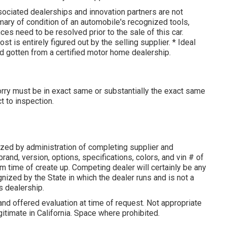
sociated dealerships and innovation partners are not
mary of condition of an automobile's recognized tools,
ces need to be resolved prior to the sale of this car.
st is entirely figured out by the selling supplier. * Ideal
d gotten from a certified motor home dealership.
lorry must be in exact same or substantially the exact same
t to inspection.
zed by administration of completing supplier and
rand, version, options, specifications, colors, and vin # of
m time of create up. Competing dealer will certainly be any
ized by the State in which the dealer runs and is not a
 dealership.
and offered evaluation at time of request. Not appropriate
gitimate in California. Space where prohibited.