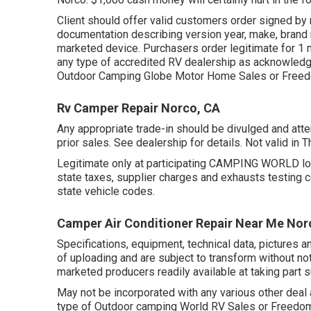
Client should offer valid customers order signed b
documentation describing version year, make, brand n
marketed device. Purchasers order legitimate for 1 m
any type of accredited RV dealership as acknowledged
Outdoor Camping Globe Motor Home Sales or Freed
Rv Camper Repair Norco, CA
Any appropriate trade-in should be divulged and att
prior sales. See dealership for details. Not valid in
Legitimate only at participating CAMPING WORLD loc
state taxes, supplier charges and exhausts testing c
state vehicle codes.
Camper Air Conditioner Repair Near Me Nor
Specifications, equipment, technical data, pictures an
of uploading and are subject to transform without noti
marketed producers readily available at taking part s
May not be incorporated with any various other deal a
type of Outdoor camping World RV Sales or FreedomR