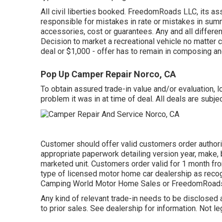
All civil liberties booked. FreedomRoads LLC, its as
responsible for mistakes in rate or mistakes in sum
accessories, cost or guarantees. Any and all differen
Decision to market a recreational vehicle no matter co
deal or $1,000 - offer has to remain in composing an
Pop Up Camper Repair Norco, CA
To obtain assured trade-in value and/or evaluation, 
problem it was in at time of deal. All deals are subjec
Customer should offer valid customers order authori
appropriate paperwork detailing version year, make, b
marketed unit. Customers order valid for 1 month fro
type of licensed motor home car dealership as recogn
Camping World Motor Home Sales or FreedomRoads
Any kind of relevant trade-in needs to be disclosed 
to prior sales. See dealership for information. Not le