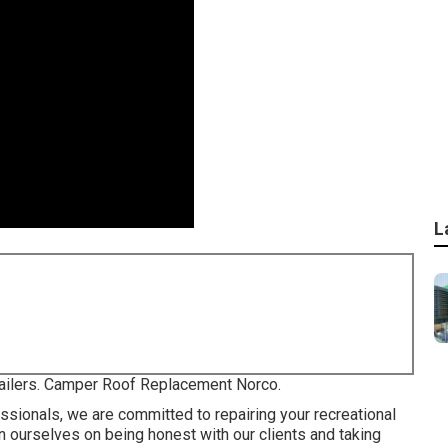
L
trailers. Camper Roof Replacement Norco.
ssionals, we are committed to repairing your recreational
ion ourselves on being honest with our clients and taking