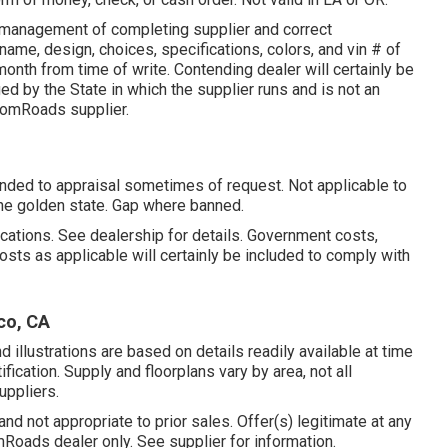
y management of completing supplier and correct
ame, design, choices, specifications, colors, and vin # of
onth from time of write. Contending dealer will certainly be
 by the State in which the supplier runs and is not an
omRoads supplier.
ended to appraisal sometimes of request. Not applicable to
 The golden state. Gap where banned.
ations. See dealership for details. Government costs,
osts as applicable will certainly be included to comply with
co, CA
d illustrations are based on details readily available at time
fication. Supply and floorplans vary by area, not all
uppliers.
nd not appropriate to prior sales. Offer(s) legitimate at any
oads dealer only. See supplier for information.