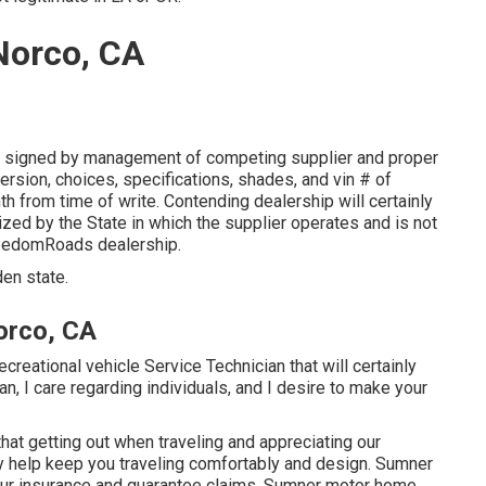
Norco, CA
r signed by management of competing supplier and proper
rsion, choices, specifications, shades, and vin # of
h from time of write. Contending dealership will certainly
ized by the State in which the supplier operates and is not
eedomRoads dealership.
den state.
orco, CA
creational vehicle Service Technician that will certainly
an, I care regarding individuals, and I desire to make your
hat getting out when traveling and appreciating our
inly help keep you traveling comfortably and design. Sumner
 your insurance and guarantee claims. Sumner motor home