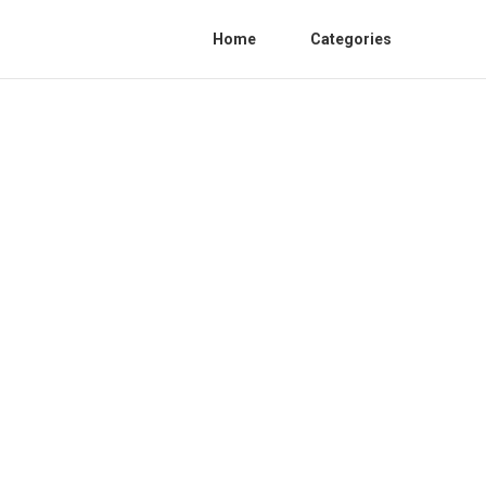
Home
Categories