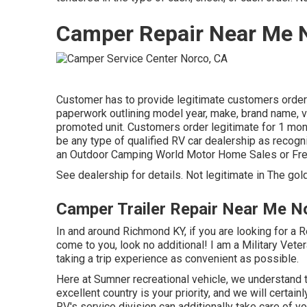
Camper Repair Near Me 
Customer has to provide legitimate customers orde
paperwork outlining model year, make, brand name, ve
promoted unit. Customers order legitimate for 1 mont
be any type of qualified RV car dealership as recogn
an Outdoor Camping World Motor Home Sales or Fr
See dealership for details. Not legitimate in The gol
Camper Trailer Repair Near Me N
In and around Richmond KY, if you are looking for a Re
come to you, look no additional! I am a Military Veter
taking a trip experience as convenient as possible.
Here at Sumner recreational vehicle, we understand t
excellent country is your priority, and we will certa
RV's service division can additionally take care of