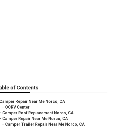
able of Contents
Camper Repair Near Me Norco, CA
–
OCRV Center
–
Camper Roof Replacement Norco, CA
–
Camper Repair Near Me Norco, CA
–
Camper Trailer Repair Near Me Norco, CA