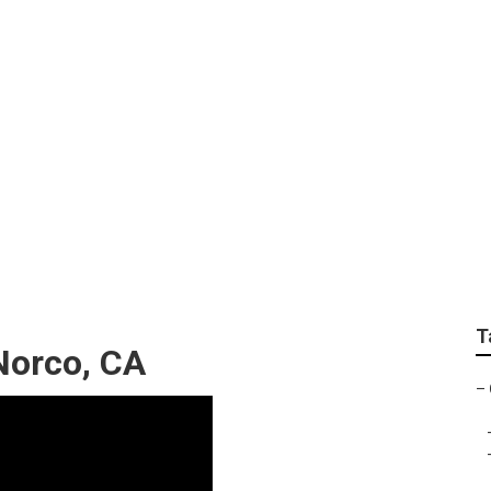
eplacement Norco
T
Norco, CA
–