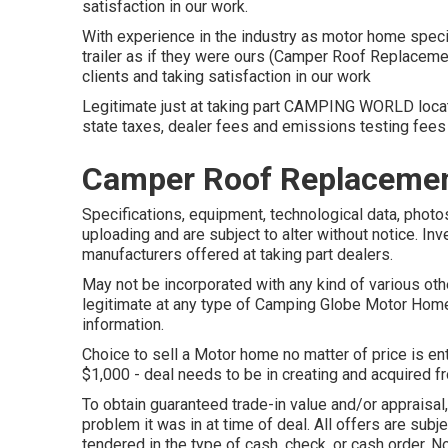
satisfaction in our work.
With experience in the industry as motor home speci
trailer as if they were ours (Camper Roof Replaceme
clients and taking satisfaction in our work
Legitimate just at taking part CAMPING WORLD locat
state taxes, dealer fees and emissions testing fees 
Camper Roof Replacemen
Specifications, equipment, technological data, photos
uploading and are subject to alter without notice. Inv
manufacturers offered at taking part dealers.
May not be incorporated with any kind of various oth
legitimate at any type of Camping Globe Motor Home
information.
Choice to sell a Motor home no matter of price is ent
$1,000 - deal needs to be in creating and acquired f
To obtain guaranteed trade-in value and/or appraisal
problem it was in at time of deal. All offers are sub
tendered in the type of cash, check, or cash order. No