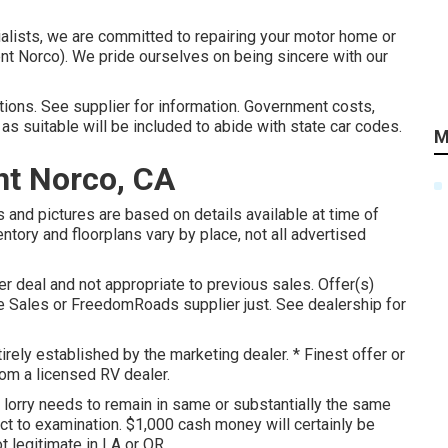
alists, we are committed to repairing your motor home or
nt Norco). We pride ourselves on being sincere with our
ions. See supplier for information. Government costs,
as suitable will be included to abide with state car codes.
M
t Norco, CA
 and pictures are based on details available at time of
entory and floorplans vary by place, not all advertised
er deal and not appropriate to previous sales. Offer(s)
 Sales or FreedomRoads supplier just. See dealership for
irely established by the marketing dealer. * Finest offer or
rom a licensed RV dealer.
, lorry needs to remain in same or substantially the same
ject to examination. $1,000 cash money will certainly be
t legitimate in LA or OR.