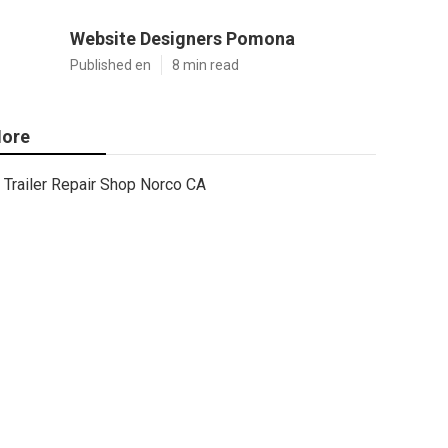
Website Designers Pomona
Published en
8 min read
ore
Trailer Repair Shop Norco CA