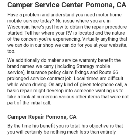
Camper Service Center Pomona, CA
Have a problem and understand you need motor home
mobile service today? No issue where you are in
Wisconsin, here's just how to obtain the repair procedure
started: Tell her where your RV is located and the nature
of the concern you're experiencing. Virtually anything that
we can do in our shop we can do for you at your website,
too.
We additionally do maker service warranty benefit the
brand names we carry (including Strategy mobile
service), insurance policy claim fixings and Route 66
prolonged service contract job. Local times are difficult
while when driving. On any kind of given telephone call, a
basic repair might develop into someone wanting us to
take a look at numerous various other items that were not
part of the initial call.
Camper Repair Pomona, CA
By the time his benefit you is total, his objective is that
you will certainly be nothing much less than entirely