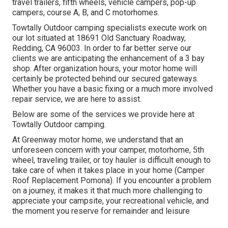
travel trailers, fifth wheels, vehicle campers, pop-up
campers, course A, B, and C motorhomes.
Towtally Outdoor camping specialists execute work on
our lot situated at 18691 Old Sanctuary Roadway,
Redding, CA 96003. In order to far better serve our
clients we are anticipating the enhancement of a 3 bay
shop. After organization hours, your motor home will
certainly be protected behind our secured gateways.
Whether you have a basic fixing or a much more involved
repair service, we are here to assist.
Below are some of the services we provide here at
Towtally Outdoor camping.
At Greenway motor home, we understand that an
unforeseen concern with your camper, motorhome, 5th
wheel, traveling trailer, or toy hauler is difficult enough to
take care of when it takes place in your home (Camper
Roof Replacement Pomona). If you encounter a problem
on a journey, it makes it that much more challenging to
appreciate your campsite, your recreational vehicle, and
the moment you reserve for remainder and leisure