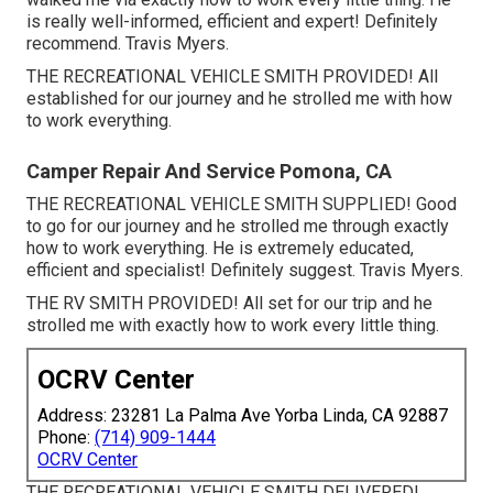
is really well-informed, efficient and expert! Definitely
recommend. Travis Myers.
THE RECREATIONAL VEHICLE SMITH PROVIDED! All
established for our journey and he strolled me with how
to work everything.
Camper Repair And Service Pomona, CA
THE RECREATIONAL VEHICLE SMITH SUPPLIED! Good
to go for our journey and he strolled me through exactly
how to work everything. He is extremely educated,
efficient and specialist! Definitely suggest. Travis Myers.
THE RV SMITH PROVIDED! All set for our trip and he
strolled me with exactly how to work every little thing.
OCRV Center
Address: 23281 La Palma Ave Yorba Linda, CA 92887
Phone:
(714) 909-1444
OCRV Center
THE RECREATIONAL VEHICLE SMITH DELIVERED!