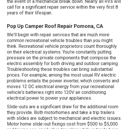
the event of a mechanical break down. Nearly all RVs will
call for a significant repair service within the very first 8
years of their lifespan.
Pop Up Camper Roof Repair Pomona, CA
We'll begin with repair services that are much more
common recreational vehicle troubles than you might
think. Recreational vehicle proprietors count thoroughly
on their electrical systems. You're constantly putting
pressure on the private components that compose the
electric assembly for both driving and outdoor camping.
Troubleshooting these troubles can bring substantial
prices. For example, among the most usual RV electric
problems entails the power inverter, which converts and
moves 12 DC electrical energy from your recreational
vehicle's batteries right into 120V air conditioning
electrical power to power your appliances.
Slide-outs are a significant draw for the additional room
they provide. Both motorhomes and take a trip trailers
with slides are subject to mechanical and electric issues.
Motor home slide-out fixings cost from $500 to $5,000