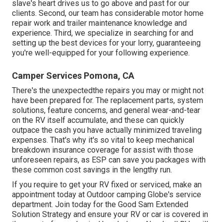
slave's heart drives us to go above and past for our
clients. Second, our team has considerable motor home
repair work and trailer maintenance knowledge and
experience. Third, we specialize in searching for and
setting up the best devices for your lorry, guaranteeing
you're well-equipped for your following experience.
Camper Services Pomona, CA
There's the unexpectedthe repairs you may or might not
have been prepared for. The replacement parts, system
solutions, feature concerns, and general wear-and-tear
on the RV itself accumulate, and these can quickly
outpace the cash you have actually minimized traveling
expenses. That's why it's so vital to keep mechanical
breakdown insurance coverage for assist with those
unforeseen repairs, as ESP can save you packages with
these
common cost savings
in the lengthy run.
If you require to get your RV fixed or serviced, make an
appointment today at
Outdoor camping Globe's service
department
.
Join today for the Good Sam Extended
Solution Strategy
and ensure your RV or car is covered in