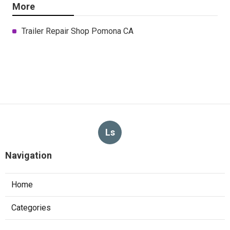
More
Trailer Repair Shop Pomona CA
Ls
Navigation
Home
Categories