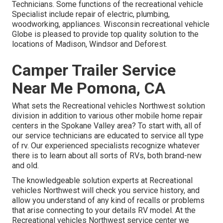
Technicians. Some functions of the recreational vehicle
Specialist include repair of electric, plumbing,
woodworking, appliances. Wisconsin recreational vehicle
Globe is pleased to provide top quality solution to the
locations of Madison, Windsor and Deforest.
Camper Trailer Service
Near Me Pomona, CA
What sets the Recreational vehicles Northwest solution
division in addition to various other mobile home repair
centers in the Spokane Valley area? To start with, all of
our service technicians are educated to service all type
of rv. Our experienced specialists recognize whatever
there is to learn about all sorts of RVs, both brand-new
and old.
The knowledgeable solution experts at Recreational
vehicles Northwest will check you service history, and
allow you understand of any kind of recalls or problems
that arise connecting to your details RV model. At the
Recreational vehicles Northwest service center we