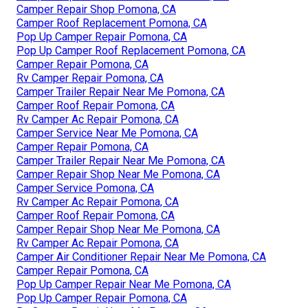
Camper Repair Shop Pomona, CA
Camper Roof Replacement Pomona, CA
Pop Up Camper Repair Pomona, CA
Pop Up Camper Roof Replacement Pomona, CA
Camper Repair Pomona, CA
Rv Camper Repair Pomona, CA
Camper Trailer Repair Near Me Pomona, CA
Camper Roof Repair Pomona, CA
Rv Camper Ac Repair Pomona, CA
Camper Service Near Me Pomona, CA
Camper Repair Pomona, CA
Camper Trailer Repair Near Me Pomona, CA
Camper Repair Shop Near Me Pomona, CA
Camper Service Pomona, CA
Rv Camper Ac Repair Pomona, CA
Camper Roof Repair Pomona, CA
Camper Repair Shop Near Me Pomona, CA
Rv Camper Ac Repair Pomona, CA
Camper Air Conditioner Repair Near Me Pomona, CA
Camper Repair Pomona, CA
Pop Up Camper Repair Near Me Pomona, CA
Pop Up Camper Repair Pomona, CA