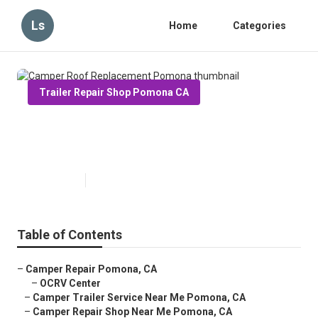
Ls
Home
Categories
Trailer Repair Shop Pomona CA
Camper Roof Replacement
Pomona
Published en
12 min read
Table of Contents
–
Camper Repair Pomona, CA
–
OCRV Center
–
Camper Trailer Service Near Me Pomona, CA
–
Camper Repair Shop Near Me Pomona, CA