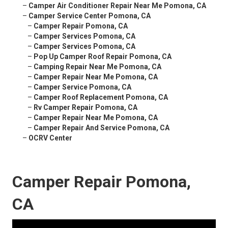
–
Camper Air Conditioner Repair Near Me Pomona, CA
–
Camper Service Center Pomona, CA
–
Camper Repair Pomona, CA
–
Camper Services Pomona, CA
–
Camper Services Pomona, CA
–
Pop Up Camper Roof Repair Pomona, CA
–
Camping Repair Near Me Pomona, CA
–
Camper Repair Near Me Pomona, CA
–
Camper Service Pomona, CA
–
Camper Roof Replacement Pomona, CA
–
Rv Camper Repair Pomona, CA
–
Camper Repair Near Me Pomona, CA
–
Camper Repair And Service Pomona, CA
–
OCRV Center
Camper Repair Pomona,
CA