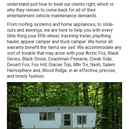
understand just how to treat our clients right, which is
why they remain to come back for all of their
entertainment vehicle maintenance demands.
From roofing systems and home appliances, to slide-
outs and awnings, we are here to help you with every
little thing your
fifth wheel
,
traveling trailer
,
plaything
hauler
,
appear camper
and
truck camper
. We honor all
warranty benefit the items we sell. We accommodate any
sort of trouble that may arise with your
Arctic Fox
, Black
Series, Black Stone,
Coachmen Pinnacle
,
Creek Side
,
Desert Fox
,
Fox Hill
,
Glacier Top
, Mtn Trx,
Nash
, Salem
Hemisphere and,
Wood Ridge
, in an effective, precise,
and timely fashion.