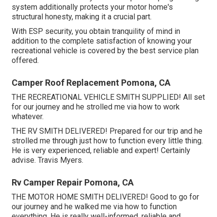
system additionally protects your motor home's
structural honesty, making it a crucial part.
With ESP security, you obtain tranquility of mind in
addition to the complete satisfaction of knowing your
recreational vehicle is covered by the best service plan
offered.
Camper Roof Replacement Pomona, CA
THE RECREATIONAL VEHICLE SMITH SUPPLIED! All set
for our journey and he strolled me via how to work
whatever.
THE RV SMITH DELIVERED! Prepared for our trip and he
strolled me through just how to function every little thing.
He is very experienced, reliable and expert! Certainly
advise. Travis Myers.
Rv Camper Repair Pomona, CA
THE MOTOR HOME SMITH DELIVERED! Good to go for
our journey and he walked me via how to function
everything. He is really well-informed, reliable and