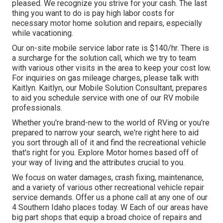
pleased. We recognize you strive for your cash. The last
thing you want to do is pay high labor costs for
necessary motor home solution and repairs, especially
while vacationing.
Our on-site mobile service labor rate is $140/hr. There is
a surcharge for the solution call, which we try to team
with various other visits in the area to keep your cost low.
For inquiries on gas mileage charges, please talk with
Kaitlyn. Kaitlyn, our Mobile Solution Consultant, prepares
to aid you schedule service with one of our RV mobile
professionals.
Whether you're brand-new to the world of RVing or you're
prepared to narrow your search, we're right here to aid
you sort through all of it and find the recreational vehicle
that's right for you. Explore Motor homes based off of
your way of living and the attributes crucial to you.
We focus on water damages, crash fixing, maintenance,
and a variety of various other recreational vehicle repair
service demands. Offer us a phone call at any one of our
4 Southern Idaho places today. W Each of our areas have
big part shops that equip a broad choice of repairs and