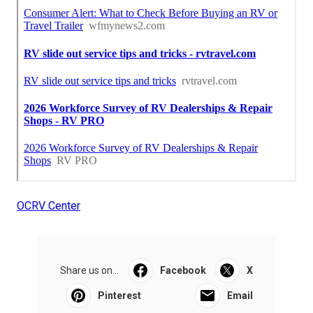
OCRV Center
Share us on...
Facebook
X
Pinterest
Email