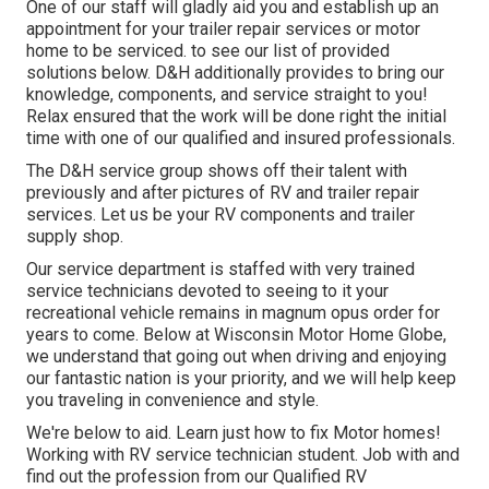
One of our staff will gladly aid you and establish up an
appointment for your trailer repair services or motor
home to be serviced. to see our list of provided
solutions below. D&H additionally provides to bring our
knowledge, components, and service straight to you!
Relax ensured that the work will be done right the initial
time with one of our qualified and insured professionals.
The D&H service group shows off their talent with
previously and after pictures of RV and trailer repair
services. Let us be your RV components and trailer
supply shop.
Our service department is staffed with very trained
service technicians devoted to seeing to it your
recreational vehicle remains in magnum opus order for
years to come. Below at
Wisconsin Motor Home Globe
,
we understand that going out when driving and enjoying
our fantastic nation is your priority, and we will help keep
you traveling in convenience and style.
We're below to aid. Learn just how to fix Motor homes!
Working with RV service technician student. Job with and
find out the profession from our Qualified RV