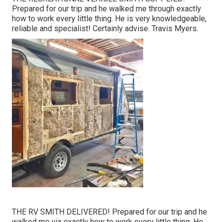
Prepared for our trip and he walked me through exactly
how to work every little thing. He is very knowledgeable,
reliable and specialist! Certainly advise. Travis Myers.
THE RV SMITH DELIVERED! Prepared for our trip and he
walked me via exactly how to work every little thing. He