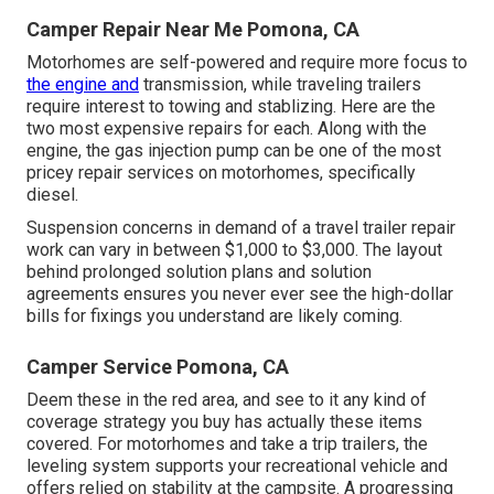
Camper Repair Near Me Pomona, CA
Motorhomes are self-powered and require more focus to
the engine and
transmission, while traveling trailers
require interest to towing and stablizing. Here are the
two most expensive repairs for each. Along with the
engine, the gas injection pump can be one of the most
pricey repair services on motorhomes, specifically
diesel.
Suspension concerns in demand of a travel trailer repair
work can vary in between $1,000 to $3,000. The layout
behind prolonged solution plans and solution
agreements ensures you never ever see the high-dollar
bills for fixings you understand are likely coming.
Camper Service Pomona, CA
Deem these in the red area, and see to it any kind of
coverage strategy you buy has actually these items
covered. For motorhomes and take a trip trailers, the
leveling system supports your recreational vehicle and
offers relied on stability at the campsite. A progressing