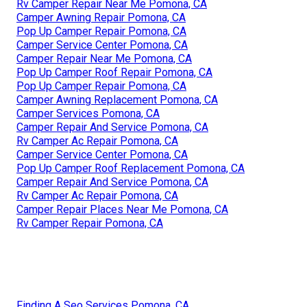
Rv Camper Repair Near Me Pomona, CA
Camper Awning Repair Pomona, CA
Pop Up Camper Repair Pomona, CA
Camper Service Center Pomona, CA
Camper Repair Near Me Pomona, CA
Pop Up Camper Roof Repair Pomona, CA
Pop Up Camper Repair Pomona, CA
Camper Awning Replacement Pomona, CA
Camper Services Pomona, CA
Camper Repair And Service Pomona, CA
Rv Camper Ac Repair Pomona, CA
Camper Service Center Pomona, CA
Pop Up Camper Roof Replacement Pomona, CA
Camper Repair And Service Pomona, CA
Rv Camper Ac Repair Pomona, CA
Camper Repair Places Near Me Pomona, CA
Rv Camper Repair Pomona, CA
Finding A Seo Services Pomona, CA