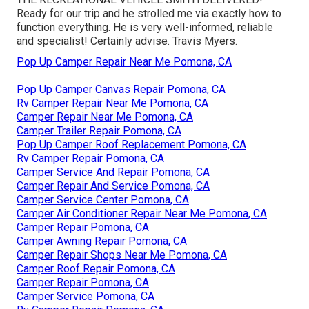
Ready for our trip and he strolled me via exactly how to
function everything. He is very well-informed, reliable
and specialist! Certainly advise. Travis Myers.
Pop Up Camper Repair Near Me Pomona, CA
Pop Up Camper Canvas Repair Pomona, CA
Rv Camper Repair Near Me Pomona, CA
Camper Repair Near Me Pomona, CA
Camper Trailer Repair Pomona, CA
Pop Up Camper Roof Replacement Pomona, CA
Rv Camper Repair Pomona, CA
Camper Service And Repair Pomona, CA
Camper Repair And Service Pomona, CA
Camper Service Center Pomona, CA
Camper Air Conditioner Repair Near Me Pomona, CA
Camper Repair Pomona, CA
Camper Awning Repair Pomona, CA
Camper Repair Shops Near Me Pomona, CA
Camper Roof Repair Pomona, CA
Camper Repair Pomona, CA
Camper Service Pomona, CA