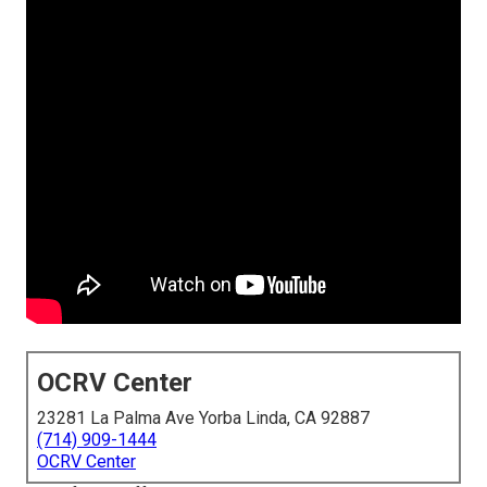
OCRV Center
23281 La Palma Ave Yorba Linda, CA 92887
(714) 909-1444
OCRV Center