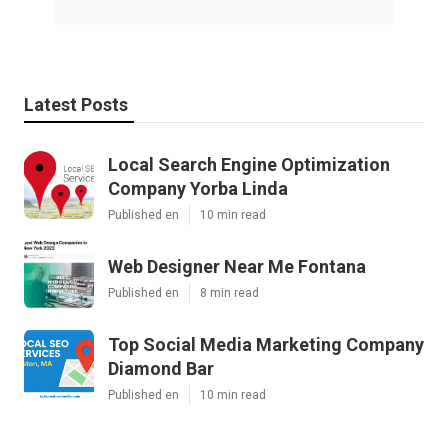
Latest Posts
Local Search Engine Optimization
Company Yorba Linda
Published en
10 min read
Web Designer Near Me Fontana
Published en
8 min read
Top Social Media Marketing Company
Diamond Bar
Published en
10 min read