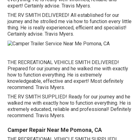
expert! Certainly advise. Travis Myers.
THE RV SMITH DELIVERED! All established for our
journey and he strolled me via how to function every little
thing. He is really experienced, efficient and specialist!
Certainly advise. Travis Myers.
THE RECREATIONAL VEHICLE SMITH DELIVERED!
Prepared for our journey and he walked me with exactly
how to function everything. He is extremely
knowledgeable, effective and expert! Most definitely
recommend. Travis Myers.
THE RV SMITH SUPPLIED! Ready for our journey and he
walked me with exactly how to function everything. He is
extremely educated, reliable and professional! Definitely
recommend. Travis Myers.
Camper Repair Near Me Pomona, CA
THE RECREATIONAL VEHICLE SMITH SUPPLIED!