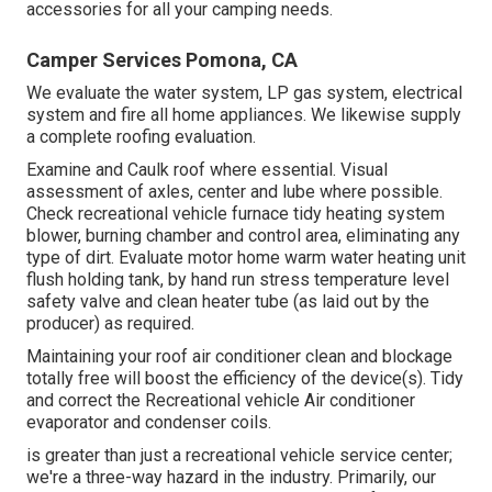
accessories for all your camping needs.
Camper Services Pomona, CA
We evaluate the water system, LP gas system, electrical
system and fire all home appliances. We likewise supply
a complete roofing evaluation.
Examine and Caulk roof where essential. Visual
assessment of axles, center and lube where possible.
Check recreational vehicle furnace tidy heating system
blower, burning chamber and control area, eliminating any
type of dirt. Evaluate motor home warm water heating unit
flush holding tank, by hand run stress temperature level
safety valve and clean heater tube (as laid out by the
producer) as required.
Maintaining your roof air conditioner clean and blockage
totally free will boost the efficiency of the device(s). Tidy
and correct the Recreational vehicle Air conditioner
evaporator and condenser coils.
is greater than just a recreational vehicle service center;
we're a three-way hazard in the industry. Primarily, our