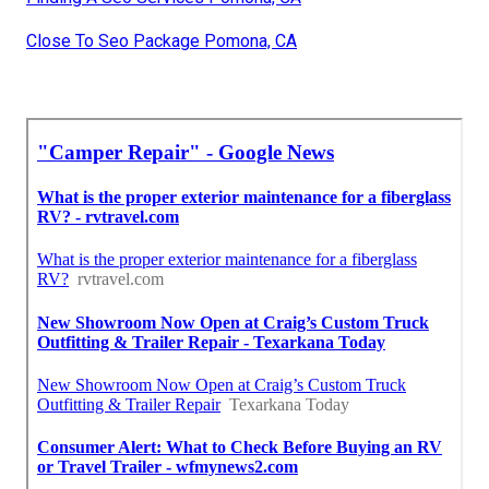
Close To Seo Package Pomona, CA