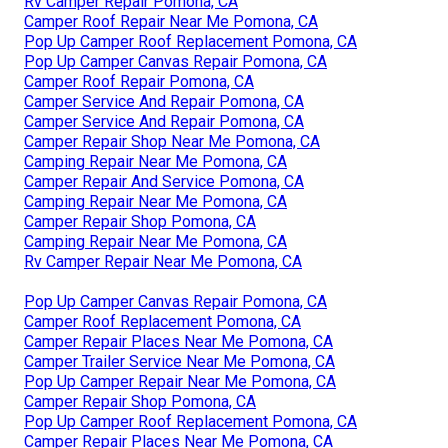
Rv Camper Repair Pomona, CA
Camper Roof Repair Near Me Pomona, CA
Pop Up Camper Roof Replacement Pomona, CA
Pop Up Camper Canvas Repair Pomona, CA
Camper Roof Repair Pomona, CA
Camper Service And Repair Pomona, CA
Camper Service And Repair Pomona, CA
Camper Repair Shop Near Me Pomona, CA
Camping Repair Near Me Pomona, CA
Camper Repair And Service Pomona, CA
Camping Repair Near Me Pomona, CA
Camper Repair Shop Pomona, CA
Camping Repair Near Me Pomona, CA
Rv Camper Repair Near Me Pomona, CA
Pop Up Camper Canvas Repair Pomona, CA
Camper Roof Replacement Pomona, CA
Camper Repair Places Near Me Pomona, CA
Camper Trailer Service Near Me Pomona, CA
Pop Up Camper Repair Near Me Pomona, CA
Camper Repair Shop Pomona, CA
Pop Up Camper Roof Replacement Pomona, CA
Camper Repair Places Near Me Pomona, CA