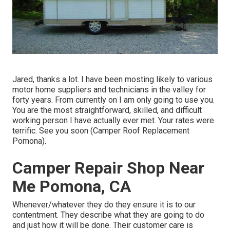
Jared, thanks a lot. I have been mosting likely to various
motor home suppliers and technicians in the valley for
forty years. From currently on I am only going to use you.
You are the most straightforward, skilled, and difficult
working person I have actually ever met. Your rates were
terrific. See you soon (Camper Roof Replacement
Pomona).
Camper Repair Shop Near
Me Pomona, CA
Whenever/whatever they do they ensure it is to our
contentment. They describe what they are going to do
and just how it will be done. Their customer care is