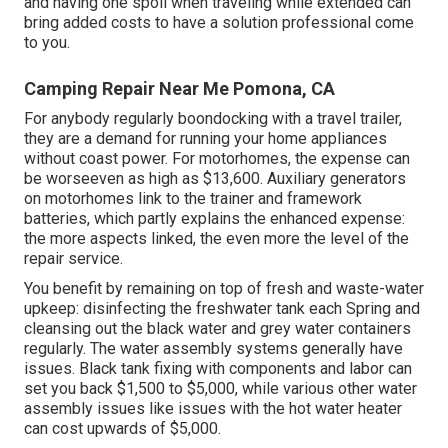
and having one spoil when traveling while extended can
bring added costs to have a solution professional come
to you.
Camping Repair Near Me Pomona, CA
For anybody regularly boondocking with a travel trailer,
they are a demand for running your home appliances
without coast power. For motorhomes, the expense can
be worseeven as high as $13,600. Auxiliary generators
on motorhomes link to the trainer and framework
batteries, which partly explains the enhanced expense:
the more aspects linked, the even more the level of the
repair service.
You benefit by remaining on top of fresh and waste-water
upkeep: disinfecting the
freshwater tank
each Spring and
cleansing out the black water and grey water containers
regularly. The water assembly systems generally have
issues. Black tank fixing with components and labor can
set you back $1,500 to $5,000, while various other water
assembly issues like issues with the hot water heater
can cost upwards of $5,000.