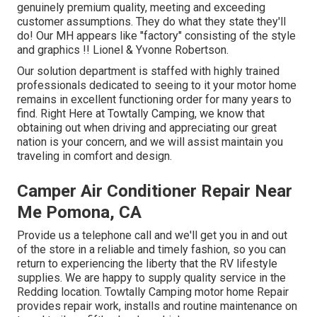
genuinely premium quality, meeting and exceeding
customer assumptions. They do what they state they'll
do! Our MH appears like "factory" consisting of the style
and graphics !! Lionel & Yvonne Robertson.
Our solution department is staffed with highly trained
professionals dedicated to seeing to it your motor home
remains in excellent functioning order for many years to
find. Right Here at Towtally Camping, we know that
obtaining out when driving and appreciating our great
nation is your concern, and we will assist maintain you
traveling in comfort and design.
Camper Air Conditioner Repair Near
Me Pomona, CA
Provide us a telephone call and we'll get you in and out
of the store in a reliable and timely fashion, so you can
return to experiencing the liberty that the RV lifestyle
supplies. We are happy to supply quality service in the
Redding location. Towtally Camping motor home Repair
provides repair work, installs and routine maintenance on