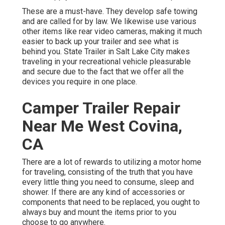
These are a must-have. They develop safe towing
and are called for by law. We likewise use various
other items like rear video cameras, making it much
easier to back up your trailer and see what is
behind you. State Trailer in Salt Lake City makes
traveling in your recreational vehicle pleasurable
and secure due to the fact that we offer all the
devices you require in one place.
Camper Trailer Repair
Near Me West Covina,
CA
There are a lot of rewards to utilizing a motor home
for traveling, consisting of the truth that you have
every little thing you need to consume, sleep and
shower. If there are any kind of accessories or
components that need to be replaced, you ought to
always buy and mount the items prior to you
choose to go anywhere.