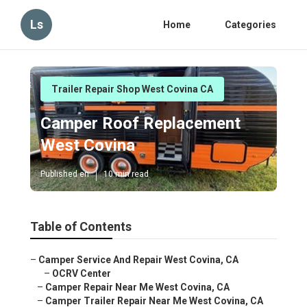
Ls
Home
Categories
Trailer Repair Shop West Covina CA
Camper Roof Replacement
West Covina
Published en
10 min read
Table of Contents
–
Camper Service And Repair West Covina, CA
–
OCRV Center
–
Camper Repair Near Me West Covina, CA
–
Camper Trailer Repair Near Me West Covina, CA