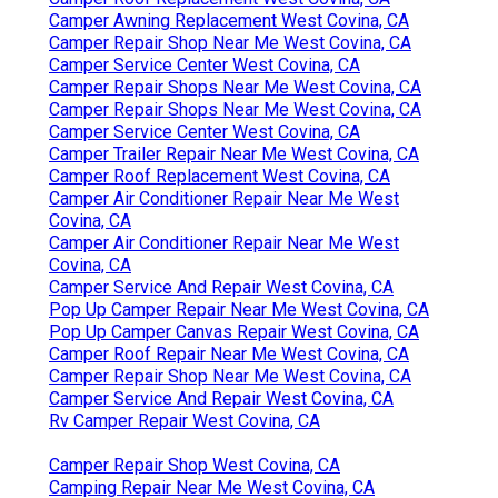
Camper Awning Replacement West Covina, CA
Camper Repair Shop Near Me West Covina, CA
Camper Service Center West Covina, CA
Camper Repair Shops Near Me West Covina, CA
Camper Repair Shops Near Me West Covina, CA
Camper Service Center West Covina, CA
Camper Trailer Repair Near Me West Covina, CA
Camper Roof Replacement West Covina, CA
Camper Air Conditioner Repair Near Me West
Covina, CA
Camper Air Conditioner Repair Near Me West
Covina, CA
Camper Service And Repair West Covina, CA
Pop Up Camper Repair Near Me West Covina, CA
Pop Up Camper Canvas Repair West Covina, CA
Camper Roof Repair Near Me West Covina, CA
Camper Repair Shop Near Me West Covina, CA
Camper Service And Repair West Covina, CA
Rv Camper Repair West Covina, CA
Camper Repair Shop West Covina, CA
Camping Repair Near Me West Covina, CA