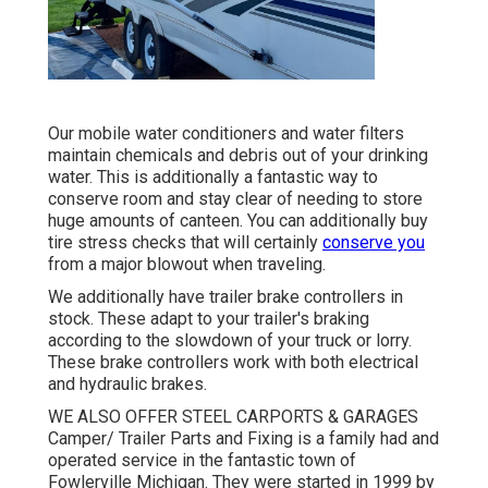
Our mobile water conditioners and water filters
maintain chemicals and debris out of your drinking
water. This is additionally a fantastic way to
conserve room and stay clear of needing to store
huge amounts of canteen. You can additionally buy
tire stress checks that will certainly
conserve you
from a major blowout when traveling.
We additionally have trailer brake controllers in
stock. These adapt to your trailer's braking
according to the slowdown of your truck or lorry.
These brake controllers work with both electrical
and hydraulic brakes.
WE ALSO OFFER STEEL CARPORTS & GARAGES
Camper/ Trailer Parts and Fixing is a family had and
operated service in the fantastic town of
Fowlerville Michigan. They were started in 1999 by