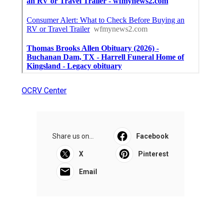
OCRV Center
Share us on...
Facebook
X
Pinterest
Email