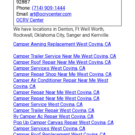
92887
Phone:
(714) 909-1444
Email:
art@ocrvcenter.com
OCRV Center
We have locations in Denton, Ft Well Worth,
Rockwall, Oklahoma City, Sanger and Kerrville.
Camper Awning Replacement West Covina, CA
Camper Trailer Service Near Me West Covina, CA
Camper Roof Repair Near Me West Covina, CA
Camper Services West Covina, CA
Camper Repair Shop Near Me West Covina, CA
Camper Air Conditioner Repair Near Me West
Covina, CA
Camper Repair Near Me West Covina, CA
Camper Repair Near Me West Covina, CA
Camper Service West Covina, CA
Camper Trailer Repair West Covina, CA
Rv Camper Ac Repair West Covina, CA
Pop Up Camper Canvas Repair West Covina, CA
Camper Services West Covina, CA
Camper Roof Replacement West Covina, CA