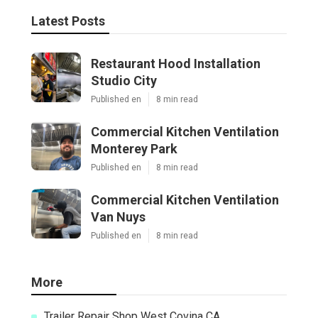
Latest Posts
Restaurant Hood Installation
Studio City
Published en
8 min read
Commercial Kitchen Ventilation
Monterey Park
Published en
8 min read
Commercial Kitchen Ventilation
Van Nuys
Published en
8 min read
More
Trailer Repair Shop West Covina CA