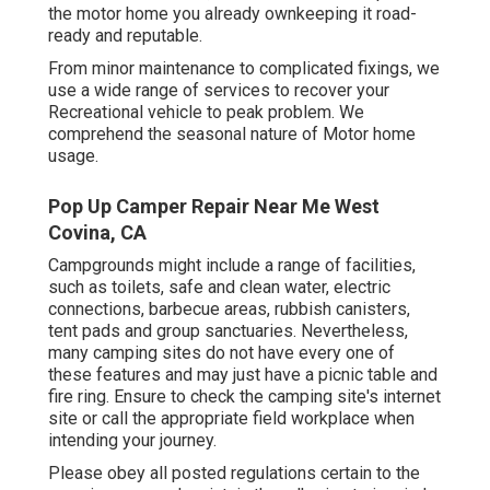
the motor home you already ownkeeping it road-
ready and reputable.
From minor maintenance to complicated fixings, we
use a wide range of services to recover your
Recreational vehicle to peak problem. We
comprehend the seasonal nature of Motor home
usage.
Pop Up Camper Repair Near Me West
Covina, CA
Campgrounds might include a range of facilities,
such as toilets, safe and clean water, electric
connections, barbecue areas, rubbish canisters,
tent pads and group sanctuaries. Nevertheless,
many camping sites do not have every one of
these features and may just have a picnic table and
fire ring. Ensure to check the camping site's internet
site or call the appropriate field workplace when
intending your journey.
Please obey all posted regulations certain to the