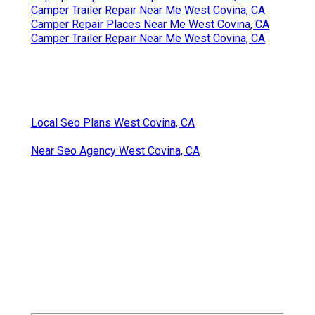
Camper Trailer Repair Near Me West Covina, CA
Camper Repair Places Near Me West Covina, CA
Camper Trailer Repair Near Me West Covina, CA
Local Seo Plans West Covina, CA
Near Seo Agency West Covina, CA