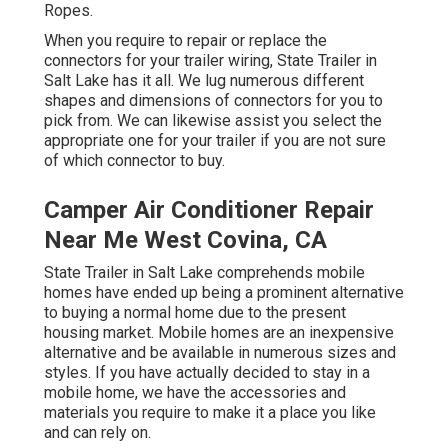
Ropes.
When you require to repair or replace the
connectors for your trailer wiring, State Trailer in
Salt Lake has it all. We lug numerous different
shapes and dimensions of connectors for you to
pick from. We can likewise assist you select the
appropriate one for your trailer if you are not sure
of which connector to buy.
Camper Air Conditioner Repair
Near Me West Covina, CA
State Trailer in Salt Lake comprehends mobile
homes have ended up being a prominent alternative
to buying a normal home due to the present
housing market. Mobile homes are an inexpensive
alternative and be available in numerous sizes and
styles. If you have actually decided to stay in a
mobile home, we have the accessories and
materials you require to make it a place you like
and can rely on.