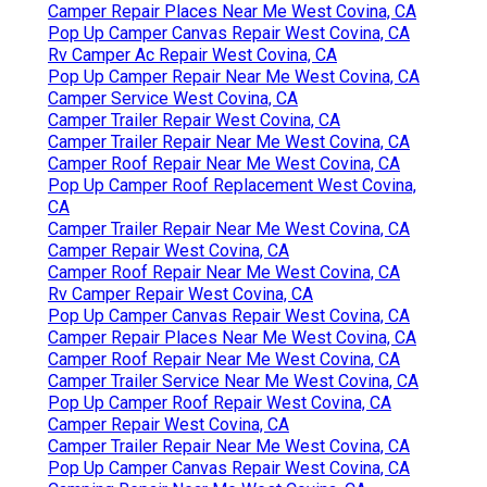
Camper Repair Places Near Me West Covina, CA
Pop Up Camper Canvas Repair West Covina, CA
Rv Camper Ac Repair West Covina, CA
Pop Up Camper Repair Near Me West Covina, CA
Camper Service West Covina, CA
Camper Trailer Repair West Covina, CA
Camper Trailer Repair Near Me West Covina, CA
Camper Roof Repair Near Me West Covina, CA
Pop Up Camper Roof Replacement West Covina,
CA
Camper Trailer Repair Near Me West Covina, CA
Camper Repair West Covina, CA
Camper Roof Repair Near Me West Covina, CA
Rv Camper Repair West Covina, CA
Pop Up Camper Canvas Repair West Covina, CA
Camper Repair Places Near Me West Covina, CA
Camper Roof Repair Near Me West Covina, CA
Camper Trailer Service Near Me West Covina, CA
Pop Up Camper Roof Repair West Covina, CA
Camper Repair West Covina, CA
Camper Trailer Repair Near Me West Covina, CA
Pop Up Camper Canvas Repair West Covina, CA