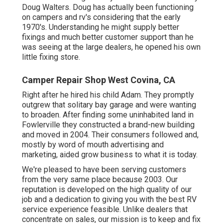
Doug Walters. Doug has actually been functioning
on campers and rv's considering that the early
1970's. Understanding he might supply better
fixings and much better customer support than he
was seeing at the large dealers, he opened his own
little fixing store.
Camper Repair Shop West Covina, CA
Right after he hired his child Adam. They promptly
outgrew that solitary bay garage and were wanting
to broaden. After finding some uninhabited land in
Fowlerville they constructed a brand-new building
and moved in 2004. Their consumers followed and,
mostly by word of mouth advertising and
marketing, aided grow business to what it is today.
We're pleased to have been serving customers
from the very same place because 2003. Our
reputation is developed on the high quality of our
job and a dedication to giving you with the best RV
service experience feasible. Unlike dealers that
concentrate on sales, our mission is to keep and fix