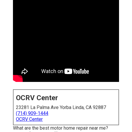
OCRV Center
23281 La Palma Ave Yorba Linda, CA 92887
(714) 909-1444
OCRV Center
What are the best motor home repair near me?