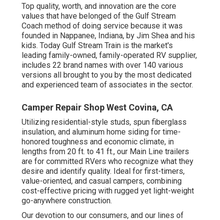
Top quality, worth, and innovation are the core
values that have belonged of the Gulf Stream
Coach method of doing service because it was
founded in Nappanee, Indiana, by Jim Shea and his
kids. Today Gulf Stream Train is the market's
leading family-owned, family-operated RV supplier,
includes 22 brand names with over 140 various
versions all brought to you by the most dedicated
and experienced team of associates in the sector.
Camper Repair Shop West Covina, CA
Utilizing residential-style studs, spun fiberglass
insulation, and aluminum home siding for time-
honored toughness and economic climate, in
lengths from 20 ft. to 41 ft., our Main Line trailers
are for committed RVers who recognize what they
desire and identify quality. Ideal for first-timers,
value-oriented, and casual campers, combining
cost-effective pricing with rugged yet light-weight
go-anywhere construction.
Our devotion to our consumers, and our lines of