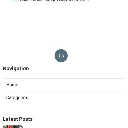
Ls
Navigation
Home
Categories
Latest Posts