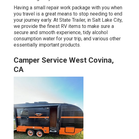
Having a small repair work package with you when
you travel is a great means to stop needing to end
your journey early. At State Trailer, in Salt Lake City,
we provide the finest RV items to make sure a
secure and smooth experience, tidy alcohol
consumption water for your trip, and various other
essentially important products.
Camper Service West Covina,
CA