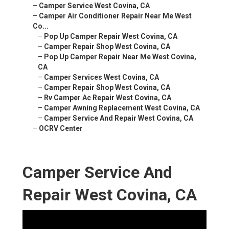
–
Camper Service West Covina, CA
–
Camper Air Conditioner Repair Near Me West
Co...
–
Pop Up Camper Repair West Covina, CA
–
Camper Repair Shop West Covina, CA
–
Pop Up Camper Repair Near Me West Covina,
CA
–
Camper Services West Covina, CA
–
Camper Repair Shop West Covina, CA
–
Rv Camper Ac Repair West Covina, CA
–
Camper Awning Replacement West Covina, CA
–
Camper Service And Repair West Covina, CA
–
OCRV Center
Camper Service And
Repair West Covina, CA