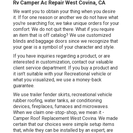
Rv Camper Ac Repair West Covina, CA
We want you to obtain your thing when you desire
it. If for one reason or another we do not have what
you're searching for, we take unique orders for your
comfort. We do not quit there. What if you require
an item that is off catalog? We use customized
blinds and baggage doors since we recognize that
your gear is a symbol of your character and style.
If you have inquiries regarding a product, or are
interested in customization, contact our valuable
client service department. If you buy a product and
it isn't suitable with your Recreational vehicle or
what you visualized, we use a money-back
guarantee.
We use trailer fender skirts, recreational vehicle
rubber roofing, water tanks, air conditioning
devices, fireplaces, furnaces and microwaves.
When we claim one-stop-shop, we mean it -
Camper Roof Replacement West Covina. We made
certain that our choices were simple setup items
that, while they can be installed by an expert, are