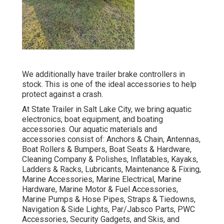
We additionally have trailer brake controllers in
stock. This is one of the ideal accessories to help
protect against a crash.
At State Trailer in Salt Lake City, we bring aquatic
electronics, boat equipment, and boating
accessories. Our aquatic materials and
accessories consist of: Anchors & Chain, Antennas,
Boat Rollers & Bumpers, Boat Seats & Hardware,
Cleaning Company & Polishes, Inflatables, Kayaks,
Ladders & Racks, Lubricants, Maintenance & Fixing,
Marine Accessories, Marine Electrical, Marine
Hardware, Marine Motor & Fuel Accessories,
Marine Pumps & Hose Pipes, Straps & Tiedowns,
Navigation & Side Lights, Par/Jabsco Parts, PWC
Accessories, Security Gadgets, and Skis, and