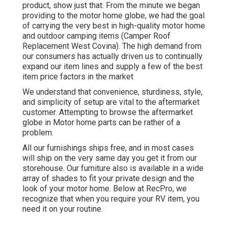
product, show just that. From the minute we began
providing to the motor home globe, we had the goal
of carrying the very best in high-quality motor home
and outdoor camping items (Camper Roof
Replacement West Covina). The high demand from
our consumers has actually driven us to continually
expand our item lines and supply a few of the best
item price factors in the market
We understand that convenience, sturdiness, style,
and simplicity of setup are vital to the aftermarket
customer. Attempting to browse the aftermarket
globe in Motor home parts can be rather of a
problem.
All our furnishings ships free, and in most cases
will ship on the very same day you get it from our
storehouse. Our furniture also is available in a wide
array of shades to fit your private design and the
look of your motor home. Below at RecPro, we
recognize that when you require your RV item, you
need it on your routine.