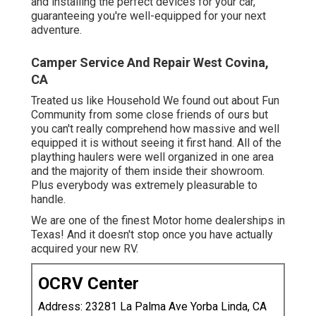
and installing the perfect devices for your car,
guaranteeing you're well-equipped for your next
adventure.
Camper Service And Repair West Covina,
CA
Treated us like Household We found out about Fun
Community from some close friends of ours but
you can't really comprehend how massive and well
equipped it is without seeing it first hand. All of the
plaything haulers were well organized in one area
and the majority of them inside their showroom.
Plus everybody was extremely pleasurable to
handle.
We are one of the finest Motor home dealerships in
Texas! And it doesn't stop once you have actually
acquired your new RV.
OCRV Center
Address: 23281 La Palma Ave Yorba Linda, CA