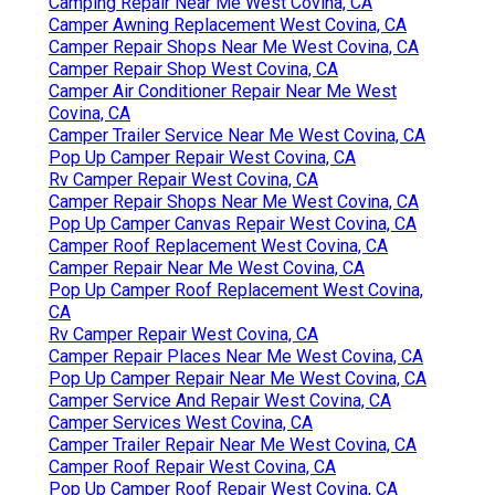
Camping Repair Near Me West Covina, CA
Camper Awning Replacement West Covina, CA
Camper Repair Shops Near Me West Covina, CA
Camper Repair Shop West Covina, CA
Camper Air Conditioner Repair Near Me West
Covina, CA
Camper Trailer Service Near Me West Covina, CA
Pop Up Camper Repair West Covina, CA
Rv Camper Repair West Covina, CA
Camper Repair Shops Near Me West Covina, CA
Pop Up Camper Canvas Repair West Covina, CA
Camper Roof Replacement West Covina, CA
Camper Repair Near Me West Covina, CA
Pop Up Camper Roof Replacement West Covina,
CA
Rv Camper Repair West Covina, CA
Camper Repair Places Near Me West Covina, CA
Pop Up Camper Repair Near Me West Covina, CA
Camper Service And Repair West Covina, CA
Camper Services West Covina, CA
Camper Trailer Repair Near Me West Covina, CA
Camper Roof Repair West Covina, CA
Pop Up Camper Roof Repair West Covina, CA