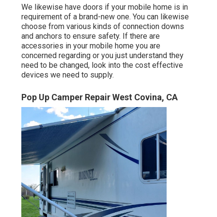
We likewise have doors if your mobile home is in
requirement of a brand-new one. You can likewise
choose from various kinds of connection downs
and anchors to ensure safety. If there are
accessories in your mobile home you are
concerned regarding or you just understand they
need to be changed, look into the cost effective
devices we need to supply.
Pop Up Camper Repair West Covina, CA