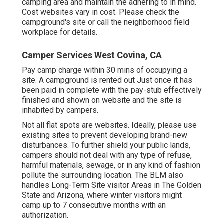
camping area and maintain the adhering to in mind.
Cost websites vary in cost. Please check the
campground's site or call the neighborhood field
workplace for details.
Camper Services West Covina, CA
Pay camp charge within 30 mins of occupying a
site. A campground is rented out Just once it has
been paid in complete with the pay-stub effectively
finished and shown on website and the site is
inhabited by campers.
Not all flat spots are websites. Ideally, please use
existing sites to prevent developing brand-new
disturbances. To further shield your public lands,
campers should not deal with any type of refuse,
harmful materials, sewage, or in any kind of fashion
pollute the surrounding location. The BLM also
handles Long-Term Site visitor Areas in The Golden
State and Arizona, where winter visitors might
camp up to 7 consecutive months with an
authorization.