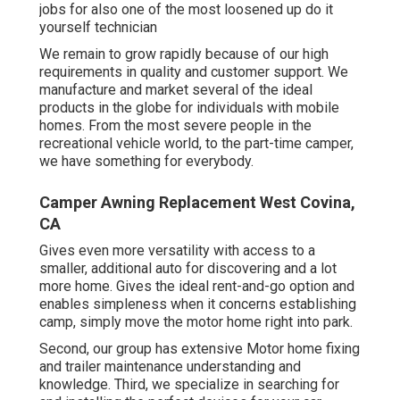
jobs for also one of the most loosened up do it
yourself technician
We remain to grow rapidly because of our high
requirements in quality and customer support. We
manufacture and market several of the ideal
products in the globe for individuals with mobile
homes. From the most severe people in the
recreational vehicle world, to the part-time camper,
we have something for everybody.
Camper Awning Replacement West Covina,
CA
Gives even more versatility with access to a
smaller, additional auto for discovering and a lot
more home. Gives the ideal rent-and-go option and
enables simpleness when it concerns establishing
camp, simply move the motor home right into park.
Second, our group has extensive Motor home fixing
and trailer maintenance understanding and
knowledge. Third, we specialize in searching for