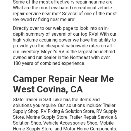
Some of the most effective rv repair near me are:
What are the most evaluated recreational vehicle
repair service near me? Several of one of the most
reviewed rv fixing near me are:
Directly over to our web page to look into an in-
depth summary of several of our top RVs! With our
high-volume acquiring power we have the ability to
provide you the cheapest nationwide rates on all
our inventory. Meyer's RV is the largest household
owned and run dealer in the Northeast with over
180 years of combined experience.
Camper Repair Near Me
West Covina, CA
State Trailer in Salt Lake has the items and
solutions you require. Our solutions include: Trailer
Supply Shop, RV Fixing & Solution Store, RV Supply
Store, Marine Supply Store, Trailer Repair Service &
Solution Shop, Vehicle Accessories Shop, Mobile
Home Supply Store, and Motor Home Components.