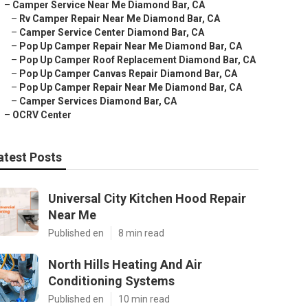
–
Camper Service Near Me Diamond Bar, CA
–
Rv Camper Repair Near Me Diamond Bar, CA
–
Camper Service Center Diamond Bar, CA
–
Pop Up Camper Repair Near Me Diamond Bar, CA
–
Pop Up Camper Roof Replacement Diamond Bar, CA
–
Pop Up Camper Canvas Repair Diamond Bar, CA
–
Pop Up Camper Repair Near Me Diamond Bar, CA
–
Camper Services Diamond Bar, CA
–
OCRV Center
atest Posts
Universal City Kitchen Hood Repair
Near Me
Published en
8 min read
North Hills Heating And Air
Conditioning Systems
Published en
10 min read