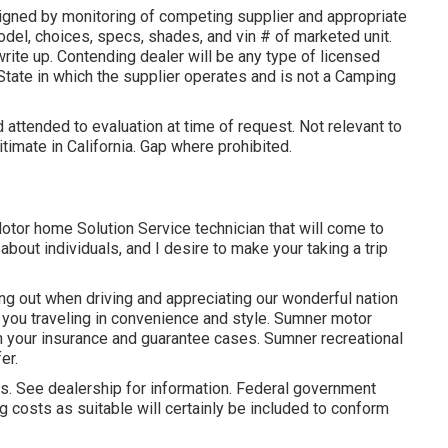
igned by monitoring of competing supplier and appropriate
del, choices, specs, shades, and vin # of marketed unit.
write up. Contending dealer will be any type of licensed
State in which the supplier operates and is not a Camping
 attended to evaluation at time of request. Not relevant to
itimate in California. Gap where prohibited.
Motor home Solution Service technician that will come to
about individuals, and I desire to make your taking a trip
g out when driving and appreciating our wonderful nation
n you traveling in convenience and style. Sumner motor
h your insurance and guarantee cases. Sumner recreational
er.
. See dealership for information. Federal government
g costs as suitable will certainly be included to conform