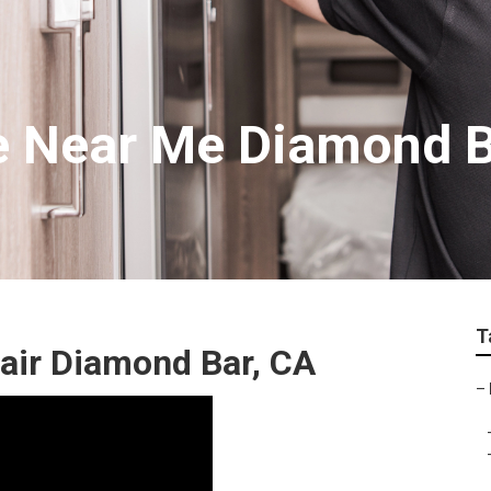
e Near Me Diamond 
T
air Diamond Bar, CA
–