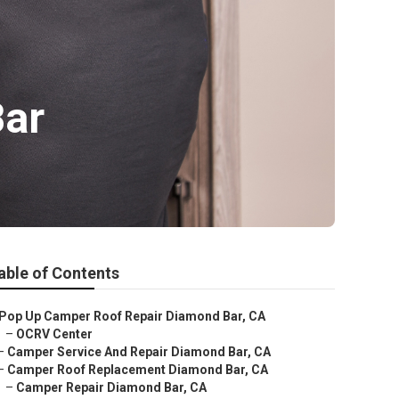
Bar
able of Contents
Pop Up Camper Roof Repair Diamond Bar, CA
–
OCRV Center
–
Camper Service And Repair Diamond Bar, CA
–
Camper Roof Replacement Diamond Bar, CA
–
Camper Repair Diamond Bar, CA