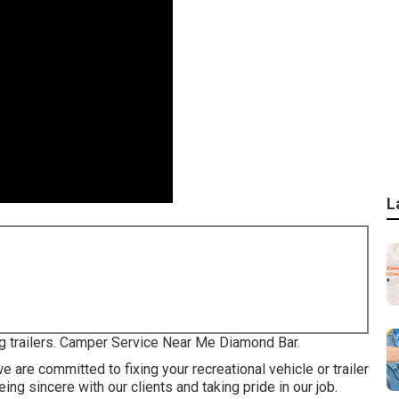
L
ng trailers. Camper Service Near Me Diamond Bar.
 are committed to fixing your recreational vehicle or trailer
ng sincere with our clients and taking pride in our job.