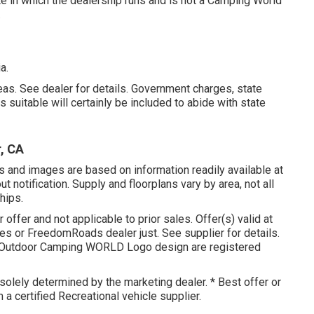
te in which the dealership runs and is not a Camping World
.
a.
as. See dealer for details. Government charges, state
suitable will certainly be included to abide with state
, CA
s and images are based on information readily available at
t notification. Supply and floorplans vary by area, not all
hips.
 offer and not applicable to prior sales. Offer(s) valid at
s or FreedomRoads dealer just. See supplier for details.
Outdoor Camping WORLD Logo design are registered
solely determined by the marketing dealer. * Best offer or
 a certified Recreational vehicle supplier.