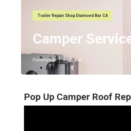
Trailer Repair Shop Diamond Bar CA
Camper Servic
Published en
9 min read
Pop Up Camper Roof Rep