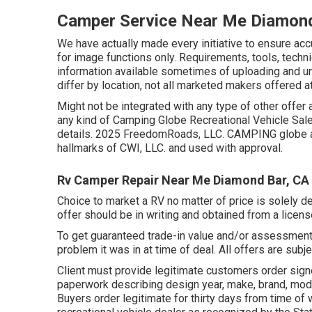
Camper Service Near Me Diamond
We have actually made every initiative to ensure ac
for image functions only. Requirements, tools, tech
information available sometimes of uploading and und
differ by location, not all marketed makers offered at
Might not be integrated with any type of other offer 
any kind of Camping Globe Recreational Vehicle Sal
details. 2025 FreedomRoads, LLC. CAMPING globe a
hallmarks of CWI, LLC. and used with approval.
Rv Camper Repair Near Me Diamond Bar, CA
Choice to market a RV no matter of price is solely de
offer should be in writing and obtained from a licen
To get guaranteed trade-in value and/or assessment,
problem it was in at time of deal. All offers are subje
Client must provide legitimate customers order sig
paperwork describing design year, make, brand, mode
Buyers order legitimate for thirty days from time of w