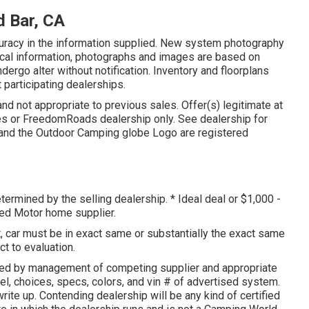
 Bar, CA
curacy in the information supplied. New system photography
nical information, photographs and images are based on
ergo alter without notification. Inventory and floorplans
 participating dealerships.
and not appropriate to previous sales. Offer(s) legitimate at
es or FreedomRoads dealership only. See dealership for
nd the Outdoor Camping globe Logo are registered
termined by the selling dealership. * Ideal deal or $1,000 -
sed Motor home supplier.
 car must be in exact same or substantially the exact same
ct to evaluation.
ned by management of competing supplier and appropriate
l, choices, specs, colors, and vin # of advertised system.
rite up. Contending dealership will be any kind of certified