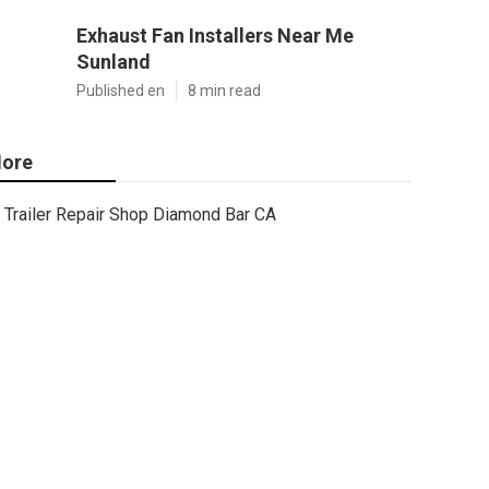
Exhaust Fan Installers Near Me
Sunland
Published en
8 min read
ore
Trailer Repair Shop Diamond Bar CA