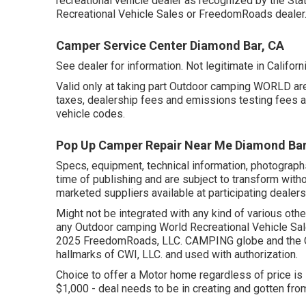
recreational vehicle dealer as recognized by the Sta
Recreational Vehicle Sales or FreedomRoads dealer
Camper Service Center Diamond Bar, CA
See dealer for information. Not legitimate in Californi
Valid only at taking part Outdoor camping WORLD are
taxes, dealership fees and emissions testing fees as 
vehicle codes.
Pop Up Camper Repair Near Me Diamond Bar
Specs, equipment, technical information, photograph
time of publishing and are subject to transform withou
marketed suppliers available at participating dealers
Might not be integrated with any kind of various other
any Outdoor camping World Recreational Vehicle Sale
2025 FreedomRoads, LLC. CAMPING globe and the 
hallmarks of CWI, LLC. and used with authorization.
Choice to offer a Motor home regardless of price is 
$1,000 - deal needs to be in creating and gotten from