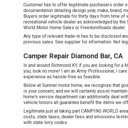
Customer has to offer legitimate purchasers order s
documentation detailing design year, make, brand, mo
Buyers order legitimate for thirty days from time of 
recreational vehicle dealer as acknowledged by the 
World Motor Home Sales or FreedomRoads dealer.
Any type of relevant trade-in has to be disclosed and
previous sales. See supplier for information. Not leg
Camper Repair Diamond Bar, CA
In and around Richmond KY, if you are looking for a 
you, look no more! I am an Army Professional, I care 
experience as hassle-free as feasible.
Below at Sumner motor home, we recognize that goin
is your concern, and we will certainly assist maintai
home's service department can additionally deal wit
vehicle honors all guarantee benefit the items we off
Legitimate just at taking part CAMPING WORLD areas
costs, state taxes, dealer fees and emissions testin
with state lorry codes.