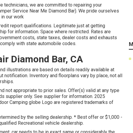
le technicians, we are committed to repairing your
 (Camper Service Near Me Diamond Bar). We pride ourselves
 in our work
it report qualifications. Legitimate just at getting
ip for information. Space where restricted. Rates are
l government costs, state taxes, dealer costs and exhausts
o comply with state automobile codes.
M
ir Diamond Bar, CA
d illustrations are based on details readily available at
 notification. Inventory and floorplans vary by place, not all
rships.
d not appropriate to prior sales. Offer(s) valid at any type
supplier only. See supplier for information. 2025
or Camping globe Logo are registered trademarks of
termined by the selling dealership. * Best offer or $1,000 -
ualified Recreational vehicle dealership.
ent, car needs to be in exact same or considerably the