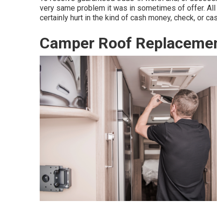
very same problem it was in sometimes of offer. All
certainly hurt in the kind of cash money, check, or ca
Camper Roof Replacemen