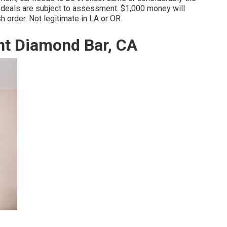
 deals are subject to assessment. $1,000 money will
sh order. Not legitimate in LA or OR.
t Diamond Bar, CA