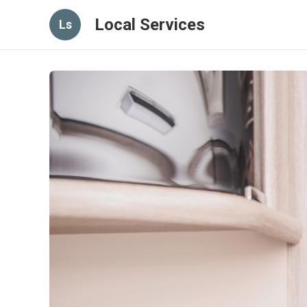
Local Services
Ls