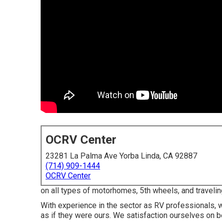
OCRV Center
23281 La Palma Ave Yorba Linda, CA 92887
(714) 909-1444
OCRV Center
on all types of motorhomes, 5th wheels, and traveli
With experience in the sector as RV professionals, we
as if they were ours. We satisfaction ourselves on bei