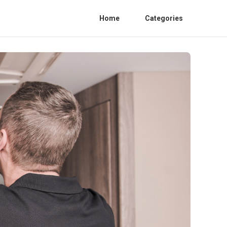
Home
Categories