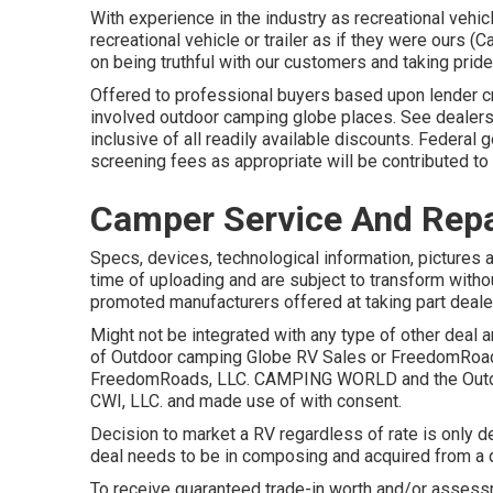
With experience in the industry as recreational vehic
recreational vehicle or trailer as if they were ours
on being truthful with our customers and taking pride
Offered to professional buyers based upon lender cred
involved outdoor camping globe places. See dealersh
inclusive of all readily available discounts. Federa
screening fees as appropriate will be contributed t
Camper Service And Repa
Specs, devices, technological information, pictures an
time of uploading and are subject to transform without
promoted manufacturers offered at taking part deale
Might not be integrated with any type of other deal an
of Outdoor camping Globe RV Sales or FreedomRoads 
FreedomRoads, LLC. CAMPING WORLD and the Outdo
CWI, LLC. and made use of with consent.
Decision to market a RV regardless of rate is only de
deal needs to be in composing and acquired from a q
To receive guaranteed trade-in worth and/or assessm