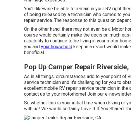
You'll likewise be able to remain in your RV right ther
of being released by a technician who comes to you 
repair service. The response to this question depe
On the other hand, there may not even be a Motor hom
course would certainly make the decision much easier
capability to continue to be living in your motor h
you and
your household
keep in a resort would make
beneficial.
Pop Up Camper Repair Riverside,
As in all things, circumstances add to your point of 
service technician and it's challenging for you to obtai
excellent mobile RV repair service technician in the a
contact us to your motorhome! Join our e-newsletter 
So whether this is your initial time when driving or y
with us! We would certainly Love It If You Shared T