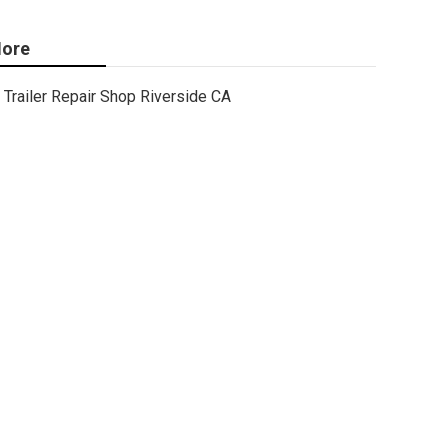
ore
Trailer Repair Shop Riverside CA