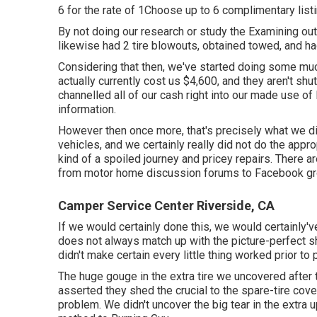
6 for the rate of 1Choose up to 6 complimentary listin
By not doing our research or study the Examining o
likewise had 2 tire blowouts, obtained towed, and ha
Considering that then, we've started doing some mu
actually currently cost us $4,600, and they aren't shu
channelled all of our cash right into our made use of
information.
However then once more, that's precisely what we di
vehicles, and we certainly really did not do the appro
kind of a spoiled journey and pricey repairs. There are
from motor home discussion forums to Facebook gr
Camper Service Center Riverside, CA
If we would certainly done this, we would certainly
does not always match up with the picture-perfect sh
didn't make certain every little thing worked prior to 
The huge gouge in the extra tire we uncovered after 
asserted they shed the crucial to the spare-tire cover
problem. We didn't uncover the big tear in the extra up