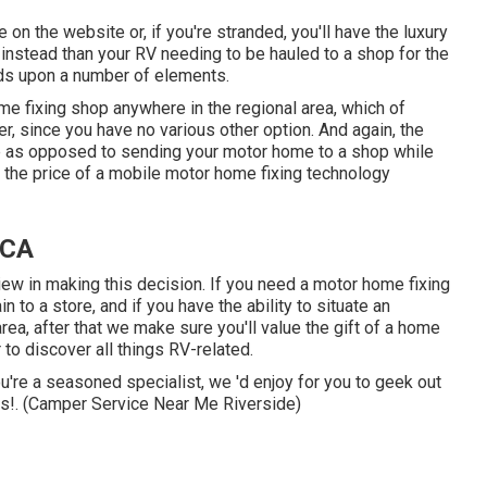
e on the website or, if you're stranded, you'll have the luxury
instead than your RV needing to be hauled to a shop for the
nds upon a number of elements.
e fixing shop anywhere in the regional area, which of
, since you have no various other option. And again, the
ome as opposed to sending your motor home to a shop while
 the price of a mobile motor home fixing technology
 CA
view in making this decision. If you need a motor home fixing
n to a store, and if you have the ability to situate an
rea, after that we make sure you'll value the gift of a home
to discover all things RV-related.
ou're a seasoned specialist, we 'd enjoy for you to geek out
his!. (Camper Service Near Me Riverside)