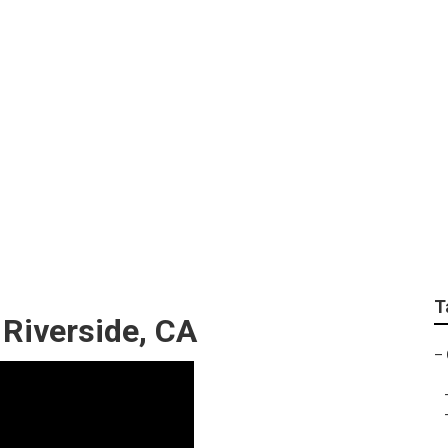
 Near Me Riverside
T
Riverside, CA
–