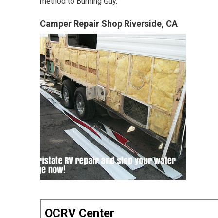
method to Burning Guy.
Camper Repair Shop Riverside, CA
OCRV Center