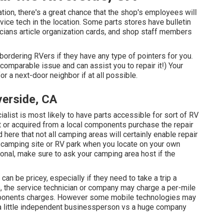
ocation, there's a great chance that the shop's employees will
vice tech in the location. Some parts stores have bulletin
ians article organization cards, and shop staff members
bordering RVers if they have any type of pointers for you.
mparable issue and can assist you to repair it!) Your
r a next-door neighbor if at all possible.
erside, CA
alist is most likely to have parts accessible for sort of RV
 or acquired from a local components purchase the repair
here that not all camping areas will certainly enable repair
a camping site or RV park when you locate on your own
ional, make sure to ask your camping area host if the
an be pricey, especially if they need to take a trip a
ce, the service technician or company may charge a per-mile
components charges. However some mobile technologies may
re a little independent businessperson vs a huge company