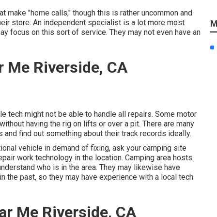
t make "home calls," though this is rather uncommon and
their store. An independent specialist is a lot more most
M
may focus on this sort of service. They may not even have an
 Me Riverside, CA
le tech might not be able to handle all repairs. Some motor
thout having the rig on lifts or over a pit. There are many
 and find out something about their track records ideally.
tional vehicle in demand of fixing, ask your camping site
epair work technology in the location. Camping area hosts
 understand who is in the area. They may likewise have
in the past, so they may have experience with a local tech
ar Me Riverside, CA