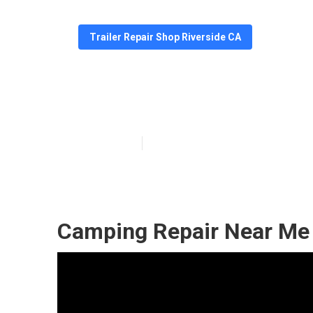
Trailer Repair Shop Riverside CA
Camper Service
Published en
6 min read
Camping Repair Near Me 