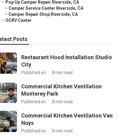
–
Pop Up Camper Repair Riverside, CA
–
Camper Service Center Riverside, CA
–
Camper Repair Shop Riverside, CA
–
OCRV Center
atest Posts
Restaurant Hood Installation Studio
City
Published en
8 min read
Commercial Kitchen Ventilation
Monterey Park
Published en
8 min read
Commercial Kitchen Ventilation Van
Nuys
Published en
8 min read