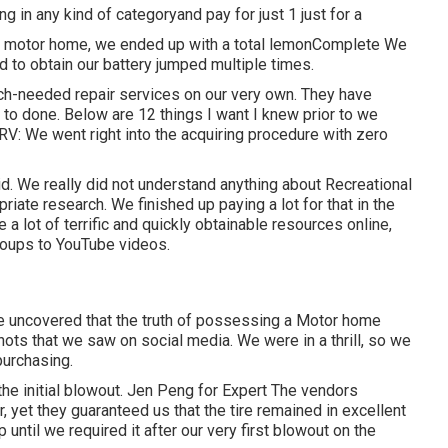
g in any kind of categoryand pay for just 1 just for a
ut motor home, we ended up with a total lemonComplete We
d to obtain our battery jumped multiple times.
ch-needed repair services on our very own. They have
t to done. Below are 12 things I want I knew prior to we
 RV: We went right into the acquiring procedure with zero
d. We really did not understand anything about Recreational
priate research. We finished up paying a lot for that in the
 a lot of terrific and quickly obtainable
resources online
,
oups to YouTube videos.
've uncovered that the truth of possessing a Motor home
ots that we saw on social media. We were in a thrill, so we
purchasing.
the initial blowout. Jen Peng for Expert The vendors
, yet they guaranteed us that the tire remained in excellent
 until we required it after our very first blowout on the