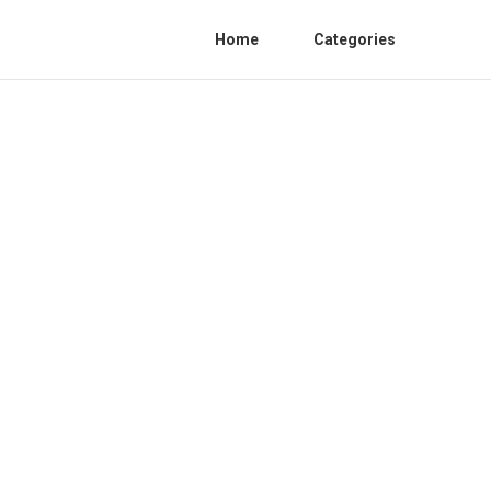
Home
Categories