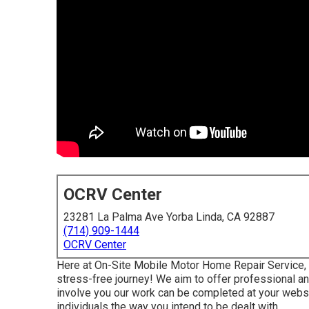
OCRV Center
23281 La Palma Ave Yorba Linda, CA 92887
(714) 909-1444
OCRV Center
Here at On-Site Mobile Motor Home Repair Service, w
stress-free journey! We aim to offer professional and 
involve you our work can be completed at your websit
individuals the way you intend to be dealt with.