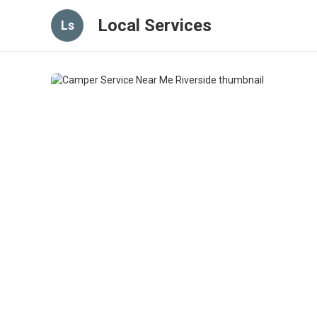
Local Services
Ls