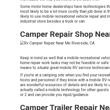
Some motor home dealerships have technologies tha
most likely to be a lot more costly than job done in 
likely to use mobile recreational vehicle repair and 
industrial store besides a truck or van.
Camper Repair Shop Near
Keep in mind as well that a mobile recreational vehic
home repair work tasks may not be feasible or safe wi
means to situate great mobile RV service technicians
If you're at a camping site when you find your recrea
hosts and personnel if they know with a mobile RV r
are wonderful resources of details and are likely to
actually called a mobile technology for other guests 
or 2 and can provide you input/guidance.
Camper Trailer Repair Ne