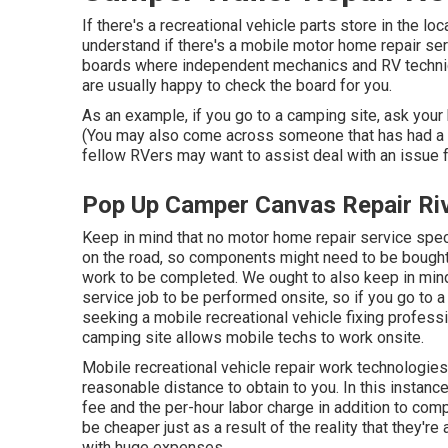
If there's a recreational vehicle parts store in the l
understand if there's a mobile motor home repair ser
boards where independent mechanics and RV technic
are usually happy to check the board for you.
As an example, if you go to a camping site, ask your 
(You may also come across someone that has had a co
fellow RVers may want to assist deal with an issue fo
Pop Up Camper Canvas Repair Riv
Keep in mind that no motor home repair service speci
on the road, so components might need to be bought
work to be completed. We ought to also keep in mind 
service job to be performed onsite, so if you go to 
seeking a mobile recreational vehicle fixing profess
camping site allows mobile techs to work onsite.
Mobile recreational vehicle repair work technologies c
reasonable distance to obtain to you. In this instan
fee and the per-hour labor charge in addition to 
be cheaper just as a result of the reality that they'
with huge expenses.