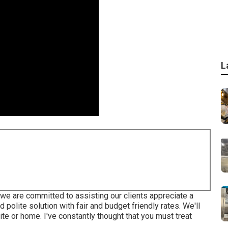
L
e are committed to assisting our clients appreciate a
polite solution with fair and budget friendly rates. We'll
e or home. I've constantly thought that you must treat