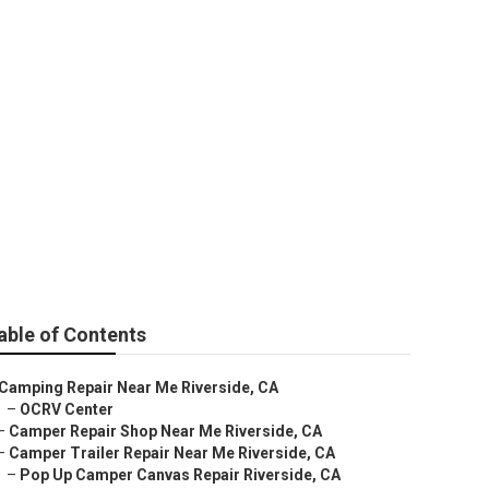
able of Contents
Camping Repair Near Me Riverside, CA
–
OCRV Center
–
Camper Repair Shop Near Me Riverside, CA
–
Camper Trailer Repair Near Me Riverside, CA
–
Pop Up Camper Canvas Repair Riverside, CA