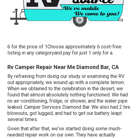
6 for the price of 1Choose approximately 6 cost-free
listing in any categoryand pay for just 1 only for a.
Rv Camper Repair Near Me Diamond Bar, CA
By refraining from doing our study or examining the RV
out appropriately, we wound up with a complete lemon.
When we obtained to the celebration
in the desert
, we
found that almost absolutely nothing functioned. We had
no air-conditioning, fridge, or shower, and the water pipe
leaked. Camper Services Diamond Bar. We also had 2 tire
blowouts, got lugged, and had to get our battery leapt
several times.
Given that after that, we've started doing some much-
needed repair work on our own. They have actually