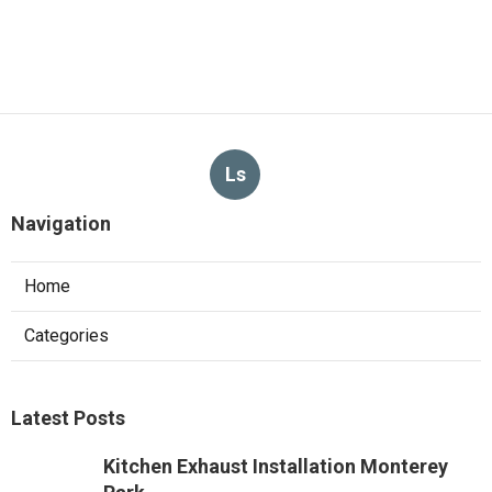
Ls
Navigation
Home
Categories
Latest Posts
Kitchen Exhaust Installation Monterey