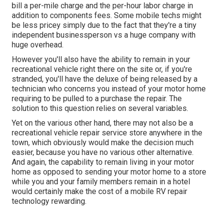
bill a per-mile charge and the per-hour labor charge in
addition to components fees. Some mobile techs might
be less pricey simply due to the fact that they're a tiny
independent businessperson vs a huge company with
huge overhead.
However you'll also have the ability to remain in your
recreational vehicle right there on the site or, if you're
stranded, you'll have the deluxe of being released by a
technician who concerns you instead of your motor home
requiring to be pulled to a purchase the repair. The
solution to this question relies on several variables.
Yet on the various other hand, there may not also be a
recreational vehicle repair service store anywhere in the
town, which obviously would make the decision much
easier, because you have no various other alternative.
And again, the capability to remain living in your motor
home as opposed to sending your motor home to a store
while you and your family members remain in a hotel
would certainly make the cost of a mobile RV repair
technology rewarding.