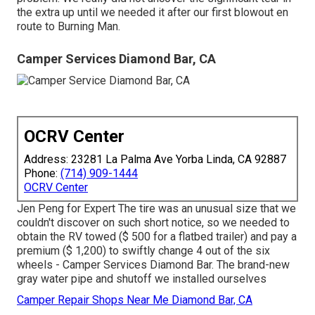
the extra up until we needed it after our first blowout en
route to Burning Man.
Camper Services Diamond Bar, CA
OCRV Center
Address: 23281 La Palma Ave Yorba Linda, CA 92887
Phone:
(714) 909-1444
OCRV Center
Jen Peng for Expert The tire was an unusual size that we
couldn't discover on such short notice, so we needed to
obtain the RV towed ($ 500 for a flatbed trailer) and pay a
premium ($ 1,200) to swiftly change 4 out of the six
wheels - Camper Services Diamond Bar. The brand-new
gray water pipe and shutoff we installed ourselves
Camper Repair Shops Near Me Diamond Bar, CA