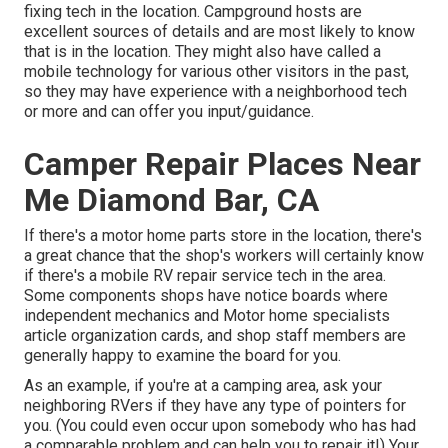
fixing tech in the location. Campground hosts are
excellent sources of details and are most likely to know
that is in the location. They might also have called a
mobile technology for various other visitors in the past,
so they may have experience with a neighborhood tech
or more and can offer you input/guidance.
Camper Repair Places Near
Me Diamond Bar, CA
If there's a motor home parts store in the location, there's
a great chance that the shop's workers will certainly know
if there's a mobile RV repair service tech in the area.
Some components shops have notice boards where
independent mechanics and Motor home specialists
article organization cards, and shop staff members are
generally happy to examine the board for you.
As an example, if you're at a camping area, ask your
neighboring RVers if they have any type of pointers for
you. (You could even occur upon somebody who has had
a comparable problem and can help you to repair it!) Your