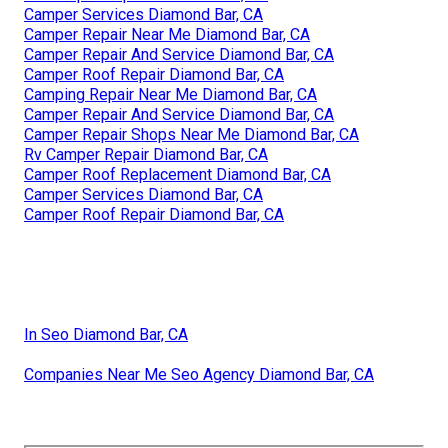
Camper Services Diamond Bar, CA
Camper Repair Near Me Diamond Bar, CA
Camper Repair And Service Diamond Bar, CA
Camper Roof Repair Diamond Bar, CA
Camping Repair Near Me Diamond Bar, CA
Camper Repair And Service Diamond Bar, CA
Camper Repair Shops Near Me Diamond Bar, CA
Rv Camper Repair Diamond Bar, CA
Camper Roof Replacement Diamond Bar, CA
Camper Services Diamond Bar, CA
Camper Roof Repair Diamond Bar, CA
In Seo Diamond Bar, CA
Companies Near Me Seo Agency Diamond Bar, CA