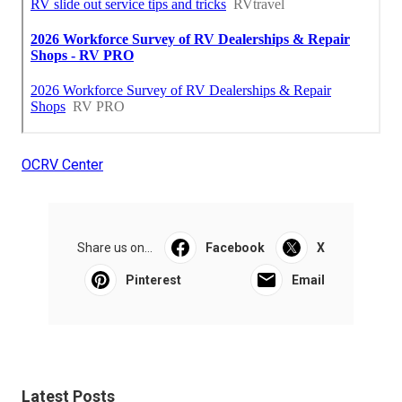
OCRV Center
Share us on...
Facebook
X
Pinterest
Email
Latest Posts