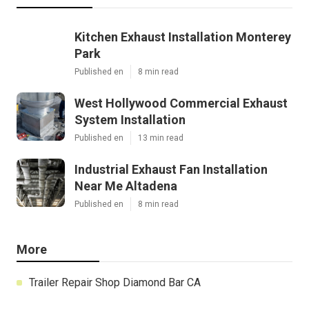
Kitchen Exhaust Installation Monterey
Park
Published en
8 min read
West Hollywood Commercial Exhaust
System Installation
Published en
13 min read
Industrial Exhaust Fan Installation
Near Me Altadena
Published en
8 min read
More
Trailer Repair Shop Diamond Bar CA