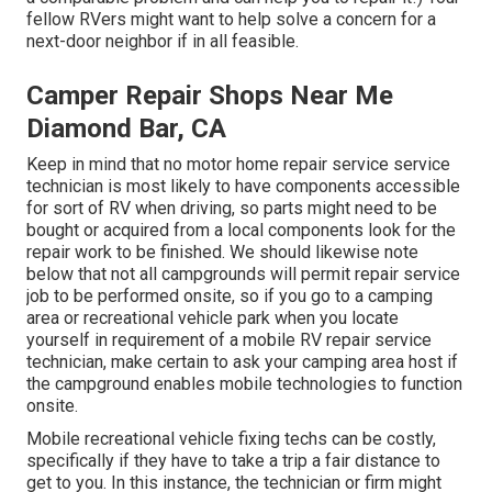
fellow RVers might want to help solve a concern for a
next-door neighbor if in all feasible.
Camper Repair Shops Near Me
Diamond Bar, CA
Keep in mind that no motor home repair service service
technician is most likely to have components accessible
for sort of RV when driving, so parts might need to be
bought or acquired from a local components look for the
repair work to be finished. We should likewise note
below that not all campgrounds will permit repair service
job to be performed onsite, so if you go to a camping
area or recreational vehicle park when you locate
yourself in requirement of a mobile RV repair service
technician, make certain to ask your camping area host if
the campground enables mobile technologies to function
onsite.
Mobile recreational vehicle fixing techs can be costly,
specifically if they have to take a trip a fair distance to
get to you. In this instance, the technician or firm might