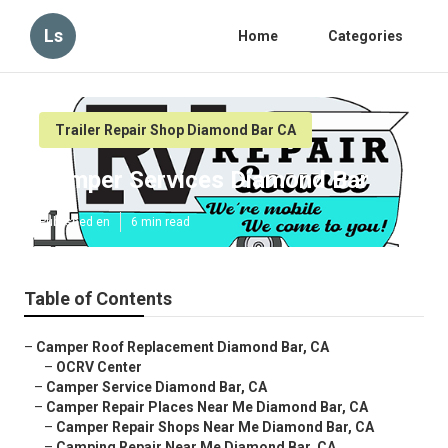
Ls
Home
Categories
Trailer Repair Shop Diamond Bar CA
Camper Services Diamond Bar
Published en
6 min read
Table of Contents
–
Camper Roof Replacement Diamond Bar, CA
–
OCRV Center
–
Camper Service Diamond Bar, CA
–
Camper Repair Places Near Me Diamond Bar, CA
–
Camper Repair Shops Near Me Diamond Bar, CA
–
Camping Repair Near Me Diamond Bar, CA