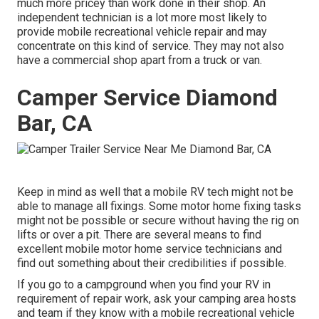
much more pricey than work done in their shop. An
independent technician is a lot more most likely to
provide mobile recreational vehicle repair and may
concentrate on this kind of service. They may not also
have a commercial shop apart from a truck or van.
Camper Service Diamond
Bar, CA
Keep in mind as well that a mobile RV tech might not be
able to manage all fixings. Some motor home fixing tasks
might not be possible or secure without having the rig on
lifts or over a pit. There are several means to find
excellent mobile motor home service technicians and
find out something about their credibilities if possible.
If you go to a campground when you find your RV in
requirement of repair work, ask your camping area hosts
and team if they know with a mobile recreational vehicle