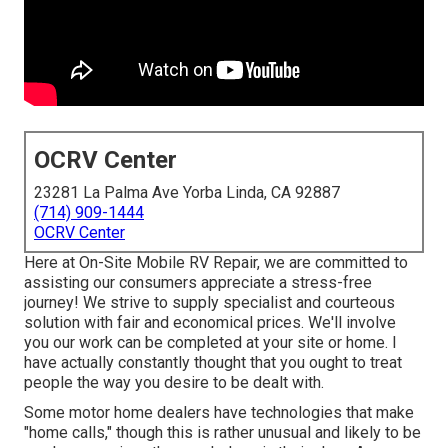
OCRV Center
23281 La Palma Ave Yorba Linda, CA 92887
(714) 909-1444
OCRV Center
Here at On-Site Mobile RV Repair, we are committed to
assisting our consumers appreciate a stress-free
journey! We strive to supply specialist and courteous
solution with fair and economical prices. We'll involve
you our work can be completed at your site or home. I
have actually constantly thought that you ought to treat
people the way you desire to be dealt with.
Some motor home dealers have technologies that make
"home calls," though this is rather unusual and likely to be