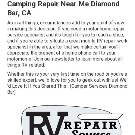
Camping Repair Near Me Diamond
Bar, CA
As in all things, circumstances add to your point of view
in making this decision. If you need a motor home repair
service specialist and it's tough for you to reach a shop,
and if you're able to situate a great mobile RV repair work
specialist in the area, after that we make certain you'll
appreciate the present of a home phone call to your
motorhome! Join our newsletter to learn more about all
things RV-related.
Whether this is your very first time on the road or you're a
skilled expert, we 'd love for you to geek out with us! We
'd Love It If You Shared This!. (Camper Services Diamond
Bar)