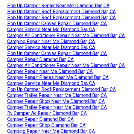
Pop Up Camper Repair Near Me Diamond Bar, CA
Pop Up Camper Roof Replacement Diamond Bar, CA
Pop Up Camper Roof Replacement Diamond Bar, CA
Pop Up Camper Canvas Repair Diamond Bar, CA
Camper Service Near Me Diamond Bar, CA
Camper Air Conditioner Repair Near Me Diamond Bar, CA
Camping Repair Near Me Diamond Bar, CA
Camper Service Near Me Diamond Bar, CA
Pop Up Camper Canvas Repair Diamond Bar, CA
Camper Repair Diamond Bar, CA
Camper Air Conditioner Repair Near Me Diamond Bar, CA
Camper Repair Near Me Diamond Bar, CA
Camper Repair Places Near Me Diamond Bar, CA
Camper Service Near Me Diamond Bar, CA
Pop Up Camper Roof Replacement Diamond Bar, CA
Camper Trailer Repair Near Me Diamond Bar, CA
Camper Repair Shop Near Me Diamond Bar, CA
Camper Trailer Repair Near Me Diamond Bar, CA
Rv Camper Ac Repair Diamond Bar, CA
Camper Repair Diamond Bar, CA
Camper Repair Shop Diamond Bar, CA
Camping Repair Near Me Diamond Bar, CA