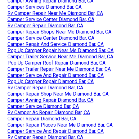
Camper Awning Repair Diamond Bar, CA
Camper Services Diamond Bar, CA
Rv Camper Repair Near Me Diamond Bar, CA
Camper Service Center Diamond Bar, CA
Rv Camper Repair Diamond Bar, CA
Camper Repair Shops Near Me Diamond Bar, CA
Camper Service Center Diamond Bar, CA
Camper Repair And Service Diamond Bar, CA
Pop Up Camper Repair Near Me Diamond Bar, CA
Camper Trailer Service Near Me Diamond Bar, CA
Pop Up Camper Roof Repair Diamond Bar, CA
Camper Trailer Repair Near Me Diamond Bar, CA
Camper Service And Repair Diamond Bar, CA
Pop Up Camper Repair Diamond Bar, CA
Rv Camper Repair Diamond Bar, CA
Camper Repair Shop Near Me Diamond Bar, CA
Camper Awning Repair Diamond Bar, CA
Camper Service Diamond Bar, CA
Rv Camper Ac Repair Diamond Bar, CA
Camper Repair Diamond Bar, CA
Camper Repair Places Near Me Diamond Bar, CA
Camper Service And Repair Diamond Bar, CA
Rv Camper Repair Diamond Bar, CA