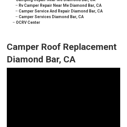
–
Rv Camper Repair Near Me Diamond Bar, CA
–
Camper Service And Repair Diamond Bar, CA
–
Camper Services Diamond Bar, CA
–
OCRV Center
Camper Roof Replacement
Diamond Bar, CA