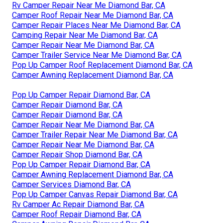
Rv Camper Repair Near Me Diamond Bar, CA
Camper Roof Repair Near Me Diamond Bar, CA
Camper Repair Places Near Me Diamond Bar, CA
Camping Repair Near Me Diamond Bar, CA
Camper Repair Near Me Diamond Bar, CA
Camper Trailer Service Near Me Diamond Bar, CA
Pop Up Camper Roof Replacement Diamond Bar, CA
Camper Awning Replacement Diamond Bar, CA
Pop Up Camper Repair Diamond Bar, CA
Camper Repair Diamond Bar, CA
Camper Repair Diamond Bar, CA
Camper Repair Near Me Diamond Bar, CA
Camper Trailer Repair Near Me Diamond Bar, CA
Camper Repair Near Me Diamond Bar, CA
Camper Repair Shop Diamond Bar, CA
Pop Up Camper Repair Diamond Bar, CA
Camper Awning Replacement Diamond Bar, CA
Camper Services Diamond Bar, CA
Pop Up Camper Canvas Repair Diamond Bar, CA
Rv Camper Ac Repair Diamond Bar, CA
Camper Roof Repair Diamond Bar, CA