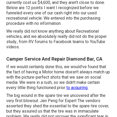
currently cost us $4,600, and they aren't close to done.
Below are 12 points I want I recognized before we
funneled every one of our cash right into our used
recreational vehicle: We entered into the purchasing
procedure with no information.
We really did not know anything about Recreational
vehicles, and we absolutely really did not do the proper
study., from RV forums to Facebook teams to YouTube
videos.
Camper Service And Repair Diamond Bar, CA
If we would certainly done this, we would've found that
the fact of having a Motor home doesn't always match up
with the picture-perfect shots that we saw on social
media. We were in a rush, so we didn't make certain
every little thing functioned prior
to acquiring.
The big wound in the spare tire we uncovered after the
very first blowout. Jen Peng for Expert The vendors
asserted they shed the essential to the spare-tire cover,
but they assured us that the tire was in immaculate
problem. We really did not uncover the significant tear in