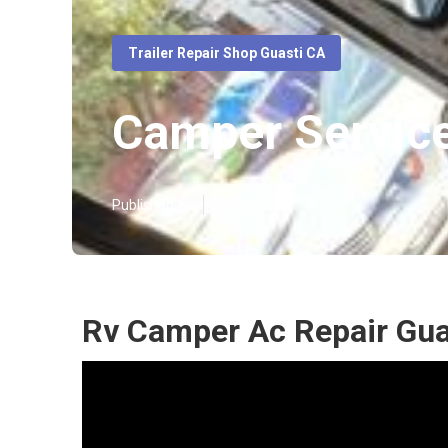
Trailer Repair Shop Guasti CA
Camper Service
Published en
9 min read
Rv Camper Ac Repair Gua