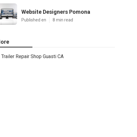
Website Designers Pomona
Published en
8 min read
ore
Trailer Repair Shop Guasti CA