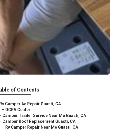
able of Contents
Rv Camper Ac Repair Guasti, CA
–
OCRV Center
–
Camper Trailer Service Near Me Guasti, CA
–
Camper Roof Replacement Guasti, CA
–
Rv Camper Repair Near Me Guasti, CA