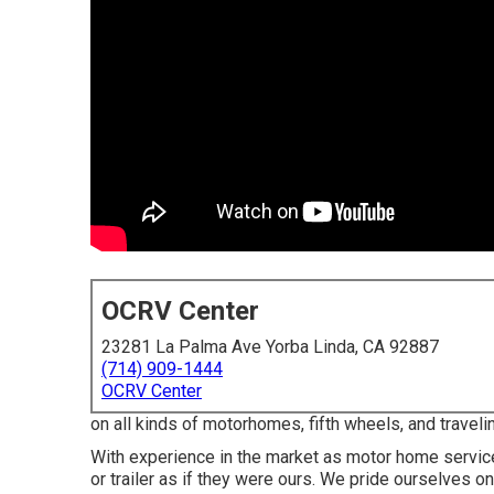
OCRV Center
23281 La Palma Ave Yorba Linda, CA 92887
(714) 909-1444
OCRV Center
on all kinds of motorhomes, fifth wheels, and traveli
With experience in the market as motor home servic
or trailer as if they were ours. We pride ourselves 