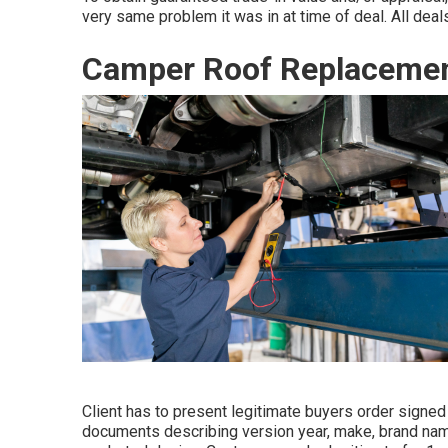
very same problem it was in at time of deal. All deals
Camper Roof Replacemen
Client has to present legitimate buyers order signe
documents describing version year, make, brand name,