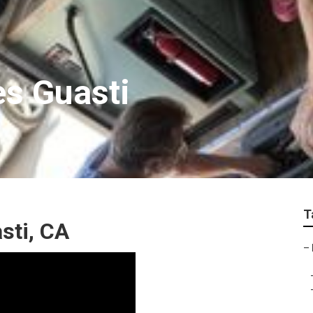
s Guasti
T
sti, CA
–