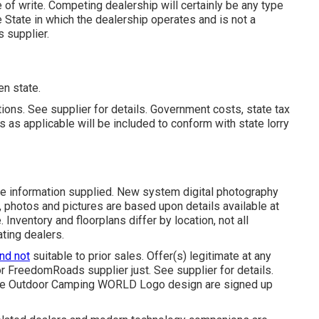
e of write. Competing dealership will certainly be any type
State in which the dealership operates and is not a
supplier.
en state.
ions. See supplier for details. Government costs, state tax
 as applicable will be included to conform with state lorry
the information supplied. New system digital photography
, photos and pictures are based upon details available at
Inventory and floorplans differ by location, not all
ating dealers.
and not
suitable to prior sales. Offer(s) legitimate at any
 FreedomRoads supplier just. See supplier for details.
 Outdoor Camping WORLD Logo design are signed up