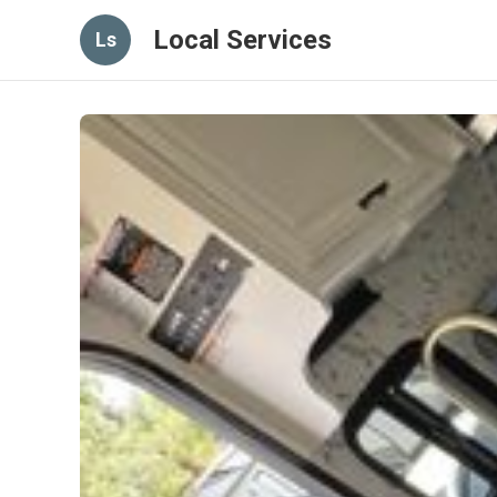
Local Services
Ls