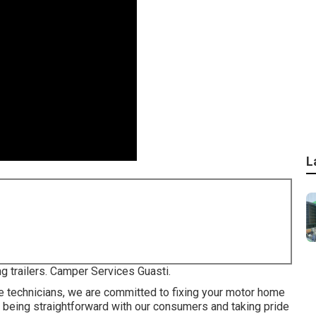
L
ng trailers. Camper Services Guasti.
e technicians, we are committed to fixing your motor home
on being straightforward with our consumers and taking pride