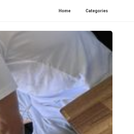
Home
Categories