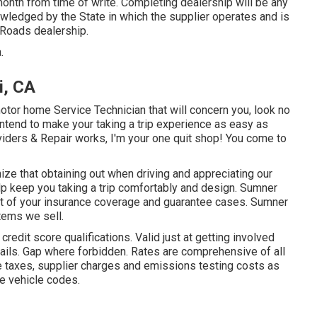
onth from time of write. Completing dealership will be any
owledged by the State in which the supplier operates and is
Roads dealership.
.
i, CA
motor home Service Technician that will concern you, look no
intend to make your taking a trip experience as easy as
viders & Repair works, I'm your one quit shop! You come to
ize that obtaining out when driving and appreciating our
 help keep you taking a trip comfortably and design. Sumner
nt of your insurance coverage and guarantee cases. Sumner
tems we sell.
dit score qualifications. Valid just at getting involved
ils. Gap where forbidden. Rates are comprehensive of all
e taxes, supplier charges and emissions testing costs as
te vehicle codes.