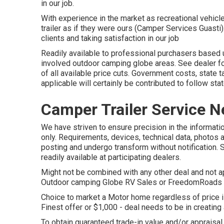
in our job.
With experience in the market as recreational vehicl
trailer as if they were ours (Camper Services Guasti
clients and taking satisfaction in our job
Readily available to professional purchasers based up
involved outdoor camping globe areas. See dealer f
of all available price cuts. Government costs, state 
applicable will certainly be contributed to follow st
Camper Trailer Service N
We have striven to ensure precision in the informatio
only. Requirements, devices, technical data, photos 
posting and undergo transform without notification. 
readily available at participating dealers.
Might not be combined with any other deal and not app
Outdoor camping Globe RV Sales or FreedomRoads sup
Choice to market a Motor home regardless of price is
Finest offer or $1,000 - deal needs to be in creating
To obtain guaranteed trade-in value and/or appraisal