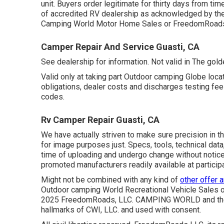
unit. Buyers order legitimate for thirty days from tim
of accredited RV dealership as acknowledged by the 
Camping World Motor Home Sales or FreedomRoads 
Camper Repair And Service Guasti, CA
See dealership for information. Not valid in The gold
Valid only at taking part Outdoor camping Globe locat
obligations, dealer costs and discharges testing fees
codes.
Rv Camper Repair Guasti, CA
We have actually striven to make sure precision in 
for image purposes just. Specs, tools, technical data
time of uploading and undergo change without notice. 
promoted manufacturers readily available at particip
Might not be combined with any kind of
other offer 
Outdoor camping World Recreational Vehicle Sales or
2025 FreedomRoads, LLC. CAMPING WORLD and the
hallmarks of CWI, LLC. and used with consent.