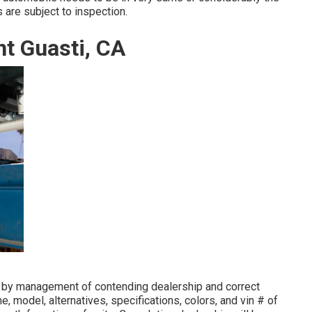
 are subject to inspection.
t Guasti, CA
d by management of contending dealership and correct
 model, alternatives, specifications, colors, and vin # of