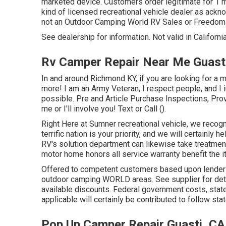
marketed device. Customers order legitimate for 1 m
kind of licensed recreational vehicle dealer as ackn
not an Outdoor Camping World RV Sales or Freedom
See dealership for information. Not valid in California
Rv Camper Repair Near Me Guast
In and around Richmond KY, if you are looking for a 
more! I am an Army Veteran, I respect people, and I 
possible. Pre and Article Purchase Inspections, Pro
me or I'll involve you! Text or Call ().
Right Here at Sumner recreational vehicle, we recogn
terrific nation is your priority, and we will certainly
RV's solution department can likewise take treatme
motor home honors all service warranty benefit the i
Offered to competent customers based upon lender cre
outdoor camping WORLD areas. See supplier for deta
available discounts. Federal government costs, stat
applicable will certainly be contributed to follow sta
Pop Up Camper Repair Guasti, CA