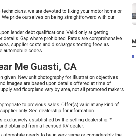
e technicians, we are devoted to fixing your motor home or
). We pride ourselves on being straightforward with our
on lender debt qualifications. Valid only at getting
or details. Gap where prohibited. Rates are comprehensive
M
taxes, supplier costs and discharges testing fees as
ate automobile codes.
ear Me Guasti, CA
n given. New unit photography for illustration objectives
and images are based upon details offered at time of
Supply and floorplans vary by area, not all promoted makers
ropriate to previous sales. Offer(s) valid at any kind of
plier only. See dealership for information.
 exclusively established by the selling dealership. *
 and obtained from a licensed RV dealer.
, automobile needs to be in very same or considerably the