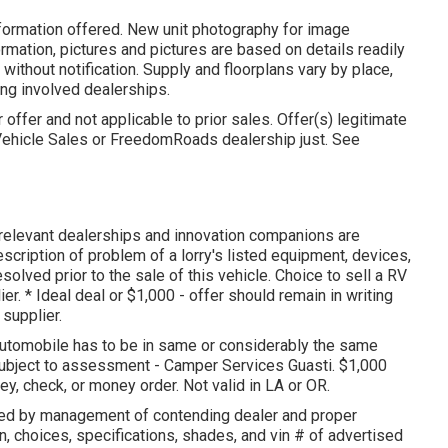
nformation offered. New unit photography for image
ormation, pictures and pictures are based on details readily
thout notification. Supply and floorplans vary by place,
ting involved dealerships.
offer and not applicable to prior sales. Offer(s) legitimate
Vehicle Sales or FreedomRoads dealership just. See
s relevant dealerships and innovation companions are
escription of problem of a lorry's listed equipment, devices,
solved prior to the sale of this vehicle. Choice to sell a RV
er. * Ideal deal or $1,000 - offer should remain in writing
supplier.
 automobile has to be in same or considerably the same
subject to assessment - Camper Services Guasti. $1,000
y, check, or money order. Not valid in LA or OR.
zed by management of contending dealer and proper
n, choices, specifications, shades, and vin # of advertised