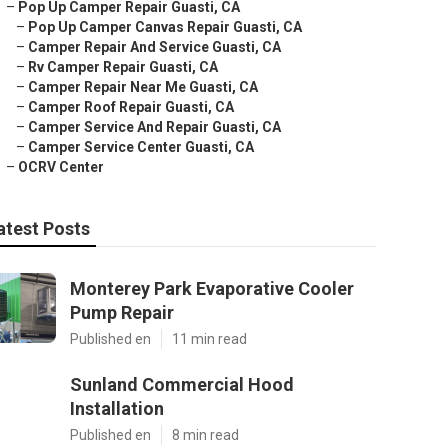
–
Pop Up Camper Repair Guasti, CA
–
Pop Up Camper Canvas Repair Guasti, CA
–
Camper Repair And Service Guasti, CA
–
Rv Camper Repair Guasti, CA
–
Camper Repair Near Me Guasti, CA
–
Camper Roof Repair Guasti, CA
–
Camper Service And Repair Guasti, CA
–
Camper Service Center Guasti, CA
–
OCRV Center
atest Posts
Monterey Park Evaporative Cooler
Pump Repair
Published en
11 min read
Sunland Commercial Hood
Installation
Published en
8 min read