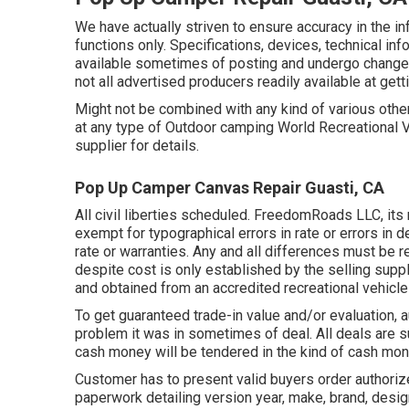
We have actually striven to ensure accuracy in the i
functions only. Specifications, devices, technical inf
available sometimes of posting and undergo change wi
not all advertised producers readily available at get
Might not be combined with any kind of various other 
at any type of Outdoor camping World Recreational 
supplier for details.
Pop Up Camper Canvas Repair Guasti, CA
All civil liberties scheduled. FreedomRoads LLC, it
exempt for typographical errors in rate or errors in d
rate or warranties. Any and all differences must be re
despite cost is only established by the selling suppli
and obtained from an accredited recreational vehicle 
To get guaranteed trade-in value and/or evaluation,
problem it was in sometimes of deal. All deals are 
cash money will be tendered in the kind of cash mone
Customer has to present valid buyers order authori
paperwork detailing version year, make, brand, desig