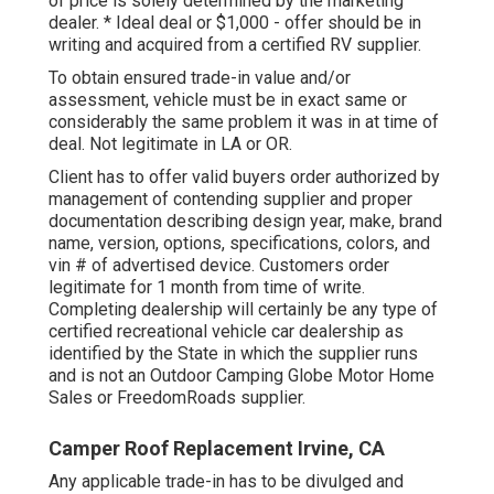
of price is solely determined by the marketing
dealer. * Ideal deal or $1,000 - offer should be in
writing and acquired from a certified RV supplier.
To obtain ensured trade-in value and/or
assessment, vehicle must be in exact same or
considerably the same problem it was in at time of
deal. Not legitimate in LA or OR.
Client has to offer valid buyers order authorized by
management of contending supplier and proper
documentation describing design year, make, brand
name, version, options, specifications, colors, and
vin # of advertised device. Customers order
legitimate for 1 month from time of write.
Completing dealership will certainly be any type of
certified recreational vehicle car dealership as
identified by the State in which the supplier runs
and is not an Outdoor Camping Globe Motor Home
Sales or FreedomRoads supplier.
Camper Roof Replacement Irvine, CA
Any applicable trade-in has to be divulged and