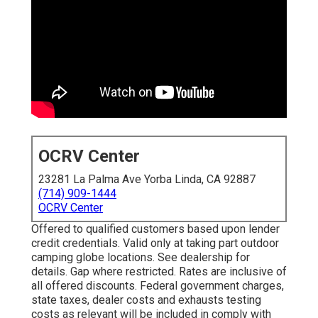
OCRV Center
23281 La Palma Ave Yorba Linda, CA 92887
(714) 909-1444
OCRV Center
Offered to qualified customers based upon lender
credit credentials. Valid only at taking part outdoor
camping globe locations. See dealership for
details. Gap where restricted. Rates are inclusive of
all offered discounts. Federal government charges,
state taxes, dealer costs and exhausts testing
costs as relevant will be included in comply with