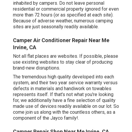
inhabited by campers. Do not leave personal
residential or commercial property ignored for even
more than 72 hours (or as specified at each site).
Because of adverse weather, numerous camping
sites are just seasonally readily available.
Camper Air Conditioner Repair Near Me
Irvine, CA
Not all flat places are websites. If possible, please
use existing websites to stay clear of producing
brand-new disruptions.
The tremendous high quality developed into each
system, and their two year service warranty versus
defects in materials and handiwork on towables
represents itself. If that's not what you're looking
for, we additionally have a fine selection of quality
made use of devices readily available on our lot. So
come join us along with the countless others, as a
component of the Jayco family!.
Camper Repair Shop Near Me Irvine, CA