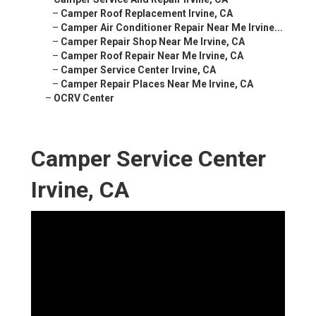
–
Camper Roof Replacement Irvine, CA
–
Camper Air Conditioner Repair Near Me Irvine...
–
Camper Repair Shop Near Me Irvine, CA
–
Camper Roof Repair Near Me Irvine, CA
–
Camper Service Center Irvine, CA
–
Camper Repair Places Near Me Irvine, CA
–
OCRV Center
Camper Service Center
Irvine, CA