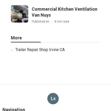
Commercial Kitchen Ventilation
Van Nuys
Published en
8 min read
More
Trailer Repair Shop Irvine CA
Ls
Navigation