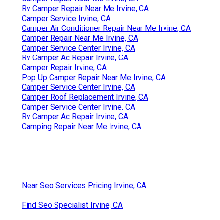
Rv Camper Repair Near Me Irvine, CA
Camper Service Irvine, CA
Camper Air Conditioner Repair Near Me Irvine, CA
Camper Repair Near Me Irvine, CA
Camper Service Center Irvine, CA
Rv Camper Ac Repair Irvine, CA
Camper Repair Irvine, CA
Pop Up Camper Repair Near Me Irvine, CA
Camper Service Center Irvine, CA
Camper Roof Replacement Irvine, CA
Camper Service Center Irvine, CA
Rv Camper Ac Repair Irvine, CA
Camping Repair Near Me Irvine, CA
Near Seo Services Pricing Irvine, CA
Find Seo Specialist Irvine, CA