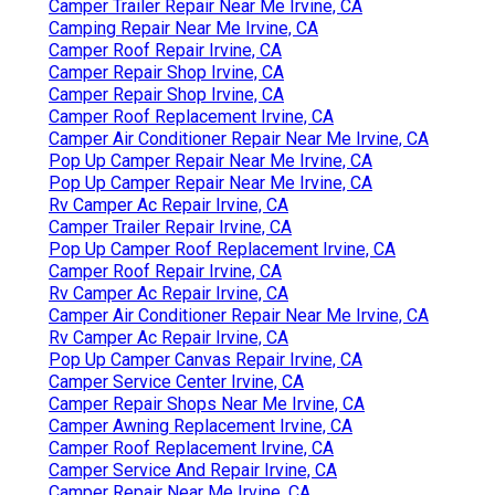
Camper Trailer Repair Near Me Irvine, CA
Camping Repair Near Me Irvine, CA
Camper Roof Repair Irvine, CA
Camper Repair Shop Irvine, CA
Camper Repair Shop Irvine, CA
Camper Roof Replacement Irvine, CA
Camper Air Conditioner Repair Near Me Irvine, CA
Pop Up Camper Repair Near Me Irvine, CA
Pop Up Camper Repair Near Me Irvine, CA
Rv Camper Ac Repair Irvine, CA
Camper Trailer Repair Irvine, CA
Pop Up Camper Roof Replacement Irvine, CA
Camper Roof Repair Irvine, CA
Rv Camper Ac Repair Irvine, CA
Camper Air Conditioner Repair Near Me Irvine, CA
Rv Camper Ac Repair Irvine, CA
Pop Up Camper Canvas Repair Irvine, CA
Camper Service Center Irvine, CA
Camper Repair Shops Near Me Irvine, CA
Camper Awning Replacement Irvine, CA
Camper Roof Replacement Irvine, CA
Camper Service And Repair Irvine, CA
Camper Repair Near Me Irvine, CA