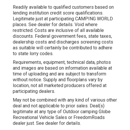
Readily available to qualified customers based on
lending institution credit score qualifications.
Legitimate just at participating CAMPING WORLD
places. See dealer for details. Void where
restricted. Costs are inclusive of all available
discounts. Federal government fees, state taxes,
dealership costs and discharges screening costs
as suitable will certainly be contributed to adhere
to state lorry codes.
Requirements, equipment, technical data, photos
and images are based on information available at
time of uploading and are subject to transform
without notice. Supply and floorplans vary by
location, not all marketed producers offered at
participating dealers.
May not be combined with any kind of various other
deal and not applicable to prior sales. Deal(s)
legitimate at any type of Outdoor camping Globe
Recreational Vehicle Sales or FreedomRoads
dealer just. See dealer for details.