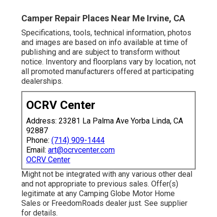
Camper Repair Places Near Me Irvine, CA
Specifications, tools, technical information, photos
and images are based on info available at time of
publishing and are subject to transform without
notice. Inventory and floorplans vary by location, not
all promoted manufacturers offered at participating
dealerships.
OCRV Center
Address: 23281 La Palma Ave Yorba Linda, CA
92887
Phone:
(714) 909-1444
Email:
art@ocrvcenter.com
OCRV Center
Might not be integrated with any various other deal
and not appropriate to previous sales. Offer(s)
legitimate at any Camping Globe Motor Home
Sales or FreedomRoads dealer just. See supplier
for details.