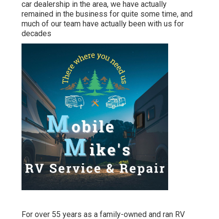
car dealership in the area, we have actually
remained in the business for quite some time, and
much of our team have actually been with us for
decades
For over 55 years as a family-owned and ran RV