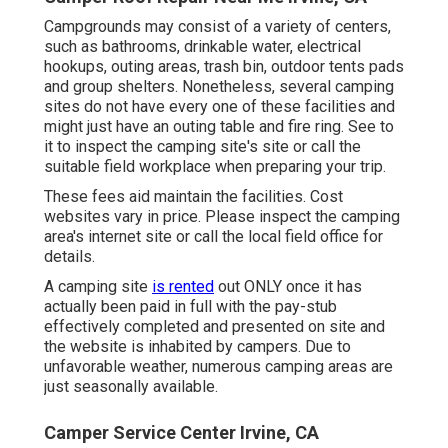
Campgrounds may consist of a variety of centers,
such as bathrooms, drinkable water, electrical
hookups, outing areas, trash bin, outdoor tents pads
and group shelters. Nonetheless, several camping
sites do not have every one of these facilities and
might just have an outing table and fire ring. See to
it to inspect the camping site's site or call the
suitable field workplace when preparing your trip.
These fees aid maintain the facilities. Cost
websites vary in price. Please inspect the camping
area's internet site or call the local field office for
details.
A camping site
is rented
out ONLY once it has
actually been paid in full with the pay-stub
effectively completed and presented on site and
the website is inhabited by campers. Due to
unfavorable weather, numerous camping areas are
just seasonally available.
Camper Service Center Irvine, CA