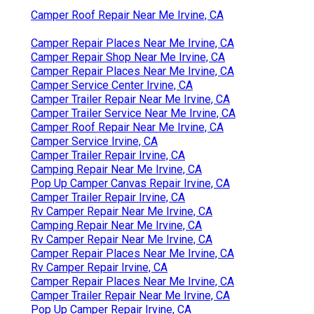
Camper Roof Repair Near Me Irvine, CA
Camper Repair Places Near Me Irvine, CA
Camper Repair Shop Near Me Irvine, CA
Camper Repair Places Near Me Irvine, CA
Camper Service Center Irvine, CA
Camper Trailer Repair Near Me Irvine, CA
Camper Trailer Service Near Me Irvine, CA
Camper Roof Repair Near Me Irvine, CA
Camper Service Irvine, CA
Camper Trailer Repair Irvine, CA
Camping Repair Near Me Irvine, CA
Pop Up Camper Canvas Repair Irvine, CA
Camper Trailer Repair Irvine, CA
Rv Camper Repair Near Me Irvine, CA
Camping Repair Near Me Irvine, CA
Rv Camper Repair Near Me Irvine, CA
Camper Repair Places Near Me Irvine, CA
Rv Camper Repair Irvine, CA
Camper Repair Places Near Me Irvine, CA
Camper Trailer Repair Near Me Irvine, CA
Pop Up Camper Repair Irvine, CA