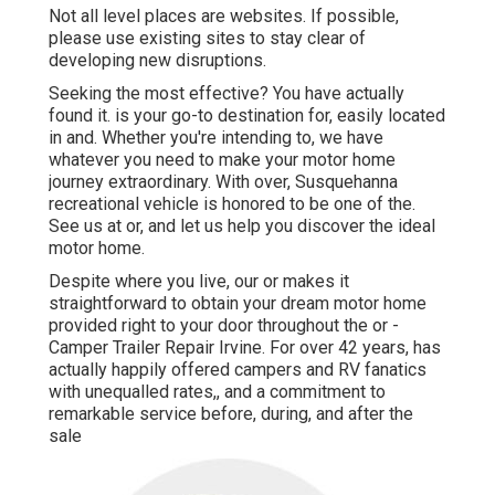
Not all level places are websites. If possible,
please use existing sites to stay clear of
developing new disruptions.
Seeking the most effective? You have actually
found it. is your go-to destination for, easily located
in and. Whether you're intending to, we have
whatever you need to make your motor home
journey extraordinary. With over, Susquehanna
recreational vehicle is honored to be one of the.
See us at or, and let us help you discover the ideal
motor home.
Despite where you live, our or makes it
straightforward to obtain your dream motor home
provided right to your door throughout the or -
Camper Trailer Repair Irvine. For over 42 years, has
actually happily offered campers and RV fanatics
with unequalled rates,, and a commitment to
remarkable service before, during, and after the
sale