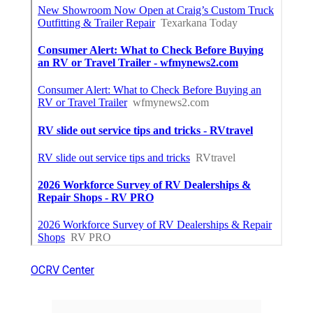
OCRV Center