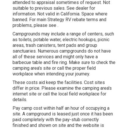
attended to appraisal sometimes of request. Not
suitable to previous sales. See dealer for
information. Not valid in California. Space where
banned. For main Strategy RV rebate terms and
problems, please see .
Campgrounds may include a range of centers, such
as toilets, potable water, electric hookups, picnic
areas, trash canisters, tent pads and group
sanctuaries. Numerous campgrounds do not have
all of these services and might only have a
barbecue table and fire ring. Make sure to check the
camping area's site or call the proper field
workplace when intending your journey.
These costs aid keep the facilities. Cost sites
differ in price. Please examine the camping area's
internet site or call the local field workplace for
details.
Pay camp cost within half an hour of occupying a
site. A campground is leased just once it has been
paid completely with the pay-stub correctly
finished and shown on site and the website is