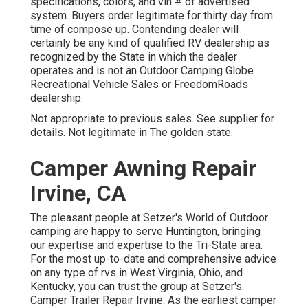
specifications, colors, and vin # of advertised
system. Buyers order legitimate for thirty day from
time of compose up. Contending dealer will
certainly be any kind of qualified RV dealership as
recognized by the State in which the dealer
operates and is not an Outdoor Camping Globe
Recreational Vehicle Sales or FreedomRoads
dealership.
Not appropriate to previous sales. See supplier for
details. Not legitimate in The golden state.
Camper Awning Repair
Irvine, CA
The pleasant people at Setzer's World of Outdoor
camping are happy to serve Huntington, bringing
our expertise and expertise to the Tri-State area.
For the most up-to-date and comprehensive advice
on any type of rvs in West Virginia, Ohio, and
Kentucky, you can trust the group at Setzer's.
Camper Trailer Repair Irvine. As the earliest camper