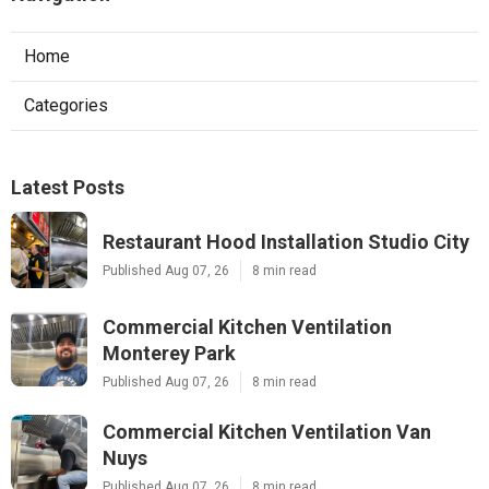
Home
Categories
Latest Posts
Restaurant Hood Installation Studio City
Published Aug 07, 26
8 min read
Commercial Kitchen Ventilation
Monterey Park
Published Aug 07, 26
8 min read
Commercial Kitchen Ventilation Van
Nuys
Published Aug 07, 26
8 min read