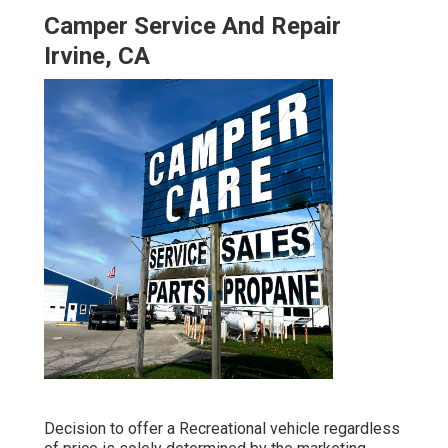
Camper Service And Repair
Irvine, CA
Decision to offer a Recreational vehicle regardless