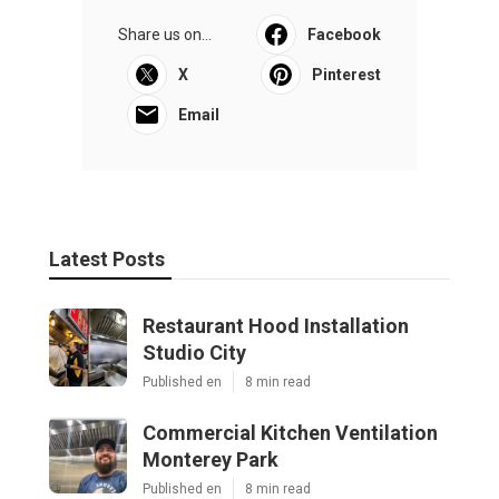
Share us on...
Facebook
X
Pinterest
Email
Latest Posts
Restaurant Hood Installation
Studio City
Published en
8 min read
Commercial Kitchen Ventilation
Monterey Park
Published en
8 min read