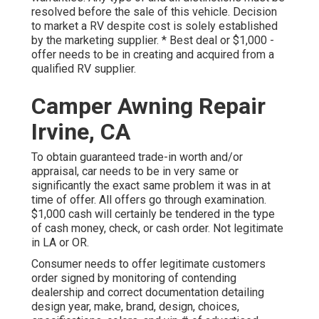
resolved before the sale of this vehicle. Decision
to market a RV despite cost is solely established
by the marketing supplier. * Best deal or $1,000 -
offer needs to be in creating and acquired from a
qualified RV supplier.
Camper Awning Repair
Irvine, CA
To obtain guaranteed trade-in worth and/or
appraisal, car needs to be in very same or
significantly the exact same problem it was in at
time of offer. All offers go through examination.
$1,000 cash will certainly be tendered in the type
of cash money, check, or cash order. Not legitimate
in LA or OR.
Consumer needs to offer legitimate customers
order signed by monitoring of contending
dealership and correct documentation detailing
design year, make, brand, design, choices,