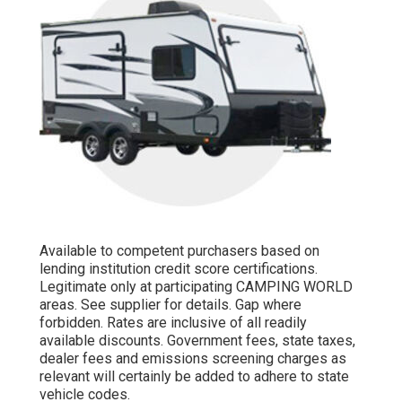
Available to competent purchasers based on
lending institution credit score certifications.
Legitimate only at participating CAMPING WORLD
areas. See supplier for details. Gap where
forbidden. Rates are inclusive of all readily
available discounts. Government fees, state taxes,
dealer fees and emissions screening charges as
relevant will certainly be added to adhere to state
vehicle codes.