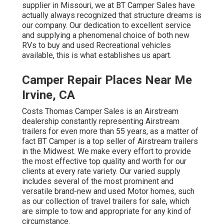
supplier in Missouri, we at BT Camper Sales have
actually always recognized that structure dreams is
our company. Our dedication to excellent service
and supplying a phenomenal choice of both new
RVs to buy and used Recreational vehicles
available, this is what establishes us apart.
Camper Repair Places Near Me
Irvine, CA
Costs Thomas Camper Sales is an Airstream
dealership constantly representing Airstream
trailers for even more than 55 years, as a matter of
fact BT Camper is a top seller of Airstream trailers
in the Midwest. We make every effort to provide
the most effective top quality and worth for our
clients at every rate variety. Our varied supply
includes several of the most prominent and
versatile brand-new and used Motor homes, such
as our collection of travel trailers for sale, which
are simple to tow and appropriate for any kind of
circumstance.