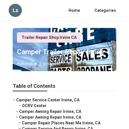
Ls
Home
Categories
Trailer Repair Shop Irvine CA
Camper Trailer Repair Irvine
Published en
9 min read
Table of Contents
–
Camper Service Center Irvine, CA
–
OCRV Center
–
Camper Awning Repair Irvine, CA
–
Camper Awning Repair Irvine, CA
–
Camper Repair Places Near Me Irvine, CA
–
Camper Service And Repair Irvine, CA