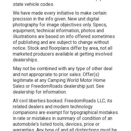
state vehicle codes.
We have made every initiative to make certain
precision in the info given. New unit digital
photography for image objectives only. Specs,
equipment, technical information, photos and
illustrations are based on info offered sometimes
of publishing and are subject to change without
notice. Stock and floorplans differ by area, not all
marketed producers available at getting involved
dealerships.
May not be combined with any type of other deal
and not appropriate to prior sales. Offer(s)
legitimate at any Camping World Motor Home
Sales or FreedomRoads dealership just. See
dealership for information.
All civil liberties booked. FreedomRoads LLC, its
related dealers and modern technology
companions are exempt for typographical mistakes
in rate or mistakes in summary of condition of an
automobile's listed tools, devices, price or
warranties. Any type of and all distinctions must be