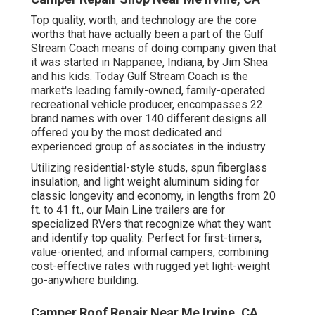
Top quality, worth, and technology are the core
worths that have actually been a part of the Gulf
Stream Coach means of doing company given that
it was started in Nappanee, Indiana, by Jim Shea
and his kids. Today Gulf Stream Coach is the
market's leading family-owned, family-operated
recreational vehicle producer, encompasses 22
brand names with over 140 different designs all
offered you by the most dedicated and
experienced group of associates in the industry.
Utilizing residential-style studs, spun fiberglass
insulation, and light weight aluminum siding for
classic longevity and economy, in lengths from 20
ft. to 41 ft., our Main Line trailers are for
specialized RVers that recognize what they want
and identify top quality. Perfect for first-timers,
value-oriented, and informal campers, combining
cost-effective rates with rugged yet light-weight
go-anywhere building.
Camper Roof Repair Near Me Irvine, CA