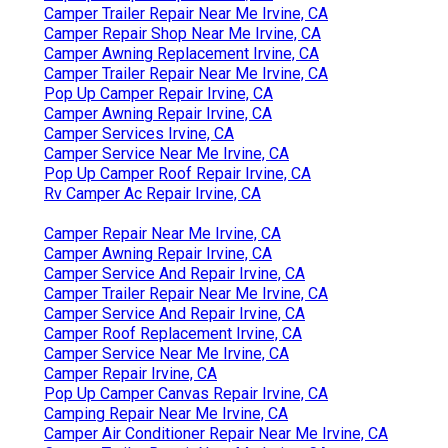
Camper Trailer Repair Near Me Irvine, CA
Camper Repair Shop Near Me Irvine, CA
Camper Awning Replacement Irvine, CA
Camper Trailer Repair Near Me Irvine, CA
Pop Up Camper Repair Irvine, CA
Camper Awning Repair Irvine, CA
Camper Services Irvine, CA
Camper Service Near Me Irvine, CA
Pop Up Camper Roof Repair Irvine, CA
Rv Camper Ac Repair Irvine, CA
Camper Repair Near Me Irvine, CA
Camper Awning Repair Irvine, CA
Camper Service And Repair Irvine, CA
Camper Trailer Repair Near Me Irvine, CA
Camper Service And Repair Irvine, CA
Camper Roof Replacement Irvine, CA
Camper Service Near Me Irvine, CA
Camper Repair Irvine, CA
Pop Up Camper Canvas Repair Irvine, CA
Camping Repair Near Me Irvine, CA
Camper Air Conditioner Repair Near Me Irvine, CA