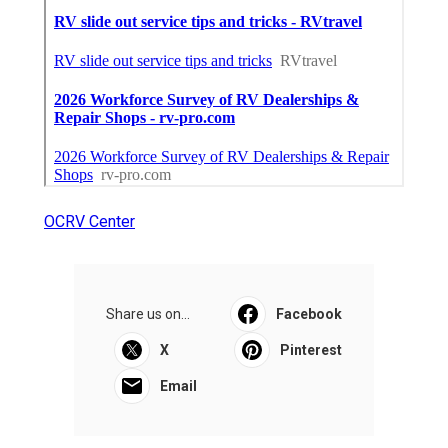
OCRV Center
Share us on...
Facebook
X
Pinterest
Email