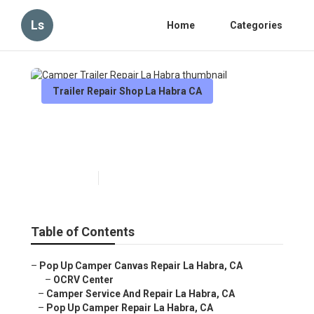
Ls
Home
Categories
Trailer Repair Shop La Habra CA
Camper Trailer Repair La
Habra
Published en
12 min read
Table of Contents
–
Pop Up Camper Canvas Repair La Habra, CA
–
OCRV Center
–
Camper Service And Repair La Habra, CA
–
Pop Up Camper Repair La Habra, CA