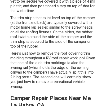
yet to be secure we covered it with a piece of 4 mil
plastic, and then positioned a tarp on top of that for
the wintertime.
The trim strips that exist level on top of the camper
(at the front and back) are typically covered with a
motor home lap sealer, similar to the screw heads
on all the roofing fixtures. On the sides, the rubber
roof twists around the side of the camper and the
trim strip is secured to the side of the camper on
top of the rubber.
Here's just how to remove the roof covering trim
molding throughout a RV roof repair work job! Given
that one of the side trim moldings is also the
awning rail (which holds the edge of the awning
canvas to the camper) I have actually split this into
2 blog posts. The second one will certainly show
you
just how to remove a recreational vehicle
awning
.
Camper Repair Places Near Me
La Habra, CA