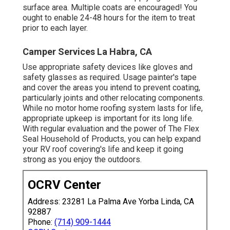
surface area. Multiple coats are encouraged! You
ought to enable 24-48 hours for the item to treat
prior to each layer.
Camper Services La Habra, CA
Use appropriate safety devices like gloves and
safety glasses as required. Usage painter's tape
and cover the areas you intend to prevent coating,
particularly joints and other relocating components.
While no motor home roofing system lasts for life,
appropriate upkeep is important for its long life.
With regular evaluation and the power of The Flex
Seal Household of Products, you can help expand
your RV roof covering's life and keep it going
strong as you enjoy the outdoors.
OCRV Center
Address: 23281 La Palma Ave Yorba Linda, CA
92887
Phone:
(714) 909-1444