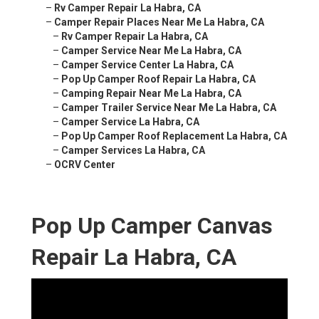
–
Rv Camper Repair La Habra, CA
–
Camper Repair Places Near Me La Habra, CA
–
Rv Camper Repair La Habra, CA
–
Camper Service Near Me La Habra, CA
–
Camper Service Center La Habra, CA
–
Pop Up Camper Roof Repair La Habra, CA
–
Camping Repair Near Me La Habra, CA
–
Camper Trailer Service Near Me La Habra, CA
–
Camper Service La Habra, CA
–
Pop Up Camper Roof Replacement La Habra, CA
–
Camper Services La Habra, CA
–
OCRV Center
Pop Up Camper Canvas
Repair La Habra, CA