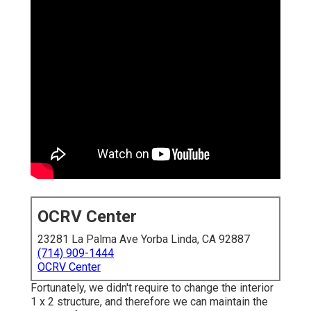
OCRV Center
23281 La Palma Ave Yorba Linda, CA 92887
(714) 909-1444
OCRV Center
Fortunately, we didn't require to change the interior
1 x 2 structure, and therefore we can maintain the