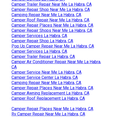
Camper Trailer Repair Near Me La Habra, CA
Camper Repair Shop Near Me La Habra, CA
Camping Repair Near Me La Habra, CA
Camper Roof Repair Near Me La Habra, CA
Camper Repair Places Near Me La Habra, CA
Camper Repair Shops Near Me La Habra, CA
Camper Services La Habra, CA
Camper Repair Shop La Habra, CA
Pop Up Camper Repair Near Me La Habra, CA
Camper Services La Habra, CA
Camper Trailer Repair La Habra, CA
Camper Air Conditioner Repair Near Me La Habra,
CA
Camper Service Near Me La Habra, CA
Camper Service Center La Habra, CA
Camping Repair Near Me La Habra, CA
Camper Repair Places Near Me La Habra, CA
Camper Awning Replacement La Habra, CA
Camper Roof Replacement La Habra, CA
Camper Repair Places Near Me La Habra, CA
Rv Camper Repair Near Me La Habra, CA