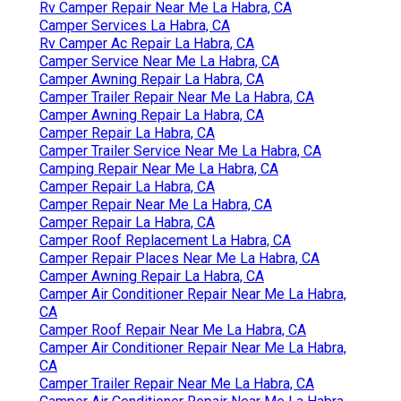
Rv Camper Repair Near Me La Habra, CA
Camper Services La Habra, CA
Rv Camper Ac Repair La Habra, CA
Camper Service Near Me La Habra, CA
Camper Awning Repair La Habra, CA
Camper Trailer Repair Near Me La Habra, CA
Camper Awning Repair La Habra, CA
Camper Repair La Habra, CA
Camper Trailer Service Near Me La Habra, CA
Camping Repair Near Me La Habra, CA
Camper Repair La Habra, CA
Camper Repair Near Me La Habra, CA
Camper Repair La Habra, CA
Camper Roof Replacement La Habra, CA
Camper Repair Places Near Me La Habra, CA
Camper Awning Repair La Habra, CA
Camper Air Conditioner Repair Near Me La Habra,
CA
Camper Roof Repair Near Me La Habra, CA
Camper Air Conditioner Repair Near Me La Habra,
CA
Camper Trailer Repair Near Me La Habra, CA