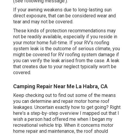
(See following message.).
If your awning weakens due to long-lasting sun
direct exposure, that can be considered wear and
tear and may not be covered.
These kinds of protection recommendations may
not be readily available, especially if
you reside in
your motor home full-time
. If your RV's roofing
system leak is the outcome of serious climate, you
might be covered for RV roofing system damage if
you can verify the leak arised from the case. A leak
that creates due to your neglect typically won't be
covered.
Camping Repair Near Me La Habra, CA
Keep checking out to find out some of the means
you can determine and
repair motor home roof
leakages
. Uncertain exactly how to get going? Right
here's a step-by-step overview I mapped out that I
wish a person had offered me when I began my
recreational vehicle trip. When it concerns motor
home repair and maintenance, the roof should