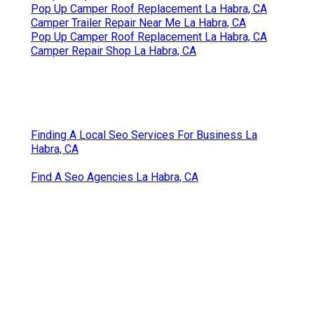
Pop Up Camper Roof Replacement La Habra, CA
Camper Trailer Repair Near Me La Habra, CA
Pop Up Camper Roof Replacement La Habra, CA
Camper Repair Shop La Habra, CA
Finding A Local Seo Services For Business La
Habra, CA
Find A Seo Agencies La Habra, CA