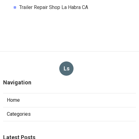
Trailer Repair Shop La Habra CA
Ls
Navigation
Home
Categories
Latest Posts