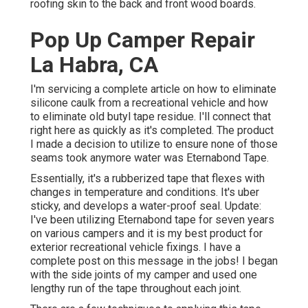
roofing skin to the back and front wood boards.
Pop Up Camper Repair
La Habra, CA
I'm servicing a complete article on how to eliminate
silicone caulk from a recreational vehicle and how
to eliminate old butyl tape residue. I'll connect that
right here as quickly as it's completed. The product
I made a decision to utilize to ensure none of those
seams took anymore water was
Eternabond Tape
.
Essentially, it's a rubberized tape that flexes with
changes in temperature and conditions. It's uber
sticky, and develops a water-proof seal. Update:
I've been utilizing Eternabond tape for seven years
on various campers and it is my best product for
exterior recreational vehicle fixings. I have a
complete post on this message in the jobs! I began
with the side joints of my camper and used one
lengthy run of the tape throughout each joint.