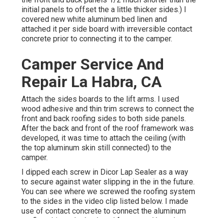
initial panels to offset the a little thicker sides.) I
covered new
white aluminum bed linen
and
attached it per side board with irreversible
contact
concrete
prior to connecting it to the camper.
Camper Service And
Repair La Habra, CA
Attach the sides boards to the lift arms. I used
wood adhesive and thin
trim screws
to connect the
front and back roofing sides to both side panels.
After the back and front of the roof framework was
developed, it was time to attach the ceiling (with
the top aluminum skin still connected) to the
camper.
I dipped each screw in Dicor Lap Sealer as a way
to secure against water slipping in the in the future.
You can see where we screwed the roofing system
to the sides in the video clip listed below. I made
use of contact concrete to connect the aluminum