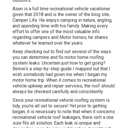
outdoors.
Asen is a full time recreational vehicle vacationer
given that 2018 and is the owner of the blog site,
Camper Life
. He enjoys camping in nature, angling,
and spending time with his family. Making every
effort to offer one of the most valuable info
regarding campers and Motor homes, he shares
whatever he learned over the years.
Keep checking out to find out several of the ways
you can determine and
fix motor home roofing
system leaks
. Uncertain just how to get going?
Below's a step-by-step guide I mapped out that I
wish somebody had given me when I began my
motor home trip. When it comes to recreational
vehicle upkeep and repair services, the roof should
always be checked carefully and consistently.
Since your recreational vehicle roofing system is
tidy, you're all set to secure! Yet prior to getting
began, it is necessary to note that when it concerns
recreational vehicle roof leakages, there isn't a one
size fits all solution. Each leak is unique and