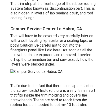
The trim strip at the front edge of the rubber roofing
system (also known as discontinuation bar). This is
also hidden in layers of lap sealant, caulk, and roof
coating fixings.
Camper Service Center La Habra, CA
That will have to be covered very carefully later on
with a self leveling lap sealer or a sealing tape, or
both! Caution! Be careful not to cut into the
fiberglass panel like I did here! As soon as all the
screw heads are exposed and removed, I peeled
off up the termination bar and saw exactly how the
layers were stacked under.
That's due to the fact that there is no lap sealant on
the screw heads! Instead there is a vinyl trim insert
that fits inside the trim molding and covers the
screw heads. These are hard to reach from the
roofing top so I needed to get my
10 foot step