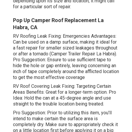
depending upon its size and location, it might call
for a particular sort of repair.
Pop Up Camper Roof Replacement La
Habra, CA
RV Roofing Leak Fixing: Emergencies Advantages:
Can be used on a damp surface, making it ideal for
a fast repair for smaller sized leakages throughout
or after a tornado (Camper Trailer Repair La Habra).
Pro Suggestion: Ensure to use sufficient tape to
hide the hole or gap entirely, leaving concerning an
inch of tape completely around the afflicted location
to get the most effective coverage
RV Roof Covering Leak Fixing: Targeting Certain
Areas Benefits: Great for a longer-term option. Pro
Idea: Hold the can at a 45-degree angle and use
straight to the trouble location being treated.
Pro Suggestion: Prior to utilizing this item, you'll
intend to make certain the surface area is
completely dry. Make sure to appropriately check it
on a little location first before applying it on a big