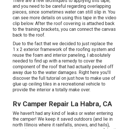
There are a few techniques to applying this tape,
and you need to be careful regarding overlapping
pieces, since sometimes water can still slip in. You
can see more details on using this tape in the video
clip below. After the roof covering is attached back
to the training brackets, you can connect the canvas
back to the roof.
Due to the fact that we decided to just replace the
1 x 2 exterior framework of the roofing system and
reuse the foam and interior paneling, I absolutely
needed to find up with a remedy to cover the
component of the roof that had actually peeled off
away due to the water damages. Right here you'll
discover the full tutorial on
just how to make use of
glue up ceiling tiles in a recreational vehicle
to
provide the interior a totally make over.
Rv Camper Repair La Habra, CA
We haven't had any kind of leaks or water entering
the camper! We keep it saved outdoors (and lie in
north Illinois where it rainfalls, snows, and hails),