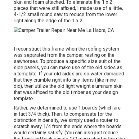
skin and foam attached. To eliminate the 1 x 2
pieces that were still affixed, I made use of a little,
4-1/2 small round saw
to reduce from the lower
right along the edge of the 1 x 2.
I reconstruct this frame when the roofing system
was separated from the camper, resting on the
sawhorses. To produce a specific size suit of the
side panels, you can make use of the old sides as
a template. If your old sides are so water damaged
that they crumble right into tiny items (like mine
did), then utilize the old light weight aluminum skin
that was affixed to the old timber as your design
template.
Rather, we determined to use 1 boards (which are
in fact 3/4 thick). Then, to compensate for the
distinction in density, we simply used a router to
scratch away 1/4 from the ends where the boards
would certainly satisfy. (You can also just reduce
the front and back panels 1/2 much shorter than the