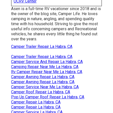
OCRV Center
Asen is a full-time RV vacationer since 2018 and is
the owner of the blog site,
Camper Life
. He loves
camping in nature, angling, and spending quality
time with his household. Striving to give the most
useful info concerning campers and Recreational
vehicles, he shares every little thing he found out
over the years.
Camper Trailer Repair La Habra, CA
Camper Trailer Repair La Habra, CA
Camper Service And Repair La Habra, CA
Camping Repair Near Me La Habra, CA
Rv Camper Repair Near Me La Habra, CA
Camper Awning Repair La Habra, CA
Camper Awning Repair La Habra, CA
Camper Service Near Me La Habra, CA
Camper Roof Repair La Habra, CA
Pop Up Camper Roof Repair La Habra, CA
Camper Repair La Habra, CA
Camper Repair La Habra, CA
Camper Service La Habra, CA