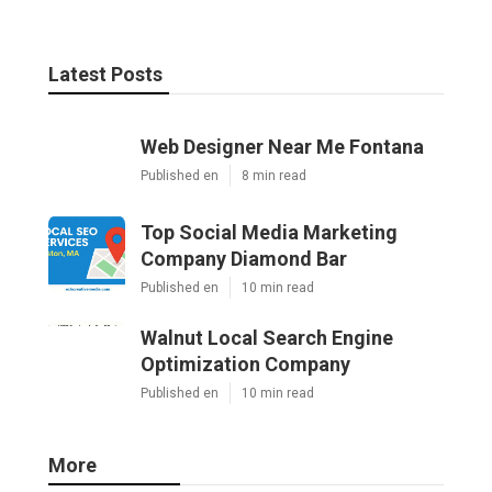
Latest Posts
Web Designer Near Me Fontana
Published en
8 min read
Top Social Media Marketing
Company Diamond Bar
Published en
10 min read
Walnut Local Search Engine
Optimization Company
Published en
10 min read
More