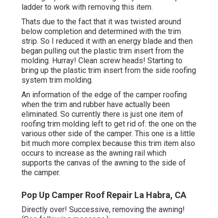
ladder
to work with removing this item.
Thats due to the fact that it was twisted around
below completion and determined with the trim
strip. So I reduced it with an energy blade and then
began pulling out the plastic trim insert from the
molding. Hurray! Clean screw heads! Starting to
bring up the plastic trim insert from the side roofing
system trim molding.
An information of the edge of the camper roofing
when the trim and rubber have actually been
eliminated. So currently there is just one item of
roofing trim molding left to get rid of: the one on the
various other side of the camper. This one is a little
bit much more complex because this trim item also
occurs to increase as the awning rail which
supports the canvas of the awning to the side of
the camper.
Pop Up Camper Roof Repair La Habra, CA
Directly over! Successive, removing the awning!