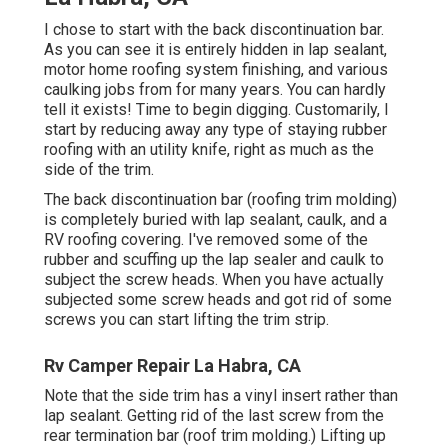
I chose to start with the back discontinuation bar.
As you can see it is entirely hidden in lap sealant,
motor home roofing system finishing, and various
caulking jobs from for many years. You can hardly
tell it exists! Time to begin digging. Customarily, I
start by reducing away any type of staying rubber
roofing with an utility knife, right as much as the
side of the trim.
The back discontinuation bar (roofing trim molding)
is completely buried with lap sealant, caulk, and a
RV roofing covering. I've removed some of the
rubber and scuffing up the lap sealer and caulk to
subject the screw heads. When you have actually
subjected some screw heads and got rid of some
screws you can start lifting the trim strip.
Rv Camper Repair La Habra, CA
Note that the side trim has a vinyl insert rather than
lap sealant. Getting rid of the last screw from the
rear termination bar (roof trim molding.) Lifting up