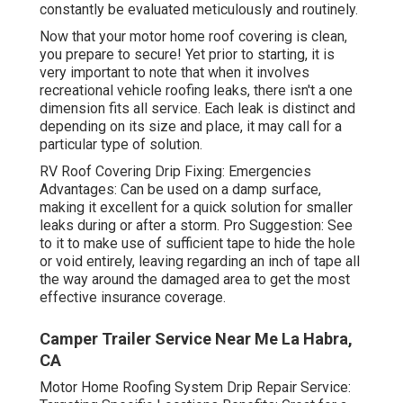
constantly be evaluated meticulously and routinely.
Now that your motor home roof covering is clean,
you prepare to secure! Yet prior to starting, it is
very important to note that when it involves
recreational vehicle roofing leaks, there isn't a one
dimension fits all service. Each leak is distinct and
depending on its size and place, it may call for a
particular type of solution.
RV Roof Covering Drip Fixing: Emergencies
Advantages: Can be used on a damp surface,
making it excellent for a quick solution for smaller
leaks during or after a storm. Pro Suggestion: See
to it to make use of sufficient tape to hide the hole
or void entirely, leaving regarding an inch of tape all
the way around the damaged area to get the most
effective insurance coverage.
Camper Trailer Service Near Me La Habra,
CA
Motor Home Roofing System Drip Repair Service: