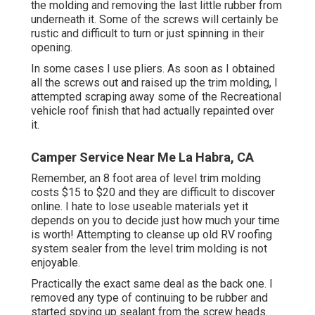
the molding and removing the last little rubber from
underneath it. Some of the screws will certainly be
rustic and difficult to turn or just spinning in their
opening.
In some cases I use pliers. As soon as I obtained
all the screws out and raised up the trim molding, I
attempted scraping away some of the Recreational
vehicle roof finish that had actually repainted over
it.
Camper Service Near Me La Habra, CA
Remember, an 8 foot area of level trim molding
costs $15 to $20 and they are difficult to discover
online. I hate to lose useable materials yet it
depends on you to decide just how much your time
is worth! Attempting to cleanse up old RV roofing
system sealer from the level trim molding is not
enjoyable.
Practically the exact same deal as the back one. I
removed any type of continuing to be rubber and
started spying up sealant from the screw heads.