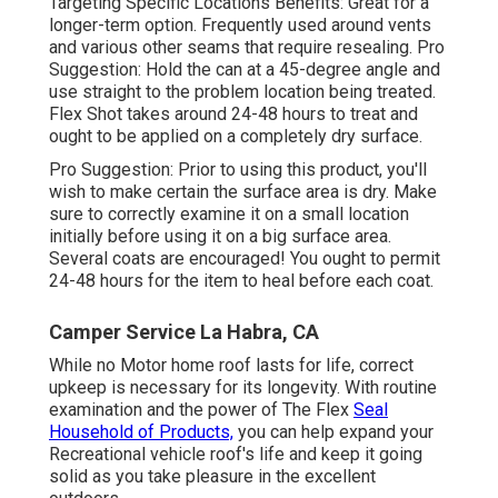
Targeting Specific Locations Benefits: Great for a
longer-term option. Frequently used around vents
and various other seams that require resealing. Pro
Suggestion: Hold the can at a 45-degree angle and
use straight to the problem location being treated.
Flex Shot takes around 24-48 hours to treat and
ought to be applied on a completely dry surface.
Pro Suggestion: Prior to using this product, you'll
wish to make certain the surface area is dry. Make
sure to correctly examine it on a small location
initially before using it on a big surface area.
Several coats are encouraged! You ought to permit
24-48 hours for the item to heal before each coat.
Camper Service La Habra, CA
While no Motor home roof lasts for life, correct
upkeep is necessary for its longevity. With routine
examination and the power of The Flex
Seal
Household of Products,
you can help expand your
Recreational vehicle roof's life and keep it going
solid as you take pleasure in the excellent