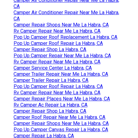
Camper Air Conditioner Repair Near Me La Habra,
CA
Camper Air Conditioner Repair Near Me La Habra,
CA
Camper Repair Shops Near Me La Habra, CA
Rv Camper Repair Near Me La Habra, CA
Pop Up Camper Roof Replacement La Habra, CA
Pop Up Camper Roof Repair La Habra, CA
Camper Repair Shop La Habra, CA
Pop Up Camper Repair Near Me La Habra, CA
Rv Camper Repair Near Me La Habra, CA
Camper Service Center La Habra, CA
Camper Trailer Repair Near Me La Habra, CA
Camper Trailer Repair La Habra, CA
Pop Up Camper Roof Repair La Habra, CA
Rv Camper Repair Near Me La Habra, CA
Camper Repair Places Near Me La Habra, CA
Rv Camper Ac Repair La Habra, CA
Camper Repair Shop La Habra, CA
Camper Roof Repair Near Me La Habra, CA
Camper Repair Shops Near Me La Habra, CA
Pop Up Camper Canvas Repair La Habra, CA
Camper Repair La Habra, CA