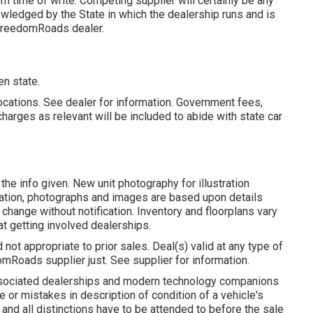
om time of write. Competing supplier will certainly be any
wledged by the State in which the dealership runs and is
 FreedomRoads dealer.
en state.
ocations. See dealer for information. Government fees,
harges as relevant will be included to abide with state car
the info given. New unit photography for illustration
rmation, photographs and images are based upon details
change without notification. Inventory and floorplans vary
at getting involved dealerships.
ot appropriate to prior sales. Deal(s) valid at any type of
Roads supplier just. See supplier for information.
associated dealerships and modern technology companions
e or mistakes in description of condition of a vehicle's
and all distinctions have to be attended to before the sale