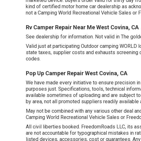
marketed device. Buyers order valid for thirty day fr
kind of certified motor home car dealership as ackno
not a Camping World Recreational Vehicle Sales or
Rv Camper Repair Near Me West Covina, CA
See dealership for information. Not valid in The gold
Valid just at participating Outdoor camping WORLD l
state taxes, supplier costs and exhausts screening c
codes.
Pop Up Camper Repair West Covina, CA
We have made every initiative to ensure precision in 
purposes just. Specifications, tools, technical info
available sometimes of uploading and are subject to 
by area, not all promoted suppliers readily available 
May not be combined with any various other deal and n
Camping World Recreational Vehicle Sales or Freedom
All civil liberties booked. FreedomRoads LLC, its 
are not accountable for typographical mistakes in rat
listed devices, accessories, cost or guarantees. Any 