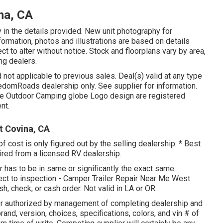
na, CA
 in the details provided. New unit photography for
information, photos and illustrations are based on details
t to alter without notice. Stock and floorplans vary by area,
ng dealers.
 not applicable to previous sales. Deal(s) valid at any type
edomRoads dealership only. See supplier for information.
Outdoor Camping globe Logo design are registered
nt.
t Covina, CA
f cost is only figured out by the selling dealership. * Best
uired from a licensed RV dealership.
r has to be in same or significantly the exact same
ubject to inspection - Camper Trailer Repair Near Me West
h, check, or cash order. Not valid in LA or OR.
er authorized by management of completing dealership and
nd, version, choices, specifications, colors, and vin # of