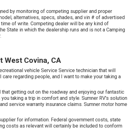
gned by monitoring of competing supplier and proper
odel, alternatives, specs, shades, and vin # of advertised
 time of write. Competing dealer will be any kind of
e State in which the dealership runs and is not a Camping
.
t West Covina, CA
ecreational vehicle Service Service technician that will
 I care regarding people, and I want to make your taking a
that getting out on the roadway and enjoying our fantastic
in you taking a trip in comfort and style. Sumner RV's solution
e and service warranty insurance claims. Sumner motor home
upplier for information. Federal government costs, state
ng costs as relevant will certainly be included to conform