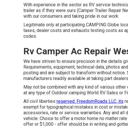
With experience in the sector as RV service technicia
trailer as if they were ours (Camper Trailer Repair
with our consumers and taking pride in our work
Legitimate only at participating CAMPING Globe loca
taxes, dealer costs and exhausts testing costs as ap
codes.
Rv Camper Ac Repair Wes
We have striven to ensure precision in the details gi
Requirements, equipment, technical data, photos and 
posting and are subject to transform without notice. 
manufacturers readily available at taking part dealer
May not be combined with any kind of various other d
at any type of Outdoor camping World RV Sales or Fr
All civil liberties
reserved. FreedomRoads LLC, its
re
exempt for typographical mistakes in cost or mistakes
accessories, rate or service warranties. Any and all d
vehicle. Choice to offer a motor home no matter rate i
offer or $1,000 - offer should be in writing and gotte