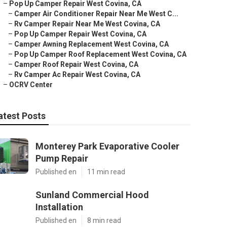
–
Pop Up Camper Repair West Covina, CA
–
Camper Air Conditioner Repair Near Me West C...
–
Rv Camper Repair Near Me West Covina, CA
–
Pop Up Camper Repair West Covina, CA
–
Camper Awning Replacement West Covina, CA
–
Pop Up Camper Roof Replacement West Covina, CA
–
Camper Roof Repair West Covina, CA
–
Rv Camper Ac Repair West Covina, CA
–
OCRV Center
atest Posts
Monterey Park Evaporative Cooler
Pump Repair
Published en
11 min read
Sunland Commercial Hood
Installation
Published en
8 min read