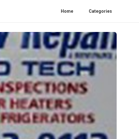
Home
Categories