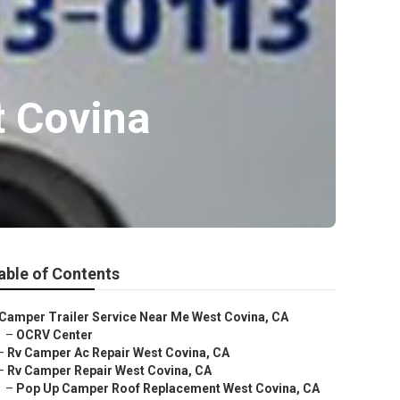
t Covina
able of Contents
Camper Trailer Service Near Me West Covina, CA
–
OCRV Center
–
Rv Camper Ac Repair West Covina, CA
–
Rv Camper Repair West Covina, CA
–
Pop Up Camper Roof Replacement West Covina, CA