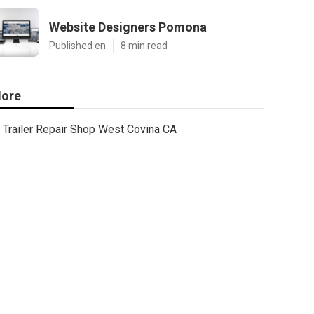
Website Designers Pomona
Published en
8 min read
ore
Trailer Repair Shop West Covina CA