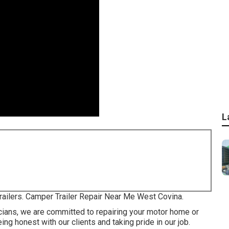
L
trailers. Camper Trailer Repair Near Me West Covina.
icians, we are committed to repairing your motor home or
ing honest with our clients and taking pride in our job.