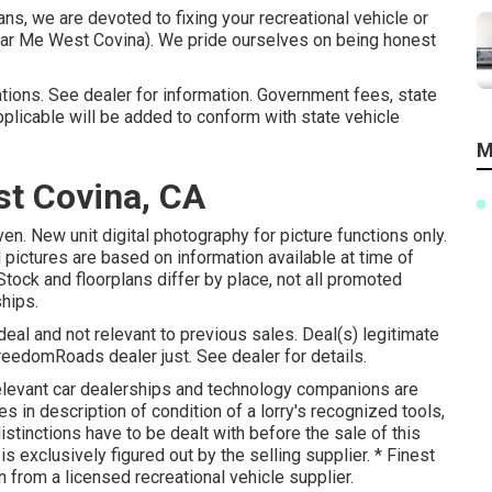
ns, we are devoted to fixing your recreational vehicle or
 Near Me West Covina). We pride ourselves on being honest
tions. See dealer for information. Government fees, state
plicable will be added to conform with state vehicle
M
t Covina, CA
ven. New unit digital photography for picture functions only.
pictures are based on information available at time of
Stock and floorplans differ by place, not all promoted
ships.
eal and not relevant to previous sales. Deal(s) legitimate
eedomRoads dealer just. See dealer for details.
levant car dealerships and technology companions are
 in description of condition of a lorry's recognized tools,
istinctions have to be dealt with before the sale of this
s exclusively figured out by the selling supplier. * Finest
n from a licensed recreational vehicle supplier.