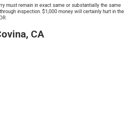
orry must remain in exact same or substantially the same
 through inspection. $1,000 money will certainly hurt in the
 OR.
ovina, CA