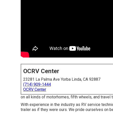
OCRV Center
23281 La Palma Ave Yorba Linda, CA 92887
(714) 909-1444
OCRV Center
on all kinds of motorhomes, fifth wheels, and travel 
With experience in the industry as RV service techn
trailer as if they were ours. We pride ourselves on be