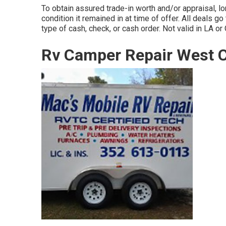
To obtain assured trade-in worth and/or appraisal, l
condition it remained in at time of offer. All deals go
type of cash, check, or cash order. Not valid in LA or
Rv Camper Repair West C