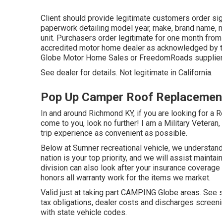
Client should provide legitimate customers order si
paperwork detailing model year, make, brand name, m
unit. Purchasers order legitimate for one month from
accredited motor home dealer as acknowledged by th
Globe Motor Home Sales or FreedomRoads supplier
See dealer for details. Not legitimate in California.
Pop Up Camper Roof Replacemen
In and around Richmond KY, if you are looking for a R
come to you, look no further! I am a Military Veteran,
trip experience as convenient as possible.
Below at Sumner recreational vehicle, we understand 
nation is your top priority, and we will assist mainta
division can also look after your insurance coverag
honors all warranty work for the items we market.
Valid just at taking part CAMPING Globe areas. See s
tax obligations, dealer costs and discharges screeni
with state vehicle codes.