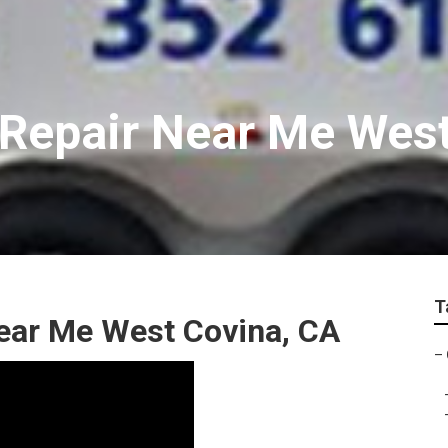
 Repair Near Me Wes
T
Near Me West Covina, CA
–