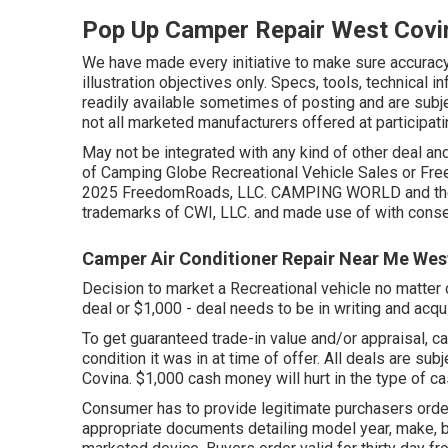
Pop Up Camper Repair West Covi
We have made every initiative to make sure accuracy
illustration objectives only. Specs, tools, technical 
readily available sometimes of posting and are subjec
not all marketed manufacturers offered at participati
May not be integrated with any kind of other deal and
of Camping Globe Recreational Vehicle Sales or Fre
2025 FreedomRoads, LLC. CAMPING WORLD and the 
trademarks of CWI, LLC. and made use of with conse
Camper Air Conditioner Repair Near Me Wes
Decision to market a Recreational vehicle no matter o
deal or $1,000 - deal needs to be in writing and acq
To get guaranteed trade-in value and/or appraisal, ca
condition it was in at time of offer. All deals are s
Covina. $1,000 cash money will hurt in the type of cas
Consumer has to provide legitimate purchasers ord
appropriate documents detailing model year, make, bra