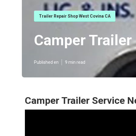
Trailer Repair Shop West Covina CA
Camper Trailer
Published en
9 min read
Camper Trailer Service 