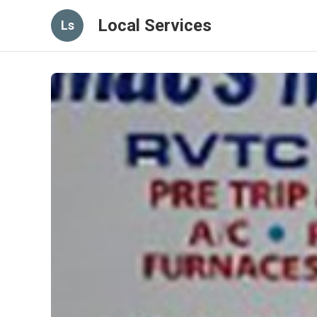
Local Services
Ls