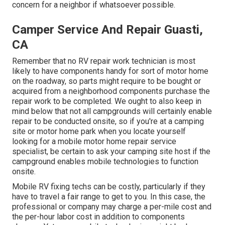
concern for a neighbor if whatsoever possible.
Camper Service And Repair Guasti,
CA
Remember that no RV repair work technician is most
likely to have components handy for sort of motor home
on the roadway, so parts might require to be bought or
acquired from a neighborhood components purchase the
repair work to be completed. We ought to also keep in
mind below that not all campgrounds will certainly enable
repair to be conducted onsite, so if you're at a camping
site or motor home park when you locate yourself
looking for a mobile motor home repair service
specialist, be certain to ask your camping site host if the
campground enables mobile technologies to function
onsite.
Mobile RV fixing techs can be costly, particularly if they
have to travel a fair range to get to you. In this case, the
professional or company may charge a per-mile cost and
the per-hour labor cost in addition to components