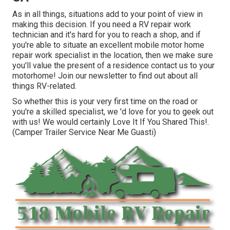
As in all things, situations add to your point of view in
making this decision. If you need a RV repair work
technician and it's hard for you to reach a shop, and if
you're able to situate an excellent mobile motor home
repair work specialist in the location, then we make sure
you'll value the present of a residence contact us to your
motorhome! Join our newsletter to find out about all
things RV-related.
So whether this is your very first time on the road or
you're a skilled specialist, we 'd love for you to geek out
with us! We would certainly Love It If You Shared This!.
(Camper Trailer Service Near Me Guasti)