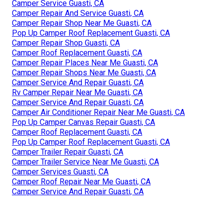
Camper Service Guasti, CA
Camper Repair And Service Guasti, CA
Camper Repair Shop Near Me Guasti, CA
Pop Up Camper Roof Replacement Guasti, CA
Camper Repair Shop Guasti, CA
Camper Roof Replacement Guasti, CA
Camper Repair Places Near Me Guasti, CA
Camper Repair Shops Near Me Guasti, CA
Camper Service And Repair Guasti, CA
Rv Camper Repair Near Me Guasti, CA
Camper Service And Repair Guasti, CA
Camper Air Conditioner Repair Near Me Guasti, CA
Pop Up Camper Canvas Repair Guasti, CA
Camper Roof Replacement Guasti, CA
Pop Up Camper Roof Replacement Guasti, CA
Camper Trailer Repair Guasti, CA
Camper Trailer Service Near Me Guasti, CA
Camper Services Guasti, CA
Camper Roof Repair Near Me Guasti, CA
Camper Service And Repair Guasti, CA