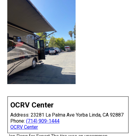
OCRV Center
Address: 23281 La Palma Ave Yorba Linda, CA 92887
Phone:
(714) 909-1444
OCRV Center