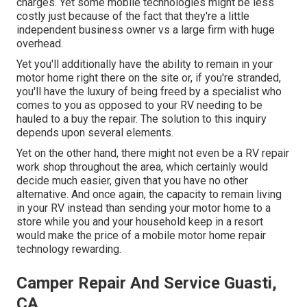
charges. Yet some mobile technologies might be less
costly just because of the fact that they're a little
independent business owner vs a large firm with huge
overhead.
Yet you'll additionally have the ability to remain in your
motor home right there on the site or, if you're stranded,
you'll have the luxury of being freed by a specialist who
comes to you as opposed to your RV needing to be
hauled to a buy the repair. The solution to this inquiry
depends upon several elements.
Yet on the other hand, there might not even be a RV repair
work shop throughout the area, which certainly would
decide much easier, given that you have no other
alternative. And once again, the capacity to remain living
in your RV instead than sending your motor home to a
store while you and your household keep in a resort
would make the price of a mobile motor home repair
technology rewarding.
Camper Repair And Service Guasti,
CA