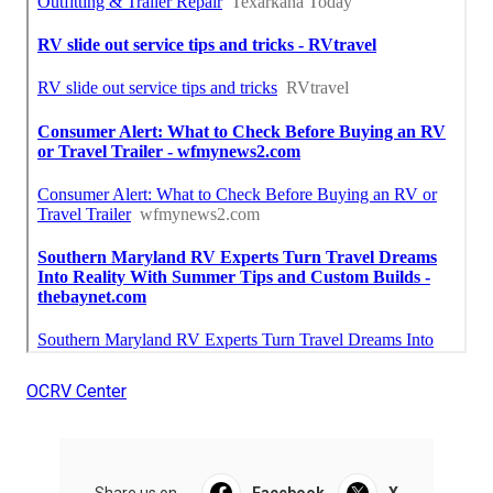
OCRV Center
Share us on...
Facebook
X