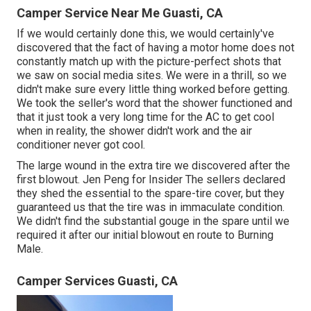
Camper Service Near Me Guasti, CA
If we would certainly done this, we would certainly've
discovered that the fact of having a motor home does not
constantly match up with the picture-perfect shots that
we saw on social media sites. We were in a thrill, so we
didn't make sure every little thing worked before getting.
We took the seller's word that the shower functioned and
that it just took a very long time for
the AC
to get cool
when in reality, the shower didn't work and the air
conditioner never got cool.
The large wound in the extra tire we discovered after the
first blowout. Jen Peng for Insider The sellers declared
they shed the essential to the spare-tire cover, but they
guaranteed us that the tire was in immaculate condition.
We didn't find the substantial gouge in the spare until we
required it after our initial blowout en route to Burning
Male.
Camper Services Guasti, CA