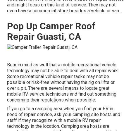
and might focus on this kind of service. They may not
even have a commercial store besides a vehicle or van.
Pop Up Camper Roof
Repair Guasti, CA
Bear in mind as well that a mobile recreational vehicle
technology may not be able to deal with all repair work.
Some recreational vehicle repair tasks may not be
possible or risk-free without having the rig on lifts or
over a pit. There are several means to locate great
mobile RV service technicians and find out something
concerning their reputations when possible.
If you go to a camping area when you find your RV in
need of repair service, ask your camping site hosts and
staff if they recognize with a mobile RV repair
technology in the location. Camping area hosts are