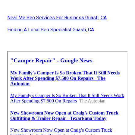
Near Me Seo Services For Business Guasti, CA
Finding A Local Seo Specialist Guasti, CA