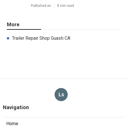
Published en
8 min read
More
Trailer Repair Shop Guasti CA
Ls
Navigation
Home