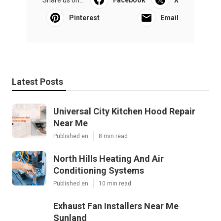
Pinterest
Email
Latest Posts
Universal City Kitchen Hood Repair
Near Me
Published en
8 min read
North Hills Heating And Air
Conditioning Systems
Published en
10 min read
Exhaust Fan Installers Near Me
Sunland