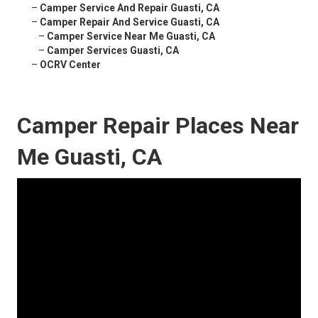
–
Camper Service And Repair Guasti, CA
–
Camper Repair And Service Guasti, CA
–
Camper Service Near Me Guasti, CA
–
Camper Services Guasti, CA
–
OCRV Center
Camper Repair Places Near
Me Guasti, CA