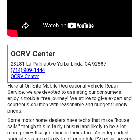
OCRV Center
23281 La Palma Ave Yorba Linda, CA 92887
(714) 909-1444
OCRV Center
Here at On-Site Mobile Recreational Vehicle Repair
Service, we are devoted to assisting our consumers
enjoy a trouble-free journey! We strive to give expert and
courteous solution with reasonable and budget friendly
prices.
Some motor home dealers have techs that make "house
calls," though this is fairly unusual and likely to be a lot
more pricey than job done in their store. An independent
specialist is more likely to offer mobile RV repair service