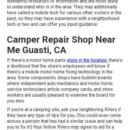
wonderful resources of information and are most likely
to understand who is in the area. They may additionally
have called a mobile tech for various other visitors in the
past, so they may have experience with a neighborhood
tech or two and can offer you input/guidance.
Camper Repair Shop Near
Me Guasti, CA
If there's a motor home parts
store in the location,
there's
a likelihood that the store's employees will know if
there's a mobile motor home fixing technology in the
area. Some components shops have bulletin boards
where independent auto mechanics and motor home
service technicians article company cards, and store
workers are usually pleased to examine the board for
you also.
If you're at a camping site, ask your neighboring RVers if
they have any type of tips for you. (You could even come
across a person that has had a similar issue and can help
you to fix it!) Your fellow RVers may agree to aid fix a