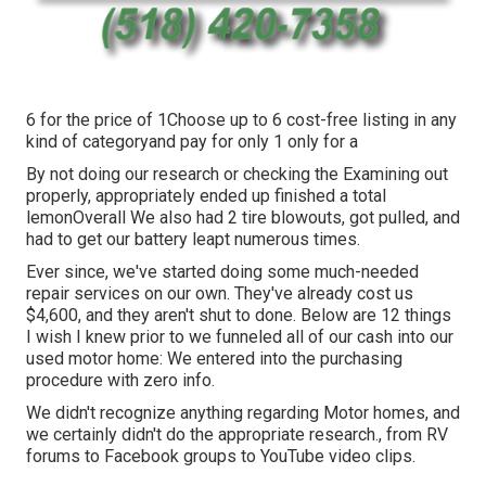
6 for the price of 1Choose up to 6 cost-free listing in any
kind of categoryand pay for only 1 only for a
By not doing our research or checking the Examining out
properly, appropriately ended up finished a total
lemonOverall We also had 2 tire blowouts, got pulled, and
had to get our battery leapt numerous times.
Ever since, we've started doing some much-needed
repair services on our own. They've already cost us
$4,600, and they aren't shut to done. Below are 12 things
I wish I knew prior to we funneled all of our cash into our
used motor home: We entered into the purchasing
procedure with zero info.
We didn't recognize anything regarding Motor homes, and
we certainly didn't do the appropriate research., from RV
forums to Facebook groups to YouTube video clips.