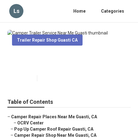
Ls
Home
Categories
Trailer Repair Shop Guasti CA
Camper Trailer Service Near Me
Guasti
Published en
6 min read
Table of Contents
–
Camper Repair Places Near Me Guasti, CA
–
OCRV Center
–
Pop Up Camper Roof Repair Guasti, CA
–
Camper Repair Shop Near Me Guasti, CA