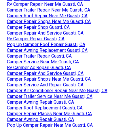
Rv Camper Repair Near Me Guasti, CA
Camper Trailer Repair Near Me Guasti, CA
Camper Roof Repair Near Me Guasti, CA
Camper Repair Shops Near Me Guasti, CA
Camper Repair Shop Guasti, CA
Camper Repair And Service Guasti, CA
Rv Camper Repair Guasti, CA
Pop Up Camper Roof Repair Guasti, CA
Camper Awning Replacement Guasti, CA
Camper Trailer Repair Guasti, CA
Camper Service Near Me Guasti, CA
Rv Camper Ac Repair Guasti, CA
Camper Repair And Service Guasti, CA
Camper Repair Shops Near Me Guasti, CA
Camper Service And Repair Guasti, CA
Camper Air Conditioner Repair Near Me Guasti, CA
Camper Trailer Service Near Me Guasti, CA
Camper Awning Repair Guasti, CA
Camper Roof Replacement Guasti, CA
Camper Repair Places Near Me Guasti, CA
Camper Awning Repair Guasti, CA
Pop Up Camper Repair Near Me Guasti, CA