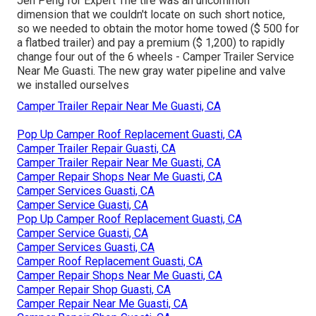
Jen Peng for Expert The tire was an uncommon
dimension that we couldn't locate on such short notice,
so we needed to obtain the motor home towed ($ 500 for
a flatbed trailer) and pay a premium ($ 1,200) to rapidly
change four out of the 6 wheels - Camper Trailer Service
Near Me Guasti. The new gray water pipeline and valve
we installed ourselves
Camper Trailer Repair Near Me Guasti, CA
Pop Up Camper Roof Replacement Guasti, CA
Camper Trailer Repair Guasti, CA
Camper Trailer Repair Near Me Guasti, CA
Camper Repair Shops Near Me Guasti, CA
Camper Services Guasti, CA
Camper Service Guasti, CA
Pop Up Camper Roof Replacement Guasti, CA
Camper Service Guasti, CA
Camper Services Guasti, CA
Camper Roof Replacement Guasti, CA
Camper Repair Shops Near Me Guasti, CA
Camper Repair Shop Guasti, CA
Camper Repair Near Me Guasti, CA