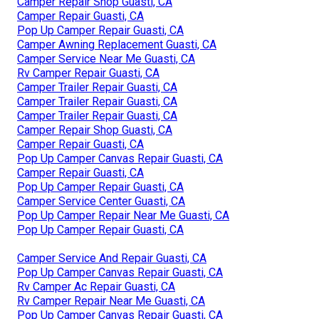
Camper Repair Shop Guasti, CA
Camper Repair Guasti, CA
Pop Up Camper Repair Guasti, CA
Camper Awning Replacement Guasti, CA
Camper Service Near Me Guasti, CA
Rv Camper Repair Guasti, CA
Camper Trailer Repair Guasti, CA
Camper Trailer Repair Guasti, CA
Camper Trailer Repair Guasti, CA
Camper Repair Shop Guasti, CA
Camper Repair Guasti, CA
Pop Up Camper Canvas Repair Guasti, CA
Camper Repair Guasti, CA
Pop Up Camper Repair Guasti, CA
Camper Service Center Guasti, CA
Pop Up Camper Repair Near Me Guasti, CA
Pop Up Camper Repair Guasti, CA
Camper Service And Repair Guasti, CA
Pop Up Camper Canvas Repair Guasti, CA
Rv Camper Ac Repair Guasti, CA
Rv Camper Repair Near Me Guasti, CA
Pop Up Camper Canvas Repair Guasti, CA