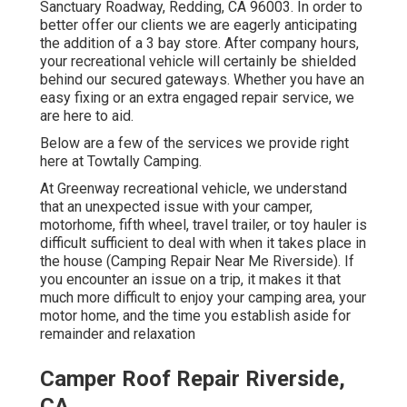
Sanctuary Roadway, Redding, CA 96003. In order to
better offer our clients we are eagerly anticipating
the addition of a 3 bay store. After company hours,
your recreational vehicle will certainly be shielded
behind our secured gateways. Whether you have an
easy fixing or an extra engaged repair service, we
are here to aid.
Below are a few of the services we provide right
here at Towtally Camping.
At Greenway recreational vehicle, we understand
that an unexpected issue with your camper,
motorhome, fifth wheel, travel trailer, or toy hauler is
difficult sufficient to deal with when it takes place in
the house (Camping Repair Near Me Riverside). If
you encounter an issue on a trip, it makes it that
much more difficult to enjoy your camping area, your
motor home, and the time you establish aside for
remainder and relaxation
Camper Roof Repair Riverside,
CA