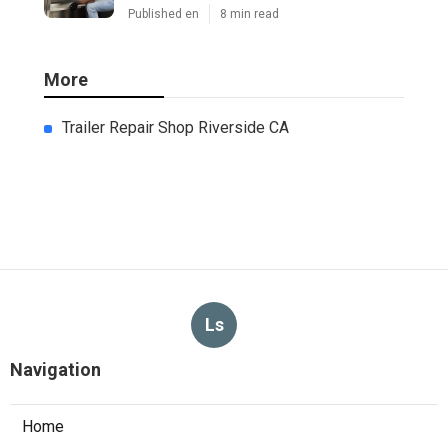
Published en
8 min read
More
Trailer Repair Shop Riverside CA
Ls
Navigation
Home