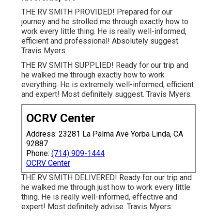
THE RV SMITH PROVIDED! Prepared for our
journey and he strolled me through exactly how to
work every little thing. He is really well-informed,
efficient and professional! Absolutely suggest.
Travis Myers.
THE RV SMITH SUPPLIED! Ready for our trip and
he walked me through exactly how to work
everything. He is extremely well-informed, efficient
and expert! Most definitely suggest. Travis Myers.
OCRV Center
Address: 23281 La Palma Ave Yorba Linda, CA
92887
Phone:
(714) 909-1444
OCRV Center
THE RV SMITH DELIVERED! Ready for our trip and
he walked me through just how to work every little
thing. He is really well-informed, effective and
expert! Most definitely advise. Travis Myers.