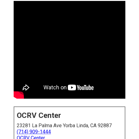
OCRV Center
23281 La Palma Ave Yorba Linda, CA 92887
(714) 909-1444
OCRV Center