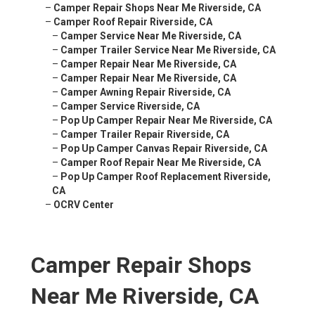
–
Camper Repair Shops Near Me Riverside, CA
–
Camper Roof Repair Riverside, CA
–
Camper Service Near Me Riverside, CA
–
Camper Trailer Service Near Me Riverside, CA
–
Camper Repair Near Me Riverside, CA
–
Camper Repair Near Me Riverside, CA
–
Camper Awning Repair Riverside, CA
–
Camper Service Riverside, CA
–
Pop Up Camper Repair Near Me Riverside, CA
–
Camper Trailer Repair Riverside, CA
–
Pop Up Camper Canvas Repair Riverside, CA
–
Camper Roof Repair Near Me Riverside, CA
–
Pop Up Camper Roof Replacement Riverside,
CA
–
OCRV Center
Camper Repair Shops
Near Me Riverside, CA