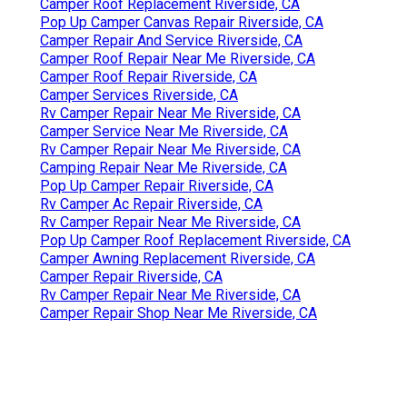
Camper Roof Replacement Riverside, CA
Pop Up Camper Canvas Repair Riverside, CA
Camper Repair And Service Riverside, CA
Camper Roof Repair Near Me Riverside, CA
Camper Roof Repair Riverside, CA
Camper Services Riverside, CA
Rv Camper Repair Near Me Riverside, CA
Camper Service Near Me Riverside, CA
Rv Camper Repair Near Me Riverside, CA
Camping Repair Near Me Riverside, CA
Pop Up Camper Repair Riverside, CA
Rv Camper Ac Repair Riverside, CA
Rv Camper Repair Near Me Riverside, CA
Pop Up Camper Roof Replacement Riverside, CA
Camper Awning Replacement Riverside, CA
Camper Repair Riverside, CA
Rv Camper Repair Near Me Riverside, CA
Camper Repair Shop Near Me Riverside, CA