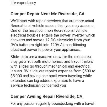
life expectancy.
Camper Repair Near Me Riverside, CA
We'll start with repair services that are more usual
Recreational vehicle issues than you may assume.
One of the most common Recreational vehicle
electrical troubles entails the power inverter, which
converts and moves 12 DC electricity from your
RV's batteries right into 120V Air conditioning
electrical power to power your appliances.
Slide-outs are a massive draw for the extra area
they give. Yet both motorhomes and travel trailers
with slides go through mechanical and electrical
issues. RV slide-out repairs expense from $500 to
$5,000 and having one spoil when traveling while
extended can lug added expenses to have a
service technician concerned you.
Camper Awning Repair Riverside, CA
For any person regularly boondocking with a travel