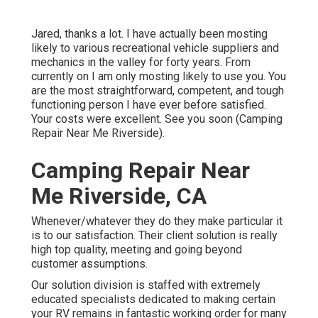
Jared, thanks a lot. I have actually been mosting
likely to various recreational vehicle suppliers and
mechanics in the valley for forty years. From
currently on I am only mosting likely to use you. You
are the most straightforward, competent, and tough
functioning person I have ever before satisfied.
Your costs were excellent. See you soon (Camping
Repair Near Me Riverside).
Camping Repair Near
Me Riverside, CA
Whenever/whatever they do they make particular it
is to our satisfaction. Their client solution is really
high top quality, meeting and going beyond
customer assumptions.
Our solution division is staffed with extremely
educated specialists dedicated to making certain
your RV remains in fantastic working order for many