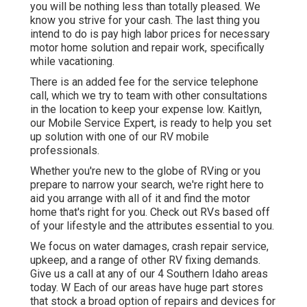
you will be nothing less than totally pleased. We
know you strive for your cash. The last thing you
intend to do is pay high labor prices for necessary
motor home solution and repair work, specifically
while vacationing.
There is an added fee for the service telephone
call, which we try to team with other consultations
in the location to keep your expense low. Kaitlyn,
our Mobile Service Expert, is ready to help you set
up solution with one of our RV mobile
professionals.
Whether you're new to the globe of RVing or you
prepare to narrow your search, we're right here to
aid you arrange with all of it and find the motor
home that's right for you. Check out RVs based off
of your lifestyle and the attributes essential to you.
We focus on water damages, crash repair service,
upkeep, and a range of other RV fixing demands.
Give us a call at any of our 4 Southern Idaho areas
today. W Each of our areas have huge part stores
that stock a broad option of repairs and devices for