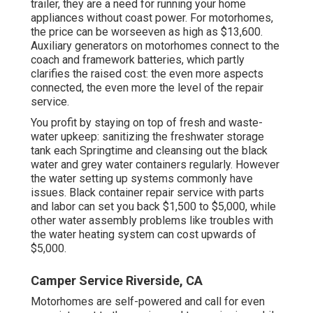
trailer, they are a need for running your home
appliances without coast power. For motorhomes,
the price can be worseeven as high as $13,600.
Auxiliary generators on motorhomes connect to the
coach and framework batteries, which partly
clarifies the raised cost: the even more aspects
connected, the even more the level of the repair
service.
You profit by staying on top of fresh and waste-
water upkeep: sanitizing the
freshwater storage
tank
each Springtime and cleansing out the black
water and grey water containers regularly. However
the water setting up systems commonly have
issues. Black container repair service with parts
and labor can set you back $1,500 to $5,000, while
other water assembly problems like troubles with
the water heating system can cost upwards of
$5,000.
Camper Service Riverside, CA
Motorhomes are self-powered and call for even