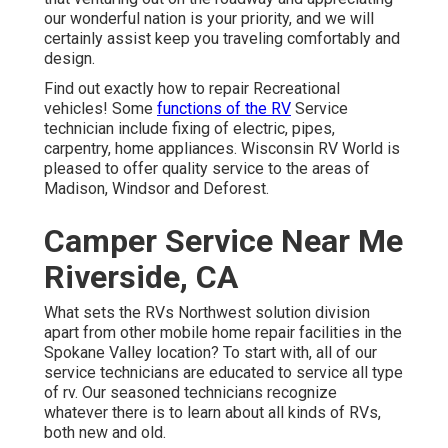
our wonderful nation is your priority, and we will
certainly assist keep you traveling comfortably and
design.
Find out exactly how to repair Recreational
vehicles! Some
functions of the RV
Service
technician include fixing of electric, pipes,
carpentry, home appliances. Wisconsin RV World is
pleased to offer quality service to the areas of
Madison, Windsor and Deforest.
Camper Service Near Me
Riverside, CA
What sets the RVs Northwest solution division
apart from other mobile home repair facilities in the
Spokane Valley location? To start with, all of our
service technicians are educated to service all type
of rv. Our seasoned technicians recognize
whatever there is to learn about all kinds of RVs,
both new and old.