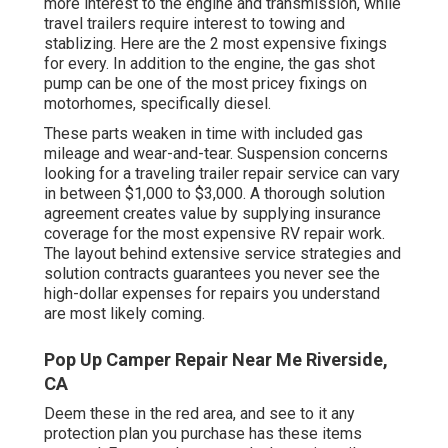
more interest to the engine and transmission, while
travel trailers require interest to towing and
stablizing. Here are the 2 most expensive fixings
for every. In addition to the engine, the gas shot
pump can be one of the most pricey fixings on
motorhomes, specifically diesel.
These parts weaken in time with included gas
mileage and wear-and-tear. Suspension concerns
looking for a traveling trailer repair service can vary
in between $1,000 to $3,000. A
thorough solution
agreement
creates value by supplying insurance
coverage for the most expensive RV repair work.
The layout behind extensive service strategies and
solution contracts guarantees you never see the
high-dollar expenses for repairs you understand
are most likely coming.
Pop Up Camper Repair Near Me Riverside,
CA
Deem these in the red area, and see to it any
protection plan you purchase has these items