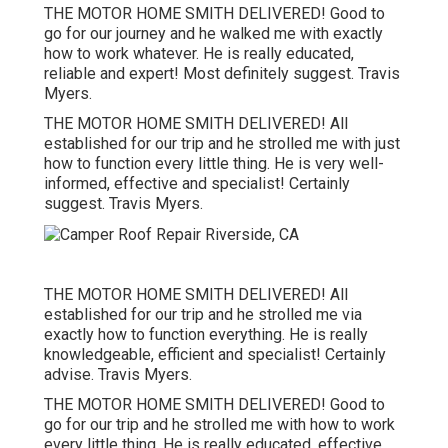
THE MOTOR HOME SMITH DELIVERED! Good to
go for our journey and he walked me with exactly
how to work whatever. He is really educated,
reliable and expert! Most definitely suggest. Travis
Myers.
THE MOTOR HOME SMITH DELIVERED! All
established for our trip and he strolled me with just
how to function every little thing. He is very well-
informed, effective and specialist! Certainly
suggest. Travis Myers.
THE MOTOR HOME SMITH DELIVERED! All
established for our trip and he strolled me via
exactly how to function everything. He is really
knowledgeable, efficient and specialist! Certainly
advise. Travis Myers.
THE MOTOR HOME SMITH DELIVERED! Good to
go for our trip and he strolled me with how to work
every little thing. He is really educated, effective