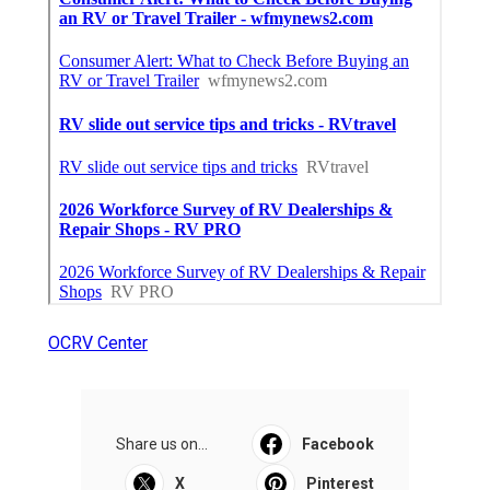
OCRV Center
Share us on...
Facebook
X
Pinterest