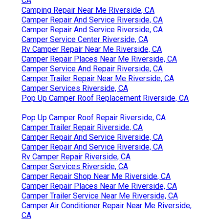
CA
Camping Repair Near Me Riverside, CA
Camper Repair And Service Riverside, CA
Camper Repair And Service Riverside, CA
Camper Service Center Riverside, CA
Rv Camper Repair Near Me Riverside, CA
Camper Repair Places Near Me Riverside, CA
Camper Service And Repair Riverside, CA
Camper Trailer Repair Near Me Riverside, CA
Camper Services Riverside, CA
Pop Up Camper Roof Replacement Riverside, CA
Pop Up Camper Roof Repair Riverside, CA
Camper Trailer Repair Riverside, CA
Camper Repair And Service Riverside, CA
Camper Repair And Service Riverside, CA
Rv Camper Repair Riverside, CA
Camper Services Riverside, CA
Camper Repair Shop Near Me Riverside, CA
Camper Repair Places Near Me Riverside, CA
Camper Trailer Service Near Me Riverside, CA
Camper Air Conditioner Repair Near Me Riverside,
CA