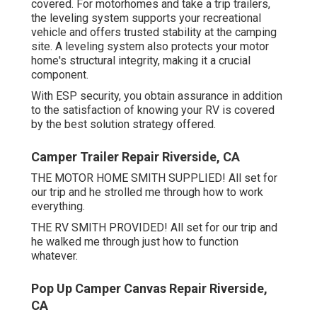
covered. For motorhomes and take a trip trailers,
the leveling system supports your recreational
vehicle and offers trusted stability at the camping
site. A leveling system also protects your motor
home's structural integrity, making it a crucial
component.
With ESP security, you obtain assurance in addition
to the satisfaction of knowing your RV is covered
by the best solution strategy offered.
Camper Trailer Repair Riverside, CA
THE MOTOR HOME SMITH SUPPLIED! All set for
our trip and he strolled me through how to work
everything.
THE RV SMITH PROVIDED! All set for our trip and
he walked me through just how to function
whatever.
Pop Up Camper Canvas Repair Riverside,
CA