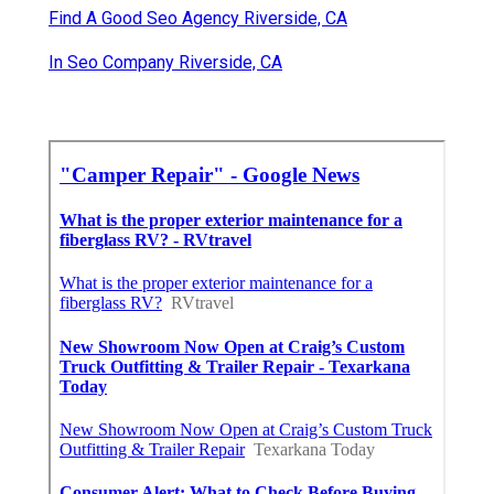
Find A Good Seo Agency Riverside, CA
In Seo Company Riverside, CA