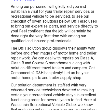
Among our personnel will gladly aid you and
establish a visit for your trailer repair services or
recreational vehicle to be serviced. to see our
checklist of given solutions below. D&H also uses
to bring our expertise, parts, and service directly to
you! Feel confident that the job will certainly be
done right the very first time with among our
qualified and insured professionals.
The D&H solution group displays their ability with
before and after images of motor home and trailer
repair work. We can deal with repairs on Class A,
Class B and Course C motorhomes, along with,
solution different travel trailers and campers. Got
Components? D&H has plenty! Let us be your
motor home parts and trailer supply shop.
Our solution department is staffed with very
educated service technicians devoted to making
certain your recreational vehicle stays in excellent
functioning order for several years to find. Here at
Wisconsin Recreational Vehicle Globe
, we know
that venturing out on the roadway and appreciating