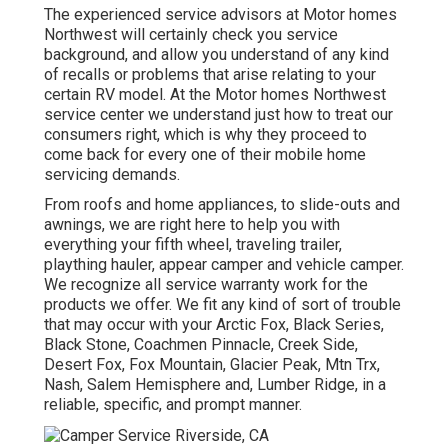
The experienced service advisors at Motor homes
Northwest will certainly check you service
background, and allow you understand of any kind
of recalls or problems that arise relating to your
certain RV model. At the Motor homes Northwest
service center we understand just how to treat our
consumers right, which is why they proceed to
come back for every one of their mobile home
servicing demands.
From roofs and home appliances, to slide-outs and
awnings, we are right here to help you with
everything your
fifth wheel
,
traveling trailer
,
plaything hauler
,
appear camper
and
vehicle camper
.
We recognize all service warranty work for the
products we offer. We fit any kind of sort of trouble
that may occur with your
Arctic Fox
, Black Series,
Black Stone,
Coachmen Pinnacle
,
Creek Side
,
Desert Fox
,
Fox Mountain
,
Glacier Peak
, Mtn Trx,
Nash
, Salem Hemisphere and,
Lumber Ridge
, in a
reliable, specific, and prompt manner.