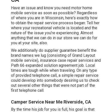
Have an issue and know you need motor home
mobile service as soon as possible? Regardless
of where you are in Wisconsin, here's exactly how
to obtain the repair service process began: Tell her
where your recreational vehicle is located and the
nature of the issue you're experiencing. Almost
anything that we can do in our store we can do for
you at your site, also.
We additionally do supplier guarantee benefit the
brand names we lug (consisting of Grand Layout
mobile service), insurance case repair services and
Path 66 expanded solution agreement job. Local
times are tough while when traveling. On any type
of provided telephone call, a simple repair service
could develop into somebody desiring us to check
out several other things that were not part of the
first telephone call.
Camper Service Near Me Riverside, CA
By the time his job for you is full, his goal is that