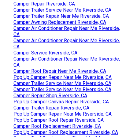
Camper Repair Riverside, CA
Camper Trailer Service Near Me Riverside, CA
Camper Trailer Repair Near Me Riverside, CA
Camper Awning Replacement Riverside, CA
Camper Air Conditioner Repair Near Me Riverside,
CA
Camper Air Conditioner Repair Near Me Riverside,
CA
Camper Service Riverside, CA
Camper Air Conditioner Repair Near Me Riverside,
CA
Camper Roof Repair Near Me Riverside, CA
Pop Up Camper Repair Near Me Riverside, CA
Camper Trailer Service Near Me Riverside, CA
Camper Trailer Service Near Me Riverside, CA
Camper Repair Shop Riverside, CA
Pop Up Camper Canvas Repair Riverside, CA
Camper Trailer Repair Riverside, CA
Pop Up Camper Repair Near Me Riverside, CA
Pop Up Camper Roof Repair Riverside, CA
Camper Roof Replacement Riverside, CA
Pop Up Camper Roof Replacement Riverside, CA