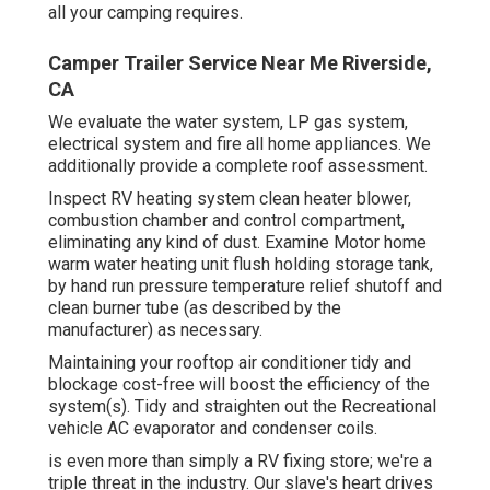
all your camping requires.
Camper Trailer Service Near Me Riverside,
CA
We evaluate the water system, LP gas system,
electrical system and fire all home appliances. We
additionally provide a complete roof assessment.
Inspect RV heating system clean heater blower,
combustion chamber and control compartment,
eliminating any kind of dust. Examine Motor home
warm water heating unit flush holding storage tank,
by hand run pressure temperature relief shutoff and
clean burner tube (as described by the
manufacturer) as necessary.
Maintaining your rooftop air conditioner tidy and
blockage cost-free will boost the efficiency of the
system(s). Tidy and straighten out the Recreational
vehicle AC evaporator and condenser coils.
is even more than simply a RV fixing store; we're a
triple threat in the industry. Our slave's heart drives