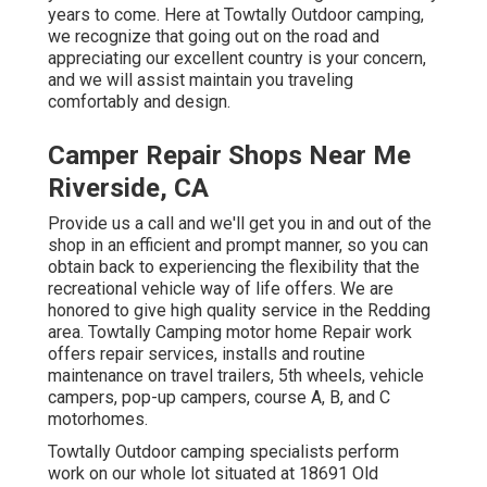
years to come. Here at Towtally Outdoor camping,
we recognize that going out on the road and
appreciating our excellent country is your concern,
and we will assist maintain you traveling
comfortably and design.
Camper Repair Shops Near Me
Riverside, CA
Provide us a call and we'll get you in and out of the
shop in an efficient and prompt manner, so you can
obtain back to experiencing the flexibility that the
recreational vehicle way of life offers. We are
honored to give high quality service in the Redding
area. Towtally Camping motor home Repair work
offers repair services, installs and routine
maintenance on travel trailers, 5th wheels, vehicle
campers, pop-up campers, course A, B, and C
motorhomes.
Towtally Outdoor camping specialists perform
work on our whole lot situated at 18691 Old