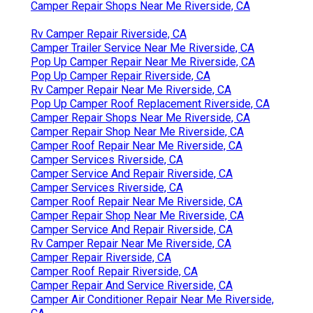
Camper Repair Shops Near Me Riverside, CA
Rv Camper Repair Riverside, CA
Camper Trailer Service Near Me Riverside, CA
Pop Up Camper Repair Near Me Riverside, CA
Pop Up Camper Repair Riverside, CA
Rv Camper Repair Near Me Riverside, CA
Pop Up Camper Roof Replacement Riverside, CA
Camper Repair Shops Near Me Riverside, CA
Camper Repair Shop Near Me Riverside, CA
Camper Roof Repair Near Me Riverside, CA
Camper Services Riverside, CA
Camper Service And Repair Riverside, CA
Camper Services Riverside, CA
Camper Roof Repair Near Me Riverside, CA
Camper Repair Shop Near Me Riverside, CA
Camper Service And Repair Riverside, CA
Rv Camper Repair Near Me Riverside, CA
Camper Repair Riverside, CA
Camper Roof Repair Riverside, CA
Camper Repair And Service Riverside, CA
Camper Air Conditioner Repair Near Me Riverside,