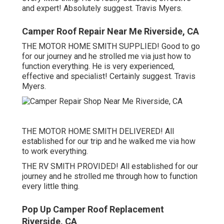
and expert! Absolutely suggest. Travis Myers.
Camper Roof Repair Near Me Riverside, CA
THE MOTOR HOME SMITH SUPPLIED! Good to go
for our journey and he strolled me via just how to
function everything. He is very experienced,
effective and specialist! Certainly suggest. Travis
Myers.
THE MOTOR HOME SMITH DELIVERED! All
established for our trip and he walked me via how
to work everything.
THE RV SMITH PROVIDED! All established for our
journey and he strolled me through how to function
every little thing.
Pop Up Camper Roof Replacement
Riverside, CA