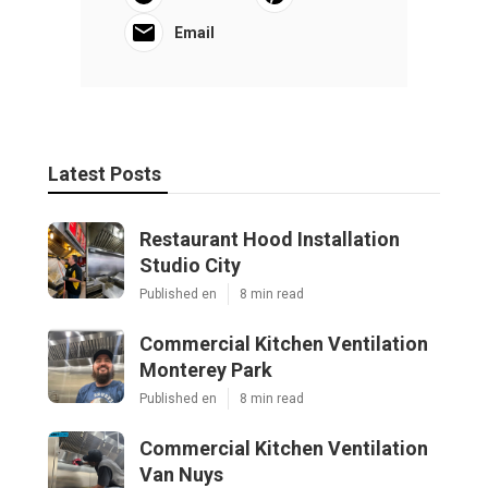
Email
Latest Posts
Restaurant Hood Installation
Studio City
Published en
8 min read
Commercial Kitchen Ventilation
Monterey Park
Published en
8 min read
Commercial Kitchen Ventilation
Van Nuys