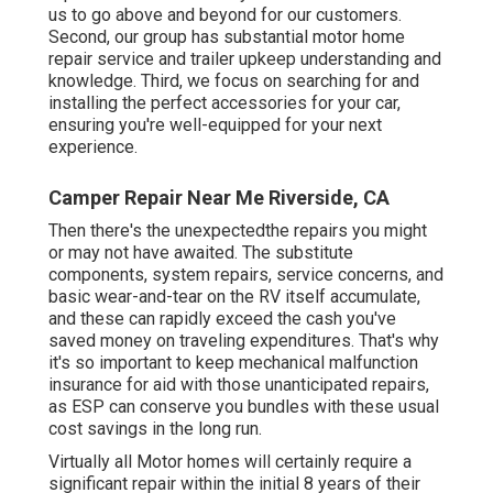
us to go above and beyond for our customers.
Second, our group has substantial motor home
repair service and trailer upkeep understanding and
knowledge. Third, we focus on searching for and
installing the perfect accessories for your car,
ensuring you're well-equipped for your next
experience.
Camper Repair Near Me Riverside, CA
Then there's the unexpectedthe repairs you might
or may not have awaited. The substitute
components, system repairs, service concerns, and
basic wear-and-tear on the RV itself accumulate,
and these can rapidly exceed the cash you've
saved money on traveling expenditures. That's why
it's so important to keep mechanical malfunction
insurance for aid with those unanticipated repairs,
as ESP can conserve you bundles with these
usual
cost savings
in the long run.
Virtually all Motor homes will certainly require a
significant repair within the initial 8 years of their