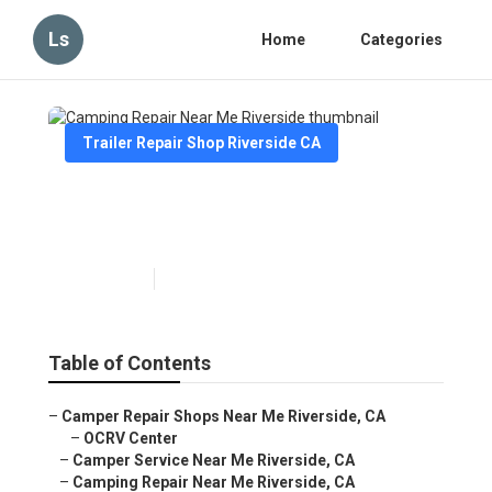
Ls
Home
Categories
Trailer Repair Shop Riverside CA
Camping Repair Near Me
Riverside
Published en
11 min read
Table of Contents
–
Camper Repair Shops Near Me Riverside, CA
–
OCRV Center
–
Camper Service Near Me Riverside, CA
–
Camping Repair Near Me Riverside, CA