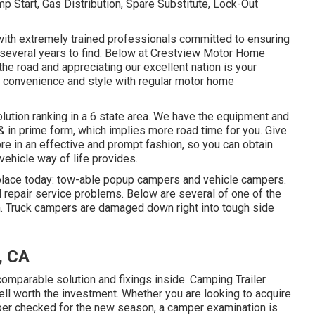
 Start, Gas Distribution, Spare Substitute, Lock-Out
d with extremely trained professionals committed to ensuring
several years to find. Below at Crestview Motor Home
he road and appreciating our excellent nation is your
 in convenience and style with regular motor home
olution ranking in a 6 state area. We have the equipment and
 & in prime form, which implies more road time for you. Give
tore in an effective and prompt fashion, so you can obtain
 vehicle way of life provides.
place today: tow-able popup campers and vehicle campers.
l repair service problems. Below are several of one of the
h. Truck campers are damaged down right into tough side
, CA
parable solution and fixings inside. Camping Trailer
 worth the investment. Whether you are looking to acquire
per checked for the new season, a camper examination is