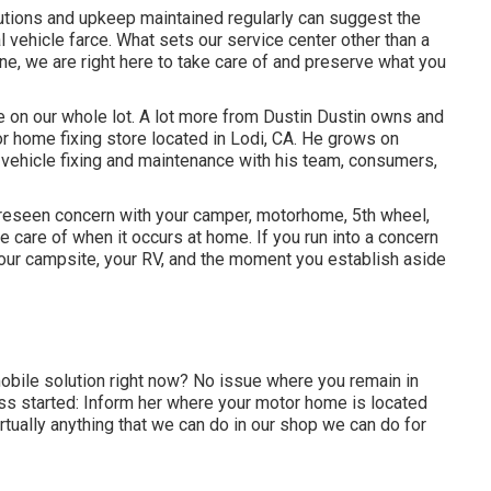
lutions and upkeep maintained regularly can suggest the
 vehicle farce. What sets our service center other than a
ne, we are right here to take care of and preserve what you
e on our whole lot. A lot more from Dustin Dustin owns and
r home fixing store located in Lodi, CA. He grows on
 vehicle fixing and maintenance with his team, consumers,
reseen concern with your camper, motorhome, 5th wheel,
take care of when it occurs at home. If you run into a concern
 your campsite, your RV, and the moment you establish aside
bile solution right now? No issue where you remain in
ess started: Inform her where your motor home is located
rtually anything that we can do in our shop we can do for