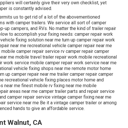
ppliers will certainly give their very own checklist, yet
per is constantly advised.
ermits us to get rid of a lot of the abovementioned
s with camper trailers. We service all sort of camper
op-up campers, and RVs. No matter the kind of trailer repair
below to accomplish your fixing needs: camper repair work
l vehicle fixing solution near me turn up camper repair work
pair near me recreational vehicle camper repair near me
s mobile camper repair service rv camper repair camper
ar me mobile travel trailer repair work mobile recreational
air work service mobile camper repair work service near me
ational vehicle fixing shops near me remote motor home
urn up camper repair near me trailer camper repair camper
r me recreational vehicle fixing places motor home and
s near me finest mobile rv fixing near me mobile
pair areas near me camper trailer parts and repair service
nd camper repair service vintage camper fixing near me
r service near me Be it a vintage camper trailer or among
enced hands to give an affordable service.
nt Walnut, CA