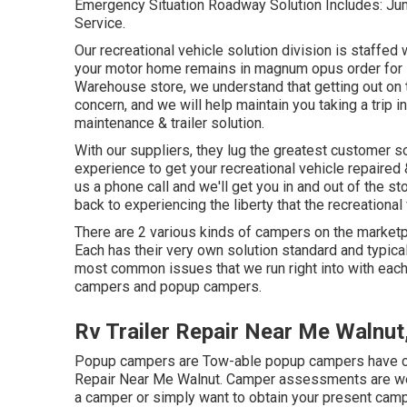
Emergency Situation Roadway Solution Includes: Jump
Service.
Our recreational vehicle solution division is staffe
your motor home remains in magnum opus order for 
Warehouse store, we understand that getting out on t
concern, and we will help maintain you taking a trip
maintenance & trailer solution.
With our suppliers, they lug the greatest customer s
experience to get your recreational vehicle repaired
us a phone call and we'll get you in and out of the s
back to experiencing the liberty that the recreational
There are 2 various kinds of campers on the market
Each has their very own solution standard and typica
most common issues that we run right into with eac
campers and popup campers.
Rv Trailer Repair Near Me Walnut
Popup campers are Tow-able popup campers have com
Repair Near Me Walnut. Camper assessments are well
a camper or simply want to obtain your present cam