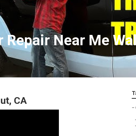
r Repair Near Me Wa
T
nut, CA
–