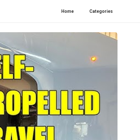
Home
Categories