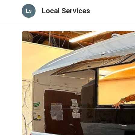
Local Services
Ls