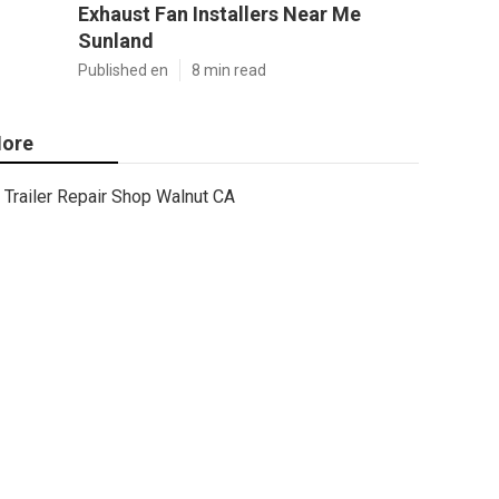
Exhaust Fan Installers Near Me
Sunland
Published en
8 min read
ore
Trailer Repair Shop Walnut CA