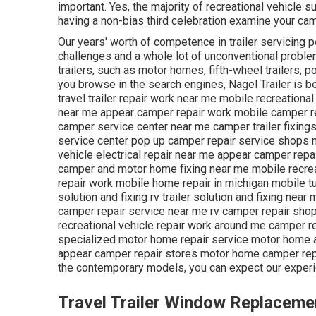
important. Yes, the majority of recreational vehicle su
having a non-bias third celebration examine your cam
Our years' worth of competence in trailer servicing p
challenges and a whole lot of unconventional problem
trailers, such as motor homes, fifth-wheel trailers, p
you browse in the search engines, Nagel Trailer is 
travel trailer repair work near me mobile recreationa
near me appear camper repair work mobile camper re
camper service center near me camper trailer fixing
service center pop up camper repair service shops ne
vehicle electrical repair near me appear camper rep
camper and motor home fixing near me mobile recre
repair work mobile home repair in michigan mobile t
solution and fixing rv trailer solution and fixing nea
camper repair service near me rv camper repair shop
recreational vehicle repair work around me camper re
specialized motor home repair service motor home a
appear camper repair stores motor home camper repai
the contemporary models, you can expect our experi
Travel Trailer Window Replaceme