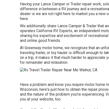
Having your Lance Camper or Trailer repair work, so
difference in between a RV journey and a recreational
dealer is we are not right here to market you a new o
have.
We additionally share Lance Camper & Trailer that ar
operates
California RV Experts
, an independent moto
sharing his expertise and excitement of recreational
and online good friends.
At Greenway motor home, we recognize that an unfo
traveling trailer, or toy hauler is difficult enough to 
on a trip, it makes it that much harder to appreciate
for remainder and relaxation.
Have a problem and know you require motor home mo
Wisconsin, here's just how to obtain the repair proc
and the nature of the problem you're experiencing. Vi
you at your website, too.