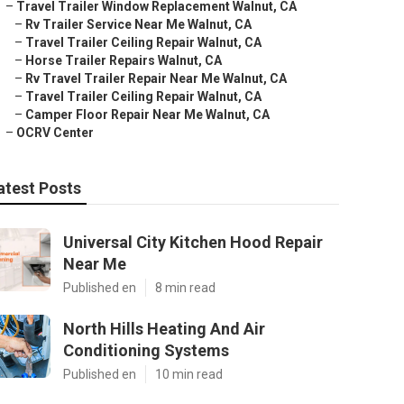
–
Travel Trailer Window Replacement Walnut, CA
–
Rv Trailer Service Near Me Walnut, CA
–
Travel Trailer Ceiling Repair Walnut, CA
–
Horse Trailer Repairs Walnut, CA
–
Rv Travel Trailer Repair Near Me Walnut, CA
–
Travel Trailer Ceiling Repair Walnut, CA
–
Camper Floor Repair Near Me Walnut, CA
–
OCRV Center
atest Posts
Universal City Kitchen Hood Repair
Near Me
Published en
8 min read
North Hills Heating And Air
Conditioning Systems
Published en
10 min read