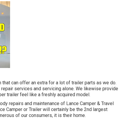
that can offer an extra for a lot of trailer parts as we do.
 repair services and servicing alone. We likewise provide
r trailer feel like a freshly acquired model.
 body repairs and maintenance of Lance Camper & Travel
nce Camper or Trailer will certainly be the 2nd largest
merous of our consumers, it is their home.