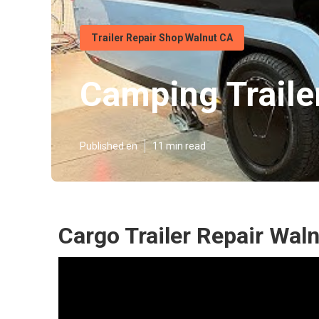
Trailer Repair Shop Walnut CA
Camping Traile
Published en
11 min read
Cargo Trailer Repair Wal