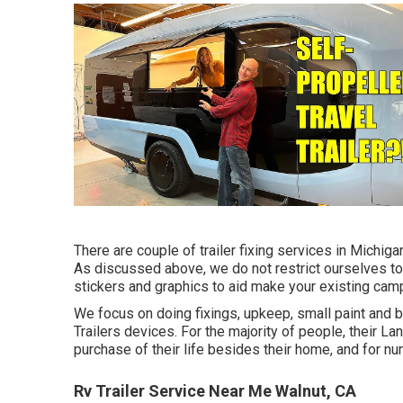
There are couple of trailer fixing services in Michigan 
As discussed above, we do not restrict ourselves to
stickers and graphics to aid make your existing campe
We focus on doing fixings, upkeep, small paint and
Trailers devices. For the majority of people, their La
purchase of their life besides their home, and for nu
Rv Trailer Service Near Me Walnut, CA