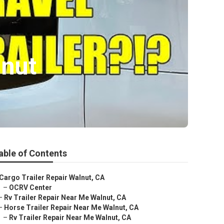
lnut
able of Contents
Cargo Trailer Repair Walnut, CA
–
OCRV Center
–
Rv Trailer Repair Near Me Walnut, CA
–
Horse Trailer Repair Near Me Walnut, CA
–
Rv Trailer Repair Near Me Walnut, CA