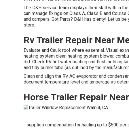
The D&H service team displays their skill with in the
can manage fixings on Class A, Class B and Course C
and campers. Got Parts? D&H has plenty! Let us be y
store.
Rv Trailer Repair Near M
Evaluate and Caulk roof where essential. Visual exa
heating system clean heating system blower, combus
dirt. Check RV hot water heating unit flush holding ta
and tidy burner tube (as outlined by the manufacture
Clean and align the RV AC evaporator and condenser c
document temperature level and amperage as determ
Horse Trailer Repair Nea
- supplies compensation for hauling up to $500 per o