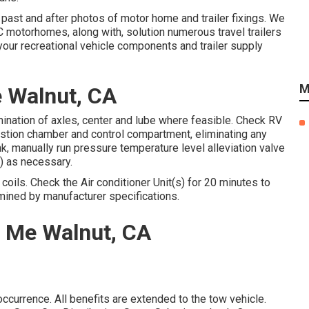
 past and after photos of motor home and trailer fixings. We
 motorhomes, along with, solution numerous travel trailers
our recreational vehicle components and trailer supply
M
e Walnut, CA
mination of axles, center and lube where feasible. Check RV
tion chamber and control compartment, eliminating any
nk, manually run pressure temperature level alleviation valve
r) as necessary.
oils. Check the Air conditioner Unit(s) for 20 minutes to
ined by manufacturer specifications.
r Me Walnut, CA
ccurrence. All benefits are extended to the tow vehicle.