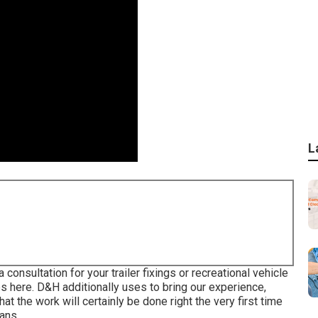
L
 consultation for your trailer fixings or recreational vehicle
es here. D&H additionally uses to bring our experience,
at the work will certainly be done right the very first time
ans.