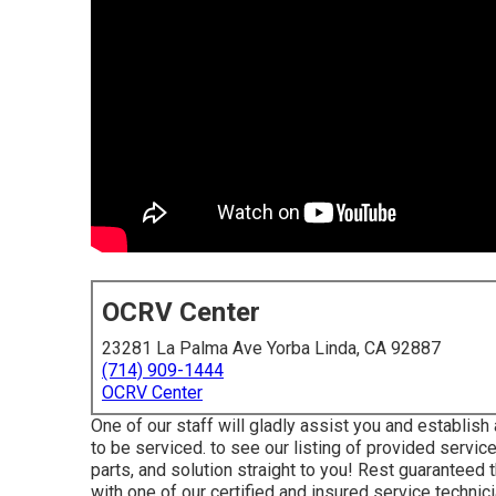
OCRV Center
23281 La Palma Ave Yorba Linda, CA 92887
(714) 909-1444
OCRV Center
One of our staff will gladly assist you and establish a
to be serviced. to see our listing of provided servic
parts, and solution straight to you! Rest guaranteed th
with one of our certified and insured service technici