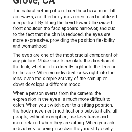
Grove, CA
The natural setting of a relaxed head is a minor tilt
sideways, and this body movement can be utilized
in a portrait. By tilting the head toward the raised
front shoulder, the face appears narrower, and due
to the fact that the chin is reduced, the eyes are
more expressive, providing the position flexibility
and womanhood.
The eyes are one of the most crucial component of
any picture. Make sure to regulate the direction of
the look, whether it is directly right into the lens or
to the side. When an individual looks right into the
lens, even the simple activity of the chin up or
down develops a different mood.
When a person averts from the camera, the
expression in the eyes is much more difficult to
catch. When you switch over to a sitting position,
the body movement modifications substantially: all
people, without exemption, are less tense and
more relaxed when they are sitting. When you ask
individuals to being in a chair, they most typically