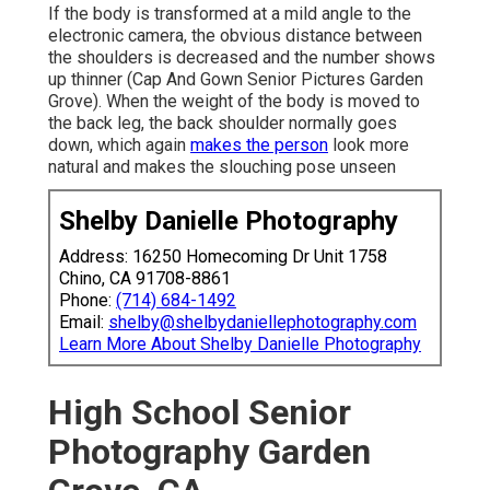
If the body is transformed at a mild angle to the
electronic camera, the obvious distance between
the shoulders is decreased and the number shows
up thinner (Cap And Gown Senior Pictures Garden
Grove). When the weight of the body is moved to
the back leg, the back shoulder normally goes
down, which again
makes the person
look more
natural and makes the slouching pose unseen
Shelby Danielle Photography
Address: 16250 Homecoming Dr Unit 1758
Chino, CA 91708-8861
Phone:
(714) 684-1492
Email:
shelby@shelbydaniellephotography.com
Learn More About Shelby Danielle Photography
High School Senior
Photography Garden