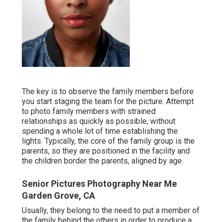
The key is to observe the family members before
you start staging the team for the picture. Attempt
to photo family members with strained
relationships as quickly as possible, without
spending a whole lot of time establishing the
lights. Typically, the core of the family group is the
parents, so they are positioned in the facility and
the children border the parents, aligned by age.
Senior Pictures Photography Near Me
Garden Grove, CA
Usually, they belong to the need to put a member of
the family behind the others in order to produce a