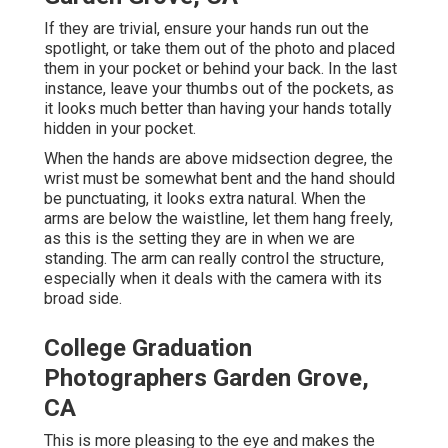
If they are trivial, ensure your hands run out the
spotlight, or take them out of the photo and placed
them in your pocket or behind your back. In the last
instance, leave your thumbs out of the pockets, as
it looks much better than having your hands totally
hidden in your pocket.
When the hands are above midsection degree, the
wrist must be somewhat bent and the hand should
be punctuating, it looks extra natural. When the
arms are below the waistline, let them hang freely,
as this is the setting they are in when we are
standing. The arm can really control the structure,
especially when it deals with the camera with its
broad side.
College Graduation
Photographers Garden Grove,
CA
This is more pleasing to the eye and makes the