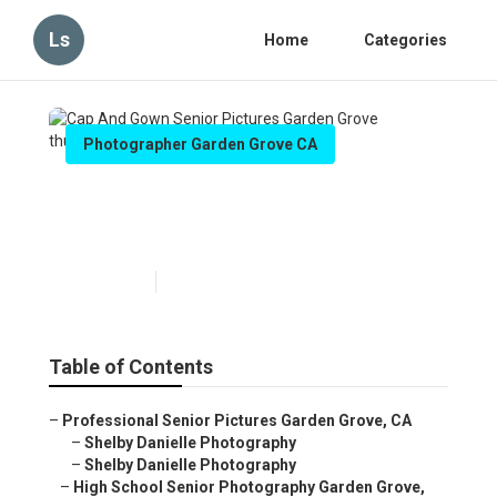
Ls
Home
Categories
Photographer Garden Grove CA
Cap And Gown Senior
Pictures Garden Grove
Published en
6 min read
Table of Contents
–
Professional Senior Pictures Garden Grove, CA
–
Shelby Danielle Photography
–
Shelby Danielle Photography
–
High School Senior Photography Garden Grove,