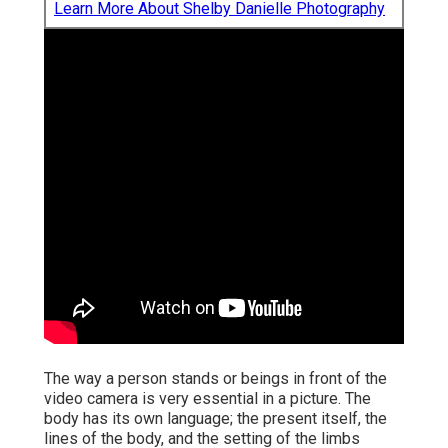
Learn More About Shelby Danielle Photography
The way a person stands or beings in front of the
video camera is very essential in a picture. The
body has its own language; the present itself, the
lines of the body, and the setting of the limbs