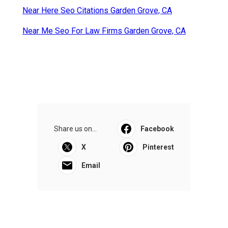
Near Here Seo Citations Garden Grove, CA
Near Me Seo For Law Firms Garden Grove, CA
Share us on...
Facebook
X
Pinterest
Email