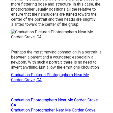
more flattering pose and structure. In this case, the
photographer usually positions all the relative to
ensure that their shoulders are turned toward the
center of the portrait and their heads are slightly
slanted toward the center of the group.
Perhaps the most moving connection in a portrait is
between a parent and a youngster, especially a
newborn. With such a portrait, there is no need to
invent anything, just allow the emotions circulation.
Graduation Pictures Photographers Near Me
Garden Grove, CA
Graduation Photographers Near Me Garden Grove,
CA
Graduation Photographer Near Me Garden Grove,