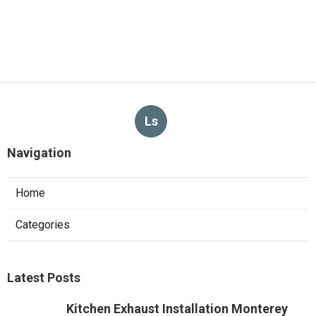
Ls
Navigation
Home
Categories
Latest Posts
Kitchen Exhaust Installation Monterey