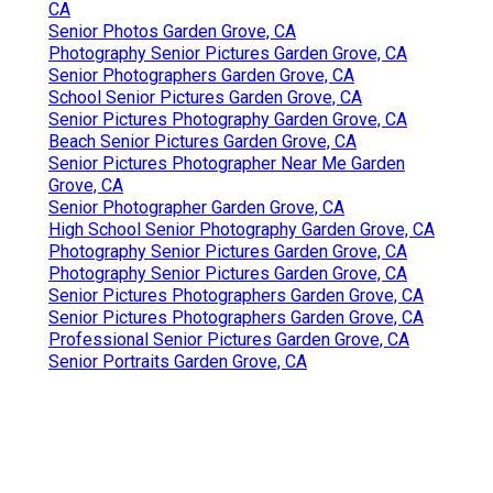
CA
Senior Photos Garden Grove, CA
Photography Senior Pictures Garden Grove, CA
Senior Photographers Garden Grove, CA
School Senior Pictures Garden Grove, CA
Senior Pictures Photography Garden Grove, CA
Beach Senior Pictures Garden Grove, CA
Senior Pictures Photographer Near Me Garden
Grove, CA
Senior Photographer Garden Grove, CA
High School Senior Photography Garden Grove, CA
Photography Senior Pictures Garden Grove, CA
Photography Senior Pictures Garden Grove, CA
Senior Pictures Photographers Garden Grove, CA
Senior Pictures Photographers Garden Grove, CA
Professional Senior Pictures Garden Grove, CA
Senior Portraits Garden Grove, CA