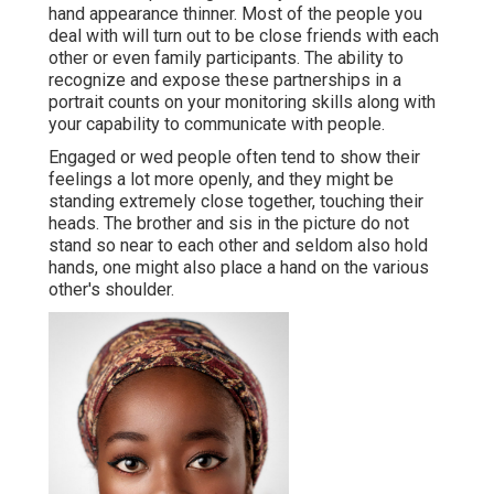
hand appearance thinner. Most of the people you
deal with will turn out to be close friends with each
other or even family participants. The ability to
recognize and expose these partnerships in a
portrait counts on your monitoring skills along with
your capability to communicate with people.
Engaged or wed people often tend to show their
feelings a lot more openly, and they might be
standing extremely close together, touching their
heads. The brother and sis in the picture do not
stand so near to each other and seldom also hold
hands, one might also place a hand on the various
other's shoulder.