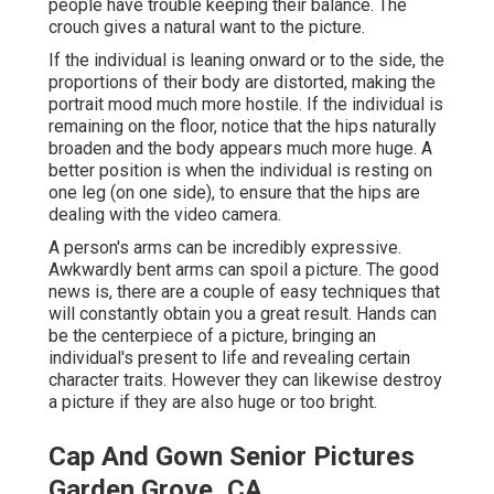
people have trouble keeping their balance. The
crouch gives a natural want to the picture.
If the individual is leaning onward or to the side, the
proportions of their body are distorted, making the
portrait mood much more hostile. If the individual is
remaining on the floor, notice that the hips naturally
broaden and the body appears much more huge. A
better position is when the individual is resting on
one leg (on one side), to ensure that the hips are
dealing with the video camera.
A person's arms can be incredibly expressive.
Awkwardly bent arms can spoil a picture. The good
news is, there are a couple of easy techniques that
will constantly obtain you a great result. Hands can
be the centerpiece of a picture, bringing an
individual's present to life and revealing certain
character traits. However they can likewise destroy
a picture if they are also huge or too bright.
Cap And Gown Senior Pictures
Garden Grove, CA