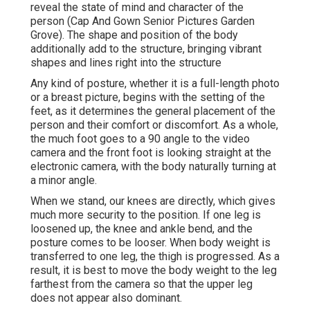
reveal the state of mind and character of the
person (Cap And Gown Senior Pictures Garden
Grove). The shape and position of the body
additionally add to the structure, bringing vibrant
shapes and lines right into the structure
Any kind of posture, whether it is a full-length photo
or a breast picture, begins with the setting of the
feet, as it determines the general placement of the
person and their comfort or discomfort. As a whole,
the much foot goes to a 90 angle to the video
camera and the front foot is looking straight at the
electronic camera, with the body naturally turning at
a minor angle.
When we stand, our knees are directly, which gives
much more security to the position. If one leg is
loosened up, the knee and ankle bend, and the
posture comes to be looser. When body weight is
transferred to one leg, the thigh is progressed. As a
result, it is best to move the body weight to the leg
farthest from the camera so that the upper leg
does not appear also dominant.