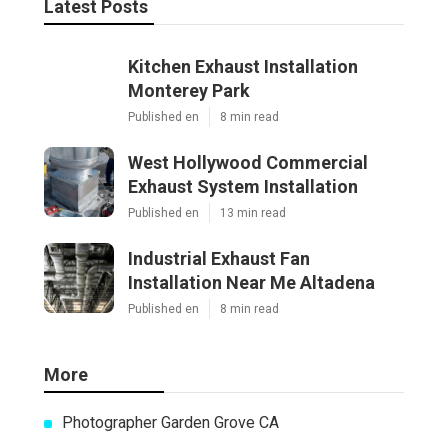
Latest Posts
Kitchen Exhaust Installation
Monterey Park
Published en
8 min read
West Hollywood Commercial
Exhaust System Installation
Published en
13 min read
Industrial Exhaust Fan
Installation Near Me Altadena
Published en
8 min read
More
Photographer Garden Grove CA