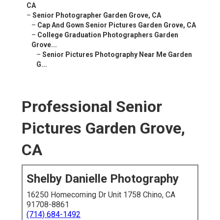
CA
–
Senior Photographer Garden Grove, CA
–
Cap And Gown Senior Pictures Garden Grove, CA
–
College Graduation Photographers Garden
Grove...
–
Senior Pictures Photography Near Me Garden
G...
Professional Senior
Pictures Garden Grove,
CA
Shelby Danielle Photography
16250 Homecoming Dr Unit 1758 Chino, CA
91708-8861
(714) 684-1492