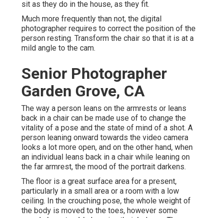
sit as they do in the house, as they fit.
Much more frequently than not, the digital
photographer requires to correct the position of the
person resting. Transform the chair so that it is at a
mild angle to the cam.
Senior Photographer
Garden Grove, CA
The way a person leans on the armrests or leans
back in a chair can be made use of to change the
vitality of a pose and the state of mind of a shot. A
person leaning onward towards the video camera
looks a lot more open, and on the other hand, when
an individual leans back in a chair while leaning on
the far armrest, the mood of the portrait darkens.
The floor is a great surface area for a present,
particularly in a small area or a room with a low
ceiling. In the crouching pose, the whole weight of
the body is moved to the toes, however some