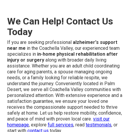
We Can Help! Contact Us
Today
If you are seeking professional
alzheimer's support
near me
in the Coachella Valley, our experienced team
specializes in
in-home physical rehabilitation after
injury or surgery
along with broader daily living
assistance. Whether you are an adult child coordinating
care for aging parents, a spouse managing ongoing
needs, or a family looking for reliable respite, we
understand the journey. Conveniently located in Palm
Desert, we serve all Coachella Valley communities with
personalized attention. With extensive experience and a
satisfaction guarantee, we ensure your loved one
receives the compassionate support needed to thrive
safely at home. Let us help restore mobility, confidence,
and peace of mind with proven local care.
visit our
homepage
, explore
full services
, read
testimonials
, or
start with
contact us
today.