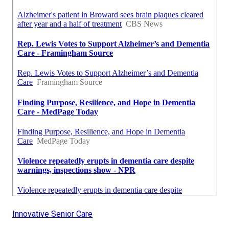
Innovative Senior Care