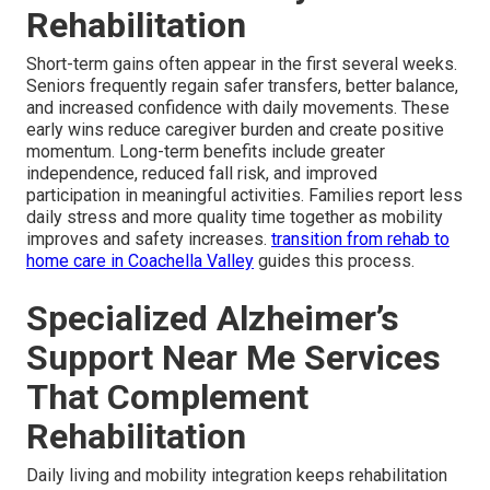
Rehabilitation
Short-term gains often appear in the first several weeks.
Seniors frequently regain safer transfers, better balance,
and increased confidence with daily movements. These
early wins reduce caregiver burden and create positive
momentum. Long-term benefits include greater
independence, reduced fall risk, and improved
participation in meaningful activities. Families report less
daily stress and more quality time together as mobility
improves and safety increases.
transition from rehab to
home care in Coachella Valley
guides this process.
Specialized Alzheimer’s
Support Near Me Services
That Complement
Rehabilitation
Daily living and mobility integration keeps rehabilitation