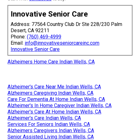
Innovative Senior Care
Address: 77564 Country Club Dr Ste 228/230 Palm
Desert, CA 92211
Phone:
(760) 469-4999
Email:
info@innovativeseniorcareinc.com
Innovative Senior Care
Alzheimers Home Care Indian Wells, CA
Alzheimer's Care Near Me Indian Wells, CA
Alzheimers Caregiving Indian Wells, CA
Care For Dementia At Home Indian Wells, CA
Alzheimer's In Home Caregiver Indian Wells, CA
Alzheimer's Care At Home Indian Wells, CA
Alzheimer's Care Indian Wells, CA
Services For Seniors Indian Wells, CA
Alzheimers Caregivers Indian Wells, CA
Senior Assisted Living Indian Wells, CA