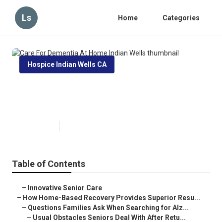
Ls
Home
Categories
Hospice Indian Wells CA
Care For Dementia At Home
Indian Wells
Published en
9 min read
Table of Contents
–
Innovative Senior Care
–
How Home-Based Recovery Provides Superior Resu...
–
Questions Families Ask When Searching for Alz...
–
Usual Obstacles Seniors Deal With After Retu...