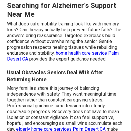
Searching for Alzheimer’s Support
Near Me
What does safe mobility training look like with memory
loss? Can therapy actually help prevent future falls? The
answers bring reassurance. Targeted exercises build
confidence without overwhelming the senior. Gentle
progression respects healing tissues while rebuilding
endurance and stability.
home health care service Palm
Desert CA
provides the expert guidance needed.
Usual Obstacles Seniors Deal With After
Returning Home
Many families share this journey of balancing
independence with safety. They want meaningful time
together rather than constant caregiving stress.
Professional guidance turns tension into steady,
observable progress. Recovery does not have to mean
isolation or constant vigilance. It can feel supportive,
hopeful, and encouraging as small wins accumulate each
day.
elderly home care services Palm Desert CA
make