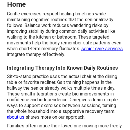
Home
Gentle exercises respect healing timelines while
maintaining cognitive routines that the senior already
follows. Balance work reduces wandering risks by
improving stability during common daily activities like
walking to the kitchen or bathroom. These targeted
movements help the body remember safe patterns even
when short-term memory fluctuates.
senior care services
integrate therapy effectively.
Integrating Therapy Into Known Daily Routines
Sit-to-stand practice uses the actual chair at the dining
table or favorite recliner. Gait training happens in the
hallway the senior already walks multiple times a day.
These small integrations create big improvements in
confidence and independence. Caregivers learn simple
ways to support exercises between sessions, turning
the whole household into a supportive recovery team.
about us
shares more on our approach.
Families often notice their loved one moving more freely