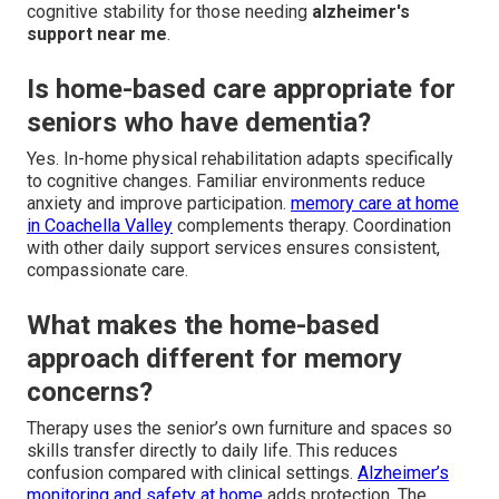
cognitive stability for those needing
alzheimer's
support near me
.
Is home-based care appropriate for
seniors who have dementia?
Yes. In-home physical rehabilitation adapts specifically
to cognitive changes. Familiar environments reduce
anxiety and improve participation.
memory care at home
in Coachella Valley
complements therapy. Coordination
with other daily support services ensures consistent,
compassionate care.
What makes the home-based
approach different for memory
concerns?
Therapy uses the senior’s own furniture and spaces so
skills transfer directly to daily life. This reduces
confusion compared with clinical settings.
Alzheimer’s
monitoring and safety at home
adds protection. The