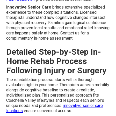
Innovative Senior Care
brings extensive specialized
experience to these complex situations. Licensed
therapists understand how cognitive changes intersect
with physical recovery. Families gain logical confidence
through proven local results and emotional relief knowing
care happens safely at home. Contact us for a
complimentary in-home assessment.
Detailed Step-by-Step In-
Home Rehab Process
Following Injury or Surgery
The rehabilitation process starts with a thorough
evaluation right in your home. Therapists assess mobility
alongside cognitive baseline to create a realistic,
individualized plan. This personalized approach fits
Coachella Valley lifestyles and respects each senior’s
unique needs and preferences.
innovative senior care
locations
ensure convenient access.