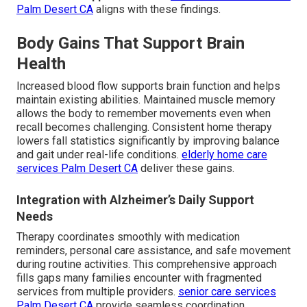
Palm Desert CA
aligns with these findings.
Body Gains That Support Brain
Health
Increased blood flow supports brain function and helps
maintain existing abilities. Maintained muscle memory
allows the body to remember movements even when
recall becomes challenging. Consistent home therapy
lowers fall statistics significantly by improving balance
and gait under real-life conditions.
elderly home care
services Palm Desert CA
deliver these gains.
Integration with Alzheimer’s Daily Support
Needs
Therapy coordinates smoothly with medication
reminders, personal care assistance, and safe movement
during routine activities. This comprehensive approach
fills gaps many families encounter with fragmented
services from multiple providers.
senior care services
Palm Desert CA
provide seamless coordination.