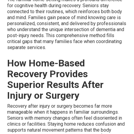
for cognitive health during recovery. Seniors stay
connected to their routines, which reinforces both body
and mind. Families gain peace of mind knowing care is
personalized, consistent, and delivered by professionals
who understand the unique intersection of dementia and
post-injury needs. This comprehensive method fills
critical gaps that many families face when coordinating
separate services.
How Home-Based
Recovery Provides
Superior Results After
Injury or Surgery
Recovery after injury or surgery becomes far more
manageable when it happens in familiar surroundings.
Seniors with memory changes often feel disoriented in
clinics or facilities. Staying home reduces confusion and
supports natural movement patterns that the body