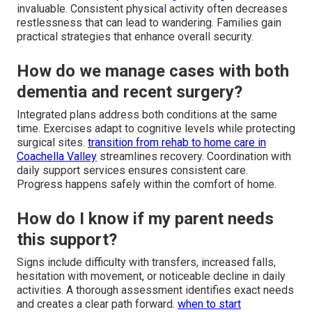
invaluable. Consistent physical activity often decreases
restlessness that can lead to wandering. Families gain
practical strategies that enhance overall security.
How do we manage cases with both
dementia and recent surgery?
Integrated plans address both conditions at the same
time. Exercises adapt to cognitive levels while protecting
surgical sites.
transition from rehab to home care in
Coachella Valley
streamlines recovery. Coordination with
daily support services ensures consistent care.
Progress happens safely within the comfort of home.
How do I know if my parent needs
this support?
Signs include difficulty with transfers, increased falls,
hesitation with movement, or noticeable decline in daily
activities. A thorough assessment identifies exact needs
and creates a clear path forward.
when to start