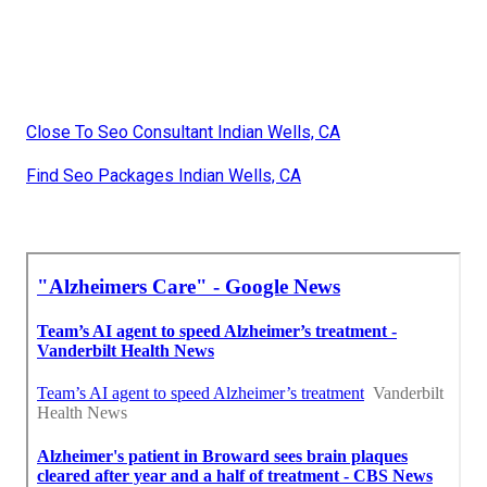
Close To Seo Consultant Indian Wells, CA
Find Seo Packages Indian Wells, CA