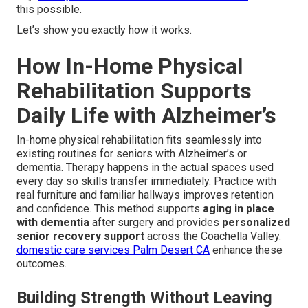
this possible.
Let’s show you exactly how it works.
How In-Home Physical
Rehabilitation Supports
Daily Life with Alzheimer’s
In-home physical rehabilitation fits seamlessly into
existing routines for seniors with Alzheimer’s or
dementia. Therapy happens in the actual spaces used
every day so skills transfer immediately. Practice with
real furniture and familiar hallways improves retention
and confidence. This method supports
aging in place
with dementia
after surgery and provides
personalized
senior recovery support
across the Coachella Valley.
domestic care services Palm Desert CA
enhance these
outcomes.
Building Strength Without Leaving