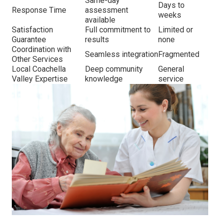
Same-day
Days to
Response Time
assessment
weeks
available
Satisfaction
Full commitment to
Limited or
Guarantee
results
none
Coordination with
Seamless integration
Fragmented
Other Services
Local Coachella
Deep community
General
Valley Expertise
knowledge
service