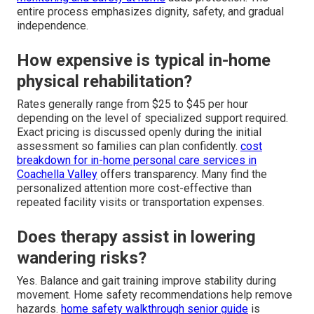
entire process emphasizes dignity, safety, and gradual
independence.
How expensive is typical in-home
physical rehabilitation?
Rates generally range from $25 to $45 per hour
depending on the level of specialized support required.
Exact pricing is discussed openly during the initial
assessment so families can plan confidently.
cost
breakdown for in-home personal care services in
Coachella Valley
offers transparency. Many find the
personalized attention more cost-effective than
repeated facility visits or transportation expenses.
Does therapy assist in lowering
wandering risks?
Yes. Balance and gait training improve stability during
movement. Home safety recommendations help remove
hazards.
home safety walkthrough senior guide
is