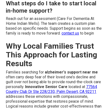
What steps do I take to start local
in-home support?
Reach out for an assessment (Care For Dementia At
Home Indian Wells). The team creates a custom plan
based on specific needs. Support begins as soon as the
family is ready to move forward.
contact us
to begin
Why Local Families Trust
This Approach for Lasting
Results
Families searching for
alzheimer's support near me
often carry deep fear of their loved one’s decline and
guilt over not being able to provide round-the-clock care
personally.
Innovative Senior Care
located at
77564
Country Club Dr Ste 228/230, Palm Desert, CA 92211
addresses these emotions with compassionate,
professional expertise that restores peace of mind.
Logical reasons include greater cost-effectiveness than