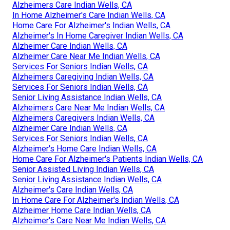
Alzheimers Care Indian Wells, CA
In Home Alzheimer's Care Indian Wells, CA
Home Care For Alzheimer's Indian Wells, CA
Alzheimer's In Home Caregiver Indian Wells, CA
Alzheimer Care Indian Wells, CA
Alzheimer Care Near Me Indian Wells, CA
Services For Seniors Indian Wells, CA
Alzheimers Caregiving Indian Wells, CA
Services For Seniors Indian Wells, CA
Senior Living Assistance Indian Wells, CA
Alzheimers Care Near Me Indian Wells, CA
Alzheimers Caregivers Indian Wells, CA
Alzheimer Care Indian Wells, CA
Services For Seniors Indian Wells, CA
Alzheimer's Home Care Indian Wells, CA
Home Care For Alzheimer's Patients Indian Wells, CA
Senior Assisted Living Indian Wells, CA
Senior Living Assistance Indian Wells, CA
Alzheimer's Care Indian Wells, CA
In Home Care For Alzheimer's Indian Wells, CA
Alzheimer Home Care Indian Wells, CA
Alzheimer's Care Near Me Indian Wells, CA