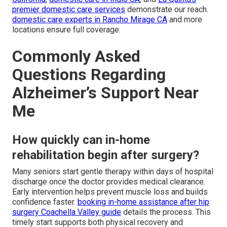
premier domestic care services
demonstrate our reach.
domestic care experts in Rancho Mirage CA
and more
locations ensure full coverage.
Commonly Asked
Questions Regarding
Alzheimer’s Support Near
Me
How quickly can in-home
rehabilitation begin after surgery?
Many seniors start gentle therapy within days of hospital
discharge once the doctor provides medical clearance.
Early intervention helps prevent muscle loss and builds
confidence faster.
booking in-home assistance after hip
surgery Coachella Valley guide
details the process. This
timely start supports both physical recovery and