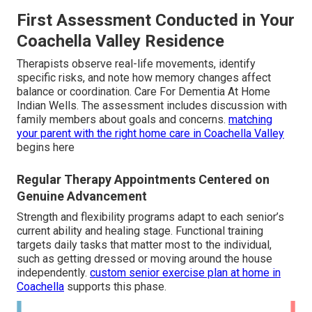
First Assessment Conducted in Your
Coachella Valley Residence
Therapists observe real-life movements, identify
specific risks, and note how memory changes affect
balance or coordination. Care For Dementia At Home
Indian Wells. The assessment includes discussion with
family members about goals and concerns.
matching
your parent with the right home care in Coachella Valley
begins here
Regular Therapy Appointments Centered on
Genuine Advancement
Strength and flexibility programs adapt to each senior’s
current ability and healing stage. Functional training
targets daily tasks that matter most to the individual,
such as getting dressed or moving around the house
independently.
custom senior exercise plan at home in
Coachella
supports this phase.