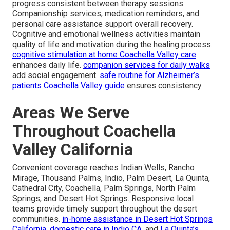
progress consistent between therapy sessions.
Companionship services, medication reminders, and
personal care assistance support overall recovery.
Cognitive and emotional wellness activities maintain
quality of life and motivation during the healing process.
cognitive stimulation at home Coachella Valley care
enhances daily life.
companion services for daily walks
add social engagement.
safe routine for Alzheimer’s
patients Coachella Valley guide
ensures consistency.
Areas We Serve
Throughout Coachella
Valley California
Convenient coverage reaches Indian Wells, Rancho
Mirage, Thousand Palms, Indio, Palm Desert, La Quinta,
Cathedral City, Coachella, Palm Springs, North Palm
Springs, and Desert Hot Springs. Responsive local
teams provide timely support throughout the desert
communities.
in-home assistance in Desert Hot Springs
California
,
domestic care in Indio CA
, and
La Quinta’s