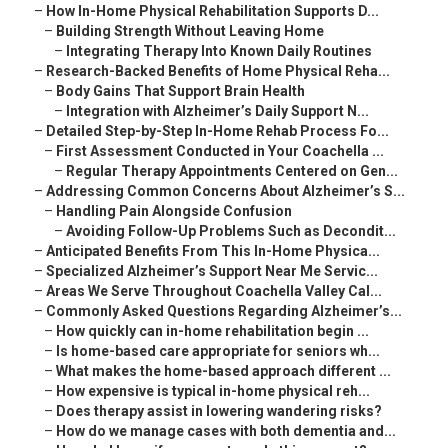
–
How In-Home Physical Rehabilitation Supports D...
–
Building Strength Without Leaving Home
–
Integrating Therapy Into Known Daily Routines
–
Research-Backed Benefits of Home Physical Reha...
–
Body Gains That Support Brain Health
–
Integration with Alzheimer’s Daily Support N...
–
Detailed Step-by-Step In-Home Rehab Process Fo...
–
First Assessment Conducted in Your Coachella ...
–
Regular Therapy Appointments Centered on Gen...
–
Addressing Common Concerns About Alzheimer’s S...
–
Handling Pain Alongside Confusion
–
Avoiding Follow-Up Problems Such as Decondit...
–
Anticipated Benefits From This In-Home Physica...
–
Specialized Alzheimer’s Support Near Me Servic...
–
Areas We Serve Throughout Coachella Valley Cal...
–
Commonly Asked Questions Regarding Alzheimer’s...
–
How quickly can in-home rehabilitation begin ...
–
Is home-based care appropriate for seniors wh...
–
What makes the home-based approach different ...
–
How expensive is typical in-home physical reh...
–
Does therapy assist in lowering wandering risks?
–
How do we manage cases with both dementia and...