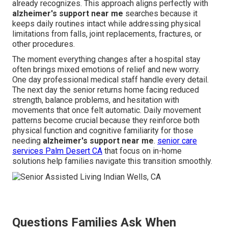
already recognizes. This approach aligns perfectly with
alzheimer's support near me
searches because it
keeps daily routines intact while addressing physical
limitations from falls, joint replacements, fractures, or
other procedures.
The moment everything changes after a hospital stay
often brings mixed emotions of relief and new worry.
One day professional medical staff handle every detail.
The next day the senior returns home facing reduced
strength, balance problems, and hesitation with
movements that once felt automatic. Daily movement
patterns become crucial because they reinforce both
physical function and cognitive familiarity for those
needing
alzheimer's support near me
.
senior care
services Palm Desert CA
that focus on in-home
solutions help families navigate this transition smoothly.
Questions Families Ask When