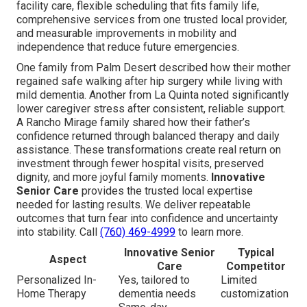
facility care, flexible scheduling that fits family life,
comprehensive services from one trusted local provider,
and measurable improvements in mobility and
independence that reduce future emergencies.
One family from Palm Desert described how their mother
regained safe walking after hip surgery while living with
mild dementia. Another from La Quinta noted significantly
lower caregiver stress after consistent, reliable support.
A Rancho Mirage family shared how their father’s
confidence returned through balanced therapy and daily
assistance. These transformations create real return on
investment through fewer hospital visits, preserved
dignity, and more joyful family moments.
Innovative
Senior Care
provides the trusted local expertise
needed for lasting results. We deliver repeatable
outcomes that turn fear into confidence and uncertainty
into stability. Call
(760) 469-4999
to learn more.
Innovative Senior
Typical
Aspect
Care
Competitor
Personalized In-
Yes, tailored to
Limited
Home Therapy
dementia needs
customization