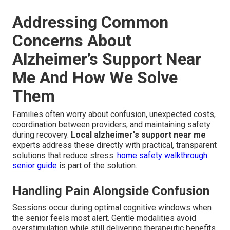
Addressing Common
Concerns About
Alzheimer’s Support Near
Me And How We Solve
Them
Families often worry about confusion, unexpected costs,
coordination between providers, and maintaining safety
during recovery.
Local alzheimer's support near me
experts address these directly with practical, transparent
solutions that reduce stress.
home safety walkthrough
senior guide
is part of the solution.
Handling Pain Alongside Confusion
Sessions occur during optimal cognitive windows when
the senior feels most alert. Gentle modalities avoid
overstimulation while still delivering therapeutic benefits.