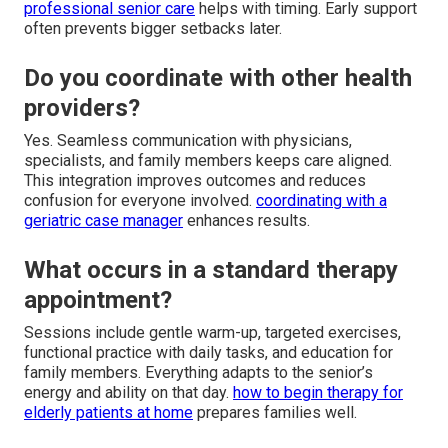
professional senior care
helps with timing. Early support
often prevents bigger setbacks later.
Do you coordinate with other health
providers?
Yes. Seamless communication with physicians,
specialists, and family members keeps care aligned.
This integration improves outcomes and reduces
confusion for everyone involved.
coordinating with a
geriatric case manager
enhances results.
What occurs in a standard therapy
appointment?
Sessions include gentle warm-up, targeted exercises,
functional practice with daily tasks, and education for
family members. Everything adapts to the senior’s
energy and ability on that day.
how to begin therapy for
elderly patients at home
prepares families well.