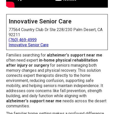
Innovative Senior Care
77564 Country Club Dr Ste 228/230 Palm Desert, CA
92211
(760) 469-4999
Innovative Senior Care
Families searching for
alzheimer's support near me
often need expert
in-home physical rehabilitation
after injury or surgery
for seniors managing both
memory changes and physical recovery. This solution
connects expert therapists directly to the home
environment, reducing confusion, supporting safe
mobility, and helping seniors maintain independence. It
addresses core concerns like fall prevention, strength
building, and daily function while aligning with
alzheimer's support near me
needs across the desert
communities.
The familiar home setting makes a profound difference