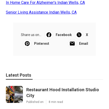
In Home Care For Alzheimer's Indian Wells, CA
Senior Living Assistance Indian Wells, CA
Share us on...
Facebook
X
Pinterest
Email
Latest Posts
Restaurant Hood Installation Studio
City
Published en
8 min read