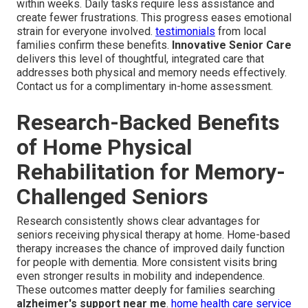
within weeks. Daily tasks require less assistance and
create fewer frustrations. This progress eases emotional
strain for everyone involved.
testimonials
from local
families confirm these benefits.
Innovative Senior Care
delivers this level of thoughtful, integrated care that
addresses both physical and memory needs effectively.
Contact us for a complimentary in-home assessment.
Research-Backed Benefits
of Home Physical
Rehabilitation for Memory-
Challenged Seniors
Research consistently shows clear advantages for
seniors receiving physical therapy at home. Home-based
therapy increases the chance of improved daily function
for people with dementia. More consistent visits bring
even stronger results in mobility and independence.
These outcomes matter deeply for families searching
alzheimer's support near me
.
home health care service