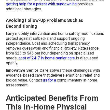
getting help for a parent with sundowning
provides
additional strategies.
Avoiding Follow-Up Problems Such as
Deconditioning
Early mobility intervention and home safety modifications
protect against setbacks and support ongoing
independence. Cost and scheduling transparency
removes guesswork and financial anxiety. Rates range
from $25 to $45 per hour depending on specialized
needs.
cost of 24-7 in-home senior care
is discussed
openly.
Innovative Senior Care
solves these challenges with
evidence-based care that delivers emotional relief and
logical value. Contact
us for a
complimentary in-home
assessment.
Anticipated Benefits From
This In-Home Physical