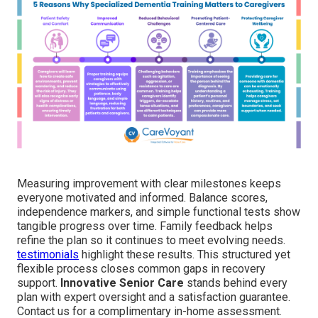
Measuring improvement with clear milestones keeps
everyone motivated and informed. Balance scores,
independence markers, and simple functional tests show
tangible progress over time. Family feedback helps
refine the plan so it continues to meet evolving needs.
testimonials
highlight these results. This structured yet
flexible process closes common gaps in recovery
support.
Innovative Senior Care
stands behind every
plan with expert oversight and a satisfaction guarantee.
Contact us for a complimentary in-home assessment.