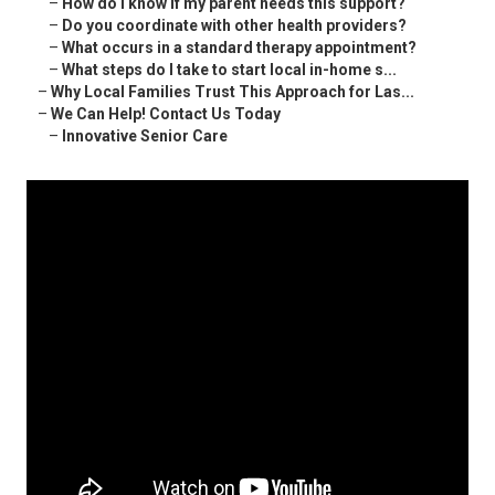
–
How do I know if my parent needs this support?
–
Do you coordinate with other health providers?
–
What occurs in a standard therapy appointment?
–
What steps do I take to start local in-home s...
–
Why Local Families Trust This Approach for Las...
–
We Can Help! Contact Us Today
–
Innovative Senior Care