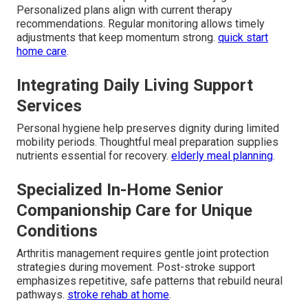
Personalized plans align with current therapy
recommendations. Regular monitoring allows timely
adjustments that keep momentum strong.
quick start
home care
.
Integrating Daily Living Support
Services
Personal hygiene help preserves dignity during limited
mobility periods. Thoughtful meal preparation supplies
nutrients essential for recovery.
elderly meal planning
.
Specialized In-Home Senior
Companionship Care for Unique
Conditions
Arthritis management requires gentle joint protection
strategies during movement. Post-stroke support
emphasizes repetitive, safe patterns that rebuild neural
pathways.
stroke rehab at home
.