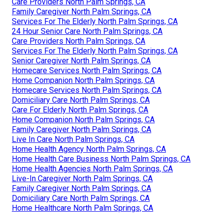
Care Providers North Palm Springs, CA
Family Caregiver North Palm Springs, CA
Services For The Elderly North Palm Springs, CA
24 Hour Senior Care North Palm Springs, CA
Care Providers North Palm Springs, CA
Services For The Elderly North Palm Springs, CA
Senior Caregiver North Palm Springs, CA
Homecare Services North Palm Springs, CA
Home Companion North Palm Springs, CA
Homecare Services North Palm Springs, CA
Domiciliary Care North Palm Springs, CA
Care For Elderly North Palm Springs, CA
Home Companion North Palm Springs, CA
Family Caregiver North Palm Springs, CA
Live In Care North Palm Springs, CA
Home Health Agency North Palm Springs, CA
Home Health Care Business North Palm Springs, CA
Home Health Agencies North Palm Springs, CA
Live-In Caregiver North Palm Springs, CA
Family Caregiver North Palm Springs, CA
Domiciliary Care North Palm Springs, CA
Home Healthcare North Palm Springs, CA