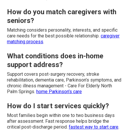
How do you match caregivers with
seniors?
Matching considers personality, interests, and specific
care needs for the best possible relationship.
caregiver
matching process
.
What conditions does in-home
support address?
Support covers post-surgery recovery, stroke
rehabilitation, dementia care, Parkinson’s symptoms, and
chronic illness management - Care For Elderly North
Palm Springs.
home Parkinson’s care
How do I start services quickly?
Most families begin within one to two business days
after assessment. Fast response helps bridge the
critical post-discharge period.
fastest way to start care
.