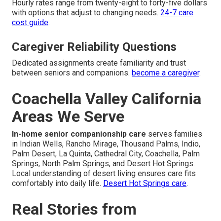
Hourly rates range from twenty-eight to forty-five dollars
with options that adjust to changing needs.
24-7 care
cost guide
.
Caregiver Reliability Questions
Dedicated assignments create familiarity and trust
between seniors and companions.
become a caregiver
.
Coachella Valley California
Areas We Serve
In-home senior companionship care
serves families
in Indian Wells, Rancho Mirage, Thousand Palms, Indio,
Palm Desert, La Quinta, Cathedral City, Coachella, Palm
Springs, North Palm Springs, and Desert Hot Springs.
Local understanding of desert living ensures care fits
comfortably into daily life.
Desert Hot Springs care
.
Real Stories from