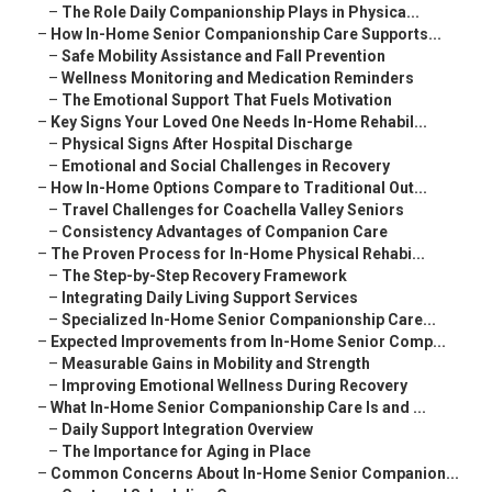
–
The Role Daily Companionship Plays in Physica...
–
How In-Home Senior Companionship Care Supports...
–
Safe Mobility Assistance and Fall Prevention
–
Wellness Monitoring and Medication Reminders
–
The Emotional Support That Fuels Motivation
–
Key Signs Your Loved One Needs In-Home Rehabil...
–
Physical Signs After Hospital Discharge
–
Emotional and Social Challenges in Recovery
–
How In-Home Options Compare to Traditional Out...
–
Travel Challenges for Coachella Valley Seniors
–
Consistency Advantages of Companion Care
–
The Proven Process for In-Home Physical Rehabi...
–
The Step-by-Step Recovery Framework
–
Integrating Daily Living Support Services
–
Specialized In-Home Senior Companionship Care...
–
Expected Improvements from In-Home Senior Comp...
–
Measurable Gains in Mobility and Strength
–
Improving Emotional Wellness During Recovery
–
What In-Home Senior Companionship Care Is and ...
–
Daily Support Integration Overview
–
The Importance for Aging in Place
–
Common Concerns About In-Home Senior Companion...