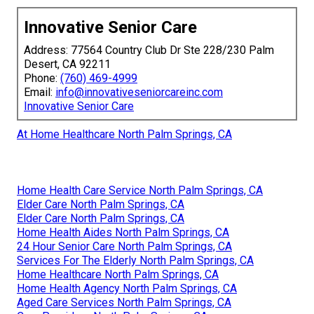
Innovative Senior Care
Address: 77564 Country Club Dr Ste 228/230 Palm
Desert, CA 92211
Phone:
(760) 469-4999
Email:
info@innovativeseniorcareinc.com
Innovative Senior Care
At Home Healthcare North Palm Springs, CA
Home Health Care Service North Palm Springs, CA
Elder Care North Palm Springs, CA
Elder Care North Palm Springs, CA
Home Health Aides North Palm Springs, CA
24 Hour Senior Care North Palm Springs, CA
Services For The Elderly North Palm Springs, CA
Home Healthcare North Palm Springs, CA
Home Health Agency North Palm Springs, CA
Aged Care Services North Palm Springs, CA