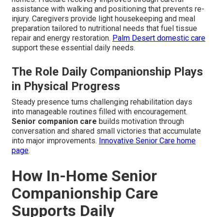
assistance with walking and positioning that prevents re-
injury. Caregivers provide light housekeeping and meal
preparation tailored to nutritional needs that fuel tissue
repair and energy restoration.
Palm Desert domestic care
support these essential daily needs.
The Role Daily Companionship Plays
in Physical Progress
Steady presence turns challenging rehabilitation days
into manageable routines filled with encouragement.
Senior companion care
builds motivation through
conversation and shared small victories that accumulate
into major improvements.
Innovative Senior Care home
page
.
How In-Home Senior
Companionship Care
Supports Daily