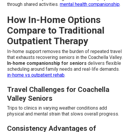
through shared activities.
mental health companionship
.
How In-Home Options
Compare to Traditional
Outpatient Therapy
In-home support removes the burden of repeated travel
that exhausts recovering seniors in the Coachella Valley.
In-home companionship for seniors
delivers flexible
scheduling around family needs and real-life demands.
in-home vs outpatient rehab
.
Travel Challenges for Coachella
Valley Seniors
Trips to clinics in varying weather conditions add
physical and mental strain that slows overall progress.
Consistency Advantages of