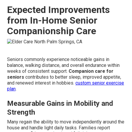
Expected Improvements
from In-Home Senior
Companionship Care
Seniors commonly experience noticeable gains in
balance, walking distance, and overall endurance within
weeks of consistent support.
Companion care for
seniors
contributes to better sleep, improved appetite,
and renewed interest in hobbies.
custom senior exercise
plan
.
Measurable Gains in Mobility and
Strength
Many regain the ability to move independently around the
house and handle light daily tasks. Families report