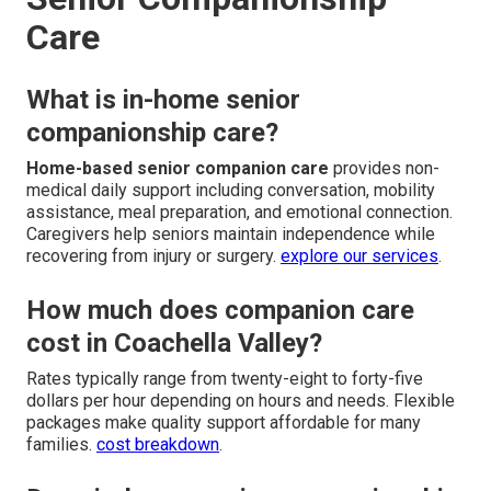
Care
What is in-home senior
companionship care?
Home-based senior companion care
provides non-
medical daily support including conversation, mobility
assistance, meal preparation, and emotional connection.
Caregivers help seniors maintain independence while
recovering from injury or surgery.
explore our services
.
How much does companion care
cost in Coachella Valley?
Rates typically range from twenty-eight to forty-five
dollars per hour depending on hours and needs. Flexible
packages make quality support affordable for many
families.
cost breakdown
.