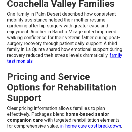
Coachella Valley Families
One family in Palm Desert described how consistent
mobility assistance helped their mother resume
gardening after hip surgery with greater ease and
enjoyment. Another in Rancho Mirage noted improved
walking confidence for their veteran father during post-
surgery recovery through patient daily support. A third
family in La Quinta shared how emotional support during
recovery reduced their stress levels dramatically.
family
testimonials
.
Pricing and Service
Options for Rehabilitation
Support
Clear pricing information allows families to plan
effectively. Packages blend
home-based senior
companion care
with targeted rehabilitation elements
for comprehensive value.
in-home care cost breakdown
.