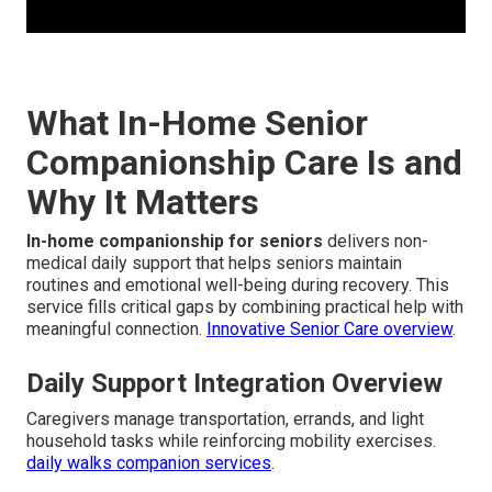
What In-Home Senior
Companionship Care Is and
Why It Matters
In-home companionship for seniors
delivers non-
medical daily support that helps seniors maintain
routines and emotional well-being during recovery. This
service fills critical gaps by combining practical help with
meaningful connection.
Innovative Senior Care overview
.
Daily Support Integration Overview
Caregivers manage transportation, errands, and light
household tasks while reinforcing mobility exercises.
daily walks companion services
.