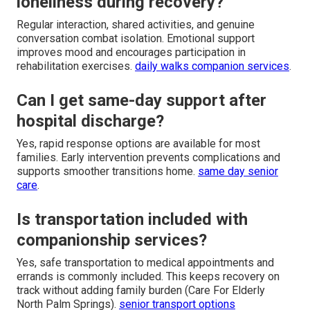
loneliness during recovery?
Regular interaction, shared activities, and genuine
conversation combat isolation. Emotional support
improves mood and encourages participation in
rehabilitation exercises.
daily walks companion services
.
Can I get same-day support after
hospital discharge?
Yes, rapid response options are available for most
families. Early intervention prevents complications and
supports smoother transitions home.
same day senior
care
.
Is transportation included with
companionship services?
Yes, safe transportation to medical appointments and
errands is commonly included. This keeps recovery on
track without adding family burden (Care For Elderly
North Palm Springs).
senior transport options