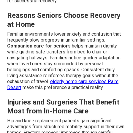
for successful recovery.
Reasons Seniors Choose Recovery
at Home
Familiar environments lower anxiety and confusion that
frequently slow progress in unfamiliar settings.
Companion care for seniors
helps maintain dignity
while guiding safe transfers from bed to chair or
navigating hallways. Families notice quicker adaptation
when loved ones stay surrounded by personal
belongings and comforting spaces. Consistent daily
living assistance reinforces therapy goals without the
exhaustion of travel.
elderly home care services Palm
Desert
make this preference a practical reality.
Injuries and Surgeries That Benefit
Most from In-Home Care
Hip and knee replacement patients gain significant
advantages from structured mobility support in their own
homes. Fracture recovery improves through careful