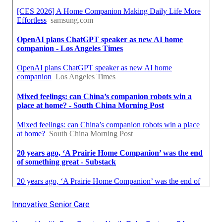
Innovative Senior Care