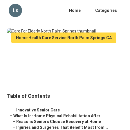
Ls
Home
Categories
Home Health Care Service North Palm Springs CA
Care For Elderly North Palm
Springs
Published en
7 min read
Table of Contents
–
Innovative Senior Care
–
What Is In-Home Physical Rehabilitation After ...
–
Reasons Seniors Choose Recovery at Home
–
Injuries and Surgeries That Benefit Most from...