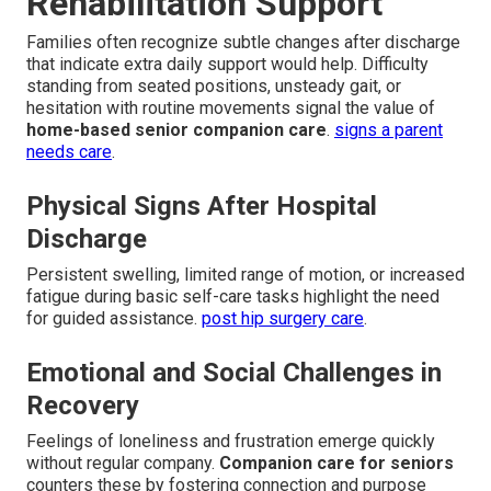
Rehabilitation Support
Families often recognize subtle changes after discharge
that indicate extra daily support would help. Difficulty
standing from seated positions, unsteady gait, or
hesitation with routine movements signal the value of
home-based senior companion care
.
signs a parent
needs care
.
Physical Signs After Hospital
Discharge
Persistent swelling, limited range of motion, or increased
fatigue during basic self-care tasks highlight the need
for guided assistance.
post hip surgery care
.
Emotional and Social Challenges in
Recovery
Feelings of loneliness and frustration emerge quickly
without regular company.
Companion care for seniors
counters these by fostering connection and purpose