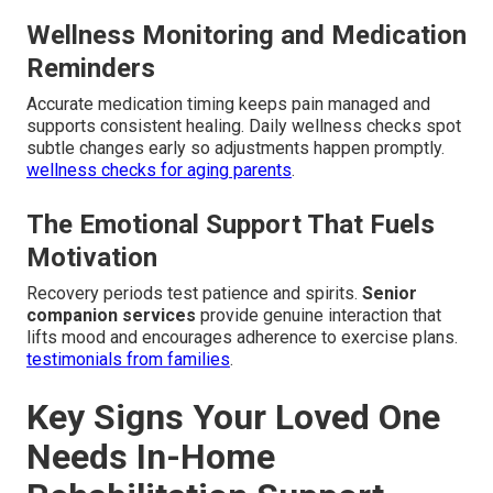
Wellness Monitoring and Medication
Reminders
Accurate medication timing keeps pain managed and
supports consistent healing. Daily wellness checks spot
subtle changes early so adjustments happen promptly.
wellness checks for aging parents
.
The Emotional Support That Fuels
Motivation
Recovery periods test patience and spirits.
Senior
companion services
provide genuine interaction that
lifts mood and encourages adherence to exercise plans.
testimonials from families
.
Key Signs Your Loved One
Needs In-Home