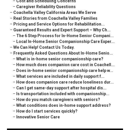
–
Cost and Scheduling Concerns
–
Caregiver Reliability Questions
–
Coachella Valley California Areas We Serve
–
Real Stories from Coachella Valley Families
–
Pricing and Service Options for Rehabilitation...
–
Guaranteed Results and Expert Support – Why Ch...
–
The 6 Step Process for In-Home Senior Compani...
–
Local In-Home Senior Companionship Care Exper...
–
We Can Help! Contact Us Today.
–
Frequently Asked Questions About In-Home Senio...
–
What is in-home senior companionship care?
–
How much does companion care cost in Coachell...
–
Does in-home senior companionship care help w...
–
What services are included in daily support f...
–
How does companion care reduce loneliness dur...
–
Can I get same-day support after hospital dis...
–
Is transportation included with companionship...
–
How do you match caregivers with seniors?
–
What conditions does in-home support address?
–
How do I start services quickly?
–
Innovative Senior Care