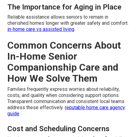
The Importance for Aging in Place
Reliable assistance allows seniors to remain in
cherished homes longer with greater safety and comfort.
in-home care vs assisted living
.
Common Concerns About
In-Home Senior
Companionship Care and
How We Solve Them
Families frequently express worries about reliability,
costs, and quality when considering support options.
Transparent communication and consistent local teams
address these effectively.
reputable home care agency
guide
.
Cost and Scheduling Concerns