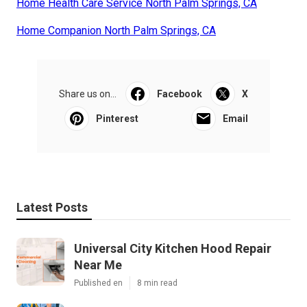
Home Health Care Service North Palm Springs, CA
Home Companion North Palm Springs, CA
Share us on...
Facebook
X
Pinterest
Email
Latest Posts
Universal City Kitchen Hood Repair
Near Me
Published en
8 min read