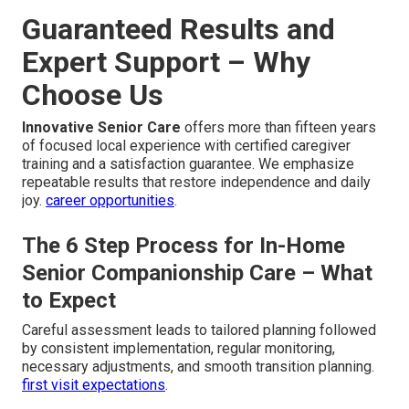
Guaranteed Results and
Expert Support – Why
Choose Us
Innovative Senior Care
offers more than fifteen years
of focused local experience with certified caregiver
training and a satisfaction guarantee. We emphasize
repeatable results that restore independence and daily
joy.
career opportunities
.
The 6 Step Process for In-Home
Senior Companionship Care – What
to Expect
Careful assessment leads to tailored planning followed
by consistent implementation, regular monitoring,
necessary adjustments, and smooth transition planning.
first visit expectations
.