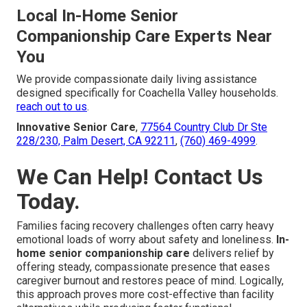
Local In-Home Senior
Companionship Care Experts Near
You
We provide compassionate daily living assistance
designed specifically for Coachella Valley households.
reach out to us
.
Innovative Senior Care
,
77564 Country Club Dr Ste
228/230, Palm Desert, CA 92211
,
(760) 469-4999
.
We Can Help! Contact Us
Today.
Families facing recovery challenges often carry heavy
emotional loads of worry about safety and loneliness.
In-
home senior companionship care
delivers relief by
offering steady, compassionate presence that eases
caregiver burnout and restores peace of mind. Logically,
this approach proves more cost-effective than facility