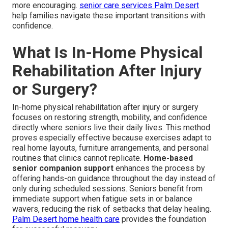
more encouraging.
senior care services Palm Desert
help families navigate these important transitions with
confidence.
What Is In-Home Physical
Rehabilitation After Injury
or Surgery?
In-home physical rehabilitation after injury or surgery
focuses on restoring strength, mobility, and confidence
directly where seniors live their daily lives. This method
proves especially effective because exercises adapt to
real home layouts, furniture arrangements, and personal
routines that clinics cannot replicate.
Home-based
senior companion support
enhances the process by
offering hands-on guidance throughout the day instead of
only during scheduled sessions. Seniors benefit from
immediate support when fatigue sets in or balance
wavers, reducing the risk of setbacks that delay healing.
Palm Desert home health care
provides the foundation