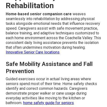
Rehabilitation
Home-based senior companion care
weaves
seamlessly into rehabilitation by addressing physical
tasks alongside emotional needs that influence recovery
speed. Caregivers assist with safe movement practice,
balance training, and adaptive techniques customized to
each home environment across the Coachella Valley. This
consistent daily living assistance prevents the isolation
that often undermines motivation during healing.
Innovative Senior Care locations
.
Safe Mobility Assistance and Fall
Prevention
Guided exercises occur in actual living areas where
seniors spend most of their time. Home safety checks
identify and correct common hazards. Caregivers
demonstrate proper walker or cane usage during
everyday activities like moving to the kitchen or
bathroom.
home safety guide for seniors
.