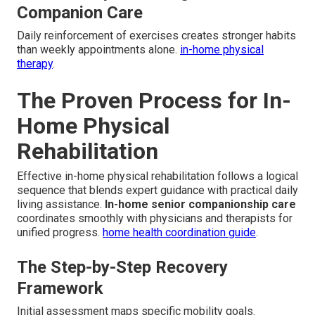
Companion Care
Daily reinforcement of exercises creates stronger habits
than weekly appointments alone.
in-home physical
therapy
.
The Proven Process for In-
Home Physical
Rehabilitation
Effective in-home physical rehabilitation follows a logical
sequence that blends expert guidance with practical daily
living assistance.
In-home senior companionship care
coordinates smoothly with physicians and therapists for
unified progress.
home health coordination guide
.
The Step-by-Step Recovery
Framework
Initial assessment maps specific mobility goals.