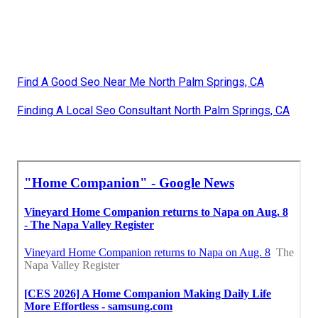
Find A Good Seo Near Me North Palm Springs, CA
Finding A Local Seo Consultant North Palm Springs, CA