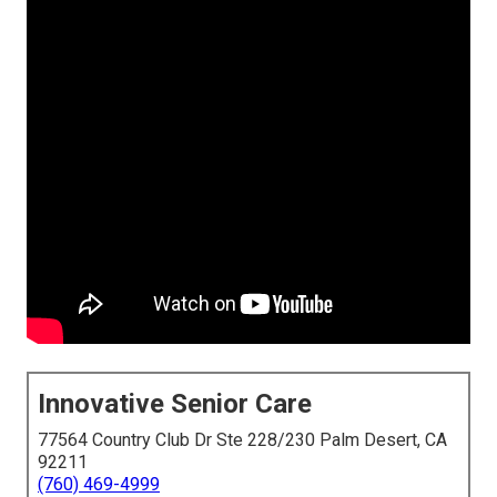
Innovative Senior Care
77564 Country Club Dr Ste 228/230 Palm Desert, CA
92211
(760) 469-4999