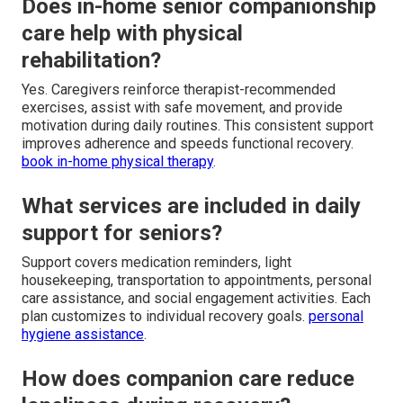
Does in-home senior companionship
care help with physical
rehabilitation?
Yes. Caregivers reinforce therapist-recommended
exercises, assist with safe movement, and provide
motivation during daily routines. This consistent support
improves adherence and speeds functional recovery.
book in-home physical therapy
.
What services are included in daily
support for seniors?
Support covers medication reminders, light
housekeeping, transportation to appointments, personal
care assistance, and social engagement activities. Each
plan customizes to individual recovery goals.
personal
hygiene assistance
.
How does companion care reduce