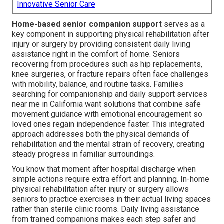
Innovative Senior Care
Home-based senior companion support
serves as a
key component in supporting physical rehabilitation after
injury or surgery by providing consistent daily living
assistance right in the comfort of home. Seniors
recovering from procedures such as hip replacements,
knee surgeries, or fracture repairs often face challenges
with mobility, balance, and routine tasks. Families
searching for companionship and daily support services
near me in California want solutions that combine safe
movement guidance with emotional encouragement so
loved ones regain independence faster. This integrated
approach addresses both the physical demands of
rehabilitation and the mental strain of recovery, creating
steady progress in familiar surroundings.
You know that moment after hospital discharge when
simple actions require extra effort and planning. In-home
physical rehabilitation after injury or surgery allows
seniors to practice exercises in their actual living spaces
rather than sterile clinic rooms. Daily living assistance
from trained companions makes each step safer and