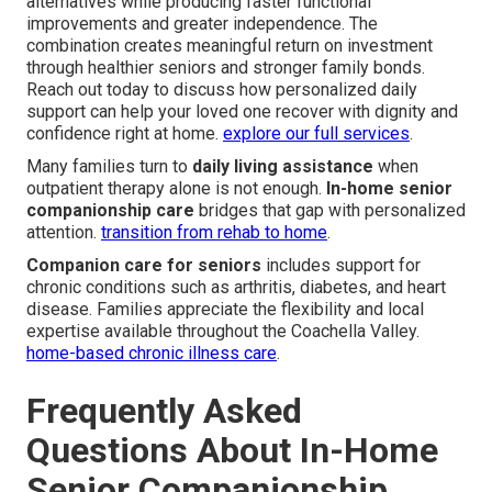
alternatives while producing faster functional
improvements and greater independence. The
combination creates meaningful return on investment
through healthier seniors and stronger family bonds.
Reach out today to discuss how personalized daily
support can help your loved one recover with dignity and
confidence right at home.
explore our full services
.
Many families turn to
daily living assistance
when
outpatient therapy alone is not enough.
In-home senior
companionship care
bridges that gap with personalized
attention.
transition from rehab to home
.
Companion care for seniors
includes support for
chronic conditions such as arthritis, diabetes, and heart
disease. Families appreciate the flexibility and local
expertise available throughout the Coachella Valley.
home-based chronic illness care
.
Frequently Asked
Questions About In-Home
Senior Companionship