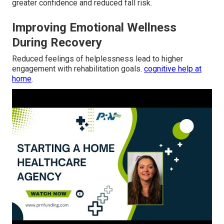
greater confidence and reduced fall risk.
Improving Emotional Wellness
During Recovery
Reduced feelings of helplessness lead to higher
engagement with rehabilitation goals.
cognitive help at
home
.