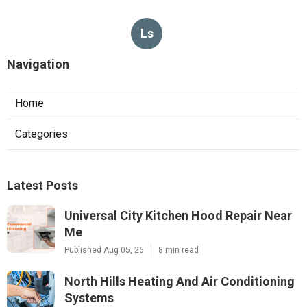
Ls
Navigation
Home
Categories
Latest Posts
Universal City Kitchen Hood Repair Near
Me
Published Aug 05, 26
8 min read
North Hills Heating And Air Conditioning
Systems