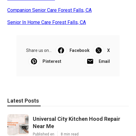
Companion Senior Care Forest Falls, CA
Senior In Home Care Forest Falls, CA
Share us on...
Facebook
X
Pinterest
Email
Latest Posts
Universal City Kitchen Hood Repair
Near Me
Published en
8 min read