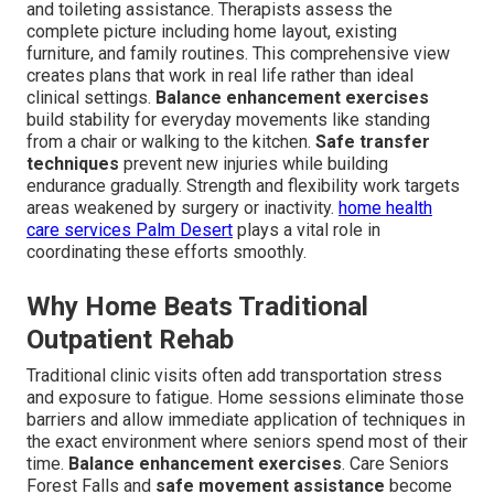
and toileting assistance. Therapists assess the
complete picture including home layout, existing
furniture, and family routines. This comprehensive view
creates plans that work in real life rather than ideal
clinical settings.
Balance enhancement exercises
build stability for everyday movements like standing
from a chair or walking to the kitchen.
Safe transfer
techniques
prevent new injuries while building
endurance gradually. Strength and flexibility work targets
areas weakened by surgery or inactivity.
home health
care services Palm Desert
plays a vital role in
coordinating these efforts smoothly.
Why Home Beats Traditional
Outpatient Rehab
Traditional clinic visits often add transportation stress
and exposure to fatigue. Home sessions eliminate those
barriers and allow immediate application of techniques in
the exact environment where seniors spend most of their
time.
Balance enhancement exercises
. Care Seniors
Forest Falls and
safe movement assistance
become