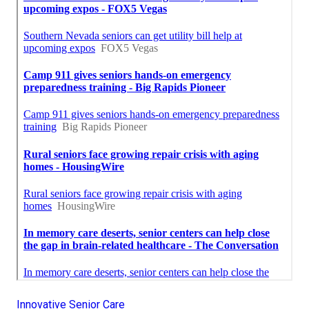
Innovative Senior Care