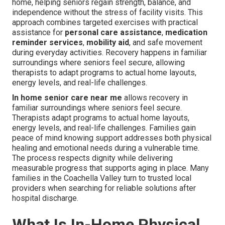
home, helping seniors regain strength, balance, and
independence without the stress of facility visits. This
approach combines targeted exercises with practical
assistance for
personal care assistance
,
medication
reminder services
,
mobility aid
, and safe movement
during everyday activities. Recovery happens in familiar
surroundings where seniors feel secure, allowing
therapists to adapt programs to actual home layouts,
energy levels, and real-life challenges.
In home senior care near me
allows recovery in
familiar surroundings where seniors feel secure.
Therapists adapt programs to actual home layouts,
energy levels, and real-life challenges. Families gain
peace of mind knowing support addresses both physical
healing and emotional needs during a vulnerable time.
The process respects dignity while delivering
measurable progress that supports aging in place. Many
families in the Coachella Valley turn to trusted local
providers when searching for reliable solutions after
hospital discharge.
What Is In-Home Physical