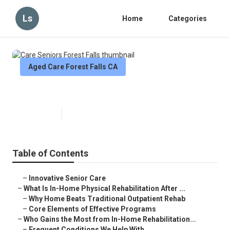
Ls
Home
Categories
Aged Care Forest Falls CA
Care Seniors Forest Falls
Published en
5 min read
Table of Contents
–
Innovative Senior Care
–
What Is In-Home Physical Rehabilitation After ...
–
Why Home Beats Traditional Outpatient Rehab
–
Core Elements of Effective Programs
–
Who Gains the Most from In-Home Rehabilitation...
–
Frequent Conditions We Help With