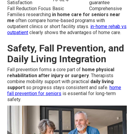
Satisfaction
guarantee
Fall Reduction Focus
Basic
Comprehensive
Families researching
in home care for seniors near
me
often compare home-based programs with
outpatient clinics or short facility stays.
in-home rehab vs
outpatient
clearly shows the advantages of home care.
Safety, Fall Prevention, and
Daily Living Integration
Fall prevention forms a core part of
home physical
rehabilitation after injury or surgery
. Therapists
combine mobility support with practical
daily living
support
so progress stays consistent and safe.
home
fall prevention for seniors
is essential for long-term
safety.