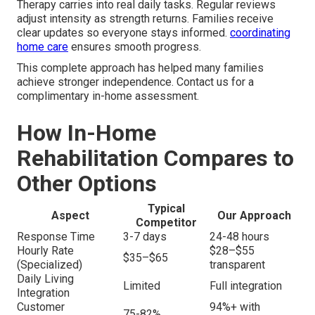
Therapy carries into real daily tasks. Regular reviews
adjust intensity as strength returns. Families receive
clear updates so everyone stays informed.
coordinating
home care
ensures smooth progress.
This complete approach has helped many families
achieve stronger independence. Contact us for a
complimentary in-home assessment.
How In-Home
Rehabilitation Compares to
Other Options
Typical
Aspect
Our Approach
Competitor
Response Time
3-7 days
24-48 hours
Hourly Rate
$28–$55
$35–$65
(Specialized)
transparent
Daily Living
Limited
Full integration
Integration
Customer
94%+ with
75-82%