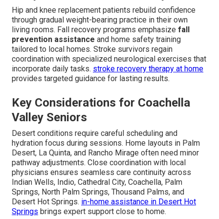
Hip and knee replacement patients rebuild confidence
through gradual weight-bearing practice in their own
living rooms. Fall recovery programs emphasize
fall
prevention assistance
and home safety training
tailored to local homes. Stroke survivors regain
coordination with specialized neurological exercises that
incorporate daily tasks.
stroke recovery therapy at home
provides targeted guidance for lasting results.
Key Considerations for Coachella
Valley Seniors
Desert conditions require careful scheduling and
hydration focus during sessions. Home layouts in Palm
Desert, La Quinta, and Rancho Mirage often need minor
pathway adjustments. Close coordination with local
physicians ensures seamless care continuity across
Indian Wells, Indio, Cathedral City, Coachella, Palm
Springs, North Palm Springs, Thousand Palms, and
Desert Hot Springs.
in-home assistance in Desert Hot
Springs
brings expert support close to home.