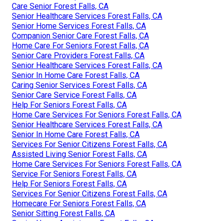
Care Senior Forest Falls, CA
Senior Healthcare Services Forest Falls, CA
Senior Home Services Forest Falls, CA
Companion Senior Care Forest Falls, CA
Home Care For Seniors Forest Falls, CA
Senior Care Providers Forest Falls, CA
Senior Healthcare Services Forest Falls, CA
Senior In Home Care Forest Falls, CA
Caring Senior Services Forest Falls, CA
Senior Care Service Forest Falls, CA
Help For Seniors Forest Falls, CA
Home Care Services For Seniors Forest Falls, CA
Senior Healthcare Services Forest Falls, CA
Senior In Home Care Forest Falls, CA
Services For Senior Citizens Forest Falls, CA
Assisted Living Senior Forest Falls, CA
Home Care Services For Seniors Forest Falls, CA
Service For Seniors Forest Falls, CA
Help For Seniors Forest Falls, CA
Services For Senior Citizens Forest Falls, CA
Homecare For Seniors Forest Falls, CA
Senior Sitting Forest Falls, CA