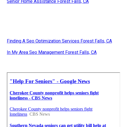
Senior Home Assistance Forest Falls, CA
Finding A Seo Optimization Services Forest Falls, CA
In My Area Seo Management Forest Falls, CA