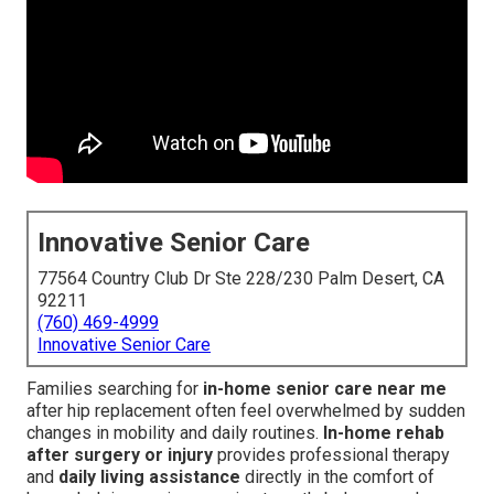
Innovative Senior Care
77564 Country Club Dr Ste 228/230 Palm Desert, CA
92211
(760) 469-4999
Innovative Senior Care
Families searching for
in-home senior care near me
after hip replacement often feel overwhelmed by sudden
changes in mobility and daily routines.
In-home rehab
after surgery or injury
provides professional therapy
and
daily living assistance
directly in the comfort of