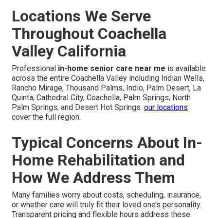
Locations We Serve
Throughout Coachella
Valley California
Professional
in-home senior care near me
is available
across the entire Coachella Valley including Indian Wells,
Rancho Mirage, Thousand Palms, Indio, Palm Desert, La
Quinta, Cathedral City, Coachella, Palm Springs, North
Palm Springs, and Desert Hot Springs.
our locations
cover the full region.
Typical Concerns About In-
Home Rehabilitation and
How We Address Them
Many families worry about costs, scheduling, insurance,
or whether care will truly fit their loved one’s personality.
Transparent pricing and flexible hours address these