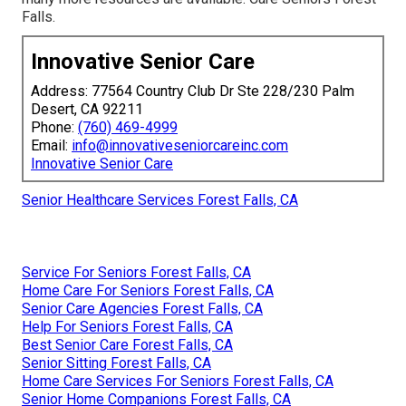
Falls.
Innovative Senior Care
Address: 77564 Country Club Dr Ste 228/230 Palm
Desert, CA 92211
Phone:
(760) 469-4999
Email:
info@innovativeseniorcareinc.com
Innovative Senior Care
Senior Healthcare Services Forest Falls, CA
Service For Seniors Forest Falls, CA
Home Care For Seniors Forest Falls, CA
Senior Care Agencies Forest Falls, CA
Help For Seniors Forest Falls, CA
Best Senior Care Forest Falls, CA
Senior Sitting Forest Falls, CA
Home Care Services For Seniors Forest Falls, CA
Senior Home Companions Forest Falls, CA