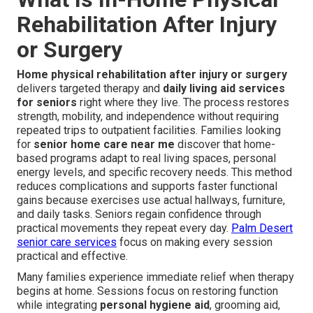
Rehabilitation After Injury
or Surgery
Home physical rehabilitation after injury or surgery
delivers targeted therapy and
daily living aid services
for seniors
right where they live. The process restores
strength, mobility, and independence without requiring
repeated trips to outpatient facilities. Families looking
for
senior home care near me
discover that home-
based programs adapt to real living spaces, personal
energy levels, and specific recovery needs. This method
reduces complications and supports faster functional
gains because exercises use actual hallways, furniture,
and daily tasks. Seniors regain confidence through
practical movements they repeat every day.
Palm Desert
senior care services
focus on making every session
practical and effective.
Many families experience immediate relief when therapy
begins at home. Sessions focus on restoring function
while integrating
personal hygiene aid
, grooming aid,