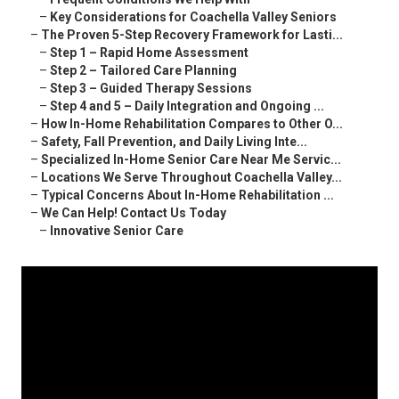
–
Key Considerations for Coachella Valley Seniors
–
The Proven 5-Step Recovery Framework for Lasti...
–
Step 1 – Rapid Home Assessment
–
Step 2 – Tailored Care Planning
–
Step 3 – Guided Therapy Sessions
–
Step 4 and 5 – Daily Integration and Ongoing ...
–
How In-Home Rehabilitation Compares to Other O...
–
Safety, Fall Prevention, and Daily Living Inte...
–
Specialized In-Home Senior Care Near Me Servic...
–
Locations We Serve Throughout Coachella Valley...
–
Typical Concerns About In-Home Rehabilitation ...
–
We Can Help! Contact Us Today
–
Innovative Senior Care