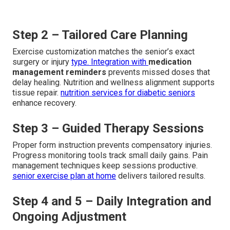
Step 2 – Tailored Care Planning
Exercise customization matches the senior’s exact
surgery or injury
type. Integration with
medication
management reminders
prevents missed doses that
delay healing. Nutrition and wellness alignment supports
tissue repair.
nutrition services for diabetic seniors
enhance recovery.
Step 3 – Guided Therapy Sessions
Proper form instruction prevents compensatory injuries.
Progress monitoring tools track small daily gains. Pain
management techniques keep sessions productive.
senior exercise plan at home
delivers tailored results.
Step 4 and 5 – Daily Integration and
Ongoing Adjustment