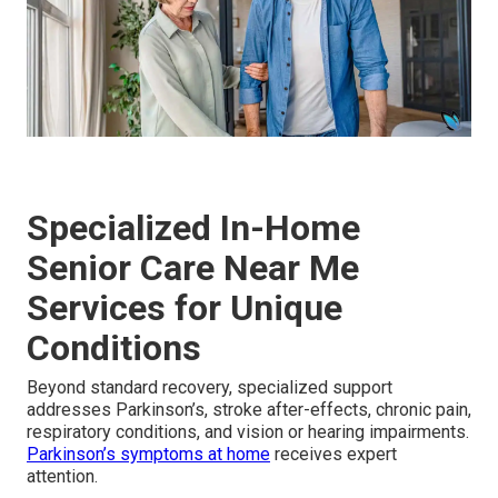
Specialized In-Home
Senior Care Near Me
Services for Unique
Conditions
Beyond standard recovery, specialized support
addresses Parkinson’s, stroke after-effects, chronic pain,
respiratory conditions, and vision or hearing impairments.
Parkinson’s symptoms at home
receives expert
attention.