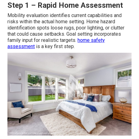
Step 1 – Rapid Home Assessment
Mobility evaluation identifies current capabilities and
risks within the actual home setting. Home hazard
identification spots loose rugs, poor lighting, or clutter
that could cause setbacks. Goal setting incorporates
family input for realistic targets.
home safety
assessment
is a key first step.