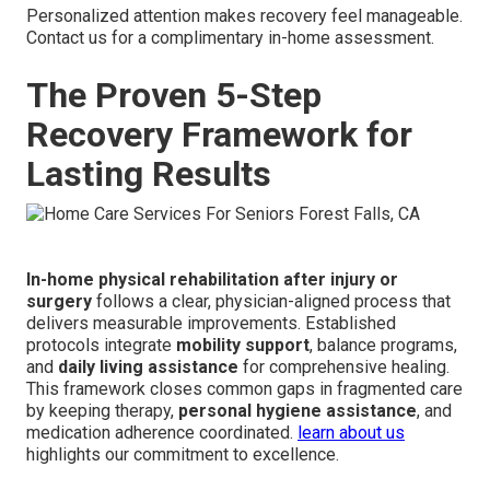
Personalized attention makes recovery feel manageable.
Contact us for a complimentary in-home assessment.
The Proven 5-Step
Recovery Framework for
Lasting Results
In-home physical rehabilitation after injury or
surgery
follows a clear, physician-aligned process that
delivers measurable improvements. Established
protocols integrate
mobility support
, balance programs,
and
daily living assistance
for comprehensive healing.
This framework closes common gaps in fragmented care
by keeping therapy,
personal hygiene assistance
, and
medication adherence coordinated.
learn about us
highlights our commitment to excellence.