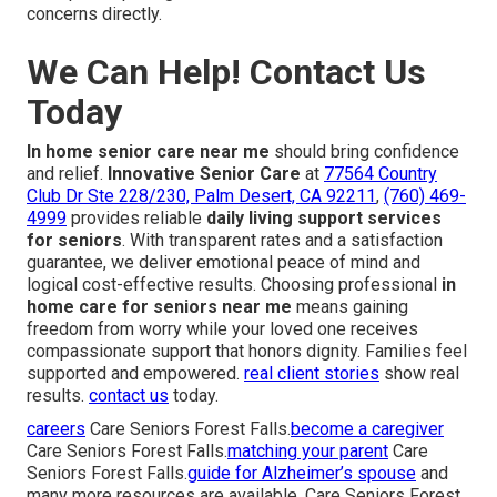
concerns directly.
We Can Help! Contact Us
Today
In home senior care near me
should bring confidence
and relief.
Innovative Senior Care
at
77564 Country
Club Dr Ste 228/230, Palm Desert, CA 92211
,
(760) 469-
4999
provides reliable
daily living support services
for seniors
. With transparent rates and a satisfaction
guarantee, we deliver emotional peace of mind and
logical cost-effective results. Choosing professional
in
home care for seniors near me
means gaining
freedom from worry while your loved one receives
compassionate support that honors dignity. Families feel
supported and empowered.
real client stories
show real
results.
contact us
today.
careers
Care Seniors Forest Falls.
become a caregiver
Care Seniors Forest Falls.
matching your parent
Care
Seniors Forest Falls.
guide for Alzheimer’s spouse
and
many more resources are available. Care Seniors Forest