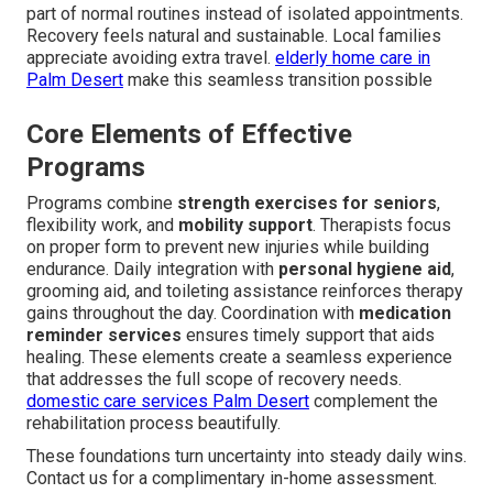
part of normal routines instead of isolated appointments.
Recovery feels natural and sustainable. Local families
appreciate avoiding extra travel.
elderly home care in
Palm Desert
make this seamless transition possible
Core Elements of Effective
Programs
Programs combine
strength exercises for seniors
,
flexibility work, and
mobility support
. Therapists focus
on proper form to prevent new injuries while building
endurance. Daily integration with
personal hygiene aid
,
grooming aid, and toileting assistance reinforces therapy
gains throughout the day. Coordination with
medication
reminder services
ensures timely support that aids
healing. These elements create a seamless experience
that addresses the full scope of recovery needs.
domestic care services Palm Desert
complement the
rehabilitation process beautifully.
These foundations turn uncertainty into steady daily wins.
Contact us for a complimentary in-home assessment.