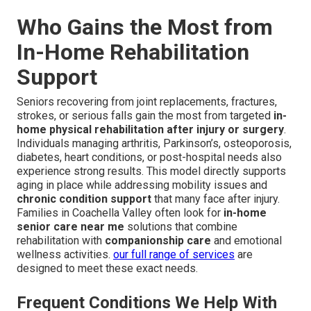
Who Gains the Most from
In-Home Rehabilitation
Support
Seniors recovering from joint replacements, fractures,
strokes, or serious falls gain the most from targeted
in-
home physical rehabilitation after injury or surgery
.
Individuals managing arthritis, Parkinson’s, osteoporosis,
diabetes, heart conditions, or post-hospital needs also
experience strong results. This model directly supports
aging in place while addressing mobility issues and
chronic condition support
that many face after injury.
Families in Coachella Valley often look for
in-home
senior care near me
solutions that combine
rehabilitation with
companionship care
and emotional
wellness activities.
our full range of services
are
designed to meet these exact needs.
Frequent Conditions We Help With