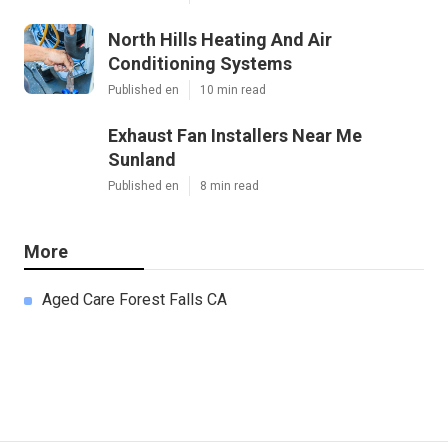
North Hills Heating And Air
Conditioning Systems
Published en
10 min read
Exhaust Fan Installers Near Me
Sunland
Published en
8 min read
More
Aged Care Forest Falls CA