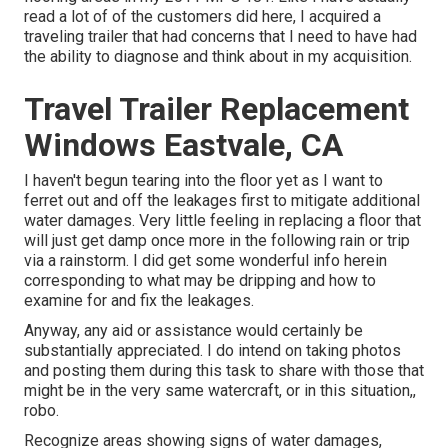
read a lot of of the customers did here, I acquired a
traveling trailer that had concerns that I need to have had
the ability to diagnose and think about in my acquisition.
Travel Trailer Replacement
Windows Eastvale, CA
I haven't begun tearing into the floor yet as I want to
ferret out and off the leakages first to mitigate additional
water damages. Very little feeling in replacing a floor that
will just get damp once more in the following rain or trip
via a rainstorm. I did get some wonderful info herein
corresponding to what may be dripping and how to
examine for and fix the leakages.
Anyway, any aid or assistance would certainly be
substantially appreciated. I do intend on taking photos
and posting them during this task to share with those that
might be in the very same watercraft, or in this situation,,
robo.
Recognize areas showing signs of water damages,