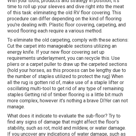
With your tools, products and strategy in position, it's
time to roll up your sleeves and dive right into the meat
of this task: eliminating the old RV floor covering. This
procedure can differ depending on the kind of flooring
you're dealing with. Plastic floor covering, carpeting, and
wood flooring each require a various method.
To eliminate the old carpeting, comply with these actions:
Cut the carpet into manageable sections utilizing an
energy knife. If your new floor covering set up
requirements underlayment, you can recycle this. Use
pliers or a carpet puller to draw up the carpeted sections
(hold your horses, as this process can be lengthy due to
the number of staples utilized to protect the rug) When
all the rug is gotten rid of, make use of a staple lifter or
oscillating multi-tool to get rid of any type of remaining
staples Getting rid of timber flooring is a little bit much
more complex, however it's nothing a brave DIYer can not
manage.
What does it indicate to evaluate the sub-floor? Try to
find any signs of damage that might affect the floor's
stability, such as rot, mold and mildew, or water damage.
If you uncover any indications of water damage, such as