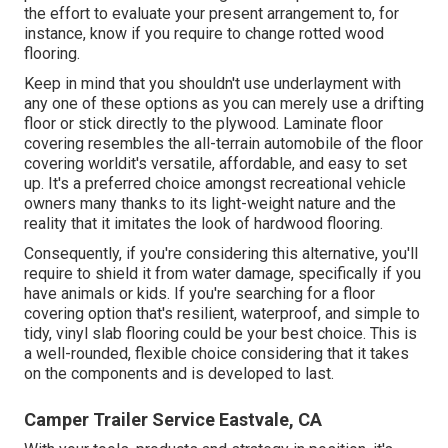
the effort to evaluate your present arrangement to, for
instance, know if you require to change rotted wood
flooring.
Keep in mind that you shouldn't use underlayment with
any one of these options as you can merely use a drifting
floor or stick directly to the plywood. Laminate floor
covering resembles the all-terrain automobile of the floor
covering worldit's versatile, affordable, and easy to set
up. It's a preferred choice amongst recreational vehicle
owners many thanks to its light-weight nature and the
reality that it imitates the look of hardwood flooring.
Consequently, if you're considering this alternative, you'll
require to shield it from water damage, specifically if you
have animals or kids. If you're searching for a floor
covering option that's resilient, waterproof, and simple to
tidy, vinyl slab flooring could be your best choice. This is
a well-rounded, flexible choice considering that it takes
on the components and is developed to last.
Camper Trailer Service Eastvale, CA