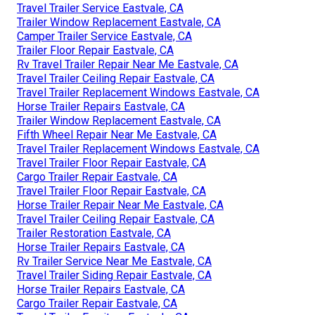
Travel Trailer Service Eastvale, CA
Trailer Window Replacement Eastvale, CA
Camper Trailer Service Eastvale, CA
Trailer Floor Repair Eastvale, CA
Rv Travel Trailer Repair Near Me Eastvale, CA
Travel Trailer Ceiling Repair Eastvale, CA
Travel Trailer Replacement Windows Eastvale, CA
Horse Trailer Repairs Eastvale, CA
Trailer Window Replacement Eastvale, CA
Fifth Wheel Repair Near Me Eastvale, CA
Travel Trailer Replacement Windows Eastvale, CA
Travel Trailer Floor Repair Eastvale, CA
Cargo Trailer Repair Eastvale, CA
Travel Trailer Floor Repair Eastvale, CA
Horse Trailer Repair Near Me Eastvale, CA
Travel Trailer Ceiling Repair Eastvale, CA
Trailer Restoration Eastvale, CA
Horse Trailer Repairs Eastvale, CA
Rv Trailer Service Near Me Eastvale, CA
Travel Trailer Siding Repair Eastvale, CA
Horse Trailer Repairs Eastvale, CA
Cargo Trailer Repair Eastvale, CA