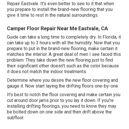
Repair Eastvale. It's even better to see to it that when
you prepare to install the brand-new flooring that you
give it time to rest in the natural surroundings.
Camper Floor Repair Near Me Eastvale, CA
Guide can take a long time to completely dry. In Florida, it
can take up to 3 hours with all the humidity. Now that you
prepare to put in the brand-new flooring, make certain it
matches the interior. A great deal of men I see faced this
problem. They take down the new flooring just to find
their significant other doesn't such as the color because
it does not match the indoor treatments.
Determine where you desire the new floor covering and
gauge it. Now start laying the drifting floors one-by-one.
It's best to notch the floor covering and make certain you
cut around door jams prior to you lay it down. If you're
installing drifting floorings, you need to know they may
be bolted down on one side and then drift above the
subfloor.