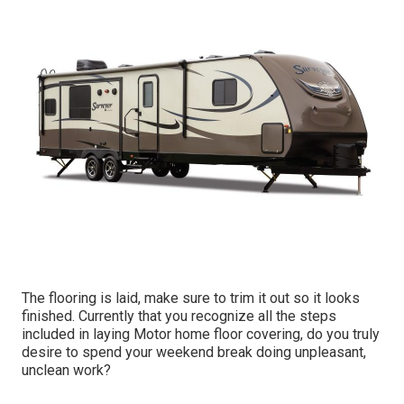
The flooring is laid, make sure to trim it out so it looks
finished. Currently that you recognize all the steps
included in laying Motor home floor covering, do you truly
desire to spend your weekend break doing unpleasant,
unclean work?