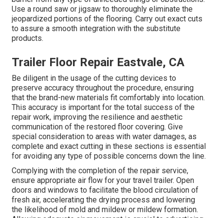
Use a round saw or jigsaw to thoroughly eliminate the
jeopardized portions of the flooring. Carry out exact cuts
to assure a smooth integration with the substitute
products.
Trailer Floor Repair Eastvale, CA
Be diligent in the usage of the cutting devices to
preserve accuracy throughout the procedure, ensuring
that the brand-new materials fit comfortably into location.
This accuracy is important for the total success of the
repair work, improving the resilience and aesthetic
communication of the restored floor covering. Give
special consideration to areas with water damages, as
complete and exact cutting in these sections is essential
for avoiding any type of possible concerns down the line.
Complying with the completion of the repair service,
ensure appropriate air flow for your travel trailer. Open
doors and windows to facilitate the blood circulation of
fresh air, accelerating the drying process and lowering
the likelihood of mold and mildew or mildew formation.