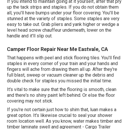
If you intend to maintain going at it yourself, after that pry
up the tack strips and staples. If you do not obtain them
all, you'll have bumps under your floor covering. You'll be
stunned at the variety of staples. Some staples are very
easy to take out. Grab pliers and yank higher or wedge a
level head screw chauffeur underneath, lower on the
handle and it'll slip out.
Camper Floor Repair Near Me Eastvale, CA
That happens with peel and stick flooring tiles. You'll find
staples in every corner of your train and your hands and
fingers will ache from drawing them all up. After they're
full blast, sweep or vacuum cleaner up the debris and
double check for staples you missed the initial time.
It's vital to make sure that the flooring is smooth, clean
and there's no shiny paint left behind. Or else the floor
covering may not stick.
If you're not certain just how to shim that, luan makes a
great option. It's likewise crucial to seal your shower
room location well. As you know, water makes timber and
timber laminate swell and agreement - Cargo Trailer