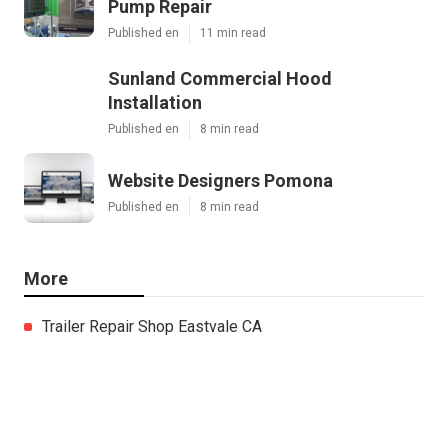
Pump Repair
Published en
11 min read
Sunland Commercial Hood
Installation
Published en
8 min read
Website Designers Pomona
Published en
8 min read
More
Trailer Repair Shop Eastvale CA