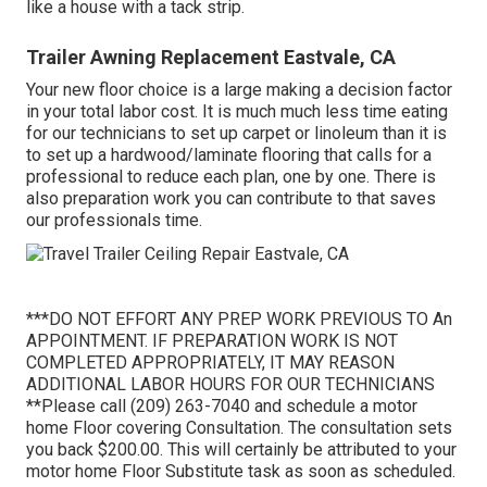
like a house with a tack strip.
Trailer Awning Replacement Eastvale, CA
Your new floor choice is a large making a decision factor
in your total labor cost. It is much much less time eating
for our technicians to set up carpet or linoleum than it is
to set up a hardwood/laminate flooring that calls for a
professional to reduce each plan, one by one. There is
also preparation work you can contribute to that saves
our professionals time.
***DO NOT EFFORT ANY PREP WORK PREVIOUS TO An
APPOINTMENT. IF PREPARATION WORK IS NOT
COMPLETED APPROPRIATELY, IT MAY REASON
ADDITIONAL LABOR HOURS FOR OUR TECHNICIANS
**Please call (209) 263-7040 and schedule a motor
home Floor covering Consultation. The consultation sets
you back $200.00. This will certainly be attributed to your
motor home Floor Substitute task as soon as scheduled.