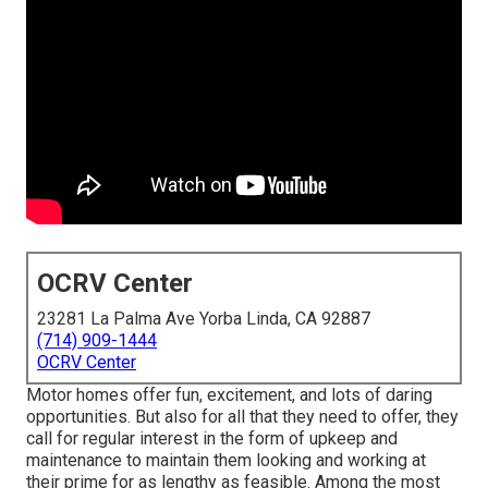
OCRV Center
23281 La Palma Ave Yorba Linda, CA 92887
(714) 909-1444
OCRV Center
Motor homes offer fun, excitement, and lots of daring
opportunities. But also for all that they need to offer, they
call for regular interest in the form of upkeep and
maintenance to maintain them looking and working at
their prime for as lengthy as feasible. Among the most