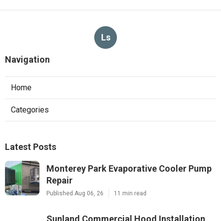
Ls
Navigation
Home
Categories
Latest Posts
Monterey Park Evaporative Cooler Pump
Repair
Published Aug 06, 26
11 min read
Sunland Commercial Hood Installation