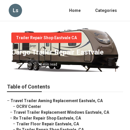
Ls
Home
Categories
Trailer Repair Shop Eastvale CA
Cargo Trailer Repair Eastvale
Published en
12 min read
Table of Contents
–
Travel Trailer Awning Replacement Eastvale, CA
–
OCRV Center
–
Travel Trailer Replacement Windows Eastvale, CA
–
Rv Trailer Repair Shop Eastvale, CA
–
Trailer Floor Repair Eastvale, CA
–
Rv Trailer Repair Shop Eastvale, CA