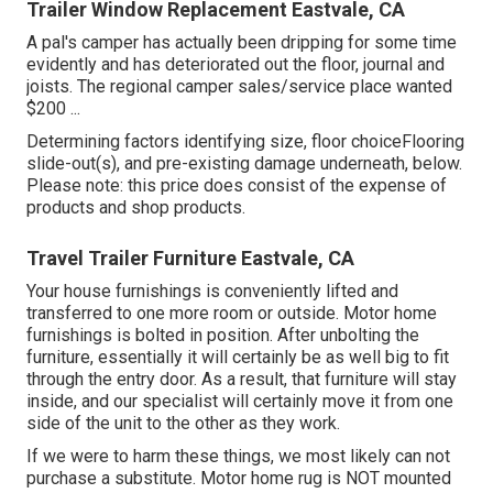
Trailer Window Replacement Eastvale, CA
A pal's camper has actually been dripping for some time
evidently and has deteriorated out the floor, journal and
joists. The regional camper sales/service place wanted
$200 ...
Determining factors identifying size, floor choiceFlooring
slide-out(s), and pre-existing damage underneath, below.
Please note: this price does consist of the expense of
products and shop products.
Travel Trailer Furniture Eastvale, CA
Your house furnishings is conveniently lifted and
transferred to one more room or outside. Motor home
furnishings is bolted in position. After unbolting the
furniture, essentially it will certainly be as well big to fit
through the entry door. As a result, that furniture will stay
inside, and our specialist will certainly move it from one
side of the unit to the other as they work.
If we were to harm these things, we most likely can not
purchase a substitute. Motor home rug is NOT mounted