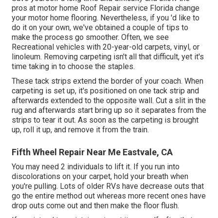
pros at motor home Roof Repair service Florida change
your motor home flooring. Nevertheless, if you 'd like to
do it on your own, we've obtained a couple of tips to
make the process go smoother. Often, we see
Recreational vehicles with 20-year-old carpets, vinyl, or
linoleum. Removing carpeting isn't all that difficult, yet it's
time taking in to choose the staples.
These tack strips extend the border of your coach. When
carpeting is set up, it's positioned on one tack strip and
afterwards extended to the opposite wall. Cut a slit in the
rug and afterwards start bring up so it separates from the
strips to tear it out. As soon as the carpeting is brought
up, roll it up, and remove it from the train.
Fifth Wheel Repair Near Me Eastvale, CA
You may need 2 individuals to lift it. If you run into
discolorations on your carpet, hold your breath when
you're pulling. Lots of older RVs have decrease outs that
go the entire method out whereas more recent ones have
drop outs come out and then make the floor flush.