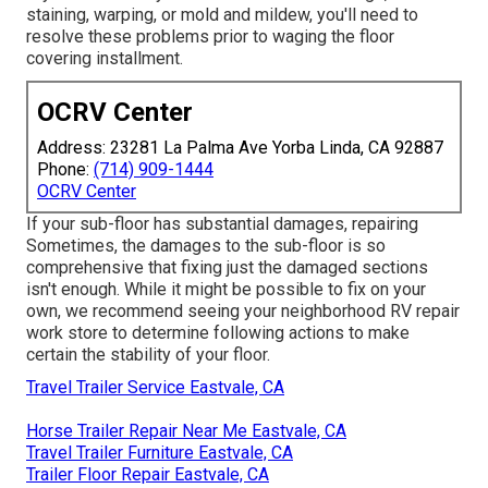
staining, warping, or mold and mildew, you'll need to
resolve these problems prior to waging the floor
covering installment.
OCRV Center
Address: 23281 La Palma Ave Yorba Linda, CA 92887
Phone:
(714) 909-1444
OCRV Center
If your sub-floor has substantial damages, repairing
Sometimes, the damages to the sub-floor is so
comprehensive that fixing just the damaged sections
isn't enough. While it might be possible to fix on your
own, we recommend seeing your neighborhood RV repair
work store to determine following actions to make
certain the stability of your floor.
Travel Trailer Service Eastvale, CA
Horse Trailer Repair Near Me Eastvale, CA
Travel Trailer Furniture Eastvale, CA
Trailer Floor Repair Eastvale, CA