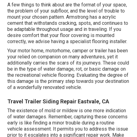
A few things to think about are the format of your space,
the problem of your subfloor, and the level of trouble to
mount your chosen pattern. Armstrong has a acrylic
cement that withstands cracking, spots, and continues to
be adaptable throughout usage and in traveling. If you
desire comfort that your floor covering is mounted
correctly, we advise having a specialist flooring installer.
Your motor home, motorhome, camper or trailer has been
your relied on companion on many adventures, yet it
additionally carries the scars of its journeys. These could
be in the type of water damage, rot, or basic damage on
the recreational vehicle flooring. Evaluating the degree of
this damage is the primary step towards your destination
of a wonderfully renovated vehicle.
Travel Trailer Siding Repair Eastvale, CA
The existence of mold or mildew is one more indication
of water damages. Remember, capturing these concerns
early is like finding a minor trouble during a routine
vehicle assessment. It permits you to address the issue
prior to it escalates into a significant repair work. Make