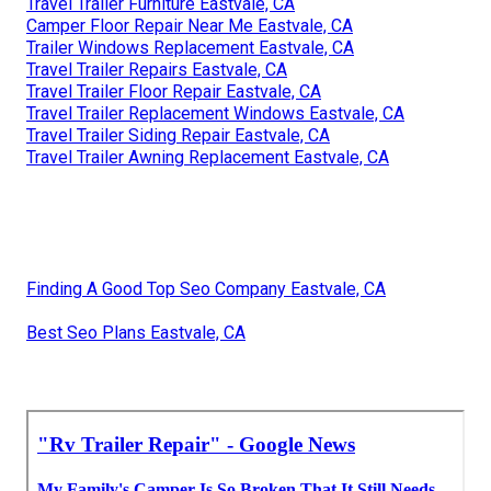
Travel Trailer Furniture Eastvale, CA
Camper Floor Repair Near Me Eastvale, CA
Trailer Windows Replacement Eastvale, CA
Travel Trailer Repairs Eastvale, CA
Travel Trailer Floor Repair Eastvale, CA
Travel Trailer Replacement Windows Eastvale, CA
Travel Trailer Siding Repair Eastvale, CA
Travel Trailer Awning Replacement Eastvale, CA
Finding A Good Top Seo Company Eastvale, CA
Best Seo Plans Eastvale, CA