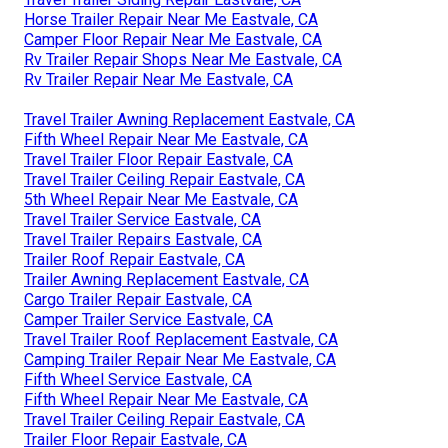
Horse Trailer Repair Near Me Eastvale, CA
Camper Floor Repair Near Me Eastvale, CA
Rv Trailer Repair Shops Near Me Eastvale, CA
Rv Trailer Repair Near Me Eastvale, CA
Travel Trailer Awning Replacement Eastvale, CA
Fifth Wheel Repair Near Me Eastvale, CA
Travel Trailer Floor Repair Eastvale, CA
Travel Trailer Ceiling Repair Eastvale, CA
5th Wheel Repair Near Me Eastvale, CA
Travel Trailer Service Eastvale, CA
Travel Trailer Repairs Eastvale, CA
Trailer Roof Repair Eastvale, CA
Trailer Awning Replacement Eastvale, CA
Cargo Trailer Repair Eastvale, CA
Camper Trailer Service Eastvale, CA
Travel Trailer Roof Replacement Eastvale, CA
Camping Trailer Repair Near Me Eastvale, CA
Fifth Wheel Service Eastvale, CA
Fifth Wheel Repair Near Me Eastvale, CA
Travel Trailer Ceiling Repair Eastvale, CA
Trailer Floor Repair Eastvale, CA