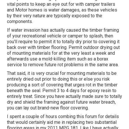
vital points to keep an eye out for with camper trailers
and Motor homes is water damages, as these vehicles
by their very nature are typically exposed to the
components.
If water invasion has actually caused the timber framing
of your recreational vehicle or camper to splash, then
you'll require to permit it to totally dry prior to covering it
back over with timber flooring. Permit outdoor drying out
of mounting materials for at the very least a week and
afterwards use a mold-killing item such as a borax
service to remove future rot problems in the same area.
That said, it is very crucial for mounting materials to be
entirely dried out prior to doing this or else you risk
producing a sort of covering that urges rot in the timber
beneath the seal. Permit 3 to 4 days for epoxy resin to
entirely treat. Since you have actually made sure to totally
dry and shield the framing against future water breach,
you can lay out brand-new floor covering.
I spent a couple of hours combing this forum for details
that would certainly aid me in replacing two substantial
flooring areas in my 2011 MPG 181. Like I have actually