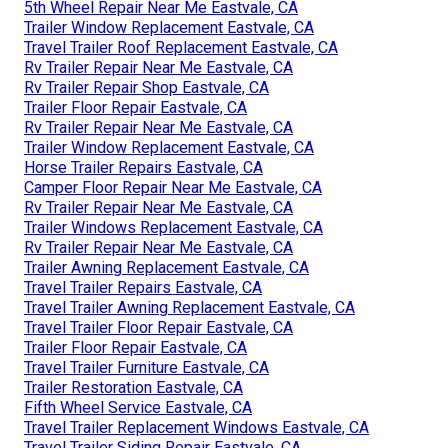
5th Wheel Repair Near Me Eastvale, CA
Trailer Window Replacement Eastvale, CA
Travel Trailer Roof Replacement Eastvale, CA
Rv Trailer Repair Near Me Eastvale, CA
Rv Trailer Repair Shop Eastvale, CA
Trailer Floor Repair Eastvale, CA
Rv Trailer Repair Near Me Eastvale, CA
Trailer Window Replacement Eastvale, CA
Horse Trailer Repairs Eastvale, CA
Camper Floor Repair Near Me Eastvale, CA
Rv Trailer Repair Near Me Eastvale, CA
Trailer Windows Replacement Eastvale, CA
Rv Trailer Repair Near Me Eastvale, CA
Trailer Awning Replacement Eastvale, CA
Travel Trailer Repairs Eastvale, CA
Travel Trailer Awning Replacement Eastvale, CA
Travel Trailer Floor Repair Eastvale, CA
Trailer Floor Repair Eastvale, CA
Travel Trailer Furniture Eastvale, CA
Trailer Restoration Eastvale, CA
Fifth Wheel Service Eastvale, CA
Travel Trailer Replacement Windows Eastvale, CA
Travel Trailer Siding Repair Eastvale, CA