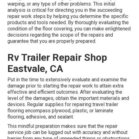
warping, or any type of other problems. This initial
analysis is critical for directing you in the succeeding
repair work steps by helping you determine the specific
products and tools needed. By thoroughly evaluating the
condition of the floor covering, you can make enlightened
decisions regarding the scope of the repairs and
guarantee that you are properly prepared.
Rv Trailer Repair Shop
Eastvale, CA
Put in the time to extensively evaluate and examine the
damage prior to starting the repair work to attain extra
effective and efficient outcomes. After evaluating the
level of the damages, obtain the important materials and
devices. Regular supplies for repairing travel trailer
flooring encompass plywood, plastic, or laminate
flooring, adhesive, and sealant.
This mindful preparation makes sure that the repair
service job can be lugged out with accuracy and without
barrier from any type of unneeded things or obstructions.