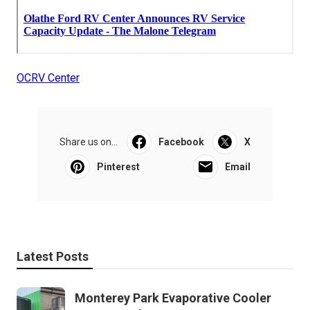
OCRV Center
Share us on...
Facebook
X
Pinterest
Email
Latest Posts
Monterey Park Evaporative Cooler