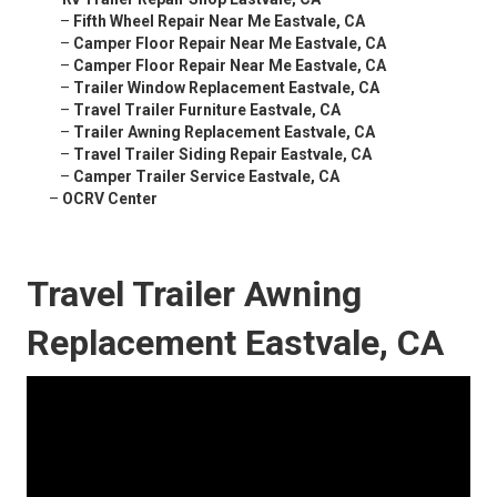
–
Fifth Wheel Repair Near Me Eastvale, CA
–
Camper Floor Repair Near Me Eastvale, CA
–
Camper Floor Repair Near Me Eastvale, CA
–
Trailer Window Replacement Eastvale, CA
–
Travel Trailer Furniture Eastvale, CA
–
Trailer Awning Replacement Eastvale, CA
–
Travel Trailer Siding Repair Eastvale, CA
–
Camper Trailer Service Eastvale, CA
–
OCRV Center
Travel Trailer Awning
Replacement Eastvale, CA