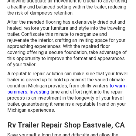
Allowing adequate air movement is crucial to advertising
a healthy and balanced setting within the trailer, reducing
the risk of dampness retention.
After the mended flooring has extensively dried out and
healed, restore your furniture and style into the traveling
trailer. Confiscate this minute to reorganize and
rejuvenate the interior, crafting an inviting space for your
approaching experiences. With the repaired floor
covering offering a secure foundation, take advantage of
this opportunity to improve the format and appearances
of your trailer.
A reputable repair solution can make sure that your travel
trailer is geared up to hold up against the varied climate
condition Michigan provides, from chilly winters
to warm
summers. Investing
time and effort right into the repair
process is an investment in the longevity of your travel
trailer, guaranteeing it remains a reputable friend on your
Michigan experiences.
Rv Trailer Repair Shop Eastvale, CA
Save yourself a long time and difficulty and allow the