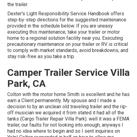
the trailer.
Dexter's
Light Responsibility Service Handbook
offers
step-by-step directions for the suggested maintenance
provided in the schedule below. If you are uneasy
executing this maintenance, take your trailer or motor
home to a regional
solution facility
near you. Executing
precautionary maintenance on your trailer or RV is critical
to comply with market standards, avoid breakdowns, and
stay risk-free as you take a trip.
Camper Trailer Service Villa
Park, CA
Colton with the motor home Smith is excellent and he has
earn a Client permanently. My spouse and I made a
decision to by an unclean old traveling trailer and the rip-
off musician we acquired it from stated it had all of the
tanks (Cargo Trailer Repair Villa Park). well it was a FEMA
trailer, our faults for not looking into enough, anyways I
had no idea where to begin and so I sent inquiries on