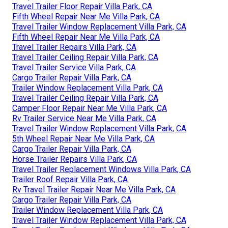
Travel Trailer Floor Repair Villa Park, CA
Fifth Wheel Repair Near Me Villa Park, CA
Travel Trailer Window Replacement Villa Park, CA
Fifth Wheel Repair Near Me Villa Park, CA
Travel Trailer Repairs Villa Park, CA
Travel Trailer Ceiling Repair Villa Park, CA
Travel Trailer Service Villa Park, CA
Cargo Trailer Repair Villa Park, CA
Trailer Window Replacement Villa Park, CA
Travel Trailer Ceiling Repair Villa Park, CA
Camper Floor Repair Near Me Villa Park, CA
Rv Trailer Service Near Me Villa Park, CA
Travel Trailer Window Replacement Villa Park, CA
5th Wheel Repair Near Me Villa Park, CA
Cargo Trailer Repair Villa Park, CA
Horse Trailer Repairs Villa Park, CA
Travel Trailer Replacement Windows Villa Park, CA
Trailer Roof Repair Villa Park, CA
Rv Travel Trailer Repair Near Me Villa Park, CA
Cargo Trailer Repair Villa Park, CA
Trailer Window Replacement Villa Park, CA
Travel Trailer Window Replacement Villa Park, CA