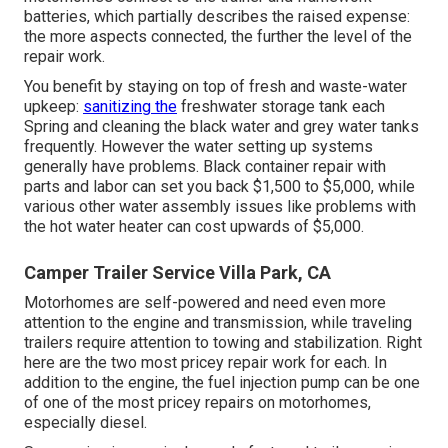
batteries, which partially describes the raised expense:
the more aspects connected, the further the level of the
repair work.
You benefit by staying on top of fresh and waste-water
upkeep:
sanitizing the
freshwater storage tank
each
Spring and cleaning the black water and grey water tanks
frequently. However the water setting up systems
generally have problems. Black
container repair
with
parts and labor can set you back $1,500 to $5,000, while
various other water assembly issues like problems with
the hot water heater can cost upwards of $5,000.
Camper Trailer Service Villa Park, CA
Motorhomes are self-powered and need even more
attention to the engine and transmission, while traveling
trailers require attention to towing and stabilization. Right
here are the two most pricey repair work for each. In
addition to the engine, the fuel injection pump can be one
of one of the most pricey repairs on motorhomes,
especially diesel.