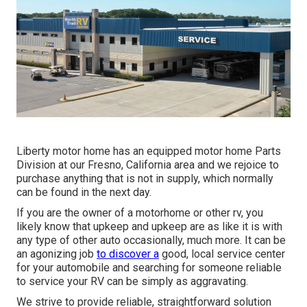
Liberty motor home has an equipped motor home Parts
Division at our Fresno, California area and we rejoice to
purchase anything that is not in supply, which normally
can be found in the next day.
If you are the owner of a motorhome or other rv, you
likely know that upkeep and upkeep are as like it is with
any type of other auto occasionally, much more. It can be
an agonizing job
to discover a
good, local service center
for your automobile and searching for someone reliable
to service your RV can be simply as aggravating.
We strive to provide reliable, straightforward solution