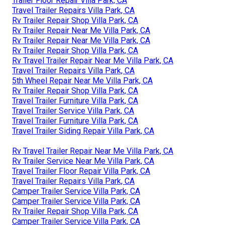
Trailer Floor Repair Villa Park, CA
Travel Trailer Repairs Villa Park, CA
Rv Trailer Repair Shop Villa Park, CA
Rv Trailer Repair Near Me Villa Park, CA
Rv Trailer Repair Near Me Villa Park, CA
Rv Trailer Repair Shop Villa Park, CA
Rv Travel Trailer Repair Near Me Villa Park, CA
Travel Trailer Repairs Villa Park, CA
5th Wheel Repair Near Me Villa Park, CA
Rv Trailer Repair Shop Villa Park, CA
Travel Trailer Furniture Villa Park, CA
Travel Trailer Service Villa Park, CA
Travel Trailer Furniture Villa Park, CA
Travel Trailer Siding Repair Villa Park, CA
Rv Travel Trailer Repair Near Me Villa Park, CA
Rv Trailer Service Near Me Villa Park, CA
Travel Trailer Floor Repair Villa Park, CA
Travel Trailer Repairs Villa Park, CA
Camper Trailer Service Villa Park, CA
Camper Trailer Service Villa Park, CA
Rv Trailer Repair Shop Villa Park, CA
Camper Trailer Service Villa Park, CA