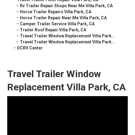
–
Rv Trailer Repair Shops Near Me Villa Park, CA
–
Horse Trailer Repairs Villa Park, CA
–
Horse Trailer Repair Near Me Villa Park, CA
–
Camper Trailer Service Villa Park, CA
–
Trailer Roof Repair Villa Park, CA
–
Travel Trailer Window Replacement Villa Park...
–
Travel Trailer Window Replacement Villa Park...
–
OCRV Center
Travel Trailer Window
Replacement Villa Park, CA