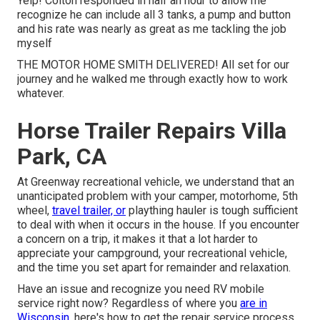
Yelp! Colton responded in half an hour to allow me
recognize he can include all 3 tanks, a pump and button
and his rate was nearly as great as me tackling the job
myself
THE MOTOR HOME SMITH DELIVERED! All set for our
journey and he walked me through exactly how to work
whatever.
Horse Trailer Repairs Villa
Park, CA
At Greenway recreational vehicle, we understand that an
unanticipated problem with your camper, motorhome, 5th
wheel,
travel trailer, or
plaything hauler is tough sufficient
to deal with when it occurs in the house. If you encounter
a concern on a trip, it makes it that a lot harder to
appreciate your campground, your recreational vehicle,
and the time you set apart for remainder and relaxation.
Have an issue and recognize you need RV mobile
service right now? Regardless of where you
are in
Wisconsin,
here's how to get the repair service process