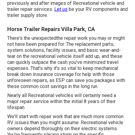
previously and after images of Recreational vehicle and
trailer repair services.
Let us
be your RV components and
trailer supply store.
Horse Trailer Repairs Villa Park, CA
There's the unexpectedthe repair work you may or might
not have been prepared for. The replacement parts,
system solutions, facility issues, and basic wear-and-
tear on the recreational vehicle itself add up, and these
can quickly outpace the cash you've minimized travel
expenses. That's why it's so vital to keep
mechanical
break down insurance coverage
for help with those
unforeseen repairs, as ESP can save you packages with
these
common cost savings
in the long run.
Nearly all Recreational vehicles will certainly need a
major repair service within the initial 8 years of their
lifespan.
We'll start with repair work that are much more common
RV issues than you might assume. Recreational vehicle
owners depend thoroughly on their electric systems.
You're frequently placing strain on the specific