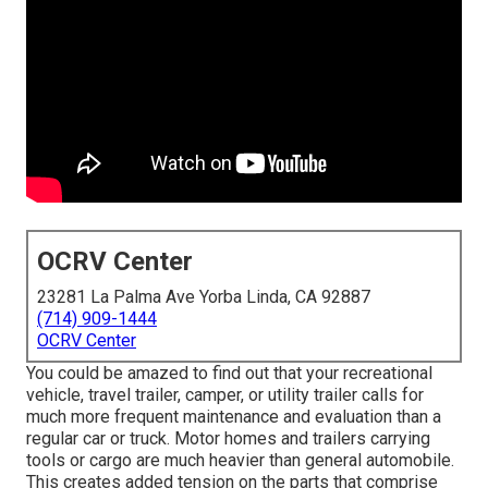
OCRV Center
23281 La Palma Ave Yorba Linda, CA 92887
(714) 909-1444
OCRV Center
You could be amazed to find out that your recreational
vehicle, travel trailer, camper, or utility trailer calls for
much more frequent maintenance and evaluation than a
regular car or truck. Motor homes and trailers carrying
tools or cargo are much heavier than general automobile.
This creates added tension on the parts that comprise