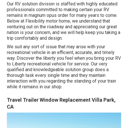
Our RV solution division is staffed with highly educated
professionals committed to making certain your RV
remains in magnum opus order for many years to come.
Below at Flexibility motor home, we understand that
venturing out on the roadway and appreciating our great
nation is your concern, and we will help keep you taking a
trip comfortably and design.
We suit any sort of issue that may arise with your
recreational vehicle in an efficient, accurate, and timely
way. Discover the liberty you feel when you bring your RV
to Liberty recreational vehicle for service. Our very
qualified and knowledgeable solution group does a
thorough task every single time and they maintain
interaction with you regarding the standing of your train
while it remains in our shop.
Travel Trailer Window Replacement Villa Park,
CA