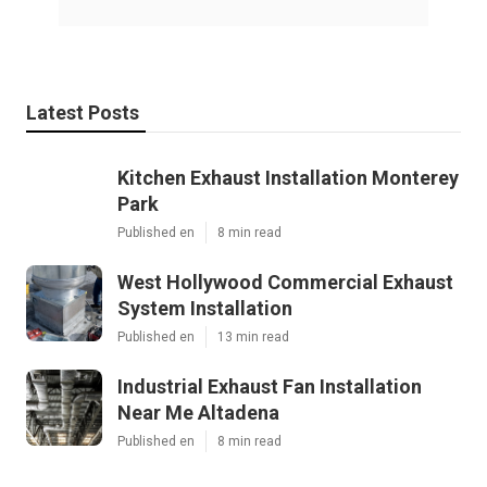
Latest Posts
Kitchen Exhaust Installation Monterey
Park
Published en
8 min read
West Hollywood Commercial Exhaust
System Installation
Published en
13 min read
Industrial Exhaust Fan Installation
Near Me Altadena
Published en
8 min read