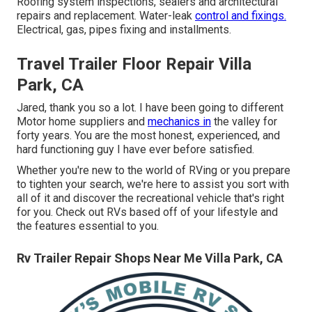
Roofing system inspections, sealers and architectural
repairs and replacement. Water-leak
control and fixings.
Electrical, gas, pipes fixing and installments.
Travel Trailer Floor Repair Villa
Park, CA
Jared, thank you so a lot. I have been going to different
Motor home suppliers and
mechanics in
the valley for
forty years. You are the most honest, experienced, and
hard functioning guy I have ever before satisfied.
Whether you're new to the world of RVing or you prepare
to tighten your search, we're here to assist you sort with
all of it and discover the recreational vehicle that's right
for you. Check out RVs based off of your lifestyle and
the features essential to you.
Rv Trailer Repair Shops Near Me Villa Park, CA