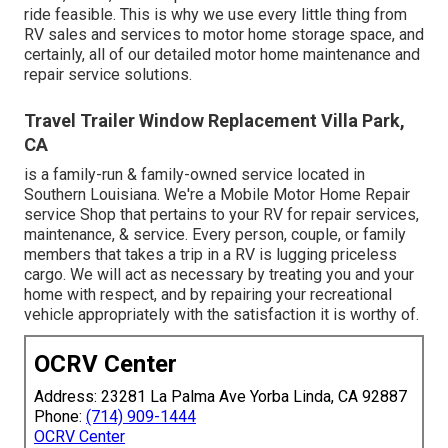
ride feasible. This is why we use every little thing from
RV sales and services to motor home storage space, and
certainly, all of our detailed motor home maintenance and
repair service solutions.
Travel Trailer Window Replacement Villa Park,
CA
is a family-run & family-owned service located in
Southern Louisiana. We're a Mobile Motor Home Repair
service Shop that pertains to your RV for repair services,
maintenance, & service. Every person, couple, or family
members that takes a trip in a RV is lugging priceless
cargo. We will act as necessary by treating you and your
home with respect, and by repairing your recreational
vehicle appropriately with the satisfaction it is worthy of.
OCRV Center
Address: 23281 La Palma Ave Yorba Linda, CA 92887
Phone:
(714) 909-1444
OCRV Center