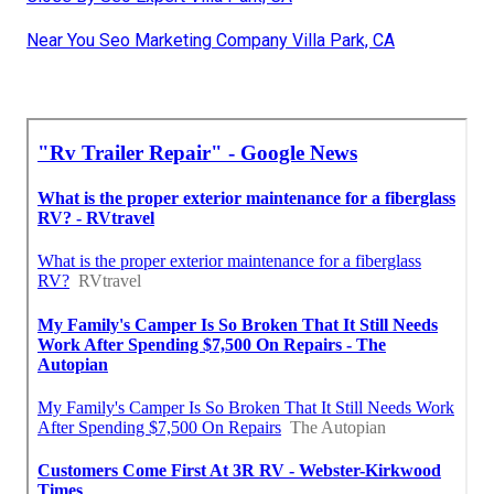
Near You Seo Marketing Company Villa Park, CA