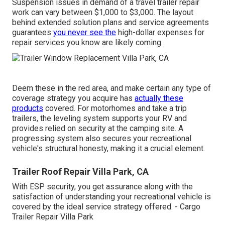
Suspension issues in demand of a travel trailer repair
work can vary between $1,000 to $3,000. The layout
behind extended solution plans and service agreements
guarantees
you never see the
high-dollar expenses for
repair services you know are likely coming.
Deem these in the red area, and make certain any type of
coverage strategy you acquire has
actually these
products
covered. For motorhomes and take a trip
trailers, the leveling system supports your RV and
provides relied on security at the camping site. A
progressing system also secures your recreational
vehicle's structural honesty, making it a crucial element.
Trailer Roof Repair Villa Park, CA
With ESP security, you get assurance along with the
satisfaction of understanding your recreational vehicle is
covered by the ideal service strategy offered. - Cargo
Trailer Repair Villa Park