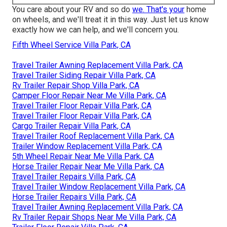
You care about your RV and so do
we. That's your
home
on wheels, and we'll treat it in this way. Just let us know
exactly how we can help, and we'll concern you.
Fifth Wheel Service Villa Park, CA
Travel Trailer Awning Replacement Villa Park, CA
Travel Trailer Siding Repair Villa Park, CA
Rv Trailer Repair Shop Villa Park, CA
Camper Floor Repair Near Me Villa Park, CA
Travel Trailer Floor Repair Villa Park, CA
Travel Trailer Floor Repair Villa Park, CA
Cargo Trailer Repair Villa Park, CA
Travel Trailer Roof Replacement Villa Park, CA
Trailer Window Replacement Villa Park, CA
5th Wheel Repair Near Me Villa Park, CA
Horse Trailer Repair Near Me Villa Park, CA
Travel Trailer Repairs Villa Park, CA
Travel Trailer Window Replacement Villa Park, CA
Horse Trailer Repairs Villa Park, CA
Travel Trailer Awning Replacement Villa Park, CA
Rv Trailer Repair Shops Near Me Villa Park, CA