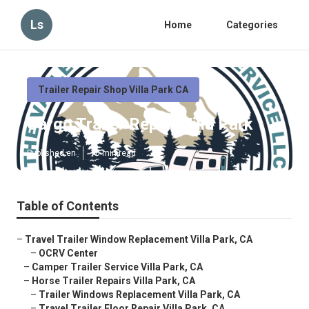
Ls
Home
Categories
Trailer Repair Shop Villa Park CA
Cargo Trailer Repair Villa Park
Published en
10 min read
Table of Contents
–
Travel Trailer Window Replacement Villa Park, CA
–
OCRV Center
–
Camper Trailer Service Villa Park, CA
–
Horse Trailer Repairs Villa Park, CA
–
Trailer Windows Replacement Villa Park, CA
–
Travel Trailer Floor Repair Villa Park, CA