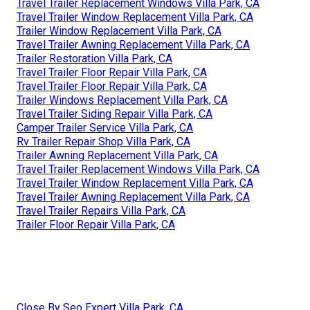
Travel Trailer Replacement Windows Villa Park, CA
Travel Trailer Window Replacement Villa Park, CA
Trailer Window Replacement Villa Park, CA
Travel Trailer Awning Replacement Villa Park, CA
Trailer Restoration Villa Park, CA
Travel Trailer Floor Repair Villa Park, CA
Travel Trailer Floor Repair Villa Park, CA
Trailer Windows Replacement Villa Park, CA
Travel Trailer Siding Repair Villa Park, CA
Camper Trailer Service Villa Park, CA
Rv Trailer Repair Shop Villa Park, CA
Trailer Awning Replacement Villa Park, CA
Travel Trailer Replacement Windows Villa Park, CA
Travel Trailer Window Replacement Villa Park, CA
Travel Trailer Awning Replacement Villa Park, CA
Travel Trailer Repairs Villa Park, CA
Trailer Floor Repair Villa Park, CA
Close By Seo Expert Villa Park, CA