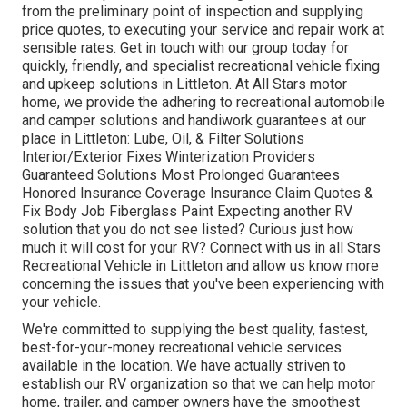
from the preliminary point of inspection and supplying
price quotes, to executing your service and repair work at
sensible rates. Get in touch with our group today for
quickly, friendly, and specialist recreational vehicle fixing
and upkeep solutions in Littleton. At All Stars motor
home, we provide the adhering to recreational automobile
and camper solutions and handiwork guarantees at our
place in Littleton: Lube, Oil, & Filter Solutions
Interior/Exterior Fixes Winterization Providers
Guaranteed Solutions Most Prolonged Guarantees
Honored Insurance Coverage Insurance Claim Quotes &
Fix Body Job Fiberglass Paint Expecting another RV
solution that you do not see listed? Curious just how
much it will cost for your RV? Connect with us in all Stars
Recreational Vehicle in Littleton and allow us know more
concerning the issues that you've been experiencing with
your vehicle.
We're committed to supplying the best quality, fastest,
best-for-your-money recreational vehicle services
available in the location. We have actually striven to
establish our RV organization so that we can help motor
home, trailer, and camper owners have the smoothest