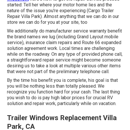
started: Tell her where your motor home lies and the
nature of the issue you're experiencing (Cargo Trailer
Repair Villa Park). Almost anything that we can do in our
store we can do for you at your site, too
We additionally do manufacturer service warranty benefit
the brand names we lug (including Grand Layout mobile
service), insurance claim repairs and Route 66 expanded
solution agreement work. Local times are challenging
while on the roadway. On any type of provided phone call,
a straightforward repair service might become someone
desiring us to take a look at multiple various other items
that were not part of the preliminary telephone call.
By the time his benefit you is complete, his goal is that
you will be nothing less than totally pleased. We
recognize you function hard for your cash. The last thing
you wish to do is pay high labor prices for crucial RV
solution and repair work, particularly while on vacation.
Trailer Windows Replacement Villa
Park, CA