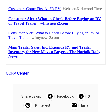
OCRV Center
Share us on...
Facebook
X
Pinterest
Email