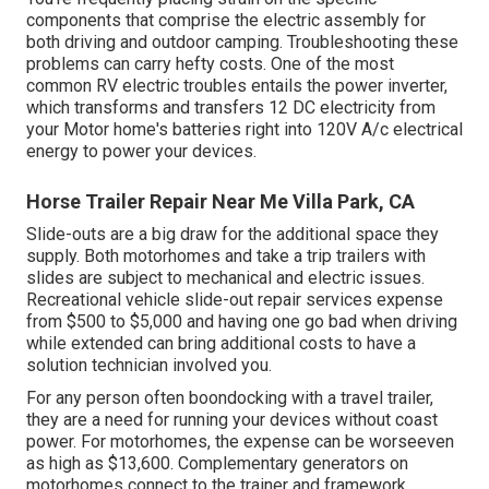
components that comprise the electric assembly for
both driving and outdoor camping. Troubleshooting these
problems can carry hefty costs. One of the most
common RV electric troubles entails the power inverter,
which transforms and transfers 12 DC electricity from
your Motor home's batteries right into 120V A/c electrical
energy to power your devices.
Horse Trailer Repair Near Me Villa Park, CA
Slide-outs are a big draw for the additional space they
supply. Both motorhomes and take a trip trailers with
slides are subject to mechanical and electric issues.
Recreational vehicle slide-out repair services expense
from $500 to $5,000 and having one go bad when driving
while extended can bring additional costs to have a
solution technician involved you.
For any person often boondocking with a travel trailer,
they are a need for running your devices without coast
power. For motorhomes, the expense can be worseeven
as high as $13,600. Complementary generators on
motorhomes connect to the trainer and framework