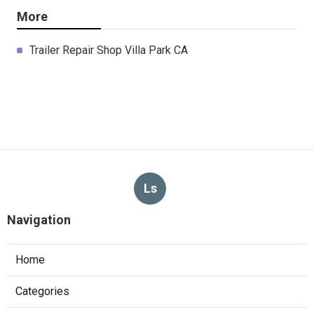
More
Trailer Repair Shop Villa Park CA
Ls
Navigation
Home
Categories