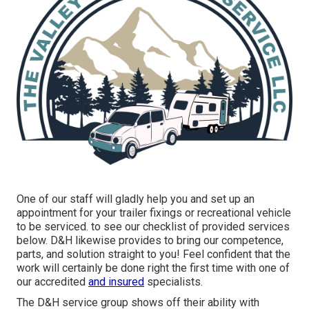
One of our staff will gladly help you and set up an
appointment for your trailer fixings or recreational vehicle
to be serviced. to see our checklist of provided services
below. D&H likewise provides to bring our competence,
parts, and solution straight to you! Feel confident that the
work will certainly be done right the first time with one of
our accredited
and insured
specialists.
The D&H service group shows off their ability with