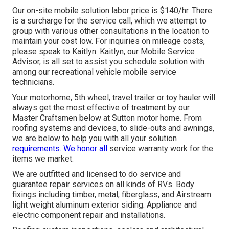
Our on-site mobile solution labor price is $140/hr. There
is a surcharge for the service call, which we attempt to
group with various other consultations in the location to
maintain your cost low. For inquiries on mileage costs,
please speak to Kaitlyn. Kaitlyn, our Mobile Service
Advisor, is all set to assist you schedule solution with
among our recreational vehicle mobile service
technicians.
Your motorhome, 5th wheel, travel trailer or toy hauler will
always get the most effective of treatment by our
Master Craftsmen below at Sutton motor home. From
roofing systems and devices, to slide-outs and awnings,
we are below to help you with all your solution
requirements. We honor all
service warranty work for the
items we market.
We are outfitted and licensed to do service and
guarantee repair services on all kinds of RVs. Body
fixings including timber, metal, fiberglass, and Airstream
light weight aluminum exterior siding. Appliance and
electric component repair and installations.