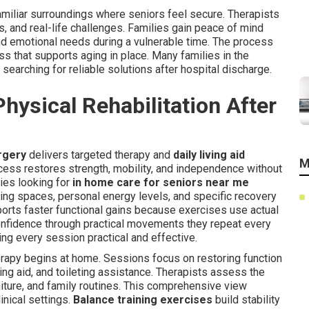
amiliar surroundings where seniors feel secure. Therapists
, and real-life challenges. Families gain peace of mind
d emotional needs during a vulnerable time. The process
s that supports aging in place. Many families in the
 searching for reliable solutions after hospital discharge.
ysical Rehabilitation After
urgery
delivers targeted therapy and
daily living aid
M
ocess restores strength, mobility, and independence without
lies looking for
in home care for seniors near me
ing spaces, personal energy levels, and specific recovery
rts faster functional gains because exercises use actual
 confidence through practical movements they repeat every
ng every session practical and effective.
rapy begins at home. Sessions focus on restoring function
ing aid, and toileting assistance. Therapists assess the
niture, and family routines. This comprehensive view
linical settings.
Balance training exercises
build stability