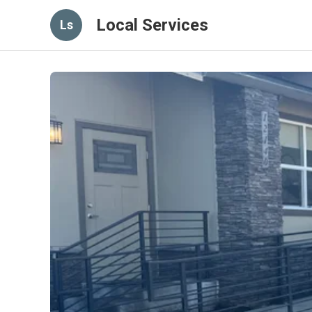
Local Services
Ls