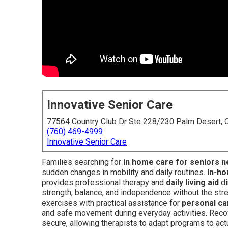
Innovative Senior Care
77564 Country Club Dr Ste 228/230 Palm Desert,
(760) 469-4999
Innovative Senior Care
Families searching for
in home care for seniors 
sudden changes in mobility and daily routines.
In-ho
provides professional therapy and
daily living aid
di
strength, balance, and independence without the stre
exercises with practical assistance for
personal ca
and safe movement during everyday activities. Reco
secure, allowing therapists to adapt programs to actu