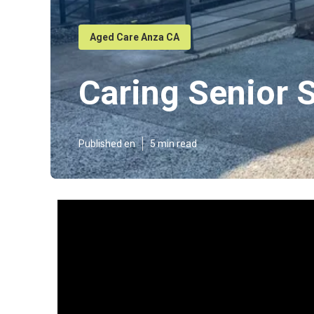
Aged Care Anza CA
Caring Senior 
Published en
5 min read