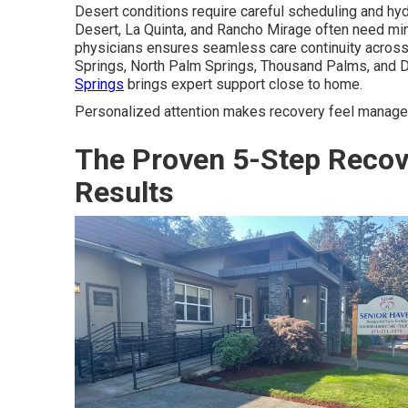
Desert conditions require careful scheduling and hy
Desert, La Quinta, and Rancho Mirage often need min
physicians ensures seamless care continuity across I
Springs, North Palm Springs, Thousand Palms, and 
Springs
brings expert support close to home.
Personalized attention makes recovery feel manage
The Proven 5-Step Recov
Results