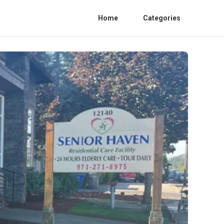
Home
Categories