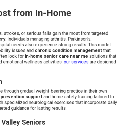
ost from In-Home
, strokes, or serious falls gain the most from targeted
ery
. Individuals managing arthritis, Parkinson’s,
spital needs also experience strong results. This model
obility issues and
chronic condition management
that
ften look for
in-home senior care near me
solutions that
 emotional wellness activities.
our services
are designed
h
e through gradual weight-bearing practice in their own
l prevention support
and home safety training tailored to
th specialized neurological exercises that incorporate daily
eted guidance for lasting results.
 Valley Seniors