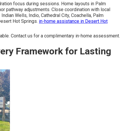
dration focus during sessions. Home layouts in Palm
or pathway adjustments. Close coordination with local
ndian Wells, Indio, Cathedral City, Coachella, Palm
Desert Hot Springs.
in-home assistance in Desert Hot
able. Contact us for a complimentary in-home assessment.
ery Framework for Lasting