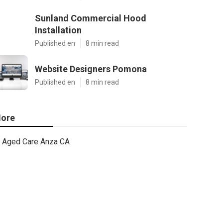
Sunland Commercial Hood
Installation
Published en
8 min read
Website Designers Pomona
Published en
8 min read
ore
Aged Care Anza CA