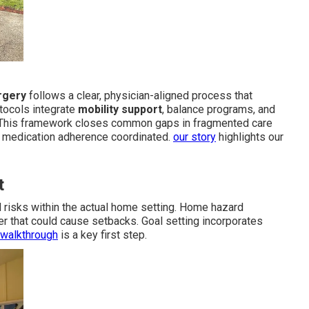
urgery
follows a clear, physician-aligned process that
tocols integrate
mobility support
, balance programs, and
 This framework closes common gaps in fragmented care
d medication adherence coordinated.
our story
highlights our
t
nd risks within the actual home setting. Home hazard
tter that could cause setbacks. Goal setting incorporates
 walkthrough
is a key first step.