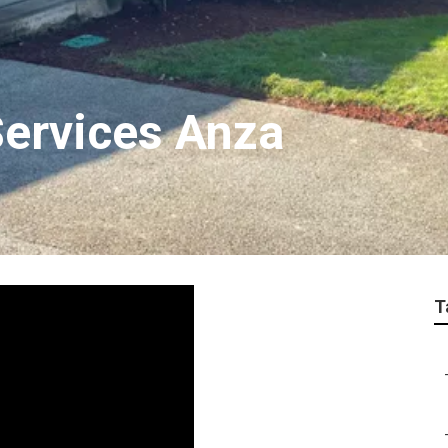
Services Anza
T