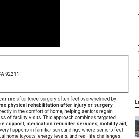
 CA 92211
near me
after knee surgery often feel overwhelmed by
L
me physical rehabilitation after injury or surgery
rectly in the comfort of home, helping seniors regain
ss of facility visits. This approach combines targeted
re support
,
medication reminder services
,
mobility aid
,
very happens in familiar surroundings where seniors feel
al home layouts, energy levels, and real-life challenges.