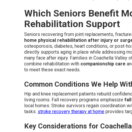
Which Seniors Benefit M
Rehabilitation Support
Seniors recovering from joint replacements, fractures
home physical rehabilitation after injury or surg
osteoporosis, diabetes, heart conditions, or post-ho
directly supports aging in place while addressing m
many face after injury. Families in Coachella Valley o
combine rehabilitation with
companionship care
and
to meet these exact needs.
Common Conditions We Help Wit
Hip and knee replacement patients rebuild confidenc
living rooms. Fall recovery programs emphasize
fal
local homes. Stroke survivors regain coordination wi
tasks.
stroke recovery therapy at home
provides targ
Key Considerations for Coachella