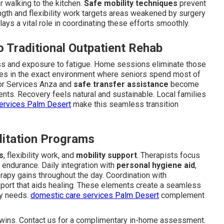
 walking to the kitchen.
Safe mobility techniques
prevent
ength and flexibility work targets areas weakened by surgery
lays a vital role in coordinating these efforts smoothly.
 Traditional Outpatient Rehab
tress and exposure to fatigue. Home sessions eliminate those
ues in the exact environment where seniors spend most of
ior Services Anza and
safe transfer assistance
become
ents. Recovery feels natural and sustainable. Local families
services Palm Desert
make this seamless transition
litation Programs
s
, flexibility work, and
mobility support
. Therapists focus
 endurance. Daily integration with
personal hygiene aid
,
erapy gains throughout the day. Coordination with
port that aids healing. These elements create a seamless
ry needs.
domestic care services Palm Desert
complement
y wins. Contact us for a complimentary in-home assessment.