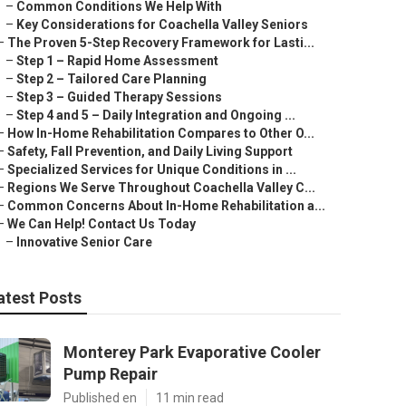
–
Common Conditions We Help With
–
Key Considerations for Coachella Valley Seniors
–
The Proven 5-Step Recovery Framework for Lasti...
–
Step 1 – Rapid Home Assessment
–
Step 2 – Tailored Care Planning
–
Step 3 – Guided Therapy Sessions
–
Step 4 and 5 – Daily Integration and Ongoing ...
–
How In-Home Rehabilitation Compares to Other O...
–
Safety, Fall Prevention, and Daily Living Support
–
Specialized Services for Unique Conditions in ...
–
Regions We Serve Throughout Coachella Valley C...
–
Common Concerns About In-Home Rehabilitation a...
–
We Can Help! Contact Us Today
–
Innovative Senior Care
atest Posts
Monterey Park Evaporative Cooler
Pump Repair
Published en
11 min read