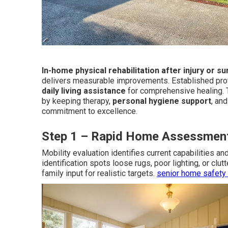
In-home physical rehabilitation after injury or s
delivers measurable improvements. Established pro
daily living assistance
for comprehensive healing.
by keeping therapy,
personal hygiene support
, an
commitment to excellence.
Step 1 – Rapid Home Assessmen
Mobility evaluation identifies current capabilities a
identification spots loose rugs, poor lighting, or clu
family input for realistic targets.
senior home safety