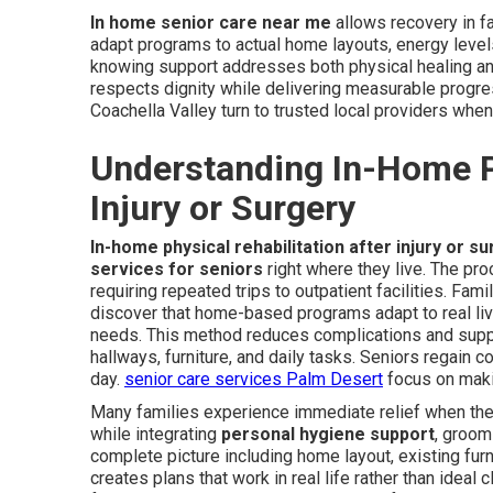
In home senior care near me
allows recovery in f
adapt programs to actual home layouts, energy levels
knowing support addresses both physical healing an
respects dignity while delivering measurable progres
Coachella Valley turn to trusted local providers when
Understanding In-Home Ph
Injury or Surgery
In-home physical rehabilitation after injury or s
services for seniors
right where they live. The pr
requiring repeated trips to outpatient facilities. Fami
discover that home-based programs adapt to real liv
needs. This method reduces complications and suppo
hallways, furniture, and daily tasks. Seniors regain
day.
senior care services Palm Desert
focus on maki
Many families experience immediate relief when the
while integrating
personal hygiene support
, groom
complete picture including home layout, existing fur
creates plans that work in real life rather than ideal c