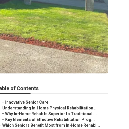
able of Contents
–
Innovative Senior Care
–
Understanding In-Home Physical Rehabilitation ...
–
Why In-Home Rehab Is Superior to Traditional ...
–
Key Elements of Effective Rehabilitation Prog...
–
Which Seniors Benefit Most from In-Home Rehabi...