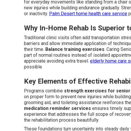
for everyday movements like standing from a chair or
new injuries while building endurance gradually. Str
or inactivity.
Palm Desert home health care service
p
Why In-Home Rehab Is Superior to
Traditional clinic visits often add transportation s
barriers and allow immediate application of techniq
their time.
Balance training exercises
. Caring Sen
part of normal routines instead of isolated appointm
appreciate avoiding extra travel.
elderly home care 
possible
Key Elements of Effective Rehabi
Programs combine
strength exercises for senior
on proper form to prevent new injuries while building
grooming aid, and toileting assistance reinforces th
medication reminder services
ensures timely sup
experience that addresses the full scope of recove
the rehabilitation process beautifully.
These foundations turn uncertainty into steady dail