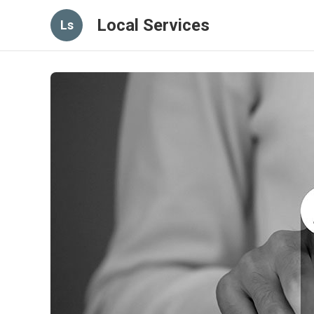
Local Services
Ls