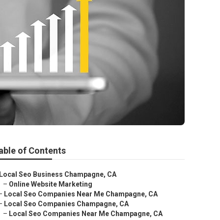
able of Contents
Local Seo Business Champagne, CA
–
Online Website Marketing
–
Local Seo Companies Near Me Champagne, CA
–
Local Seo Companies Champagne, CA
–
Local Seo Companies Near Me Champagne, CA