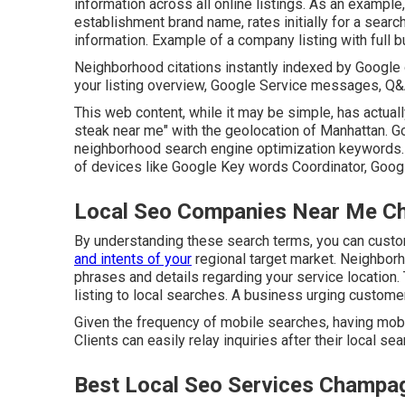
information across all online listings. As an example,
establishment brand name, rates initially for a sear
information. Example of a company listing with full 
Neighborhood citations instantly indexed by Google o
your listing overview, Google Service messages, Q&A 
This web content, while it may be simple, has actual
steak near me" with the geolocation of Manhattan.
neighborhood search engine optimization keywords
of devices like Google Key words Coordinator, Googl
Local Seo Companies Near Me C
By understanding these search terms, you can custo
and intents of your
regional target market. Neighbor
phrases and details regarding your service location. 
listing to local searches. A business urging customer
Given the frequency of mobile searches, having mobil
Clients can easily relay inquiries after their local sea
Best Local Seo Services Champa