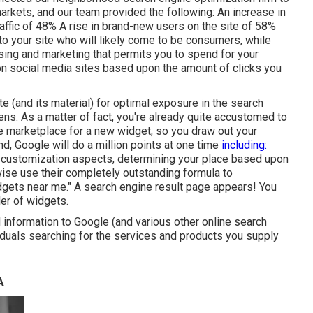
markets, and our team provided the following: An increase in
traffic of 48% A rise in brand-new users on the site of 58%
s to your site who will likely come to be consumers, while
tising and marketing that permits you to spend for your
on social media sites based upon the amount of clicks you
 (and its material) for optimal exposure in the search
ns. As a matter of fact, you're already quite accustomed to
he marketplace for a new widget, so you draw out your
d, Google will do a million points at one time
including:
 customization aspects, determining your place based upon
ewise use their completely outstanding formula to
idgets near me." A search engine result page appears! You
ler of widgets.
al information to Google (and various other online search
iduals searching for the services and products you supply
A