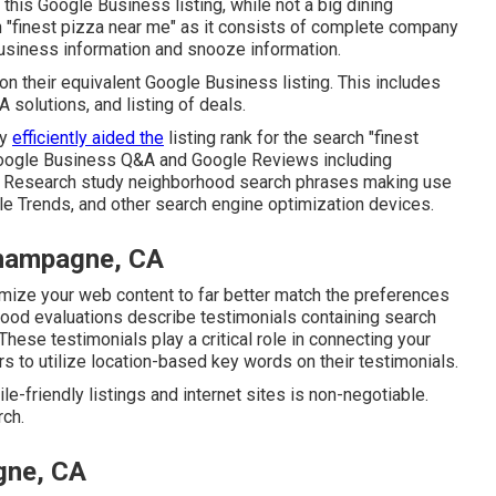
 this Google Business listing, while not a big dining
ch "finest pizza near me" as it consists of complete company
business information and snooze information.
n their equivalent Google Business listing. This includes
solutions, and listing of deals.
ly
efficiently aided the
listing rank for the search "finest
 Google Business Q&A and Google Reviews including
. Research study neighborhood search phrases making use
e Trends, and other search engine optimization devices.
hampagne, CA
mize your web content to far better match the preferences
hood evaluations describe testimonials containing search
These testimonials play a critical role in connecting your
s to utilize location-based key words on their testimonials.
e-friendly listings and internet sites is non-negotiable.
rch.
gne, CA