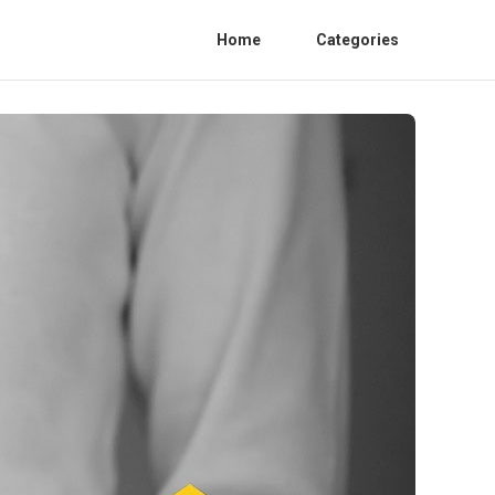
Home
Categories