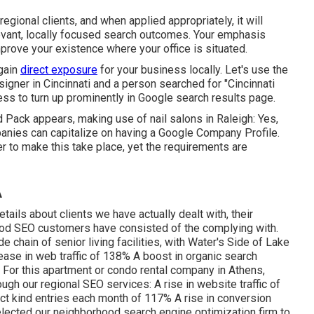
gional clients, and when applied appropriately, it will
levant, locally focused search outcomes. Your emphasis
prove your existence where your office is situated.
 gain
direct exposure
for your business locally. Let's use the
igner in Cincinnati and a person searched for "
Cincinnati
ess to turn up prominently in Google search results page.
Pack appears, making use of nail salons in Raleigh: Yes,
panies can capitalize on having a Google Company Profile.
er to make this take place, yet the requirements are
A
details about clients we have actually dealt with, their
ood SEO customers have consisted of the complying with.
hain of senior living facilities, with Water's Side of Lake
rease in web traffic of 138% A boost in organic search
 For this apartment or condo rental company in Athens,
ough our regional SEO services: A rise in website traffic of
ct kind entries each month of 117% A rise in conversion
lected our neighborhood search engine optimization firm to