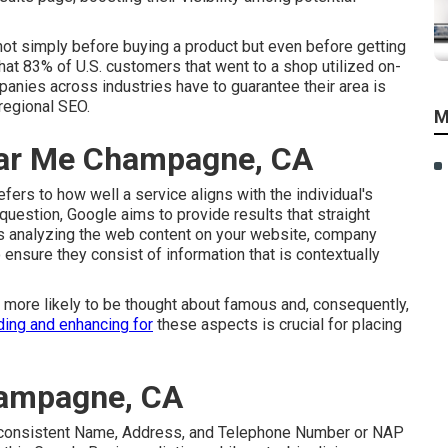
ot simply before buying a product but even before getting
that 83% of U.S. customers that went to a shop utilized on-
panies across industries have to guarantee their area is
regional SEO.
M
ar Me Champagne, CA
fers to how well a service aligns with the individual's
question, Google aims to provide results that straight
ails analyzing the web content on your website, company
o ensure they consist of information that is contextually
h more likely to be thought about famous and, consequently,
ing and enhancing for
these aspects is crucial for placing
ampagne, CA
ize consistent Name, Address, and Telephone Number or NAP