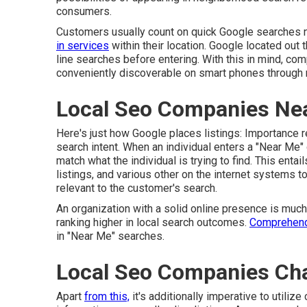
consumers.
Customers usually count on quick Google searches n
in services
within their location. Google located out 
line searches before entering. With this in mind, com
conveniently discoverable on smart phones through 
Local Seo Companies Ne
Here's just how Google places listings: Importance re
search intent. When an individual enters a "Near Me" 
match what the individual is trying to find. This ent
listings, and various other on the internet systems t
relevant to the customer's search.
An organization with a solid online presence is muc
ranking higher in local search outcomes.
Comprehend
in "Near Me" searches.
Local Seo Companies Ch
Apart
from this,
it's additionally imperative to util