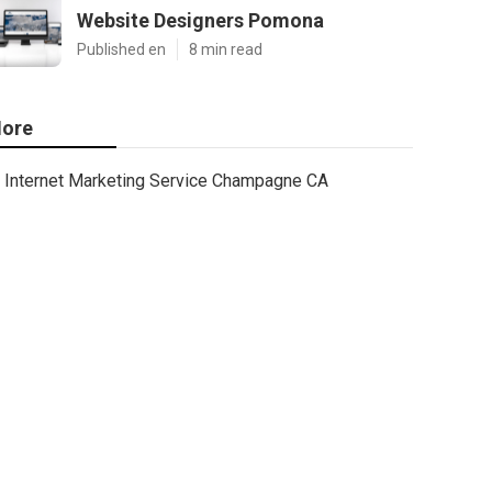
Website Designers Pomona
Published en
8 min read
ore
Internet Marketing Service Champagne CA