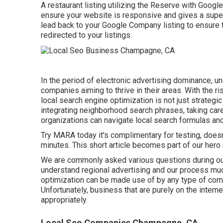
A restaurant listing utilizing the Reserve with Google 
ensure your website is responsive and gives a super
lead back to your Google Company listing to ensure 
redirected to your listings.
In the period of electronic advertising dominance, un
companies aiming to thrive in their areas. With the 
local search engine optimization is not just strategi
integrating neighborhood search phrases, taking care
organizations can navigate local search formulas and e
Try MARA today it's
complimentary for testing
, does
minutes. This short article becomes part of our hero m
We are commonly asked various questions during o
understand regional advertising and our process muc
optimization can be made use of by any type of compa
Unfortunately, business that are purely on the intern
appropriately.
Local Seo Companies Champagne, CA