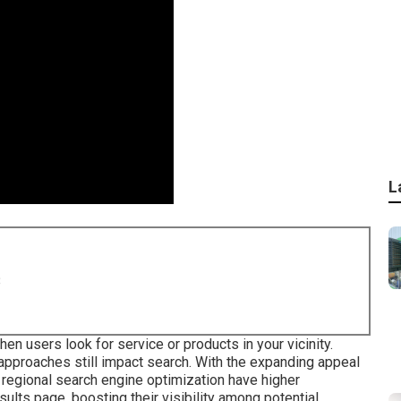
L
8
 users look for service or products in your vicinity.
 approaches still
impact search
. With the expanding appeal
regional search engine optimization have higher
ults page, boosting their visibility among potential