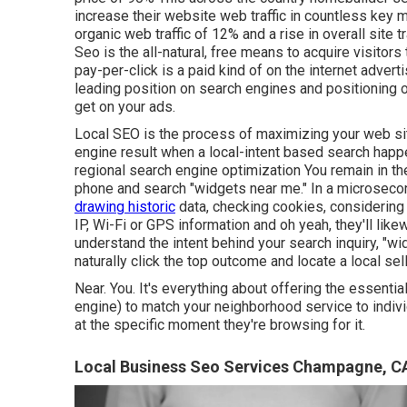
increase their website web traffic in countless key 
organic web traffic of 12% and a rise in overall site 
Seo is the all-natural, free means to acquire visitor
pay-per-click is a paid kind of on the internet adver
leading position on search engines and positioning 
get on your ads.
Local SEO is the process of maximizing your web site
engine result when a local-intent based search happe
regional search engine optimization You remain in t
phone and search "widgets near me." In a microsecon
drawing historic
data, checking cookies, considering
IP, Wi-Fi or GPS information and oh yeah, they'll lik
understand the intent behind your search inquiry, "w
naturally click the top outcome and locate a local sel
Near. You. It's everything about offering the essenti
engine) to match your neighborhood service to indiv
at the specific moment they're browsing for it.
Local Business Seo Services Champagne, C