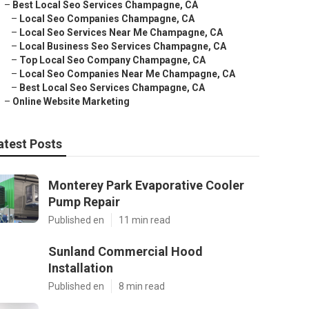
–
Best Local Seo Services Champagne, CA
–
Local Seo Companies Champagne, CA
–
Local Seo Services Near Me Champagne, CA
–
Local Business Seo Services Champagne, CA
–
Top Local Seo Company Champagne, CA
–
Local Seo Companies Near Me Champagne, CA
–
Best Local Seo Services Champagne, CA
–
Online Website Marketing
atest Posts
Monterey Park Evaporative Cooler
Pump Repair
Published en
11 min read
Sunland Commercial Hood
Installation
Published en
8 min read