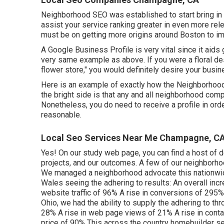
Neighborhood SEO was established to start bring in re
assist your service ranking greater in even more re
must be on getting more origins around Boston to im
A Google Business Profile is very vital since it aids
very same example as above. If you were a floral des
flower store," you would definitely desire your busin
Here is an example of exactly how the Neighborhood 
the bright side is that any and all neighborhood com
Nonetheless, you do need to receive a profile in ord
reasonable.
Local Seo Services Near Me Champagne, C
Yes! On our
study web page
, you can find a host of 
projects, and our outcomes. A few of our neighborh
We managed a neighborhood advocate this nationwide c
Wales seeing the adhering to results: An overall inc
website traffic of 96% A rise in conversions of 295%
Ohio, we had the ability to supply the adhering to thr
28% A rise in web page views of 21% A rise in conta
price of 90% This across the country homebuilder se