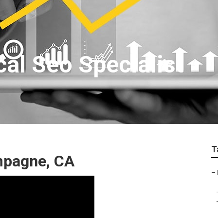
l Seo Specialist
T
mpagne, CA
–