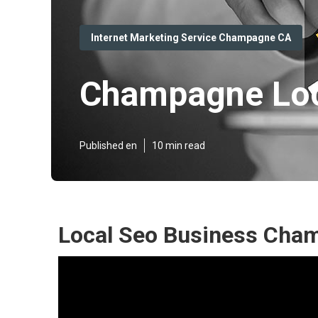
Internet Marketing Service Champagne CA
Champagne Loca
Published en
10 min read
Local Seo Business Cha