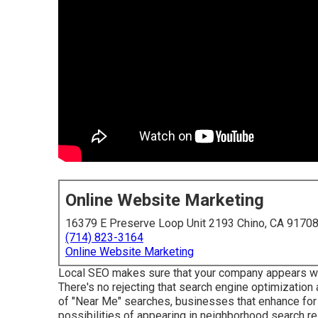
Online Website Marketing
16379 E Preserve Loop Unit 2193 Chino, CA 9170
(714) 823-3164
Online Website Marketing
Local SEO makes sure that your company appears when
There's no rejecting that search engine optimization
of "Near Me" searches, businesses that enhance for 
possibilities of appearing in neighborhood search res