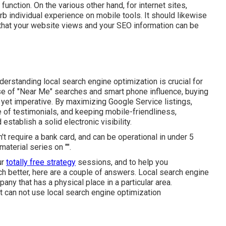
function. On the various other hand, for internet sites,
b individual experience on mobile tools. It should likewise
that your website views and your SEO information can be
derstanding local search engine optimization is crucial for
rise of "Near Me" searches and smart phone influence, buying
c yet imperative. By maximizing Google Service listings,
 of testimonials, and keeping mobile-friendliness,
stablish a solid electronic visibility.
n't require a bank card, and can be operational in under 5
aterial series on "".
ur
totally free strategy
sessions, and to help you
h better, here are a couple of answers. Local search engine
ny that has a physical place in a particular area.
et can not use local search engine optimization