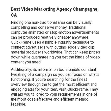
Best Video Marketing Agency Champagne,
CA
Finding one non-traditional area can be visually
compelling and conserve money. Traditional
computer animated or stop-motion advertisements
can be produced relatively cheaply anywhere.
QuickFrame uses a nimble industry technique to
connect advertisers with cutting-edge video clip
material producers worldwide. That can keep prices
down while guaranteeing you get the kinds of video
content you need.
Additionally, its information tools enable constant
tweaking of a campaign so you can focus on what's
functioning. If you're searching for the finest
overview through the to get the most efficient and
engaging ads for your item, visit QuickFrame. They
will aid you tailored to your requirements in one of
the most cost-effective and efficient method
feasible.