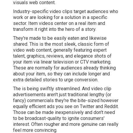
visuals web content.
Industry-specific video clips target audiences who
work or are looking for a solution in a specific
sector. Item videos center on a real item and
transform it right into the hero of a story.
They're made to be easily eaten and likewise
shared. This is the most sleek, classic form of
video web content, generally featuring expert
talent, graphics, reviews, and elegance shots of
your item via linear television or
CTV marketing
.
These are normally for audiences already thinking
about your item, so they can include longer and
extra detailed stories to urge conversion.
The is being swiftly streamlined. And video clip
advertisements aren't just traditional lengthy (or
fancy) commercials they're the bite-sized however
equally efficient ads you see on Twitter and Reddit.
Those can be made inexpensively and don't need
to be broadcast-quality to ignite consumers'
interest. Often rougher and more genuine can really
feel more convincing.