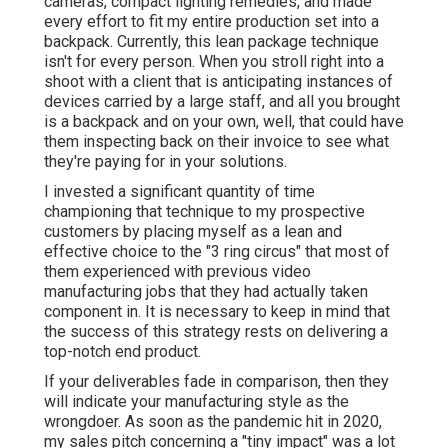
cameras, compact lighting remedies, and made
every effort to fit my entire production set into a
backpack. Currently, this lean package technique
isn't for every person. When you stroll right into a
shoot with a client that is anticipating instances of
devices carried by a large staff, and all you brought
is a backpack and on your own, well, that could have
them inspecting back on their invoice to see what
they're paying for in your solutions.
I invested a significant quantity of time
championing that technique to my prospective
customers by placing myself as a lean and
effective choice to the "3 ring circus" that most of
them experienced with previous video
manufacturing jobs that they had actually taken
component in. It is necessary to keep in mind that
the success of this strategy rests on delivering a
top-notch end product.
If your deliverables fade in comparison, then they
will indicate your manufacturing style as the
wrongdoer. As soon as the pandemic hit in 2020,
my sales pitch concerning a "tiny impact" was a lot