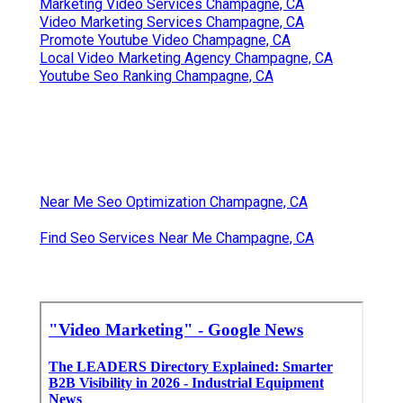
Marketing Video Services Champagne, CA
Video Marketing Services Champagne, CA
Promote Youtube Video Champagne, CA
Local Video Marketing Agency Champagne, CA
Youtube Seo Ranking Champagne, CA
Near Me Seo Optimization Champagne, CA
Find Seo Services Near Me Champagne, CA