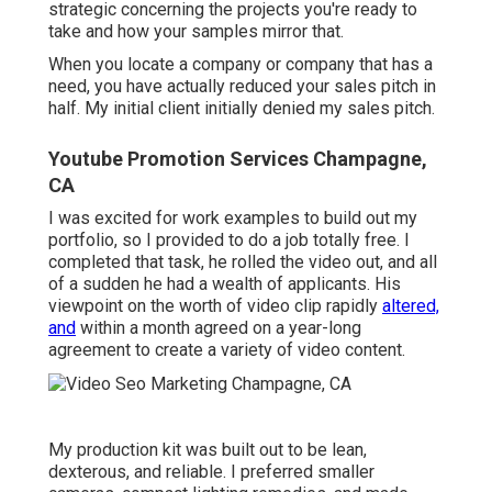
strategic concerning the projects you're ready to
take and how your samples mirror that.
When you locate a company or company that has a
need, you have actually reduced your sales pitch in
half. My initial client initially denied my sales pitch.
Youtube Promotion Services Champagne,
CA
I was excited for work examples to build out my
portfolio, so I provided to do a job totally free. I
completed that task, he rolled the video out, and all
of a sudden he had a wealth of applicants. His
viewpoint on the worth of video clip rapidly
altered,
and
within a month agreed on a year-long
agreement to create a variety of video content.
My production kit was built out to be lean,
dexterous, and reliable. I preferred smaller