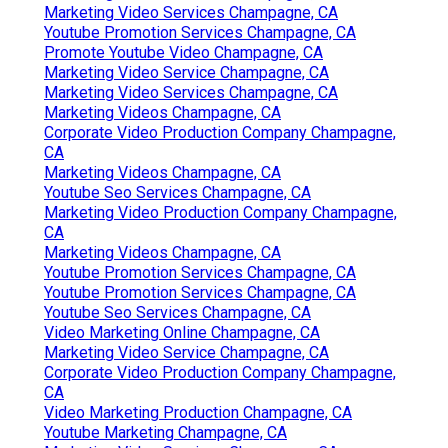
Marketing Video Services Champagne, CA
Youtube Promotion Services Champagne, CA
Promote Youtube Video Champagne, CA
Marketing Video Service Champagne, CA
Marketing Video Services Champagne, CA
Marketing Videos Champagne, CA
Corporate Video Production Company Champagne,
CA
Marketing Videos Champagne, CA
Youtube Seo Services Champagne, CA
Marketing Video Production Company Champagne,
CA
Marketing Videos Champagne, CA
Youtube Promotion Services Champagne, CA
Youtube Promotion Services Champagne, CA
Youtube Seo Services Champagne, CA
Video Marketing Online Champagne, CA
Marketing Video Service Champagne, CA
Corporate Video Production Company Champagne,
CA
Video Marketing Production Champagne, CA
Youtube Marketing Champagne, CA