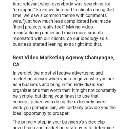
less relevant when everybody was searching for
"no impact."So as we listened to clients during that
time, we saw a common theme with comments
was, "just how much less complicated [we] made
[their] projects really feel." Making video
manufacturing easier and much more smooth
resonated with our clients, so our ideology as a
business started leaning extra right into that.
Best Video Marketing Agency Champagne,
CA
In verdict, the most effective advertising and
marketing occurs when you recognize who you are
as a business and bring in the individuals and
organizations that worth that. It might not constantly
be simple, but doing your finest to use that
concept, paired with doing the extremely finest
work you perhaps can, will certainly provide you the
ideal opportunity to prosper.
The primary step in your business's video clip
advertising and marketing strategy is to determine