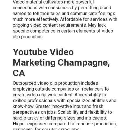
Video material cultivates more powerful
connections with consumers by permitting brand
names to tell their tales and communicate feelings
much more effectively. Affordable for services with
ongoing video content requirements. May lack
specific competence in certain elements of video
clip production.
Youtube Video
Marketing Champagne,
CA
Outsourced video clip production includes
employing outside companies or freelancers to
create video clip web content. Accessibility to
skilled professionals with specialized abilities and
know-how. Greater innovative input and fresh
perspectives on jobs. Scalability and flexibility to
handle tasks of differing sizes and intricacies.
Higher expenses compared to in-house production,
especially for smaller sized jobs.