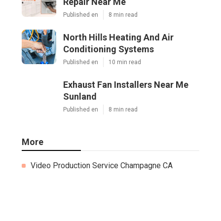
Repair Near Me
Published en
8 min read
North Hills Heating And Air
Conditioning Systems
Published en
10 min read
Exhaust Fan Installers Near Me
Sunland
Published en
8 min read
More
Video Production Service Champagne CA