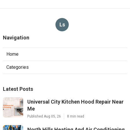
Ls
Navigation
Home
Categories
Latest Posts
Universal City Kitchen Hood Repair Near
Me
Published Aug 05, 26
8 min read
North Hills Heating And Air Conditioning