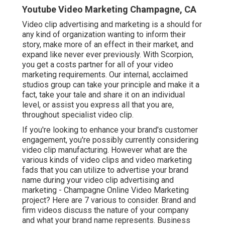
Youtube Video Marketing Champagne, CA
Video clip advertising and marketing is a should for
any kind of organization wanting to inform their
story, make more of an effect in their market, and
expand like never ever previously. With Scorpion,
you get a costs partner for all of your video
marketing requirements. Our internal, acclaimed
studios group can take your principle and make it a
fact, take your tale and share it on an individual
level, or assist you express all that you are,
throughout specialist video clip.
If you're looking to enhance your brand's customer
engagement, you're possibly currently considering
video clip manufacturing
. However what are the
various kinds of video clips and
video marketing
fads
that you can utilize to advertise your brand
name during your
video clip advertising and
marketing
- Champagne Online Video Marketing
project? Here are 7 various to consider.
Brand and
firm videos
discuss the nature of your company
and what your brand name represents. Business