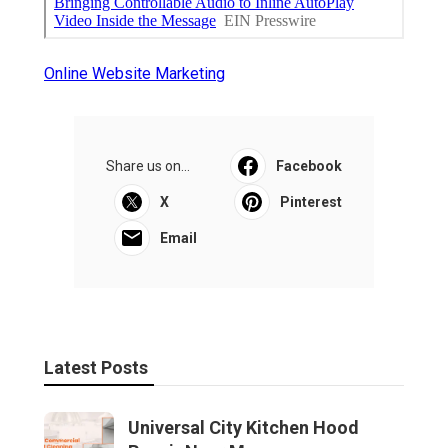
Online Website Marketing
Share us on...
Facebook
X
Pinterest
Email
Latest Posts
Universal City Kitchen Hood