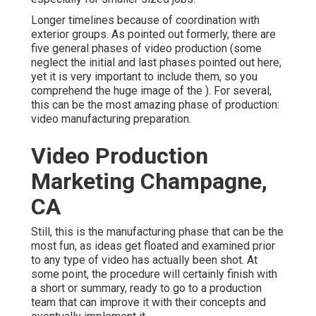
Longer timelines because of coordination with
exterior groups. As pointed out formerly, there are
five general
phases of video production
(some
neglect the initial and last phases pointed out here,
yet it is very important to include them, so you
comprehend the huge image of the ). For several,
this can be the most amazing phase of production:
video manufacturing preparation
.
Video Production
Marketing Champagne,
CA
Still, this is the manufacturing phase that can be the
most fun, as ideas get floated and examined prior
to any type of video has actually been shot. At
some point, the procedure will certainly finish with
a short or summary, ready to go to a production
team that can improve it with their concepts and