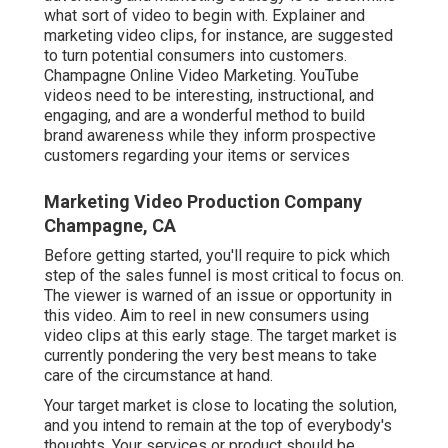
what sort of video to begin with. Explainer and
marketing video clips, for instance, are suggested
to turn potential consumers into customers.
Champagne Online Video Marketing. YouTube
videos need to be interesting, instructional, and
engaging, and are a wonderful method to build
brand awareness while they inform prospective
customers regarding your items or services
Marketing Video Production Company
Champagne, CA
Before getting started, you'll require to pick which
step of the sales funnel is most critical to focus on.
The viewer is warned of an issue or opportunity in
this video. Aim to reel in new consumers using
video clips at this early stage. The target market is
currently pondering the very best means to take
care of the circumstance at hand.
Your target market is close to locating the solution,
and you intend to remain at the top of everybody's
thoughts. Your services or product should be