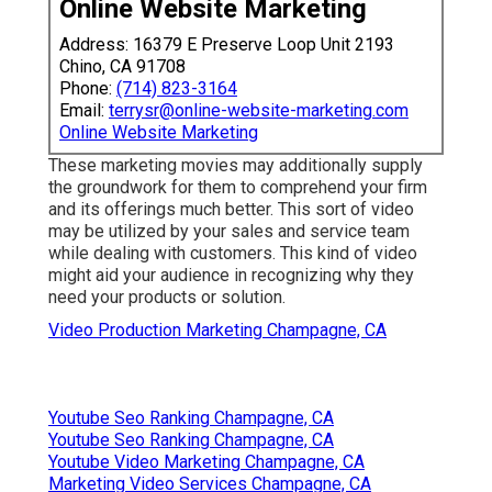
Online Website Marketing
Address: 16379 E Preserve Loop Unit 2193
Chino, CA 91708
Phone:
(714) 823-3164
Email:
terrysr@online-website-marketing.com
Online Website Marketing
These marketing movies may additionally supply
the groundwork for them to comprehend your firm
and its offerings much better. This sort of video
may be utilized by your sales and service team
while dealing with customers. This kind of video
might aid your audience in recognizing why they
need your products or solution.
Video Production Marketing Champagne, CA
Youtube Seo Ranking Champagne, CA
Youtube Seo Ranking Champagne, CA
Youtube Video Marketing Champagne, CA
Marketing Video Services Champagne, CA