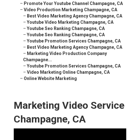
–
Promote Your Youtube Channel Champagne, CA
–
Video Production Marketing Champagne, CA
–
Best Video Marketing Agency Champagne, CA
–
Youtube Video Marketing Champagne, CA
–
Youtube Seo Ranking Champagne, CA
–
Youtube Seo Ranking Champagne, CA
–
Youtube Promotion Services Champagne, CA
–
Best Video Marketing Agency Champagne, CA
–
Marketing Video Production Company
Champagne...
–
Youtube Promotion Services Champagne, CA
–
Video Marketing Online Champagne, CA
–
Online Website Marketing
Marketing Video Service
Champagne, CA