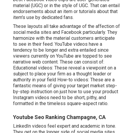
material (UGC) or in the style of UGC. That can entail
endorsements about an item or tutorials about that
item's use by dedicated fans.
These layouts all take advantage of the affection of
social media sites and Facebook particularly. They
harmonize with the material customers anticipate
to see in their feed.
YouTube videos
have a
tendency to be longer and extra entailed since
viewers currently on YouTube are topped to see
narrative web content. These can consist of:
Educational videos: These reveal a viewpoint on a
subject to place your firm as a thought leader or
authority in your field How-to videos: These are a
fantastic means of giving your target market step-
by-step instruction on just how to use your product
Instagram videos
need to be short, pithy, and
formatted in the timeless square-aspect ratio.
Youtube Seo Ranking Champagne, CA
LinkedIn videos
feel expert and academic in tone.
They get on the longer side of social media sites