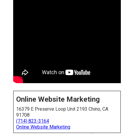
Online Website Marketing
16379 E Preserve Loop Unit 2193 Chino, CA
91708
(714) 823-3164
Online Website Marketing