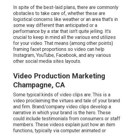
In spite of the best-laid plans, there are commonly
obstacles to take care of, whether these are
logistical concerns like weather or an area that's in
some way different than anticipated or a
performance by a star that isn't quite jelling. It's
crucial to keep in mind all the various end utilizes
for your video. That means (among other points)
framing facet proportions so video can help
Instagram, YouTube, Facebook, and any various
other social media sites layouts.
Video Production Marketing
Champagne, CA
Some typical
kinds of video clips
are: This is a
video proclaiming the virtues and tale of your brand
and firm. Brand/company video clips develop a
narrative in which your brand is the hero. These
could include testimonials from consumers or staff
members. These videos explain just how an item
functions, typically via computer animated or