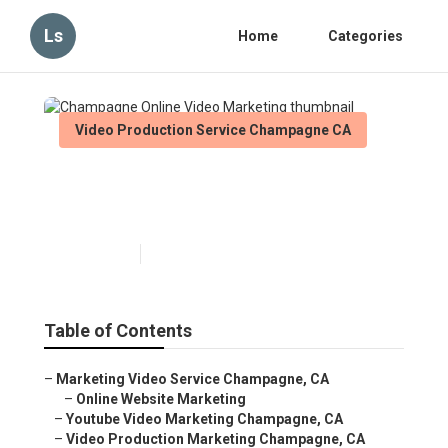
Ls
Home
Categories
Video Production Service Champagne CA
Champagne Online Video
Marketing
Published en
11 min read
Table of Contents
–
Marketing Video Service Champagne, CA
–
Online Website Marketing
–
Youtube Video Marketing Champagne, CA
–
Video Production Marketing Champagne, CA