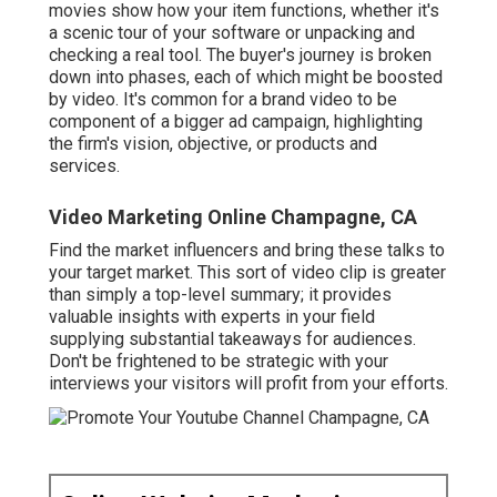
movies show how your item functions, whether it's
a scenic tour of your software or unpacking and
checking a real tool. The buyer's journey is broken
down into phases, each of which might be boosted
by video. It's common for a brand video to be
component of a bigger ad campaign, highlighting
the firm's vision, objective, or products and
services.
Video Marketing Online Champagne, CA
Find the market influencers and bring these talks to
your target market. This sort of video clip is greater
than simply a top-level summary; it provides
valuable insights with experts in your field
supplying substantial takeaways for audiences.
Don't be frightened to be strategic with your
interviews your visitors will profit from your efforts.