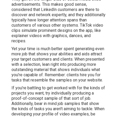
advertisements. This makes good sense,
considered that LinkedIn customers are there to
discover and network expertly, and they additionally
typically have longer attention spans than
customers of various other systems.
TikTok video
clips
simulate prominent designs on the app, like
explainer videos with graphics, dances, and
recipes.
Yet your time is much better spent generating even
more job that shows your abilities and aids attract
your target customers and clients. When presented
with a selection, lean right into producing more
outstanding material that shows individuals what
you're capable of. Remember: clients hire you for
tasks that resemble the samples on your website.
If you're battling to get worked with for the kinds of
projects you want, try individually producing a
proof-of-concept sample of that sort of job.
Additionally, bear in mind job samples that show
the kinds of tasks you aren't aiming to tackle. When
developing your profile of video examples, be