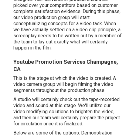
picked over your competitors based on customer
complete satisfaction evidence. During this phase,
our video production group will start
conceptualizing concepts for a video task. When
we have actually settled on a video clip principle, a
screenplay needs to be written out by a member of
the team to lay out exactly what will certainly
happen in the film.
Youtube Promotion Services Champagne,
CA
This is the stage at which the video is created. A
video camera group will begin filming the video
segments throughout the production phase.
A studio will certainly check out the tape-recorded
video and sound at this stage. We'll utilize our
video modifying solutions to brighten the video,
and then our team will certainly prepare the project
for circulation once it is finalized.
Below are some of the options: Demonstration