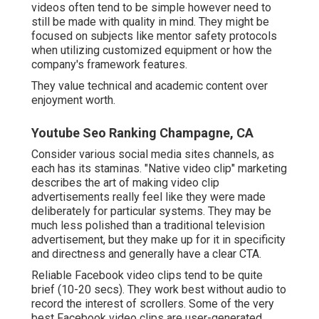
videos often tend to be simple however need to
still be made with quality in mind. They might be
focused on subjects like mentor safety protocols
when utilizing customized equipment or how the
company's framework features.
They value technical and academic content over
enjoyment worth.
Youtube Seo Ranking Champagne, CA
Consider various social media sites channels, as
each has its staminas. "Native video clip" marketing
describes the art of making video clip
advertisements really feel like they were made
deliberately for particular systems. They may be
much less polished than a traditional television
advertisement, but they make up for it in specificity
and directness and generally have a clear CTA.
Reliable
Facebook video clips
tend to be quite
brief (10-20 secs). They work best without audio to
record the interest of scrollers. Some of the very
best Facebook video clips are user-generated