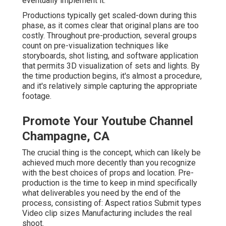
eventually implement it.
Productions typically get scaled-down during this
phase, as it comes clear that original plans are too
costly. Throughout pre-production, several groups
count on pre-visualization techniques like
storyboards, shot listing, and software application
that permits 3D visualization of sets and lights. By
the time production begins, it's almost a procedure,
and it's relatively simple capturing the appropriate
footage.
Promote Your Youtube Channel
Champagne, CA
The crucial thing is the concept, which can likely be
achieved much more decently than you recognize
with the best choices of props and location. Pre-
production is the time to keep in mind specifically
what deliverables you need by the end of the
process, consisting of: Aspect ratios Submit types
Video clip sizes Manufacturing includes the real
shoot.