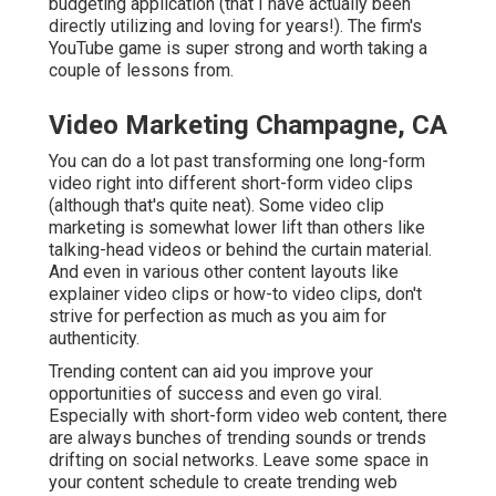
budgeting application (that I have actually been
directly utilizing and loving for years!). The firm's
YouTube game is super strong and worth taking a
couple of lessons from.
Video Marketing Champagne, CA
You can do a lot past transforming one long-form
video right into different short-form video clips
(although that's quite neat). Some video clip
marketing is somewhat lower lift than others like
talking-head videos or behind the curtain material.
And even in various other content layouts like
explainer video clips or how-to video clips, don't
strive for perfection as much as you aim for
authenticity.
Trending content can aid you improve your
opportunities of success and even go viral.
Especially with
short-form video web content, there
are always bunches of trending sounds or trends
drifting on social networks. Leave some space in
your content schedule to create trending web