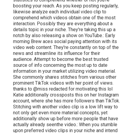
boosting your reach. As you keep posting regularly,
likewise analyze each individual video clip to
comprehend which videos obtain one of the most
interaction. Possibly they are everything about a
details topic in your niche. They're taking this up a
notch by also releasing a show on YouTube.: Early
morning Brew aces social paying attention with its
video web content. They're constantly on top of the
news and streamline its influence for their
audience. Attempt to become the best trusted
source of info concerning the most up to date
information
in your market utilizing video material.
She commonly shares stitches from various other
prominent TikTok videos with her point of views.
thanks to @miss redacted for motivating this lol
Katie additionally crossposts this on her Instagram
account, where she has more followers than TikTok.
Stitching with another video clip is a low lift way to
not only get even more material concepts, yet
additionally show up before more people that have
actually already seen
the video.: When you stumble
upon preferred video clips in your niche and intend