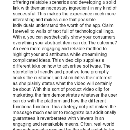
offering relatable scenarios and developing a solid
link with theman necessary ingredient in any kind of
successful. This makes the experience much more
interesting and makes sure that possible
individuals understand the worth of the app. Claim
farewell to walls of text full of technological lingo.
With a, you can aesthetically show your consumers
everything your abstract item can do. The outcome?
An even more engaging and reliable method to
highlight your and attributes while streamlining
complicated ideas. This video clip supplies a
different take on how to advertise software. The
storyteller's friendly and positive tone promptly
hooks the customer, and stimulates their interest
as she plainly states what the video will certainly
be about. With this sort of product video clip for
marketing, the firm demonstrates whatever the user
can do with the platform and how the different
functions function. This strategy not just makes the
message much easier to recognize but additionally
guarantees it reverberates with viewers in an
engaging and remarkable means. Often, real-world
item videography may not be the ideal suitable for