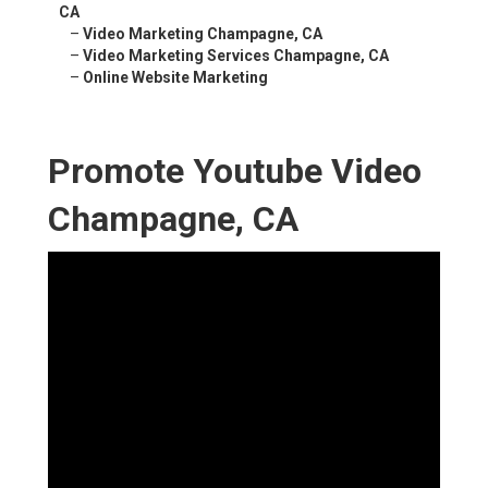
CA
–
Video Marketing Champagne, CA
–
Video Marketing Services Champagne, CA
–
Online Website Marketing
Promote Youtube Video
Champagne, CA