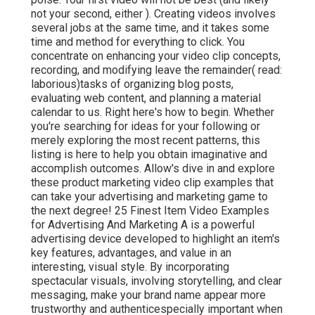
not your second, either ). Creating videos involves
several jobs at the same time, and it takes some
time and method for everything to click. You
concentrate on enhancing your video clip concepts,
recording, and modifying leave the remainder( read:
laborious)tasks of organizing blog posts,
evaluating web content, and planning a material
calendar to us. Right here's how to begin. Whether
you're searching for ideas for your following or
merely exploring the most recent patterns, this
listing is here to help you obtain imaginative and
accomplish outcomes. Allow's dive in and explore
these product marketing video clip examples that
can take your advertising and marketing game to
the next degree! 25 Finest Item Video Examples
for Advertising And Marketing A is a powerful
advertising device developed to highlight an item's
key features, advantages, and value in an
interesting, visual style. By incorporating
spectacular visuals, involving storytelling, and clear
messaging, make your brand name appear more
trustworthy and authenticespecially important when