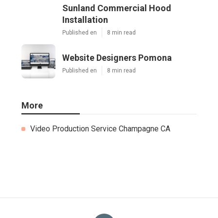
Sunland Commercial Hood
Installation
Published en
8 min read
Website Designers Pomona
Published en
8 min read
More
Video Production Service Champagne CA