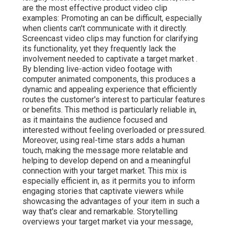
are the most effective product video clip
examples: Promoting an can be difficult, especially
when clients can't communicate with it directly.
Screencast video clips may function for clarifying
its functionality, yet they frequently lack the
involvement needed to captivate a target market .
By blending live-action video footage with
computer animated components, this produces a
dynamic and appealing experience that efficiently
routes the customer's interest to particular features
or benefits. This method is
particularly reliable in,
as it maintains the audience focused and
interested without feeling overloaded or pressured.
Moreover, using real-time stars adds a human
touch, making the message more relatable and
helping to develop depend on and a meaningful
connection with your target market. This mix is
especially efficient in, as it permits you to inform
engaging stories that captivate viewers while
showcasing the advantages of your item in such a
way that's clear and remarkable. Storytelling
overviews your target market via your message,