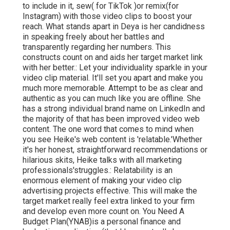
to include in it, sew( for TikTok )or remix(for
Instagram) with those video clips to boost your
reach. What stands apart in Deya is her candidness
in speaking freely about her battles and
transparently regarding her numbers. This
constructs count on and aids her target market link
with her better.: Let your individuality sparkle in your
video clip material. It'll set you apart and make you
much more memorable. Attempt to be as clear and
authentic as you can much like you are offline. She
has a strong individual brand name on LinkedIn and
the majority of that has been improved video web
content. The one word that comes to mind when
you see Heike's web content is 'relatable.'Whether
it's her honest, straightforward recommendations or
hilarious skits, Heike talks with all marketing
professionals'struggles.: Relatability is an
enormous element of making your video clip
advertising projects effective. This will make the
target market really feel extra linked to your firm
and develop even more count on. You Need A
Budget Plan(YNAB)is a personal finance and