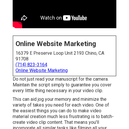
Online Website Marketing
16379 E Preserve Loop Unit 2193 Chino, CA
91708
(714) 823-3164
Online Website Marketing
Do not just read your manuscript for the camera.
Maintain the script simply to guarantee you cover
every little thing necessary in your video clip.
This can aid jog your memory and minimize the
variety of takes you need for each video. One of
the easiest things you can do to make video
material creation much less frustrating is to batch-
create video clip content. That means you'll
incorporate all similar tasks like filming all your