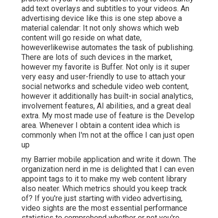
add text overlays and subtitles to your videos. An
advertising device like this is one step above a
material calendar: It not only shows which web
content will go reside on what date,
howeverlikewise automates the task of publishing.
There are lots of such devices in the market,
however my favorite is Buffer. Not only is it super
very easy and user-friendly to use to attach your
social networks and schedule video web content,
however it additionally has built-in social analytics,
involvement features, AI abilities, and a great deal
extra. My most made use of feature is the Develop
area. Whenever I obtain a content idea which is
commonly when I'm not at the office I can just open
up
my Barrier mobile application and write it down. The
organization nerd in me is delighted that I can even
appoint tags to it to make my web content library
also neater. Which metrics should you keep track
of? If you're just starting with video advertising,
video sights are the most essential performance
statistics to comprehend whether or not you're