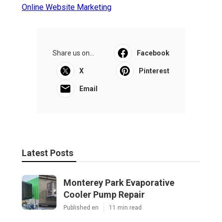
Online Website Marketing
Share us on...
Facebook
X
Pinterest
Email
Latest Posts
Monterey Park Evaporative
Cooler Pump Repair
Published en
11 min read