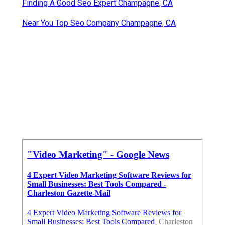
Finding A Good Seo Expert Champagne, CA
Near You Top Seo Company Champagne, CA