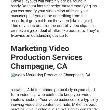
Canva's layouts will certainly can be found in
handy.Descript has transcript-based modifying, so
you can modify your video clips utilizing your
manuscript. If you erase something from the
records, it gets cut from the video (like magic! ).
This device is best for the sort of video clips that
can have a great deal of filler, like podcasts. They're
likewise an outstanding device for.
Marketing Video
Production Services
Champagne, CA
narration. Add transitions particularly in your short-
form video clip web content to keep your video
visitors hooked.: Your video audiences are typically
viewing video clip content on mute. Make it a best
practice in your video clip advertising to constantly