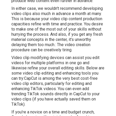
produce web content even further in advance.
In either case, we wouldn't recommend developing
video clips also much in advance a month at many.
This is because your video clip content production
capacities refine with time and practice. You desire
to make one of the most out of your skills without
hurrying the process. And also, if you get any fresh
material concepts in the center, it's unworthy
delaying them too much.: The video creation
procedure can be creatively tiring.
Video clip modifying devices can assist you edit
videos for multiple platforms in one go and
likewise refine your overall editing skills. Below are
some video clip editing and enhancing tools you
can try:
CapCut
is among the very best cost-free
video clip editors, particularly for editing and
enhancing TikTok videos. You can even add
trending TikTok sounds
directly in CapCut to your
video clips (if you have actually saved them on
TikTok).
If you're a novice on a time and budget crunch,