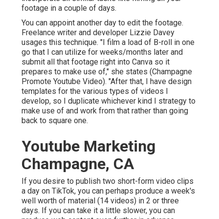
footage in a couple of days.
You can appoint another day to edit the footage.
Freelance writer and developer
Lizzie Davey
usages this technique. "I film a load of B-roll in one
go that I can utilize for weeks/months later and
submit all that footage right into Canva so it
prepares to make use of," she states (Champagne
Promote Youtube Video). "After that, I have design
templates for the various types of videos I
develop, so I duplicate whichever kind I strategy to
make use of and work from that rather than going
back to square one.
Youtube Marketing
Champagne, CA
If you desire to publish two short-form video clips
a day on TikTok, you can perhaps produce a week's
well worth of material (14 videos) in 2 or three
days. If you can take it a little slower, you can