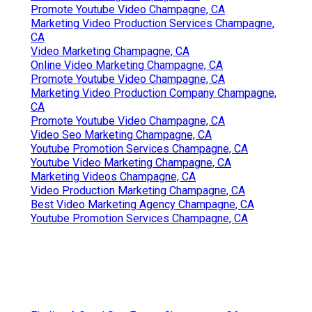
Promote Youtube Video Champagne, CA
Marketing Video Production Services Champagne,
CA
Video Marketing Champagne, CA
Online Video Marketing Champagne, CA
Promote Youtube Video Champagne, CA
Marketing Video Production Company Champagne,
CA
Promote Youtube Video Champagne, CA
Video Seo Marketing Champagne, CA
Youtube Promotion Services Champagne, CA
Youtube Video Marketing Champagne, CA
Marketing Videos Champagne, CA
Video Production Marketing Champagne, CA
Best Video Marketing Agency Champagne, CA
Youtube Promotion Services Champagne, CA