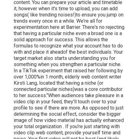
content. You can prepare your article and timetable
it, however when it's time to upload, you can add
songs( like trending noises!)to ensure you jump on
trends every once in a while. We're all for
experimentation here at Barrier. There's no rejecting
that having a particular niche even a broad one is a
solid approach for success. This allows the
formulas to recognize what your account has to do
with and place it
ahead
of the best individuals. Your
target market also starts understanding you for
something when you strengthen a particular niche.
In a TikTok experiment that raised her following by
over 1,000%in 1 month, elderly web content writer
Kirsti Lang, located that having a niche (or
connected particular niches)was a core contributor
to her success."When audiences take pleasure in a
video clip in your feed, they'll touch over to your
profile to see if there are more. As opposed to just
determining the social effect, consider the bigger
image of how video material has actually enhanced
your total organization . If you're just starting with
video clip web content, provide yourself time and
poise. Your first video will not be best (and likely