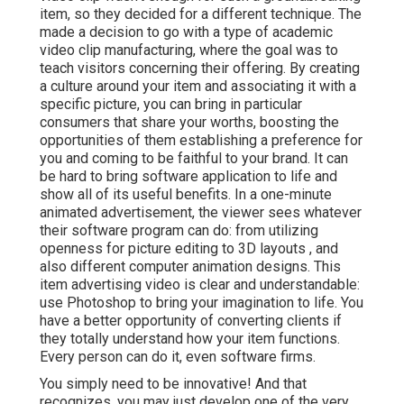
item, so they decided for a different technique. The
made a decision to go with a type of academic
video clip manufacturing, where the goal was to
teach visitors concerning their offering. By creating
a culture around your item and associating it with a
specific picture, you can bring in particular
consumers that share your worths, boosting the
opportunities of them establishing a preference for
you and coming to be faithful to your brand. It can
be hard to bring software application to life and
show all of its useful benefits. In a one-minute
animated advertisement, the viewer sees whatever
their software program can do: from utilizing
openness for picture editing to 3D layouts
, and
also different computer animation designs. This
item advertising video is clear and understandable:
use Photoshop to bring your imagination to life. You
have a better opportunity of converting clients if
they totally understand how your item functions.
Every person can do it, even software firms.
You simply need to be innovative! And that
recognizes, you may just develop one of the very