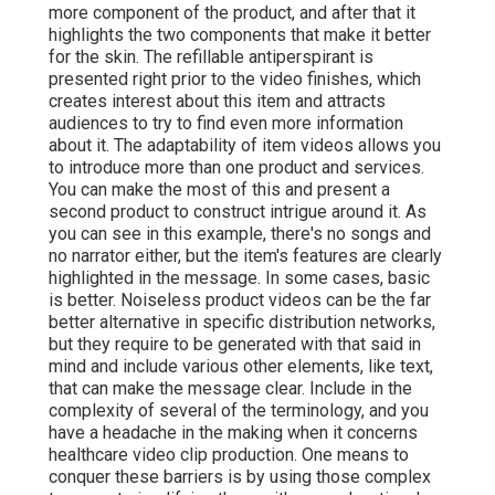
more component of the product, and after that it
highlights the two components that make it better
for the skin. The refillable antiperspirant is
presented right prior to the video finishes, which
creates interest about this item and attracts
audiences to try to find even more information
about it. The adaptability of item videos allows you
to introduce more than one product and services.
You can make the most of this and present a
second product to construct intrigue around it. As
you can see in this example, there's no songs and
no narrator either, but the item's features are clearly
highlighted in the message. In some cases, basic
is better. Noiseless product videos can be the far
better alternative in specific distribution networks,
but they require to be generated with that said in
mind and include various other elements, like text,
that can make the message clear. Include in the
complexity of several of the terminology, and you
have a headache in the making when it concerns
healthcare video clip production. One means to
conquer these barriers is by using those complex