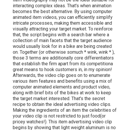
interacting complex ideas. That's when animation
becomes the best alternative. By using computer
animated item videos, you can efficiently simplify
intricate processes, making them accessible and
visually attracting your target market. To reinforce
that, the script begins with a search bar where a
collection of main facets that the target audience
would usually look for in a bike are being created
on. Together (or otherwise so
much * wink, wink * ),
those 3 terms are additionally core differentiators
that establish the firm apart from its competitiona
great means to hook customers in, in my opinion!
Afterwards, the video clip goes on to enumerate
various item features and benefits using a mix of
computer animated elements and product video,
along with brief bits of the bikes at work to keep
the target market interested. That's the secret
recipe to obtain the ideal advertising video clips.
Making the ingredients of an item the celebrities of
your video clip is not restricted to just food(or
pricey watches!). This item advertising video clip
begins by showing that light weight aluminum is no