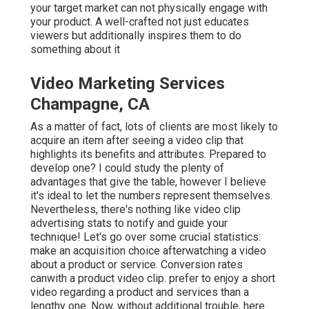
your target market can not physically engage with
your product. A well-crafted not just educates
viewers
but additionally inspires them to do
something about it
Video Marketing Services
Champagne, CA
As a matter of fact, lots of clients are most likely to
acquire an item after seeing a video clip that
highlights its benefits and attributes. Prepared to
develop one? I could study the plenty of
advantages that give the table, however I believe
it's ideal to let the numbers represent themselves.
Nevertheless, there's nothing like video clip
advertising stats to notify and guide your
technique! Let's go over some crucial statistics:
make an acquisition choice afterwatching a video
about a product or service. Conversion rates
canwith a product video clip. prefer to enjoy a short
video regarding a product and services than a
lengthy one. Now, without additional trouble, here