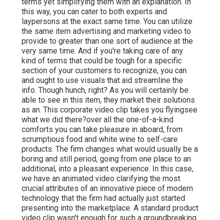
terms yet simplifying them with an explanation. In
this way, you can cater to both experts and
laypersons at the exact same time. You can utilize
the same item advertising and marketing video to
provide to greater than one sort of audience at the
very same time. And if you're taking care of any
kind of terms that could be tough for a specific
section of your customers to recognize, you can
and ought to use visuals that aid streamline the
info. Though hunch, right? As you will certainly be
able to see in this item, they market their solutions
as an. This corporate video clip takes you flyingsee
what we did there?over all the one-of-a-kind
comforts you can take pleasure in aboard, from
scrumptious food and white wine to self-care
products. The firm changes what would usually be a
boring and still period, going from one place to an
additional, into a pleasant experience. In this case,
we have an animated video clarifying the most
crucial attributes of an innovative piece of modern
technology that the firm had actually just started
presenting into the marketplace. A standard product
video clip wasn't enough for
such a groundbreaking