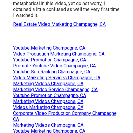
metaphorical in this video, yet do not worry, I
obtained a little confused as well the very first time
I watched it.
Real Estate Video Marketing Champagne, CA
Youtube Marketing Champagne, CA
Video Production Marketing Champagne, CA
Youtube Promotion Champagne, CA
Promote Youtube Video Champagne, CA
Youtube Seo Ranking Champagne, CA
Video Marketing Services Champagne, CA
Marketing Videos Champagne, CA
Marketing Video Service Champagne, CA
Youtube Promotion Champagne, CA
Marketing Videos Champagne, CA
Videos Marketing Champagne, CA
Corporate Video Production Company Champagne,
CA
Marketing Videos Champagne, CA
Youtube Marketing Champagne, CA