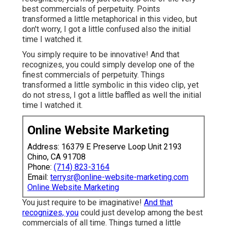
best commercials of perpetuity. Points
transformed a little metaphorical in this video, but
don't worry, I got a little confused also the initial
time I watched it.
You simply require to be innovative! And that
recognizes, you could simply develop one of the
finest commercials of perpetuity. Things
transformed a little symbolic in this video clip, yet
do not stress, I got a little baffled as well the initial
time I watched it.
Online Website Marketing
Address: 16379 E Preserve Loop Unit 2193
Chino, CA 91708
Phone:
(714) 823-3164
Email:
terrysr@online-website-marketing.com
Online Website Marketing
You just require to be imaginative!
And that
recognizes, you
could just develop among the best
commercials of all time. Things turned a little