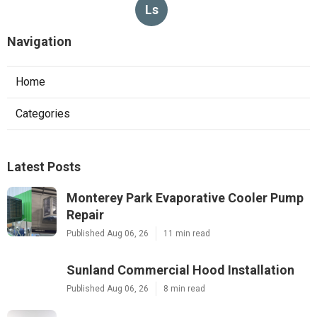
Ls
Navigation
Home
Categories
Latest Posts
Monterey Park Evaporative Cooler Pump
Repair
Published Aug 06, 26
11 min read
Sunland Commercial Hood Installation
Published Aug 06, 26
8 min read