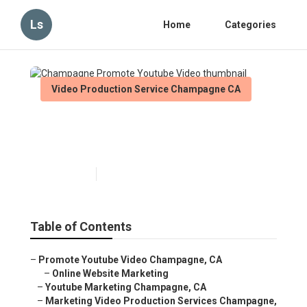
Ls
Home
Categories
Video Production Service Champagne CA
Champagne Promote Youtube
Video
Published en
14 min read
Table of Contents
–
Promote Youtube Video Champagne, CA
–
Online Website Marketing
–
Youtube Marketing Champagne, CA
–
Marketing Video Production Services Champagne,