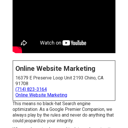
Online Website Marketing
16379 E Preserve Loop Unit 2193 Chino, CA
91708
(714) 823-3164
Online Website Marketing
This means no black-hat Search engine
optimization. As a Google Premier Companion, we
always play by the rules and never do anything that
could jeopardize your integrity.