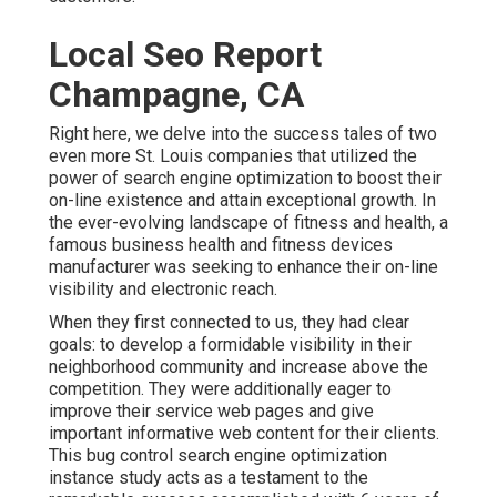
Local Seo Report
Champagne, CA
Right here, we delve into the success tales of two
even more St. Louis companies that utilized the
power of search engine optimization to boost their
on-line existence and attain exceptional growth. In
the ever-evolving landscape of fitness and health, a
famous business health and fitness devices
manufacturer was seeking to enhance their on-line
visibility and electronic reach.
When they first connected to us, they had clear
goals: to develop a formidable visibility in their
neighborhood community and increase above the
competition. They were additionally eager to
improve their service web pages and give
important informative web content for their clients.
This bug control search engine optimization
instance study acts as a testament to the