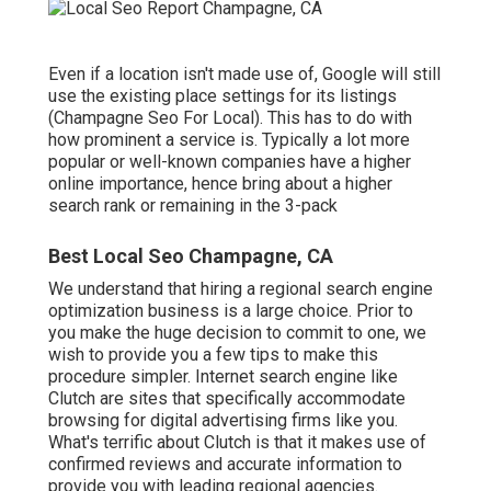
Even if a location isn't made use of, Google will still
use the existing place settings for its listings
(Champagne Seo For Local). This has to do with
how prominent a service is. Typically a lot more
popular or well-known companies have a higher
online importance, hence bring about a higher
search rank or remaining in the 3-pack
Best Local Seo Champagne, CA
We understand that hiring a regional search engine
optimization business is a large choice. Prior to
you make the huge decision to commit to one, we
wish to provide you a few tips to make this
procedure simpler.
Internet search engine like
Clutch are sites that specifically accommodate
browsing for digital advertising firms like you.
What's terrific about Clutch is that it makes use of
confirmed reviews and accurate information to
provide you with leading regional agencies.