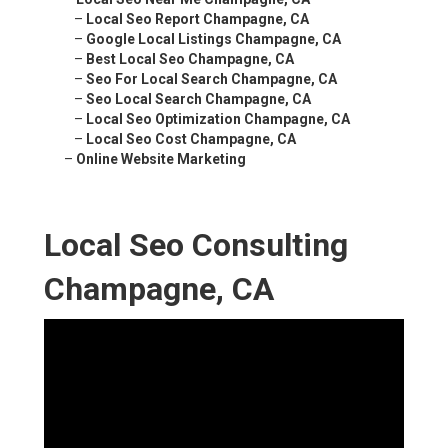
–
Local Seo Report Champagne, CA
–
Google Local Listings Champagne, CA
–
Best Local Seo Champagne, CA
–
Seo For Local Search Champagne, CA
–
Seo Local Search Champagne, CA
–
Local Seo Optimization Champagne, CA
–
Local Seo Cost Champagne, CA
–
Online Website Marketing
Local Seo Consulting
Champagne, CA