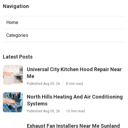
Navigation
Home
Categories
Latest Posts
Universal City Kitchen Hood Repair Near
Me
Published Aug 05, 26
8 min read
North Hills Heating And Air Conditioning
Systems
Published Aug 05, 26
10 min read
Exhaust Fan Installers Near Me Sunland