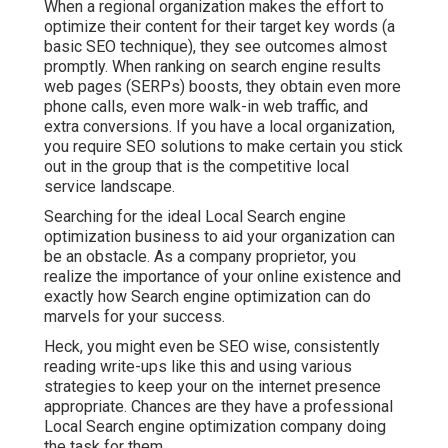
When a regional organization makes the effort to
optimize their content for their target key words (a
basic SEO technique), they see outcomes almost
promptly. When ranking on search engine results
web pages (SERPs) boosts, they obtain even more
phone calls, even more walk-in web traffic, and
extra conversions. If you have a local organization,
you require SEO solutions to make certain you stick
out in the group that is the competitive local
service landscape.
Searching for the ideal Local Search engine
optimization business to aid your organization can
be an obstacle. As a company proprietor, you
realize the importance of your online existence and
exactly how Search engine optimization can do
marvels for your success.
Heck, you might even be SEO wise, consistently
reading write-ups like this and using various
strategies to keep your on the internet presence
appropriate. Chances are they have a professional
Local Search engine optimization company doing
the task for them.