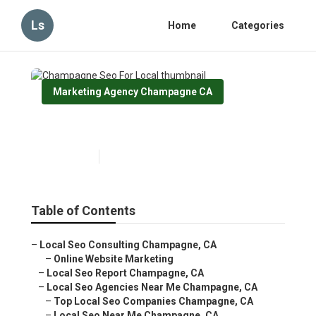
Ls
Home
Categories
Marketing Agency Champagne CA
Champagne Seo For Local
Published en
11 min read
Table of Contents
–
Local Seo Consulting Champagne, CA
–
Online Website Marketing
–
Local Seo Report Champagne, CA
–
Local Seo Agencies Near Me Champagne, CA
–
Top Local Seo Companies Champagne, CA
–
Local Seo Near Me Champagne, CA