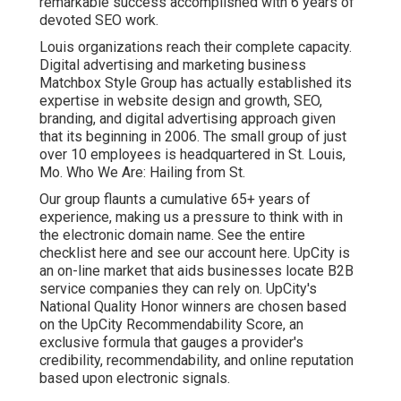
remarkable success accomplished with 6 years of
devoted SEO work.
Louis organizations reach their complete capacity.
Digital advertising and marketing business
Matchbox Style Group has actually established its
expertise in website design and growth, SEO,
branding, and digital advertising approach given
that its beginning in 2006. The small group of just
over 10 employees is headquartered in St. Louis,
Mo. Who We Are: Hailing from St.
Our group flaunts a cumulative 65+ years of
experience, making us a pressure to think with in
the electronic domain name.
See the entire
checklist here
and
see our account here
. UpCity is
an on-line market that aids businesses locate B2B
service companies they can rely on. UpCity's
National Quality Honor winners are chosen based
on the UpCity Recommendability Score, an
exclusive formula that gauges a provider's
credibility, recommendability, and online reputation
based upon electronic signals.