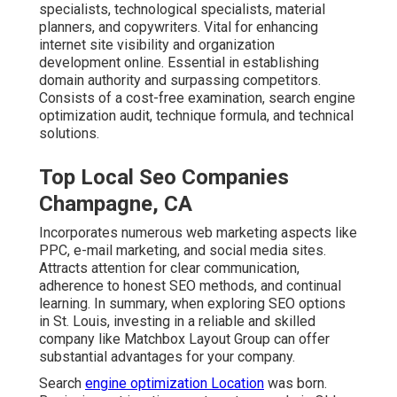
specialists, technological specialists, material
planners, and copywriters. Vital for enhancing
internet site visibility and organization
development online. Essential in establishing
domain authority and surpassing competitors.
Consists of a cost-free examination, search engine
optimization audit, technique formula, and technical
solutions.
Top Local Seo Companies
Champagne, CA
Incorporates numerous web marketing aspects like
PPC, e-mail marketing, and social media sites.
Attracts attention for clear communication,
adherence to honest SEO methods, and continual
learning. In summary, when exploring SEO options
in St. Louis, investing in a reliable and skilled
company like Matchbox Layout Group can offer
substantial advantages for your company.
Search
engine optimization Location
was born.