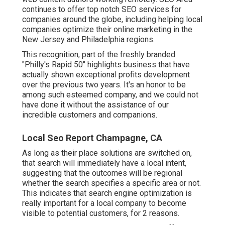
continues to offer top notch SEO services for
companies around the globe, including helping local
companies optimize their
online marketing in the
New Jersey
and Philadelphia regions.
This recognition, part of the freshly branded
"Philly's Rapid 50" highlights business that have
actually shown exceptional profits development
over the previous two years. It's an honor to be
among such esteemed company, and we could not
have done it without the assistance of our
incredible customers and companions.
Local Seo Report Champagne, CA
As long as their place solutions are switched on,
that search will immediately have a local intent,
suggesting that the outcomes will be regional
whether the search specifies a specific area or not.
This indicates that search engine optimization is
really important for a local company to become
visible to potential customers, for 2 reasons.