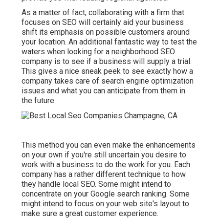
As a matter of fact, collaborating with a firm that
focuses on SEO will certainly aid your business
shift its emphasis on possible customers around
your location. An additional fantastic way to test the
waters when looking for a neighborhood SEO
company is to see if a business will supply a trial.
This gives a nice sneak peek to see exactly how a
company takes care of search engine optimization
issues and what you can anticipate from them in
the future
This method you can even make the enhancements
on your own if you're still uncertain you desire to
work with a business to do the work for you. Each
company has a rather different technique to how
they handle local SEO. Some might intend to
concentrate on your Google search ranking. Some
might intend to focus on your web site's layout to
make sure a great customer experience.