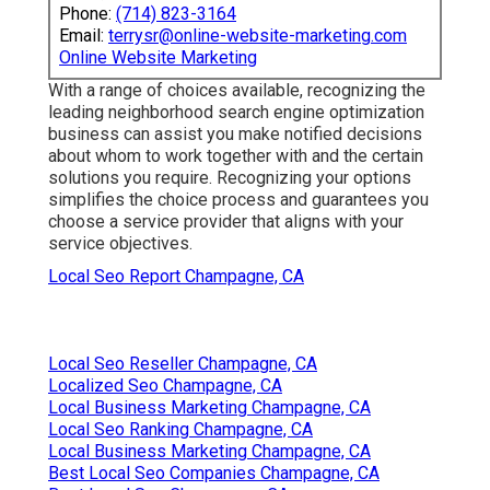
Phone:
(714) 823-3164
Email:
terrysr@online-website-marketing.com
Online Website Marketing
With a range of choices available, recognizing the
leading neighborhood search engine optimization
business can assist you make notified decisions
about whom to work together with and the certain
solutions you require. Recognizing your options
simplifies the choice process and guarantees you
choose a service provider that aligns with your
service objectives.
Local Seo Report Champagne, CA
Local Seo Reseller Champagne, CA
Localized Seo Champagne, CA
Local Business Marketing Champagne, CA
Local Seo Ranking Champagne, CA
Local Business Marketing Champagne, CA
Best Local Seo Companies Champagne, CA