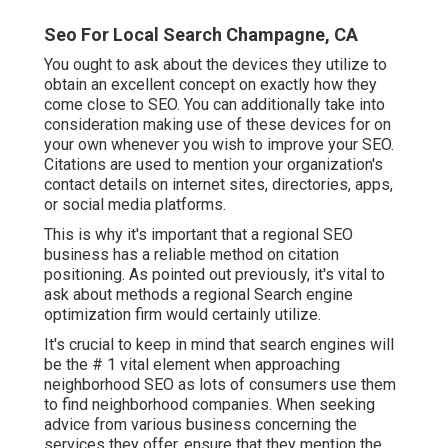
Seo For Local Search Champagne, CA
You ought to ask about the devices they utilize to
obtain an excellent concept on exactly how they
come close to SEO. You can additionally take into
consideration making use of these devices for on
your own whenever you wish to improve your SEO.
Citations are used to mention your organization's
contact details on internet sites, directories, apps,
or social media platforms.
This is why it's important that a regional SEO
business has a reliable method on citation
positioning. As pointed out previously, it's vital to
ask about methods a regional Search engine
optimization firm would certainly utilize.
It's crucial to keep in mind that search engines will
be the # 1 vital element when approaching
neighborhood SEO as lots of consumers use them
to find neighborhood companies. When seeking
advice from various business concerning the
services they offer, ensure that they mention the