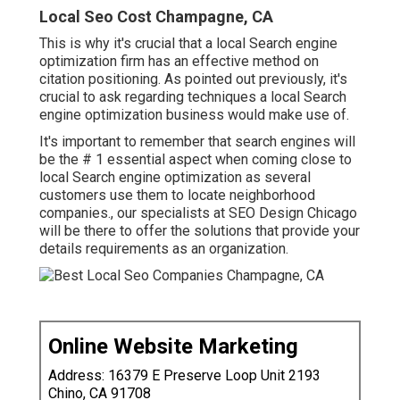
Local Seo Cost Champagne, CA
This is why it's crucial that a local Search engine
optimization firm has an effective method on
citation positioning. As pointed out previously, it's
crucial to ask regarding techniques a local Search
engine optimization business would make use of.
It's important to remember that search engines will
be the # 1 essential aspect when coming close to
local Search engine optimization as several
customers use them to locate neighborhood
companies., our specialists at SEO Design Chicago
will be there to offer the solutions that provide your
details requirements as an organization.
Online Website Marketing
Address: 16379 E Preserve Loop Unit 2193
Chino, CA 91708