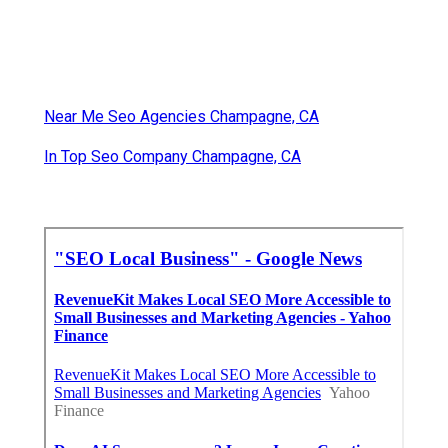
Near Me Seo Agencies Champagne, CA
In Top Seo Company Champagne, CA