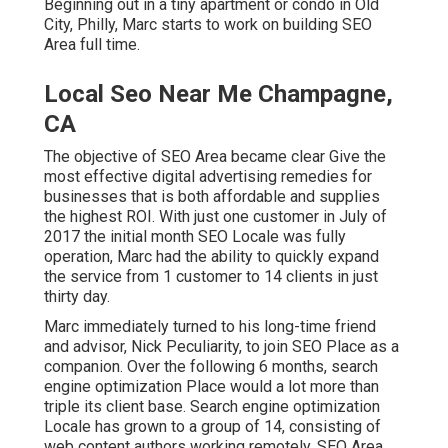
Beginning out in a tiny apartment or condo in Old
City, Philly, Marc starts to work on building SEO
Area full time.
Local Seo Near Me Champagne,
CA
The objective of SEO Area became clear Give the
most effective digital advertising remedies for
businesses that is both affordable and supplies
the highest ROI. With just one customer in July of
2017 the initial month SEO Locale was fully
operation, Marc had the ability to quickly expand
the service from 1 customer to 14 clients in just
thirty day.
Marc immediately turned to his long-time friend
and advisor, Nick Peculiarity, to join SEO Place as a
companion. Over the following 6 months, search
engine optimization Place would a lot more than
triple its client base. Search engine optimization
Locale has grown to a group of 14, consisting of
web content authors working remotely. SEO Area