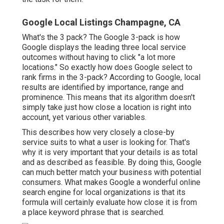
Google Local Listings Champagne, CA
What's the 3 pack? The Google 3-pack is how
Google displays the leading three local service
outcomes without having to click "a lot more
locations." So exactly how does Google select to
rank firms in the 3-pack? According to Google, local
results are identified by importance, range and
prominence. This means that its algorithm doesn't
simply take just how close a location is right into
account, yet various other variables.
This describes how very closely a close-by
service suits to what a user is looking for. That's
why it is very important that your details is as total
and as described as feasible. By doing this, Google
can much better match your business with potential
consumers. What makes Google a wonderful online
search engine for local organizations is that its
formula will certainly evaluate how close it is from
a place keyword phrase that is searched.