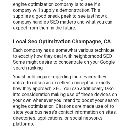
engine optimization company is to see if a
company will supply a demonstration. This
supplies a good sneak peek to see just how a
company handles SEO matters and what you can
expect from them in the future.
Local Seo Optimization Champagne, CA
Each company has a somewhat various technique
to exactly how they deal with neighborhood SEO.
Some might desire to concentrate on your Google
search ranking.
You should inquire regarding the devices they
utilize to obtain an excellent concept on exactly
how they approach SEO. You can additionally take
into consideration making use of these devices on
your own whenever you intend to boost your search
engine optimization. Citations are made use of to
state your business's contact information on sites,
directories, applications, or social networks
platforms.