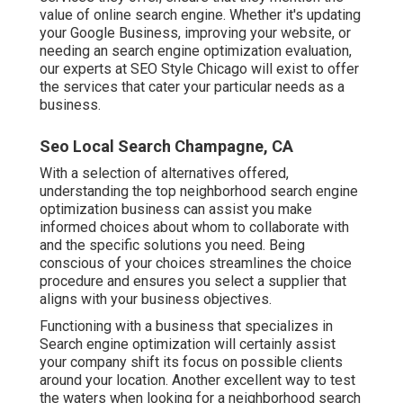
value of online search engine. Whether it's updating
your Google Business, improving your website, or
needing an
search engine optimization evaluation
,
our experts at SEO Style Chicago will exist to offer
the services that cater your particular needs as a
business.
Seo Local Search Champagne, CA
With a selection of alternatives offered,
understanding the top neighborhood search engine
optimization business can assist you make
informed choices about whom to collaborate with
and the specific solutions you need. Being
conscious of your choices streamlines the choice
procedure and ensures you select a supplier that
aligns with your business objectives.
Functioning with a business that specializes in
Search engine optimization will certainly assist
your company shift its focus on possible clients
around your location. Another excellent way to test
the waters when looking for a neighborhood search