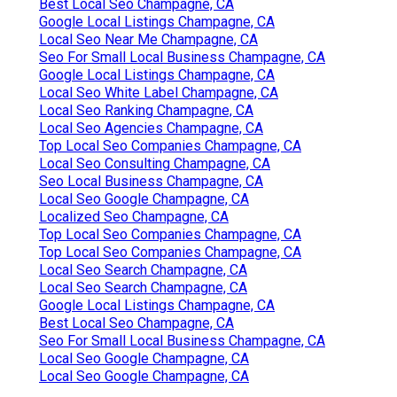
Best Local Seo Champagne, CA
Google Local Listings Champagne, CA
Local Seo Near Me Champagne, CA
Seo For Small Local Business Champagne, CA
Google Local Listings Champagne, CA
Local Seo White Label Champagne, CA
Local Seo Ranking Champagne, CA
Local Seo Agencies Champagne, CA
Top Local Seo Companies Champagne, CA
Local Seo Consulting Champagne, CA
Seo Local Business Champagne, CA
Local Seo Google Champagne, CA
Localized Seo Champagne, CA
Top Local Seo Companies Champagne, CA
Top Local Seo Companies Champagne, CA
Local Seo Search Champagne, CA
Local Seo Search Champagne, CA
Google Local Listings Champagne, CA
Best Local Seo Champagne, CA
Seo For Small Local Business Champagne, CA
Local Seo Google Champagne, CA
Local Seo Google Champagne, CA