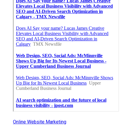
Online Website Marketing