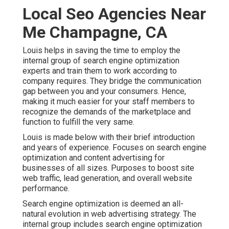
Local Seo Agencies Near
Me Champagne, CA
Louis helps in saving the time to employ the
internal group of search engine optimization
experts and train them to work according to
company requires. They bridge the communication
gap between you and your consumers. Hence,
making it much easier for your staff members to
recognize the demands of the marketplace and
function to fulfill the very same.
Louis is made below with their brief introduction
and years of experience. Focuses on search engine
optimization and content advertising for
businesses of all sizes. Purposes to boost site
web traffic, lead generation, and overall website
performance.
Search engine optimization is deemed an all-
natural evolution in web advertising strategy. The
internal group includes search engine optimization