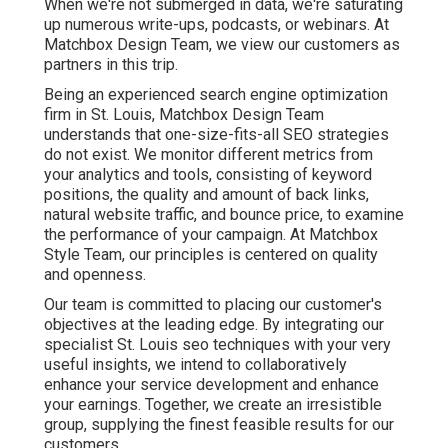
When we're not submerged in data, we're saturating
up numerous write-ups, podcasts, or webinars. At
Matchbox Design Team, we view our customers as
partners in this trip.
Being an experienced search engine optimization
firm in St. Louis, Matchbox Design Team
understands that one-size-fits-all SEO strategies
do not exist. We monitor different metrics from
your analytics and tools, consisting of keyword
positions, the quality and amount of back links,
natural website traffic, and bounce price, to examine
the performance of your campaign. At Matchbox
Style Team, our principles is centered on quality
and openness.
Our team is committed to placing our customer's
objectives at the leading edge. By integrating our
specialist St. Louis seo techniques with your very
useful insights, we intend to collaboratively
enhance your service development and enhance
your earnings. Together, we create an irresistible
group, supplying the finest feasible results for our
customers.