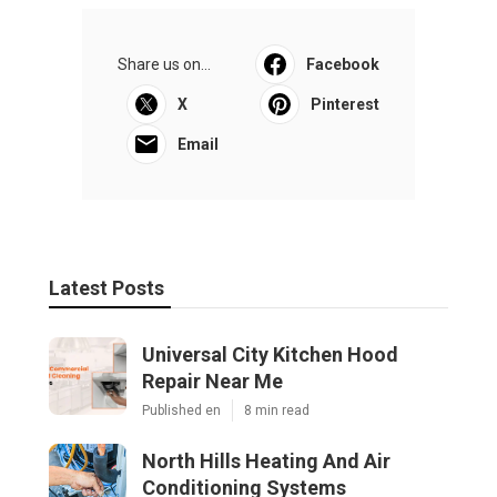
Share us on...
Facebook
X
Pinterest
Email
Latest Posts
Universal City Kitchen Hood
Repair Near Me
Published en
8 min read
North Hills Heating And Air
Conditioning Systems