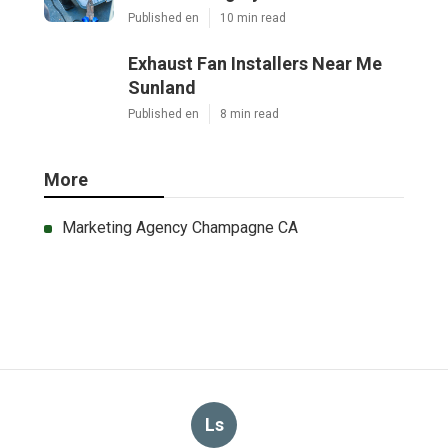
Published en
10 min read
Exhaust Fan Installers Near Me
Sunland
Published en
8 min read
More
Marketing Agency Champagne CA
Ls