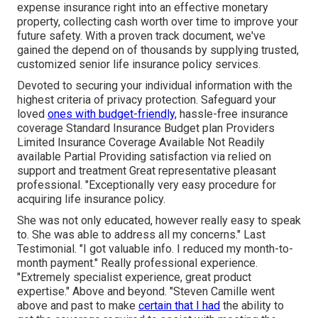
expense insurance right into an effective monetary
property, collecting cash worth over time to improve your
future safety. With a proven track document, we've
gained the depend on of thousands by supplying trusted,
customized senior life insurance policy services.
Devoted to securing your individual information with the
highest criteria of privacy protection. Safeguard your
loved
ones with budget-friendly,
hassle-free insurance
coverage Standard Insurance Budget plan Providers
Limited Insurance Coverage Available Not Readily
available Partial Providing satisfaction via relied on
support and treatment Great representative pleasant
professional. "Exceptionally very easy procedure for
acquiring life insurance policy.
She was not only educated, however really easy to speak
to. She was able to address all my concerns." Last
Testimonial. "I got valuable info. I reduced my month-to-
month payment." Really professional experience.
"Extremely specialist experience, great product
expertise." Above and beyond. "Steven Camille went
above and past to make
certain that I had
the ability to