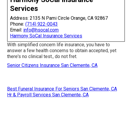
Services
Address: 2135 N Pami Circle Orange, CA 92867
Phone:
(714) 922-0043
Email:
info@hsocal.com
Harmony SoCal Insurance Services
With simplified concern life insurance, you have to
answer a few health concerns to obtain accepted, yet
there's no clinical test., do not fret.
Senior Citizens Insurance San Clemente, CA
Best Funeral Insurance For Seniors San Clemente, CA
Hr & Payroll Services San Clemente, CA