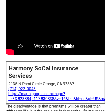
Harmony SoCal Insurance
Services
2135 N Pami Circle Orange, CA 92867
(714) 922-0043
https://maps.google.com/maps?
ll=33.823884,-117.830838&z=16&t=h&hl=en&gl=US&map
The disadvantage is that premiums will be greater than