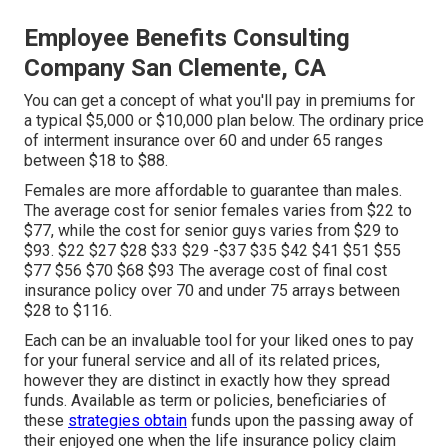
Employee Benefits Consulting
Company San Clemente, CA
You can get a concept of what you'll pay in premiums for
a typical $5,000 or $10,000 plan below. The ordinary price
of interment insurance over 60 and under 65 ranges
between $18 to $88.
Females are more affordable to guarantee than males.
The average cost for senior females varies from $22 to
$77, while the cost for senior guys varies from $29 to
$93. $22 $27 $28 $33 $29 -$37 $35 $42 $41 $51 $55
$77 $56 $70 $68 $93 The average cost of final cost
insurance policy over 70 and under 75 arrays between
$28 to $116.
Each can be an invaluable tool for your liked ones to pay
for your funeral service and all of its related prices,
however they are distinct in exactly how they spread
funds. Available as term or policies, beneficiaries of
these
strategies obtain
funds upon the passing away of
their enjoyed one when the life insurance policy claim