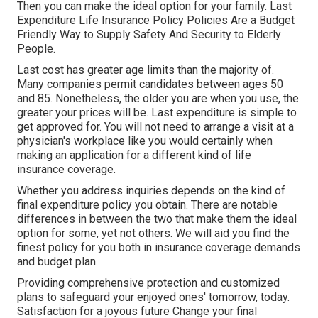
Then you can make the ideal option for your family. Last
Expenditure Life Insurance Policy Policies Are a Budget
Friendly Way to Supply Safety And Security to Elderly
People.
Last cost has greater age limits than the majority of.
Many companies permit candidates between ages 50
and 85. Nonetheless, the older you are when you use, the
greater your prices will be. Last expenditure is simple to
get approved for. You will not need to arrange a visit at a
physician's workplace like you would certainly when
making an application for a different kind of life
insurance coverage.
Whether you address inquiries depends on the kind of
final expenditure policy you obtain. There are notable
differences in between the two that make them the ideal
option for some, yet not others. We will aid you find the
finest policy for you both in insurance coverage demands
and budget plan.
Providing comprehensive protection and customized
plans to safeguard your enjoyed ones' tomorrow, today.
Satisfaction for a joyous future Change your final