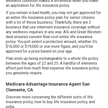
wellness condition makes a difference when you make
an application for life insurance policy.
If you remain in
bad health
, you may not get approved for
an entire life insurance policy plan for senior citizens
with a lot of these business. Thankfully, there are 2
business that use interment insurance coverage without
any wellness inquiries in any way.
AIG
and
Great Western
deal ensured concern final cost entire life insurance
policy. You just select a protection amount, whether it's
$16,000 or $19,000 or one more figure, and you'll be
approved
for a price based on your age.
Plan ends up being exchangeable to a whole life policy
between the ages of 22 and 25. A handful of elements
affect just how much final expense life insurance policy
you genuinely require.
Medicare Advantage Insurance Agent San
Clemente, CA
Discover more concerning the different sorts of life
insurance policy, how to buy life insurance policy, and
extra.