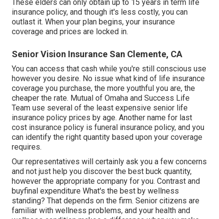
These elders can only obtain up to 15 years in term life
insurance policy, and though it's less costly, you can
outlast it. When your plan begins, your insurance
coverage and prices are locked in.
Senior Vision Insurance San Clemente, CA
You can access that cash while you're still conscious use
however you desire. No issue what kind of life insurance
coverage you purchase, the more youthful you are, the
cheaper the rate.
Mutual of Omaha
and
Success Life
Team
use several of the least expensive senior life
insurance policy prices by age. Another name for last
cost insurance policy is
funeral insurance policy
, and you
can identify the right quantity based upon your coverage
requires.
Our representatives will certainly ask you a few concerns
and not just help you discover the best buck quantity,
however the appropriate company for you. Contrast and
buyfinal expenditure What's the best by wellness
standing? That depends on the firm. Senior citizens are
familiar with wellness problems, and your health and