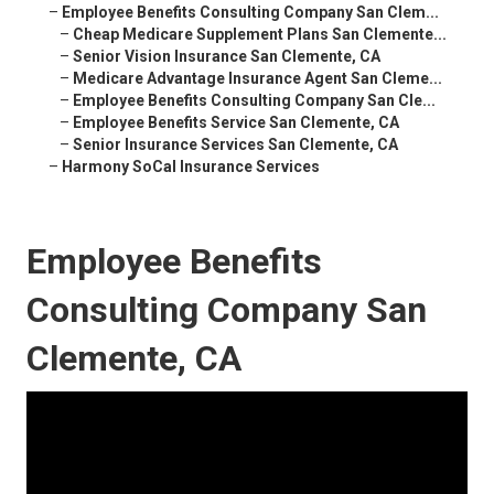
–
Employee Benefits Consulting Company San Clem...
–
Cheap Medicare Supplement Plans San Clemente...
–
Senior Vision Insurance San Clemente, CA
–
Medicare Advantage Insurance Agent San Cleme...
–
Employee Benefits Consulting Company San Cle...
–
Employee Benefits Service San Clemente, CA
–
Senior Insurance Services San Clemente, CA
–
Harmony SoCal Insurance Services
Employee Benefits
Consulting Company San
Clemente, CA