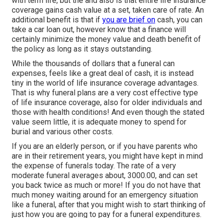
with term life, but the and also is that entire life insurance
coverage gains cash value at a set, taken care of rate. An
additional benefit is that if
you are brief on
cash, you can
take a car loan out, however know that a finance will
certainly minimize the money value and death benefit of
the policy as long as it stays outstanding.
While the thousands of dollars that a funeral can
expenses, feels like a great deal of cash, it is instead
tiny in the world of life insurance coverage advantages.
That is why funeral plans are a very cost effective type
of life insurance coverage, also for older individuals and
those with health conditions! And even though the stated
value seem little, it is adequate money to spend for
burial and various other costs.
If you are an elderly person, or if you have parents who
are in their retirement years, you might have kept in mind
the expense of funerals today. The rate of a very
moderate funeral averages about, 3000.00, and can set
you back twice as much or more! If you do not have that
much money waiting around for an emergency situation
like a funeral, after that you might wish to start thinking of
just how you are going to pay for a funeral expenditures.