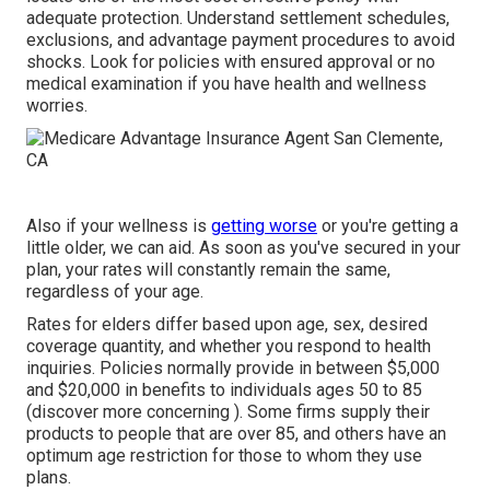
adequate protection. Understand settlement schedules,
exclusions, and advantage payment procedures to avoid
shocks. Look for policies with ensured approval or no
medical examination if you have health and wellness
worries.
Also if your wellness is
getting worse
or you're getting a
little older, we can aid. As soon as you've secured in your
plan, your rates will constantly remain the same,
regardless of your age.
Rates for elders differ based upon age, sex, desired
coverage quantity, and whether you respond to health
inquiries. Policies normally provide in between $5,000
and $20,000 in benefits to individuals ages 50 to 85
(discover more concerning ). Some firms supply their
products to people that are over 85, and others have an
optimum age restriction for those to whom they use
plans.