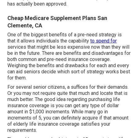
has actually been approved.
Cheap Medicare Supplement Plans San
Clemente, CA
One of the biggest benefits of a pre-need strategy is
that it allows individuals the capability
to spend for
services that might be less expensive now than they will
be in the future. There are benefits and disadvantages for
both common and pre-need insurance coverage.
Weighing the benefits and drawbacks for each and every
can aid seniors decide which sort of strategy works best
for them.
For several senior citizens, a suffices for their demands.
Or you may not require quite that much and locate that is
much better. The good idea regarding purchasing
life
insurance coverage
is you can get any type of dollar
amount in $1,000 increments. While many go in
increments of 5, you can definitely acquire if that amount
of elderly life insurance coverage satisfies your
requirements.