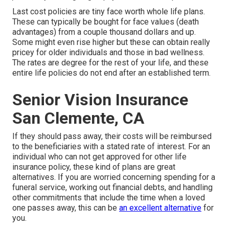
Last cost policies are tiny face worth whole life plans.
These can typically be bought for face values (death
advantages) from a couple thousand dollars and up.
Some might even rise higher but these can obtain really
pricey for older individuals and those in bad wellness.
The rates are degree for the rest of your life, and these
entire life policies do not end after an established term.
Senior Vision Insurance
San Clemente, CA
If they should pass away, their costs will be reimbursed
to the beneficiaries with a stated rate of interest. For an
individual who can not get approved for other life
insurance policy, these kind of plans are great
alternatives. If you are worried concerning spending for a
funeral service, working out financial debts, and handling
other commitments that include the time when a loved
one passes away, this can be
an excellent alternative
for
you.