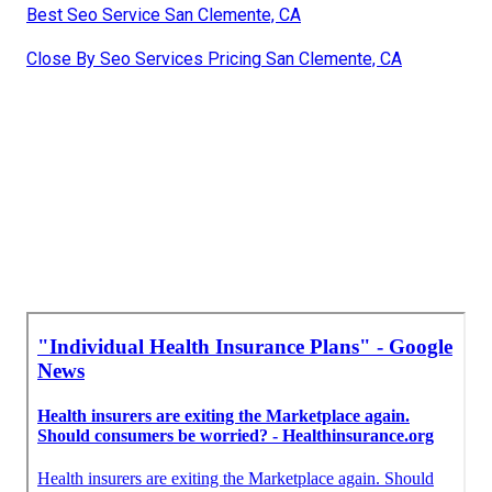
Best Seo Service San Clemente, CA
Close By Seo Services Pricing San Clemente, CA