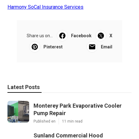
Harmony SoCal Insurance Services
Share us on...
Facebook
X
Pinterest
Email
Latest Posts
Monterey Park Evaporative Cooler
Pump Repair
Published en
11 min read
Sunland Commercial Hood