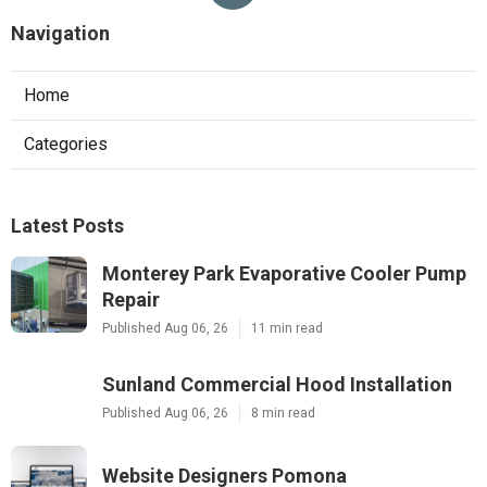
Navigation
Home
Categories
Latest Posts
Monterey Park Evaporative Cooler Pump
Repair
Published Aug 06, 26
11 min read
Sunland Commercial Hood Installation
Published Aug 06, 26
8 min read
Website Designers Pomona