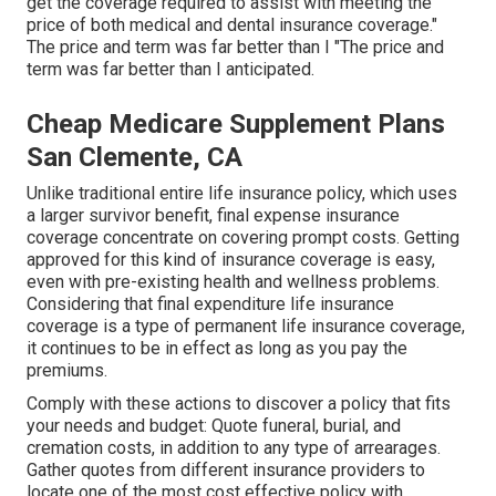
get the coverage required to assist with meeting the
price of both medical and dental insurance coverage."
The price and term was far better than I "The price and
term was far better than I anticipated.
Cheap Medicare Supplement Plans
San Clemente, CA
Unlike traditional entire life insurance policy, which uses
a larger survivor benefit, final expense insurance
coverage concentrate on covering prompt costs. Getting
approved for this kind of insurance coverage is easy,
even with pre-existing health and wellness problems.
Considering that final expenditure life insurance
coverage is a type of permanent life insurance coverage,
it continues to be in effect as long as you pay the
premiums.
Comply with these actions to discover a policy that fits
your needs and budget: Quote funeral, burial, and
cremation costs, in addition to any type of arrearages.
Gather quotes from different insurance providers to
locate one of the most cost effective policy with