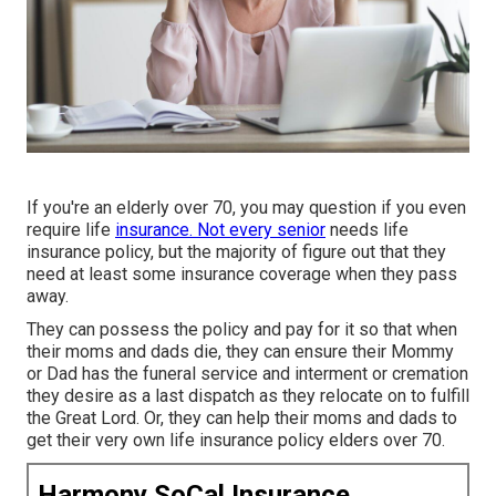
If you're an elderly over 70, you may question if you even
require life
insurance. Not every senior
needs life
insurance policy, but the majority of figure out that they
need at least some insurance coverage when they pass
away.
They can possess the policy and pay for it so that when
their moms and dads die, they can ensure their Mommy
or Dad has the
funeral service
and
interment or cremation
they desire as a last dispatch as they relocate on to fulfill
the Great Lord. Or, they can help their moms and dads to
get their very own life insurance policy elders over 70.
Harmony SoCal Insurance