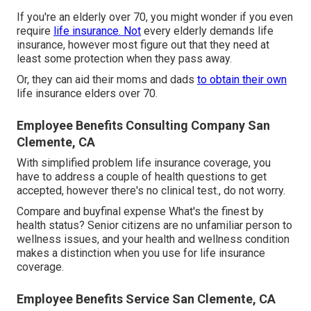
If you're an elderly over 70, you might wonder if you even
require
life insurance. Not
every elderly demands life
insurance, however most figure out that they need at
least some protection when they pass away.
Or, they can aid their moms and dads
to obtain their own
life insurance elders over 70.
Employee Benefits Consulting Company San
Clemente, CA
With simplified problem life insurance coverage, you
have to address a couple of health questions to get
accepted, however there's no clinical test., do not worry.
Compare and buyfinal expense What's the finest by
health status? Senior citizens are no unfamiliar person to
wellness issues, and your health and wellness condition
makes a distinction when you use for life insurance
coverage.
Employee Benefits Service San Clemente, CA