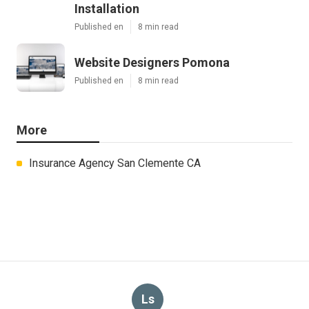
Installation
Published en
8 min read
Website Designers Pomona
Published en
8 min read
More
Insurance Agency San Clemente CA
Ls