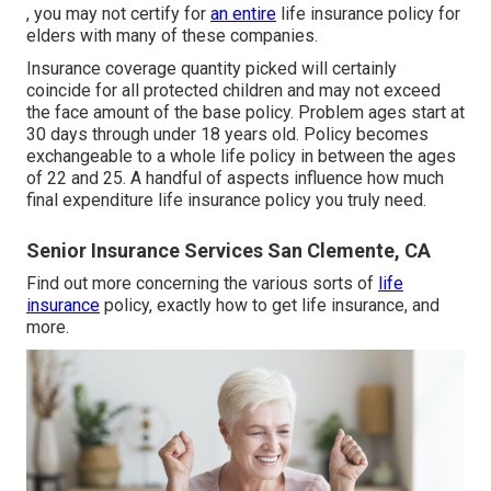
, you may not certify for
an entire
life insurance policy for
elders with many of these companies.
Insurance coverage quantity picked will certainly
coincide for all protected children and may not exceed
the face amount of the base policy. Problem ages start at
30 days through under 18 years old. Policy becomes
exchangeable to a whole life policy in between the ages
of 22 and 25. A handful of aspects influence how much
final expenditure life insurance policy you truly need.
Senior Insurance Services San Clemente, CA
Find out more concerning the various sorts of
life
insurance
policy, exactly how to get life insurance, and
more.