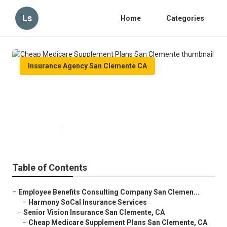
Ls
Home
Categories
Insurance Agency San Clemente CA
Cheap Medicare Supplement
Plans San Clemente
Published en
10 min read
Table of Contents
–
Employee Benefits Consulting Company San Clemen...
–
Harmony SoCal Insurance Services
–
Senior Vision Insurance San Clemente, CA
–
Cheap Medicare Supplement Plans San Clemente, CA