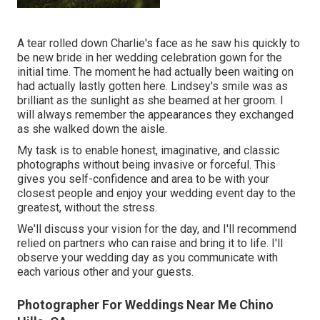
A tear rolled down Charlie's face as he saw his quickly to
be new bride in her wedding celebration gown for the
initial time. The moment he had actually been waiting on
had actually lastly gotten here. Lindsey's smile was as
brilliant as the sunlight as she beamed at her groom. I
will always remember the appearances they exchanged
as she walked down the aisle.
My task is to enable honest, imaginative, and classic
photographs without being invasive or forceful. This
gives you self-confidence and area to be with your
closest people and enjoy your wedding event day to the
greatest, without the stress.
We'll discuss your vision for the day, and I'll recommend
relied on partners who can raise and bring it to life. I'll
observe your wedding day as you communicate with
each various other and your guests.
Photographer For Weddings Near Me Chino