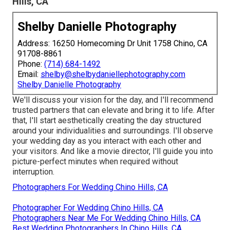
Hills, CA
Shelby Danielle Photography
Address: 16250 Homecoming Dr Unit 1758 Chino, CA
91708-8861
Phone:
(714) 684-1492
Email:
shelby@shelbydaniellephotography.com
Shelby Danielle Photography
We'll discuss your vision for the day, and I'll recommend
trusted partners that can elevate and bring it to life. After
that, I'll start aesthetically creating the day structured
around your individualities and surroundings. I'll observe
your wedding day as you interact with each other and
your visitors. And like a movie director, I'll guide you into
picture-perfect minutes when required without
interruption.
Photographers For Wedding Chino Hills, CA
Photographer For Wedding Chino Hills, CA
Photographers Near Me For Wedding Chino Hills, CA
Best Wedding Photographers In Chino Hills, CA