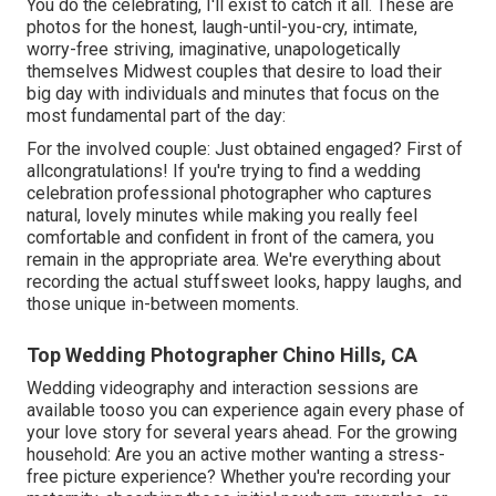
You do the celebrating, I'll exist to catch it all. These are
photos for the honest, laugh-until-you-cry, intimate,
worry-free striving, imaginative, unapologetically
themselves Midwest couples that desire to load their
big day with individuals and minutes that focus on the
most fundamental part of the day:
For the involved couple: Just obtained engaged? First of
allcongratulations! If you're trying to find a wedding
celebration professional photographer who captures
natural, lovely minutes while making you really feel
comfortable and confident in front of the camera, you
remain in the appropriate area. We're everything about
recording the actual stuffsweet looks, happy laughs, and
those unique in-between moments.
Top Wedding Photographer Chino Hills, CA
Wedding videography and interaction sessions are
available tooso you can experience again every phase of
your love story for several years ahead. For the growing
household: Are you an active mother wanting a stress-
free picture experience? Whether you're recording your