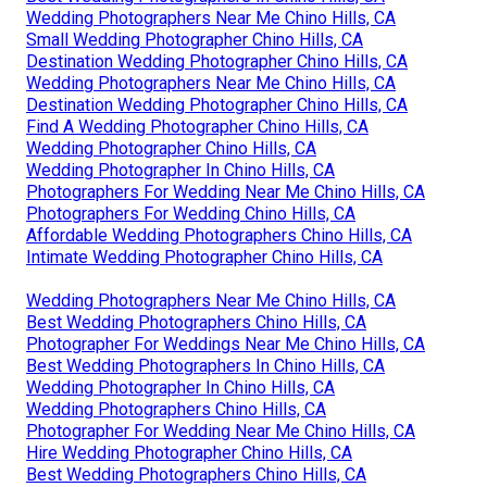
Wedding Photographers Near Me Chino Hills, CA
Small Wedding Photographer Chino Hills, CA
Destination Wedding Photographer Chino Hills, CA
Wedding Photographers Near Me Chino Hills, CA
Destination Wedding Photographer Chino Hills, CA
Find A Wedding Photographer Chino Hills, CA
Wedding Photographer Chino Hills, CA
Wedding Photographer In Chino Hills, CA
Photographers For Wedding Near Me Chino Hills, CA
Photographers For Wedding Chino Hills, CA
Affordable Wedding Photographers Chino Hills, CA
Intimate Wedding Photographer Chino Hills, CA
Wedding Photographers Near Me Chino Hills, CA
Best Wedding Photographers Chino Hills, CA
Photographer For Weddings Near Me Chino Hills, CA
Best Wedding Photographers In Chino Hills, CA
Wedding Photographer In Chino Hills, CA
Wedding Photographers Chino Hills, CA
Photographer For Wedding Near Me Chino Hills, CA
Hire Wedding Photographer Chino Hills, CA
Best Wedding Photographers Chino Hills, CA