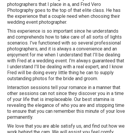
photographers that I place in a, and Fred Vero
Photography goes to the top of that elite class. He has
the experience that a couple need when choosing their
wedding event photographer.
This experience is so important since he understands
and comprehends how to take care of all sorts of lights
scenarios. I've functioned with so several professional
photographers, and it is always a convenience and an
enjoyment for me when I understand that I'll be dealing
with Fred at a wedding event. I'm always guaranteed that
I understand I'll be dealing with a real expert, and I know
Fred will be doing every little thing he can to supply
outstanding photos for the bride and groom.
Interaction sessions tell your romance in a manner that
other sessions can not since they discover you in a time
of your life that is irreplaceable. Our best stamina is
revealing the elegance of who you are and stopping time
to ensure that you can remember this minute of your love
permanently.
We love that you are able satisfy us, and find out how we
work behind the cam. We will assist you feel comfy