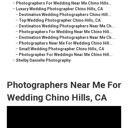
–
Photographers For Wedding Near Me Chino Hills...
–
Luxury Wedding Photographer Chino Hills, CA
–
Destination Wedding Photographers Chino Hill...
–
Top Wedding Photographer Chino Hills, CA
–
Destination Wedding Photographers Near Me Ch...
–
Photographers For Wedding Near Me Chino Hill...
–
Destination Wedding Photographers Near Me Ch...
–
Photographers Near Me For Wedding Chino Hill...
–
Small Wedding Photographer Chino Hills, CA
–
Photographer For Weddings Near Me Chino Hill...
–
Shelby Danielle Photography
Photographers Near Me For
Wedding Chino Hills, CA