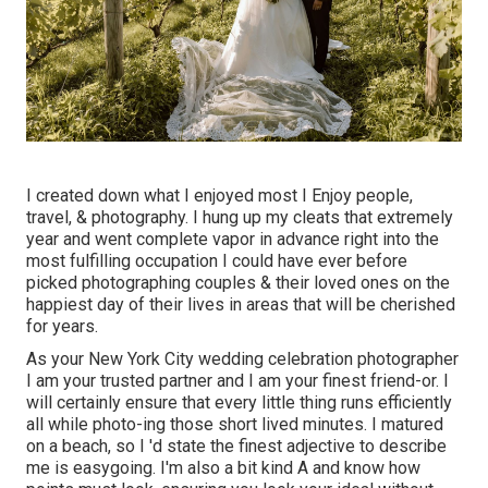
I created down what I enjoyed most I Enjoy people,
travel, & photography. I hung up my cleats that extremely
year and went complete vapor in advance right into the
most fulfilling occupation I could have ever before
picked photographing couples & their loved ones on the
happiest day of their lives in areas that will be cherished
for years.
As your New York City wedding celebration photographer
I am your trusted partner and I am your finest friend-or. I
will certainly ensure that every little thing runs efficiently
all while photo-ing those short lived minutes. I matured
on a beach, so I 'd state the finest adjective to describe
me is easygoing. I'm also a bit kind A and know how