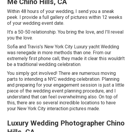
Me Chino Hills, CA
Within 48 hours of your wedding, I send you a sneak
peek. I provide a full gallery of pictures within 12 weeks
of your wedding event date.
It's a 50-50 relationship. You bring the love, and I'll reveal
you the love.
Sofia and Travis's New York City Luxury yacht Wedding
was renegade in more methods than one. From our
extremely first phone call, they made it clear this wouldn't
be a traditional wedding celebration.
You simply got involved! There are numerous moving
parts to intending a NYC wedding celebration. Planning
and preparing for your engagement session is just a little
piece of the wedding event planning procedure, and I
understand that can feel overwhelming also. On top of
this, there are so several incredible locations to have
your New York City interaction pictures made.
Luxury Wedding Photographer Chino
Hills, CA