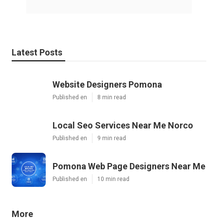
Latest Posts
Website Designers Pomona
Published en
8 min read
Local Seo Services Near Me Norco
Published en
9 min read
Pomona Web Page Designers Near Me
Published en
10 min read
More