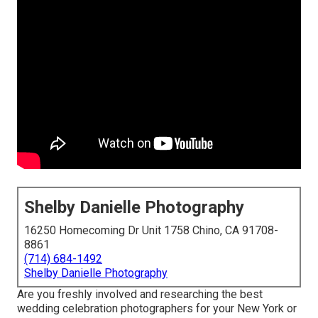
Shelby Danielle Photography
16250 Homecoming Dr Unit 1758 Chino, CA 91708-
8861
(714) 684-1492
Shelby Danielle Photography
Are you freshly involved and researching the best
wedding celebration photographers for your New York or