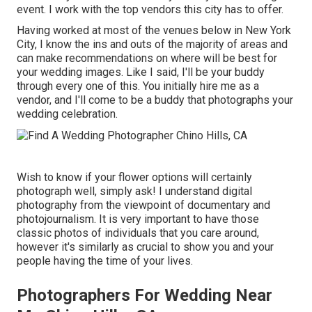
event. I work with the top vendors this city has to offer.
Having worked at most of the venues below in New York
City, I know the ins and outs of the majority of areas and
can make recommendations on where will be best for
your wedding images. Like I said, I'll be your buddy
through every one of this. You initially hire me as a
vendor, and I'll come to be a buddy that photographs your
wedding celebration.
Wish to know if your flower options will certainly
photograph well, simply ask! I understand digital
photography from the viewpoint of documentary and
photojournalism. It is very important to have those
classic photos of individuals that you care around,
however it's similarly as crucial to show you and your
people having the time of your lives.
Photographers For Wedding Near