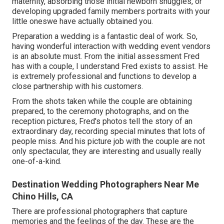
maternity, absorbing those initial newborn snuggles, or
developing upgraded family members portraits with your
little oneswe have actually obtained you.
Preparation a wedding is a fantastic deal of work. So,
having wonderful interaction with wedding event vendors
is an absolute must. From the initial assessment Fred
has with a couple, I understand Fred exists to assist. He
is extremely professional and functions to develop a
close partnership with his customers.
From the shots taken while the couple are obtaining
prepared, to the ceremony photographs, and on the
reception pictures, Fred's photos tell the story of an
extraordinary day, recording special minutes that lots of
people miss. And his picture job with the couple are not
only spectacular, they are interesting and usually really
one-of-a-kind.
Destination Wedding Photographers Near Me
Chino Hills, CA
There are professional photographers that capture
memories and the feelings of the day. These are the