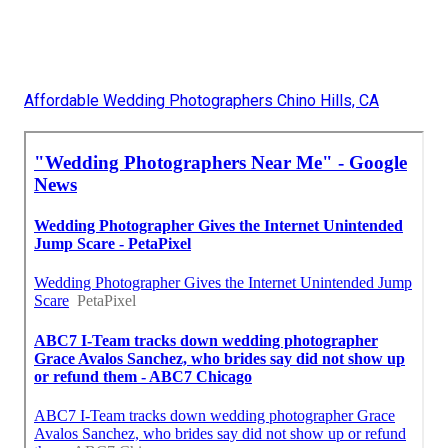
Affordable Wedding Photographers Chino Hills, CA