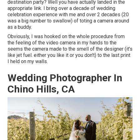
destination party? Well you have actually landed in the
appropriate link. I bring over a decade of wedding
celebration experience with me and over 2 decades (20
was a big number to swallow) of toting a camera around
as a buddy.
Obviously, I was hooked on the whole procedure from
the feeling of the video camera in my hands to the
seems the camera made to the smell of the designer (it's
like jet fuel. either you like it or you don't) to the last print
I held on my walls.
Wedding Photographer In
Chino Hills, CA