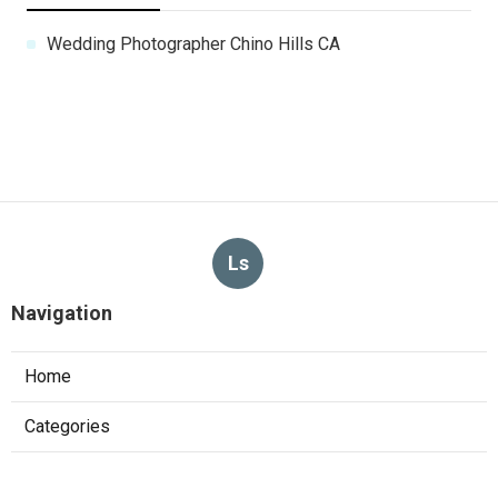
Wedding Photographer Chino Hills CA
Ls
Navigation
Home
Categories