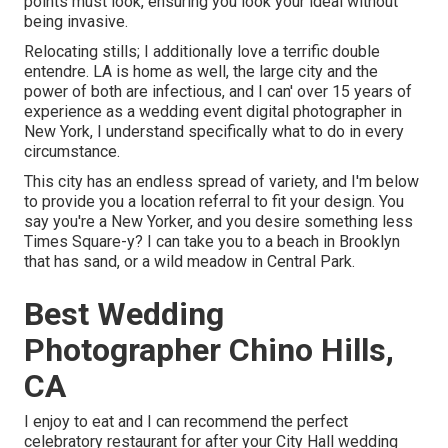
points must look, ensuring you look your ideal without
being invasive.
Relocating stills; I additionally love a terrific double
entendre. LA is home as well, the large city and the
power of both are infectious, and I can' over 15 years of
experience as a wedding event digital photographer in
New York, I understand specifically what to do in every
circumstance.
This city has an endless spread of variety, and I'm below
to provide you a location referral to fit your design. You
say you're a New Yorker, and you desire something less
Times Square-y? I can take you to a beach in Brooklyn
that has sand, or a wild meadow in Central Park.
Best Wedding
Photographer Chino Hills,
CA
I enjoy to eat and I can recommend the perfect
celebratory restaurant for after your City Hall wedding