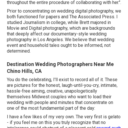
throughout the entire procedure of collaborating with her.".
Prior to concentrating on wedding digital photography, we
both functioned for papers and The Associated Press. I
studied Journalism in college, while Brett majored in
Movie and Digital photography, which are backgrounds
that deeply affect our documentary-style wedding
photography in Los Angeles. We believe that wedding
event and household tales ought to be informed, not
determined.
Destination Wedding Photographers Near Me
Chino Hills, CA
You do the celebrating, I'll exist to record all of it. These
are pictures for the honest, laugh-until-you-cry, intimate,
hassle-free aiming, creative, unapologetically
themselves Midwest couples who want to load their
wedding with people and minutes that concentrate on
one of the most fundamental part of the day:
I have a few likes of my very own. The very first is gelato
- if you feel me on this you truly recognize that no