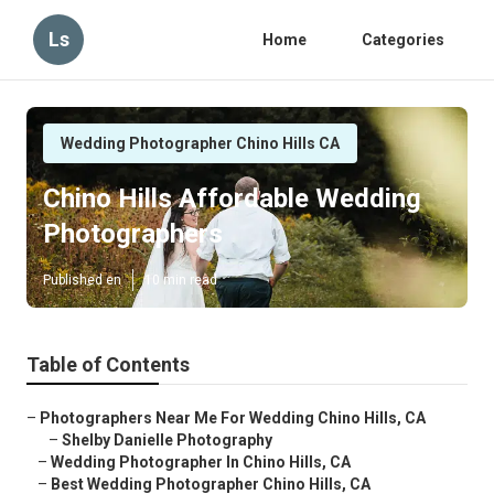
Ls
Home
Categories
Wedding Photographer Chino Hills CA
Chino Hills Affordable Wedding
Photographers
Published en
10 min read
Table of Contents
–
Photographers Near Me For Wedding Chino Hills, CA
–
Shelby Danielle Photography
–
Wedding Photographer In Chino Hills, CA
–
Best Wedding Photographer Chino Hills, CA