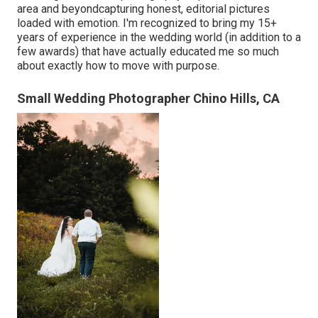
area and beyondcapturing honest, editorial pictures
loaded with emotion. I'm recognized to bring my 15+
years of experience in the wedding world (in addition to a
few awards) that have actually educated me so much
about exactly how to move with purpose.
Small Wedding Photographer Chino Hills, CA