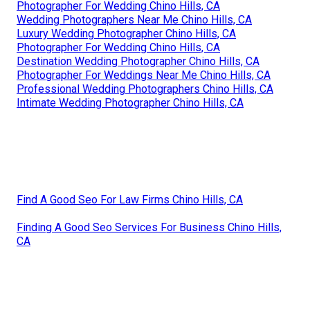
Photographer For Wedding Chino Hills, CA
Wedding Photographers Near Me Chino Hills, CA
Luxury Wedding Photographer Chino Hills, CA
Photographer For Wedding Chino Hills, CA
Destination Wedding Photographer Chino Hills, CA
Photographer For Weddings Near Me Chino Hills, CA
Professional Wedding Photographers Chino Hills, CA
Intimate Wedding Photographer Chino Hills, CA
Find A Good Seo For Law Firms Chino Hills, CA
Finding A Good Seo Services For Business Chino Hills,
CA