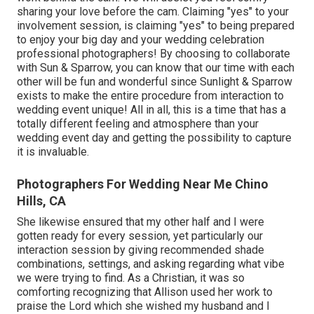
sharing your love before the cam. Claiming "yes" to your
involvement session, is claiming "yes" to being prepared
to enjoy your big day and your wedding celebration
professional photographers! By choosing to collaborate
with Sun & Sparrow, you can know that our time with each
other will be fun and wonderful since Sunlight & Sparrow
exists to make the entire procedure from interaction to
wedding event unique! All in all, this is a time that has a
totally different feeling and atmosphere than your
wedding event day and getting the possibility to capture
it is invaluable.
Photographers For Wedding Near Me Chino
Hills, CA
She likewise ensured that my other half and I were
gotten ready for every session, yet particularly our
interaction session by giving recommended shade
combinations, settings, and asking regarding what vibe
we were trying to find. As a Christian, it was so
comforting recognizing that Allison used her work to
praise the Lord which she wished my husband and I