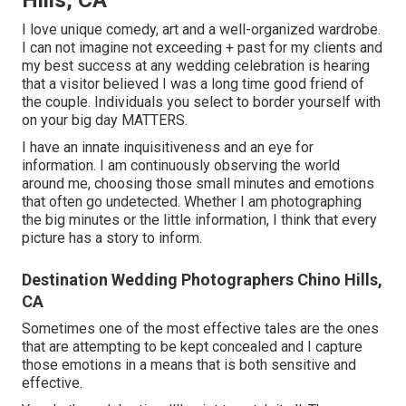
I love unique comedy, art and a well-organized wardrobe.
I can not imagine not exceeding + past for my clients and
my best success at any wedding celebration is hearing
that a visitor believed I was a long time good friend of
the couple. Individuals you select to border yourself with
on your big day MATTERS.
I have an innate inquisitiveness and an eye for
information. I am continuously observing the world
around me, choosing those small minutes and emotions
that often go undetected. Whether I am photographing
the big minutes or the little information, I think that every
picture has a story to inform.
Destination Wedding Photographers Chino Hills,
CA
Sometimes one of the most effective tales are the ones
that are attempting to be kept concealed and I capture
those emotions in a means that is both sensitive and
effective.