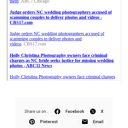
Share us on...
Facebook
X
Pinterest
Email