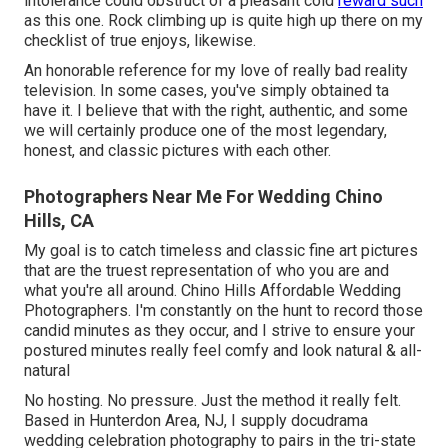
intolerance could obstruct of a pleasant cold
reward such
as this one. Rock climbing up is quite high up there on my
checklist of true enjoys, likewise.
An honorable reference for my love of really bad reality
television. In some cases, you've simply obtained ta
have it. I believe that with the right, authentic, and some
we will certainly produce one of the most legendary,
honest, and classic pictures with each other.
Photographers Near Me For Wedding Chino
Hills, CA
My goal is to catch timeless and classic fine art pictures
that are the truest representation of who you are and
what you're all around. Chino Hills Affordable Wedding
Photographers. I'm constantly on the hunt to record those
candid minutes as they occur, and I strive to ensure your
postured minutes really feel comfy and look natural & all-
natural
No hosting. No pressure. Just the method it really felt.
Based in Hunterdon Area, NJ, I supply docudrama
wedding celebration photography to pairs in the tri-state