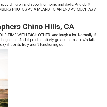
 happy children and scowling moms and dads. And don't
 MEMBERS PHOTOS AS A MEANS TO AN END AS MUCH AS A
aphers Chino Hills, CA
R TIME WITH EACH OTHER. And laugh a lot. Normally if
augh also. And if points entirely go southern, allow's talk.
y if points truly aren't functioning out.