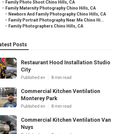
–
Family Photo Shoot Chino Hills, CA
–
Family Maternity Photography Chino Hills, CA
–
Newborn And Family Photography Chino Hills, CA
–
Family Portrait Photography Near Me Chino Hi...
–
Family Photographers Chino Hills, CA
atest Posts
Restaurant Hood Installation Studio
City
Published en
8 min read
Commercial Kitchen Ventilation
Monterey Park
Published en
8 min read
Commercial Kitchen Ventilation Van
Nuys