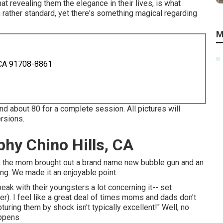
t revealing them the elegance in their lives, is what
m rather standard, yet there's something magical regarding
M
 CA 91708-8861
And about 80 for a complete session. All pictures will
ersions.
hy Chino Hills, CA
ard), the mom brought out a brand name new bubble gun and an
ing. We made it an enjoyable point.
k with their youngsters a lot concerning it-- set
r). I feel like a great deal of times moms and dads don't
turing them by shock isn't typically excellent!" Well, no
appens