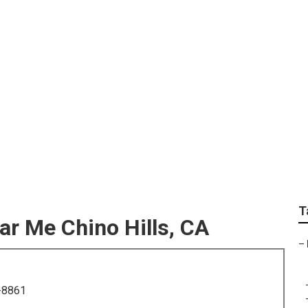
ily Portrait Photogr
T
r Me Chino Hills, CA
–
-8861