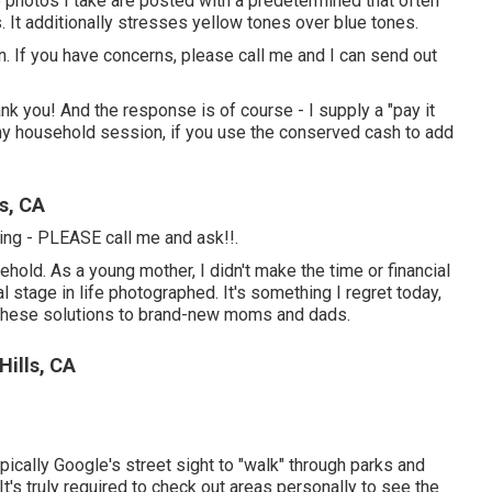
e photos I take are posted with a predetermined that often
 It additionally stresses yellow tones over blue tones.
n. If you have concerns, please call me and I can send out
nk you! And the response is of course - I supply a "pay it
ny household session, if you use the conserved cash to add
s, CA
thing - PLEASE call me and ask!!.
hold. As a young mother, I didn't make the time or financial
l stage in life photographed. It's something I regret today,
 these solutions to brand-new moms and dads.
Hills, CA
typically Google's street sight to "walk" through parks and
 It's truly required to check out areas personally to see the