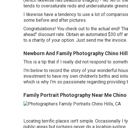
(which likewise has beautiful images) - No. All of th
tends to oversaturate reds and undersaturate greens.
I likewise have a tendency to use a lot of compariso
some before and after pictures.
Congratulations! You check out to the actual end! Tha
ahead" discount rate. Obtain an automated $30 off a
to a charity of your option. Just send me the invoice.
Newborn And Family Photography Chino Hill
This is a tip that if I really did not respond to some
I'm below to record the story of your wonderful house
investment to have my own children's births and initia
which is why I'm so passionate regarding providing
Family Portrait Photography Near Me Chino 
Locating terrific places isn't simple. Occasionally I 
public areas but pictures never do a location justice.