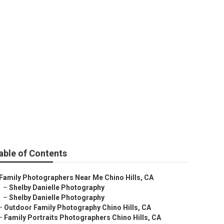
apher
able of Contents
Family Photographers Near Me Chino Hills, CA
–
Shelby Danielle Photography
–
Shelby Danielle Photography
–
Outdoor Family Photography Chino Hills, CA
–
Family Portraits Photographers Chino Hills, CA