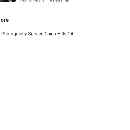
Published en
8 min read
ore
Photography Service Chino Hills CA