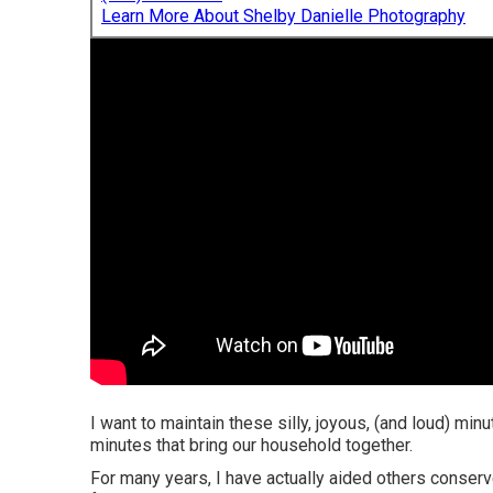
Learn More About Shelby Danielle Photography
I want to maintain these silly, joyous, (and loud) mi
minutes that bring our household together.
For many years, I have actually aided others conserv