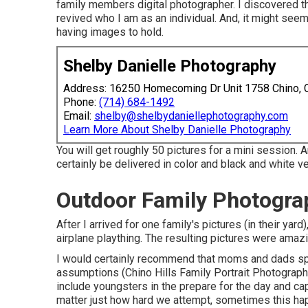
family members digital photographer. I discovered tha
revived who I am as an individual. And, it might see
having images to hold.
Shelby Danielle Photography
Address: 16250 Homecoming Dr Unit 1758 Chino,
Phone:
(714) 684-1492
Email:
shelby@shelbydaniellephotography.com
Learn More About Shelby Danielle Photography
You will get roughly 50 pictures for a mini session. 
certainly be delivered in color and black and white v
Outdoor Family Photograp
After I arrived for one family's pictures (in their y
airplane plaything. The resulting pictures were amaz
I would certainly recommend that moms and dads spea
assumptions (Chino Hills Family Portrait Photographe
include youngsters in the prepare for the day and cap
matter just how hard we attempt, sometimes this h