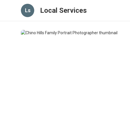
Local Services
Ls