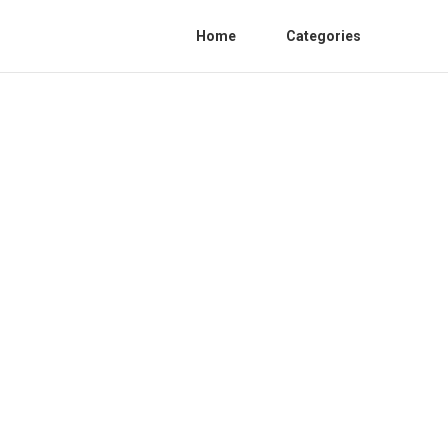
Home
Categories