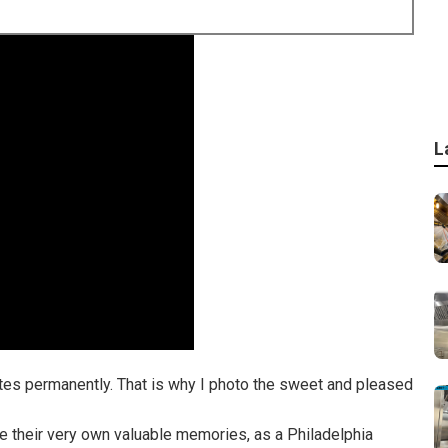
L
nutes permanently. That is why I photo the sweet and pleased
e their very own valuable memories, as a Philadelphia