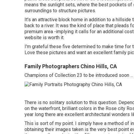
means the sunlight sets, where the best pockets of gr
surroundings to structure pictures.
It's an attractive block home in addition to a hillsid
back to a river. It was the kind of place that pleads 
premium area -implying it calls for an additional cost
website is worth it.
I'm grateful these five determined to make time for t
Love these pictures and want an excellent family pi
Family Photographers Chino Hills, CA
Champions of Collection 23 to be introduced soon ...
There is no solitary solution to this question. Dep
on the waterfront, brilliant colors in the Rose city Ro
year long there are excellent architectural wonders 
This is sort of my point. I simply have a method of in
obtaining their images taken is the very best point e