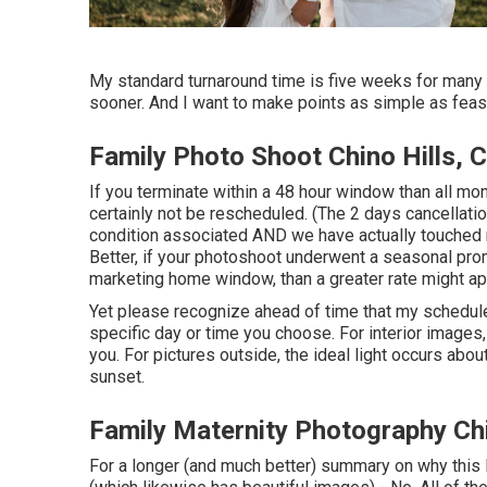
My standard turnaround time is five weeks for many 
sooner. And I want to make points as simple as feasi
Family Photo Shoot Chino Hills, 
If you terminate within a 48 hour window than all mo
certainly not be rescheduled. (The 2 days cancellatio
condition associated AND we have actually touched r
Better, if your photoshoot underwent a seasonal pro
marketing home window, than a greater rate might ap
Yet please recognize ahead of time that my schedule i
specific day or time you choose. For interior images, 
you. For pictures outside, the ideal light occurs abo
sunset.
Family Maternity Photography Chi
For a longer (and much better) summary on why this