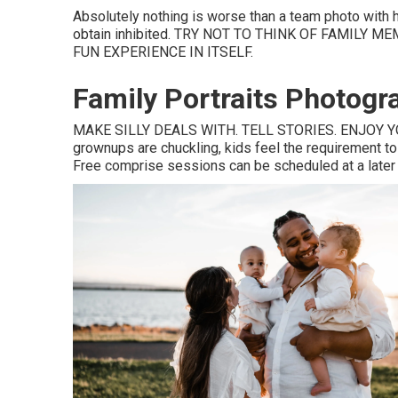
Absolutely nothing is worse than a team photo with
obtain inhibited. TRY NOT TO THINK OF FAMILY
FUN EXPERIENCE IN ITSELF.
Family Portraits Photogr
MAKE SILLY DEALS WITH. TELL STORIES. ENJOY YOU
grownups are chuckling, kids feel the requirement to l
Free comprise sessions can be scheduled at a later da