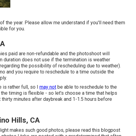
of the year. Please allow me understand if you'll need them
ble for you.
CA
nies paid are non-refundable and the photoshoot will
n duration does not use if the termination is weather
egarding the possibility of rescheduling due to weather).
mo and you require to reschedule to a time outside the
ply.
s rather full, so I
may not
be able to reschedule to the
the timing is flexible - so let's choose a time that helps
ut thirty minutes after daybreak and 1-1.5 hours before
no Hills, CA
 light makes such good photos, please read this blogpost