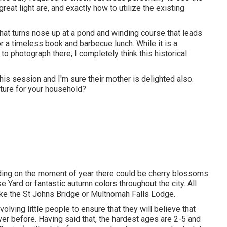
eat light are, and exactly how to utilize the existing
e that turns nose up at a pond and winding course that leads
for a timeless book and barbecue lunch. While it is a
 to photograph there, I completely think this historical
his session and I'm sure their mother is delighted also.
cture for your household?
ending on the moment of year there could be cherry blossoms
se Yard or fantastic autumn colors throughout the city. All
like the St Johns Bridge or Multnomah Falls Lodge.
volving little people to ensure that they will believe that
ver before. Having said that, the hardest ages are 2-5 and