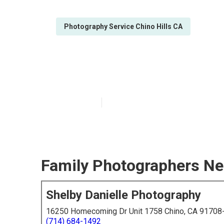
Photography Service Chino Hills CA
Chino Hills Fam
Published en
5 min read
Family Photographers Nea
Shelby Danielle Photography
16250 Homecoming Dr Unit 1758 Chino, CA 91708
(714) 684-1492