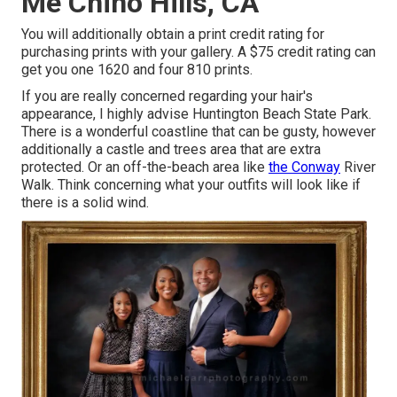
Me Chino Hills, CA
You will additionally obtain a print credit rating for
purchasing prints with your gallery. A $75 credit rating can
get you one 1620 and four 810 prints.
If you are really concerned regarding your hair's
appearance, I highly advise Huntington Beach State Park.
There is a wonderful coastline that can be gusty, however
additionally a castle and trees area that are extra
protected. Or an off-the-beach area like
the Conway
River
Walk. Think concerning what your outfits will look like if
there is a solid wind.