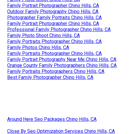
Family Portrait Photographer Chino Hills, CA
Outdoor Family Photography Chino Hills, CA
Photographer Family Portraits Chino Hills, CA
Family Portrait Photographer Chino Hills, CA
Professional Family Photographer Chino Hills, CA
Family Photo Shoot Chino Hills, CA
Family Portraits Photographer Chino Hills, CA
Family Photos Chino Hills, CA
Family Portraits Photographer Chino Hills, CA
Family Portrait Photography Near Me Chino Hills, CA
Orange County Family Photographers Chino Hills, CA
Family Portraits Photographers Chino Hills, CA
Best Family Photographer Chino Hills, CA
Around Here Seo Packages Chino Hills, CA
Close By Seo Optimization Services Chino Hills, CA