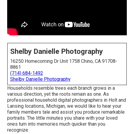
Shelby Danielle Photography
16250 Homecoming Dr Unit 1758 Chino, CA 91708-
8861
(714) 684-1492
Shelby Danielle Photography
Households resemble trees each branch grows in a
various direction, yet the roots remain as one. As
professional household digital photographers in Holt and
Lansing locations, Michigan, we would like to hear your
family members tale and assist you produce remarkable
portraits. The little minutes you share with your loved
ones turn into memories much quicker than you
recognize.