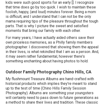
kids were such good sports for an early []. I recognize
that time does go by too quick. I wish to maintain these
foolish, happy, (and loud) minutes forever. Being a mom
is difficult, and I understand that I can not be the only
mama requiring tips of the pleasure throughout the tough
parts. That is why I picture the sweet and satisfied
moments that bring our family with each other.
For many years, I have actually aided others save their
own priceless memories, as a Philly family members
photographer. I discovered that showing them the appeal
in their lives, is what rekindled that I am as a person. And,
it may seem rather fundamental, however there's
something enchanting about having photos to hold.
Outdoor Family Photography Chino Hills, CA
My flushmount Treasure Albums are hand-crafted with
historical products which implies they're meant to stand
up to the test of time (Chino Hills Family Session
Photography). Albums are something your youngsters
will certainly need to pass down to future generations as
a method to share their lives and tradition. These classic