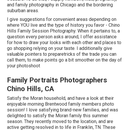
and family photography in Chicago and the bordering
suburban areas.
I give suggestions for convenient areas depending on
where YOU live and the type of history you favor - Chino
Hills Family Session Photography. When it pertains to, a
question every person asks around, I offer assistance
for how to draw your looks with each other and places to
go shopping relying on your taste. I additionally give
valuable pointers to preparetricks of the trade you can
call them, to make points go a bit smoother on the day of
your photoshoot
Family Portraits Photographers
Chino Hills, CA
Satisfy the Moran household, and have a look at their
enjoyable morning Brentwood family members photo
session! I love satisfying brand-new families, and was
delighted to satisfy the Moran family this summer
season. They recently moved to the location, and are
active getting resolved in to life in Franklin, TN. These