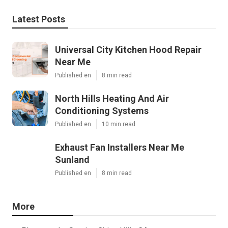
Latest Posts
Universal City Kitchen Hood Repair
Near Me
Published en
8 min read
North Hills Heating And Air
Conditioning Systems
Published en
10 min read
Exhaust Fan Installers Near Me
Sunland
Published en
8 min read
More