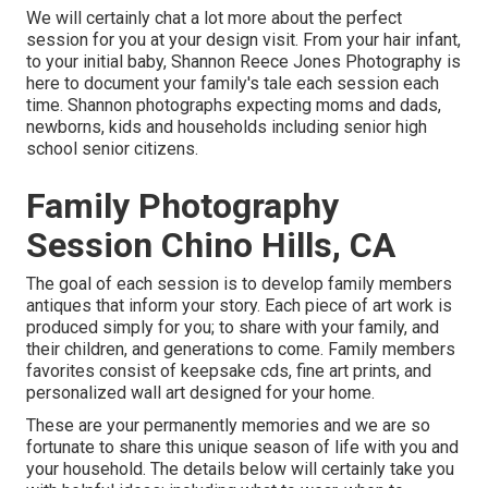
We will certainly chat a lot more about the perfect
session for you at your design visit. From your hair infant,
to your initial baby, Shannon Reece Jones Photography is
here to document your family's tale each session each
time. Shannon photographs expecting moms and dads,
newborns, kids and households including senior high
school senior citizens.
Family Photography
Session Chino Hills, CA
The goal of each session is to develop family members
antiques that inform your story. Each piece of art work is
produced simply for you; to share with your family, and
their children, and generations to come. Family members
favorites consist of keepsake cds, fine art prints, and
personalized wall art designed for your home.
These are your permanently memories and we are so
fortunate to share this unique season of life with you and
your household. The details below will certainly take you