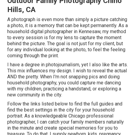
Outdoor Family Photography Chino
Hills, CA
A photograph is even more than simply a picture catching
a photo, it is a memory that can be kept permanently. As a
household digital photographer in Kennesaw, my method
to every session is for my lens to capture the moment
behind the picture. The goal is not just for my client, but
for any individual looking at the photo, to feel the feeling
coming through the print.
I have a degree in photojournalism, yet I also like the arts.
This mix influences my design. I wish to reveal the actual
AND the pretty. When I'm not snapping pics and doing
household photography, you could capture me dancing
with my children, practicing a handstand, or exploring a
new community in the city.
Follow the links listed below to find the full guides and
find the best settings in the city for your household
portrait. As a knowledgeable Chicago professional
photographer, I can catch your family members naturally
in the minute and create special memories for you to
treasure. To do that, I supply
newborn
, kids,
pregnancy
,