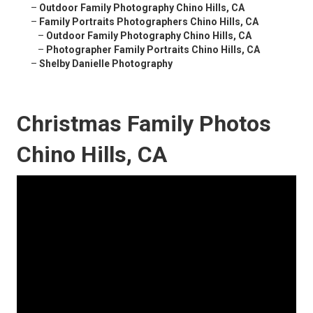
–
Outdoor Family Photography Chino Hills, CA
–
Family Portraits Photographers Chino Hills, CA
–
Outdoor Family Photography Chino Hills, CA
–
Photographer Family Portraits Chino Hills, CA
–
Shelby Danielle Photography
Christmas Family Photos
Chino Hills, CA