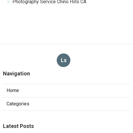
Photography Service Chino Hills CA
Ls
Navigation
Home
Categories
Latest Posts