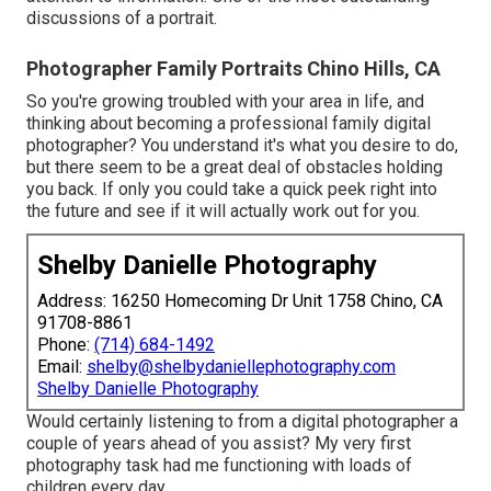
discussions of a portrait.
Photographer Family Portraits Chino Hills, CA
So you're growing troubled with your area in life, and
thinking about becoming a professional family digital
photographer? You understand it's what you desire to do,
but there seem to be a great deal of obstacles holding
you back. If only you could take a quick peek right into
the future and see if it will actually work out for you.
Shelby Danielle Photography
Address: 16250 Homecoming Dr Unit 1758 Chino, CA
91708-8861
Phone:
(714) 684-1492
Email:
shelby@shelbydaniellephotography.com
Shelby Danielle Photography
Would certainly listening to from a digital photographer a
couple of years ahead of you assist? My very first
photography task had me functioning with loads of
children every day.