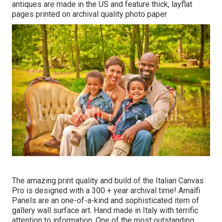
antiques are made in the US and feature thick, layflat
pages printed on archival quality photo paper
The amazing print quality and build of the Italian Canvas
Pro is designed with a 300 + year archival time! Amalfi
Panels are an one-of-a-kind and sophisticated item of
gallery wall surface art. Hand made in Italy with terrific
attention to information. One of the most outstanding