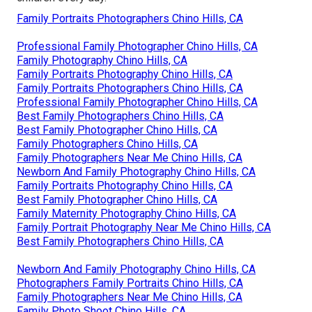
Family Portraits Photographers Chino Hills, CA
Professional Family Photographer Chino Hills, CA
Family Photography Chino Hills, CA
Family Portraits Photography Chino Hills, CA
Family Portraits Photographers Chino Hills, CA
Professional Family Photographer Chino Hills, CA
Best Family Photographers Chino Hills, CA
Best Family Photographer Chino Hills, CA
Family Photographers Chino Hills, CA
Family Photographers Near Me Chino Hills, CA
Newborn And Family Photography Chino Hills, CA
Family Portraits Photography Chino Hills, CA
Best Family Photographer Chino Hills, CA
Family Maternity Photography Chino Hills, CA
Family Portrait Photography Near Me Chino Hills, CA
Best Family Photographers Chino Hills, CA
Newborn And Family Photography Chino Hills, CA
Photographers Family Portraits Chino Hills, CA
Family Photographers Near Me Chino Hills, CA
Family Photo Shoot Chino Hills, CA