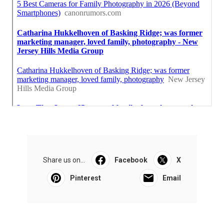
Share us on...
Facebook
X
Pinterest
Email