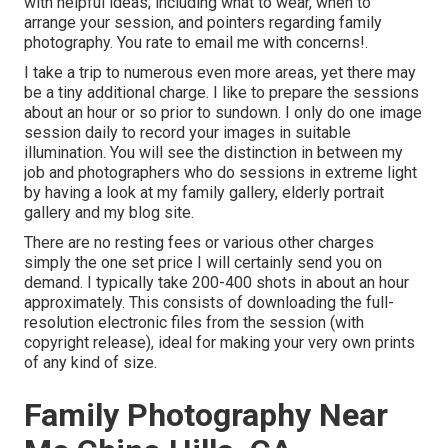
with helpful ideas; including what to wear, when to
arrange your session, and pointers regarding family
photography. You rate to email me with concerns!.
I take a trip to numerous even more areas, yet there may
be a tiny additional charge. I like to prepare the sessions
about an hour or so prior to sundown. I only do one image
session daily to record your images in suitable
illumination. You will see the distinction in between my
job and photographers who do sessions in extreme light
by having a look at my
family gallery
,
elderly portrait
gallery
and
my blog site
.
There are no resting fees or various other charges
simply the one set price I will certainly send you on
demand. I typically take 200-400 shots in about an hour
approximately. This consists of downloading the full-
resolution electronic files from the session (with
copyright release), ideal for making your very own prints
of any kind of size.
Family Photography Near