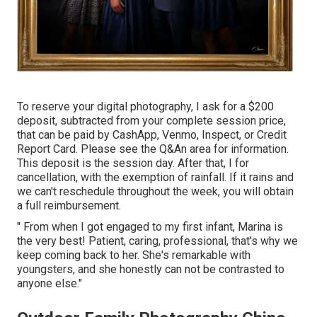
To reserve your digital photography, I ask for a $200
deposit, subtracted from your complete session price,
that can be paid by CashApp, Venmo, Inspect, or Credit
Report Card. Please see the
Q&An area
for information.
This deposit is the session day. After that, I for
cancellation, with the exemption of rainfall. If it rains and
we can't reschedule throughout the week, you will obtain
a full reimbursement.
" From when I got engaged to my first infant, Marina is
the very best! Patient, caring, professional, that's why we
keep coming back to her. She's remarkable with
youngsters, and she honestly can not be contrasted to
anyone else."