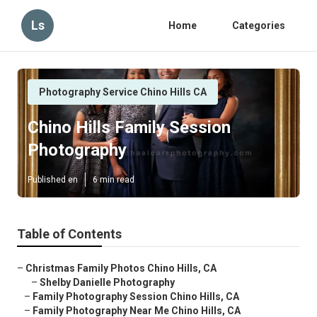
Ls
Home
Categories
Photography Service Chino Hills CA
Chino Hills Family Session
Photography
Published en
6 min read
Table of Contents
–
Christmas Family Photos Chino Hills, CA
–
Shelby Danielle Photography
–
Family Photography Session Chino Hills, CA
–
Family Photography Near Me Chino Hills, CA