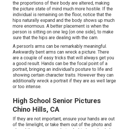
the proportions of their body are altered, making
the picture state of mind much more hostile. If the
individual is remaining on the floor, notice that the
hips naturally expand and the body shows up much
more enormous. A better placement is when the
person is sitting on one leg (on one side), to make
sure that the hips are dealing with the cam.
A person's arms can be remarkably meaningful.
Awkwardly bent arms can wreck a picture. There
are a couple of easy tricks that will always get you
a good result. Hands can be the focal point of a
portrait, bringing an individual's posture to life and
showing certain character traits. However they can
additionally wreck a portrait if they are as well large
or too intense.
High School Senior Pictures
Chino Hills, CA
If they are not important, ensure your hands are out
of the limelight, or take them out of the photo and