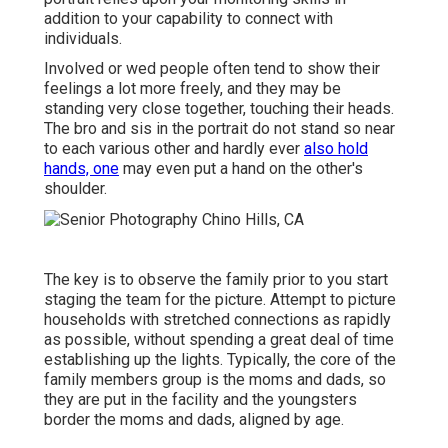
addition to your capability to connect with
individuals.
Involved or wed people often tend to show their
feelings a lot more freely, and they may be
standing very close together, touching their heads.
The bro and sis in the portrait do not stand so near
to each various other and hardly ever
also hold
hands, one
may even put a hand on the other's
shoulder.
The key is to observe the family prior to you start
staging the team for the picture. Attempt to picture
households with stretched connections as rapidly
as possible, without spending a great deal of time
establishing up the lights. Typically, the core of the
family members group is the moms and dads, so
they are put in the facility and the youngsters
border the moms and dads, aligned by age.