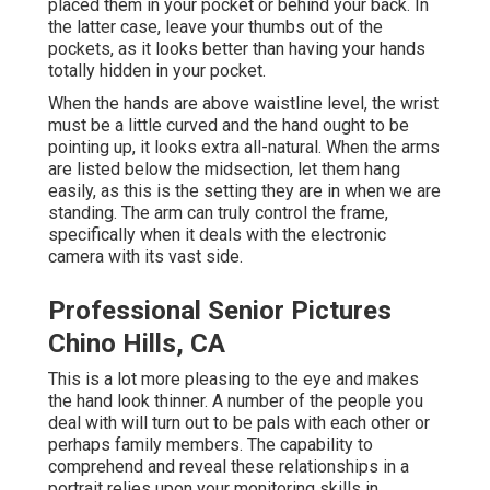
placed them in your pocket or behind your back. In
the latter case, leave your thumbs out of the
pockets, as it looks better than having your hands
totally hidden in your pocket.
When the hands are above waistline level, the wrist
must be a little curved and the hand ought to be
pointing up, it looks extra all-natural. When the arms
are listed below the midsection, let them hang
easily, as this is the setting they are in when we are
standing. The arm can truly control the frame,
specifically when it deals with the electronic
camera with its vast side.
Professional Senior Pictures
Chino Hills, CA
This is a lot more pleasing to the eye and makes
the hand look thinner. A number of the people you
deal with will turn out to be pals with each other or
perhaps family members. The capability to
comprehend and reveal these relationships in a
portrait relies upon your monitoring skills in