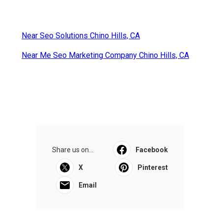
Near Seo Solutions Chino Hills, CA
Near Me Seo Marketing Company Chino Hills, CA
Share us on...
Facebook
X
Pinterest
Email