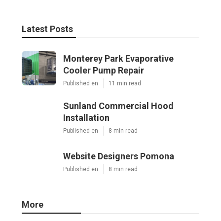
Latest Posts
Monterey Park Evaporative
Cooler Pump Repair
Published en
11 min read
Sunland Commercial Hood
Installation
Published en
8 min read
Website Designers Pomona
Published en
8 min read
More