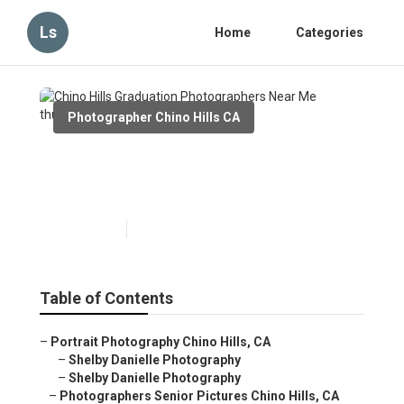
Ls
Home
Categories
Photographer Chino Hills CA
Chino Hills Graduation
Photographers Near Me
Published en
6 min read
Table of Contents
–
Portrait Photography Chino Hills, CA
–
Shelby Danielle Photography
–
Shelby Danielle Photography
–
Photographers Senior Pictures Chino Hills, CA