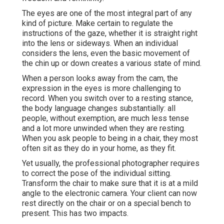
The eyes are one of the most integral part of any
kind of picture. Make certain to regulate the
instructions of the gaze, whether it is straight right
into the lens or sideways. When an individual
considers the lens, even the basic movement of
the chin up or down creates a various state of mind.
When a person looks away from the cam, the
expression in the eyes is more challenging to
record. When you switch over to a resting stance,
the body language changes substantially: all
people, without exemption, are much less tense
and a lot more unwinded when they are resting.
When you ask people to being in a chair, they most
often sit as they do in your home, as they fit.
Yet usually, the professional photographer requires
to correct the pose of the individual sitting.
Transform the chair to make sure that it is at a mild
angle to the electronic camera. Your client can now
rest directly on the chair or on a special bench to
present. This has two impacts.