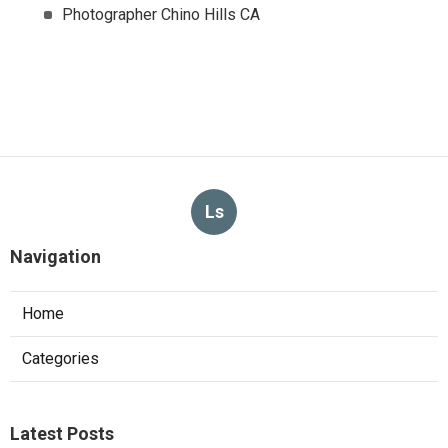
Photographer Chino Hills CA
Ls
Navigation
Home
Categories
Latest Posts