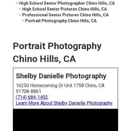
–
High School Senior Photographer Chino Hills, CA
–
High School Senior Pictures Chino Hills, CA
–
Professional Senior Pictures Chino Hills, CA
–
Portrait Photography Chino Hills, CA
Portrait Photography
Chino Hills, CA
Shelby Danielle Photography
16250 Homecoming Dr Unit 1758 Chino, CA
91708-8861
(714) 684-1492
Learn More About Shelby Danielle Photography