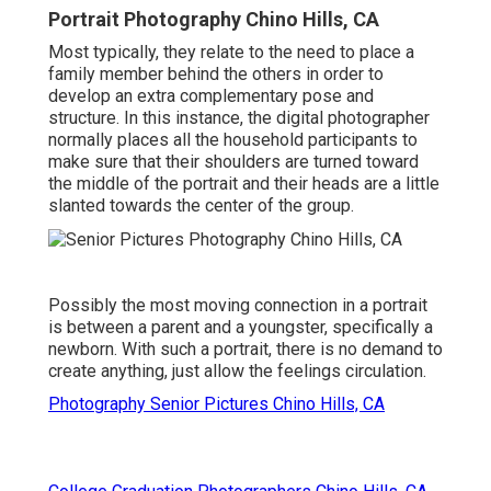
Portrait Photography Chino Hills, CA
Most typically, they relate to the need to place a
family member behind the others in order to
develop an extra complementary pose and
structure. In this instance, the digital photographer
normally places all the household participants to
make sure that their shoulders are turned toward
the middle of the portrait and their heads are a little
slanted towards the center of the group.
Possibly the most moving connection in a portrait
is between a parent and a youngster, specifically a
newborn. With such a portrait, there is no demand to
create anything, just allow the feelings circulation.
Photography Senior Pictures Chino Hills, CA