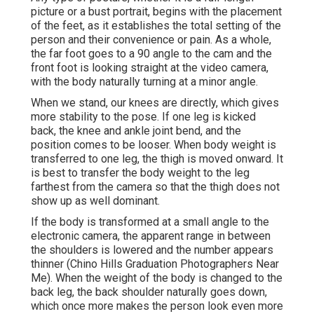
picture or a bust portrait, begins with the placement
of the feet, as it establishes the total setting of the
person and their convenience or pain. As a whole,
the far foot goes to a 90 angle to the cam and the
front foot is looking straight at the video camera,
with the body naturally turning at a minor angle.
When we stand, our knees are directly, which gives
more stability to the pose. If one leg is kicked
back, the knee and ankle joint bend, and the
position comes to be looser. When body weight is
transferred to one leg, the thigh is moved onward. It
is best to transfer the body weight to the leg
farthest from the camera so that the thigh does not
show up as well dominant.
If the body is transformed at a small angle to the
electronic camera, the apparent range in between
the shoulders is lowered and the number appears
thinner (Chino Hills Graduation Photographers Near
Me). When the weight of the body is changed to the
back leg, the back shoulder naturally goes down,
which once more makes the person look even more