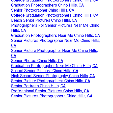
College Graduation Photographers Chino Hills, CA
Graduation Photographers Chino Hills, CA
Senior Photographer Chino Hills, CA
College Graduation Photographers Chino Hills, CA
Beach Senior Pictures Chino Hills, CA
Photographers For Senior Pictures Near Me Chino
Hills, CA
Graduation Photographers Near Me Chino Hills, CA
Senior Pictures Photographer Near Me Chino Hills,
CA
Senior Picture Photographer Near Me Chino Hills,
CA
Senior Photos Chino Hills, CA
Graduation Photographer Near Me Chino Hills, CA
School Senior Pictures Chino Hills, CA
High School Senior Photography Chino Hills, CA
Senior Picture Photographers Chino Hills, CA
Senior Portraits Chino Hills, CA
Professional Senior Pictures Chino Hills, CA
Senior Pictures Photographers Chino Hills, CA