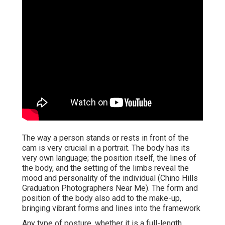
The way a person stands or rests in front of the
cam is very crucial in a portrait. The body has its
very own language; the position itself, the lines of
the body, and the setting of the limbs reveal the
mood and personality of the individual (Chino Hills
Graduation Photographers Near Me). The form and
position of the body also add to the make-up,
bringing vibrant forms and lines into the framework
Any type of posture, whether it is a full-length