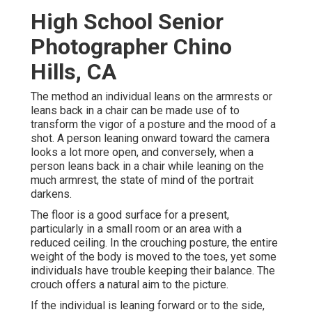
High School Senior
Photographer Chino
Hills, CA
The method an individual leans on the armrests or
leans back in a chair can be made use of to
transform the vigor of a posture and the mood of a
shot. A person leaning onward toward the camera
looks a lot more open, and conversely, when a
person leans back in a chair while leaning on the
much armrest, the state of mind of the portrait
darkens.
The floor is a good surface for a present,
particularly in a small room or an area with a
reduced ceiling. In the crouching posture, the entire
weight of the body is moved to the toes, yet some
individuals have trouble keeping their balance. The
crouch offers a natural aim to the picture.
If the individual is leaning forward or to the side,