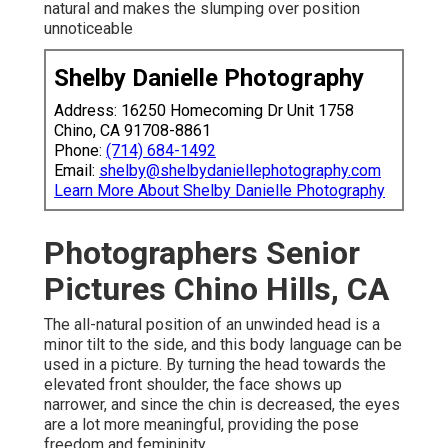
natural and makes the slumping over position
unnoticeable
Shelby Danielle Photography
Address: 16250 Homecoming Dr Unit 1758
Chino, CA 91708-8861
Phone:
(714) 684-1492
Email:
shelby@shelbydaniellephotography.com
Learn More About Shelby Danielle Photography
Photographers Senior
Pictures Chino Hills, CA
The all-natural position of an unwinded head is a
minor tilt to the side, and this body language can be
used in a picture. By turning the head towards the
elevated front shoulder, the face shows up
narrower, and since the chin is decreased, the eyes
are a lot more meaningful, providing the pose
freedom and femininity.