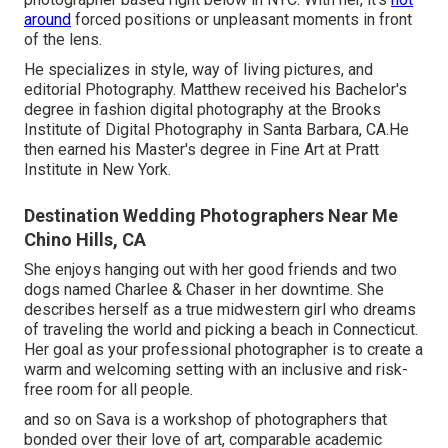
around
forced positions or unpleasant moments in front
of the lens.
He specializes in style, way of living pictures, and
editorial Photography. Matthew received his Bachelor's
degree in fashion digital photography at the Brooks
Institute of Digital Photography in Santa Barbara, CA.He
then earned his Master's degree in Fine Art at Pratt
Institute in New York.
Destination Wedding Photographers Near Me
Chino Hills, CA
She enjoys hanging out with her good friends and two
dogs named Charlee & Chaser in her downtime. She
describes herself as a true midwestern girl who dreams
of traveling the world and picking a beach in Connecticut.
Her goal as your professional photographer is to create a
warm and welcoming setting with an inclusive and risk-
free room for all people.
and so on Sava is a workshop of photographers that
bonded over their love of art, comparable academic