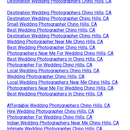
Destination Wedding Photographers Chino Hills, CA
Destination Wedding Photographers Chino Hills, CA
Destination Wedding Photographer Chino Hills, CA
Small Wedding Photographer Chino Hills, CA
Best Wedding Photographer Chino Hills, CA
Destination Wedding Photographer Chino Hills, CA
Wedding Photographer Near Me Chino Hills, CA
Best Wedding Photographer Chino Hills, CA
Photographers Near Me For Wedding Chino Hills, CA
Best Wedding Photographers In Chino Hills, CA
Photographer For Wedding Chino Hills, CA
Local Wedding Photographers Chino Hills, CA
Wedding Photographer Chino Hills, CA
Local Wedding Photographers Near Me Chino Hills, CA
Photographers Near Me For Wedding Chino Hills, CA
Best Wedding Photographers In Chino Hills, CA
Affordable Wedding Photographers Chino Hills, CA
Hire Wedding Photographer Chino Hills, CA
Photographer For Wedding Chino Hills, CA
Indian Wedding Photographers Near Me Chino Hills, CA
Intimate Wedding Photographer Chino Hills, CA