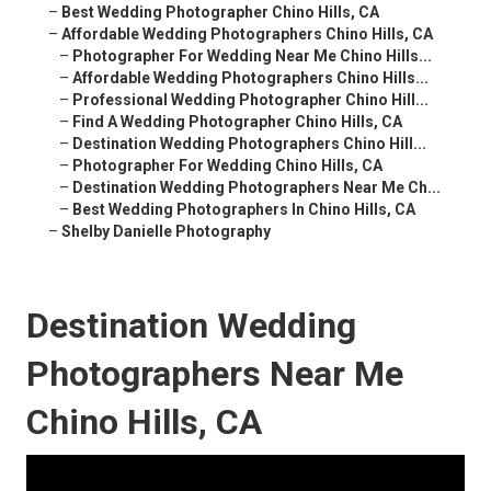
–
Best Wedding Photographer Chino Hills, CA
–
Affordable Wedding Photographers Chino Hills, CA
–
Photographer For Wedding Near Me Chino Hills...
–
Affordable Wedding Photographers Chino Hills...
–
Professional Wedding Photographer Chino Hill...
–
Find A Wedding Photographer Chino Hills, CA
–
Destination Wedding Photographers Chino Hill...
–
Photographer For Wedding Chino Hills, CA
–
Destination Wedding Photographers Near Me Ch...
–
Best Wedding Photographers In Chino Hills, CA
–
Shelby Danielle Photography
Destination Wedding
Photographers Near Me
Chino Hills, CA