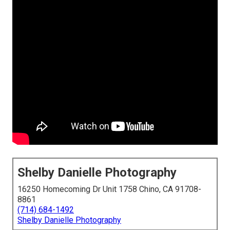
Shelby Danielle Photography
16250 Homecoming Dr Unit 1758 Chino, CA 91708-
8861
(714) 684-1492
Shelby Danielle Photography