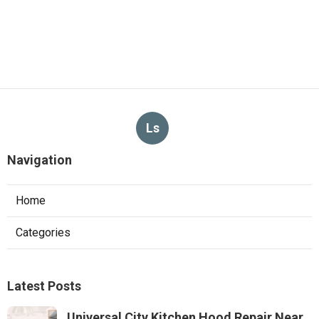
Ls
Navigation
Home
Categories
Latest Posts
Universal City Kitchen Hood Repair Near