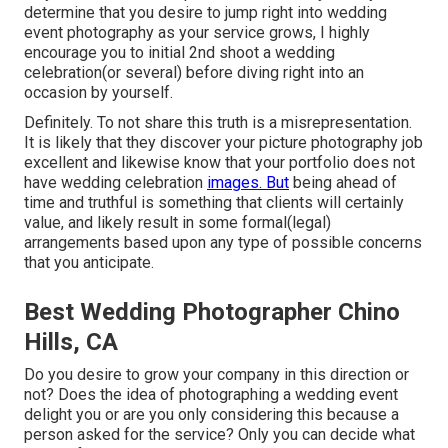
determine that you desire to jump right into wedding
event photography as your service grows, I highly
encourage you to initial 2nd shoot a wedding
celebration(or several) before diving right into an
occasion by yourself.
Definitely. To not share this truth is a misrepresentation.
It is likely that they discover your picture photography job
excellent and likewise know that your portfolio does not
have wedding celebration
images. But
being ahead of
time and truthful is something that clients will certainly
value, and likely result in some formal(legal)
arrangements based upon any type of possible concerns
that you anticipate.
Best Wedding Photographer Chino
Hills, CA
Do you desire to grow your company in this direction or
not? Does the idea of photographing a wedding event
delight you or are you only considering this because a
person asked for the service? Only you can decide what