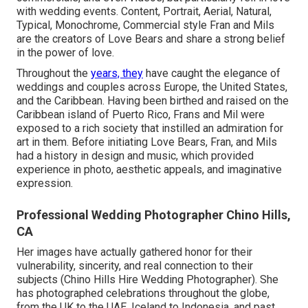
with wedding events. Content, Portrait, Aerial, Natural,
Typical, Monochrome, Commercial style Fran and Mils
are the creators of Love Bears and share a strong belief
in the power of love.
Throughout the
years, they
have caught the elegance of
weddings and couples across Europe, the United States,
and the Caribbean. Having been birthed and raised on the
Caribbean island of Puerto Rico, Frans and Mil were
exposed to a rich society that instilled an admiration for
art in them. Before initiating Love Bears, Fran, and Mils
had a history in design and music, which provided
experience in photo, aesthetic appeals, and imaginative
expression.
Professional Wedding Photographer Chino Hills,
CA
Her images have actually gathered honor for their
vulnerability, sincerity, and real connection to their
subjects (Chino Hills Hire Wedding Photographer). She
has photographed celebrations throughout the globe,
from the UK to the UAE, Iceland to Indonesia, and past,