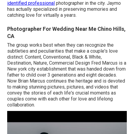
identified professional
photographer in the city. Jaymo
has actually specialized in preserving memories and
catching love for virtually a years.
Photographer For Wedding Near Me Chino Hills,
CA
The group works best when they can recognize the
subtleties and peculiarities that make a couple's love
distinct. Content, Conventional, Black & White,
Destination, Nature, Commercial Design Fred Marcus is a
New york city establishment that was handed down from
father to child over 3 generations and eight decades.
Now Brian Marcus continues the heritage and is devoted
to making stunning pictures, pictures, and videos that
convey the stories of each life's crucial moments as
couples come with each other for love and lifelong
collaboration.