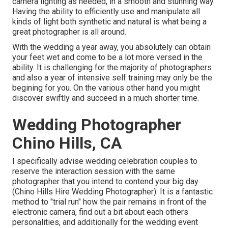
camera lighting as needed, in a smooth and stunning way.
Having the ability to efficiently use and manipulate all
kinds of light both synthetic and natural is what being a
great photographer is all around.
With the wedding a year away, you absolutely can obtain
your feet wet and come to be a lot more versed in the
ability. It is challenging for the majority of photographers
and also a year of intensive self training may only be the
begining for you. On the various other hand you might
discover swiftly and succeed in a much shorter time.
Wedding Photographer
Chino Hills, CA
I specifically advise wedding celebration couples to
reserve the interaction session with the same
photographer that you intend to contend your big day
(Chino Hills Hire Wedding Photographer). It is a fantastic
method to "trial run" how the pair remains in front of the
electronic camera, find out a bit about each others
personalities, and additionally for the wedding event