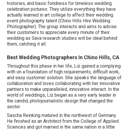
histories, and basic fondness for timeless wedding
celebration pictures. They utilize everything they have
actually learned in art college to affect their wedding
event photography talent (Chino Hills Hire Wedding
Photographer). The group interacts and aims to advise
their customers to appreciate every minute of their
wedding as Sava research studies will be ideal behind
them, catching it all
Best Wedding Photographers In Chino Hills, CA
Throughout this phase in her life, Liz gained a complying
with on a foundation of high requirements, difficult work,
and easy customer solution. She speaks the language of
collaboration and loves collaborating with her innovative
partners to make unparalleled, innovative interact. In the
world of weddings, Liz began as a very early leader in
the candid, photojournalistic design that changed the
sector.
Sascha Reinking matured in the northwest of Germany.
He finished as an Architect from the College of Applied
Sciences and got married in the same nation in a little