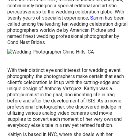
continuously bringing a special editorial and artistic
perceptiveness to the wedding celebration globe. With
twenty years of specialist experience,
Samm has
been
called among the leading ten wedding celebration digital
photographers worldwide by American Picture and
named finest wedding professional photographer by
Cond Nast Brides
With their distinct eye and interest for wedding event
photography, the photographers make certain that each
client's celebration is lit up with the cutting-edge and
unique design of Anthony Vazquez. Kaitlyn was a
photojournalist in the past, documenting life in Iraq
before and after the development of ISIS. As a movie
professional photographer, she discovered indulge in
utilizing various analog video cameras and movie
supplies to convert each moment of her very own and
everybody else's tale in a raw yet refined fashion.
Kaitlyn is based in NYC, where she deals with her