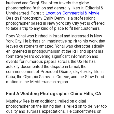
husband and Corgi. She often travels the globe
photographing fashion and generally likes it. Editorial &
Unrehearsed, Portrait,
Location, Commercial & Movie
Design Photography Emily Denny is a professional
photographer based in New york city City yet is offered
to take a trip to any kind of place to fit her customers.
Roey Yohai was birthed in Israel and increased in New
York City. He brings an imaginative spirit to his work that
leaves customers amazed. Yohai was characteristically
enlightened in photojournalism at the RIT and spent his
formative years covering significant information and
events for numerous papers across the US.He has
actually documented the dispute in Israel, the
commencement of President Obama, day-to-day life in
Cuba, the Olympic Games in Greece, and the Slow Food
motion in the Mediterranean region.
Find A Wedding Photographer Chino Hills, CA
Matthew Ree is an additional relied on digital
photographer on the listing that is relied on to deliver top
quality and surpass expectations. He concentrates on