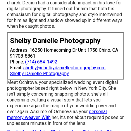
church. Design had a considerable impact on his love for
digital photography. It turned out for him that both his
enthusiasm for digital photography and style intertwined
for him as light and shadow showed up in different ways
when he caught photos.
Shelby Danielle Photography
Address: 16250 Homecoming Dr Unit 1758 Chino, CA
91708-8861
Phone:
(714) 684-1492
Email:
shelby@shelbydaniellephotography.com
Shelby Danielle Photography
Meet Ochirova, your specialized wedding event digital
photographer based right below in New York City. She
isn't simply concerning snapping photos; she's all
concerning crafting a visual story that lets you
experience again the magic of your wedding over and
over again. Assume of Ochirova as your
personal
memory weaver. With
her, it's not about required poses or
unpleasant minutes in front of the lens.