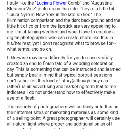
I truly like the
"Luciana Flower
Comb" and "Augustina
Blossom Vine" pictures on
this site
. They're a little bit
"Laura Nyro in New York in the late sixties." The
illumination comparison and the dark background and the
little hit of color from the lipstick are very appealing to
me. I'm obtaining wedded and would love to employ a
digital photographer who can create shots like this in
his/her rest, yet I don't recognize what to browse for--
what terms, and so on.
It likewise may be a difficulty for you to successfully
created an end to finish tale of a wedding celebration
day. This is something that can be instructed and learned,
but simply bear in mind that typical portrait sessions
don't rather tell this kind of story(although they can
rather). is an advertising and marketing term that to me
indicates I do not understand how to effectively make
use of a flash.
The majority of photogrpahers will certainly note this on
their internet sites or marketing materials as some kind
of a selling point. A great photographer will certainly use
all-natural light where proper and additional on an off