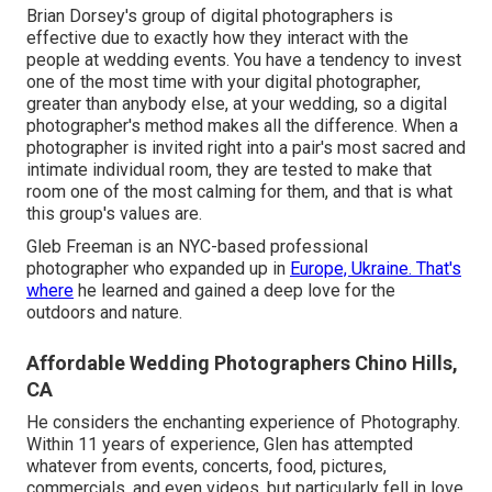
Brian Dorsey's group of digital photographers is
effective due to exactly how they interact with the
people at wedding events. You have a tendency to invest
one of the most time with your digital photographer,
greater than anybody else, at your wedding, so a digital
photographer's method makes all the difference. When a
photographer is invited right into a pair's most sacred and
intimate individual room, they are tested to make that
room one of the most calming for them, and that is what
this group's values are.
Gleb Freeman is an NYC-based professional
photographer who expanded up in
Europe, Ukraine. That's
where
he learned and gained a deep love for the
outdoors and nature.
Affordable Wedding Photographers Chino Hills,
CA
He considers the enchanting experience of Photography.
Within 11 years of experience, Glen has attempted
whatever from events, concerts, food, pictures,
commercials, and even videos, but particularly fell in love