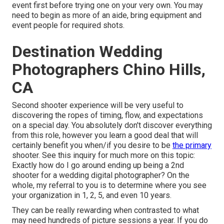
event first before trying one on your very own. You may
need to begin as more of an aide, bring equipment and
event people for required shots.
Destination Wedding
Photographers Chino Hills,
CA
Second shooter experience will be very useful to
discovering the ropes of timing, flow, and expectations
on a special day. You absolutely don't discover everything
from this role, however you learn a good deal that will
certainly benefit you when/if you desire to be
the primary
shooter. See this inquiry for much more on this topic:
Exactly how do I go around ending up being a 2nd
shooter for a wedding digital photographer?
On the
whole, my referral to you is to determine where you see
your organization in 1, 2, 5, and even 10 years.
They can be really rewarding when contrasted to what
may need hundreds of picture sessions a year. If you do