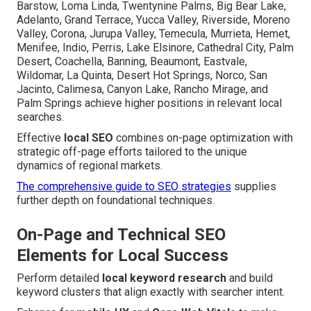
Barstow, Loma Linda, Twentynine Palms, Big Bear Lake,
Adelanto, Grand Terrace, Yucca Valley, Riverside, Moreno
Valley, Corona, Jurupa Valley, Temecula, Murrieta, Hemet,
Menifee, Indio, Perris, Lake Elsinore, Cathedral City, Palm
Desert, Coachella, Banning, Beaumont, Eastvale,
Wildomar, La Quinta, Desert Hot Springs, Norco, San
Jacinto, Calimesa, Canyon Lake, Rancho Mirage, and
Palm Springs achieve higher positions in relevant local
searches.
Effective
local SEO
combines on-page optimization with
strategic off-page efforts tailored to the unique
dynamics of regional markets.
The comprehensive guide to SEO strategies
supplies
further depth on foundational techniques.
On-Page and Technical SEO
Elements for Local Success
Perform detailed
local keyword research
and build
keyword clusters that align exactly with searcher intent.