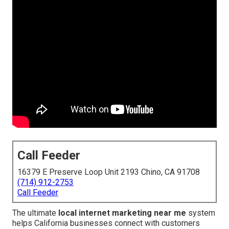
Call Feeder
16379 E Preserve Loop Unit 2193 Chino, CA 91708
(714) 912-2753
Call Feeder
The ultimate
local internet marketing near me
system
helps California businesses connect with customers