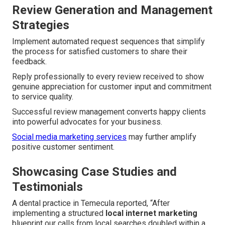
Review Generation and Management
Strategies
Implement automated request sequences that simplify
the process for satisfied customers to share their
feedback.
Reply professionally to every review received to show
genuine appreciation for customer input and commitment
to service quality.
Successful review management converts happy clients
into powerful advocates for your business.
Social media marketing services
may further amplify
positive customer sentiment.
Showcasing Case Studies and
Testimonials
A dental practice in Temecula reported, “After
implementing a structured
local internet marketing
blueprint our calls from local searches doubled within a