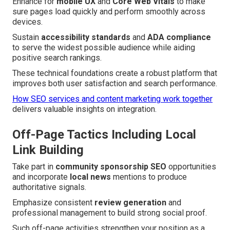
Enhance for
mobile UX
and
Core Web Vitals
to make
sure pages load quickly and perform smoothly across
devices.
Sustain
accessibility standards
and
ADA compliance
to serve the widest possible audience while aiding
positive search rankings.
These technical foundations create a robust platform that
improves both user satisfaction and search performance.
How SEO services and content marketing work together
delivers valuable insights on integration.
Off-Page Tactics Including Local
Link Building
Take part in
community sponsorship SEO
opportunities
and incorporate
local news
mentions to produce
authoritative signals.
Emphasize consistent
review generation
and
professional management to build strong social proof.
Such off-page activities strengthen your position as a