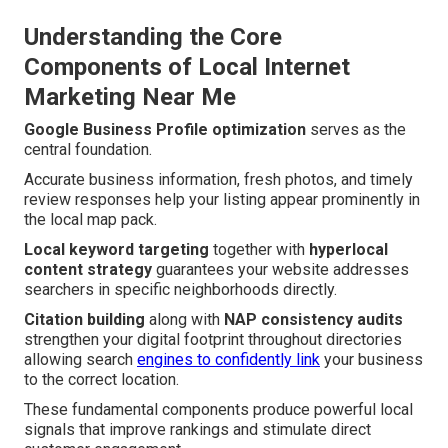
Understanding the Core
Components of Local Internet
Marketing Near Me
Google Business Profile optimization
serves as the
central foundation.
Accurate business information, fresh photos, and timely
review responses help your listing appear prominently in
the local map pack.
Local keyword targeting
together with
hyperlocal
content strategy
guarantees your website addresses
searchers in specific neighborhoods directly.
Citation building
along with
NAP consistency audits
strengthen your digital footprint throughout directories
allowing search
engines to confidently link
your business
to the correct location.
These fundamental components produce powerful local
signals that improve rankings and stimulate direct