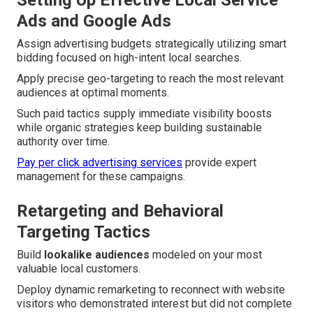
Ads and Google Ads
Assign advertising budgets strategically utilizing smart
bidding focused on high-intent local searches.
Apply precise geo-targeting to reach the most relevant
audiences at optimal moments.
Such paid tactics supply immediate visibility boosts
while organic strategies keep building sustainable
authority over time.
Pay per click advertising services
provide expert
management for these campaigns.
Retargeting and Behavioral
Targeting Tactics
Build
lookalike audiences
modeled on your most
valuable local customers.
Deploy dynamic remarketing to reconnect with website
visitors who demonstrated interest but did not complete