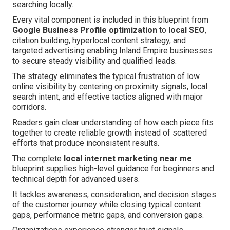
searching locally.
Every vital component is included in this blueprint from
Google Business Profile optimization
to
local SEO
,
citation building, hyperlocal content strategy, and
targeted advertising enabling Inland Empire businesses
to secure steady visibility and qualified leads.
The strategy eliminates the typical frustration of low
online visibility by centering on proximity signals, local
search intent, and effective tactics aligned with major
corridors.
Readers gain clear understanding of how each piece fits
together to create reliable growth instead of scattered
efforts that produce inconsistent results.
The complete
local internet marketing near me
blueprint supplies high-level guidance for beginners and
technical depth for advanced users.
It tackles awareness, consideration, and decision stages
of the customer journey while closing typical content
gaps, performance metric gaps, and conversion gaps.