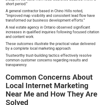
short period.”
A general contractor based in Chino Hills noted,
“Improved map visibility and consistent lead flow have
transformed our business development efforts.”
A real estate agency in Ontario observed significant
increases in qualified inquiries following focused citation
and content work.
These outcomes illustrate the practical value delivered
by a complete local marketing approach.
Trustworthy trust-building tactics effectively resolve
common customer concerns regarding results and
transparency.
Common Concerns About
Local Internet Marketing
Near Me and How They Are
Solved