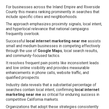
For businesses across the Inland Empire and Riverside
County this means ranking prominently in searches that
include specific cities and neighborhoods.
The approach emphasizes proximity signals, local intent,
and hyperlocal relevance that national campaigns
frequently overlook.
Successful
local internet marketing near me
assists
small and medium businesses in competing effectively
through the use of
Google Maps
, local search results,
and community-focused tactics.
It resolves frequent pain points like inconsistent leads
and low online visibility and provides measurable
enhancements in phone calls, website traffic, and
qualified prospects.
Industry data reveals that a substantial percentage of
searches contain local intent, confirming
local internet
marketing near me
as critical for enduring success in
competitive California markets.
Organizations that adopt these strategies consistently