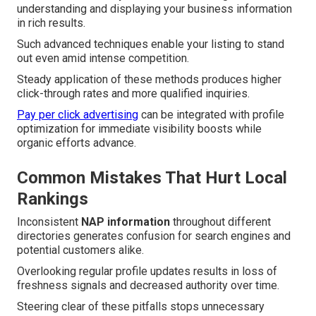
understanding and displaying your business information
in rich results.
Such advanced techniques enable your listing to stand
out even amid intense competition.
Steady application of these methods produces higher
click-through rates and more qualified inquiries.
Pay per click advertising
can be integrated with profile
optimization for immediate visibility boosts while
organic efforts advance.
Common Mistakes That Hurt Local
Rankings
Inconsistent
NAP information
throughout different
directories generates confusion for search engines and
potential customers alike.
Overlooking regular profile updates results in loss of
freshness signals and decreased authority over time.
Steering clear of these pitfalls stops unnecessary