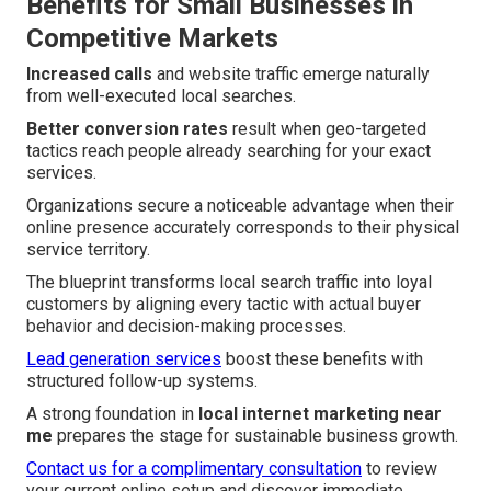
Benefits for Small Businesses in
Competitive Markets
Increased calls
and website traffic emerge naturally
from well-executed local searches.
Better conversion rates
result when geo-targeted
tactics reach people already searching for your exact
services.
Organizations secure a noticeable advantage when their
online presence accurately corresponds to their physical
service territory.
The blueprint transforms local search traffic into loyal
customers by aligning every tactic with actual buyer
behavior and decision-making processes.
Lead generation services
boost these benefits with
structured follow-up systems.
A strong foundation in
local internet marketing near
me
prepares the stage for sustainable business growth.
Contact us for a complimentary consultation
to review
your current online setup and discover immediate