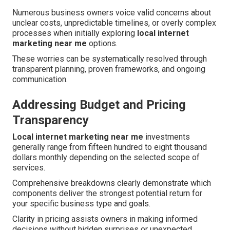
Numerous business owners voice valid concerns about
unclear costs, unpredictable timelines, or overly complex
processes when initially exploring
local internet
marketing near me
options.
These worries can be systematically resolved through
transparent planning, proven frameworks, and ongoing
communication.
Addressing Budget and Pricing
Transparency
Local internet marketing near me
investments
generally range from fifteen hundred to eight thousand
dollars monthly depending on the selected scope of
services.
Comprehensive breakdowns clearly demonstrate which
components deliver the strongest potential return for
your specific business type and goals.
Clarity in pricing assists owners in making informed
decisions without hidden surprises or unexpected