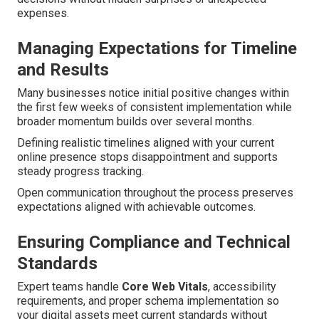
expenses.
Managing Expectations for Timeline
and Results
Many businesses notice initial positive changes within
the first few weeks of consistent implementation while
broader momentum builds over several months.
Defining realistic timelines aligned with your current
online presence stops disappointment and supports
steady progress tracking.
Open communication throughout the process preserves
expectations aligned with achievable outcomes.
Ensuring Compliance and Technical
Standards
Expert teams handle
Core Web Vitals
, accessibility
requirements, and proper schema implementation so
your digital assets meet current standards without