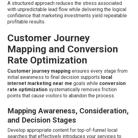
A structured approach reduces the stress associated
with unpredictable lead flow while delivering the logical
confidence that marketing investments yield repeatable
profitable results.
Customer Journey
Mapping and Conversion
Rate Optimization
Customer journey mapping
ensures every stage from
initial awareness to final decision supports
local
internet marketing near me
goals while
conversion
rate optimization
systematically removes friction
points that cause visitors to abandon the process.
Mapping Awareness, Consideration,
and Decision Stages
Develop appropriate content for top-of-funnel local
searches that effectively introduces your services to