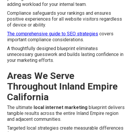
adding workload for your internal team.
Compliance safeguards your rankings and ensures
positive experiences for all website visitors regardless
of device or ability.
The comprehensive guide to SEO strategies
covers
important compliance considerations.
A thoughtfully designed blueprint eliminates
unnecessary guesswork and builds lasting confidence in
your marketing efforts.
Areas We Serve
Throughout Inland Empire
California
The ultimate
local internet marketing
blueprint delivers
tangible results across the entire Inland Empire region
and adjacent communities.
Targeted local strategies create measurable differences