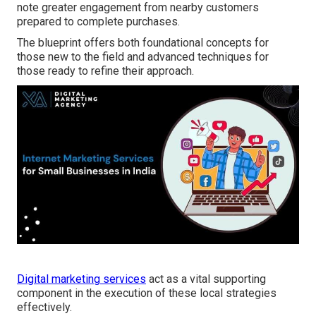
note greater engagement from nearby customers
prepared to complete purchases.
The blueprint offers both foundational concepts for
those new to the field and advanced techniques for
those ready to refine their approach.
Digital marketing services
act as a vital supporting
component in the execution of these local strategies
effectively.