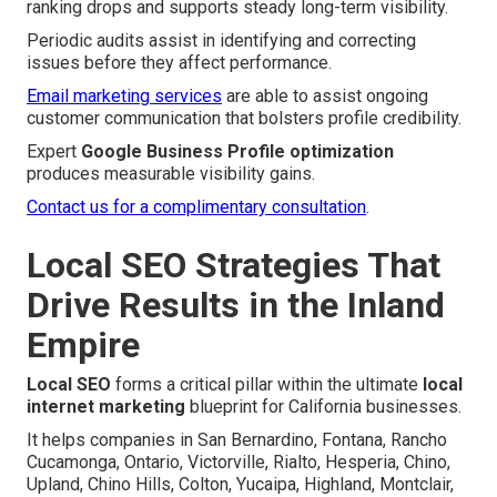
ranking drops and supports steady long-term visibility.
Periodic audits assist in identifying and correcting
issues before they affect performance.
Email marketing services
are able to assist ongoing
customer communication that bolsters profile credibility.
Expert
Google Business Profile optimization
produces measurable visibility gains.
Contact us for a complimentary consultation
.
Local SEO Strategies That
Drive Results in the Inland
Empire
Local SEO
forms a critical pillar within the ultimate
local
internet marketing
blueprint for California businesses.
It helps companies in San Bernardino, Fontana, Rancho
Cucamonga, Ontario, Victorville, Rialto, Hesperia, Chino,
Upland, Chino Hills, Colton, Yucaipa, Highland, Montclair,