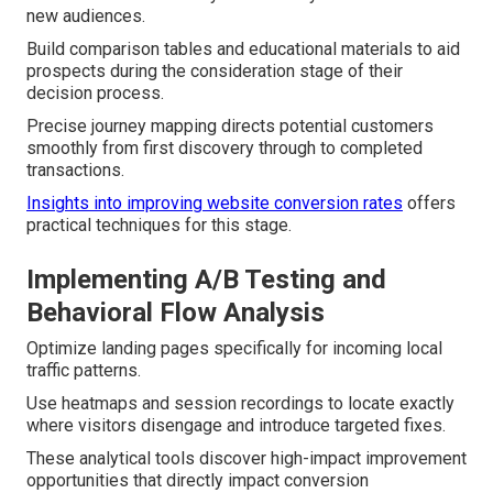
new audiences.
Build comparison tables and educational materials to aid
prospects during the consideration stage of their
decision process.
Precise journey mapping directs potential customers
smoothly from first discovery through to completed
transactions.
Insights into improving website conversion rates
offers
practical techniques for this stage.
Implementing A/B Testing and
Behavioral Flow Analysis
Optimize landing pages specifically for incoming local
traffic patterns.
Use heatmaps and session recordings to locate exactly
where visitors disengage and introduce targeted fixes.
These analytical tools discover high-impact improvement
opportunities that directly impact conversion