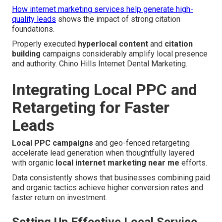
How internet marketing services help generate high-
quality leads
shows the impact of strong citation
foundations.
Properly executed
hyperlocal content
and
citation
building
campaigns considerably amplify local presence
and authority. Chino Hills Internet Dental Marketing.
Integrating Local PPC and
Retargeting for Faster
Leads
Local PPC campaigns
and geo-fenced retargeting
accelerate lead generation when thoughtfully layered
with organic
local internet marketing near me
efforts.
Data consistently shows that businesses combining paid
and organic tactics achieve higher conversion rates and
faster return on investment.
Setting Up Effective Local Service