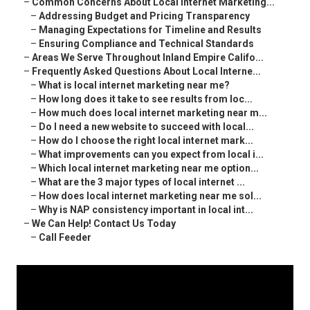
–
Common Concerns About Local Internet Marketing...
–
Addressing Budget and Pricing Transparency
–
Managing Expectations for Timeline and Results
–
Ensuring Compliance and Technical Standards
–
Areas We Serve Throughout Inland Empire Califo...
–
Frequently Asked Questions About Local Interne...
–
What is local internet marketing near me?
–
How long does it take to see results from loc...
–
How much does local internet marketing near m...
–
Do I need a new website to succeed with local...
–
How do I choose the right local internet mark...
–
What improvements can you expect from local i...
–
Which local internet marketing near me option...
–
What are the 3 major types of local internet ...
–
How does local internet marketing near me sol...
–
Why is NAP consistency important in local int...
–
We Can Help! Contact Us Today
–
Call Feeder