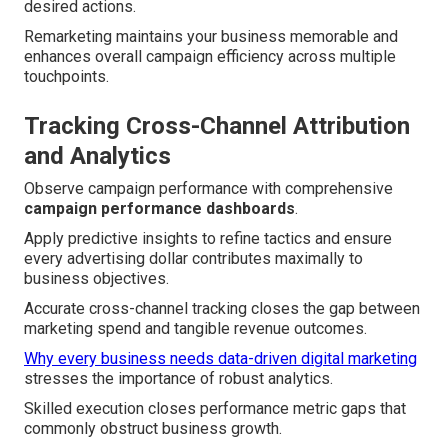
desired actions.
Remarketing maintains your business memorable and
enhances overall campaign efficiency across multiple
touchpoints.
Tracking Cross-Channel Attribution
and Analytics
Observe campaign performance with comprehensive
campaign performance dashboards
.
Apply predictive insights to refine tactics and ensure
every advertising dollar contributes maximally to
business objectives.
Accurate cross-channel tracking closes the gap between
marketing spend and tangible revenue outcomes.
Why every business needs data-driven digital marketing
stresses the importance of robust analytics.
Skilled execution closes performance metric gaps that
commonly obstruct business growth.