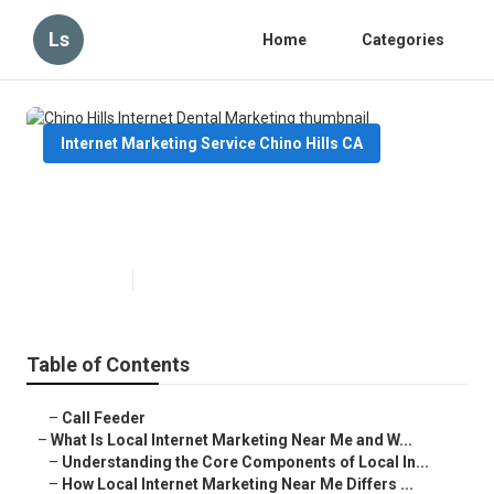
Ls
Home
Categories
Internet Marketing Service Chino Hills CA
Chino Hills Internet Dental
Marketing
Published en
14 min read
Table of Contents
–
Call Feeder
–
What Is Local Internet Marketing Near Me and W...
–
Understanding the Core Components of Local In...
–
How Local Internet Marketing Near Me Differs ...