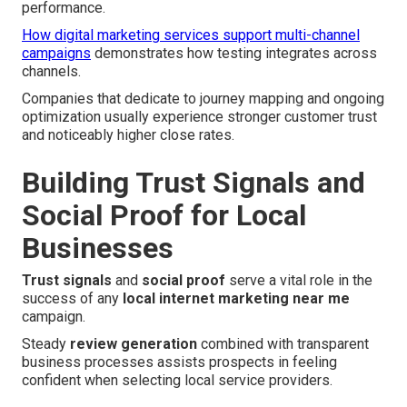
performance.
How digital marketing services support multi-channel
campaigns
demonstrates how testing integrates across
channels.
Companies that dedicate to journey mapping and ongoing
optimization usually experience stronger customer trust
and noticeably higher close rates.
Building Trust Signals and
Social Proof for Local
Businesses
Trust signals
and
social proof
serve a vital role in the
success of any
local internet marketing near me
campaign.
Steady
review generation
combined with transparent
business processes assists prospects in feeling
confident when selecting local service providers.