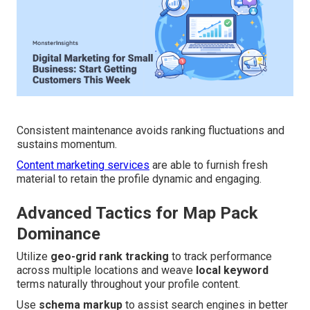
Consistent maintenance avoids ranking fluctuations and
sustains momentum.
Content marketing services
are able to furnish fresh
material to retain the profile dynamic and engaging.
Advanced Tactics for Map Pack
Dominance
Utilize
geo-grid rank tracking
to track performance
across multiple locations and weave
local keyword
terms naturally throughout your profile content.
Use
schema markup
to assist search engines in better