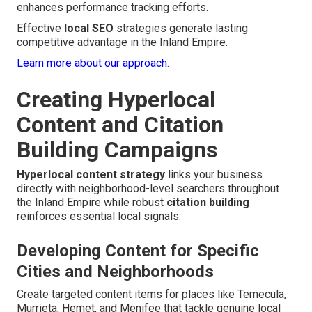
enhances performance tracking efforts.
Effective
local SEO
strategies generate lasting
competitive advantage in the Inland Empire.
Learn more about our approach
.
Creating Hyperlocal
Content and Citation
Building Campaigns
Hyperlocal content strategy
links your business
directly with neighborhood-level searchers throughout
the Inland Empire while robust
citation building
reinforces essential local signals.
Developing Content for Specific
Cities and Neighborhoods
Create targeted content items for places like Temecula,
Murrieta, Hemet, and Menifee that tackle genuine local