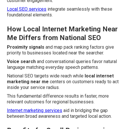
customer engagement.
Local SEO services
integrate seamlessly with these
foundational elements.
How Local Internet Marketing Near
Me Differs from National SEO
Proximity signals
and map pack ranking factors give
priority to businesses located near the searcher.
Voice search
and conversational queries favor natural
language matching everyday speech patterns.
National SEO targets wide reach while
local internet
marketing near me
centers on customers ready to act
inside your service radius.
This fundamental difference results in faster, more
relevant outcomes for regional businesses.
Internet marketing services
aid in bridging the gap
between broad awareness and targeted local action.