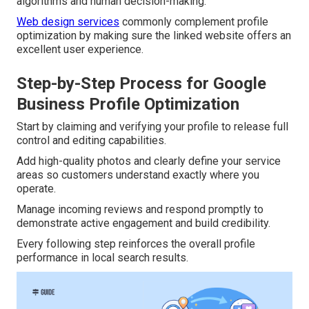
algorithms and human decision-making.
Web design services
commonly complement profile
optimization by making sure the linked website offers an
excellent user experience.
Step-by-Step Process for Google
Business Profile Optimization
Start by claiming and verifying your profile to release full
control and editing capabilities.
Add high-quality photos and clearly define your service
areas so customers understand exactly where you
operate.
Manage incoming reviews and respond promptly to
demonstrate active engagement and build credibility.
Every following step reinforces the overall profile
performance in local search results.