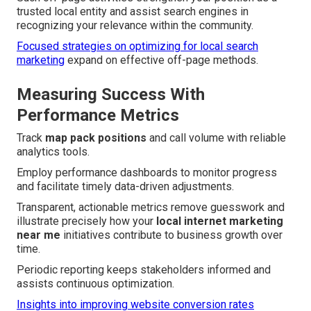
trusted local entity and assist search engines in
recognizing your relevance within the community.
Focused strategies on optimizing for local search
marketing
expand on effective off-page methods.
Measuring Success With
Performance Metrics
Track
map pack positions
and call volume with reliable
analytics tools.
Employ performance dashboards to monitor progress
and facilitate timely data-driven adjustments.
Transparent, actionable metrics remove guesswork and
illustrate precisely how your
local internet marketing
near me
initiatives contribute to business growth over
time.
Periodic reporting keeps stakeholders informed and
assists continuous optimization.
Insights into improving website conversion rates