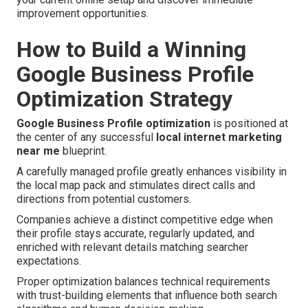
improvement opportunities.
How to Build a Winning
Google Business Profile
Optimization Strategy
Google Business Profile optimization
is positioned at
the center of any successful
local internet marketing
near me
blueprint.
A carefully managed profile greatly enhances visibility in
the local map pack and stimulates direct calls and
directions from potential customers.
Companies achieve a distinct competitive edge when
their profile stays accurate, regularly updated, and
enriched with relevant details matching searcher
expectations.
Proper optimization balances technical requirements
with trust-building elements that influence both search