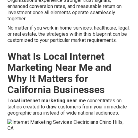
Organizations experience stronger trust signals,
enhanced conversion rates, and measurable return on
investment once all elements operate seamlessly
together.
No matter if you work in home services, healthcare, legal,
or real estate, the strategies within this blueprint can be
customized to your particular market requirements.
What Is Local Internet
Marketing Near Me and
Why It Matters for
California Businesses
Local internet marketing near me
concentrates on
tactics created to draw customers from your immediate
geographic area instead of wide national audiences.