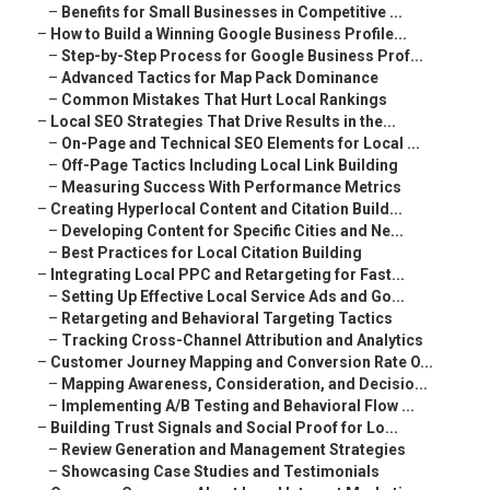
–
Benefits for Small Businesses in Competitive ...
–
How to Build a Winning Google Business Profile...
–
Step-by-Step Process for Google Business Prof...
–
Advanced Tactics for Map Pack Dominance
–
Common Mistakes That Hurt Local Rankings
–
Local SEO Strategies That Drive Results in the...
–
On-Page and Technical SEO Elements for Local ...
–
Off-Page Tactics Including Local Link Building
–
Measuring Success With Performance Metrics
–
Creating Hyperlocal Content and Citation Build...
–
Developing Content for Specific Cities and Ne...
–
Best Practices for Local Citation Building
–
Integrating Local PPC and Retargeting for Fast...
–
Setting Up Effective Local Service Ads and Go...
–
Retargeting and Behavioral Targeting Tactics
–
Tracking Cross-Channel Attribution and Analytics
–
Customer Journey Mapping and Conversion Rate O...
–
Mapping Awareness, Consideration, and Decisio...
–
Implementing A/B Testing and Behavioral Flow ...
–
Building Trust Signals and Social Proof for Lo...
–
Review Generation and Management Strategies
–
Showcasing Case Studies and Testimonials