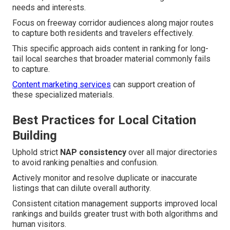
needs and interests.
Focus on freeway corridor audiences along major routes
to capture both residents and travelers effectively.
This specific approach aids content in ranking for long-
tail local searches that broader material commonly fails
to capture.
Content marketing services
can support creation of
these specialized materials.
Best Practices for Local Citation
Building
Uphold strict
NAP consistency
over all major directories
to avoid ranking penalties and confusion.
Actively monitor and resolve duplicate or inaccurate
listings that can dilute overall authority.
Consistent citation management supports improved local
rankings and builds greater trust with both algorithms and
human visitors.