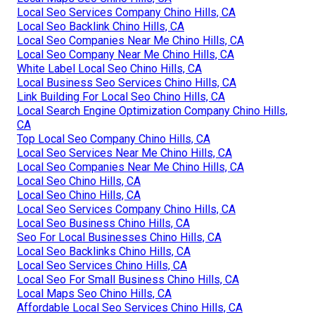
Local Seo Services Company Chino Hills, CA
Local Seo Backlink Chino Hills, CA
Local Seo Companies Near Me Chino Hills, CA
Local Seo Company Near Me Chino Hills, CA
White Label Local Seo Chino Hills, CA
Local Business Seo Services Chino Hills, CA
Link Building For Local Seo Chino Hills, CA
Local Search Engine Optimization Company Chino Hills,
CA
Top Local Seo Company Chino Hills, CA
Local Seo Services Near Me Chino Hills, CA
Local Seo Companies Near Me Chino Hills, CA
Local Seo Chino Hills, CA
Local Seo Chino Hills, CA
Local Seo Services Company Chino Hills, CA
Local Seo Business Chino Hills, CA
Seo For Local Businesses Chino Hills, CA
Local Seo Backlinks Chino Hills, CA
Local Seo Services Chino Hills, CA
Local Seo For Small Business Chino Hills, CA
Local Maps Seo Chino Hills, CA
Affordable Local Seo Services Chino Hills, CA