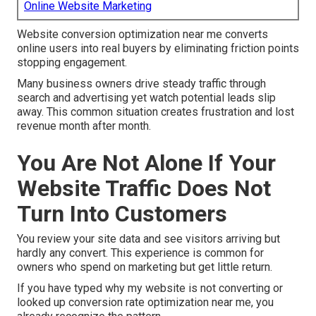
Online Website Marketing
Website conversion optimization near me converts
online users into real buyers by eliminating friction points
stopping engagement.
Many business owners drive steady traffic through
search and advertising yet watch potential leads slip
away. This common situation creates frustration and lost
revenue month after month.
You Are Not Alone If Your
Website Traffic Does Not
Turn Into Customers
You review your site data and see visitors arriving but
hardly any convert. This experience is common for
owners who spend on marketing but get little return.
If you have typed why my website is not converting or
looked up conversion rate optimization near me, you