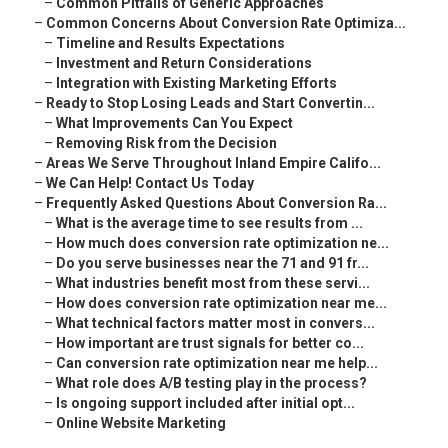
–
Common Pitfalls of Generic Approaches
–
Common Concerns About Conversion Rate Optimiza...
–
Timeline and Results Expectations
–
Investment and Return Considerations
–
Integration with Existing Marketing Efforts
–
Ready to Stop Losing Leads and Start Convertin...
–
What Improvements Can You Expect
–
Removing Risk from the Decision
–
Areas We Serve Throughout Inland Empire Califo...
–
We Can Help! Contact Us Today
–
Frequently Asked Questions About Conversion Ra...
–
What is the average time to see results from ...
–
How much does conversion rate optimization ne...
–
Do you serve businesses near the 71 and 91 fr...
–
What industries benefit most from these servi...
–
How does conversion rate optimization near me...
–
What technical factors matter most in convers...
–
How important are trust signals for better co...
–
Can conversion rate optimization near me help...
–
What role does A/B testing play in the process?
–
Is ongoing support included after initial opt...
–
Online Website Marketing