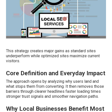
This strategy creates major gains as standard sites
underperform while optimized sites maximize current
visitors.
Core Definition and Everyday Impact
The approach opens by analyzing why users land and
what stops them from converting. It then removes those
barriers through clearer headlines faster loading times
stronger trust signals and smoother navigation paths.
Why Local Businesses Benefit Most