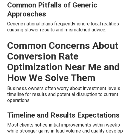
Common Pitfalls of Generic
Approaches
Generic national plans frequently ignore local realities
causing slower results and mismatched advice.
Common Concerns About
Conversion Rate
Optimization Near Me and
How We Solve Them
Business owners often worry about investment levels
timeline for results and potential disruption to current
operations.
Timeline and Results Expectations
Most clients notice initial improvements within weeks
while stronger gains in lead volume and quality develop