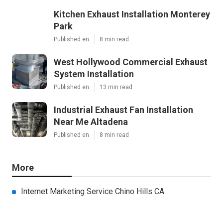
Kitchen Exhaust Installation Monterey
Park
Published en
8 min read
West Hollywood Commercial Exhaust
System Installation
Published en
13 min read
Industrial Exhaust Fan Installation
Near Me Altadena
Published en
8 min read
More
Internet Marketing Service Chino Hills CA