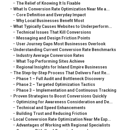
–
The Relief of Knowing It Is Fixable
–
What Is Conversion Rate Optimization Near Me a...
–
Core Definition and Everyday Impact
–
Why Local Businesses Benefit Most
–
What Typically Causes Websites to Underperform...
–
Technical Issues That Kill Conversions
–
Messaging and Design Friction Points
–
User Journey Gaps Most Businesses Overlook
–
Understanding Current Conversion Rate Benchmarks
–
Industry Average Conversion Rates
–
What Top Performing Sites Achieve
–
Regional Insights for Inland Empire Businesses
–
The Step-by-Step Process That Delivers Fast Re...
–
Phase 1 – Full Audit and Bottleneck Discovery
–
Phase 2 – Targeted Optimization Tactics
–
Phase 3 – Implementation and Continuous Tracking
–
Proven Strategies to Boost Conversions Quickly
–
Optimizing for Awareness Consideration and De...
–
Technical and Speed Enhancements
–
Building Trust and Reducing Friction
–
Local Conversion Rate Optimization Near Me Exp...
–
Advantages of Working with Regional Specialists