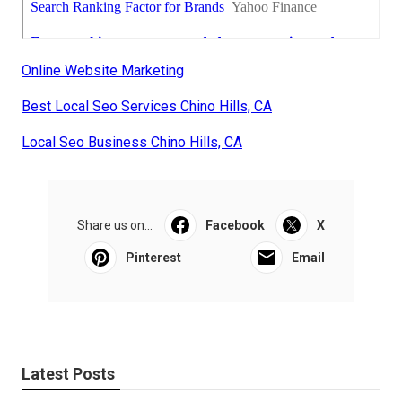
Online Website Marketing
Best Local Seo Services Chino Hills, CA
Local Seo Business Chino Hills, CA
Share us on...
Facebook
X
Pinterest
Email
Latest Posts