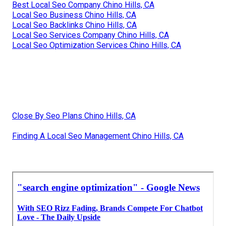
Best Local Seo Company Chino Hills, CA
Local Seo Business Chino Hills, CA
Local Seo Backlinks Chino Hills, CA
Local Seo Services Company Chino Hills, CA
Local Seo Optimization Services Chino Hills, CA
Close By Seo Plans Chino Hills, CA
Finding A Local Seo Management Chino Hills, CA