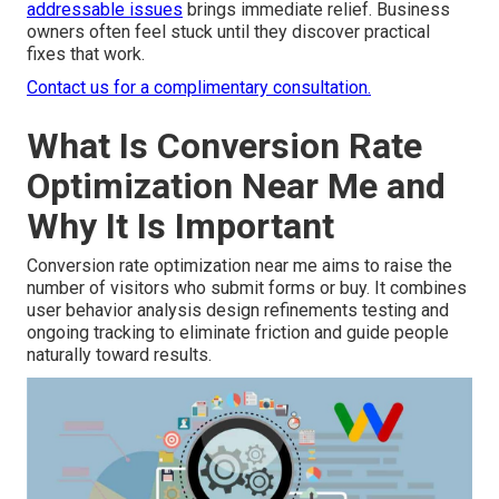
addressable issues
brings immediate relief. Business
owners often feel stuck until they discover practical
fixes that work.
Contact us for a complimentary consultation.
What Is Conversion Rate
Optimization Near Me and
Why It Is Important
Conversion rate optimization near me aims to raise the
number of visitors who submit forms or buy. It combines
user behavior analysis design refinements testing and
ongoing tracking to eliminate friction and guide people
naturally toward results.