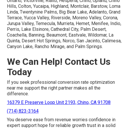
Ontario, Victorville, Rialto, Hesperia, Chino, Upland, Chino
Hills, Colton, Yucaipa, Highland, Montclair, Barstow, Loma
Linda, Twentynine Palms, Big Bear Lake, Adelanto, Grand
Terrace, Yucca Valley, Riverside, Moreno Valley, Corona,
Jurupa Valley, Temecula, Murrieta, Hemet, Menifee, Indio,
Perris, Lake Elsinore, Cathedral City, Palm Desert,
Coachella, Banning, Beaumont, Eastvale, Wildomar, La
Quinta, Desert Hot Springs, Norco, San Jacinto, Calimesa,
Canyon Lake, Rancho Mirage, and Palm Springs.
We Can Help! Contact Us
Today
If you seek professional conversion rate optimization
near me support the right partner makes all the
difference.
16379 E Preserve Loop Unit 2193, Chino, CA 91708
(714) 823-3164
You deserve ease from revenue worries confidence in
expert support hope for reliable growth trust in a solid