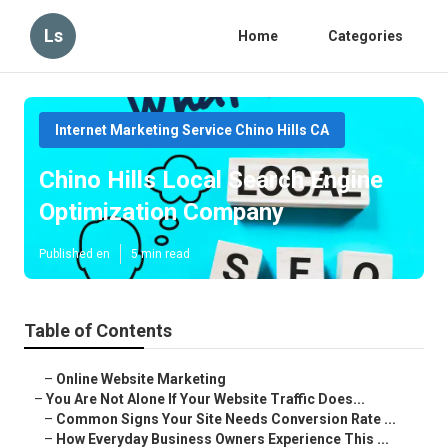
Ls
Home
Categories
Internet Marketing Service Chino Hills CA
Chino Hills Local Search Engine
Optimization Company
Published en
5 min read
Table of Contents
–
Online Website Marketing
–
You Are Not Alone If Your Website Traffic Does...
–
Common Signs Your Site Needs Conversion Rate ...
–
How Everyday Business Owners Experience This ...