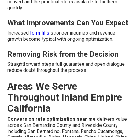
convert and the practical steps available to fix them
quickly.
What Improvements Can You Expect
Increased
form fills
stronger inquiries and revenue
growth become typical with ongoing optimization.
Removing Risk from the Decision
Straightforward steps full guarantee and open dialogue
reduce doubt throughout the process.
Areas We Serve
Throughout Inland Empire
California
Conversion rate optimization near me
delivers value
across San Bernardino County and Riverside County
including San Bernardino, Fontana, Rancho Cucamonga,