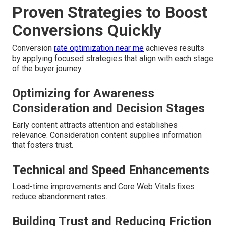
Proven Strategies to Boost
Conversions Quickly
Conversion
rate optimization near me
achieves results
by applying focused strategies that align with each stage
of the buyer journey.
Optimizing for Awareness
Consideration and Decision Stages
Early content attracts attention and establishes
relevance. Consideration content supplies information
that fosters trust.
Technical and Speed Enhancements
Load-time improvements and Core Web Vitals fixes
reduce abandonment rates.
Building Trust and Reducing Friction