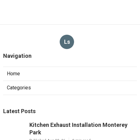
Ls
Navigation
Home
Categories
Latest Posts
Kitchen Exhaust Installation Monterey
Park