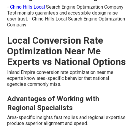
-
Chino Hills Local
Search Engine Optimization Company
Testimonials guarantees and accessible design raise
user trust. - Chino Hills Local Search Engine Optimization
Company
Local Conversion Rate
Optimization Near Me
Experts vs National Options
Inland Empire conversion rate optimization near me
experts know area-specific behavior that national
agencies commonly miss.
Advantages of Working with
Regional Specialists
Area-specific insights fast replies and regional expertise
produce superior alignment and speed.