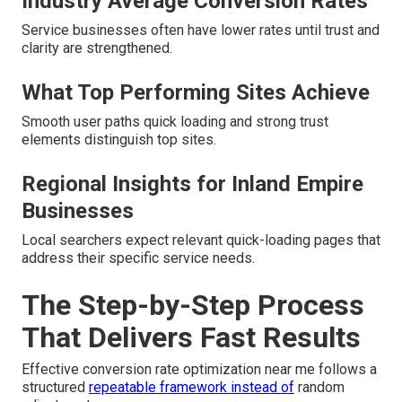
Industry Average Conversion Rates
Service businesses often have lower rates until trust and
clarity are strengthened.
What Top Performing Sites Achieve
Smooth user paths quick loading and strong trust
elements distinguish top sites.
Regional Insights for Inland Empire
Businesses
Local searchers expect relevant quick-loading pages that
address their specific service needs.
The Step-by-Step Process
That Delivers Fast Results
Effective conversion rate optimization near me follows a
structured
repeatable framework instead of
random