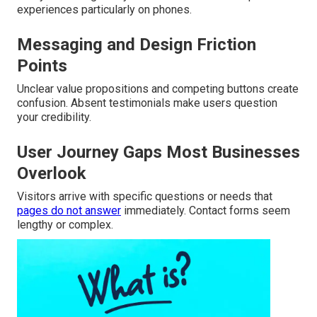
experiences particularly on phones.
Messaging and Design Friction
Points
Unclear value propositions and competing buttons create
confusion. Absent testimonials make users question
your credibility.
User Journey Gaps Most Businesses
Overlook
Visitors arrive with specific questions or needs that
pages do not answer
immediately. Contact forms seem
lengthy or complex.