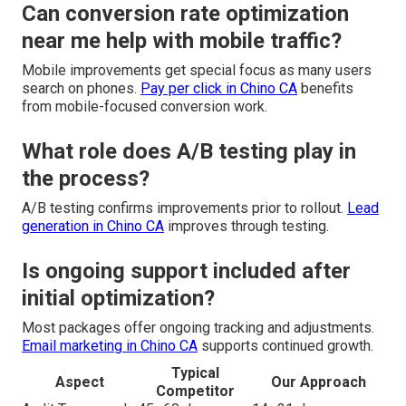
Can conversion rate optimization
near me help with mobile traffic?
Mobile improvements get special focus as many users
search on phones.
Pay per click in Chino CA
benefits
from mobile-focused conversion work.
What role does A/B testing play in
the process?
A/B testing confirms improvements prior to rollout.
Lead
generation in Chino CA
improves through testing.
Is ongoing support included after
initial optimization?
Most packages offer ongoing tracking and adjustments.
Email marketing in Chino CA
supports continued growth.
Typical
Aspect
Our Approach
Competitor