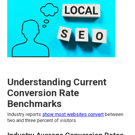
Understanding Current
Conversion Rate
Benchmarks
Industry reports
show most websites convert
between
two and three percent of visitors.