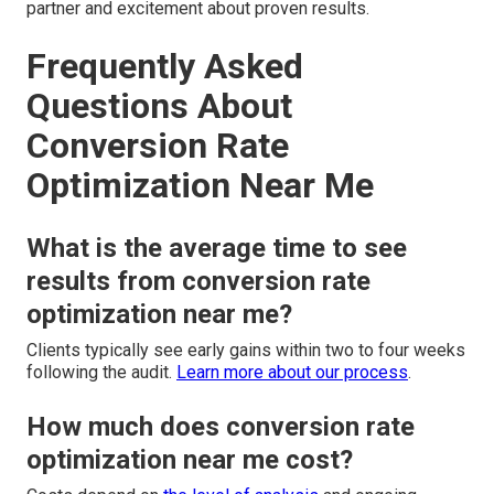
partner and excitement about proven results.
Frequently Asked
Questions About
Conversion Rate
Optimization Near Me
What is the average time to see
results from conversion rate
optimization near me?
Clients typically see early gains within two to four weeks
following the audit.
Learn more about our process
.
How much does conversion rate
optimization near me cost?