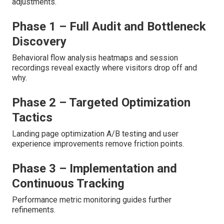
adjustments.
Phase 1 – Full Audit and Bottleneck
Discovery
Behavioral flow analysis heatmaps and session
recordings reveal exactly where visitors drop off and
why.
Phase 2 – Targeted Optimization
Tactics
Landing page optimization A/B testing and user
experience improvements remove friction points.
Phase 3 – Implementation and
Continuous Tracking
Performance metric monitoring guides further
refinements.