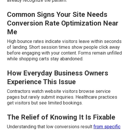
already recognize the pattern.
Common Signs Your Site Needs
Conversion Rate Optimization Near
Me
High bounce rates indicate visitors leave within seconds
of landing. Short session times show people click away
before engaging with your content. Forms remain unfilled
while shopping carts stay abandoned.
How Everyday Business Owners
Experience This Issue
Contractors watch website visitors browse service
pages but rarely submit inquiries. Healthcare practices
get visitors but see limited bookings.
The Relief of Knowing It Is Fixable
Understanding that low conversions result
from specific