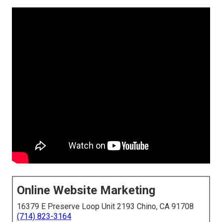
Online Website Marketing
16379 E Preserve Loop Unit 2193 Chino, CA 91708
(714) 823-3164