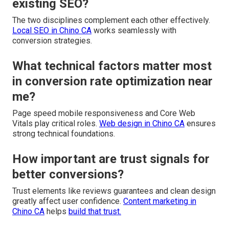
existing SEO?
The two disciplines complement each other effectively.
Local SEO in Chino CA
works seamlessly with
conversion strategies.
What technical factors matter most
in conversion rate optimization near
me?
Page speed mobile responsiveness and Core Web
Vitals play critical roles.
Web design in Chino CA
ensures
strong technical foundations.
How important are trust signals for
better conversions?
Trust elements like reviews guarantees and clean design
greatly affect user confidence.
Content marketing in
Chino CA
helps
build that trust.