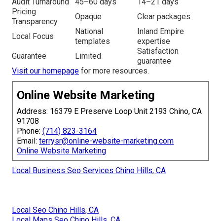
Audit Turnaround
45–60 days
14–21 days
Pricing
Opaque
Clear packages
Transparency
National
Inland Empire
Local Focus
templates
expertise
Satisfaction
Guarantee
Limited
guarantee
Visit our homepage
for more resources.
Online Website Marketing
Address: 16379 E Preserve Loop Unit 2193 Chino, CA
91708
Phone:
(714) 823-3164
Email:
terrysr@online-website-marketing.com
Online Website Marketing
Local Business Seo Services Chino Hills, CA
Local Seo Chino Hills, CA
Local Maps Seo Chino Hills, CA