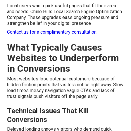
Local users want quick useful pages that fit their area
and needs. Chino Hills Local Search Engine Optimization
Company. These upgrades ease ongoing pressure and
strengthen belief in your digital presence
Contact us for a complimentary consultation.
What Typically Causes
Websites to Underperform
in Conversions
Most websites lose potential customers because of
hidden friction points that visitors notice right away. Slow
load times messy navigation vague CTAs and lack of
trust signals push visitors off the page early.
Technical Issues That Kill
Conversions
Delayed loading annoys visitors who demand quick