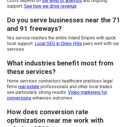
Costs depend on
the level of analysis
and ongoing
support.
See how we drive revenue
.
Do you serve businesses near the 71
and 91 freeways?
Yes service reaches the entire Inland Empire with quick
local support.
Local SEO in Chino Hills
pairs well with our
services.
What industries benefit most from
these services?
Home services contractors healthcare practices legal
firms
real estate
professionals and other local trades
see particularly strong results.
Video marketing for
conversions
enhances outcomes.
How does conversion rate
optimization near me work with