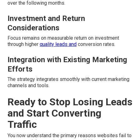
over the following months.
Investment and Return
Considerations
Focus remains on measurable return on investment
through higher
quality leads and
conversion rates.
Integration with Existing Marketing
Efforts
The strategy integrates smoothly with current marketing
channels and tools.
Ready to Stop Losing Leads
and Start Converting
Traffic
You now understand the primary reasons websites fail to