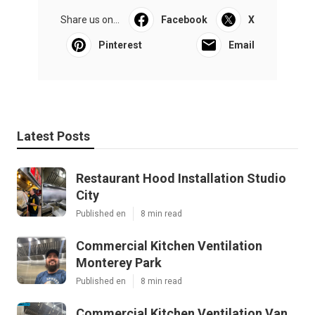
Share us on...
Facebook
X
Pinterest
Email
Latest Posts
Restaurant Hood Installation Studio
City
Published en
8 min read
Commercial Kitchen Ventilation
Monterey Park
Published en
8 min read
Commercial Kitchen Ventilation Van