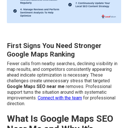
First Signs You Need Stronger
Google Maps Ranking
Fewer calls from nearby searches, declining visibility in
map results, and competitors consistently appearing
ahead indicate optimization is necessary. These
challenges create unnecessary stress that targeted
Google Maps SEO near me
removes. Professional
support turns the situation around with systematic
improvements.
Connect with the team
for professional
direction.
What Is Google Maps SEO