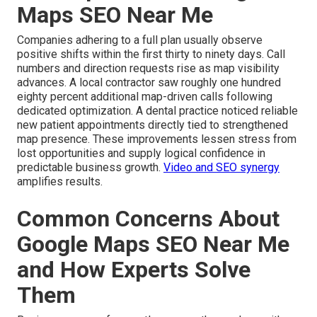
Maps SEO Near Me
Companies adhering to a full plan usually observe
positive shifts within the first thirty to ninety days. Call
numbers and direction requests rise as map visibility
advances. A local contractor saw roughly one hundred
eighty percent additional map-driven calls following
dedicated optimization. A dental practice noticed reliable
new patient appointments directly tied to strengthened
map presence. These improvements lessen stress from
lost opportunities and supply logical confidence in
predictable business growth.
Video and SEO synergy
amplifies results.
Common Concerns About
Google Maps SEO Near Me
and How Experts Solve
Them