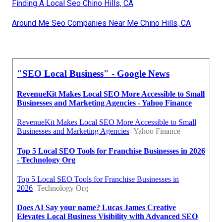
Finding A Local Seo Chino Hills, CA
Around Me Seo Companies Near Me Chino Hills, CA