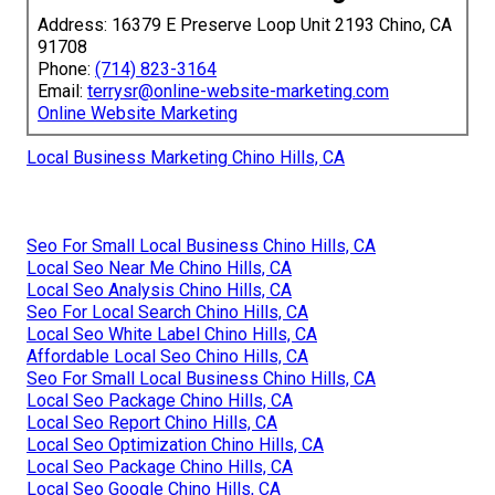
Address: 16379 E Preserve Loop Unit 2193 Chino, CA
91708
Phone:
(714) 823-3164
Email:
terrysr@online-website-marketing.com
Online Website Marketing
Local Business Marketing Chino Hills, CA
Seo For Small Local Business Chino Hills, CA
Local Seo Near Me Chino Hills, CA
Local Seo Analysis Chino Hills, CA
Seo For Local Search Chino Hills, CA
Local Seo White Label Chino Hills, CA
Affordable Local Seo Chino Hills, CA
Seo For Small Local Business Chino Hills, CA
Local Seo Package Chino Hills, CA
Local Seo Report Chino Hills, CA
Local Seo Optimization Chino Hills, CA
Local Seo Package Chino Hills, CA
Local Seo Google Chino Hills, CA