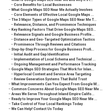
–
Core Benefits for Local Businesses
–
What Google Maps SEO Near Me Actually Involves
–
Core Elements of Effective Local Google Maps ...
–
The 3 Major Types of Google Maps SEO Near Me T...
–
Relevance, Distance, and Prominence Techniques
–
Key Ranking Factors That Drive Google Maps SEO...
–
Relevance Signals and Google Business Profile...
–
Distance and Geo-Targeted Optimization Tactics
–
Prominence Through Reviews and Citations
–
Step-by-Step Process for Google Business Profi...
–
Initial Audit and Gap Identification
–
Implementation of Local Schema and Technical ...
–
Ongoing Management and Performance Tracking
–
Google Maps SEO Strategies That Work for Inlan...
–
Hyperlocal Content and Service Area Targeting
–
Review Generation Systems That Build Trust
–
What Improvements Can You Expect From Google M...
–
Common Concerns About Google Maps SEO Near Me ...
–
Areas We Serve Throughout Inland Empire Califo...
–
Ready to Improve Your Google Maps SEO Near Me ...
–
Take Control of Your Local Rankings Today
–
We Can Help! Contact Us Today