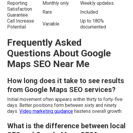
Reporting
Monthly only
Weekly updates
Satisfaction
Rare
Included
Guarantee
Call Increase
Up to 180%
Variable
Potential
documented
Frequently Asked
Questions About Google
Maps SEO Near Me
How long does it take to see results
from Google Maps SEO services?
Initial movement often appears within thirty to forty-five
days. Better positions form between sixty and ninety
days.
Video marketing guidance
hastens overall growth.
What is the difference between local