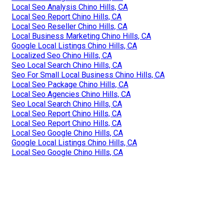
Local Seo Analysis Chino Hills, CA
Local Seo Report Chino Hills, CA
Local Seo Reseller Chino Hills, CA
Local Business Marketing Chino Hills, CA
Google Local Listings Chino Hills, CA
Localized Seo Chino Hills, CA
Seo Local Search Chino Hills, CA
Seo For Small Local Business Chino Hills, CA
Local Seo Package Chino Hills, CA
Local Seo Agencies Chino Hills, CA
Seo Local Search Chino Hills, CA
Local Seo Report Chino Hills, CA
Local Seo Report Chino Hills, CA
Local Seo Google Chino Hills, CA
Google Local Listings Chino Hills, CA
Local Seo Google Chino Hills, CA