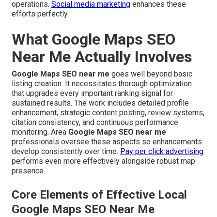
operations.
Social media marketing
enhances these
efforts perfectly.
What Google Maps SEO
Near Me Actually Involves
Google Maps SEO near me
goes well beyond basic
listing creation. It necessitates thorough optimization
that upgrades every important ranking signal for
sustained results. The work includes detailed profile
enhancement, strategic content posting, review systems,
citation consistency, and continuous performance
monitoring. Area
Google Maps SEO near me
professionals oversee these aspects so enhancements
develop consistently over time.
Pay per click advertising
performs even more effectively alongside robust map
presence.
Core Elements of Effective Local
Google Maps SEO Near Me