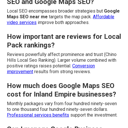
SEO and Google Maps SEO?
Local SEO encompasses broader strategies but
Google
Maps SEO near me
targets the map pack.
Affordable
video services
improve both approaches.
How important are reviews for Local
Pack rankings?
Reviews powerfully affect prominence and trust (Chino
Hills Local Seo Ranking). Larger volume combined with
positive ratings raises potential.
Conversion
improvement
results from strong reviews.
How much does Google Maps SEO
cost for Inland Empire businesses?
Monthly packages vary from four hundred ninety-seven
to one thousand four hundred ninety-seven dollars.
Professional services benefits
support the investment.