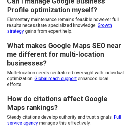
Can I manage Google Business
Profile optimization myself?
Elementary maintenance remains feasible however full
results necessitate specialized knowledge.
Growth
strategy
gains from expert help.
What makes Google Maps SEO near
me different for multi-location
businesses?
Multi-location needs centralized oversight with individual
optimization.
Global reach support
enhances local
efforts.
How do citations affect Google
Maps rankings?
Steady citations develop authority and trust signals.
Full
service agency
manages this effectively.