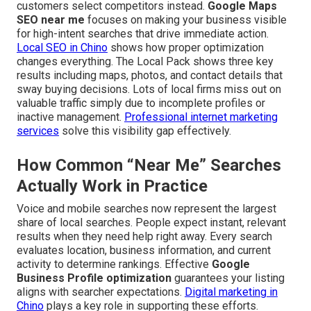
customers select competitors instead.
Google Maps
SEO near me
focuses on making your business visible
for high-intent searches that drive immediate action.
Local SEO in Chino
shows how proper optimization
changes everything. The Local Pack shows three key
results including maps, photos, and contact details that
sway buying decisions. Lots of local firms miss out on
valuable traffic simply due to incomplete profiles or
inactive management.
Professional internet marketing
services
solve this visibility gap effectively.
How Common “Near Me” Searches
Actually Work in Practice
Voice and mobile searches now represent the largest
share of local searches. People expect instant, relevant
results when they need help right away. Every search
evaluates location, business information, and current
activity to determine rankings. Effective
Google
Business Profile optimization
guarantees your listing
aligns with searcher expectations.
Digital marketing in
Chino
plays a key role in supporting these efforts.