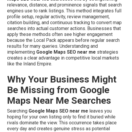
relevance, distance, and prominence signals that search
engines use to rank listings. This method integrates full
profile setup, regular activity, review management,
citation building, and continuous tracking to convert map
searches into actual customer actions. Businesses that
apply these methods often see higher engagement
because the Local Pack appears before regular search
results for many queries. Understanding and
implementing
Google Maps SEO near me
strategies
creates a clear advantage in competitive local markets
like the Inland Empire.
Why Your Business Might
Be Missing from Google
Maps Near Me Searches
Searching
Google Maps SEO near me
leaves you
hoping for your own listing only to find it buried while
rivals dominate the view. This occurrence takes place
every day and creates genuine stress as potential