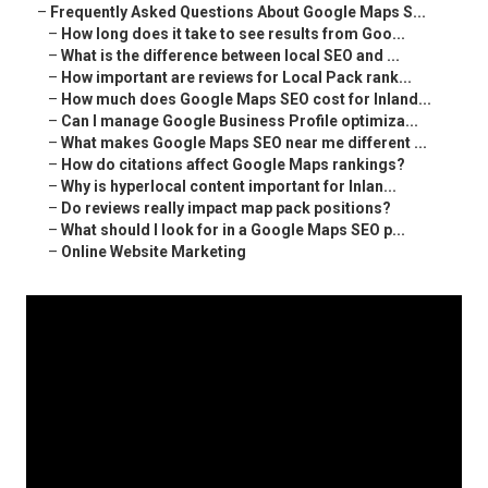
–
Frequently Asked Questions About Google Maps S...
–
How long does it take to see results from Goo...
–
What is the difference between local SEO and ...
–
How important are reviews for Local Pack rank...
–
How much does Google Maps SEO cost for Inland...
–
Can I manage Google Business Profile optimiza...
–
What makes Google Maps SEO near me different ...
–
How do citations affect Google Maps rankings?
–
Why is hyperlocal content important for Inlan...
–
Do reviews really impact map pack positions?
–
What should I look for in a Google Maps SEO p...
–
Online Website Marketing