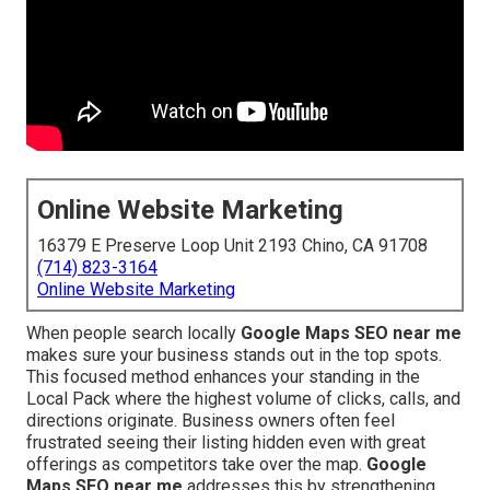
Online Website Marketing
16379 E Preserve Loop Unit 2193 Chino, CA 91708
(714) 823-3164
Online Website Marketing
When people search locally
Google Maps SEO near me
makes sure your business stands out in the top spots.
This focused method enhances your standing in the
Local Pack where the highest volume of clicks, calls, and
directions originate. Business owners often feel
frustrated seeing their listing hidden even with great
offerings as competitors take over the map.
Google
Maps SEO near me
addresses this by strengthening