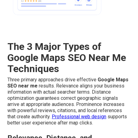
The 3 Major Types of
Google Maps SEO Near Me
Techniques
Three primary approaches drive effective
Google Maps
SEO near me
results. Relevance aligns your business
information with actual searcher terms. Distance
optimization guarantees correct geographic signals
arrive at appropriate audiences. Prominence increases
with powerful reviews, citations, and local references
that create authority.
Professional web design
supports
better user experience after map clicks.
Relevance, Distance, and