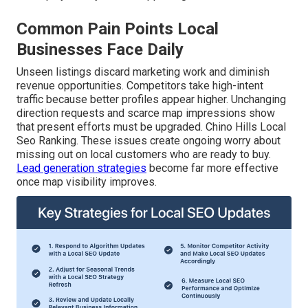
Common Pain Points Local
Businesses Face Daily
Unseen listings discard marketing work and diminish
revenue opportunities. Competitors take high-intent
traffic because better profiles appear higher. Unchanging
direction requests and scarce map impressions show
that present efforts must be upgraded. Chino Hills Local
Seo Ranking. These issues create ongoing worry about
missing out on local customers who are ready to buy.
Lead generation strategies
become far more effective
once map visibility improves.