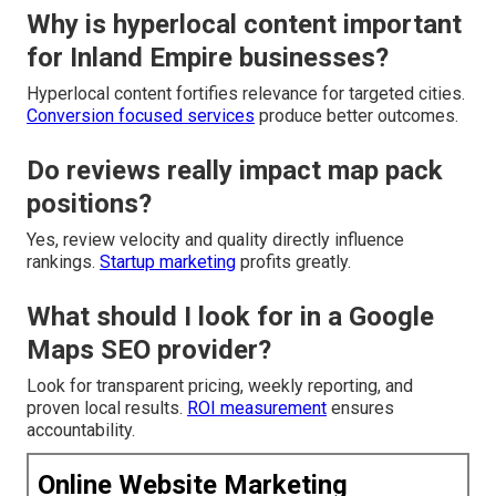
Why is hyperlocal content important
for Inland Empire businesses?
Hyperlocal content fortifies relevance for targeted cities.
Conversion focused services
produce better outcomes.
Do reviews really impact map pack
positions?
Yes, review velocity and quality directly influence
rankings.
Startup marketing
profits greatly.
What should I look for in a Google
Maps SEO provider?
Look for transparent pricing, weekly reporting, and
proven local results.
ROI measurement
ensures
accountability.
Online Website Marketing