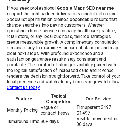
If you seek professional
Google Maps SEO near me
support the right partner delivers meaningful difference.
Specialist optimization creates dependable results that
change searches into paying customers. Whether
operating a home service company, healthcare practice,
retail store, or any local business, tailored strategies
create measurable growth. A complimentary consultation
remains ready to examine your current standing and map
clear next steps. With profound experience and a
satisfaction guarantee results stay consistent and
profitable. The comfort of stronger visibility paired with
the logical satisfaction of increased calls and revenue
renders the decision straightforward. Take control of your
local presence and watch steady business growth follow.
Contact us today
.
Typical
Feature
Our Service
Competitor
Vague or
Transparent $497–
Monthly Pricing
contract-heavy
$1,497
Visible movement in
Turnaround Time
90+ days
30 days