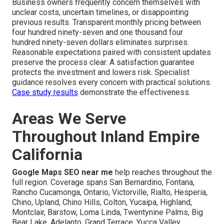
Business owners frequently concern themselves with
unclear costs, uncertain timelines, or disappointing
previous results. Transparent monthly pricing between
four hundred ninety-seven and one thousand four
hundred ninety-seven dollars eliminates surprises.
Reasonable expectations paired with consistent updates
preserve the process clear. A satisfaction guarantee
protects the investment and lowers risk. Specialist
guidance resolves every concern with practical solutions.
Case study results
demonstrate the effectiveness.
Areas We Serve
Throughout Inland Empire
California
Google Maps SEO near me
help reaches throughout the
full region. Coverage spans San Bernardino, Fontana,
Rancho Cucamonga, Ontario, Victorville, Rialto, Hesperia,
Chino, Upland, Chino Hills, Colton, Yucaipa, Highland,
Montclair, Barstow, Loma Linda, Twentynine Palms, Big
Bear Lake, Adelanto, Grand Terrace, Yucca Valley,