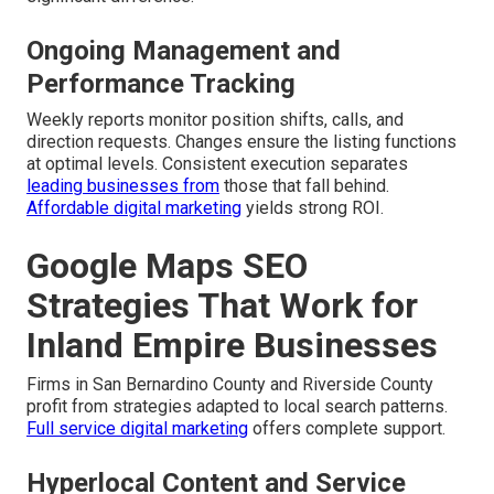
Ongoing Management and
Performance Tracking
Weekly reports monitor position shifts, calls, and
direction requests. Changes ensure the listing functions
at optimal levels. Consistent execution separates
leading businesses from
those that fall behind.
Affordable digital marketing
yields strong ROI.
Google Maps SEO
Strategies That Work for
Inland Empire Businesses
Firms in San Bernardino County and Riverside County
profit from strategies adapted to local search patterns.
Full service digital marketing
offers complete support.
Hyperlocal Content and Service