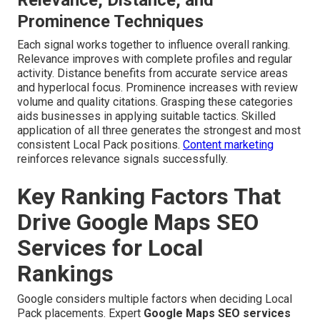
Prominence Techniques
Each signal works together to influence overall ranking.
Relevance improves with complete profiles and regular
activity. Distance benefits from accurate service areas
and hyperlocal focus. Prominence increases with review
volume and quality citations. Grasping these categories
aids businesses in applying suitable tactics. Skilled
application of all three generates the strongest and most
consistent Local Pack positions.
Content marketing
reinforces relevance signals successfully.
Key Ranking Factors That
Drive Google Maps SEO
Services for Local
Rankings
Google considers multiple factors when deciding Local
Pack placements. Expert
Google Maps SEO services