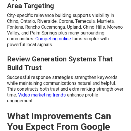
Area Targeting
City-specific relevance building supports visibility in
Chino, Ontario, Riverside, Corona, Temecula, Murrieta,
Fontana, Rancho Cucamonga, Upland, Chino Hills, Moreno
Valley, and Palm Springs plus many surrounding
communities.
Competing online
turns simpler with
powerful local signals.
Review Generation Systems That
Build Trust
Successful response strategies strengthen keywords
while maintaining communications natural and helpful.
This constructs both trust and extra ranking strength over
time.
Video marketing trends
enhance profile
engagement.
What Improvements Can
You Expect From Google