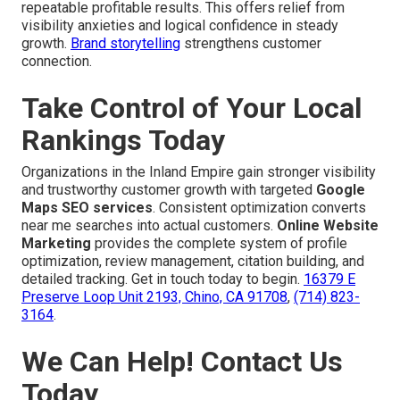
repeatable profitable results. This offers relief from
visibility anxieties and logical confidence in steady
growth.
Brand storytelling
strengthens customer
connection.
Take Control of Your Local
Rankings Today
Organizations in the Inland Empire gain stronger visibility
and trustworthy customer growth with targeted
Google
Maps SEO services
. Consistent optimization converts
near me searches into actual customers.
Online Website
Marketing
provides the complete system of profile
optimization, review management, citation building, and
detailed tracking. Get in touch today to begin.
16379 E
Preserve Loop Unit 2193, Chino, CA 91708
,
(714) 823-
3164
.
We Can Help! Contact Us
Today