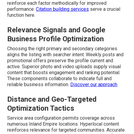
reinforce each factor methodically for improved
performance.
Citation building services
serve a crucial
function here.
Relevance Signals and Google
Business Profile Optimization
Choosing the right primary and secondary categories
aligns the listing with searcher intent. Weekly posts and
promotional offers preserve the profile current and
active. Superior photo and video uploads supply visual
content that boosts engagement and ranking potential.
These components collaborate to indicate full and
reliable business information.
Discover our approach
.
Distance and Geo-Targeted
Optimization Tactics
Service area configuration permits coverage across
numerous Inland Empire locations. Hyperlocal content
reinforces relevance for targeted communities. Accurate