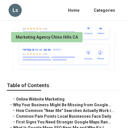
Ls
Home
Categories
Marketing Agency Chino Hills CA
Chino Hills Local Seo Ranking
Published en
8 min read
Table of Contents
–
Online Website Marketing
–
Why Your Business Might Be Missing from Google...
–
How Common “Near Me” Searches Actually Work i...
–
Common Pain Points Local Businesses Face Daily
–
First Signs You Need Stronger Google Maps Ran...
–
What Is Google Maps SEO Near Me and Why It’s I...