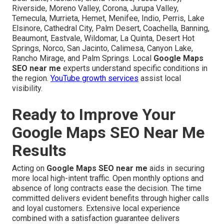
Riverside, Moreno Valley, Corona, Jurupa Valley,
Temecula, Murrieta, Hemet, Menifee, Indio, Perris, Lake
Elsinore, Cathedral City, Palm Desert, Coachella, Banning,
Beaumont, Eastvale, Wildomar, La Quinta, Desert Hot
Springs, Norco, San Jacinto, Calimesa, Canyon Lake,
Rancho Mirage, and Palm Springs. Local
Google Maps
SEO near me
experts understand specific conditions in
the region.
YouTube growth services
assist local
visibility.
Ready to Improve Your
Google Maps SEO Near Me
Results
Acting on
Google Maps SEO near me
aids in securing
more local high-intent traffic. Open monthly options and
absence of long contracts ease the decision. The time
committed delivers evident benefits through higher calls
and loyal customers. Extensive local experience
combined with a satisfaction guarantee delivers