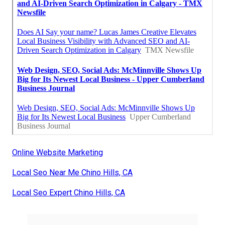
Online Website Marketing
Local Seo Near Me Chino Hills, CA
Local Seo Expert Chino Hills, CA