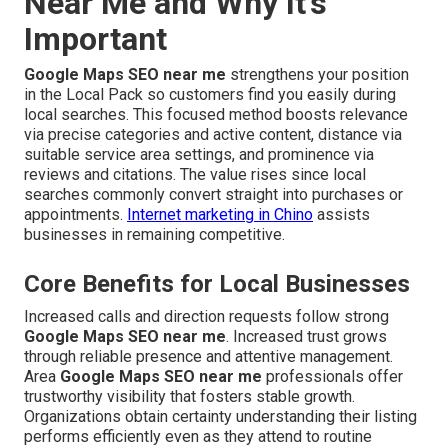
Near Me and Why It’s
Important
Google Maps SEO near me
strengthens your position
in the Local Pack so customers find you easily during
local searches. This focused method boosts relevance
via precise categories and active content, distance via
suitable service area settings, and prominence via
reviews and citations. The value rises since local
searches commonly convert straight into purchases or
appointments.
Internet marketing in Chino
assists
businesses in remaining competitive.
Core Benefits for Local Businesses
Increased calls and direction requests follow strong
Google Maps SEO near me
. Increased trust grows
through reliable presence and attentive management.
Area
Google Maps SEO near me
professionals offer
trustworthy visibility that fosters stable growth.
Organizations obtain certainty understanding their listing
performs efficiently even as they attend to routine