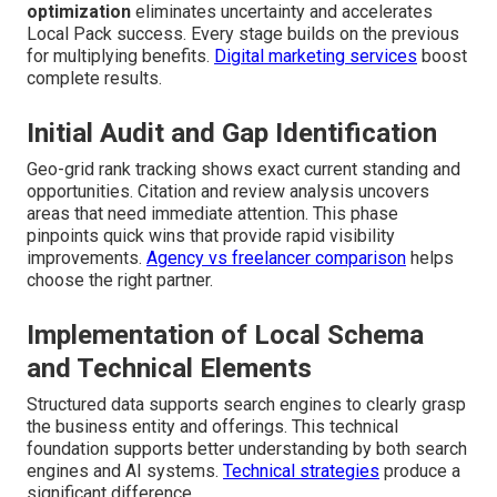
optimization
eliminates uncertainty and accelerates
Local Pack success. Every stage builds on the previous
for multiplying benefits.
Digital marketing services
boost
complete results.
Initial Audit and Gap Identification
Geo-grid rank tracking shows exact current standing and
opportunities. Citation and review analysis uncovers
areas that need immediate attention. This phase
pinpoints quick wins that provide rapid visibility
improvements.
Agency vs freelancer comparison
helps
choose the right partner.
Implementation of Local Schema
and Technical Elements
Structured data supports search engines to clearly grasp
the business entity and offerings. This technical
foundation supports better understanding by both search
engines and AI systems.
Technical strategies
produce a
significant difference.