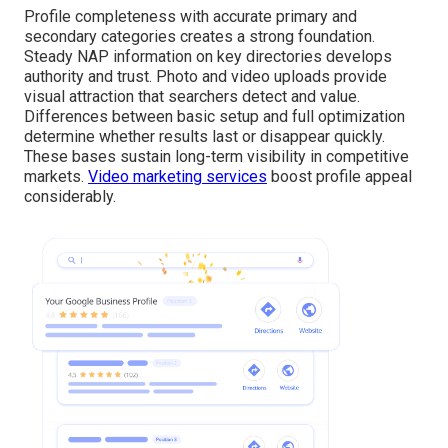
Profile completeness with accurate primary and
secondary categories creates a strong foundation.
Steady NAP information on key directories develops
authority and trust. Photo and video uploads provide
visual attraction that searchers detect and value.
Differences between basic setup and full optimization
determine whether results last or disappear quickly.
These bases sustain long-term visibility in competitive
markets.
Video marketing services
boost profile appeal
considerably.