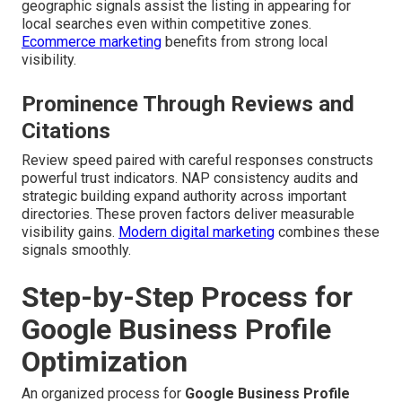
geographic signals assist the listing in appearing for
local searches even within competitive zones.
Ecommerce marketing
benefits from strong local
visibility.
Prominence Through Reviews and
Citations
Review speed paired with careful responses constructs
powerful trust indicators. NAP consistency audits and
strategic building expand authority across important
directories. These proven factors deliver measurable
visibility gains.
Modern digital marketing
combines these
signals smoothly.
Step-by-Step Process for
Google Business Profile
Optimization
An organized process for
Google Business Profile