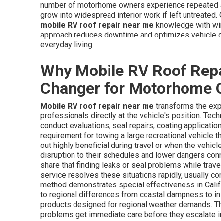
number of motorhome owners experience repeated a
grow into widespread interior work if left untreated. 
mobile RV roof repair near me
knowledge with wiri
approach reduces downtime and optimizes vehicle dep
everyday living.
Why Mobile RV Roof Repa
Changer for Motorhome 
Mobile RV roof repair near me
transforms the exp
professionals directly at the vehicle's position. Te
conduct evaluations, seal repairs, coating applicati
requirement for towing a large recreational vehicle th
out highly beneficial during travel or when the vehic
disruption to their schedules and lower dangers co
share that finding leaks or seal problems while trave
service resolves these situations rapidly, usually c
method demonstrates special effectiveness in Califo
to regional differences from coastal dampness to i
products designed for regional weather demands. This
problems get immediate care before they escalate i