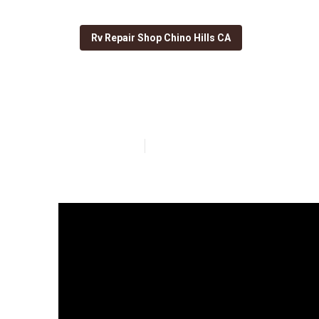
Rv Repair Shop Chino Hills CA
Chino Hills M
Published en
19 min read