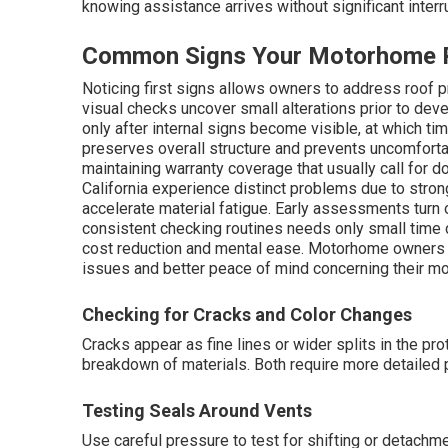
knowing assistance arrives without significant interr
Common Signs Your Motorhome R
Noticing first signs allows owners to address roof pr
visual checks uncover small alterations prior to dev
only after internal signs become visible, at which t
preserves overall structure and prevents uncomforta
maintaining warranty coverage that usually call fo
California experience distinct problems due to strong 
accelerate material fatigue. Early assessments turn o
consistent checking routines needs only small time 
cost reduction and mental ease. Motorhome owners 
issues and better peace of mind concerning their mo
Checking for Cracks and Color Changes
Cracks appear as fine lines or wider splits in the p
breakdown of materials. Both require more detaile
Testing Seals Around Vents
Use careful pressure to test for shifting or detachm