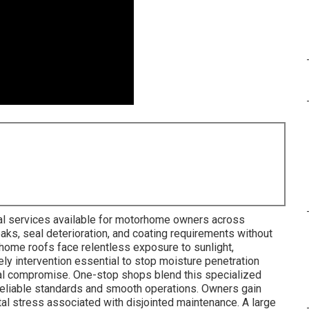
al services available for motorhome owners across
aks, seal deterioration, and coating requirements without
rhome roofs face relentless exposure to sunlight,
ely intervention essential to stop moisture penetration
ral compromise. One-stop shops blend this specialized
reliable standards and smooth operations. Owners gain
al stress associated with disjointed maintenance. A large