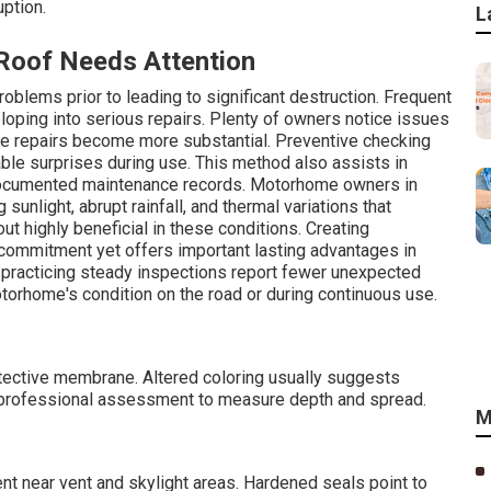
uption.
L
oof Needs Attention
oblems prior to leading to significant destruction. Frequent
eloping into serious repairs. Plenty of owners notice issues
ime repairs become more substantial. Preventive checking
ble surprises during use. This method also assists in
r documented maintenance records. Motorhome owners in
sunlight, abrupt rainfall, and thermal variations that
ut highly beneficial in these conditions. Creating
commitment yet offers important lasting advantages in
practicing steady inspections report fewer unexpected
torhome's condition on the road or during continuous use.
rotective membrane. Altered coloring usually suggests
d professional assessment to measure depth and spread.
M
ent near vent and skylight areas. Hardened seals point to