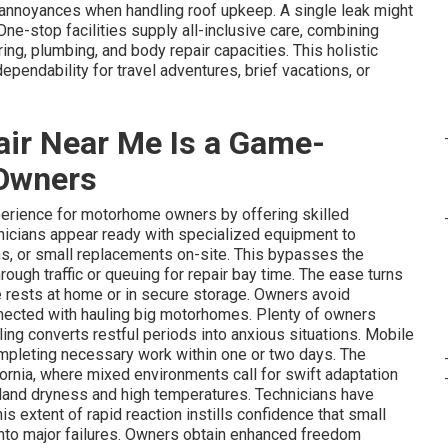
nnoyances when handling roof upkeep. A single leak might
One-stop facilities supply all-inclusive care, combining
ng, plumbing, and body repair capacities. This holistic
endability for travel adventures, brief vacations, or
ir Near Me Is a Game-
Owners
erience for motorhome owners by offering skilled
chnicians appear ready with specialized equipment to
ons, or small replacements on-site. This bypasses the
rough traffic or queuing for repair bay time. The ease turns
le rests at home or in secure storage. Owners avoid
nnected with hauling big motorhomes. Plenty of owners
ling converts restful periods into anxious situations. Mobile
ompleting necessary work within one or two days. The
rnia, where mixed environments call for swift adaptation
nland dryness and high temperatures. Technicians have
 extent of rapid reaction instills confidence that small
nto major failures. Owners obtain enhanced freedom