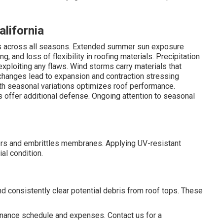
alifornia
ges across all seasons. Extended summer sun exposure
, and loss of flexibility in roofing materials. Precipitation
exploiting any flaws. Wind storms carry materials that
 changes lead to expansion and contraction stressing
h seasonal variations optimizes roof performance.
offer additional defense. Ongoing attention to seasonal
rs and embrittles membranes. Applying UV-resistant
al condition.
d consistently clear potential debris from roof tops. These
enance schedule and expenses. Contact us for a