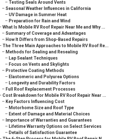
–
Testing Seals Around Vents
–
Seasonal Weather Influences in California
–
UV Damage in Summer Heat
–
Preparation for Rain and Wind
–
What Is Mobile RV Roof Repair Near Me and Why ...
–
Summary of Coverage and Advantages
–
How It Differs from Shop-Based Repairs
–
The Three Main Approaches to Mobile RV Roof Re...
–
Methods for Sealing and Resealing
–
Lap Sealant Techniques
–
Focus on Vents and Skylights
–
Protective Coating Methods
–
Elastomeric and Polyurea Options
–
Longevity and Durability Factors
–
Full Roof Replacement Processes
–
Cost Breakdown for Mobile RV Roof Repair Near ...
–
Key Factors Influencing Cost
–
Motorhome Size and Roof Type
–
Extent of Damage and Material Choices
–
Importance of Warranties and Guarantees
–
Lifetime Warranty Options on Select Services
–
Details of Satisfaction Guarantee
–
The 6-Step Process for Mobile RV Roof Repair N...