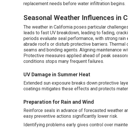
replacement needs before water infiltration begins.
Seasonal Weather Influences in C
The weather in California poses particular challen
leads to fast UV breakdown, leading to fading, cracking
periods evaluate seal performance, with strong rain 
abrade roofs or disturb protective barriers. Thermal
seams and bonding agents. Aligning maintenance wit
Protective measures applied ahead of peak seasons 
conditions stops many frequent failures.
UV Damage in Summer Heat
Extended sun exposure breaks down protective laye
coatings mitigates these effects and protects materi
Preparation for Rain and Wind
Reinforce seals in advance of forecasted weather an
easy preventive actions significantly lower risk.
Identifying problems early gives control over maint