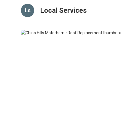
Local Services
Ls