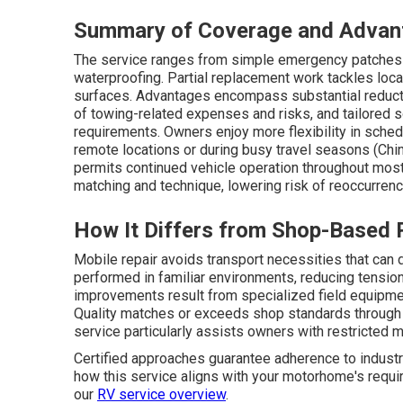
Summary of Coverage and Advan
The service ranges from simple emergency patches t
waterproofing. Partial replacement work tackles loca
surfaces. Advantages encompass substantial reductio
of towing-related expenses and risks, and tailored 
requirements. Owners enjoy more flexibility in schedu
remote locations or during busy travel seasons (Ch
permits continued vehicle operation throughout most 
matching and technique, lowering risk of reoccurren
How It Differs from Shop-Based 
Mobile repair avoids transport necessities that can
performed in familiar environments, reducing tensi
improvements result from specialized field equipment
Quality matches or exceeds shop standards through 
service particularly assists owners with restricted mo
Certified approaches guarantee adherence to industry
how this service aligns with your motorhome's requir
our
RV service overview
.