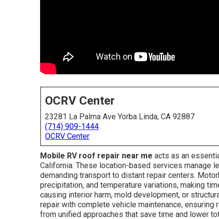
OCRV Center
23281 La Palma Ave Yorba Linda, CA 92887
(714) 909-1444
OCRV Center
Mobile RV roof repair near me
acts as an essenti
California. These location-based services manage le
demanding transport to distant repair centers. Moto
precipitation, and temperature variations, making tim
causing interior harm, mold development, or structu
repair with complete vehicle maintenance, ensuring 
from unified approaches that save time and lower tot