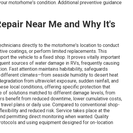
your motorhome's condition. Additional preventive guidance
epair Near Me and Why It's
technicians directly to the motorhome's location to conduct
ctive coatings, or perform limited replacements. This
ort the vehicle to a fixed shop. It proves vitally important
equent sources of water damage in RVs, frequently causing
tion. Fast attention maintains habitability, safeguards
's different climates—from seaside humidity to desert heat
gradation from ultraviolet exposure, sudden rainfall, and
ese local conditions, offering specific protection that
 of solutions matched to different damage levels, from
ners benefit from reduced downtime, lower cumulative costs,
 travel plans or daily use. Compared to conventional shop-
exibility and reduced risk. Service takes place at the
and permitting direct monitoring when wanted. Quality
rotocols and using equipment designed for on-location