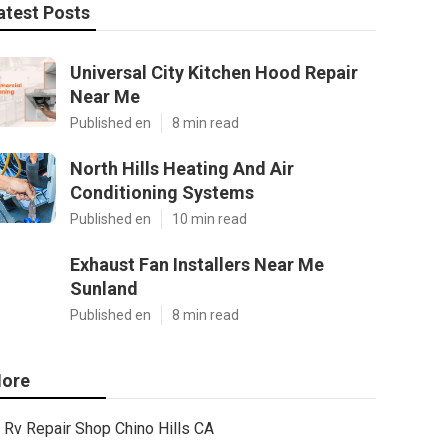
atest Posts
Universal City Kitchen Hood Repair
Near Me
Published en
8 min read
North Hills Heating And Air
Conditioning Systems
Published en
10 min read
Exhaust Fan Installers Near Me
Sunland
Published en
8 min read
ore
Rv Repair Shop Chino Hills CA