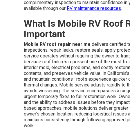
complimentary inspection to maintain confidence in 
available through our
RV maintenance resources
.
What Is Mobile RV Roof R
Important
Mobile RV roof repair near me
delivers certified 
inspections, repair leaks, restore seals, apply prote
service operates without requiring the owner to transp
because roof failures represent one of the most fr
interior mold, electrical problems, and costly restora
contents, and preserves vehicle value. In California
and mountain conditions—roofs experience quicker de
thermal changes. Mobile service adjusts rapidly to th
avoids worsening. The service encompasses a range
urgent temporary fixes to full restoration work. Ow
and the ability to address issues before they impact
based approaches, mobile solutions deliver greater fl
owner's chosen location, reducing logistical issues 
maintains consistency through following approved p
work.