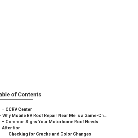
cement
able of Contents
–
OCRV Center
–
Why Mobile RV Roof Repair Near Me Is a Game-Ch...
–
Common Signs Your Motorhome Roof Needs
Attention
–
Checking for Cracks and Color Changes