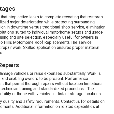
tages
hat stop active leaks to complete recoating that restores
lized major deterioration while protecting surrounding
n in downtime versus traditional shop service, elimination
solutions suited to individual motorhome setups and usage
ling and site selection, especially useful for owners in
ino Hills Motorhome Roof Replacement). The service
repair work. Skilled application ensures proper material
ce
Repairs
 damage vehicles or raise expenses substantially. Work is
on and enabling owners to be present. Performance
 that permit thorough repairs without location limitations.
technician training and standardized procedures. The
bility or those with vehicles in distant storage locations.
 quality and safety requirements. Contact us for details on
ements. Additional information on related capabilities at