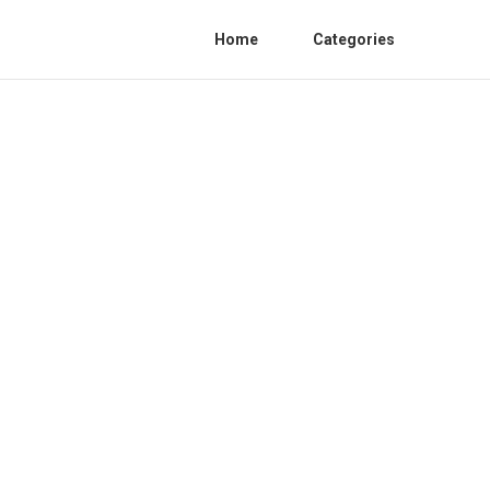
Home
Categories