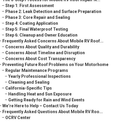
–
Step 1: First Assessment
–
Phase 2: Leak Detection and Surface Preparation
–
Phase 3: Core Repair and Sealing
–
Step 4: Coating Application
–
Step 5: Final Waterproof Testing
–
Step 6: Cleanup and Owner Education
–
Frequently Asked Concerns About Mobile RV Roof...
–
Concerns About Quality and Durability
–
Concerns About Timeline and Disruption
–
Concerns About Cost Transparency
–
Preventing Future Roof Problems on Your Motorhome
–
Regular Maintenance Programs
–
Yearly Professional Inspections
–
Cleaning and Sealing
–
California-Specific Tips
–
Handling Heat and Sun Exposure
–
Getting Ready for Rain and Wind Events
–
We’re Here to Help – Contact Us Today
–
Frequently Asked Questions About Mobile RV Roo...
–
OCRV Center